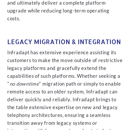
and ultimately deliver a complete platform
upgrade while reducing long-term operating
costs.
LEGACY MIGRATION & INTEGRATION
Infradapt has extensive experience assisting its
customers to make the move outside of restrictive
legacy platforms and gracefully extend the
capabilities of such platforms. Whether seeking a
"
no downtime
" migration path or simply to enable
remote access to an older system, Infradapt can
deliver quickly and reliably. Infradapt brings to
the table extensive expertise on new and legacy
telephony architectures, ensuring a seamless
transition away from legacy systems or