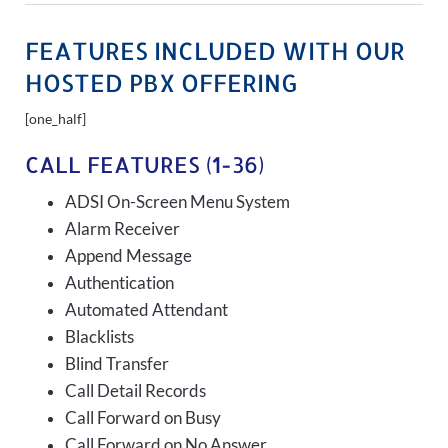
FEATURES INCLUDED WITH OUR
HOSTED PBX OFFERING
[one_half]
CALL FEATURES (1-36)
ADSI On-Screen Menu System
Alarm Receiver
Append Message
Authentication
Automated Attendant
Blacklists
Blind Transfer
Call Detail Records
Call Forward on Busy
Call Forward on No Answer