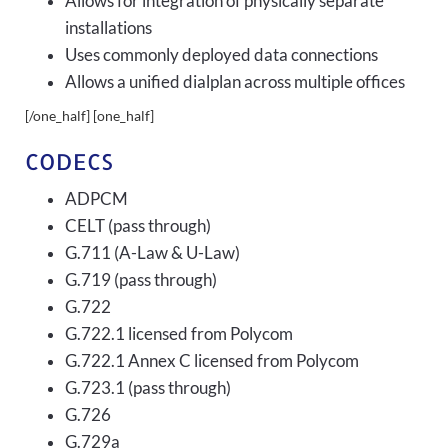
Allows for integration of physically separate
installations
Uses commonly deployed data connections
Allows a unified dialplan across multiple offices
[/one_half] [one_half]
CODECS
ADPCM
CELT (pass through)
G.711 (A-Law & U-Law)
G.719 (pass through)
G.722
G.722.1 licensed from Polycom
G.722.1 Annex C licensed from Polycom
G.723.1 (pass through)
G.726
G.729a