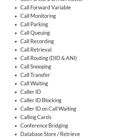
Call Forward Variable
Call Monitoring
Call Parking
Call Queuing
Call Recording
Call Retrieval
Call Routing (DID & ANI)
Call Snooping
Call Transfer
Call Waiting
Caller ID
Caller ID Blocking
Caller ID on Call Waiting
Calling Cards
Conference Bridging
Database Store / Retrieve