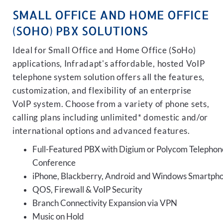
SMALL OFFICE AND HOME OFFICE
(SOHO) PBX SOLUTIONS
Ideal for Small Office and Home Office (SoHo)
applications, Infradapt's affordable, hosted VoIP
telephone system solution offers all the features,
customization, and flexibility of an enterprise
VoIP system. Choose from a variety of phone sets,
calling plans including unlimited* domestic and/or
international options and advanced features.
Full-Featured PBX with Digium or Polycom Telephon
Conference
iPhone, Blackberry, Android and Windows Smartph
QOS, Firewall & VoIP Security
Branch Connectivity Expansion via VPN
Music on Hold