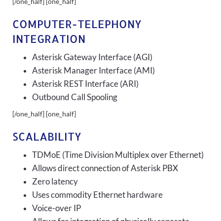
[/one_half] [one_half]
COMPUTER-TELEPHONY
INTEGRATION
Asterisk Gateway Interface (AGI)
Asterisk Manager Interface (AMI)
Asterisk REST Interface (ARI)
Outbound Call Spooling
[/one_half] [one_half]
SCALABILITY
TDMoE (Time Division Multiplex over Ethernet)
Allows direct connection of Asterisk PBX
Zero latency
Uses commodity Ethernet hardware
Voice-over IP