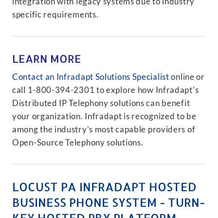
integration with legacy systems due to industry
specific requirements.
LEARN MORE
Contact an Infradapt Solutions Specialist
online or
call 1-800-394-2301 to explore how Infradapt's
Distributed IP Telephony solutions can benefit
your organization. Infradapt is recognized to be
among the industry's most capable providers of
Open-Source Telephony solutions.
LOCUST PA INFRADAPT HOSTED
BUSINESS PHONE SYSTEM - TURN-
KEY HOSTED PBX PLATFORM