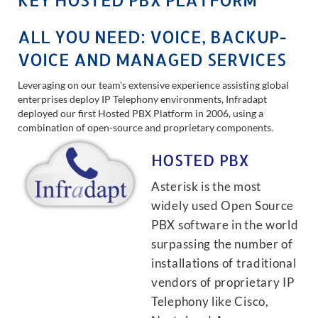
ALL YOU NEED: VOICE, BACKUP-
VOICE AND MANAGED SERVICES
Leveraging on our team's extensive experience assisting global
enterprises deploy IP Telephony environments, Infradapt
deployed our first Hosted PBX Platform in 2006, using a
combination of open-source and proprietary components.
HOSTED PBX
Asterisk is the most
widely used Open Source
PBX software in the world
surpassing the number of
installations of traditional
vendors of proprietary IP
Telephony like Cisco,