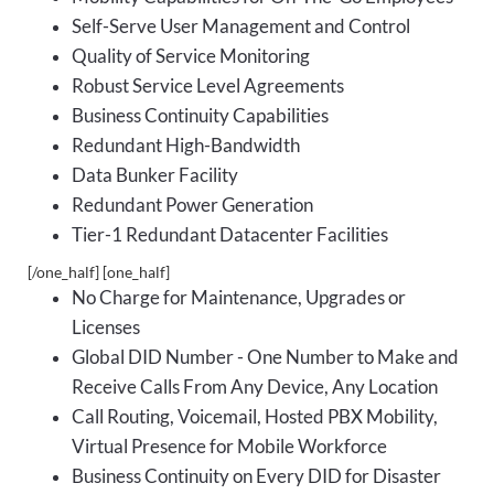
Self-Serve User Management and Control
Quality of Service Monitoring
Robust Service Level Agreements
Business Continuity Capabilities
Redundant High-Bandwidth
Data Bunker Facility
Redundant Power Generation
Tier-1 Redundant Datacenter Facilities
[/one_half] [one_half]
No Charge for Maintenance, Upgrades or
Licenses
Global DID Number - One Number to Make and
Receive Calls From Any Device, Any Location
Call Routing, Voicemail, Hosted PBX Mobility,
Virtual Presence for Mobile Workforce
Business Continuity on Every DID for Disaster