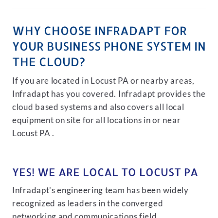
WHY CHOOSE INFRADAPT FOR
YOUR BUSINESS PHONE SYSTEM IN
THE CLOUD?
If you are located in Locust PA or nearby areas,
Infradapt has you covered. Infradapt provides the
cloud based systems and also covers all local
equipment on site for all locations in or near
Locust PA .
YES! WE ARE LOCAL TO LOCUST PA
Infradapt's engineering team has been widely
recognized as leaders in the converged
networking and communications field.