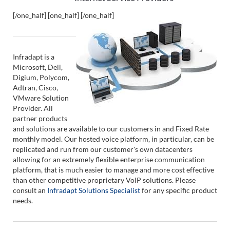
[/one_half] [one_half]
[/one_half]
Infradapt is a
Microsoft, Dell,
Digium, Polycom,
Adtran, Cisco,
VMware Solution
Provider. All
partner products
and solutions are available to our customers in and Fixed Rate
monthly model. Our hosted voice platform, in particular, can be
replicated and run from our customer's own datacenters
allowing for an extremely flexible enterprise communication
platform, that is much easier to manage and more cost effective
than other competitive proprietary VoIP solutions. Please
consult an
Infradapt Solutions Specialist
for any specific product
needs.