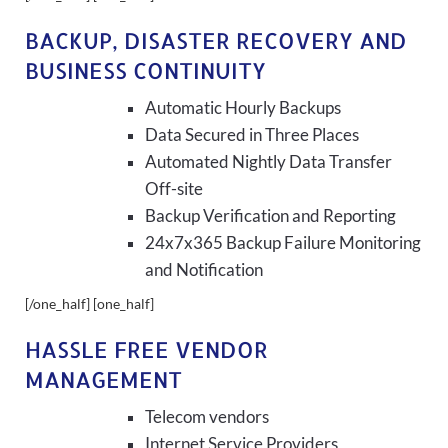
BACKUP, DISASTER RECOVERY AND
BUSINESS CONTINUITY
Automatic Hourly Backups
Data Secured in Three Places
Automated Nightly Data Transfer
Off-site
Backup Verification and Reporting
24x7x365 Backup Failure Monitoring
and Notification
[/one_half] [one_half]
HASSLE FREE VENDOR
MANAGEMENT
Telecom vendors
Internet Service Providers