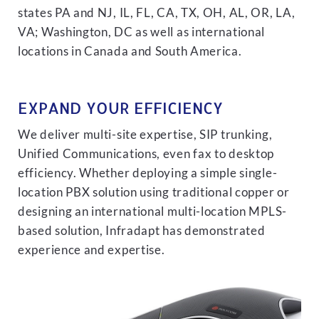
states PA and NJ, IL, FL, CA, TX, OH, AL, OR, LA,
VA; Washington, DC as well as international
locations in Canada and South America.
EXPAND YOUR EFFICIENCY
We deliver multi-site expertise, SIP trunking,
Unified Communications, even fax to desktop
efficiency. Whether deploying a simple single-
location PBX solution using traditional copper or
designing an international multi-location MPLS-
based solution, Infradapt has demonstrated
experience and expertise.