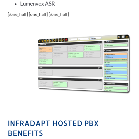
Lumenvox ASR
[/one_half] [one_half]
[/one_half]
INFRADAPT HOSTED PBX
BENEFITS