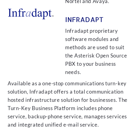
Nortel and Avaya.
INFRADAPT
Infradapt proprietary
software modules and
methods are used to suit
the Asterisk Open Source
PBX to your business
needs.
Available as a one-stop communications turn-key
solution, Infradapt offers a total communication
hosted infrastructure solution for businesses. The
Turn-Key Business Platform includes phone
service, backup-phone service, manages services
and integrated unified e-mail service.