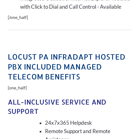
with Click to Dial and Call Control - Available
[/one_half]
LOCUST PA INFRADAPT HOSTED
PBX INCLUDED MANAGED
TELECOM BENEFITS
[one_half]
ALL-INCLUSIVE SERVICE AND
SUPPORT
24x7x365 Helpdesk
Remote Support and Remote