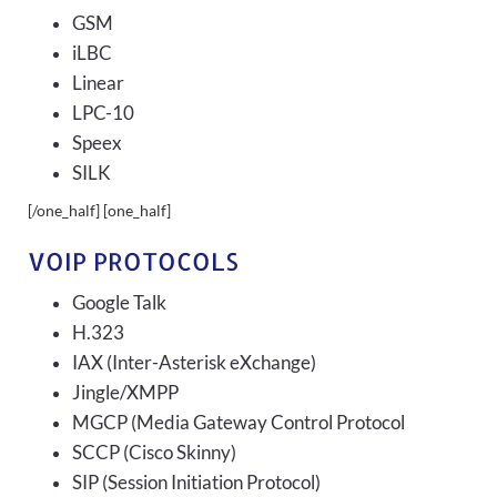
GSM
iLBC
Linear
LPC-10
Speex
SILK
[/one_half] [one_half]
VOIP PROTOCOLS
Google Talk
H.323
IAX (Inter-Asterisk eXchange)
Jingle/XMPP
MGCP (Media Gateway Control Protocol
SCCP (Cisco Skinny)
SIP (Session Initiation Protocol)