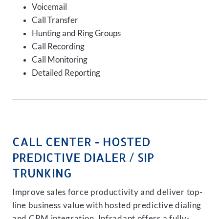
Voicemail
Call Transfer
Hunting and Ring Groups
Call Recording
Call Monitoring
Detailed Reporting
CALL CENTER - HOSTED
PREDICTIVE DIALER / SIP
TRUNKING
Improve sales force productivity and deliver top-
line business value with hosted predictive dialing
and CRM integration. Infradapt offers a fully-