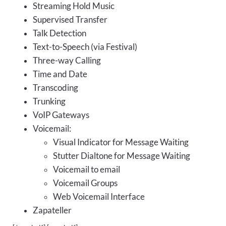
Streaming Hold Music
Supervised Transfer
Talk Detection
Text-to-Speech (via Festival)
Three-way Calling
Time and Date
Transcoding
Trunking
VoIP Gateways
Voicemail:
Visual Indicator for Message Waiting
Stutter Dialtone for Message Waiting
Voicemail to email
Voicemail Groups
Web Voicemail Interface
Zapateller