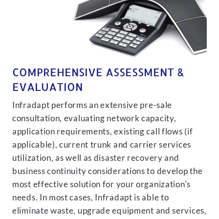
COMPREHENSIVE ASSESSMENT &
EVALUATION
Infradapt performs an extensive pre-sale
consultation, evaluating network capacity,
application requirements, existing call flows (if
applicable), current trunk and carrier services
utilization, as well as disaster recovery and
business continuity considerations to develop the
most effective solution for your organization's
needs. In most cases, Infradapt is able to
eliminate waste, upgrade equipment and services,