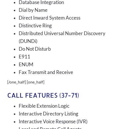
Database Integration
Dial by Name
Direct Inward System Access
Distinctive Ring
Distributed Universal Number Discovery
(DUNDi)
Do Not Disturb
E911
ENUM
Fax Transmit and Receive
[/one_half] [one_half]
CALL FEATURES (37-71)
Flexible Extension Logic
Interactive Directory Listing
Interactive Voice Response (IVR)