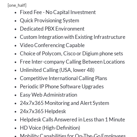
[one_half]
Fixed Fee - No Capital Investment
Quick Provisioning System
Dedicated PBX Environment
Custom Integration with Existing Infrastructure
Video Conferencing Capable
Choice of Polycom, Cisco or Digium phone sets
Free Inter-company Calling Between Locations
Unlimited Calling (USA, lower 48)
Competitive International Calling Plans
Periodic IP Phone Software Upgrades
Easy Web Administration
24x7x365 Monitoring and Alert System
24x7x365 Helpdesk
Helpdesk Calls Answered in Less than 1 Minute
HD Voice (High-Definition)
Mobility Capabilities for On-The-Go Employees