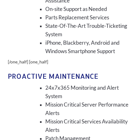
Assistance
On-site Support as Needed
Parts Replacement Services
State-Of-The-Art Trouble-Ticketing
System
iPhone, Blackberry, Android and
Windows Smartphone Support
[/one_half] [one_half]
PROACTIVE MAINTENANCE
24x7x365 Monitoring and Alert
System
Mission Critical Server Performance
Alerts
Mission Critical Services Availability
Alerts
Patch Management