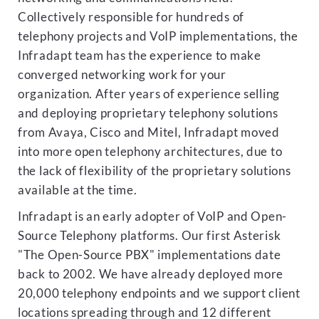
Collectively responsible for hundreds of
telephony projects and VoIP implementations, the
Infradapt team has the experience to make
converged networking work for your
organization. After years of experience selling
and deploying proprietary telephony solutions
from Avaya, Cisco and Mitel, Infradapt moved
into more open telephony architectures, due to
the lack of flexibility of the proprietary solutions
available at the time.
Infradapt is an early adopter of VoIP and Open-
Source Telephony platforms. Our first Asterisk
"The Open-Source PBX" implementations date
back to 2002. We have already deployed more
20,000 telephony endpoints and we support client
locations spreading through and 12 different