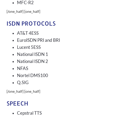
MFC-R2
[/one_half] [one_half]
ISDN PROTOCOLS
AT&T 4ESS
EuroISDN PRI and BRI
Lucent 5ESS
National ISDN 1
National ISDN 2
NFAS
Nortel DMS100
Q.SIG
[/one_half] [one_half]
SPEECH
Cepstral TTS