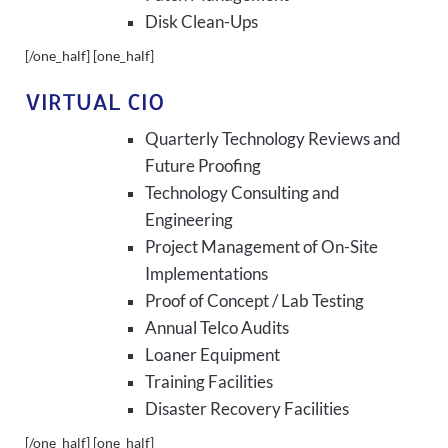
Disk Clean-Ups
[/one_half] [one_half]
VIRTUAL CIO
Quarterly Technology Reviews and
Future Proofing
Technology Consulting and
Engineering
Project Management of On-Site
Implementations
Proof of Concept / Lab Testing
Annual Telco Audits
Loaner Equipment
Training Facilities
Disaster Recovery Facilities
[/one_half] [one_half]