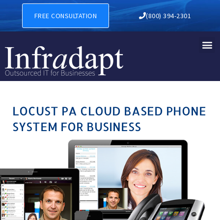
LOCUST PA CLOUD BASED P
FREE CONSULTATION
(800) 394-2301
LOCUST PA CLOUD BASED PHONE
SYSTEM FOR BUSINESS