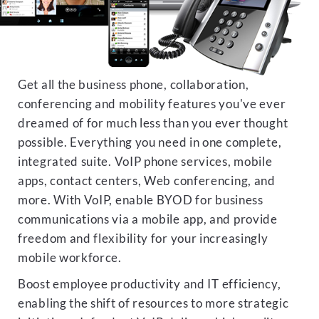
Get all the business phone, collaboration,
conferencing and mobility features you've ever
dreamed of for much less than you ever thought
possible. Everything you need in one complete,
integrated suite. VoIP phone services, mobile
apps, contact centers, Web conferencing, and
more. With VoIP, enable BYOD for business
communications via a mobile app, and provide
freedom and flexibility for your increasingly
mobile workforce.
Boost employee productivity and IT efficiency,
enabling the shift of resources to more strategic