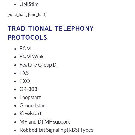
UNIStim
[/one_half] [one_half]
TRADITIONAL TELEPHONY
PROTOCOLS
E&M
E&M Wink
Feature Group D
FXS
FXO
GR-303
Loopstart
Groundstart
Kewlstart
MF and DTMF support
Robbed-bit Signaling (RBS) Types