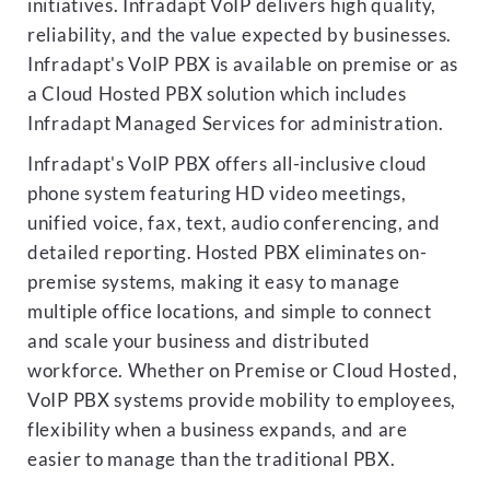
initiatives. Infradapt VoIP delivers high quality,
reliability, and the value expected by businesses.
Infradapt's VoIP PBX is available on premise or as
a Cloud Hosted PBX solution which includes
Infradapt Managed Services for administration.
Infradapt's VoIP PBX offers all-inclusive cloud
phone system featuring HD video meetings,
unified voice, fax, text, audio conferencing, and
detailed reporting. Hosted PBX eliminates on-
premise systems, making it easy to manage
multiple office locations, and simple to connect
and scale your business and distributed
workforce. Whether on Premise or Cloud Hosted,
VoIP PBX systems provide mobility to employees,
flexibility when a business expands, and are
easier to manage than the traditional PBX.