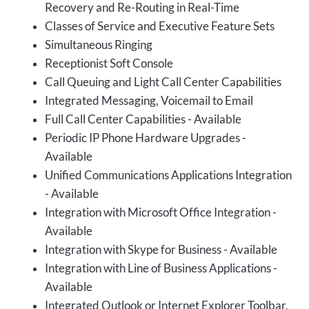
Recovery and Re-Routing in Real-Time
Classes of Service and Executive Feature Sets
Simultaneous Ringing
Receptionist Soft Console
Call Queuing and Light Call Center Capabilities
Integrated Messaging, Voicemail to Email
Full Call Center Capabilities - Available
Periodic IP Phone Hardware Upgrades -
Available
Unified Communications Applications Integration
- Available
Integration with Microsoft Office Integration -
Available
Integration with Skype for Business - Available
Integration with Line of Business Applications -
Available
Integrated Outlook or Internet Explorer Toolbar,