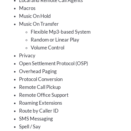
Local and Remote Call Agents
Macros
Music On Hold
Music On Transfer
Flexible Mp3-based System
Random or Linear Play
Volume Control
Privacy
Open Settlement Protocol (OSP)
Overhead Paging
Protocol Conversion
Remote Call Pickup
Remote Office Support
Roaming Extensions
Route by Caller ID
SMS Messaging
Spell / Say