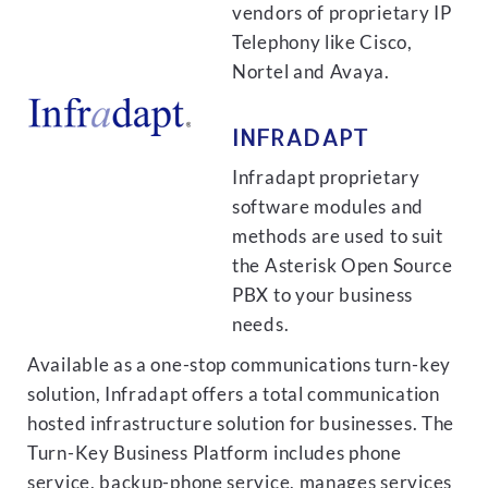
vendors of proprietary IP
Telephony like Cisco,
Nortel and Avaya.
INFRADAPT
Infradapt proprietary
software modules and
methods are used to suit
the Asterisk Open Source
PBX to your business
needs.
Available as a one-stop communications turn-key
solution, Infradapt offers a total communication
hosted infrastructure solution for businesses. The
Turn-Key Business Platform includes phone
service, backup-phone service, manages services