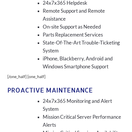
24x7x365 Helpdesk
Remote Support and Remote
Assistance
On-site Support as Needed
Parts Replacement Services
State-Of-The-Art Trouble-Ticketing
System
iPhone, Blackberry, Android and
Windows Smartphone Support
[/one_half] [one_half]
PROACTIVE MAINTENANCE
24x7x365 Monitoring and Alert
System
Mission Critical Server Performance
Alerts