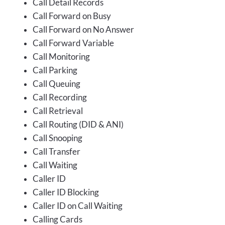
Call Detail Records
Call Forward on Busy
Call Forward on No Answer
Call Forward Variable
Call Monitoring
Call Parking
Call Queuing
Call Recording
Call Retrieval
Call Routing (DID & ANI)
Call Snooping
Call Transfer
Call Waiting
Caller ID
Caller ID Blocking
Caller ID on Call Waiting
Calling Cards