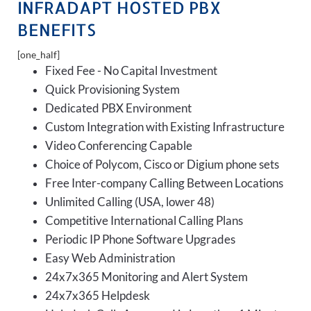
INFRADAPT HOSTED PBX
BENEFITS
[one_half]
Fixed Fee - No Capital Investment
Quick Provisioning System
Dedicated PBX Environment
Custom Integration with Existing Infrastructure
Video Conferencing Capable
Choice of Polycom, Cisco or Digium phone sets
Free Inter-company Calling Between Locations
Unlimited Calling (USA, lower 48)
Competitive International Calling Plans
Periodic IP Phone Software Upgrades
Easy Web Administration
24x7x365 Monitoring and Alert System
24x7x365 Helpdesk