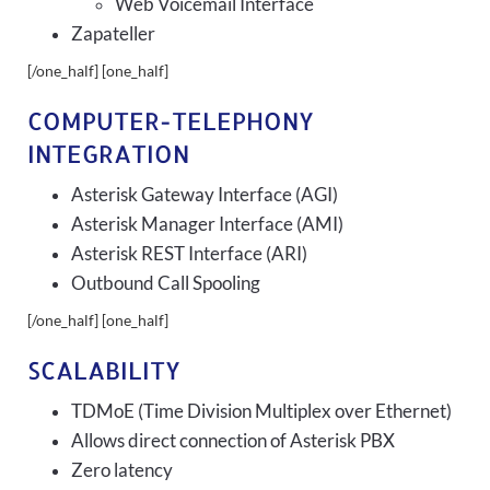
Web Voicemail Interface
Zapateller
[/one_half] [one_half]
COMPUTER-TELEPHONY
INTEGRATION
Asterisk Gateway Interface (AGI)
Asterisk Manager Interface (AMI)
Asterisk REST Interface (ARI)
Outbound Call Spooling
[/one_half] [one_half]
SCALABILITY
TDMoE (Time Division Multiplex over Ethernet)
Allows direct connection of Asterisk PBX
Zero latency