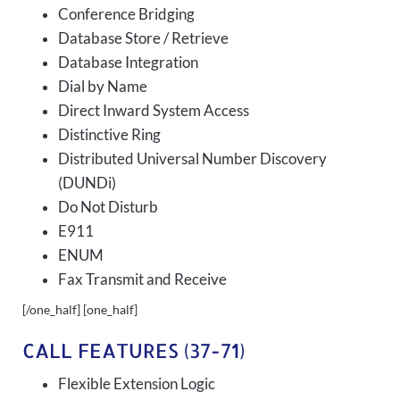
Conference Bridging
Database Store / Retrieve
Database Integration
Dial by Name
Direct Inward System Access
Distinctive Ring
Distributed Universal Number Discovery
(DUNDi)
Do Not Disturb
E911
ENUM
Fax Transmit and Receive
[/one_half] [one_half]
CALL FEATURES (37-71)
Flexible Extension Logic