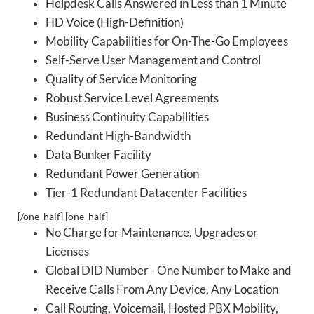
Helpdesk Calls Answered in Less than 1 Minute
HD Voice (High-Definition)
Mobility Capabilities for On-The-Go Employees
Self-Serve User Management and Control
Quality of Service Monitoring
Robust Service Level Agreements
Business Continuity Capabilities
Redundant High-Bandwidth
Data Bunker Facility
Redundant Power Generation
Tier-1 Redundant Datacenter Facilities
[/one_half] [one_half]
No Charge for Maintenance, Upgrades or
Licenses
Global DID Number - One Number to Make and
Receive Calls From Any Device, Any Location
Call Routing, Voicemail, Hosted PBX Mobility,