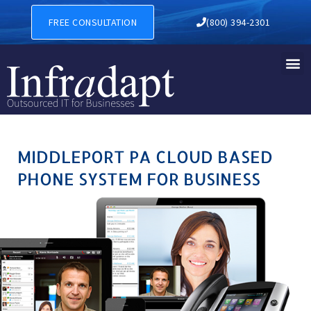
MIDDLEPORT PA CLOUD BAS
FREE CONSULTATION
(800) 394-2301
MIDDLEPORT PA CLOUD BASED
PHONE SYSTEM FOR BUSINESS