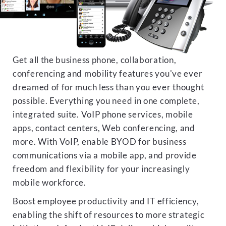
Get all the business phone, collaboration,
conferencing and mobility features you've ever
dreamed of for much less than you ever thought
possible. Everything you need in one complete,
integrated suite. VoIP phone services, mobile
apps, contact centers, Web conferencing, and
more. With VoIP, enable BYOD for business
communications via a mobile app, and provide
freedom and flexibility for your increasingly
mobile workforce.
Boost employee productivity and IT efficiency,
enabling the shift of resources to more strategic