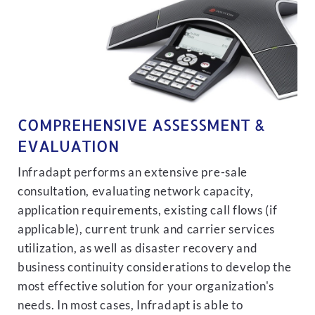
COMPREHENSIVE ASSESSMENT &
EVALUATION
Infradapt performs an extensive pre-sale
consultation, evaluating network capacity,
application requirements, existing call flows (if
applicable), current trunk and carrier services
utilization, as well as disaster recovery and
business continuity considerations to develop the
most effective solution for your organization's
needs. In most cases, Infradapt is able to