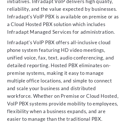
initiatives. Infradapt VoIP delivers high quality,
reliability, and the value expected by businesses.
Infradapt's VoIP PBX is available on premise or as
a Cloud Hosted PBX solution which includes
Infradapt Managed Services for administration.
Infradapt's VoIP PBX offers all-inclusive cloud
phone system featuring HD video meetings,
unified voice, fax, text, audio conferencing, and
detailed reporting. Hosted PBX eliminates on-
premise systems, making it easy to manage
multiple office locations, and simple to connect
and scale your business and distributed
workforce. Whether on Premise or Cloud Hosted,
VoIP PBX systems provide mobility to employees,
flexibility when a business expands, and are
easier to manage than the traditional PBX.