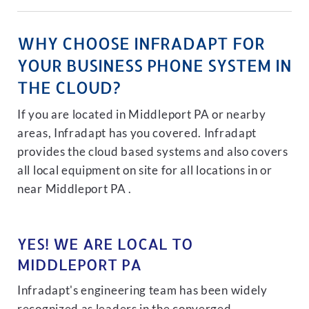
WHY CHOOSE INFRADAPT FOR
YOUR BUSINESS PHONE SYSTEM IN
THE CLOUD?
If you are located in Middleport PA or nearby
areas, Infradapt has you covered. Infradapt
provides the cloud based systems and also covers
all local equipment on site for all locations in or
near Middleport PA .
YES! WE ARE LOCAL TO
MIDDLEPORT PA
Infradapt's engineering team has been widely