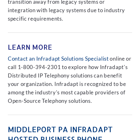
transition away from legacy systems or
integration with legacy systems due to industry
specific requirements.
LEARN MORE
Contact an Infradapt Solutions Specialist
online or
call 1-800-394-2301 to explore how Infradapt's
Distributed IP Telephony solutions can benefit
your organization. Infradapt is recognized to be
among the industry's most capable providers of
Open-Source Telephony solutions.
MIDDLEPORT PA INFRADAPT
HOSTED BUSINESS PHONE