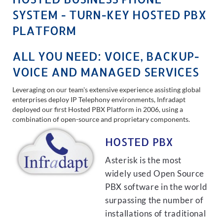
SYSTEM - TURN-KEY HOSTED PBX
PLATFORM
ALL YOU NEED: VOICE, BACKUP-
VOICE AND MANAGED SERVICES
Leveraging on our team's extensive experience assisting global
enterprises deploy IP Telephony environments, Infradapt
deployed our first Hosted PBX Platform in 2006, using a
combination of open-source and proprietary components.
HOSTED PBX
Asterisk is the most
widely used Open Source
PBX software in the world
surpassing the number of
installations of traditional