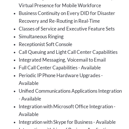
Virtual Presence for Mobile Workforce
Business Continuity on Every DID for Disaster
Recovery and Re-Routing in Real-Time
Classes of Service and Executive Feature Sets
Simultaneous Ringing
Receptionist Soft Console
Call Queuing and Light Call Center Capabilities
Integrated Messaging, Voicemail to Email
Full Call Center Capabilities - Available
Periodic IP Phone Hardware Upgrades -
Available
Unified Communications Applications Integration
- Available
Integration with Microsoft Office Integration -
Available
Integration with Skype for Business - Available