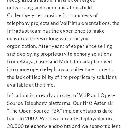
recognized as leaders in the converged
networking and communications field.
Collectively responsible for hundreds of
telephony projects and VoIP implementations, the
Infradapt team has the experience to make
converged networking work for your
organization. After years of experience selling
and deploying proprietary telephony solutions
from Avaya, Cisco and Mitel, Infradapt moved
into more open telephony architectures, due to
the lack of flexibility of the proprietary solutions
available at the time.
Infradapt is an early adopter of VoIP and Open-
Source Telephony platforms. Our first Asterisk
"The Open-Source PBX" implementations date
back to 2002. We have already deployed more
20,000 telephony endpoints and we support client