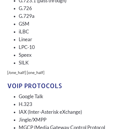
G.723.1 (pass through)
G.726
G.729a
GSM
iLBC
Linear
LPC-10
Speex
SILK
[/one_half] [one_half]
VOIP PROTOCOLS
Google Talk
H.323
IAX (Inter-Asterisk eXchange)
Jingle/XMPP
MGCP (Media Gateway Control Protocol