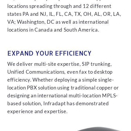
locations spreading through and 12 different
states PA and NJ, IL, FL, CA, TX, OH, AL, OR, LA,
VA; Washington, DC as well as international
locations in Canada and South America.
EXPAND YOUR EFFICIENCY
We deliver multi-site expertise, SIP trunking,
Unified Communications, even fax to desktop
efficiency. Whether deploying a simple single-
location PBX solution using traditional copper or
designing an international multi-location MPLS-
based solution, Infradapt has demonstrated
experience and expertise.