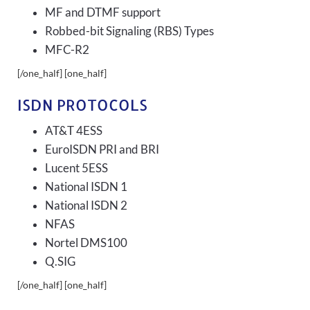
MF and DTMF support
Robbed-bit Signaling (RBS) Types
MFC-R2
[/one_half] [one_half]
ISDN PROTOCOLS
AT&T 4ESS
EuroISDN PRI and BRI
Lucent 5ESS
National ISDN 1
National ISDN 2
NFAS
Nortel DMS100
Q.SIG
[/one_half] [one_half]