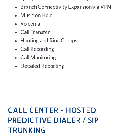
Branch Connectivity Expansion via VPN
Music on Hold
Voicemail
Call Transfer
Hunting and Ring Groups
Call Recording
Call Monitoring
Detailed Reporting
CALL CENTER - HOSTED
PREDICTIVE DIALER / SIP
TRUNKING