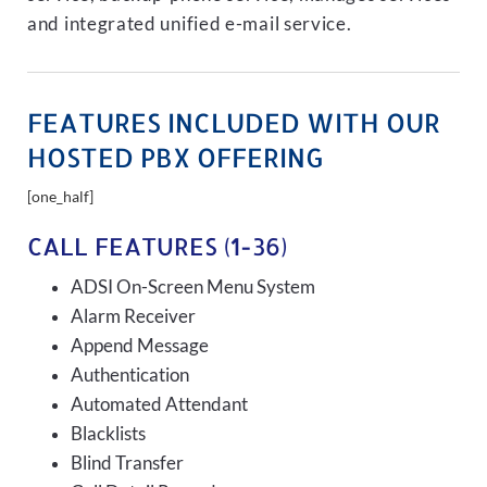
and integrated unified e-mail service.
FEATURES INCLUDED WITH OUR
HOSTED PBX OFFERING
[one_half]
CALL FEATURES (1-36)
ADSI On-Screen Menu System
Alarm Receiver
Append Message
Authentication
Automated Attendant
Blacklists
Blind Transfer