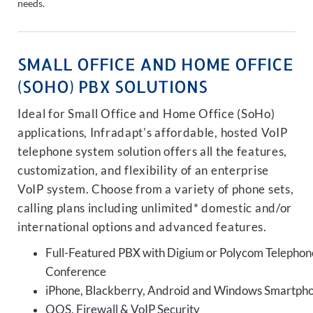
needs.
SMALL OFFICE AND HOME OFFICE
(SOHO) PBX SOLUTIONS
Ideal for Small Office and Home Office (SoHo)
applications, Infradapt's affordable, hosted VoIP
telephone system solution offers all the features,
customization, and flexibility of an enterprise
VoIP system. Choose from a variety of phone sets,
calling plans including unlimited* domestic and/or
international options and advanced features.
Full-Featured PBX with Digium or Polycom Telephon
Conference
iPhone, Blackberry, Android and Windows Smartph
QOS, Firewall & VoIP Security