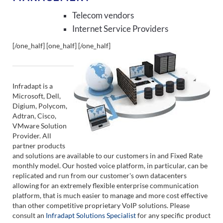
Telecom vendors
Internet Service Providers
[/one_half] [one_half]
[/one_half]
Infradapt is a
Microsoft, Dell,
Digium, Polycom,
Adtran, Cisco,
VMware Solution
Provider. All
partner products
and solutions are available to our customers in and Fixed Rate
monthly model. Our hosted voice platform, in particular, can be
replicated and run from our customer's own datacenters
allowing for an extremely flexible enterprise communication
platform, that is much easier to manage and more cost effective
than other competitive proprietary VoIP solutions. Please
consult an
Infradapt Solutions Specialist
for any specific product