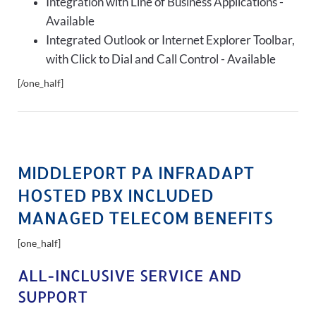
Integration with Line of Business Applications -
Available
Integrated Outlook or Internet Explorer Toolbar,
with Click to Dial and Call Control - Available
[/one_half]
MIDDLEPORT PA INFRADAPT
HOSTED PBX INCLUDED
MANAGED TELECOM BENEFITS
[one_half]
ALL-INCLUSIVE SERVICE AND
SUPPORT