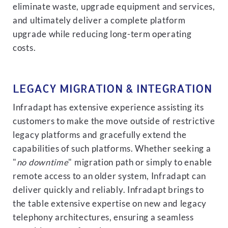
eliminate waste, upgrade equipment and services,
and ultimately deliver a complete platform
upgrade while reducing long-term operating
costs.
LEGACY MIGRATION & INTEGRATION
Infradapt has extensive experience assisting its
customers to make the move outside of restrictive
legacy platforms and gracefully extend the
capabilities of such platforms. Whether seeking a
"
no downtime
" migration path or simply to enable
remote access to an older system, Infradapt can
deliver quickly and reliably. Infradapt brings to
the table extensive expertise on new and legacy
telephony architectures, ensuring a seamless