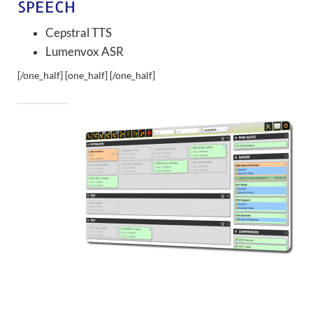
SPEECH
Cepstral TTS
Lumenvox ASR
[/one_half] [one_half]
[/one_half]