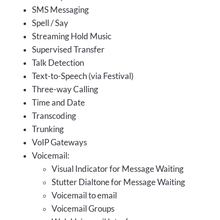
SMS Messaging
Spell / Say
Streaming Hold Music
Supervised Transfer
Talk Detection
Text-to-Speech (via Festival)
Three-way Calling
Time and Date
Transcoding
Trunking
VoIP Gateways
Voicemail:
Visual Indicator for Message Waiting
Stutter Dialtone for Message Waiting
Voicemail to email
Voicemail Groups