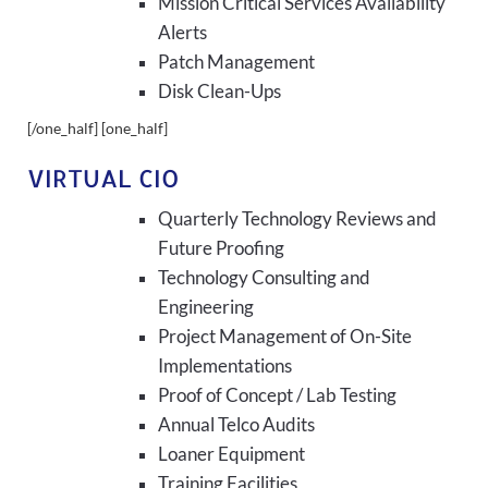
Mission Critical Services Availability
Alerts
Patch Management
Disk Clean-Ups
[/one_half] [one_half]
VIRTUAL CIO
Quarterly Technology Reviews and
Future Proofing
Technology Consulting and
Engineering
Project Management of On-Site
Implementations
Proof of Concept / Lab Testing
Annual Telco Audits
Loaner Equipment
Training Facilities