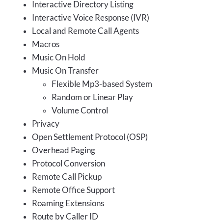
Interactive Directory Listing
Interactive Voice Response (IVR)
Local and Remote Call Agents
Macros
Music On Hold
Music On Transfer
Flexible Mp3-based System
Random or Linear Play
Volume Control
Privacy
Open Settlement Protocol (OSP)
Overhead Paging
Protocol Conversion
Remote Call Pickup
Remote Office Support
Roaming Extensions
Route by Caller ID