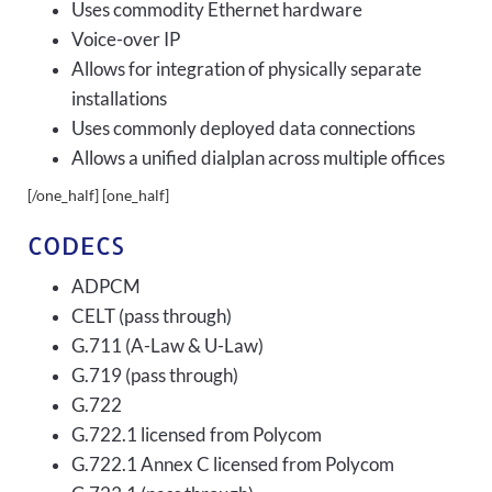
Uses commodity Ethernet hardware
Voice-over IP
Allows for integration of physically separate
installations
Uses commonly deployed data connections
Allows a unified dialplan across multiple offices
[/one_half] [one_half]
CODECS
ADPCM
CELT (pass through)
G.711 (A-Law & U-Law)
G.719 (pass through)
G.722
G.722.1 licensed from Polycom
G.722.1 Annex C licensed from Polycom