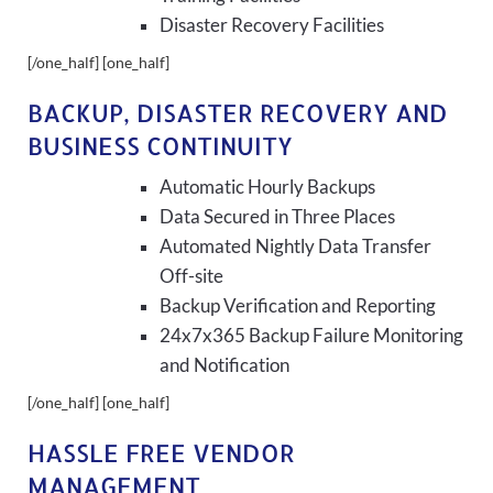
Disaster Recovery Facilities
[/one_half] [one_half]
BACKUP, DISASTER RECOVERY AND
BUSINESS CONTINUITY
Automatic Hourly Backups
Data Secured in Three Places
Automated Nightly Data Transfer
Off-site
Backup Verification and Reporting
24x7x365 Backup Failure Monitoring
and Notification
[/one_half] [one_half]
HASSLE FREE VENDOR
MANAGEMENT