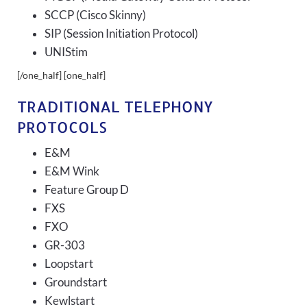
SCCP (Cisco Skinny)
SIP (Session Initiation Protocol)
UNIStim
[/one_half] [one_half]
TRADITIONAL TELEPHONY
PROTOCOLS
E&M
E&M Wink
Feature Group D
FXS
FXO
GR-303
Loopstart
Groundstart
Kewlstart