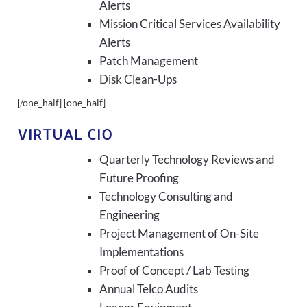
Alerts
Mission Critical Services Availability
Alerts
Patch Management
Disk Clean-Ups
[/one_half] [one_half]
VIRTUAL CIO
Quarterly Technology Reviews and
Future Proofing
Technology Consulting and
Engineering
Project Management of On-Site
Implementations
Proof of Concept / Lab Testing
Annual Telco Audits