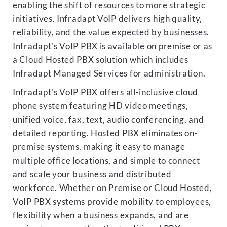
enabling the shift of resources to more strategic
initiatives. Infradapt VoIP delivers high quality,
reliability, and the value expected by businesses.
Infradapt's VoIP PBX is available on premise or as
a Cloud Hosted PBX solution which includes
Infradapt Managed Services for administration.
Infradapt's VoIP PBX offers all-inclusive cloud
phone system featuring HD video meetings,
unified voice, fax, text, audio conferencing, and
detailed reporting. Hosted PBX eliminates on-
premise systems, making it easy to manage
multiple office locations, and simple to connect
and scale your business and distributed
workforce. Whether on Premise or Cloud Hosted,
VoIP PBX systems provide mobility to employees,
flexibility when a business expands, and are