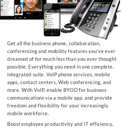
Get all the business phone, collaboration,
conferencing and mobility features you've ever
dreamed of for much less than you ever thought
possible. Everything you need in one complete,
integrated suite. VoIP phone services, mobile
apps, contact centers, Web conferencing, and
more. With VoIP, enable BYOD for business
communications via a mobile app, and provide
freedom and flexibility for your increasingly
mobile workforce.
Boost employee productivity and IT efficiency,