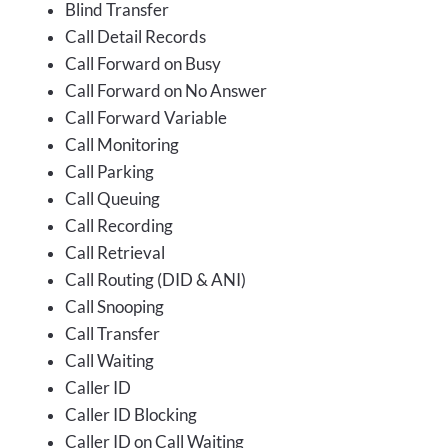
Blind Transfer
Call Detail Records
Call Forward on Busy
Call Forward on No Answer
Call Forward Variable
Call Monitoring
Call Parking
Call Queuing
Call Recording
Call Retrieval
Call Routing (DID & ANI)
Call Snooping
Call Transfer
Call Waiting
Caller ID
Caller ID Blocking
Caller ID on Call Waiting