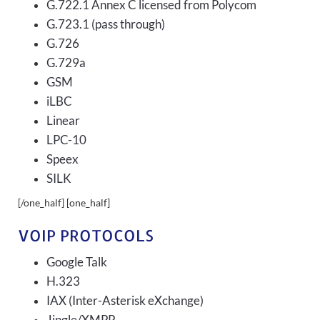
G.722.1 Annex C licensed from Polycom
G.723.1 (pass through)
G.726
G.729a
GSM
iLBC
Linear
LPC-10
Speex
SILK
[/one_half] [one_half]
VOIP PROTOCOLS
Google Talk
H.323
IAX (Inter-Asterisk eXchange)