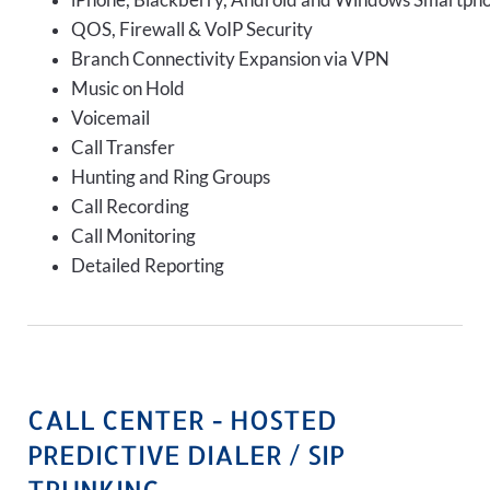
iPhone, Blackberry, Android and Windows Smartph
QOS, Firewall & VoIP Security
Branch Connectivity Expansion via VPN
Music on Hold
Voicemail
Call Transfer
Hunting and Ring Groups
Call Recording
Call Monitoring
Detailed Reporting
CALL CENTER - HOSTED
PREDICTIVE DIALER / SIP
TRUNKING