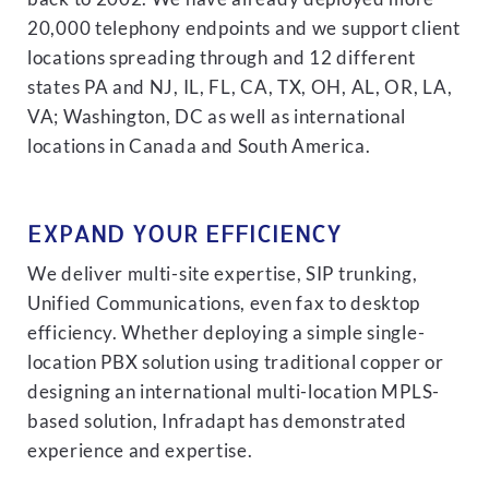
20,000 telephony endpoints and we support client
locations spreading through and 12 different
states PA and NJ, IL, FL, CA, TX, OH, AL, OR, LA,
VA; Washington, DC as well as international
locations in Canada and South America.
EXPAND YOUR EFFICIENCY
We deliver multi-site expertise, SIP trunking,
Unified Communications, even fax to desktop
efficiency. Whether deploying a simple single-
location PBX solution using traditional copper or
designing an international multi-location MPLS-
based solution, Infradapt has demonstrated
experience and expertise.