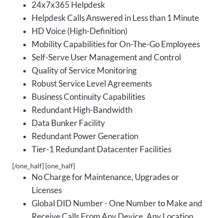
24x7x365 Helpdesk
Helpdesk Calls Answered in Less than 1 Minute
HD Voice (High-Definition)
Mobility Capabilities for On-The-Go Employees
Self-Serve User Management and Control
Quality of Service Monitoring
Robust Service Level Agreements
Business Continuity Capabilities
Redundant High-Bandwidth
Data Bunker Facility
Redundant Power Generation
Tier-1 Redundant Datacenter Facilities
[/one_half] [one_half]
No Charge for Maintenance, Upgrades or
Licenses
Global DID Number - One Number to Make and
Receive Calls From Any Device, Any Location