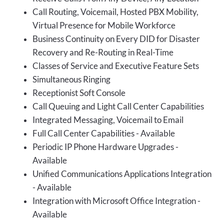
Call Routing, Voicemail, Hosted PBX Mobility,
Virtual Presence for Mobile Workforce
Business Continuity on Every DID for Disaster
Recovery and Re-Routing in Real-Time
Classes of Service and Executive Feature Sets
Simultaneous Ringing
Receptionist Soft Console
Call Queuing and Light Call Center Capabilities
Integrated Messaging, Voicemail to Email
Full Call Center Capabilities - Available
Periodic IP Phone Hardware Upgrades -
Available
Unified Communications Applications Integration
- Available
Integration with Microsoft Office Integration -
Available