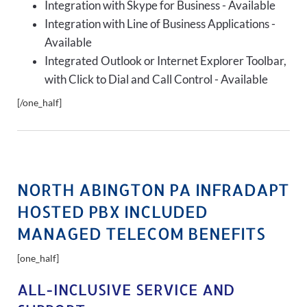
Integration with Skype for Business - Available
Integration with Line of Business Applications -
Available
Integrated Outlook or Internet Explorer Toolbar,
with Click to Dial and Call Control - Available
[/one_half]
NORTH ABINGTON PA INFRADAPT
HOSTED PBX INCLUDED
MANAGED TELECOM BENEFITS
[one_half]
ALL-INCLUSIVE SERVICE AND