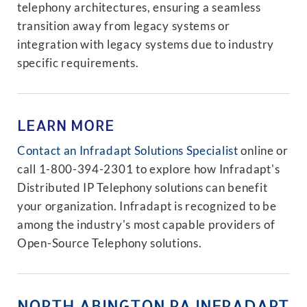
telephony architectures, ensuring a seamless
transition away from legacy systems or
integration with legacy systems due to industry
specific requirements.
LEARN MORE
Contact an Infradapt Solutions Specialist
online or
call 1-800-394-2301 to explore how Infradapt's
Distributed IP Telephony solutions can benefit
your organization. Infradapt is recognized to be
among the industry's most capable providers of
Open-Source Telephony solutions.
NORTH ABINGTON PA INFRADAPT