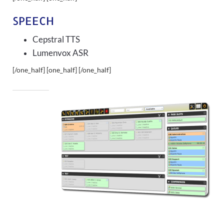
SPEECH
Cepstral TTS
Lumenvox ASR
[/one_half] [one_half]
[/one_half]