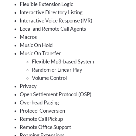
Flexible Extension Logic
Interactive Directory Listing
Interactive Voice Response (IVR)
Local and Remote Call Agents
Macros
Music On Hold
Music On Transfer
Flexible Mp3-based System
Random or Linear Play
Volume Control
Privacy
Open Settlement Protocol (OSP)
Overhead Paging
Protocol Conversion
Remote Call Pickup
Remote Office Support
Roaming Extensions