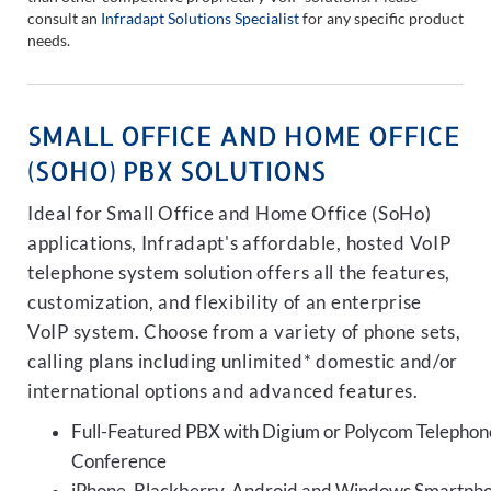
consult an
Infradapt Solutions Specialist
for any specific product
needs.
SMALL OFFICE AND HOME OFFICE
(SOHO) PBX SOLUTIONS
Ideal for Small Office and Home Office (SoHo)
applications, Infradapt's affordable, hosted VoIP
telephone system solution offers all the features,
customization, and flexibility of an enterprise
VoIP system. Choose from a variety of phone sets,
calling plans including unlimited* domestic and/or
international options and advanced features.
Full-Featured PBX with Digium or Polycom Telephon
Conference