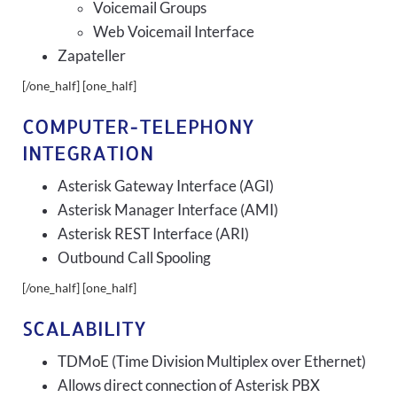
Voicemail Groups
Web Voicemail Interface
Zapateller
[/one_half] [one_half]
COMPUTER-TELEPHONY
INTEGRATION
Asterisk Gateway Interface (AGI)
Asterisk Manager Interface (AMI)
Asterisk REST Interface (ARI)
Outbound Call Spooling
[/one_half] [one_half]
SCALABILITY
TDMoE (Time Division Multiplex over Ethernet)
Allows direct connection of Asterisk PBX