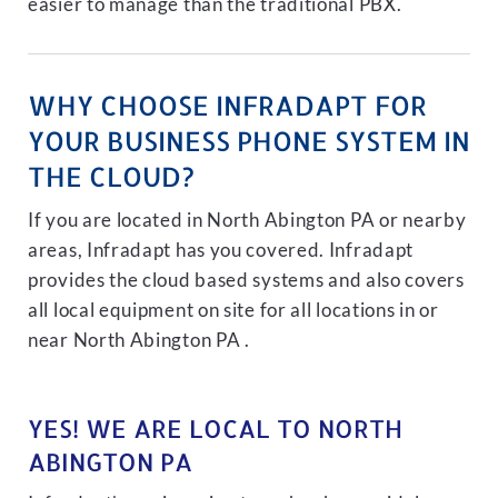
easier to manage than the traditional PBX.
WHY CHOOSE INFRADAPT FOR
YOUR BUSINESS PHONE SYSTEM IN
THE CLOUD?
If you are located in North Abington PA or nearby
areas, Infradapt has you covered. Infradapt
provides the cloud based systems and also covers
all local equipment on site for all locations in or
near North Abington PA .
YES! WE ARE LOCAL TO NORTH
ABINGTON PA