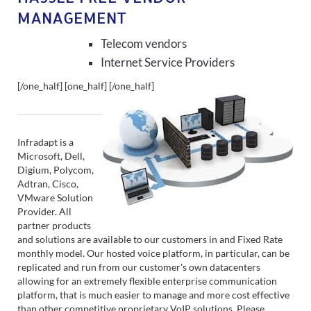
MANAGEMENT
Telecom vendors
Internet Service Providers
[/one_half] [one_half]
[/one_half]
Infradapt is a
Microsoft, Dell,
Digium, Polycom,
Adtran, Cisco,
VMware Solution
Provider. All
partner products
and solutions are available to our customers in and Fixed Rate
monthly model. Our hosted voice platform, in particular, can be
replicated and run from our customer's own datacenters
allowing for an extremely flexible enterprise communication
platform, that is much easier to manage and more cost effective
than other competitive proprietary VoIP solutions. Please