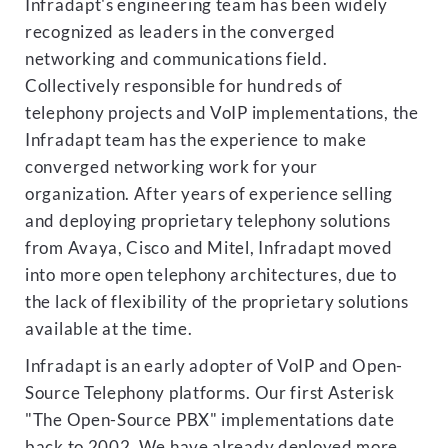
Infradapt's engineering team has been widely
recognized as leaders in the converged
networking and communications field.
Collectively responsible for hundreds of
telephony projects and VoIP implementations, the
Infradapt team has the experience to make
converged networking work for your
organization. After years of experience selling
and deploying proprietary telephony solutions
from Avaya, Cisco and Mitel, Infradapt moved
into more open telephony architectures, due to
the lack of flexibility of the proprietary solutions
available at the time.
Infradapt is an early adopter of VoIP and Open-
Source Telephony platforms. Our first Asterisk
"The Open-Source PBX" implementations date
back to 2002. We have already deployed more