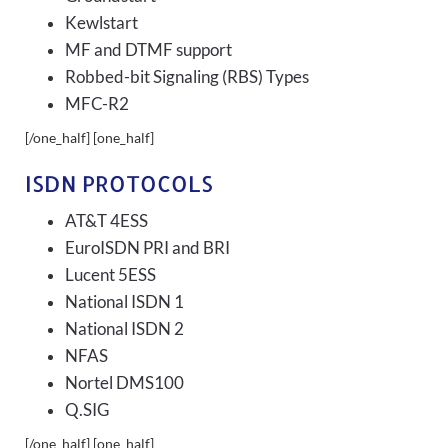
Kewlstart
MF and DTMF support
Robbed-bit Signaling (RBS) Types
MFC-R2
[/one_half] [one_half]
ISDN PROTOCOLS
AT&T 4ESS
EuroISDN PRI and BRI
Lucent 5ESS
National ISDN 1
National ISDN 2
NFAS
Nortel DMS100
Q.SIG
[/one_half] [one_half]