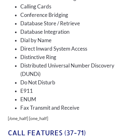
Calling Cards
Conference Bridging
Database Store / Retrieve
Database Integration
Dial by Name
Direct Inward System Access
Distinctive Ring
Distributed Universal Number Discovery
(DUNDi)
Do Not Disturb
E911
ENUM
Fax Transmit and Receive
[/one_half] [one_half]
CALL FEATURES (37-71)