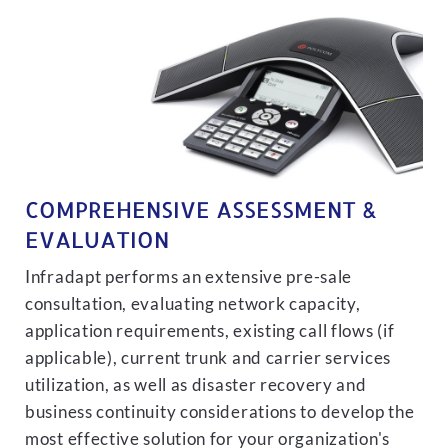
COMPREHENSIVE ASSESSMENT &
EVALUATION
Infradapt performs an extensive pre-sale
consultation, evaluating network capacity,
application requirements, existing call flows (if
applicable), current trunk and carrier services
utilization, as well as disaster recovery and
business continuity considerations to develop the
most effective solution for your organization's