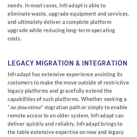
needs. In most cases, Infradapt is able to
eliminate waste, upgrade equipment and services,
and ultimately deliver a complete platform
upgrade while reducing long-term operating
costs.
LEGACY MIGRATION & INTEGRATION
Infradapt has extensive experience assisting its
customers to make the move outside of restrictive
legacy platforms and gracefully extend the
capabilities of such platforms. Whether seeking a
"
no downtime
" migration path or simply to enable
remote access to an older system, Infradapt can
deliver quickly and reliably. Infradapt brings to
the table extensive expertise on new and legacy