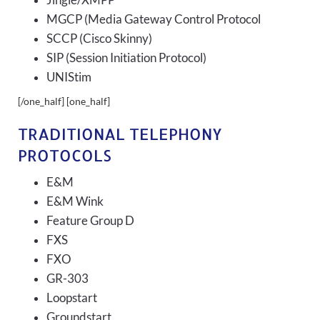
Jingle/XMPP
MGCP (Media Gateway Control Protocol
SCCP (Cisco Skinny)
SIP (Session Initiation Protocol)
UNIStim
[/one_half] [one_half]
TRADITIONAL TELEPHONY
PROTOCOLS
E&M
E&M Wink
Feature Group D
FXS
FXO
GR-303
Loopstart
Groundstart