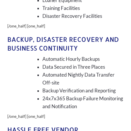
Loaner Equipment
Training Facilities
Disaster Recovery Facilities
[/one_half] [one_half]
BACKUP, DISASTER RECOVERY AND
BUSINESS CONTINUITY
Automatic Hourly Backups
Data Secured in Three Places
Automated Nightly Data Transfer
Off-site
Backup Verification and Reporting
24x7x365 Backup Failure Monitoring
and Notification
[/one_half] [one_half]
HASSLE FREE VENDOR