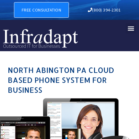
NORTH ABINGTON PA CLOUD
FREE CONSULTATION
(800) 394-2301
NORTH ABINGTON PA CLOUD
BASED PHONE SYSTEM FOR
BUSINESS