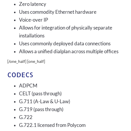
Zero latency
Uses commodity Ethernet hardware
Voice-over IP
Allows for integration of physically separate
installations
Uses commonly deployed data connections
Allows a unified dialplan across multiple offices
[/one_half] [one_half]
CODECS
ADPCM
CELT (pass through)
G.711 (A-Law & U-Law)
G.719 (pass through)
G.722
G.722.1 licensed from Polycom