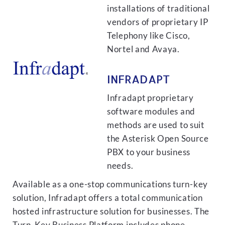
installations of traditional
vendors of proprietary IP
Telephony like Cisco,
Nortel and Avaya.
INFRADAPT
Infradapt proprietary
software modules and
methods are used to suit
the Asterisk Open Source
PBX to your business
needs.
Available as a one-stop communications turn-key
solution, Infradapt offers a total communication
hosted infrastructure solution for businesses. The