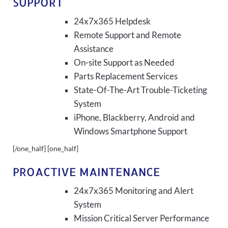
SUPPORT
24x7x365 Helpdesk
Remote Support and Remote
Assistance
On-site Support as Needed
Parts Replacement Services
State-Of-The-Art Trouble-Ticketing
System
iPhone, Blackberry, Android and
Windows Smartphone Support
[/one_half] [one_half]
PROACTIVE MAINTENANCE
24x7x365 Monitoring and Alert
System
Mission Critical Server Performance