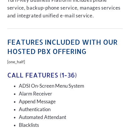
Turn-Key Business Platform includes phone
service, backup-phone service, manages services
and integrated unified e-mail service.
FEATURES INCLUDED WITH OUR
HOSTED PBX OFFERING
[one_half]
CALL FEATURES (1-36)
ADSI On-Screen Menu System
Alarm Receiver
Append Message
Authentication
Automated Attendant
Blacklists