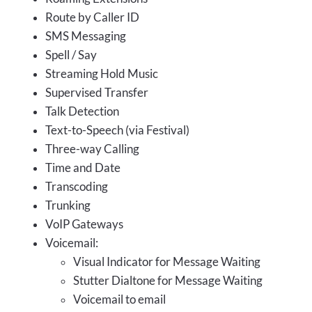
Route by Caller ID
SMS Messaging
Spell / Say
Streaming Hold Music
Supervised Transfer
Talk Detection
Text-to-Speech (via Festival)
Three-way Calling
Time and Date
Transcoding
Trunking
VoIP Gateways
Voicemail:
Visual Indicator for Message Waiting
Stutter Dialtone for Message Waiting
Voicemail to email