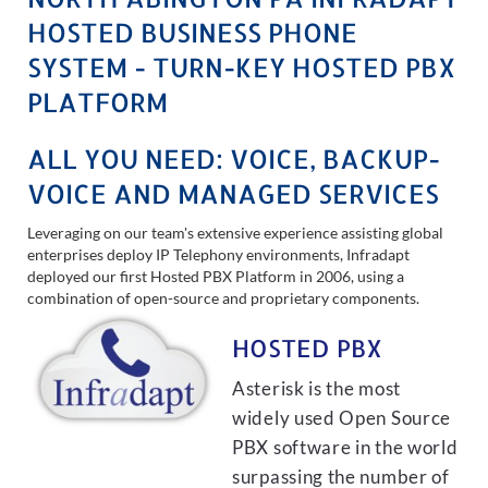
HOSTED BUSINESS PHONE
SYSTEM - TURN-KEY HOSTED PBX
PLATFORM
ALL YOU NEED: VOICE, BACKUP-
VOICE AND MANAGED SERVICES
Leveraging on our team's extensive experience assisting global
enterprises deploy IP Telephony environments, Infradapt
deployed our first Hosted PBX Platform in 2006, using a
combination of open-source and proprietary components.
HOSTED PBX
Asterisk is the most
widely used Open Source
PBX software in the world
surpassing the number of