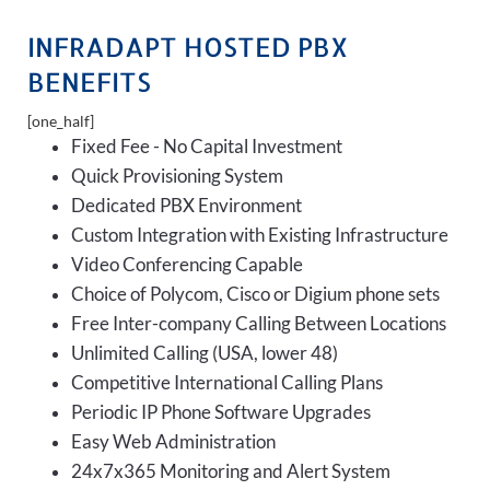
INFRADAPT HOSTED PBX
BENEFITS
[one_half]
Fixed Fee - No Capital Investment
Quick Provisioning System
Dedicated PBX Environment
Custom Integration with Existing Infrastructure
Video Conferencing Capable
Choice of Polycom, Cisco or Digium phone sets
Free Inter-company Calling Between Locations
Unlimited Calling (USA, lower 48)
Competitive International Calling Plans
Periodic IP Phone Software Upgrades
Easy Web Administration
24x7x365 Monitoring and Alert System