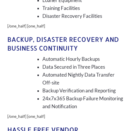
Loaner Equipment
Training Facilities
Disaster Recovery Facilities
[/one_half] [one_half]
BACKUP, DISASTER RECOVERY AND
BUSINESS CONTINUITY
Automatic Hourly Backups
Data Secured in Three Places
Automated Nightly Data Transfer
Off-site
Backup Verification and Reporting
24x7x365 Backup Failure Monitoring
and Notification
[/one_half] [one_half]
HASSLE FREE VENDOR