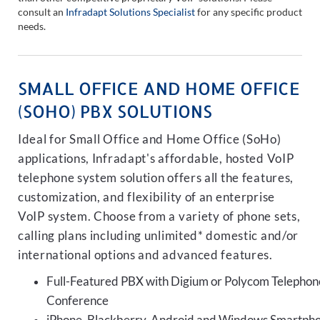
consult an
Infradapt Solutions Specialist
for any specific product
needs.
SMALL OFFICE AND HOME OFFICE
(SOHO) PBX SOLUTIONS
Ideal for Small Office and Home Office (SoHo)
applications, Infradapt's affordable, hosted VoIP
telephone system solution offers all the features,
customization, and flexibility of an enterprise
VoIP system. Choose from a variety of phone sets,
calling plans including unlimited* domestic and/or
international options and advanced features.
Full-Featured PBX with Digium or Polycom Telephon
Conference