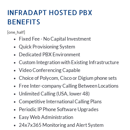
INFRADAPT HOSTED PBX
BENEFITS
[one_half]
Fixed Fee - No Capital Investment
Quick Provisioning System
Dedicated PBX Environment
Custom Integration with Existing Infrastructure
Video Conferencing Capable
Choice of Polycom, Cisco or Digium phone sets
Free Inter-company Calling Between Locations
Unlimited Calling (USA, lower 48)
Competitive International Calling Plans
Periodic IP Phone Software Upgrades
Easy Web Administration
24x7x365 Monitoring and Alert System