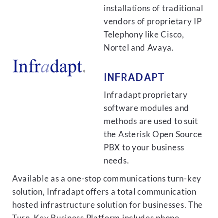
installations of traditional
vendors of proprietary IP
Telephony like Cisco,
Nortel and Avaya.
INFRADAPT
Infradapt proprietary
software modules and
methods are used to suit
the Asterisk Open Source
PBX to your business
needs.
Available as a one-stop communications turn-key
solution, Infradapt offers a total communication
hosted infrastructure solution for businesses. The