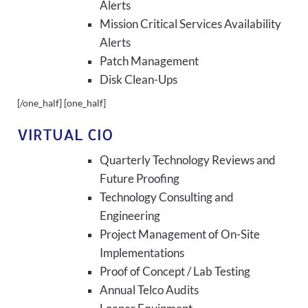
Alerts
Mission Critical Services Availability
Alerts
Patch Management
Disk Clean-Ups
[/one_half] [one_half]
VIRTUAL CIO
Quarterly Technology Reviews and
Future Proofing
Technology Consulting and
Engineering
Project Management of On-Site
Implementations
Proof of Concept / Lab Testing
Annual Telco Audits