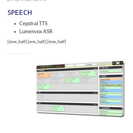
SPEECH
Cepstral TTS
Lumenvox ASR
[/one_half] [one_half]
[/one_half]