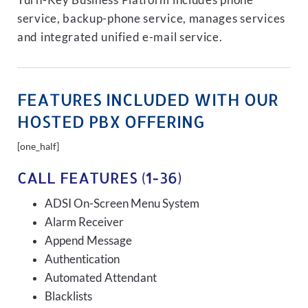
Turn-Key Business Platform includes phone
service, backup-phone service, manages services
and integrated unified e-mail service.
FEATURES INCLUDED WITH OUR
HOSTED PBX OFFERING
[one_half]
CALL FEATURES (1-36)
ADSI On-Screen Menu System
Alarm Receiver
Append Message
Authentication
Automated Attendant
Blacklists