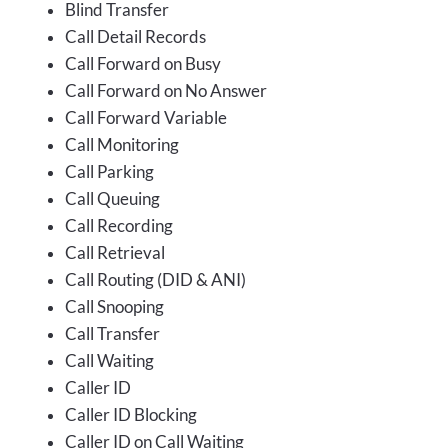
Blind Transfer
Call Detail Records
Call Forward on Busy
Call Forward on No Answer
Call Forward Variable
Call Monitoring
Call Parking
Call Queuing
Call Recording
Call Retrieval
Call Routing (DID & ANI)
Call Snooping
Call Transfer
Call Waiting
Caller ID
Caller ID Blocking
Caller ID on Call Waiting