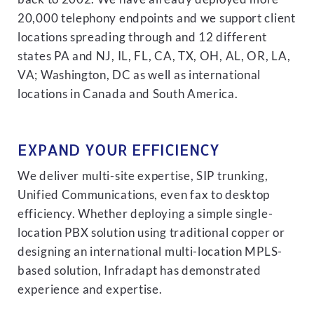
20,000 telephony endpoints and we support client
locations spreading through and 12 different
states PA and NJ, IL, FL, CA, TX, OH, AL, OR, LA,
VA; Washington, DC as well as international
locations in Canada and South America.
EXPAND YOUR EFFICIENCY
We deliver multi-site expertise, SIP trunking,
Unified Communications, even fax to desktop
efficiency. Whether deploying a simple single-
location PBX solution using traditional copper or
designing an international multi-location MPLS-
based solution, Infradapt has demonstrated
experience and expertise.