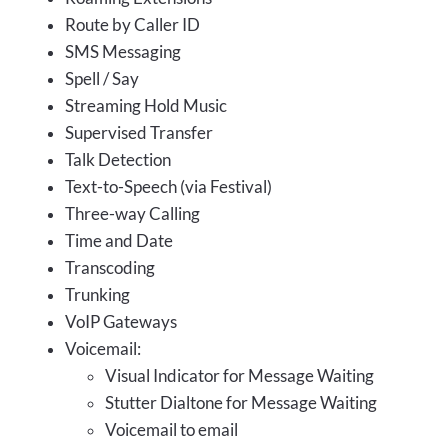
Route by Caller ID
SMS Messaging
Spell / Say
Streaming Hold Music
Supervised Transfer
Talk Detection
Text-to-Speech (via Festival)
Three-way Calling
Time and Date
Transcoding
Trunking
VoIP Gateways
Voicemail:
Visual Indicator for Message Waiting
Stutter Dialtone for Message Waiting
Voicemail to email