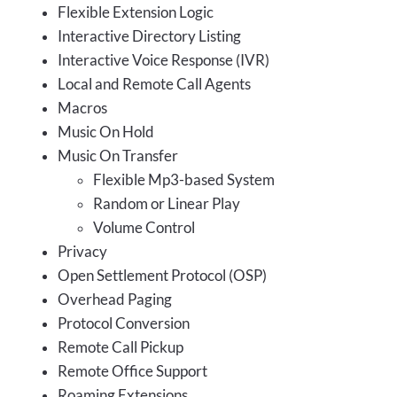
Flexible Extension Logic
Interactive Directory Listing
Interactive Voice Response (IVR)
Local and Remote Call Agents
Macros
Music On Hold
Music On Transfer
Flexible Mp3-based System
Random or Linear Play
Volume Control
Privacy
Open Settlement Protocol (OSP)
Overhead Paging
Protocol Conversion
Remote Call Pickup
Remote Office Support
Roaming Extensions