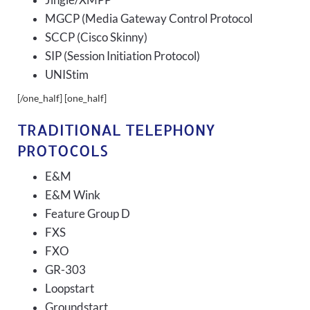
Jingle/XMPP
MGCP (Media Gateway Control Protocol
SCCP (Cisco Skinny)
SIP (Session Initiation Protocol)
UNIStim
[/one_half] [one_half]
TRADITIONAL TELEPHONY
PROTOCOLS
E&M
E&M Wink
Feature Group D
FXS
FXO
GR-303
Loopstart
Groundstart