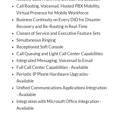
Call Routing, Voicemail, Hosted PBX Mobility,
Virtual Presence for Mobile Workforce
Business Continuity on Every DID for Disaster
Recovery and Re-Routing in Real-Time
Classes of Service and Executive Feature Sets
Simultaneous Ringing
Receptionist Soft Console
Call Queuing and Light Call Center Capabilities
Integrated Messaging, Voicemail to Email
Full Call Center Capabilities - Available
Periodic IP Phone Hardware Upgrades -
Available
Unified Communications Applications Integration
- Available
Integration with Microsoft Office Integration -
Available