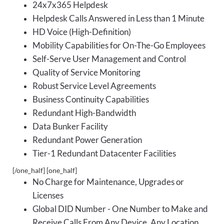
24x7x365 Helpdesk
Helpdesk Calls Answered in Less than 1 Minute
HD Voice (High-Definition)
Mobility Capabilities for On-The-Go Employees
Self-Serve User Management and Control
Quality of Service Monitoring
Robust Service Level Agreements
Business Continuity Capabilities
Redundant High-Bandwidth
Data Bunker Facility
Redundant Power Generation
Tier-1 Redundant Datacenter Facilities
[/one_half] [one_half]
No Charge for Maintenance, Upgrades or
Licenses
Global DID Number - One Number to Make and
Receive Calls From Any Device, Any Location