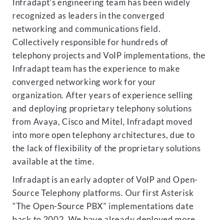
Infradapt's engineering team has been widely
recognized as leaders in the converged
networking and communications field.
Collectively responsible for hundreds of
telephony projects and VoIP implementations, the
Infradapt team has the experience to make
converged networking work for your
organization. After years of experience selling
and deploying proprietary telephony solutions
from Avaya, Cisco and Mitel, Infradapt moved
into more open telephony architectures, due to
the lack of flexibility of the proprietary solutions
available at the time.
Infradapt is an early adopter of VoIP and Open-
Source Telephony platforms. Our first Asterisk
"The Open-Source PBX" implementations date
back to 2002. We have already deployed more