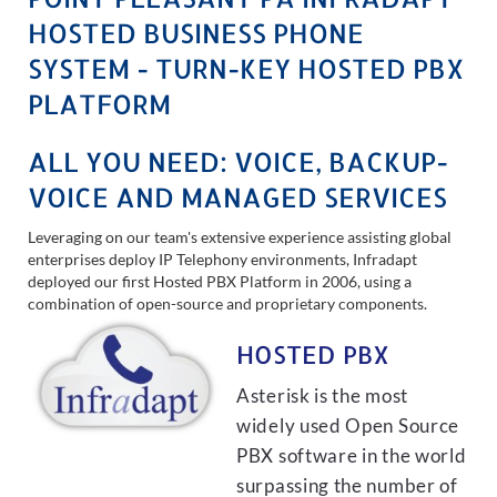
HOSTED BUSINESS PHONE
SYSTEM - TURN-KEY HOSTED PBX
PLATFORM
ALL YOU NEED: VOICE, BACKUP-
VOICE AND MANAGED SERVICES
Leveraging on our team's extensive experience assisting global
enterprises deploy IP Telephony environments, Infradapt
deployed our first Hosted PBX Platform in 2006, using a
combination of open-source and proprietary components.
HOSTED PBX
Asterisk is the most
widely used Open Source
PBX software in the world
surpassing the number of