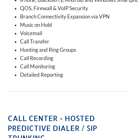
iPhone, Blackberry, Android and Windows Smartph
QOS, Firewall & VoIP Security
Branch Connectivity Expansion via VPN
Music on Hold
Voicemail
Call Transfer
Hunting and Ring Groups
Call Recording
Call Monitoring
Detailed Reporting
CALL CENTER - HOSTED
PREDICTIVE DIALER / SIP
TRUNKING