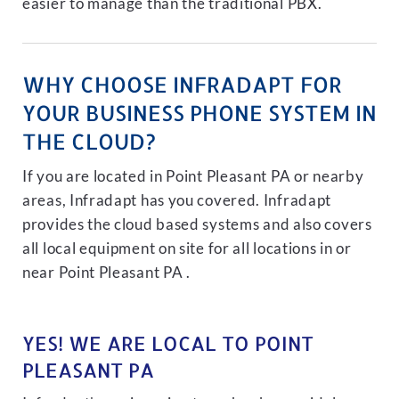
easier to manage than the traditional PBX.
WHY CHOOSE INFRADAPT FOR
YOUR BUSINESS PHONE SYSTEM IN
THE CLOUD?
If you are located in Point Pleasant PA or nearby
areas, Infradapt has you covered. Infradapt
provides the cloud based systems and also covers
all local equipment on site for all locations in or
near Point Pleasant PA .
YES! WE ARE LOCAL TO POINT
PLEASANT PA