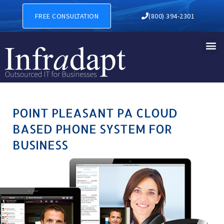
POINT PLEASANT PA CLOUD
FREE CONSULTATION
(800) 394-2301
POINT PLEASANT PA CLOUD
BASED PHONE SYSTEM FOR
BUSINESS