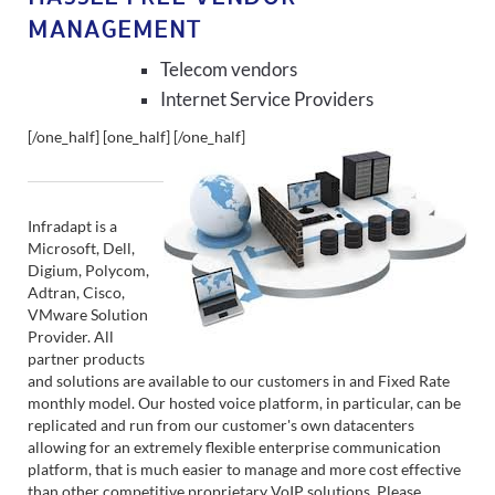
MANAGEMENT
Telecom vendors
Internet Service Providers
[/one_half] [one_half]
[/one_half]
Infradapt is a
Microsoft, Dell,
Digium, Polycom,
Adtran, Cisco,
VMware Solution
Provider. All
partner products
and solutions are available to our customers in and Fixed Rate
monthly model. Our hosted voice platform, in particular, can be
replicated and run from our customer's own datacenters
allowing for an extremely flexible enterprise communication
platform, that is much easier to manage and more cost effective
than other competitive proprietary VoIP solutions. Please