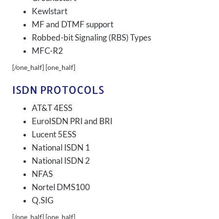
Kewlstart
MF and DTMF support
Robbed-bit Signaling (RBS) Types
MFC-R2
[/one_half] [one_half]
ISDN PROTOCOLS
AT&T 4ESS
EuroISDN PRI and BRI
Lucent 5ESS
National ISDN 1
National ISDN 2
NFAS
Nortel DMS100
Q.SIG
[/one_half] [one_half]