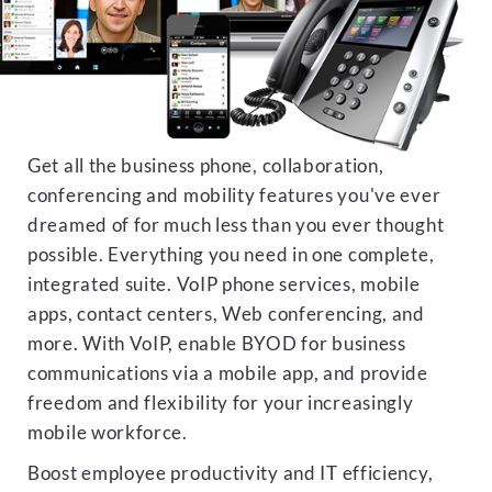
Get all the business phone, collaboration,
conferencing and mobility features you've ever
dreamed of for much less than you ever thought
possible. Everything you need in one complete,
integrated suite. VoIP phone services, mobile
apps, contact centers, Web conferencing, and
more. With VoIP, enable BYOD for business
communications via a mobile app, and provide
freedom and flexibility for your increasingly
mobile workforce.
Boost employee productivity and IT efficiency,