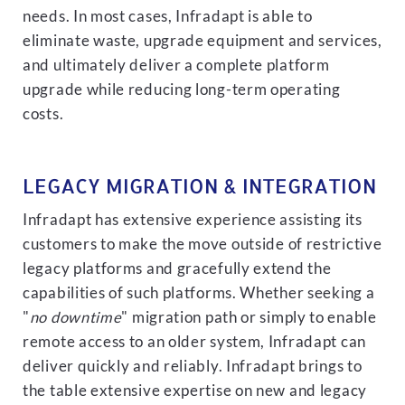
needs. In most cases, Infradapt is able to
eliminate waste, upgrade equipment and services,
and ultimately deliver a complete platform
upgrade while reducing long-term operating
costs.
LEGACY MIGRATION & INTEGRATION
Infradapt has extensive experience assisting its
customers to make the move outside of restrictive
legacy platforms and gracefully extend the
capabilities of such platforms. Whether seeking a
"
no downtime
" migration path or simply to enable
remote access to an older system, Infradapt can
deliver quickly and reliably. Infradapt brings to
the table extensive expertise on new and legacy