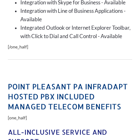
Integration with Skype for Business - Available
Integration with Line of Business Applications -
Available
Integrated Outlook or Internet Explorer Toolbar,
with Click to Dial and Call Control - Available
[/one_half]
POINT PLEASANT PA INFRADAPT
HOSTED PBX INCLUDED
MANAGED TELECOM BENEFITS
[one_half]
ALL-INCLUSIVE SERVICE AND