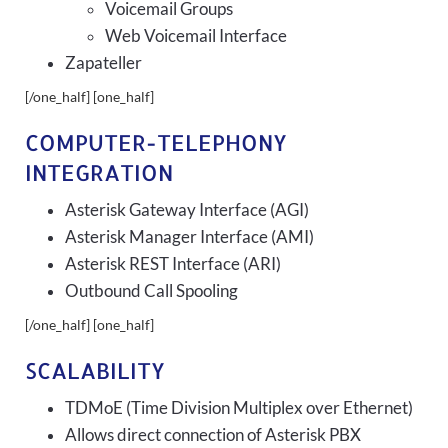
Voicemail Groups
Web Voicemail Interface
Zapateller
[/one_half] [one_half]
COMPUTER-TELEPHONY
INTEGRATION
Asterisk Gateway Interface (AGI)
Asterisk Manager Interface (AMI)
Asterisk REST Interface (ARI)
Outbound Call Spooling
[/one_half] [one_half]
SCALABILITY
TDMoE (Time Division Multiplex over Ethernet)
Allows direct connection of Asterisk PBX