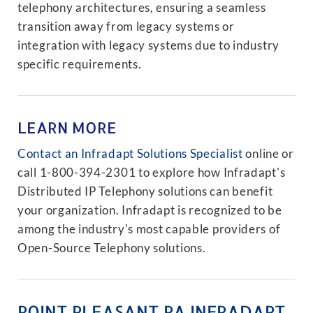
telephony architectures, ensuring a seamless
transition away from legacy systems or
integration with legacy systems due to industry
specific requirements.
LEARN MORE
Contact an Infradapt Solutions Specialist
online or
call 1-800-394-2301 to explore how Infradapt's
Distributed IP Telephony solutions can benefit
your organization. Infradapt is recognized to be
among the industry's most capable providers of
Open-Source Telephony solutions.
POINT PLEASANT PA INFRADAPT