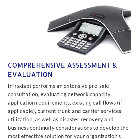
COMPREHENSIVE ASSESSMENT &
EVALUATION
Infradapt performs an extensive pre-sale
consultation, evaluating network capacity,
application requirements, existing call flows (if
applicable), current trunk and carrier services
utilization, as well as disaster recovery and
business continuity considerations to develop the
most effective solution for your organization's