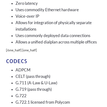
Zero latency
Uses commodity Ethernet hardware
Voice-over IP
Allows for integration of physically separate
installations
Uses commonly deployed data connections
Allows a unified dialplan across multiple offices
[/one_half] [one_half]
CODECS
ADPCM
CELT (pass through)
G.711 (A-Law & U-Law)
G.719 (pass through)
G.722
G.722.1 licensed from Polycom