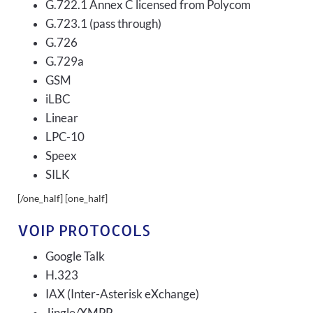
G.722.1 Annex C licensed from Polycom
G.723.1 (pass through)
G.726
G.729a
GSM
iLBC
Linear
LPC-10
Speex
SILK
[/one_half] [one_half]
VOIP PROTOCOLS
Google Talk
H.323
IAX (Inter-Asterisk eXchange)