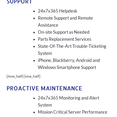
SUPPORT
24x7x365 Helpdesk
Remote Support and Remote
Assistance
On-site Support as Needed
Parts Replacement Services
State-Of-The-Art Trouble-Ticketing
System
iPhone, Blackberry, Android and
Windows Smartphone Support
[/one_half] [one_half]
PROACTIVE MAINTENANCE
24x7x365 Monitoring and Alert
System
Mission Critical Server Performance