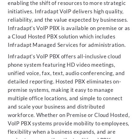
enabling the shift of resources to more strategic
initiatives. Infradapt VoIP delivers high quality,
reliability, and the value expected by businesses.
Infradapt's VoIP PBX is available on premise or as
a Cloud Hosted PBX solution which includes
Infradapt Managed Services for administration.
Infradapt's VoIP PBX offers all-inclusive cloud
phone system featuring HD video meetings,
unified voice, fax, text, audio conferencing, and
detailed reporting. Hosted PBX eliminates on-
premise systems, making it easy to manage
multiple office locations, and simple to connect
and scale your business and distributed
workforce. Whether on Premise or Cloud Hosted,
VoIP PBX systems provide mobility to employees,
flexibility when a business expands, and are