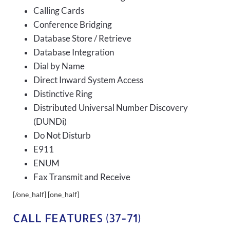
Calling Cards
Conference Bridging
Database Store / Retrieve
Database Integration
Dial by Name
Direct Inward System Access
Distinctive Ring
Distributed Universal Number Discovery
(DUNDi)
Do Not Disturb
E911
ENUM
Fax Transmit and Receive
[/one_half] [one_half]
CALL FEATURES (37-71)