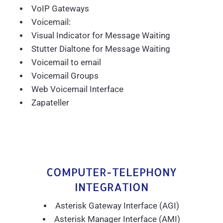
VoIP Gateways
Voicemail:
Visual Indicator for Message Waiting
Stutter Dialtone for Message Waiting
Voicemail to email
Voicemail Groups
Web Voicemail Interface
Zapateller
COMPUTER-TELEPHONY
INTEGRATION
Asterisk Gateway Interface (AGI)
Asterisk Manager Interface (AMI)