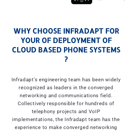
WHY CHOOSE INFRADAPT FOR
YOUR OF DEPLOYMENT OF
CLOUD BASED PHONE SYSTEMS
?
Infradapt's engineering team has been widely
recognized as leaders in the converged
networking and communications field.
Collectively responsible for hundreds of
telephony projects and VoIP
implementations, the Infradapt team has the
experience to make converged networking