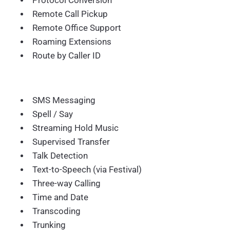
Protocol Conversion
Remote Call Pickup
Remote Office Support
Roaming Extensions
Route by Caller ID
SMS Messaging
Spell / Say
Streaming Hold Music
Supervised Transfer
Talk Detection
Text-to-Speech (via Festival)
Three-way Calling
Time and Date
Transcoding
Trunking