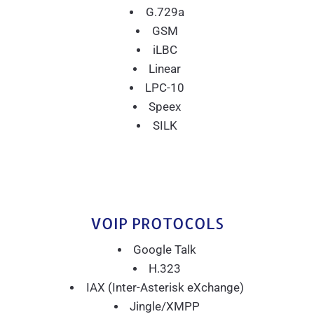
G.729a
GSM
iLBC
Linear
LPC-10
Speex
SILK
VOIP PROTOCOLS
Google Talk
H.323
IAX (Inter-Asterisk eXchange)
Jingle/XMPP