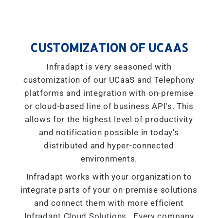
CUSTOMIZATION OF UCAAS
Infradapt is very seasoned with
customization of our UCaaS and Telephony
platforms and integration with on-premise
or cloud-based line of business API's. This
allows for the highest level of productivity
and notification possible in today's
distributed and hyper-connected
environments.
Infradapt works with your organization to
integrate parts of your on-premise solutions
and connect them with more efficient
Infradapt Cloud Solutions. Every company