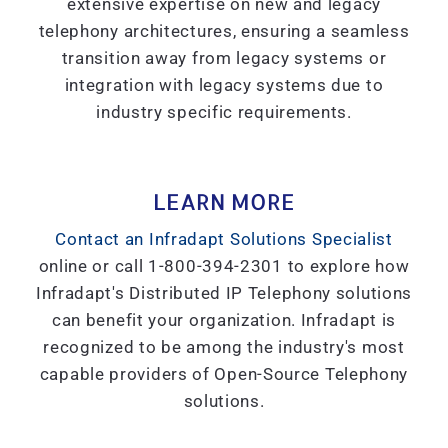
extensive expertise on new and legacy
telephony architectures, ensuring a seamless
transition away from legacy systems or
integration with legacy systems due to
industry specific requirements.
LEARN MORE
Contact an Infradapt Solutions Specialist
online or call 1-800-394-2301 to explore how
Infradapt's Distributed IP Telephony solutions
can benefit your organization. Infradapt is
recognized to be among the industry's most
capable providers of Open-Source Telephony
solutions.