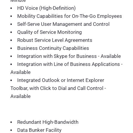
Minute
HD Voice (High-Definition)
Mobility Capabilities for On-The-Go Employees
Self-Serve User Management and Control
Quality of Service Monitoring
Robust Service Level Agreements
Business Continuity Capabilities
Integration with Skype for Business - Available
Integration with Line of Business Applications -
Available
Integrated Outlook or Internet Explorer
Toolbar, with Click to Dial and Call Control -
Available
Redundant High-Bandwidth
Data Bunker Facility