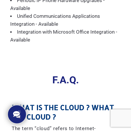
Periodic IP Phone Hardware Upgrades -
Available
Unified Communications Applications
Integration - Available
Integration with Microsoft Office Integration -
Available
F.A.Q.
WHAT IS THE CLOUD ? WHAT
IS A CLOUD ?
The term “cloud” refers to Internet-