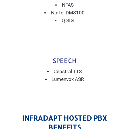
NFAS
Nortel DMS100
Q.SIG
SPEECH
Cepstral TTS
Lumenvox ASR
INFRADAPT HOSTED PBX
BENEFITS