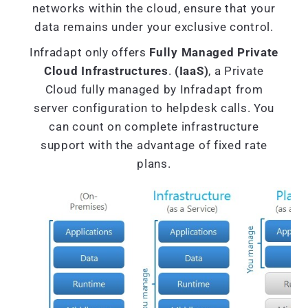
networks within the cloud, ensure that your
data remains under your exclusive control.
Infradapt only offers
Fully Managed Private
Cloud Infrastructures
.
(IaaS)
, a Private
Cloud fully managed by Infradapt from
server configuration to helpdesk calls. You
can count on complete infrastructure
support with the advantage of fixed rate
plans.