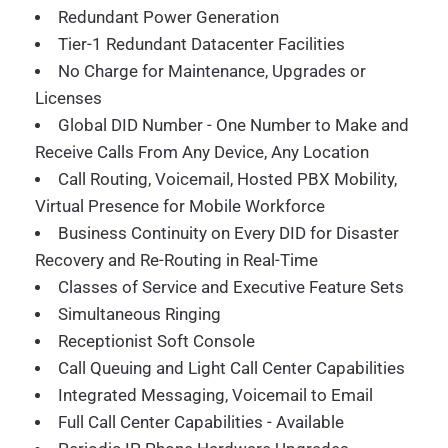
Redundant Power Generation
Tier-1 Redundant Datacenter Facilities
No Charge for Maintenance, Upgrades or
Licenses
Global DID Number - One Number to Make and
Receive Calls From Any Device, Any Location
Call Routing, Voicemail, Hosted PBX Mobility,
Virtual Presence for Mobile Workforce
Business Continuity on Every DID for Disaster
Recovery and Re-Routing in Real-Time
Classes of Service and Executive Feature Sets
Simultaneous Ringing
Receptionist Soft Console
Call Queuing and Light Call Center Capabilities
Integrated Messaging, Voicemail to Email
Full Call Center Capabilities - Available