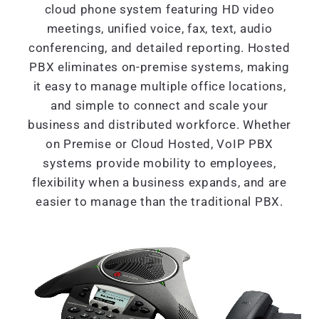
cloud phone system featuring HD video
meetings, unified voice, fax, text, audio
conferencing, and detailed reporting. Hosted
PBX eliminates on-premise systems, making
it easy to manage multiple office locations,
and simple to connect and scale your
business and distributed workforce. Whether
on Premise or Cloud Hosted, VoIP PBX
systems provide mobility to employees,
flexibility when a business expands, and are
easier to manage than the traditional PBX.