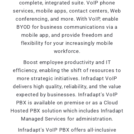
complete, integrated suite. VoIP phone
services, mobile apps, contact centers, Web
conferencing, and more. With VoIP, enable
BYOD for business communications via a
mobile app, and provide freedom and
flexibility for your increasingly mobile
workforce.
Boost employee productivity and IT
efficiency, enabling the shift of resources to
more strategic initiatives. Infradapt VoIP
delivers high quality, reliability, and the value
expected by businesses. Infradapt's VoIP
PBX is available on premise or as a Cloud
Hosted PBX solution which includes Infradapt
Managed Services for administration.
Infradapt's VoIP PBX offers all-inclusive