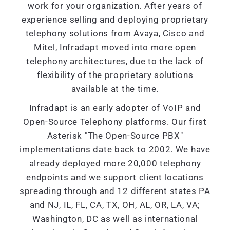
work for your organization. After years of
experience selling and deploying proprietary
telephony solutions from Avaya, Cisco and
Mitel, Infradapt moved into more open
telephony architectures, due to the lack of
flexibility of the proprietary solutions
available at the time.
Infradapt is an early adopter of VoIP and
Open-Source Telephony platforms. Our first
Asterisk "The Open-Source PBX"
implementations date back to 2002. We have
already deployed more 20,000 telephony
endpoints and we support client locations
spreading through and 12 different states PA
and NJ, IL, FL, CA, TX, OH, AL, OR, LA, VA;
Washington, DC as well as international