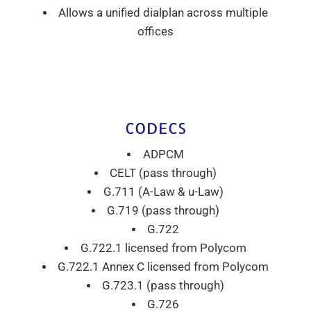
Allows a unified dialplan across multiple
offices
CODECS
ADPCM
CELT (pass through)
G.711 (A-Law & u-Law)
G.719 (pass through)
G.722
G.722.1 licensed from Polycom
G.722.1 Annex C licensed from Polycom
G.723.1 (pass through)
G.726