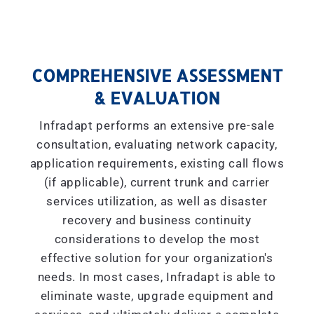
COMPREHENSIVE ASSESSMENT
& EVALUATION
Infradapt performs an extensive pre-sale
consultation, evaluating network capacity,
application requirements, existing call flows
(if applicable), current trunk and carrier
services utilization, as well as disaster
recovery and business continuity
considerations to develop the most
effective solution for your organization's
needs. In most cases, Infradapt is able to
eliminate waste, upgrade equipment and