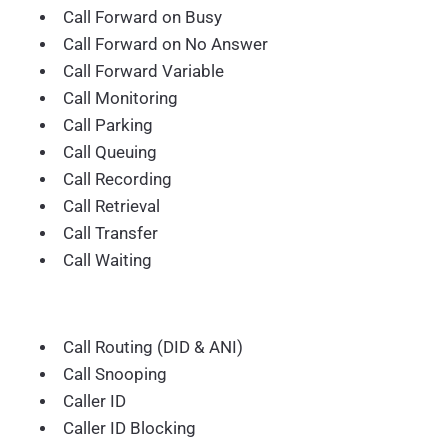
Call Forward on Busy
Call Forward on No Answer
Call Forward Variable
Call Monitoring
Call Parking
Call Queuing
Call Recording
Call Retrieval
Call Transfer
Call Waiting
Call Routing (DID & ANI)
Call Snooping
Caller ID
Caller ID Blocking