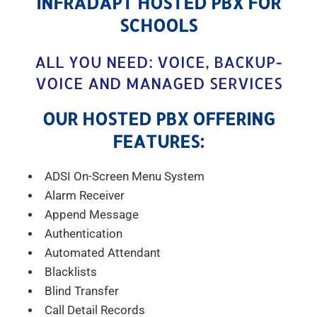
INFRADAPT HOSTED PBX FOR
SCHOOLS
ALL YOU NEED: VOICE, BACKUP-
VOICE AND MANAGED SERVICES
OUR HOSTED PBX OFFERING
FEATURES:
ADSI On-Screen Menu System
Alarm Receiver
Append Message
Authentication
Automated Attendant
Blacklists
Blind Transfer
Call Detail Records