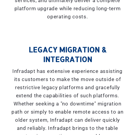
services, and ultimately deliver a complete
platform upgrade while reducing long-term
operating costs.
LEGACY MIGRATION &
INTEGRATION
Infradapt has extensive experience assisting
its customers to make the move outside of
restrictive legacy platforms and gracefully
extend the capabilities of such platforms.
Whether seeking a "
no downtime
" migration
path or simply to enable remote access to an
older system, Infradapt can deliver quickly
and reliably. Infradapt brings to the table