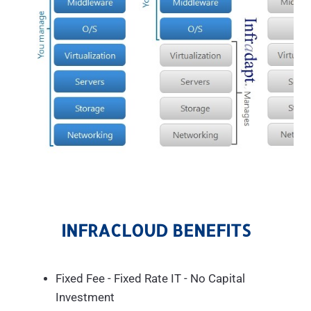
INFRACLOUD BENEFITS
Fixed Fee - Fixed Rate IT - No Capital
Investment