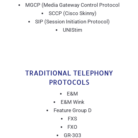
MGCP (Media Gateway Control Protocol
SCCP (Cisco Skinny)
SIP (Session Initiation Protocol)
UNIStim
TRADITIONAL TELEPHONY
PROTOCOLS
E&M
E&M Wink
Feature Group D
FXS
FXO
GR-303