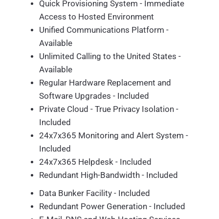
Quick Provisioning System - Immediate
Access to Hosted Environment
Unified Communications Platform -
Available
Unlimited Calling to the United States -
Available
Regular Hardware Replacement and
Software Upgrades - Included
Private Cloud - True Privacy Isolation -
Included
24x7x365 Monitoring and Alert System -
Included
24x7x365 Helpdesk - Included
Redundant High-Bandwidth - Included
Data Bunker Facility - Included
Redundant Power Generation - Included