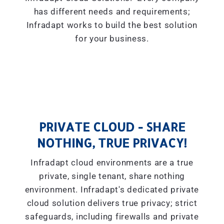
has different needs and requirements;
Infradapt works to build the best solution
for your business.
PRIVATE CLOUD - SHARE
NOTHING, TRUE PRIVACY!
Infradapt cloud environments are a true
private, single tenant, share nothing
environment. Infradapt's dedicated private
cloud solution delivers true privacy; strict
safeguards, including firewalls and private