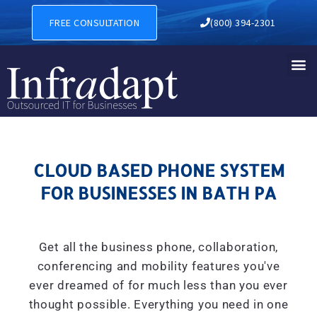
CLOUD BASED PHONE SYSTE
FREE CONSULTATION
(800) 394-2301
CLOUD BASED PHONE SYSTEM
FOR BUSINESSES IN BATH PA
Get all the business phone, collaboration,
conferencing and mobility features you've
ever dreamed of for much less than you ever
thought possible. Everything you need in one