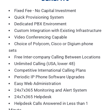
Fixed Fee - No Capital Investment
Quick Provisioning System
Dedicated PBX Environment
Custom Integration with Existing Infrastructure
Video Conferencing Capable
Choice of Polycom, Cisco or Digium phone
sets
Free Inter-company Calling Between Locations
Unlimited Calling (USA, lower 48)
Competitive International Calling Plans
Periodic IP Phone Software Upgrades
Easy Web Administration
24x7x365 Monitoring and Alert System
24x7x365 Helpdesk
Helpdesk Calls Answered in Less than 1