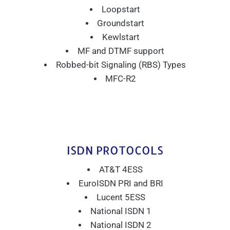
Loopstart
Groundstart
Kewlstart
MF and DTMF support
Robbed-bit Signaling (RBS) Types
MFC-R2
ISDN PROTOCOLS
AT&T 4ESS
EuroISDN PRI and BRI
Lucent 5ESS
National ISDN 1
National ISDN 2