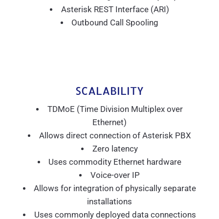
Asterisk REST Interface (ARI)
Outbound Call Spooling
SCALABILITY
TDMoE (Time Division Multiplex over
Ethernet)
Allows direct connection of Asterisk PBX
Zero latency
Uses commodity Ethernet hardware
Voice-over IP
Allows for integration of physically separate
installations
Uses commonly deployed data connections