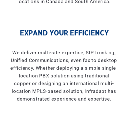
locations in Canada and South America.
EXPAND YOUR EFFICIENCY
We deliver multi-site expertise, SIP trunking,
Unified Communications, even fax to desktop
efficiency. Whether deploying a simple single-
location PBX solution using traditional
copper or designing an international multi-
location MPLS-based solution, Infradapt has
demonstrated experience and expertise.