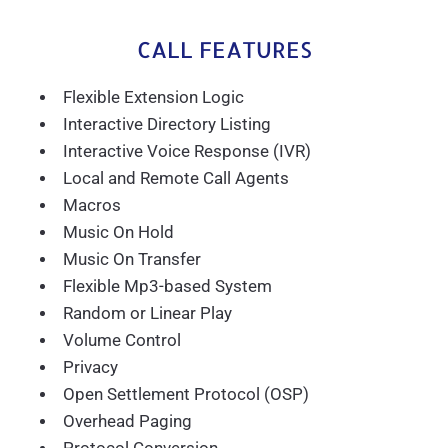
CALL FEATURES
Flexible Extension Logic
Interactive Directory Listing
Interactive Voice Response (IVR)
Local and Remote Call Agents
Macros
Music On Hold
Music On Transfer
Flexible Mp3-based System
Random or Linear Play
Volume Control
Privacy
Open Settlement Protocol (OSP)
Overhead Paging