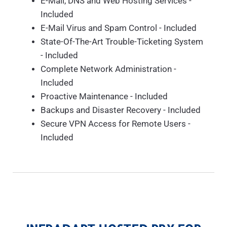
E-Mail, DNS and Web Hosting Services -
Included
E-Mail Virus and Spam Control - Included
State-Of-The-Art Trouble-Ticketing System
- Included
Complete Network Administration -
Included
Proactive Maintenance - Included
Backups and Disaster Recovery - Included
Secure VPN Access for Remote Users -
Included