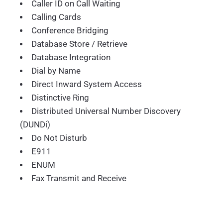
Caller ID on Call Waiting
Calling Cards
Conference Bridging
Database Store / Retrieve
Database Integration
Dial by Name
Direct Inward System Access
Distinctive Ring
Distributed Universal Number Discovery
(DUNDi)
Do Not Disturb
E911
ENUM
Fax Transmit and Receive