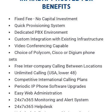
BENEFITS
Fixed Fee - No Capital Investment
Quick Provisioning System
Dedicated PBX Environment
Custom Integration with Existing Infrastructure
Video Conferencing Capable
Choice of Polycom, Cisco or Digium phone
sets
Free Inter-company Calling Between Locations
Unlimited Calling (USA, lower 48)
Competitive International Calling Plans
Periodic IP Phone Software Upgrades
Easy Web Administration
24x7x365 Monitoring and Alert System
24x7x365 Helpdesk