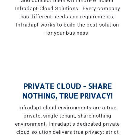
and connect them with more efficient
Infradapt Cloud Solutions. Every company
has different needs and requirements;
Infradapt works to build the best solution
for your business.
PRIVATE CLOUD - SHARE
NOTHING, TRUE PRIVACY!
Infradapt cloud environments are a true
private, single tenant, share nothing
environment. Infradapt's dedicated private
cloud solution delivers true privacy; strict