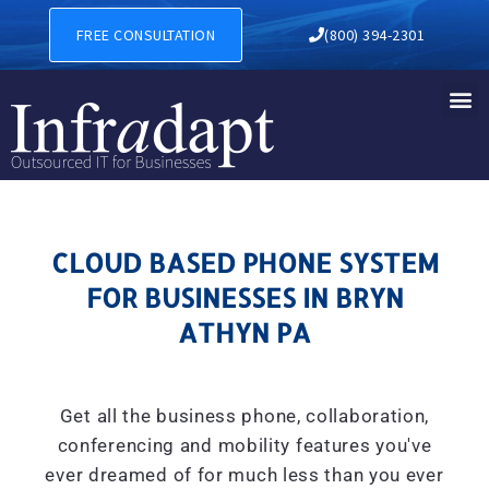
CLOUD BASED PHONE SYSTE
FREE CONSULTATION
(800) 394-2301
CLOUD BASED PHONE SYSTEM
FOR BUSINESSES IN BRYN
ATHYN PA
Get all the business phone, collaboration,
conferencing and mobility features you've
ever dreamed of for much less than you ever