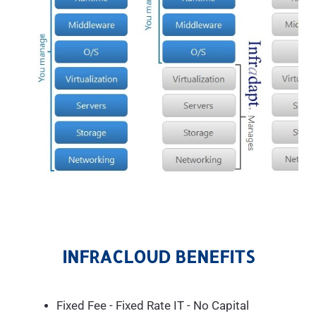
INFRACLOUD BENEFITS
Fixed Fee - Fixed Rate IT - No Capital