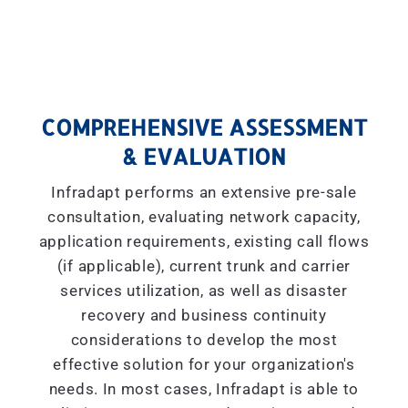
COMPREHENSIVE ASSESSMENT
& EVALUATION
Infradapt performs an extensive pre-sale
consultation, evaluating network capacity,
application requirements, existing call flows
(if applicable), current trunk and carrier
services utilization, as well as disaster
recovery and business continuity
considerations to develop the most
effective solution for your organization's
needs. In most cases, Infradapt is able to