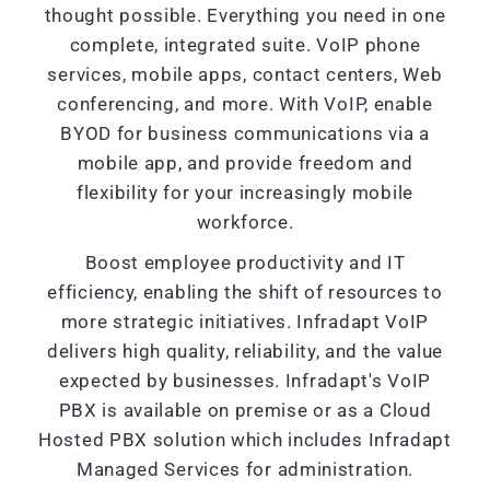
thought possible. Everything you need in one
complete, integrated suite. VoIP phone
services, mobile apps, contact centers, Web
conferencing, and more. With VoIP, enable
BYOD for business communications via a
mobile app, and provide freedom and
flexibility for your increasingly mobile
workforce.
Boost employee productivity and IT
efficiency, enabling the shift of resources to
more strategic initiatives. Infradapt VoIP
delivers high quality, reliability, and the value
expected by businesses. Infradapt's VoIP
PBX is available on premise or as a Cloud
Hosted PBX solution which includes Infradapt
Managed Services for administration.