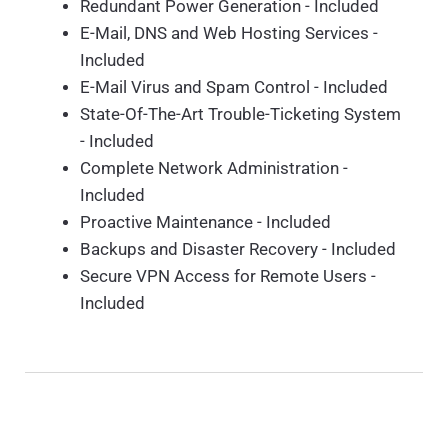
Redundant Power Generation - Included
E-Mail, DNS and Web Hosting Services -
Included
E-Mail Virus and Spam Control - Included
State-Of-The-Art Trouble-Ticketing System
- Included
Complete Network Administration -
Included
Proactive Maintenance - Included
Backups and Disaster Recovery - Included
Secure VPN Access for Remote Users -
Included