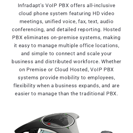
Infradapt's VoIP PBX offers all-inclusive
cloud phone system featuring HD video
meetings, unified voice, fax, text, audio
conferencing, and detailed reporting. Hosted
PBX eliminates on-premise systems, making
it easy to manage multiple office locations,
and simple to connect and scale your
business and distributed workforce. Whether
on Premise or Cloud Hosted, VoIP PBX
systems provide mobility to employees,
flexibility when a business expands, and are
easier to manage than the traditional PBX.