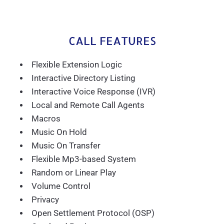
CALL FEATURES
Flexible Extension Logic
Interactive Directory Listing
Interactive Voice Response (IVR)
Local and Remote Call Agents
Macros
Music On Hold
Music On Transfer
Flexible Mp3-based System
Random or Linear Play
Volume Control
Privacy
Open Settlement Protocol (OSP)