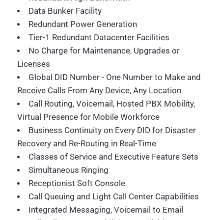
Data Bunker Facility
Redundant Power Generation
Tier-1 Redundant Datacenter Facilities
No Charge for Maintenance, Upgrades or
Licenses
Global DID Number - One Number to Make and
Receive Calls From Any Device, Any Location
Call Routing, Voicemail, Hosted PBX Mobility,
Virtual Presence for Mobile Workforce
Business Continuity on Every DID for Disaster
Recovery and Re-Routing in Real-Time
Classes of Service and Executive Feature Sets
Simultaneous Ringing
Receptionist Soft Console
Call Queuing and Light Call Center Capabilities
Integrated Messaging, Voicemail to Email