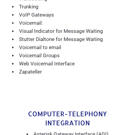
Trunking
VoIP Gateways
Voicemail:
Visual Indicator for Message Waiting
Stutter Dialtone for Message Waiting
Voicemail to email
Voicemail Groups
Web Voicemail Interface
Zapateller
COMPUTER-TELEPHONY
INTEGRATION
Asterisk Gateway Interface (AGI)