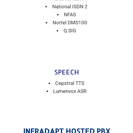
National ISDN 2
NFAS
Nortel DMS100
Q.SIG
SPEECH
Cepstral TTS
Lumenvox ASR
INFRADAPT HOSTED PBX