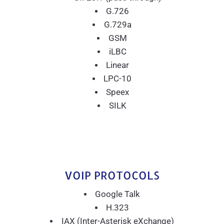
G.726
G.729a
GSM
iLBC
Linear
LPC-10
Speex
SILK
VOIP PROTOCOLS
Google Talk
H.323
IAX (Inter-Asterisk eXchange)