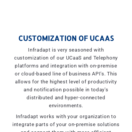
CUSTOMIZATION OF UCAAS
Infradapt is very seasoned with
customization of our UCaaS and Telephony
platforms and integration with on-premise
or cloud-based line of business API's. This
allows for the highest level of productivity
and notification possible in today's
distributed and hyper-connected
environments.
Infradapt works with your organization to
integrate parts of your on-premise solutions