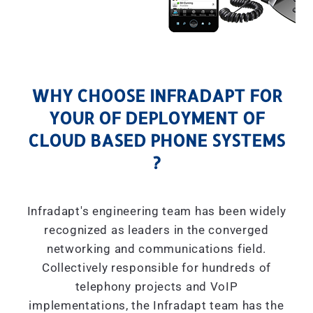
WHY CHOOSE INFRADAPT FOR
YOUR OF DEPLOYMENT OF
CLOUD BASED PHONE SYSTEMS
?
Infradapt's engineering team has been widely
recognized as leaders in the converged
networking and communications field.
Collectively responsible for hundreds of
telephony projects and VoIP
implementations, the Infradapt team has the