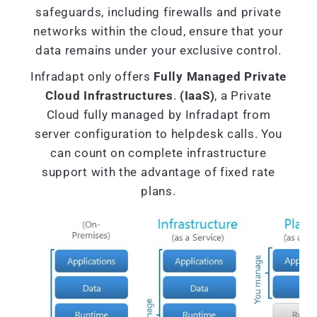
safeguards, including firewalls and private
networks within the cloud, ensure that your
data remains under your exclusive control.
Infradapt only offers
Fully Managed Private
Cloud Infrastructures
.
(IaaS)
, a Private
Cloud fully managed by Infradapt from
server configuration to helpdesk calls. You
can count on complete infrastructure
support with the advantage of fixed rate
plans.