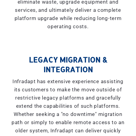
eliminate waste, upgrade equipment and
services, and ultimately deliver a complete
platform upgrade while reducing long-term
operating costs.
LEGACY MIGRATION &
INTEGRATION
Infradapt has extensive experience assisting
its customers to make the move outside of
restrictive legacy platforms and gracefully
extend the capabilities of such platforms.
Whether seeking a "
no downtime
" migration
path or simply to enable remote access to an
older system, Infradapt can deliver quickly