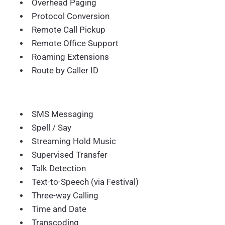
Overhead Paging
Protocol Conversion
Remote Call Pickup
Remote Office Support
Roaming Extensions
Route by Caller ID
SMS Messaging
Spell / Say
Streaming Hold Music
Supervised Transfer
Talk Detection
Text-to-Speech (via Festival)
Three-way Calling
Time and Date
Transcoding