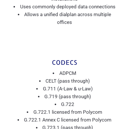
Uses commonly deployed data connections
Allows a unified dialplan across multiple
offices
CODECS
ADPCM
CELT (pass through)
G.711 (A-Law & u-Law)
G.719 (pass through)
G.722
G.722.1 licensed from Polycom
G.722.1 Annex C licensed from Polycom
G.723.1 (pass through)