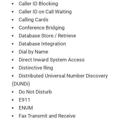
Caller ID Blocking
Caller ID on Call Waiting
Calling Cards
Conference Bridging
Database Store / Retrieve
Database Integration
Dial by Name
Direct Inward System Access
Distinctive Ring
Distributed Universal Number Discovery
(DUNDi)
Do Not Disturb
E911
ENUM
Fax Transmit and Receive