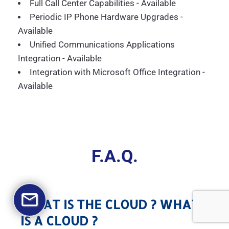
Full Call Center Capabilities - Available
Periodic IP Phone Hardware Upgrades -
Available
Unified Communications Applications
Integration - Available
Integration with Microsoft Office Integration -
Available
F.A.Q.
WHAT IS THE CLOUD ? WHAT
IS A CLOUD ?