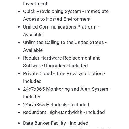
Investment
Quick Provisioning System - Immediate
Access to Hosted Environment
Unified Communications Platform -
Available
Unlimited Calling to the United States -
Available
Regular Hardware Replacement and
Software Upgrades - Included
Private Cloud - True Privacy Isolation -
Included
24x7x365 Monitoring and Alert System -
Included
24x7x365 Helpdesk - Included
Redundant High-Bandwidth - Included
Data Bunker Facility - Included