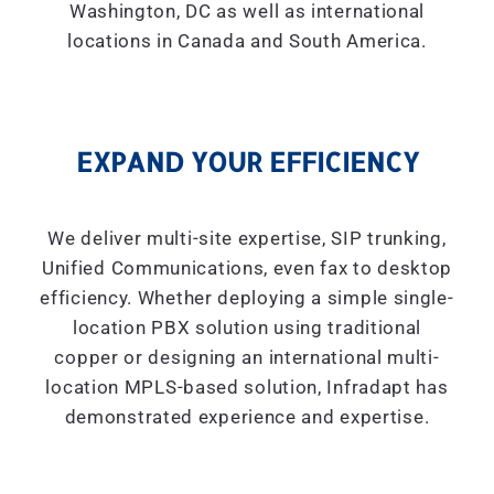
Washington, DC as well as international
locations in Canada and South America.
EXPAND YOUR EFFICIENCY
We deliver multi-site expertise, SIP trunking,
Unified Communications, even fax to desktop
efficiency. Whether deploying a simple single-
location PBX solution using traditional
copper or designing an international multi-
location MPLS-based solution, Infradapt has
demonstrated experience and expertise.