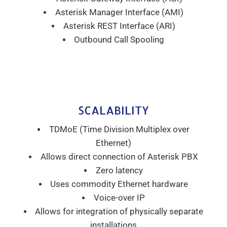
Asterisk Manager Interface (AMI)
Asterisk REST Interface (ARI)
Outbound Call Spooling
SCALABILITY
TDMoE (Time Division Multiplex over
Ethernet)
Allows direct connection of Asterisk PBX
Zero latency
Uses commodity Ethernet hardware
Voice-over IP
Allows for integration of physically separate
installations