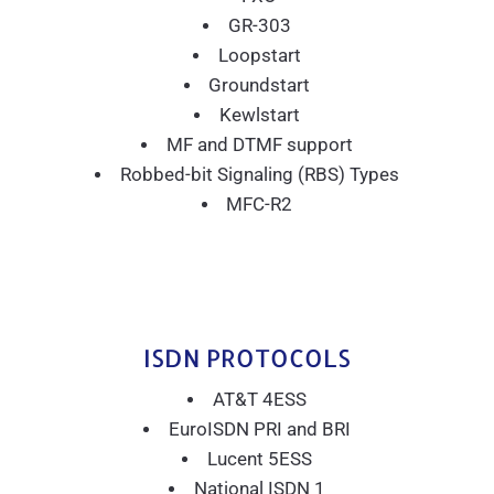
GR-303
Loopstart
Groundstart
Kewlstart
MF and DTMF support
Robbed-bit Signaling (RBS) Types
MFC-R2
ISDN PROTOCOLS
AT&T 4ESS
EuroISDN PRI and BRI
Lucent 5ESS
National ISDN 1