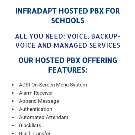
INFRADAPT HOSTED PBX FOR
SCHOOLS
ALL YOU NEED: VOICE, BACKUP-
VOICE AND MANAGED SERVICES
OUR HOSTED PBX OFFERING
FEATURES:
ADSI On-Screen Menu System
Alarm Receiver
Append Message
Authentication
Automated Attendant
Blacklists
Blind Transfer