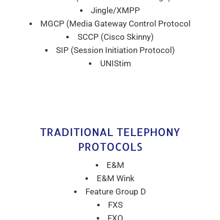
Jingle/XMPP
MGCP (Media Gateway Control Protocol
SCCP (Cisco Skinny)
SIP (Session Initiation Protocol)
UNIStim
TRADITIONAL TELEPHONY
PROTOCOLS
E&M
E&M Wink
Feature Group D
FXS
FXO