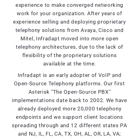
experience to make converged networking
work for your organization. After years of
experience selling and deploying proprietary
telephony solutions from Avaya, Cisco and
Mitel, Infradapt moved into more open
telephony architectures, due to the lack of
flexibility of the proprietary solutions
available at the time.
Infradapt is an early adopter of VoIP and
Open-Source Telephony platforms. Our first
Asterisk "The Open-Source PBX"
implementations date back to 2002. We have
already deployed more 20,000 telephony
endpoints and we support client locations
spreading through and 12 different states PA
and NJ, IL, FL, CA, TX, OH, AL, OR, LA, VA;