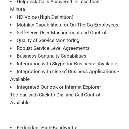
Helpdesk Calls Answered in Less than 1
Minute
HD Voice (High-Definition)
Mobility Capabilities for On-The-Go Employees
Self-Serve User Management and Control
Quality of Service Monitoring
Robust Service Level Agreements
Business Continuity Capabilities
Integration with Skype for Business - Available
Integration with Line of Business Applications -
Available
Integrated Outlook or Internet Explorer
Toolbar, with Click to Dial and Call Control -
Available
Redundant High-Bandwidth