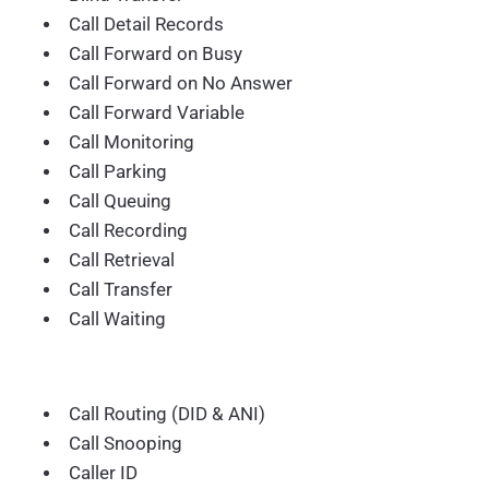
Call Detail Records
Call Forward on Busy
Call Forward on No Answer
Call Forward Variable
Call Monitoring
Call Parking
Call Queuing
Call Recording
Call Retrieval
Call Transfer
Call Waiting
Call Routing (DID & ANI)
Call Snooping
Caller ID