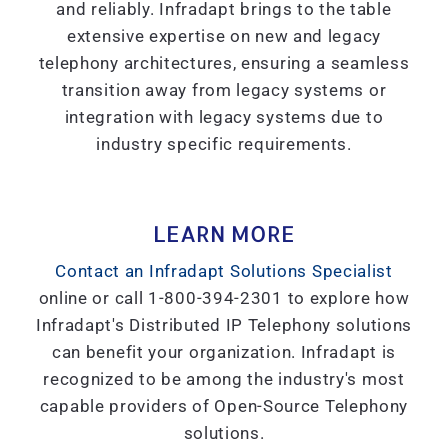
and reliably. Infradapt brings to the table
extensive expertise on new and legacy
telephony architectures, ensuring a seamless
transition away from legacy systems or
integration with legacy systems due to
industry specific requirements.
LEARN MORE
Contact an Infradapt Solutions Specialist
online or call 1-800-394-2301 to explore how
Infradapt's Distributed IP Telephony solutions
can benefit your organization. Infradapt is
recognized to be among the industry's most
capable providers of Open-Source Telephony
solutions.