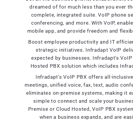
dreamed of for much less than you ever th
complete, integrated suite. VoIP phone se
conferencing, and more. With VoIP, enabl
mobile app, and provide freedom and flexibi
Boost employee productivity and IT efficien
strategic initiatives. Infradapt VoIP deliv
expected by businesses. Infradapt's VoIP 
Hosted PBX solution which includes Infra
Infradapt's VoIP PBX offers all-inclusi
meetings, unified voice, fax, text, audio con
eliminates on-premise systems, making it ea
simple to connect and scale your busine
Premise or Cloud Hosted, VoIP PBX systems 
when a business expands, and are easi