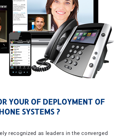
R YOUR OF DEPLOYMENT OF
HONE SYSTEMS ?
ely recognized as leaders in the converged