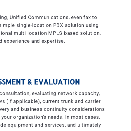
king, Unified Communications, even fax to
simple single-location PBX solution using
tional multi-location MPLS-based solution,
 experience and expertise.
SSMENT & EVALUATION
consultation, evaluating network capacity,
s (if applicable), current trunk and carrier
covery and business continuity considerations
 your organization's needs. In most cases,
ade equipment and services, and ultimately