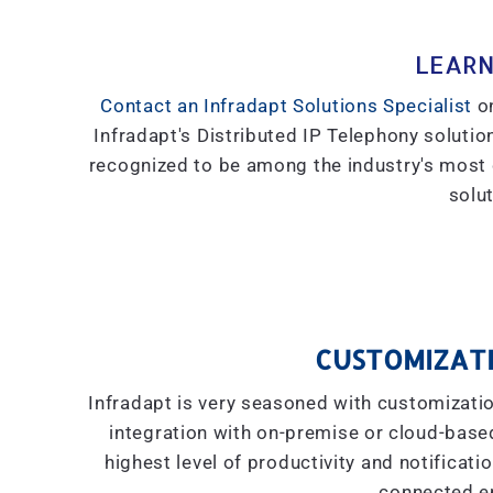
LEARN
Contact an Infradapt Solutions Specialist
on
Infradapt's Distributed IP Telephony solution
recognized to be among the industry's most
solut
CUSTOMIZATI
Infradapt is very seasoned with customizati
integration with on-premise or cloud-based 
highest level of productivity and notificati
connected e