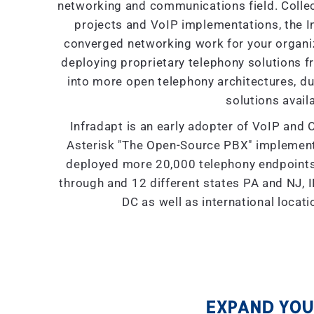
networking and communications field. Collec
projects and VoIP implementations, the I
converged networking work for your organiza
deploying proprietary telephony solutions f
into more open telephony architectures, due 
solutions availa
Infradapt is an early adopter of VoIP and 
Asterisk "The Open-Source PBX" implement
deployed more 20,000 telephony endpoints 
through and 12 different states PA and NJ, IL
DC as well as international locat
EXPAND YOUR