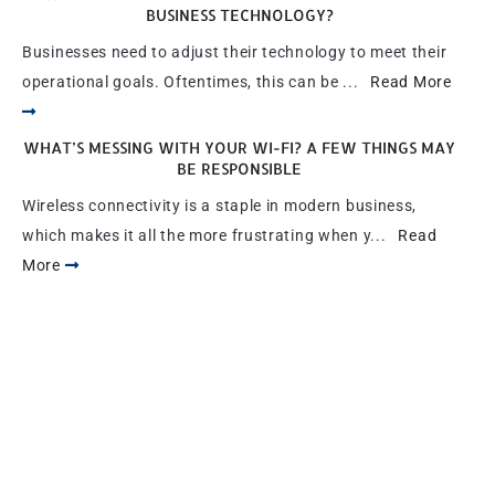
BUSINESS TECHNOLOGY?
Businesses need to adjust their technology to meet their
operational goals. Oftentimes, this can be ...
Read More
WHAT’S MESSING WITH YOUR WI-FI? A FEW THINGS MAY
BE RESPONSIBLE
Wireless connectivity is a staple in modern business,
which makes it all the more frustrating when y...
Read
More