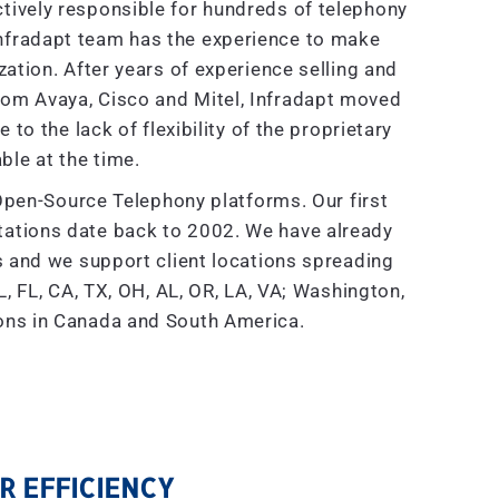
tively responsible for hundreds of telephony
nfradapt team has the experience to make
tion. After years of experience selling and
rom Avaya, Cisco and Mitel, Infradapt moved
to the lack of flexibility of the proprietary
ble at the time.
Open-Source Telephony platforms. Our first
ations date back to 2002. We have already
and we support client locations spreading
, FL, CA, TX, OH, AL, OR, LA, VA; Washington,
ions in Canada and South America.
 EFFICIENCY