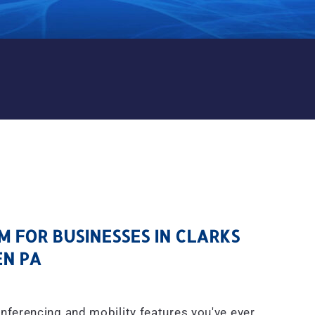
M FOR BUSINESSES IN CLAR
 FOR BUSINESSES IN CLARKS
N PA
onferencing and mobility features you've ever