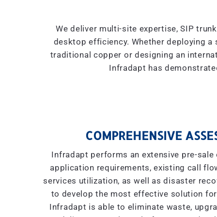
We deliver multi-site expertise, SIP trun
desktop efficiency. Whether deploying a 
traditional copper or designing an interna
Infradapt has demonstrated
COMPREHENSIVE ASSE
Infradapt performs an extensive pre-sale 
application requirements, existing call flow
services utilization, as well as disaster re
to develop the most effective solution for
Infradapt is able to eliminate waste, upgr