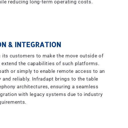
ile reducing long-term operating costs.
N & INTEGRATION
g its customers to make the move outside of
 extend the capabilities of such platforms.
 path or simply to enable remote access to an
 and reliably. Infradapt brings to the table
ephony architectures, ensuring a seamless
gration with legacy systems due to industry
quirements.