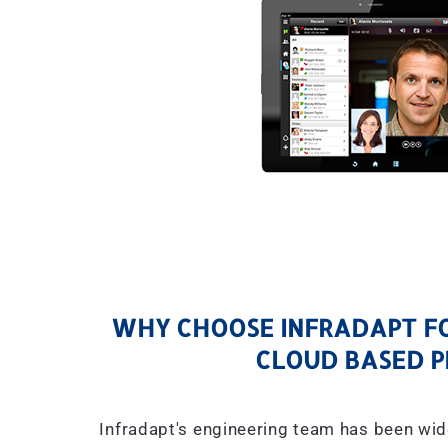
WHY CHOOSE INFRADAPT FO
CLOUD BASED P
Infradapt's engineering team has been wid