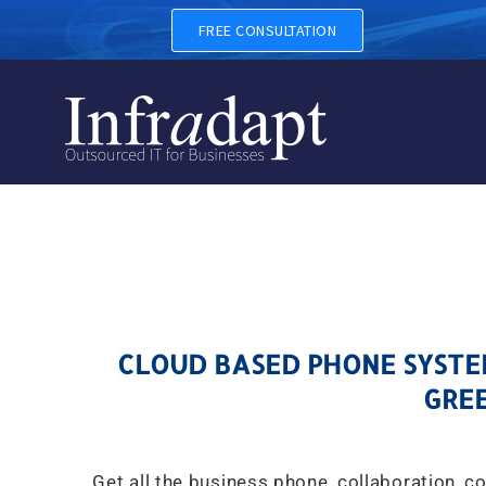
CLOUD BASED PHONE SYSTE
FREE CONSULTATION
CLOUD BASED PHONE SYSTEM
GREE
Get all the business phone, collaboration, c