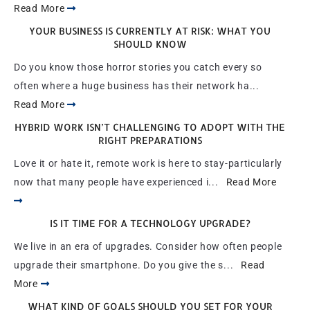
Read More
YOUR BUSINESS IS CURRENTLY AT RISK: WHAT YOU
SHOULD KNOW
Do you know those horror stories you catch every so
often where a huge business has their network ha...
Read More
HYBRID WORK ISN’T CHALLENGING TO ADOPT WITH THE
RIGHT PREPARATIONS
Love it or hate it, remote work is here to stay-particularly
now that many people have experienced i...
Read More
IS IT TIME FOR A TECHNOLOGY UPGRADE?
We live in an era of upgrades. Consider how often people
upgrade their smartphone. Do you give the s...
Read
More
WHAT KIND OF GOALS SHOULD YOU SET FOR YOUR