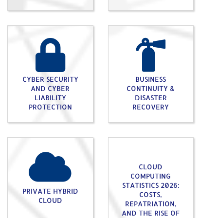
CYBER SECURITY
BUSINESS
AND CYBER
CONTINUITY &
LIABILITY
DISASTER
PROTECTION
RECOVERY
CLOUD
COMPUTING
STATISTICS 2026:
PRIVATE HYBRID
COSTS,
CLOUD
REPATRIATION,
AND THE RISE OF