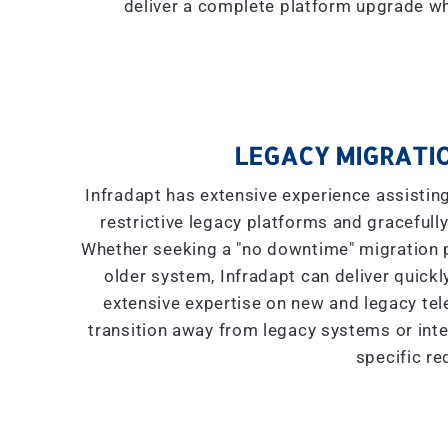
deliver a complete platform upgrade wh
LEGACY MIGRATIO
Infradapt has extensive experience assistin
restrictive legacy platforms and gracefully
Whether seeking a "
no downtime
" migration
older system, Infradapt can deliver quickly
extensive expertise on new and legacy tel
transition away from legacy systems or inte
specific re