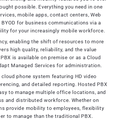
ought possible. Everything you need in one
rvices, mobile apps, contact centers, Web
e BYOD for business communications via a
lity for your increasingly mobile workforce.
cy, enabling the shift of resources to more
ers high quality, reliability, and the value
PBX is available on premise or as a Cloud
dapt Managed Services for administration.
ve cloud phone system featuring HD video
ferencing, and detailed reporting. Hosted PBX
sy to manage multiple office locations, and
ss and distributed workforce. Whether on
provide mobility to employees, flexibility
er to manage than the traditional PBX.