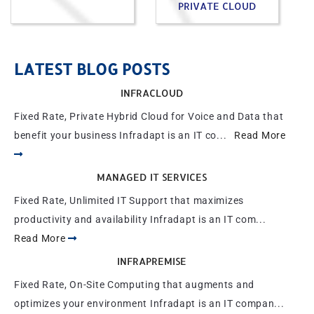
PRIVATE CLOUD
LATEST BLOG POSTS
INFRACLOUD
Fixed Rate, Private Hybrid Cloud for Voice and Data that
benefit your business Infradapt is an IT co...
Read More
MANAGED IT SERVICES
Fixed Rate, Unlimited IT Support that maximizes
productivity and availability Infradapt is an IT com...
Read More
INFRAPREMISE
Fixed Rate, On-Site Computing that augments and
optimizes your environment Infradapt is an IT compan...