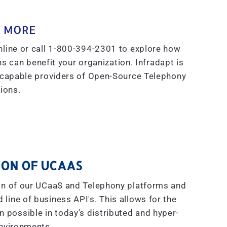
 MORE
line or call 1-800-394-2301 to explore how
s can benefit your organization. Infradapt is
 capable providers of Open-Source Telephony
ions.
ON OF UCAAS
on of our UCaaS and Telephony platforms and
line of business API's. This allows for the
on possible in today's distributed and hyper-
nvironments.