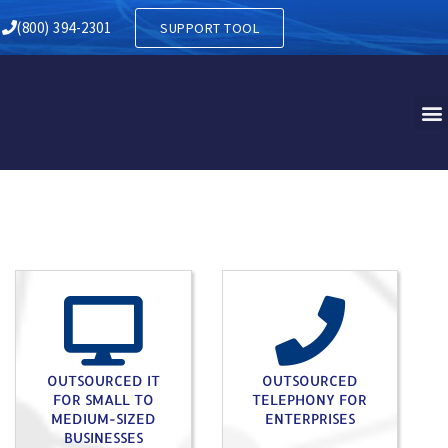
KS GREEN PA
(800) 394-2301
SUPPORT TOOL
OUTSOURCED IT
OUTSOURCED
FOR SMALL TO
TELEPHONY FOR
MEDIUM-SIZED
ENTERPRISES
BUSINESSES