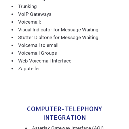
Trunking
VoIP Gateways
Voicemail:
Visual Indicator for Message Waiting
Stutter Dialtone for Message Waiting
Voicemail to email
Voicemail Groups
Web Voicemail Interface
Zapateller
COMPUTER-TELEPHONY
INTEGRATION
Asterisk Gateway Interface (AGI)