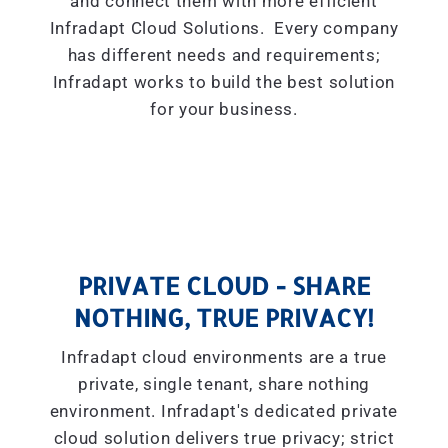
and connect them with more efficient
Infradapt Cloud Solutions. Every company
has different needs and requirements;
Infradapt works to build the best solution
for your business.
PRIVATE CLOUD - SHARE
NOTHING, TRUE PRIVACY!
Infradapt cloud environments are a true
private, single tenant, share nothing
environment. Infradapt's dedicated private
cloud solution delivers true privacy; strict