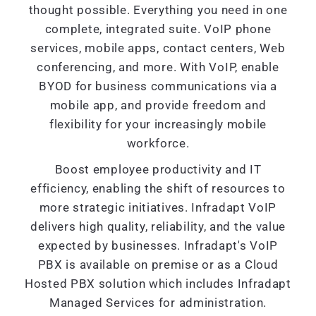
thought possible. Everything you need in one
complete, integrated suite. VoIP phone
services, mobile apps, contact centers, Web
conferencing, and more. With VoIP, enable
BYOD for business communications via a
mobile app, and provide freedom and
flexibility for your increasingly mobile
workforce.
Boost employee productivity and IT
efficiency, enabling the shift of resources to
more strategic initiatives. Infradapt VoIP
delivers high quality, reliability, and the value
expected by businesses. Infradapt's VoIP
PBX is available on premise or as a Cloud
Hosted PBX solution which includes Infradapt
Managed Services for administration.