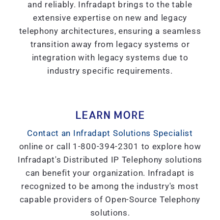
and reliably. Infradapt brings to the table
extensive expertise on new and legacy
telephony architectures, ensuring a seamless
transition away from legacy systems or
integration with legacy systems due to
industry specific requirements.
LEARN MORE
Contact an Infradapt Solutions Specialist
online or call 1-800-394-2301 to explore how
Infradapt's Distributed IP Telephony solutions
can benefit your organization. Infradapt is
recognized to be among the industry's most
capable providers of Open-Source Telephony
solutions.