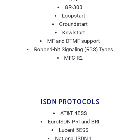
GR-303
Loopstart
Groundstart
Kewlstart
MF and DTMF support
Robbed-bit Signaling (RBS) Types
MFC-R2
ISDN PROTOCOLS
AT&T 4ESS
EuroISDN PRI and BRI
Lucent 5ESS
National ISDN 1