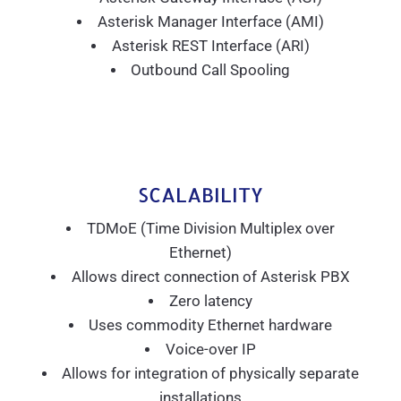
Asterisk Manager Interface (AMI)
Asterisk REST Interface (ARI)
Outbound Call Spooling
SCALABILITY
TDMoE (Time Division Multiplex over
Ethernet)
Allows direct connection of Asterisk PBX
Zero latency
Uses commodity Ethernet hardware
Voice-over IP
Allows for integration of physically separate
installations