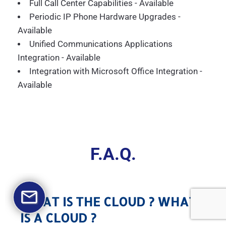
Full Call Center Capabilities - Available
Periodic IP Phone Hardware Upgrades -
Available
Unified Communications Applications
Integration - Available
Integration with Microsoft Office Integration -
Available
F.A.Q.
WHAT IS THE CLOUD ? WHAT
IS A CLOUD ?