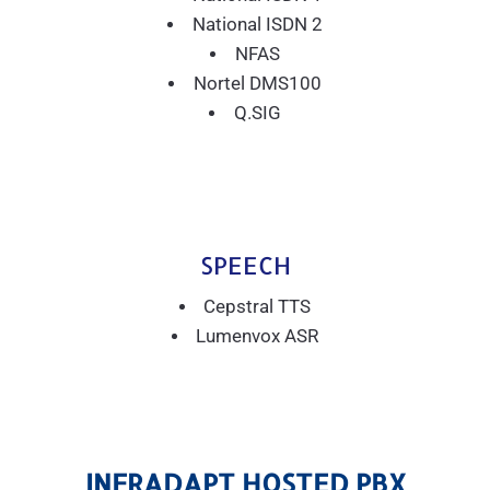
National ISDN 2
NFAS
Nortel DMS100
Q.SIG
SPEECH
Cepstral TTS
Lumenvox ASR
INFRADAPT HOSTED PBX