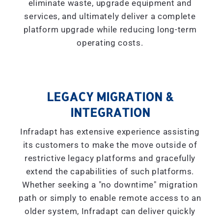
eliminate waste, upgrade equipment and
services, and ultimately deliver a complete
platform upgrade while reducing long-term
operating costs.
LEGACY MIGRATION &
INTEGRATION
Infradapt has extensive experience assisting
its customers to make the move outside of
restrictive legacy platforms and gracefully
extend the capabilities of such platforms.
Whether seeking a "
no downtime
" migration
path or simply to enable remote access to an
older system, Infradapt can deliver quickly