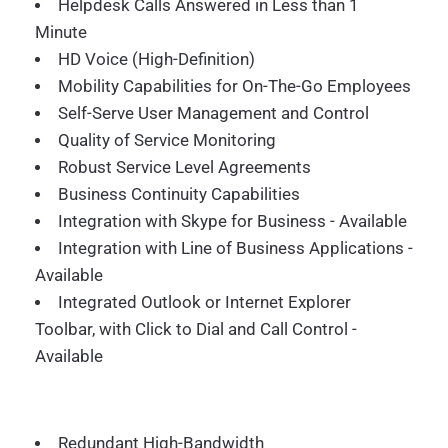
Helpdesk Calls Answered in Less than 1
Minute
HD Voice (High-Definition)
Mobility Capabilities for On-The-Go Employees
Self-Serve User Management and Control
Quality of Service Monitoring
Robust Service Level Agreements
Business Continuity Capabilities
Integration with Skype for Business - Available
Integration with Line of Business Applications -
Available
Integrated Outlook or Internet Explorer
Toolbar, with Click to Dial and Call Control -
Available
Redundant High-Bandwidth