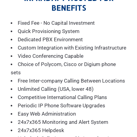
BENEFITS
Fixed Fee - No Capital Investment
Quick Provisioning System
Dedicated PBX Environment
Custom Integration with Existing Infrastructure
Video Conferencing Capable
Choice of Polycom, Cisco or Digium phone
sets
Free Inter-company Calling Between Locations
Unlimited Calling (USA, lower 48)
Competitive International Calling Plans
Periodic IP Phone Software Upgrades
Easy Web Administration
24x7x365 Monitoring and Alert System
24x7x365 Helpdesk