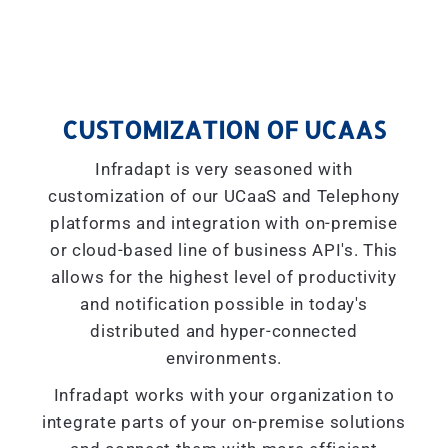
CUSTOMIZATION OF UCAAS
Infradapt is very seasoned with
customization of our UCaaS and Telephony
platforms and integration with on-premise
or cloud-based line of business API's. This
allows for the highest level of productivity
and notification possible in today's
distributed and hyper-connected
environments.
Infradapt works with your organization to
integrate parts of your on-premise solutions