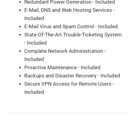
Redundant Power Generation - Included
E-Mail, DNS and Web Hosting Services -
Included
E-Mail Virus and Spam Control - Included
State-Of-The-Art Trouble-Ticketing System
- Included
Complete Network Administration -
Included
Proactive Maintenance - Included
Backups and Disaster Recovery - Included
Secure VPN Access for Remote Users -
Included