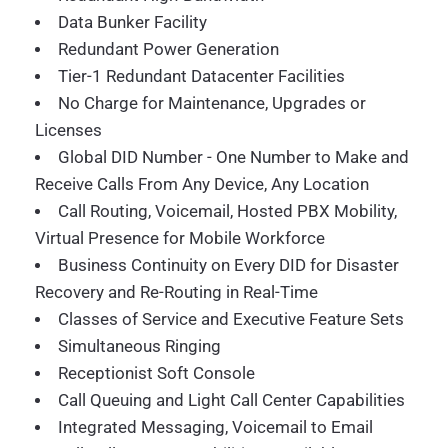
Data Bunker Facility
Redundant Power Generation
Tier-1 Redundant Datacenter Facilities
No Charge for Maintenance, Upgrades or
Licenses
Global DID Number - One Number to Make and
Receive Calls From Any Device, Any Location
Call Routing, Voicemail, Hosted PBX Mobility,
Virtual Presence for Mobile Workforce
Business Continuity on Every DID for Disaster
Recovery and Re-Routing in Real-Time
Classes of Service and Executive Feature Sets
Simultaneous Ringing
Receptionist Soft Console
Call Queuing and Light Call Center Capabilities
Integrated Messaging, Voicemail to Email