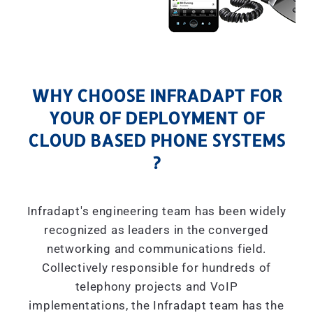
WHY CHOOSE INFRADAPT FOR
YOUR OF DEPLOYMENT OF
CLOUD BASED PHONE SYSTEMS
?
Infradapt's engineering team has been widely
recognized as leaders in the converged
networking and communications field.
Collectively responsible for hundreds of
telephony projects and VoIP
implementations, the Infradapt team has the