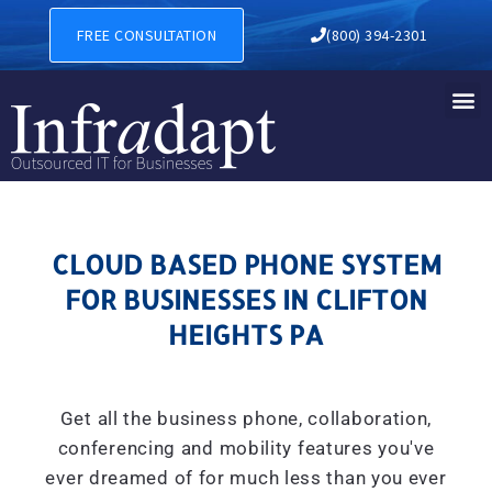
CLOUD BASED PHONE SYSTE
FREE CONSULTATION
(800) 394-2301
CLOUD BASED PHONE SYSTEM
FOR BUSINESSES IN CLIFTON
HEIGHTS PA
Get all the business phone, collaboration,
conferencing and mobility features you've
ever dreamed of for much less than you ever