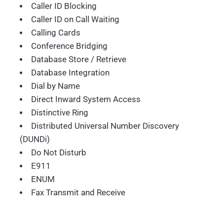
Caller ID Blocking
Caller ID on Call Waiting
Calling Cards
Conference Bridging
Database Store / Retrieve
Database Integration
Dial by Name
Direct Inward System Access
Distinctive Ring
Distributed Universal Number Discovery
(DUNDi)
Do Not Disturb
E911
ENUM
Fax Transmit and Receive