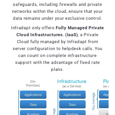
safeguards, including firewalls and private
networks within the cloud, ensure that your
data remains under your exclusive control.
Infradapt only offers
Fully Managed Private
Cloud Infrastructures
.
(IaaS)
, a Private
Cloud fully managed by Infradapt from
server configuration to helpdesk calls. You
can count on complete infrastructure
support with the advantage of fixed rate
plans.