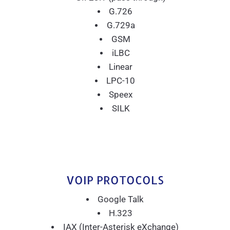
G.726
G.729a
GSM
iLBC
Linear
LPC-10
Speex
SILK
VOIP PROTOCOLS
Google Talk
H.323
IAX (Inter-Asterisk eXchange)