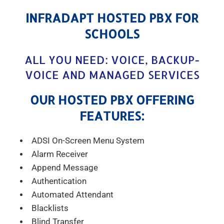
INFRADAPT HOSTED PBX FOR
SCHOOLS
ALL YOU NEED: VOICE, BACKUP-
VOICE AND MANAGED SERVICES
OUR HOSTED PBX OFFERING
FEATURES:
ADSI On-Screen Menu System
Alarm Receiver
Append Message
Authentication
Automated Attendant
Blacklists
Blind Transfer