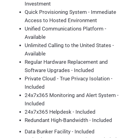
Investment
Quick Provisioning System - Immediate
Access to Hosted Environment
Unified Communications Platform -
Available
Unlimited Calling to the United States -
Available
Regular Hardware Replacement and
Software Upgrades - Included
Private Cloud - True Privacy Isolation -
Included
24x7x365 Monitoring and Alert System -
Included
24x7x365 Helpdesk - Included
Redundant High-Bandwidth - Included
Data Bunker Facility - Included