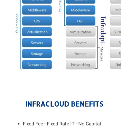
INFRACLOUD BENEFITS
Fixed Fee - Fixed Rate IT - No Capital