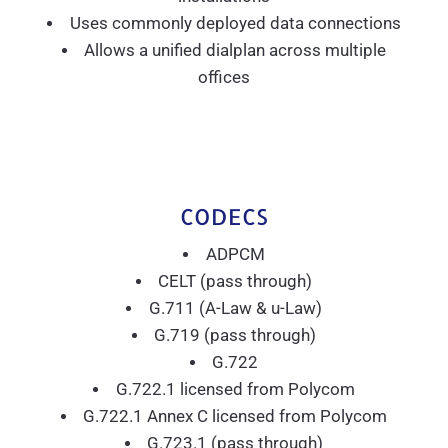
Uses commonly deployed data connections
Allows a unified dialplan across multiple
offices
CODECS
ADPCM
CELT (pass through)
G.711 (A-Law & u-Law)
G.719 (pass through)
G.722
G.722.1 licensed from Polycom
G.722.1 Annex C licensed from Polycom
G.723.1 (pass through)