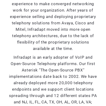
experience to make converged networking
work for your organization. After years of
experience selling and deploying proprietary
telephony solutions from Avaya, Cisco and
Mitel, Infradapt moved into more open
telephony architectures, due to the lack of
flexibility of the proprietary solutions
available at the time.
Infradapt is an early adopter of VoIP and
Open-Source Telephony platforms. Our first
Asterisk "The Open-Source PBX"
implementations date back to 2002. We have
already deployed more 20,000 telephony
endpoints and we support client locations
spreading through and 12 different states PA
and NJ, IL, FL, CA, TX, OH, AL, OR, LA, VA;