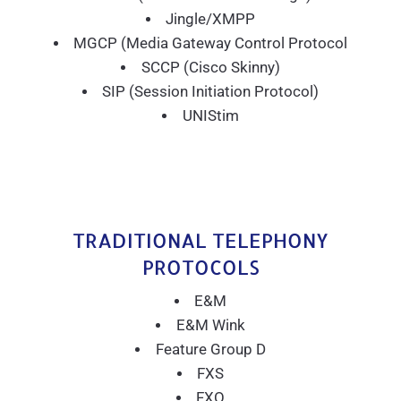
Jingle/XMPP
MGCP (Media Gateway Control Protocol
SCCP (Cisco Skinny)
SIP (Session Initiation Protocol)
UNIStim
TRADITIONAL TELEPHONY
PROTOCOLS
E&M
E&M Wink
Feature Group D
FXS
FXO