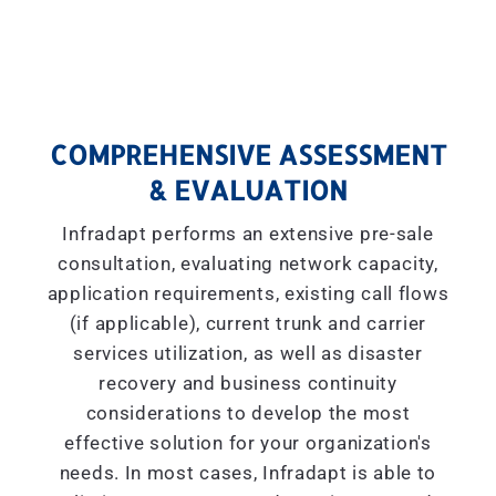
COMPREHENSIVE ASSESSMENT
& EVALUATION
Infradapt performs an extensive pre-sale
consultation, evaluating network capacity,
application requirements, existing call flows
(if applicable), current trunk and carrier
services utilization, as well as disaster
recovery and business continuity
considerations to develop the most
effective solution for your organization's
needs. In most cases, Infradapt is able to