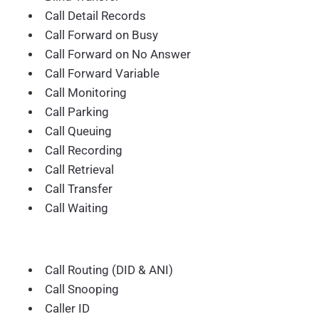
Call Detail Records
Call Forward on Busy
Call Forward on No Answer
Call Forward Variable
Call Monitoring
Call Parking
Call Queuing
Call Recording
Call Retrieval
Call Transfer
Call Waiting
Call Routing (DID & ANI)
Call Snooping
Caller ID