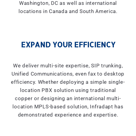
Washington, DC as well as international
locations in Canada and South America.
EXPAND YOUR EFFICIENCY
We deliver multi-site expertise, SIP trunking,
Unified Communications, even fax to desktop
efficiency. Whether deploying a simple single-
location PBX solution using traditional
copper or designing an international multi-
location MPLS-based solution, Infradapt has
demonstrated experience and expertise.