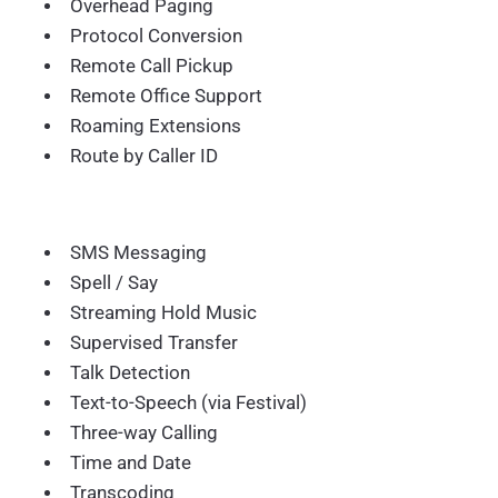
Overhead Paging
Protocol Conversion
Remote Call Pickup
Remote Office Support
Roaming Extensions
Route by Caller ID
SMS Messaging
Spell / Say
Streaming Hold Music
Supervised Transfer
Talk Detection
Text-to-Speech (via Festival)
Three-way Calling
Time and Date
Transcoding