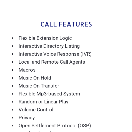
CALL FEATURES
Flexible Extension Logic
Interactive Directory Listing
Interactive Voice Response (IVR)
Local and Remote Call Agents
Macros
Music On Hold
Music On Transfer
Flexible Mp3-based System
Random or Linear Play
Volume Control
Privacy
Open Settlement Protocol (OSP)