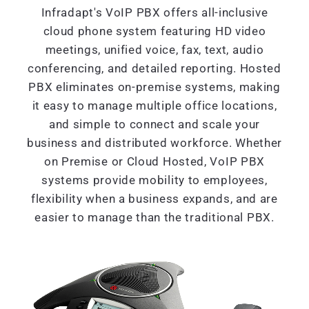
Infradapt's VoIP PBX offers all-inclusive
cloud phone system featuring HD video
meetings, unified voice, fax, text, audio
conferencing, and detailed reporting. Hosted
PBX eliminates on-premise systems, making
it easy to manage multiple office locations,
and simple to connect and scale your
business and distributed workforce. Whether
on Premise or Cloud Hosted, VoIP PBX
systems provide mobility to employees,
flexibility when a business expands, and are
easier to manage than the traditional PBX.