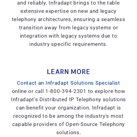
and reliably. Infradapt brings to the table
extensive expertise on new and legacy
telephony architectures, ensuring a seamless
transition away from legacy systems or
integration with legacy systems due to
industry specific requirements.
LEARN MORE
Contact an Infradapt Solutions Specialist
online or call 1-800-394-2301 to explore how
Infradapt's Distributed IP Telephony solutions
can benefit your organization. Infradapt is
recognized to be among the industry's most
capable providers of Open-Source Telephony
solutions.