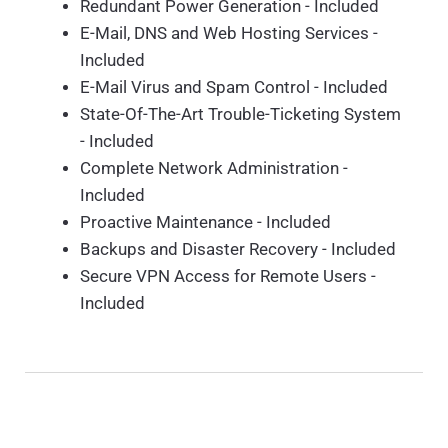
Redundant Power Generation - Included
E-Mail, DNS and Web Hosting Services -
Included
E-Mail Virus and Spam Control - Included
State-Of-The-Art Trouble-Ticketing System
- Included
Complete Network Administration -
Included
Proactive Maintenance - Included
Backups and Disaster Recovery - Included
Secure VPN Access for Remote Users -
Included