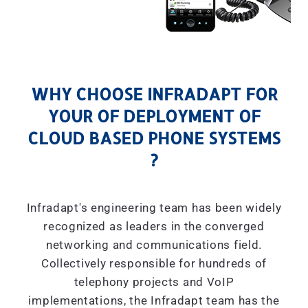
WHY CHOOSE INFRADAPT FOR
YOUR OF DEPLOYMENT OF
CLOUD BASED PHONE SYSTEMS
?
Infradapt's engineering team has been widely
recognized as leaders in the converged
networking and communications field.
Collectively responsible for hundreds of
telephony projects and VoIP
implementations, the Infradapt team has the