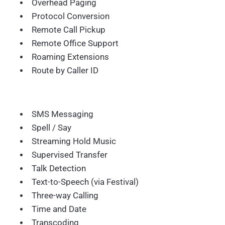
Overhead Paging
Protocol Conversion
Remote Call Pickup
Remote Office Support
Roaming Extensions
Route by Caller ID
SMS Messaging
Spell / Say
Streaming Hold Music
Supervised Transfer
Talk Detection
Text-to-Speech (via Festival)
Three-way Calling
Time and Date
Transcoding