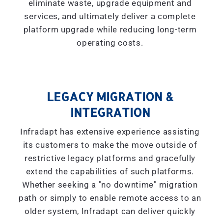
eliminate waste, upgrade equipment and
services, and ultimately deliver a complete
platform upgrade while reducing long-term
operating costs.
LEGACY MIGRATION &
INTEGRATION
Infradapt has extensive experience assisting
its customers to make the move outside of
restrictive legacy platforms and gracefully
extend the capabilities of such platforms.
Whether seeking a "
no downtime
" migration
path or simply to enable remote access to an
older system, Infradapt can deliver quickly