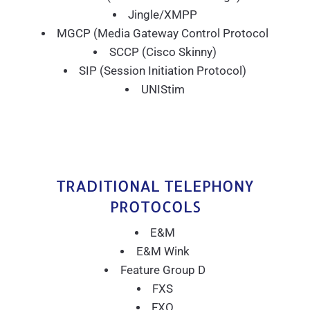
Jingle/XMPP
MGCP (Media Gateway Control Protocol
SCCP (Cisco Skinny)
SIP (Session Initiation Protocol)
UNIStim
TRADITIONAL TELEPHONY
PROTOCOLS
E&M
E&M Wink
Feature Group D
FXS
FXO