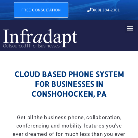
CLOUD BASED PHONE SYSTE
FREE CONSULTATION
(800) 394-2301
CLOUD BASED PHONE SYSTEM
FOR BUSINESSES IN
CONSHOHOCKEN, PA
Get all the business phone, collaboration,
conferencing and mobility features you've
ever dreamed of for much less than you ever