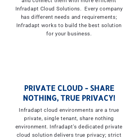
and connect them with more efficient
Infradapt Cloud Solutions. Every company
has different needs and requirements;
Infradapt works to build the best solution
for your business.
PRIVATE CLOUD - SHARE
NOTHING, TRUE PRIVACY!
Infradapt cloud environments are a true
private, single tenant, share nothing
environment. Infradapt's dedicated private
cloud solution delivers true privacy; strict