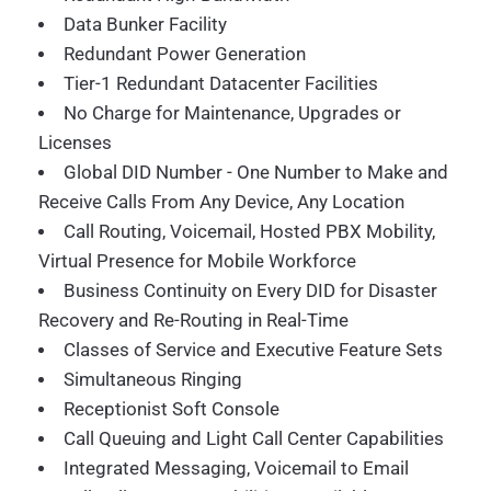
Data Bunker Facility
Redundant Power Generation
Tier-1 Redundant Datacenter Facilities
No Charge for Maintenance, Upgrades or
Licenses
Global DID Number - One Number to Make and
Receive Calls From Any Device, Any Location
Call Routing, Voicemail, Hosted PBX Mobility,
Virtual Presence for Mobile Workforce
Business Continuity on Every DID for Disaster
Recovery and Re-Routing in Real-Time
Classes of Service and Executive Feature Sets
Simultaneous Ringing
Receptionist Soft Console
Call Queuing and Light Call Center Capabilities
Integrated Messaging, Voicemail to Email