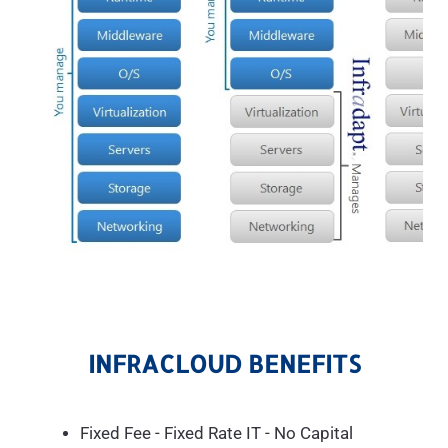
INFRACLOUD BENEFITS
Fixed Fee - Fixed Rate IT - No Capital