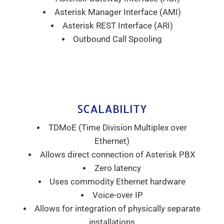
Asterisk Manager Interface (AMI)
Asterisk REST Interface (ARI)
Outbound Call Spooling
SCALABILITY
TDMoE (Time Division Multiplex over
Ethernet)
Allows direct connection of Asterisk PBX
Zero latency
Uses commodity Ethernet hardware
Voice-over IP
Allows for integration of physically separate
installations