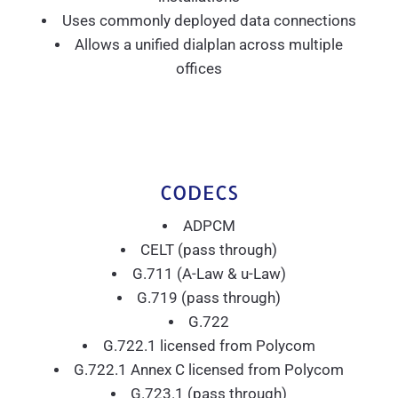
Uses commonly deployed data connections
Allows a unified dialplan across multiple
offices
CODECS
ADPCM
CELT (pass through)
G.711 (A-Law & u-Law)
G.719 (pass through)
G.722
G.722.1 licensed from Polycom
G.722.1 Annex C licensed from Polycom
G.723.1 (pass through)