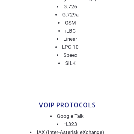
G.726
G.729a
GSM
iLBC
Linear
LPC-10
Speex
SILK
VOIP PROTOCOLS
Google Talk
H.323
IAX (Inter-Asterisk eXchange)