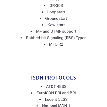
GR-303
Loopstart
Groundstart
Kewlstart
MF and DTMF support
Robbed-bit Signaling (RBS) Types
MFC-R2
ISDN PROTOCOLS
AT&T 4ESS
EuroISDN PRI and BRI
Lucent 5ESS
National ISDN 1