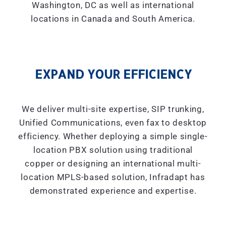
Washington, DC as well as international
locations in Canada and South America.
EXPAND YOUR EFFICIENCY
We deliver multi-site expertise, SIP trunking,
Unified Communications, even fax to desktop
efficiency. Whether deploying a simple single-
location PBX solution using traditional
copper or designing an international multi-
location MPLS-based solution, Infradapt has
demonstrated experience and expertise.