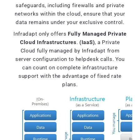
safeguards, including firewalls and private
networks within the cloud, ensure that your
data remains under your exclusive control.
Infradapt only offers
Fully Managed Private
Cloud Infrastructures
.
(IaaS)
, a Private
Cloud fully managed by Infradapt from
server configuration to helpdesk calls. You
can count on complete infrastructure
support with the advantage of fixed rate
plans.