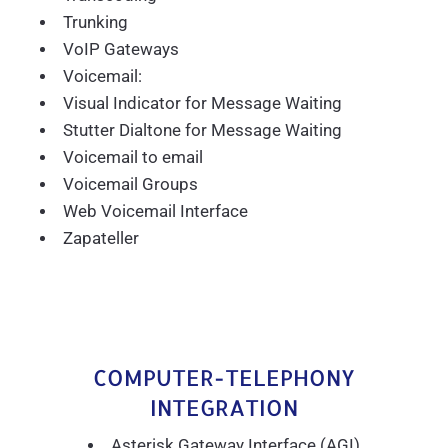
Trunking
VoIP Gateways
Voicemail:
Visual Indicator for Message Waiting
Stutter Dialtone for Message Waiting
Voicemail to email
Voicemail Groups
Web Voicemail Interface
Zapateller
COMPUTER-TELEPHONY
INTEGRATION
Asterisk Gateway Interface (AGI)