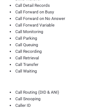
Call Detail Records
Call Forward on Busy
Call Forward on No Answer
Call Forward Variable
Call Monitoring
Call Parking
Call Queuing
Call Recording
Call Retrieval
Call Transfer
Call Waiting
Call Routing (DID & ANI)
Call Snooping
Caller ID