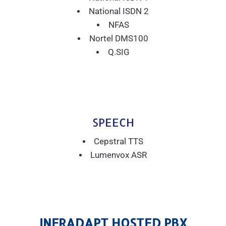
National ISDN 2
NFAS
Nortel DMS100
Q.SIG
SPEECH
Cepstral TTS
Lumenvox ASR
INFRADAPT HOSTED PBX