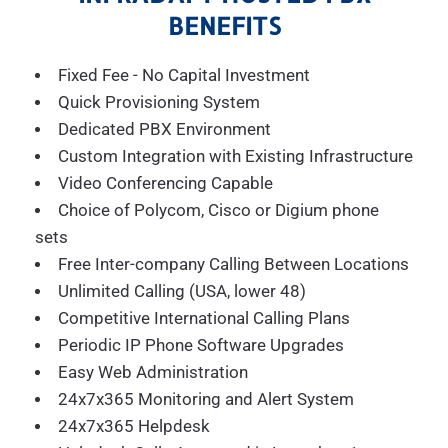
BENEFITS
Fixed Fee - No Capital Investment
Quick Provisioning System
Dedicated PBX Environment
Custom Integration with Existing Infrastructure
Video Conferencing Capable
Choice of Polycom, Cisco or Digium phone
sets
Free Inter-company Calling Between Locations
Unlimited Calling (USA, lower 48)
Competitive International Calling Plans
Periodic IP Phone Software Upgrades
Easy Web Administration
24x7x365 Monitoring and Alert System
24x7x365 Helpdesk