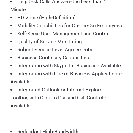
Helpdesk Calls Answered in Less than 1
Minute
HD Voice (High-Definition)
Mobility Capabilities for On-The-Go Employees
Self-Serve User Management and Control
Quality of Service Monitoring
Robust Service Level Agreements
Business Continuity Capabilities
Integration with Skype for Business - Available
Integration with Line of Business Applications -
Available
Integrated Outlook or Internet Explorer
Toolbar, with Click to Dial and Call Control -
Available
Redundant High-Bandwidth