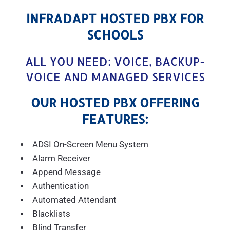
INFRADAPT HOSTED PBX FOR
SCHOOLS
ALL YOU NEED: VOICE, BACKUP-
VOICE AND MANAGED SERVICES
OUR HOSTED PBX OFFERING
FEATURES:
ADSI On-Screen Menu System
Alarm Receiver
Append Message
Authentication
Automated Attendant
Blacklists
Blind Transfer