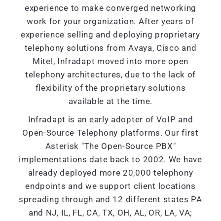
experience to make converged networking
work for your organization. After years of
experience selling and deploying proprietary
telephony solutions from Avaya, Cisco and
Mitel, Infradapt moved into more open
telephony architectures, due to the lack of
flexibility of the proprietary solutions
available at the time.
Infradapt is an early adopter of VoIP and
Open-Source Telephony platforms. Our first
Asterisk "The Open-Source PBX"
implementations date back to 2002. We have
already deployed more 20,000 telephony
endpoints and we support client locations
spreading through and 12 different states PA
and NJ, IL, FL, CA, TX, OH, AL, OR, LA, VA;