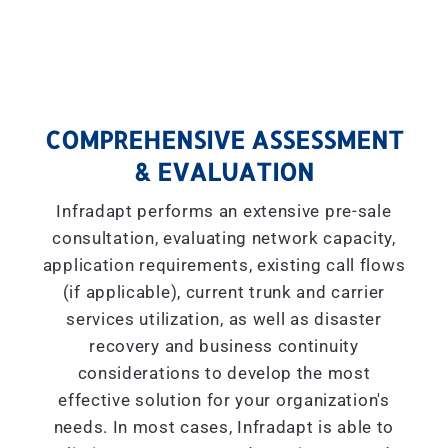
COMPREHENSIVE ASSESSMENT
& EVALUATION
Infradapt performs an extensive pre-sale
consultation, evaluating network capacity,
application requirements, existing call flows
(if applicable), current trunk and carrier
services utilization, as well as disaster
recovery and business continuity
considerations to develop the most
effective solution for your organization's
needs. In most cases, Infradapt is able to