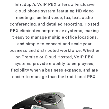
Infradapt's VoIP PBX offers all-inclusive
cloud phone system featuring HD video
meetings, unified voice, fax, text, audio
conferencing, and detailed reporting. Hosted
PBX eliminates on-premise systems, making
it easy to manage multiple office locations,
and simple to connect and scale your
business and distributed workforce. Whether
on Premise or Cloud Hosted, VoIP PBX
systems provide mobility to employees,
flexibility when a business expands, and are
easier to manage than the traditional PBX.