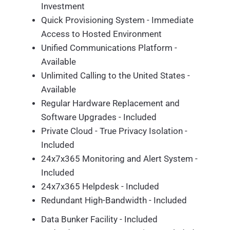
Investment
Quick Provisioning System - Immediate
Access to Hosted Environment
Unified Communications Platform -
Available
Unlimited Calling to the United States -
Available
Regular Hardware Replacement and
Software Upgrades - Included
Private Cloud - True Privacy Isolation -
Included
24x7x365 Monitoring and Alert System -
Included
24x7x365 Helpdesk - Included
Redundant High-Bandwidth - Included
Data Bunker Facility - Included