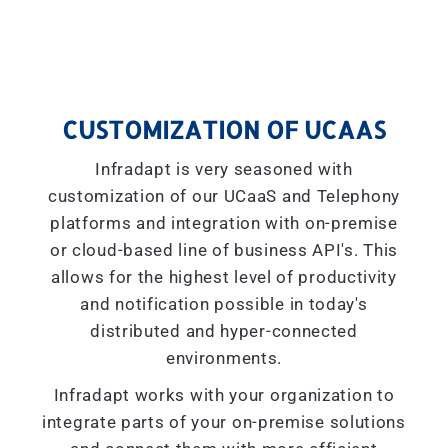
CUSTOMIZATION OF UCAAS
Infradapt is very seasoned with
customization of our UCaaS and Telephony
platforms and integration with on-premise
or cloud-based line of business API's. This
allows for the highest level of productivity
and notification possible in today's
distributed and hyper-connected
environments.
Infradapt works with your organization to
integrate parts of your on-premise solutions