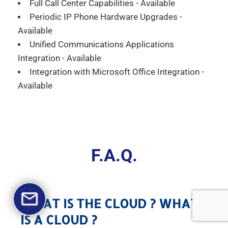
Full Call Center Capabilities - Available
Periodic IP Phone Hardware Upgrades -
Available
Unified Communications Applications
Integration - Available
Integration with Microsoft Office Integration -
Available
F.A.Q.
WHAT IS THE CLOUD ? WHAT
IS A CLOUD ?