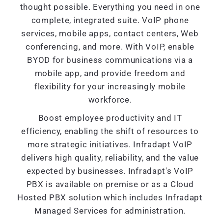
thought possible. Everything you need in one
complete, integrated suite. VoIP phone
services, mobile apps, contact centers, Web
conferencing, and more. With VoIP, enable
BYOD for business communications via a
mobile app, and provide freedom and
flexibility for your increasingly mobile
workforce.
Boost employee productivity and IT
efficiency, enabling the shift of resources to
more strategic initiatives. Infradapt VoIP
delivers high quality, reliability, and the value
expected by businesses. Infradapt's VoIP
PBX is available on premise or as a Cloud
Hosted PBX solution which includes Infradapt
Managed Services for administration.