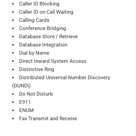
Caller ID Blocking
Caller ID on Call Waiting
Calling Cards
Conference Bridging
Database Store / Retrieve
Database Integration
Dial by Name
Direct Inward System Access
Distinctive Ring
Distributed Universal Number Discovery
(DUNDi)
Do Not Disturb
E911
ENUM
Fax Transmit and Receive