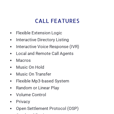
CALL FEATURES
Flexible Extension Logic
Interactive Directory Listing
Interactive Voice Response (IVR)
Local and Remote Call Agents
Macros
Music On Hold
Music On Transfer
Flexible Mp3-based System
Random or Linear Play
Volume Control
Privacy
Open Settlement Protocol (OSP)