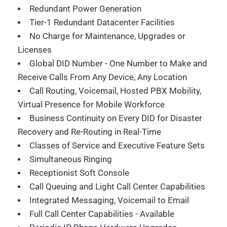
Redundant Power Generation
Tier-1 Redundant Datacenter Facilities
No Charge for Maintenance, Upgrades or
Licenses
Global DID Number - One Number to Make and
Receive Calls From Any Device, Any Location
Call Routing, Voicemail, Hosted PBX Mobility,
Virtual Presence for Mobile Workforce
Business Continuity on Every DID for Disaster
Recovery and Re-Routing in Real-Time
Classes of Service and Executive Feature Sets
Simultaneous Ringing
Receptionist Soft Console
Call Queuing and Light Call Center Capabilities
Integrated Messaging, Voicemail to Email
Full Call Center Capabilities - Available