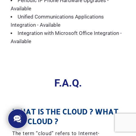
Periodic IP Phone Hardware Upgrades -
Available
Unified Communications Applications
Integration - Available
Integration with Microsoft Office Integration -
Available
F.A.Q.
WHAT IS THE CLOUD ? WHAT
IS A CLOUD ?
The term “cloud” refers to Internet-