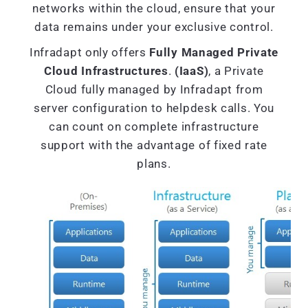
networks within the cloud, ensure that your
data remains under your exclusive control.
Infradapt only offers
Fully Managed Private
Cloud Infrastructures
.
(IaaS)
, a Private
Cloud fully managed by Infradapt from
server configuration to helpdesk calls. You
can count on complete infrastructure
support with the advantage of fixed rate
plans.