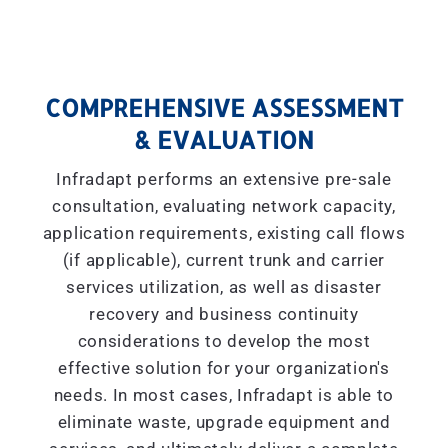
COMPREHENSIVE ASSESSMENT
& EVALUATION
Infradapt performs an extensive pre-sale
consultation, evaluating network capacity,
application requirements, existing call flows
(if applicable), current trunk and carrier
services utilization, as well as disaster
recovery and business continuity
considerations to develop the most
effective solution for your organization's
needs. In most cases, Infradapt is able to
eliminate waste, upgrade equipment and