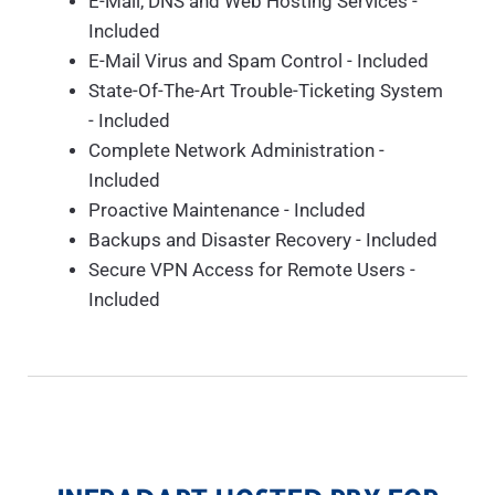
E-Mail, DNS and Web Hosting Services -
Included
E-Mail Virus and Spam Control - Included
State-Of-The-Art Trouble-Ticketing System
- Included
Complete Network Administration -
Included
Proactive Maintenance - Included
Backups and Disaster Recovery - Included
Secure VPN Access for Remote Users -
Included