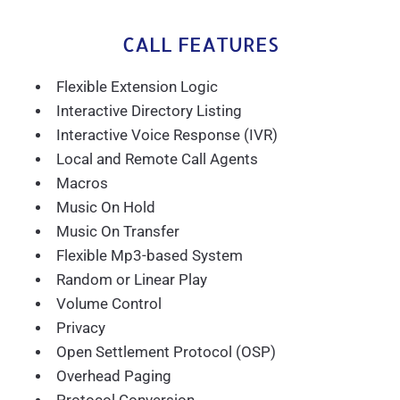
CALL FEATURES
Flexible Extension Logic
Interactive Directory Listing
Interactive Voice Response (IVR)
Local and Remote Call Agents
Macros
Music On Hold
Music On Transfer
Flexible Mp3-based System
Random or Linear Play
Volume Control
Privacy
Open Settlement Protocol (OSP)
Overhead Paging