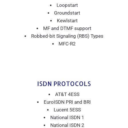
Loopstart
Groundstart
Kewlstart
MF and DTMF support
Robbed-bit Signaling (RBS) Types
MFC-R2
ISDN PROTOCOLS
AT&T 4ESS
EuroISDN PRI and BRI
Lucent 5ESS
National ISDN 1
National ISDN 2