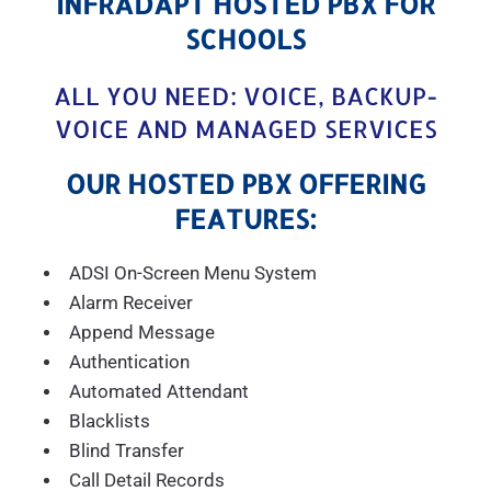
INFRADAPT HOSTED PBX FOR
SCHOOLS
ALL YOU NEED: VOICE, BACKUP-
VOICE AND MANAGED SERVICES
OUR HOSTED PBX OFFERING
FEATURES:
ADSI On-Screen Menu System
Alarm Receiver
Append Message
Authentication
Automated Attendant
Blacklists
Blind Transfer
Call Detail Records