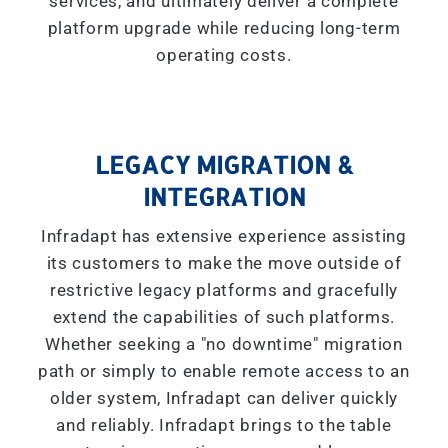
services, and ultimately deliver a complete
platform upgrade while reducing long-term
operating costs.
LEGACY MIGRATION &
INTEGRATION
Infradapt has extensive experience assisting
its customers to make the move outside of
restrictive legacy platforms and gracefully
extend the capabilities of such platforms.
Whether seeking a "
no downtime
" migration
path or simply to enable remote access to an
older system, Infradapt can deliver quickly
and reliably. Infradapt brings to the table