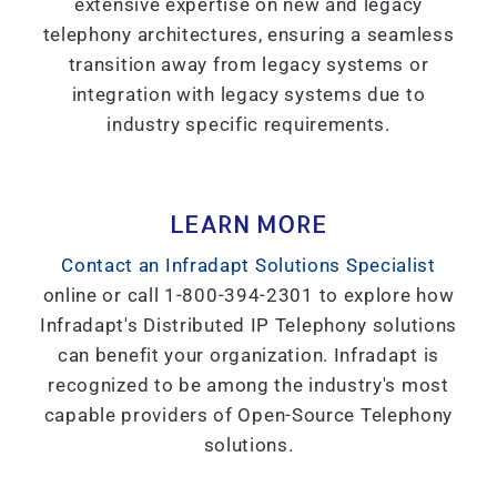
extensive expertise on new and legacy
telephony architectures, ensuring a seamless
transition away from legacy systems or
integration with legacy systems due to
industry specific requirements.
LEARN MORE
Contact an Infradapt Solutions Specialist
online or call 1-800-394-2301 to explore how
Infradapt's Distributed IP Telephony solutions
can benefit your organization. Infradapt is
recognized to be among the industry's most
capable providers of Open-Source Telephony
solutions.