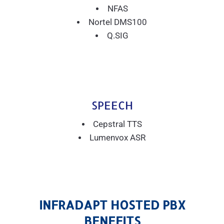
NFAS
Nortel DMS100
Q.SIG
SPEECH
Cepstral TTS
Lumenvox ASR
INFRADAPT HOSTED PBX
BENEFITS