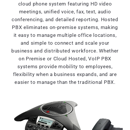
cloud phone system featuring HD video
meetings, unified voice, fax, text, audio
conferencing, and detailed reporting. Hosted
PBX eliminates on-premise systems, making
it easy to manage multiple office locations,
and simple to connect and scale your
business and distributed workforce. Whether
on Premise or Cloud Hosted, VoIP PBX
systems provide mobility to employees,
flexibility when a business expands, and are
easier to manage than the traditional PBX.