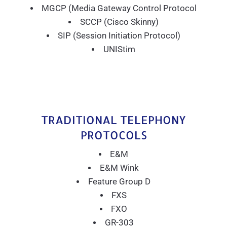
MGCP (Media Gateway Control Protocol
SCCP (Cisco Skinny)
SIP (Session Initiation Protocol)
UNIStim
TRADITIONAL TELEPHONY
PROTOCOLS
E&M
E&M Wink
Feature Group D
FXS
FXO
GR-303