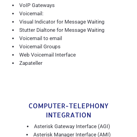
VoIP Gateways
Voicemail:
Visual Indicator for Message Waiting
Stutter Dialtone for Message Waiting
Voicemail to email
Voicemail Groups
Web Voicemail Interface
Zapateller
COMPUTER-TELEPHONY
INTEGRATION
Asterisk Gateway Interface (AGI)
Asterisk Manager Interface (AMI)