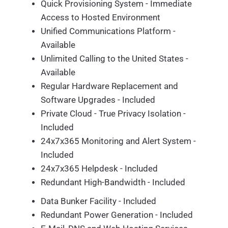
Quick Provisioning System - Immediate
Access to Hosted Environment
Unified Communications Platform -
Available
Unlimited Calling to the United States -
Available
Regular Hardware Replacement and
Software Upgrades - Included
Private Cloud - True Privacy Isolation -
Included
24x7x365 Monitoring and Alert System -
Included
24x7x365 Helpdesk - Included
Redundant High-Bandwidth - Included
Data Bunker Facility - Included
Redundant Power Generation - Included