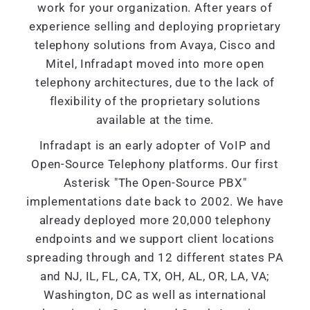
work for your organization. After years of
experience selling and deploying proprietary
telephony solutions from Avaya, Cisco and
Mitel, Infradapt moved into more open
telephony architectures, due to the lack of
flexibility of the proprietary solutions
available at the time.
Infradapt is an early adopter of VoIP and
Open-Source Telephony platforms. Our first
Asterisk "The Open-Source PBX"
implementations date back to 2002. We have
already deployed more 20,000 telephony
endpoints and we support client locations
spreading through and 12 different states PA
and NJ, IL, FL, CA, TX, OH, AL, OR, LA, VA;
Washington, DC as well as international