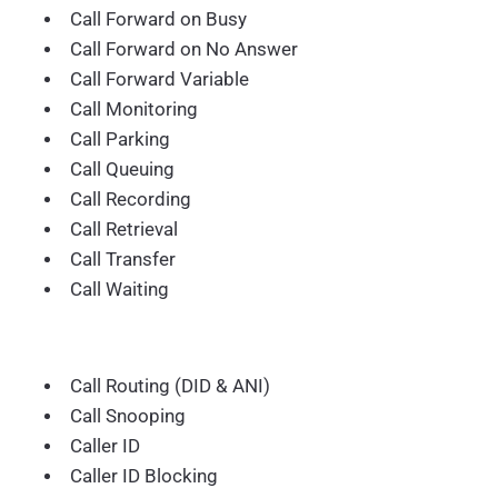
Call Forward on Busy
Call Forward on No Answer
Call Forward Variable
Call Monitoring
Call Parking
Call Queuing
Call Recording
Call Retrieval
Call Transfer
Call Waiting
Call Routing (DID & ANI)
Call Snooping
Caller ID
Caller ID Blocking