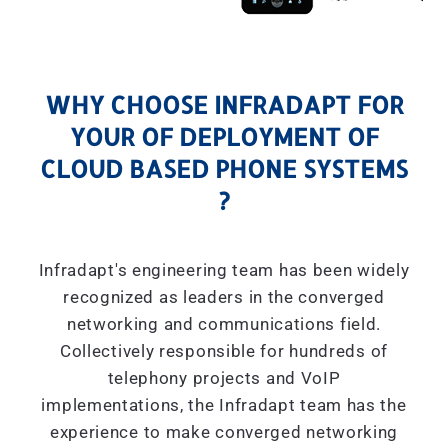
WHY CHOOSE INFRADAPT FOR
YOUR OF DEPLOYMENT OF
CLOUD BASED PHONE SYSTEMS
?
Infradapt's engineering team has been widely
recognized as leaders in the converged
networking and communications field.
Collectively responsible for hundreds of
telephony projects and VoIP
implementations, the Infradapt team has the
experience to make converged networking