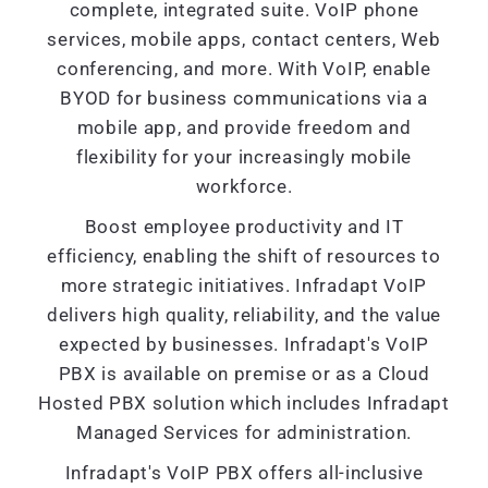
complete, integrated suite. VoIP phone
services, mobile apps, contact centers, Web
conferencing, and more. With VoIP, enable
BYOD for business communications via a
mobile app, and provide freedom and
flexibility for your increasingly mobile
workforce.
Boost employee productivity and IT
efficiency, enabling the shift of resources to
more strategic initiatives. Infradapt VoIP
delivers high quality, reliability, and the value
expected by businesses. Infradapt's VoIP
PBX is available on premise or as a Cloud
Hosted PBX solution which includes Infradapt
Managed Services for administration.
Infradapt's VoIP PBX offers all-inclusive