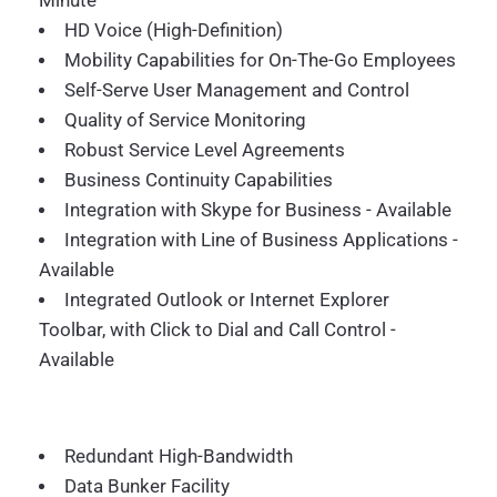
Minute
HD Voice (High-Definition)
Mobility Capabilities for On-The-Go Employees
Self-Serve User Management and Control
Quality of Service Monitoring
Robust Service Level Agreements
Business Continuity Capabilities
Integration with Skype for Business - Available
Integration with Line of Business Applications -
Available
Integrated Outlook or Internet Explorer
Toolbar, with Click to Dial and Call Control -
Available
Redundant High-Bandwidth
Data Bunker Facility