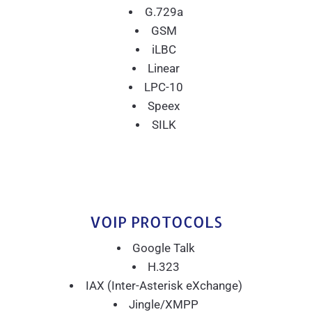
G.729a
GSM
iLBC
Linear
LPC-10
Speex
SILK
VOIP PROTOCOLS
Google Talk
H.323
IAX (Inter-Asterisk eXchange)
Jingle/XMPP