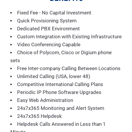
Fixed Fee - No Capital Investment
Quick Provisioning System
Dedicated PBX Environment
Custom Integration with Existing Infrastructure
Video Conferencing Capable
Choice of Polycom, Cisco or Digium phone
sets
Free Inter-company Calling Between Locations
Unlimited Calling (USA, lower 48)
Competitive International Calling Plans
Periodic IP Phone Software Upgrades
Easy Web Administration
24x7x365 Monitoring and Alert System
24x7x365 Helpdesk
Helpdesk Calls Answered in Less than 1