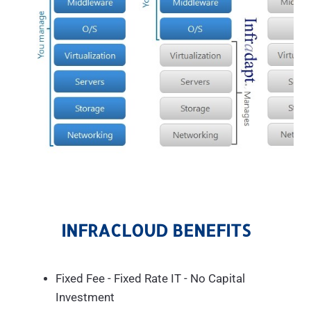
INFRACLOUD BENEFITS
Fixed Fee - Fixed Rate IT - No Capital
Investment