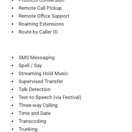
Protocol Conversion
Remote Call Pickup
Remote Office Support
Roaming Extensions
Route by Caller ID
SMS Messaging
Spell / Say
Streaming Hold Music
Supervised Transfer
Talk Detection
Text-to-Speech (via Festival)
Three-way Calling
Time and Date
Transcoding
Trunking