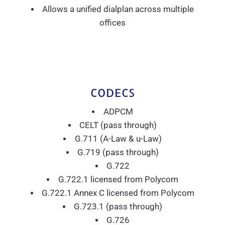
Allows a unified dialplan across multiple
offices
CODECS
ADPCM
CELT (pass through)
G.711 (A-Law & u-Law)
G.719 (pass through)
G.722
G.722.1 licensed from Polycom
G.722.1 Annex C licensed from Polycom
G.723.1 (pass through)
G.726