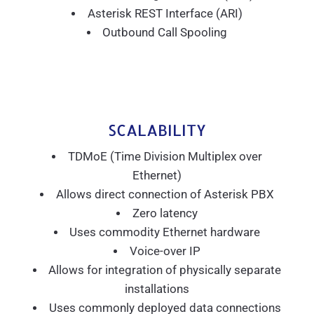
Asterisk REST Interface (ARI)
Outbound Call Spooling
SCALABILITY
TDMoE (Time Division Multiplex over
Ethernet)
Allows direct connection of Asterisk PBX
Zero latency
Uses commodity Ethernet hardware
Voice-over IP
Allows for integration of physically separate
installations
Uses commonly deployed data connections