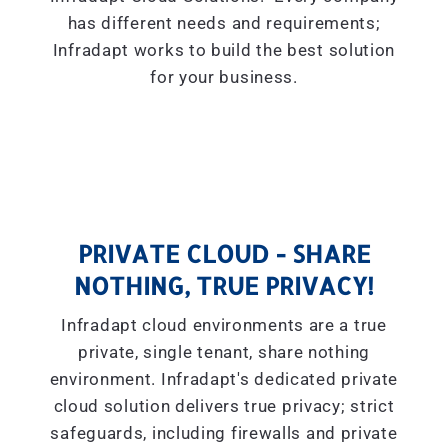
has different needs and requirements;
Infradapt works to build the best solution
for your business.
PRIVATE CLOUD - SHARE
NOTHING, TRUE PRIVACY!
Infradapt cloud environments are a true
private, single tenant, share nothing
environment. Infradapt's dedicated private
cloud solution delivers true privacy; strict
safeguards, including firewalls and private