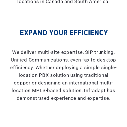
locations in Canada and South America.
EXPAND YOUR EFFICIENCY
We deliver multi-site expertise, SIP trunking,
Unified Communications, even fax to desktop
efficiency. Whether deploying a simple single-
location PBX solution using traditional
copper or designing an international multi-
location MPLS-based solution, Infradapt has
demonstrated experience and expertise.