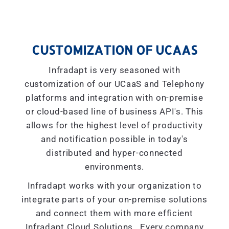
CUSTOMIZATION OF UCAAS
Infradapt is very seasoned with
customization of our UCaaS and Telephony
platforms and integration with on-premise
or cloud-based line of business API's. This
allows for the highest level of productivity
and notification possible in today's
distributed and hyper-connected
environments.
Infradapt works with your organization to
integrate parts of your on-premise solutions
and connect them with more efficient
Infradapt Cloud Solutions. Every company