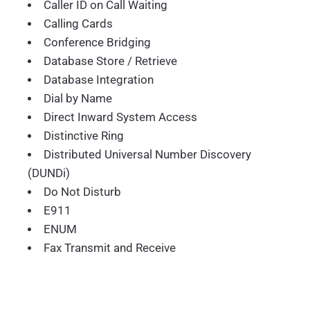
Caller ID on Call Waiting
Calling Cards
Conference Bridging
Database Store / Retrieve
Database Integration
Dial by Name
Direct Inward System Access
Distinctive Ring
Distributed Universal Number Discovery
(DUNDi)
Do Not Disturb
E911
ENUM
Fax Transmit and Receive