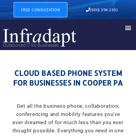
CLOUD BASED PHONE SYSTE
FREE CONSULTATION
(800) 394-2301
CLOUD BASED PHONE SYSTEM
FOR BUSINESSES IN COOPER PA
Get all the business phone, collaboration,
conferencing and mobility features you've
ever dreamed of for much less than you ever
thought possible. Everything you need in one