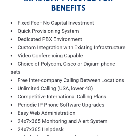
BENEFITS
Fixed Fee - No Capital Investment
Quick Provisioning System
Dedicated PBX Environment
Custom Integration with Existing Infrastructure
Video Conferencing Capable
Choice of Polycom, Cisco or Digium phone
sets
Free Inter-company Calling Between Locations
Unlimited Calling (USA, lower 48)
Competitive International Calling Plans
Periodic IP Phone Software Upgrades
Easy Web Administration
24x7x365 Monitoring and Alert System
24x7x365 Helpdesk