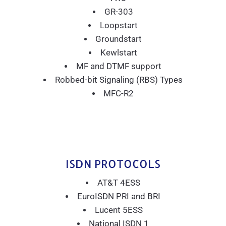
GR-303
Loopstart
Groundstart
Kewlstart
MF and DTMF support
Robbed-bit Signaling (RBS) Types
MFC-R2
ISDN PROTOCOLS
AT&T 4ESS
EuroISDN PRI and BRI
Lucent 5ESS
National ISDN 1