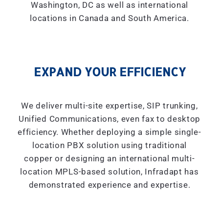
Washington, DC as well as international
locations in Canada and South America.
EXPAND YOUR EFFICIENCY
We deliver multi-site expertise, SIP trunking,
Unified Communications, even fax to desktop
efficiency. Whether deploying a simple single-
location PBX solution using traditional
copper or designing an international multi-
location MPLS-based solution, Infradapt has
demonstrated experience and expertise.