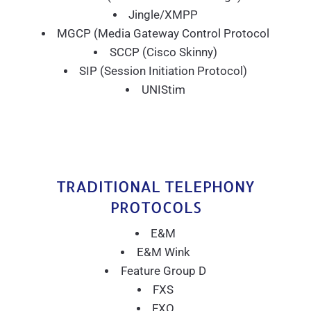
Jingle/XMPP
MGCP (Media Gateway Control Protocol
SCCP (Cisco Skinny)
SIP (Session Initiation Protocol)
UNIStim
TRADITIONAL TELEPHONY
PROTOCOLS
E&M
E&M Wink
Feature Group D
FXS
FXO