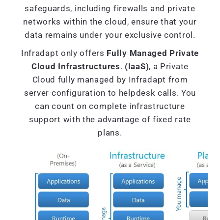
safeguards, including firewalls and private
networks within the cloud, ensure that your
data remains under your exclusive control.
Infradapt only offers
Fully Managed Private
Cloud Infrastructures
.
(IaaS)
, a Private
Cloud fully managed by Infradapt from
server configuration to helpdesk calls. You
can count on complete infrastructure
support with the advantage of fixed rate
plans.