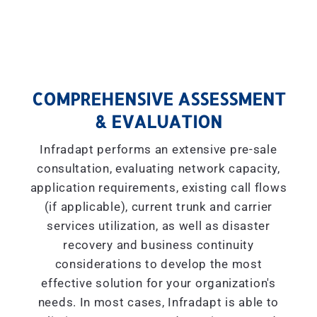
COMPREHENSIVE ASSESSMENT
& EVALUATION
Infradapt performs an extensive pre-sale
consultation, evaluating network capacity,
application requirements, existing call flows
(if applicable), current trunk and carrier
services utilization, as well as disaster
recovery and business continuity
considerations to develop the most
effective solution for your organization's
needs. In most cases, Infradapt is able to