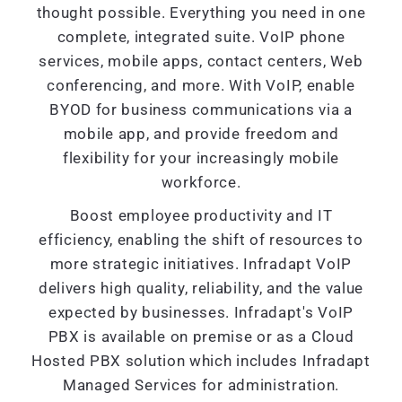
thought possible. Everything you need in one
complete, integrated suite. VoIP phone
services, mobile apps, contact centers, Web
conferencing, and more. With VoIP, enable
BYOD for business communications via a
mobile app, and provide freedom and
flexibility for your increasingly mobile
workforce.
Boost employee productivity and IT
efficiency, enabling the shift of resources to
more strategic initiatives. Infradapt VoIP
delivers high quality, reliability, and the value
expected by businesses. Infradapt's VoIP
PBX is available on premise or as a Cloud
Hosted PBX solution which includes Infradapt
Managed Services for administration.