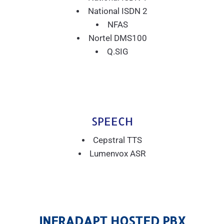
National ISDN 2
NFAS
Nortel DMS100
Q.SIG
SPEECH
Cepstral TTS
Lumenvox ASR
INFRADAPT HOSTED PBX