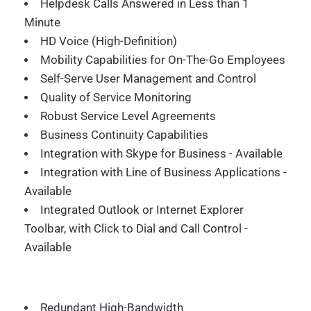
Helpdesk Calls Answered in Less than 1
Minute
HD Voice (High-Definition)
Mobility Capabilities for On-The-Go Employees
Self-Serve User Management and Control
Quality of Service Monitoring
Robust Service Level Agreements
Business Continuity Capabilities
Integration with Skype for Business - Available
Integration with Line of Business Applications -
Available
Integrated Outlook or Internet Explorer
Toolbar, with Click to Dial and Call Control -
Available
Redundant High-Bandwidth