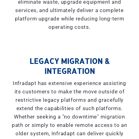
eliminate waste, upgrade equipment and
services, and ultimately deliver a complete
platform upgrade while reducing long-term
operating costs.
LEGACY MIGRATION &
INTEGRATION
Infradapt has extensive experience assisting
its customers to make the move outside of
restrictive legacy platforms and gracefully
extend the capabilities of such platforms.
Whether seeking a "
no downtime
" migration
path or simply to enable remote access to an
older system, Infradapt can deliver quickly