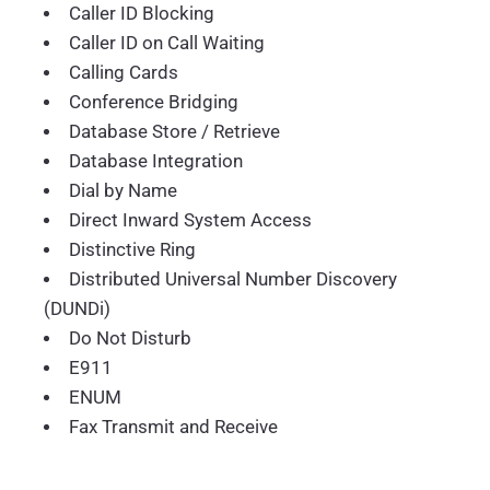
Caller ID Blocking
Caller ID on Call Waiting
Calling Cards
Conference Bridging
Database Store / Retrieve
Database Integration
Dial by Name
Direct Inward System Access
Distinctive Ring
Distributed Universal Number Discovery
(DUNDi)
Do Not Disturb
E911
ENUM
Fax Transmit and Receive