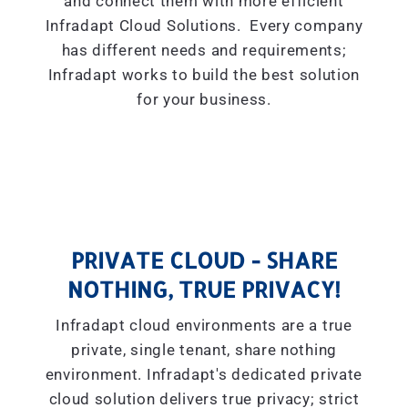
and connect them with more efficient
Infradapt Cloud Solutions. Every company
has different needs and requirements;
Infradapt works to build the best solution
for your business.
PRIVATE CLOUD - SHARE
NOTHING, TRUE PRIVACY!
Infradapt cloud environments are a true
private, single tenant, share nothing
environment. Infradapt's dedicated private
cloud solution delivers true privacy; strict