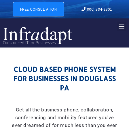
CLOUD BASED PHONE SYSTE
FREE CONSULTATION
(800) 394-2301
CLOUD BASED PHONE SYSTEM
FOR BUSINESSES IN DOUGLASS
PA
Get all the business phone, collaboration,
conferencing and mobility features you've
ever dreamed of for much less than you ever