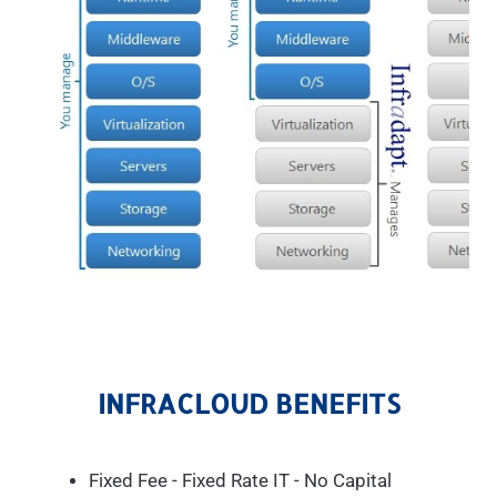
INFRACLOUD BENEFITS
Fixed Fee - Fixed Rate IT - No Capital