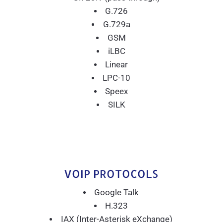
G.726
G.729a
GSM
iLBC
Linear
LPC-10
Speex
SILK
VOIP PROTOCOLS
Google Talk
H.323
IAX (Inter-Asterisk eXchange)