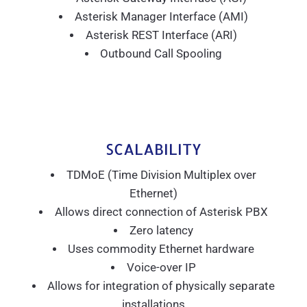
Asterisk Manager Interface (AMI)
Asterisk REST Interface (ARI)
Outbound Call Spooling
SCALABILITY
TDMoE (Time Division Multiplex over
Ethernet)
Allows direct connection of Asterisk PBX
Zero latency
Uses commodity Ethernet hardware
Voice-over IP
Allows for integration of physically separate
installations