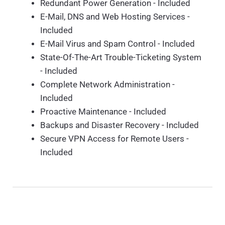
Redundant Power Generation - Included
E-Mail, DNS and Web Hosting Services -
Included
E-Mail Virus and Spam Control - Included
State-Of-The-Art Trouble-Ticketing System
- Included
Complete Network Administration -
Included
Proactive Maintenance - Included
Backups and Disaster Recovery - Included
Secure VPN Access for Remote Users -
Included