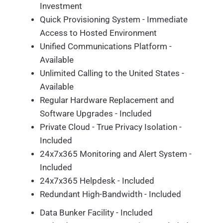
Investment
Quick Provisioning System - Immediate
Access to Hosted Environment
Unified Communications Platform -
Available
Unlimited Calling to the United States -
Available
Regular Hardware Replacement and
Software Upgrades - Included
Private Cloud - True Privacy Isolation -
Included
24x7x365 Monitoring and Alert System -
Included
24x7x365 Helpdesk - Included
Redundant High-Bandwidth - Included
Data Bunker Facility - Included