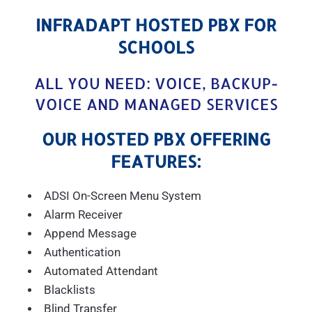
INFRADAPT HOSTED PBX FOR
SCHOOLS
ALL YOU NEED: VOICE, BACKUP-
VOICE AND MANAGED SERVICES
OUR HOSTED PBX OFFERING
FEATURES:
ADSI On-Screen Menu System
Alarm Receiver
Append Message
Authentication
Automated Attendant
Blacklists
Blind Transfer