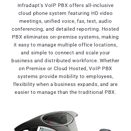
Infradapt's VoIP PBX offers all-inclusive
cloud phone system featuring HD video
meetings, unified voice, fax, text, audio
conferencing, and detailed reporting. Hosted
PBX eliminates on-premise systems, making
it easy to manage multiple office locations,
and simple to connect and scale your
business and distributed workforce. Whether
on Premise or Cloud Hosted, VoIP PBX
systems provide mobility to employees,
flexibility when a business expands, and are
easier to manage than the traditional PBX.