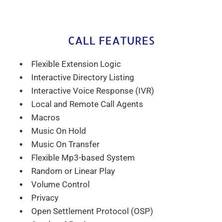
CALL FEATURES
Flexible Extension Logic
Interactive Directory Listing
Interactive Voice Response (IVR)
Local and Remote Call Agents
Macros
Music On Hold
Music On Transfer
Flexible Mp3-based System
Random or Linear Play
Volume Control
Privacy
Open Settlement Protocol (OSP)