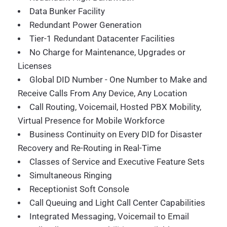
Data Bunker Facility
Redundant Power Generation
Tier-1 Redundant Datacenter Facilities
No Charge for Maintenance, Upgrades or
Licenses
Global DID Number - One Number to Make and
Receive Calls From Any Device, Any Location
Call Routing, Voicemail, Hosted PBX Mobility,
Virtual Presence for Mobile Workforce
Business Continuity on Every DID for Disaster
Recovery and Re-Routing in Real-Time
Classes of Service and Executive Feature Sets
Simultaneous Ringing
Receptionist Soft Console
Call Queuing and Light Call Center Capabilities
Integrated Messaging, Voicemail to Email