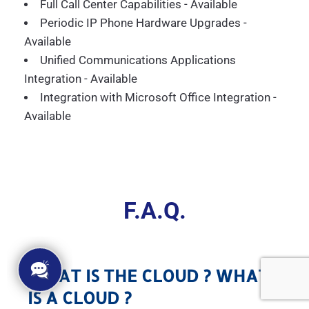
Full Call Center Capabilities - Available
Periodic IP Phone Hardware Upgrades -
Available
Unified Communications Applications
Integration - Available
Integration with Microsoft Office Integration -
Available
F.A.Q.
WHAT IS THE CLOUD ? WHAT
IS A CLOUD ?