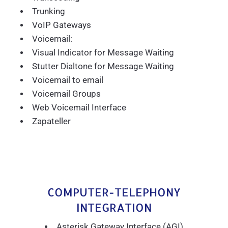
Trunking
VoIP Gateways
Voicemail:
Visual Indicator for Message Waiting
Stutter Dialtone for Message Waiting
Voicemail to email
Voicemail Groups
Web Voicemail Interface
Zapateller
COMPUTER-TELEPHONY
INTEGRATION
Asterisk Gateway Interface (AGI)