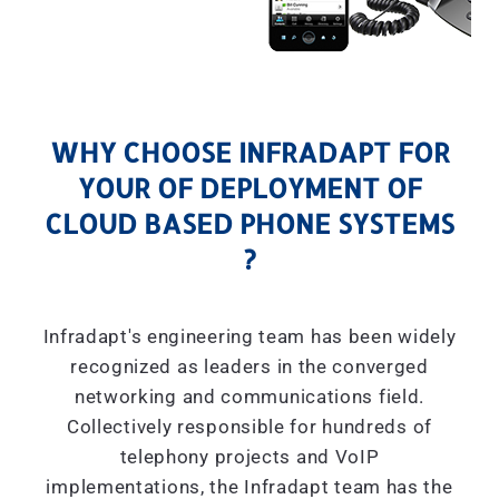
WHY CHOOSE INFRADAPT FOR
YOUR OF DEPLOYMENT OF
CLOUD BASED PHONE SYSTEMS
?
Infradapt's engineering team has been widely
recognized as leaders in the converged
networking and communications field.
Collectively responsible for hundreds of
telephony projects and VoIP
implementations, the Infradapt team has the