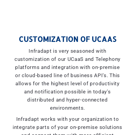
CUSTOMIZATION OF UCAAS
Infradapt is very seasoned with
customization of our UCaaS and Telephony
platforms and integration with on-premise
or cloud-based line of business API's. This
allows for the highest level of productivity
and notification possible in today's
distributed and hyper-connected
environments.
Infradapt works with your organization to
integrate parts of your on-premise solutions