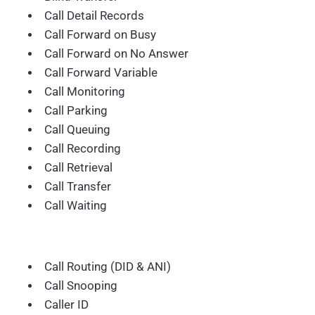
Call Detail Records
Call Forward on Busy
Call Forward on No Answer
Call Forward Variable
Call Monitoring
Call Parking
Call Queuing
Call Recording
Call Retrieval
Call Transfer
Call Waiting
Call Routing (DID & ANI)
Call Snooping
Caller ID