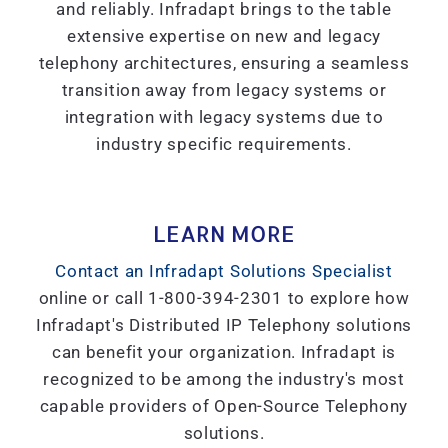
and reliably. Infradapt brings to the table
extensive expertise on new and legacy
telephony architectures, ensuring a seamless
transition away from legacy systems or
integration with legacy systems due to
industry specific requirements.
LEARN MORE
Contact an Infradapt Solutions Specialist
online or call 1-800-394-2301 to explore how
Infradapt's Distributed IP Telephony solutions
can benefit your organization. Infradapt is
recognized to be among the industry's most
capable providers of Open-Source Telephony
solutions.