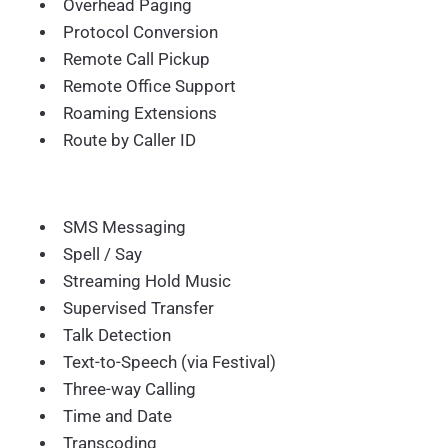
Overhead Paging
Protocol Conversion
Remote Call Pickup
Remote Office Support
Roaming Extensions
Route by Caller ID
SMS Messaging
Spell / Say
Streaming Hold Music
Supervised Transfer
Talk Detection
Text-to-Speech (via Festival)
Three-way Calling
Time and Date
Transcoding