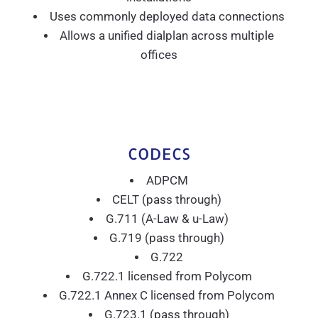
Uses commonly deployed data connections
Allows a unified dialplan across multiple
offices
CODECS
ADPCM
CELT (pass through)
G.711 (A-Law & u-Law)
G.719 (pass through)
G.722
G.722.1 licensed from Polycom
G.722.1 Annex C licensed from Polycom
G.723.1 (pass through)