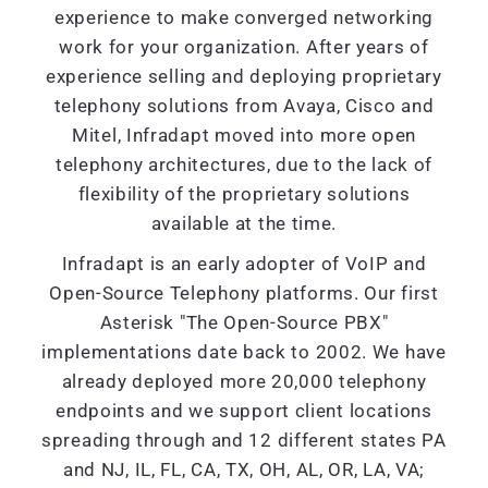
experience to make converged networking
work for your organization. After years of
experience selling and deploying proprietary
telephony solutions from Avaya, Cisco and
Mitel, Infradapt moved into more open
telephony architectures, due to the lack of
flexibility of the proprietary solutions
available at the time.
Infradapt is an early adopter of VoIP and
Open-Source Telephony platforms. Our first
Asterisk "The Open-Source PBX"
implementations date back to 2002. We have
already deployed more 20,000 telephony
endpoints and we support client locations
spreading through and 12 different states PA
and NJ, IL, FL, CA, TX, OH, AL, OR, LA, VA;