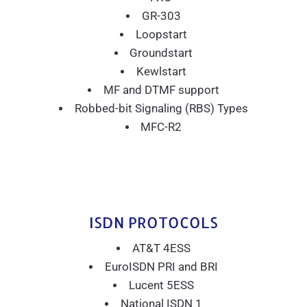
GR-303
Loopstart
Groundstart
Kewlstart
MF and DTMF support
Robbed-bit Signaling (RBS) Types
MFC-R2
ISDN PROTOCOLS
AT&T 4ESS
EuroISDN PRI and BRI
Lucent 5ESS
National ISDN 1