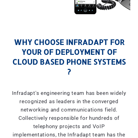
WHY CHOOSE INFRADAPT FOR
YOUR OF DEPLOYMENT OF
CLOUD BASED PHONE SYSTEMS
?
Infradapt's engineering team has been widely
recognized as leaders in the converged
networking and communications field.
Collectively responsible for hundreds of
telephony projects and VoIP
implementations, the Infradapt team has the