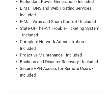
Redundant Power Generation - Included
E-Mail, DNS and Web Hosting Services -
Included
E-Mail Virus and Spam Control - Included
State-Of-The-Art Trouble-Ticketing System
- Included
Complete Network Administration -
Included
Proactive Maintenance - Included
Backups and Disaster Recovery - Included
Secure VPN Access for Remote Users -
Included