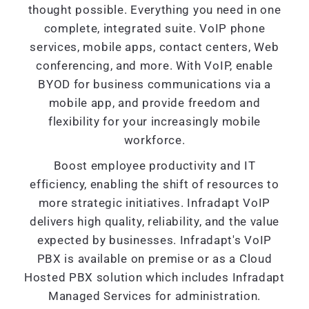
thought possible. Everything you need in one
complete, integrated suite. VoIP phone
services, mobile apps, contact centers, Web
conferencing, and more. With VoIP, enable
BYOD for business communications via a
mobile app, and provide freedom and
flexibility for your increasingly mobile
workforce.
Boost employee productivity and IT
efficiency, enabling the shift of resources to
more strategic initiatives. Infradapt VoIP
delivers high quality, reliability, and the value
expected by businesses. Infradapt's VoIP
PBX is available on premise or as a Cloud
Hosted PBX solution which includes Infradapt
Managed Services for administration.