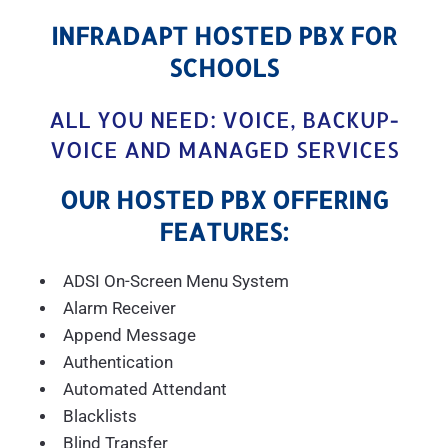
INFRADAPT HOSTED PBX FOR
SCHOOLS
ALL YOU NEED: VOICE, BACKUP-
VOICE AND MANAGED SERVICES
OUR HOSTED PBX OFFERING
FEATURES:
ADSI On-Screen Menu System
Alarm Receiver
Append Message
Authentication
Automated Attendant
Blacklists
Blind Transfer