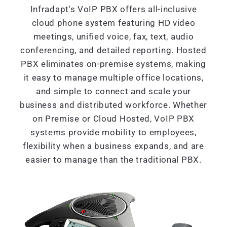
Infradapt's VoIP PBX offers all-inclusive
cloud phone system featuring HD video
meetings, unified voice, fax, text, audio
conferencing, and detailed reporting. Hosted
PBX eliminates on-premise systems, making
it easy to manage multiple office locations,
and simple to connect and scale your
business and distributed workforce. Whether
on Premise or Cloud Hosted, VoIP PBX
systems provide mobility to employees,
flexibility when a business expands, and are
easier to manage than the traditional PBX.