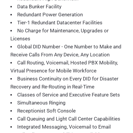
Data Bunker Facility
Redundant Power Generation
Tier-1 Redundant Datacenter Facilities
No Charge for Maintenance, Upgrades or
Licenses
Global DID Number - One Number to Make and
Receive Calls From Any Device, Any Location
Call Routing, Voicemail, Hosted PBX Mobility,
Virtual Presence for Mobile Workforce
Business Continuity on Every DID for Disaster
Recovery and Re-Routing in Real-Time
Classes of Service and Executive Feature Sets
Simultaneous Ringing
Receptionist Soft Console
Call Queuing and Light Call Center Capabilities
Integrated Messaging, Voicemail to Email