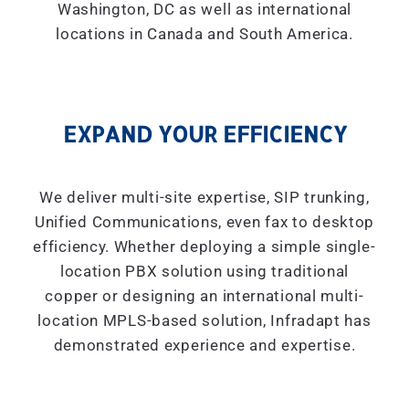
Washington, DC as well as international
locations in Canada and South America.
EXPAND YOUR EFFICIENCY
We deliver multi-site expertise, SIP trunking,
Unified Communications, even fax to desktop
efficiency. Whether deploying a simple single-
location PBX solution using traditional
copper or designing an international multi-
location MPLS-based solution, Infradapt has
demonstrated experience and expertise.