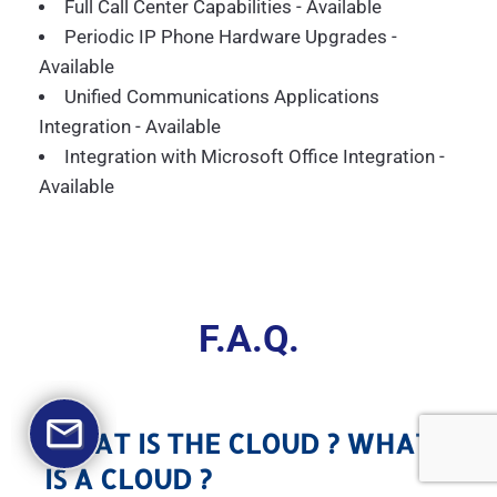
Full Call Center Capabilities - Available
Periodic IP Phone Hardware Upgrades -
Available
Unified Communications Applications
Integration - Available
Integration with Microsoft Office Integration -
Available
F.A.Q.
WHAT IS THE CLOUD ? WHAT
IS A CLOUD ?