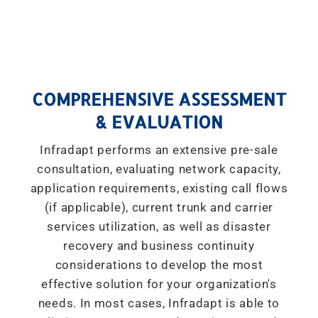
COMPREHENSIVE ASSESSMENT
& EVALUATION
Infradapt performs an extensive pre-sale
consultation, evaluating network capacity,
application requirements, existing call flows
(if applicable), current trunk and carrier
services utilization, as well as disaster
recovery and business continuity
considerations to develop the most
effective solution for your organization's
needs. In most cases, Infradapt is able to