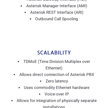
Asterisk Manager Interface (AMI)
Asterisk REST Interface (ARI)
Outbound Call Spooling
SCALABILITY
TDMoE (Time Division Multiplex over
Ethernet)
Allows direct connection of Asterisk PBX
Zero latency
Uses commodity Ethernet hardware
Voice-over IP
Allows for integration of physically separate
installations