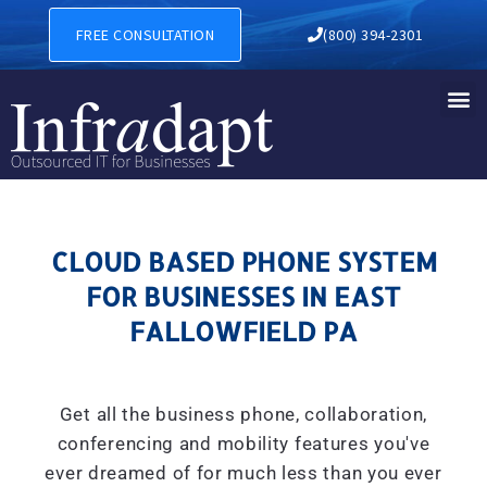
CLOUD BASED PHONE SYSTE
FREE CONSULTATION
(800) 394-2301
CLOUD BASED PHONE SYSTEM
FOR BUSINESSES IN EAST
FALLOWFIELD PA
Get all the business phone, collaboration,
conferencing and mobility features you've
ever dreamed of for much less than you ever