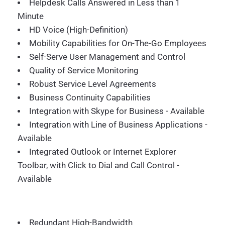
Helpdesk Calls Answered in Less than 1
Minute
HD Voice (High-Definition)
Mobility Capabilities for On-The-Go Employees
Self-Serve User Management and Control
Quality of Service Monitoring
Robust Service Level Agreements
Business Continuity Capabilities
Integration with Skype for Business - Available
Integration with Line of Business Applications -
Available
Integrated Outlook or Internet Explorer
Toolbar, with Click to Dial and Call Control -
Available
Redundant High-Bandwidth