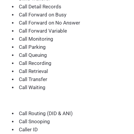
Call Detail Records
Call Forward on Busy
Call Forward on No Answer
Call Forward Variable
Call Monitoring
Call Parking
Call Queuing
Call Recording
Call Retrieval
Call Transfer
Call Waiting
Call Routing (DID & ANI)
Call Snooping
Caller ID