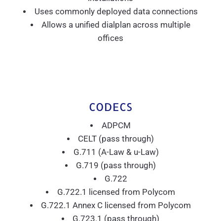
Uses commonly deployed data connections
Allows a unified dialplan across multiple
offices
CODECS
ADPCM
CELT (pass through)
G.711 (A-Law & u-Law)
G.719 (pass through)
G.722
G.722.1 licensed from Polycom
G.722.1 Annex C licensed from Polycom
G.723.1 (pass through)