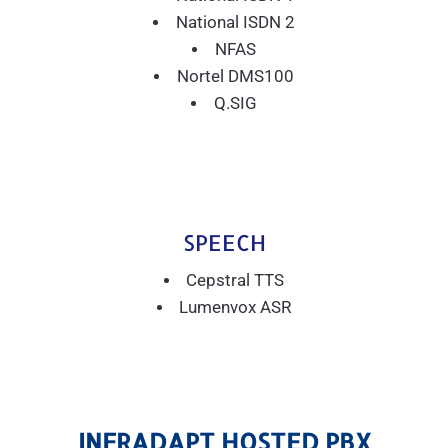
National ISDN 2
NFAS
Nortel DMS100
Q.SIG
SPEECH
Cepstral TTS
Lumenvox ASR
INFRADAPT HOSTED PBX