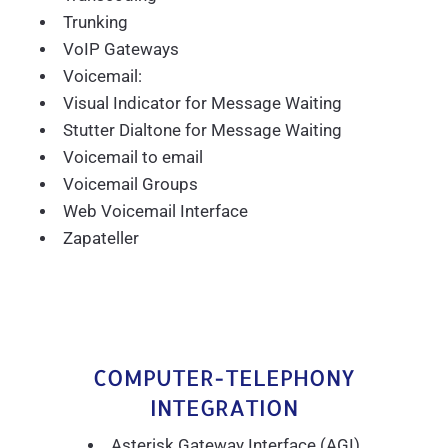
Trunking
VoIP Gateways
Voicemail:
Visual Indicator for Message Waiting
Stutter Dialtone for Message Waiting
Voicemail to email
Voicemail Groups
Web Voicemail Interface
Zapateller
COMPUTER-TELEPHONY
INTEGRATION
Asterisk Gateway Interface (AGI)