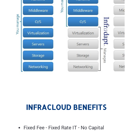
INFRACLOUD BENEFITS
Fixed Fee - Fixed Rate IT - No Capital