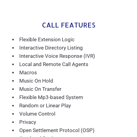
CALL FEATURES
Flexible Extension Logic
Interactive Directory Listing
Interactive Voice Response (IVR)
Local and Remote Call Agents
Macros
Music On Hold
Music On Transfer
Flexible Mp3-based System
Random or Linear Play
Volume Control
Privacy
Open Settlement Protocol (OSP)