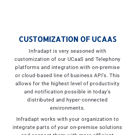
CUSTOMIZATION OF UCAAS
Infradapt is very seasoned with
customization of our UCaaS and Telephony
platforms and integration with on-premise
or cloud-based line of business API's. This
allows for the highest level of productivity
and notification possible in today's
distributed and hyper-connected
environments.
Infradapt works with your organization to
integrate parts of your on-premise solutions