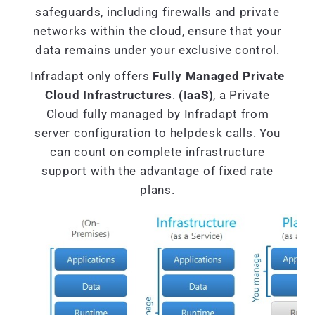
safeguards, including firewalls and private
networks within the cloud, ensure that your
data remains under your exclusive control.
Infradapt only offers
Fully Managed Private
Cloud Infrastructures
.
(IaaS)
, a Private
Cloud fully managed by Infradapt from
server configuration to helpdesk calls. You
can count on complete infrastructure
support with the advantage of fixed rate
plans.