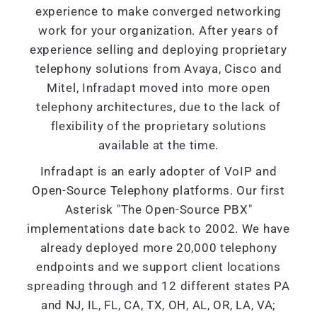
experience to make converged networking
work for your organization. After years of
experience selling and deploying proprietary
telephony solutions from Avaya, Cisco and
Mitel, Infradapt moved into more open
telephony architectures, due to the lack of
flexibility of the proprietary solutions
available at the time.
Infradapt is an early adopter of VoIP and
Open-Source Telephony platforms. Our first
Asterisk "The Open-Source PBX"
implementations date back to 2002. We have
already deployed more 20,000 telephony
endpoints and we support client locations
spreading through and 12 different states PA
and NJ, IL, FL, CA, TX, OH, AL, OR, LA, VA;