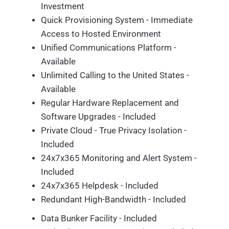
Investment
Quick Provisioning System - Immediate
Access to Hosted Environment
Unified Communications Platform -
Available
Unlimited Calling to the United States -
Available
Regular Hardware Replacement and
Software Upgrades - Included
Private Cloud - True Privacy Isolation -
Included
24x7x365 Monitoring and Alert System -
Included
24x7x365 Helpdesk - Included
Redundant High-Bandwidth - Included
Data Bunker Facility - Included