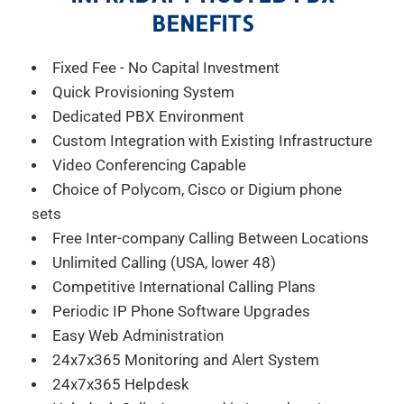
BENEFITS
Fixed Fee - No Capital Investment
Quick Provisioning System
Dedicated PBX Environment
Custom Integration with Existing Infrastructure
Video Conferencing Capable
Choice of Polycom, Cisco or Digium phone
sets
Free Inter-company Calling Between Locations
Unlimited Calling (USA, lower 48)
Competitive International Calling Plans
Periodic IP Phone Software Upgrades
Easy Web Administration
24x7x365 Monitoring and Alert System
24x7x365 Helpdesk