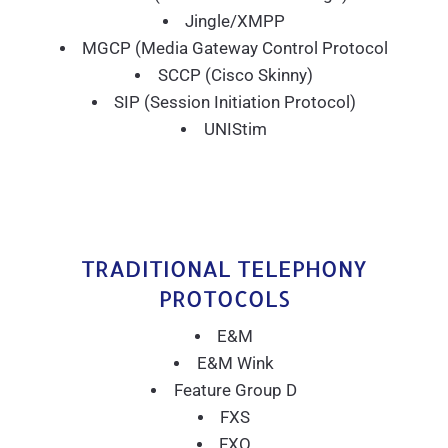
Jingle/XMPP
MGCP (Media Gateway Control Protocol
SCCP (Cisco Skinny)
SIP (Session Initiation Protocol)
UNIStim
TRADITIONAL TELEPHONY
PROTOCOLS
E&M
E&M Wink
Feature Group D
FXS
FXO