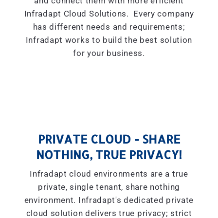
and connect them with more efficient
Infradapt Cloud Solutions. Every company
has different needs and requirements;
Infradapt works to build the best solution
for your business.
PRIVATE CLOUD - SHARE
NOTHING, TRUE PRIVACY!
Infradapt cloud environments are a true
private, single tenant, share nothing
environment. Infradapt's dedicated private
cloud solution delivers true privacy; strict