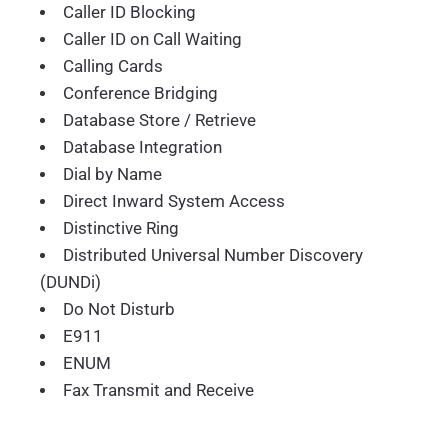
Caller ID Blocking
Caller ID on Call Waiting
Calling Cards
Conference Bridging
Database Store / Retrieve
Database Integration
Dial by Name
Direct Inward System Access
Distinctive Ring
Distributed Universal Number Discovery
(DUNDi)
Do Not Disturb
E911
ENUM
Fax Transmit and Receive