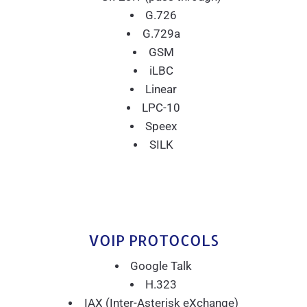
G.726
G.729a
GSM
iLBC
Linear
LPC-10
Speex
SILK
VOIP PROTOCOLS
Google Talk
H.323
IAX (Inter-Asterisk eXchange)