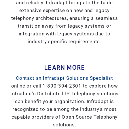
and reliably. Infradapt brings to the table
extensive expertise on new and legacy
telephony architectures, ensuring a seamless
transition away from legacy systems or
integration with legacy systems due to
industry specific requirements.
LEARN MORE
Contact an Infradapt Solutions Specialist
online or call 1-800-394-2301 to explore how
Infradapt's Distributed IP Telephony solutions
can benefit your organization. Infradapt is
recognized to be among the industry's most
capable providers of Open-Source Telephony
solutions.