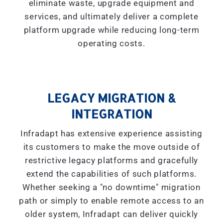
eliminate waste, upgrade equipment and
services, and ultimately deliver a complete
platform upgrade while reducing long-term
operating costs.
LEGACY MIGRATION &
INTEGRATION
Infradapt has extensive experience assisting
its customers to make the move outside of
restrictive legacy platforms and gracefully
extend the capabilities of such platforms.
Whether seeking a "
no downtime
" migration
path or simply to enable remote access to an
older system, Infradapt can deliver quickly