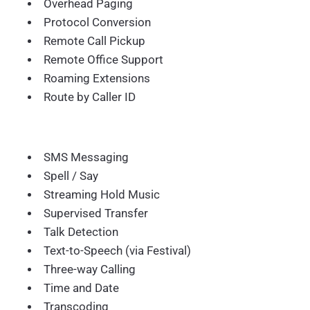
Overhead Paging
Protocol Conversion
Remote Call Pickup
Remote Office Support
Roaming Extensions
Route by Caller ID
SMS Messaging
Spell / Say
Streaming Hold Music
Supervised Transfer
Talk Detection
Text-to-Speech (via Festival)
Three-way Calling
Time and Date
Transcoding