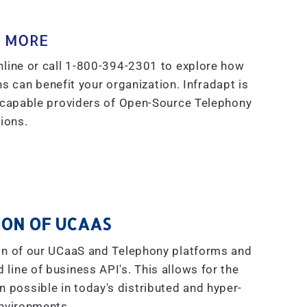
 MORE
line or call 1-800-394-2301 to explore how
s can benefit your organization. Infradapt is
 capable providers of Open-Source Telephony
ions.
ON OF UCAAS
on of our UCaaS and Telephony platforms and
line of business API's. This allows for the
on possible in today's distributed and hyper-
nvironments.