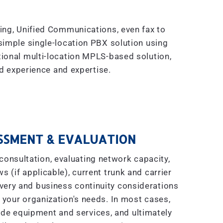
king, Unified Communications, even fax to
simple single-location PBX solution using
tional multi-location MPLS-based solution,
 experience and expertise.
SSMENT & EVALUATION
consultation, evaluating network capacity,
s (if applicable), current trunk and carrier
covery and business continuity considerations
 your organization's needs. In most cases,
ade equipment and services, and ultimately