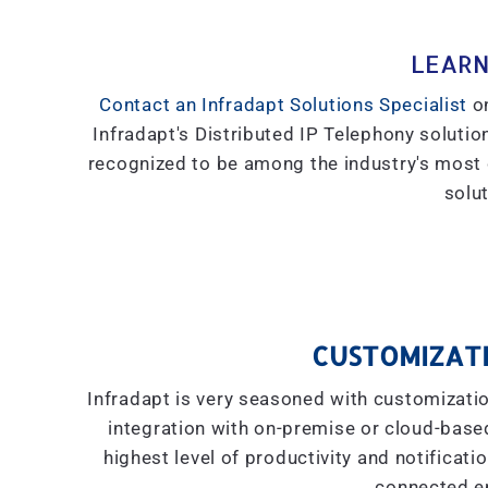
LEARN
Contact an Infradapt Solutions Specialist
on
Infradapt's Distributed IP Telephony solution
recognized to be among the industry's most
solut
CUSTOMIZATI
Infradapt is very seasoned with customizati
integration with on-premise or cloud-based 
highest level of productivity and notificati
connected e