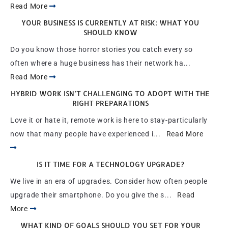
Read More
YOUR BUSINESS IS CURRENTLY AT RISK: WHAT YOU
SHOULD KNOW
Do you know those horror stories you catch every so
often where a huge business has their network ha...
Read More
HYBRID WORK ISN’T CHALLENGING TO ADOPT WITH THE
RIGHT PREPARATIONS
Love it or hate it, remote work is here to stay-particularly
now that many people have experienced i...
Read More
IS IT TIME FOR A TECHNOLOGY UPGRADE?
We live in an era of upgrades. Consider how often people
upgrade their smartphone. Do you give the s...
Read
More
WHAT KIND OF GOALS SHOULD YOU SET FOR YOUR