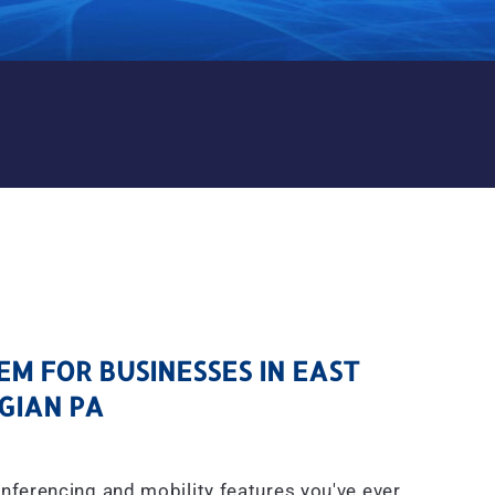
M FOR BUSINESSES IN EAS
M FOR BUSINESSES IN EAST
IAN PA
onferencing and mobility features you've ever