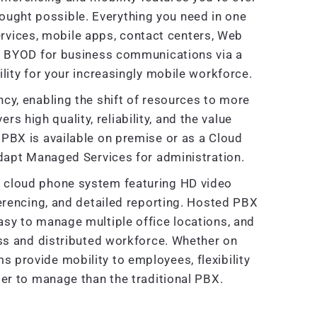
ought possible. Everything you need in one
rvices, mobile apps, contact centers, Web
e BYOD for business communications via a
lity for your increasingly mobile workforce.
cy, enabling the shift of resources to more
ers high quality, reliability, and the value
PBX is available on premise or as a Cloud
dapt Managed Services for administration.
ve cloud phone system featuring HD video
ferencing, and detailed reporting. Hosted PBX
sy to manage multiple office locations, and
ss and distributed workforce. Whether on
provide mobility to employees, flexibility
er to manage than the traditional PBX.