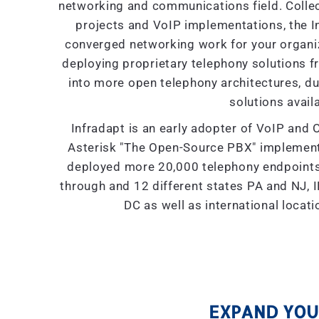
networking and communications field. Collec
projects and VoIP implementations, the I
converged networking work for your organiza
deploying proprietary telephony solutions f
into more open telephony architectures, due 
solutions availa
Infradapt is an early adopter of VoIP and 
Asterisk "The Open-Source PBX" implement
deployed more 20,000 telephony endpoints 
through and 12 different states PA and NJ, IL
DC as well as international locat
EXPAND YOUR