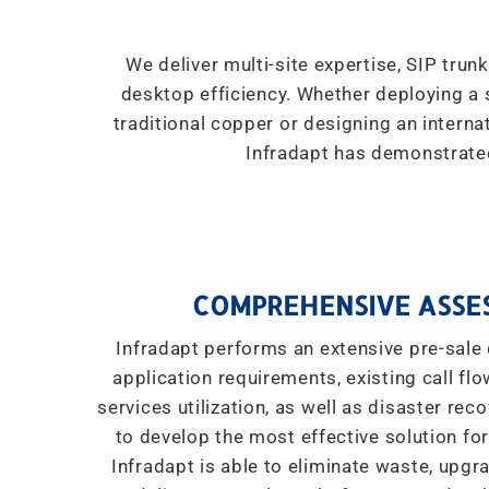
We deliver multi-site expertise, SIP trun
desktop efficiency. Whether deploying a 
traditional copper or designing an interna
Infradapt has demonstrated
COMPREHENSIVE ASSE
Infradapt performs an extensive pre-sale 
application requirements, existing call flow
services utilization, as well as disaster re
to develop the most effective solution for
Infradapt is able to eliminate waste, upgr