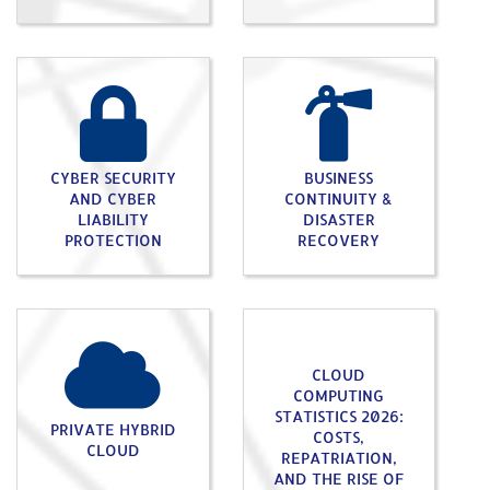
CYBER SECURITY
BUSINESS
AND CYBER
CONTINUITY &
LIABILITY
DISASTER
PROTECTION
RECOVERY
CLOUD
COMPUTING
STATISTICS 2026:
PRIVATE HYBRID
COSTS,
CLOUD
REPATRIATION,
AND THE RISE OF