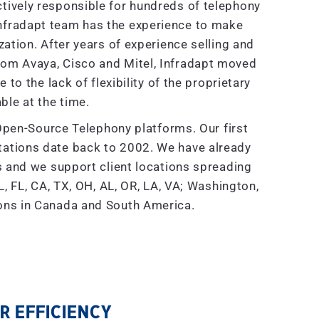
tively responsible for hundreds of telephony
nfradapt team has the experience to make
tion. After years of experience selling and
rom Avaya, Cisco and Mitel, Infradapt moved
to the lack of flexibility of the proprietary
ble at the time.
Open-Source Telephony platforms. Our first
ations date back to 2002. We have already
and we support client locations spreading
, FL, CA, TX, OH, AL, OR, LA, VA; Washington,
ions in Canada and South America.
 EFFICIENCY