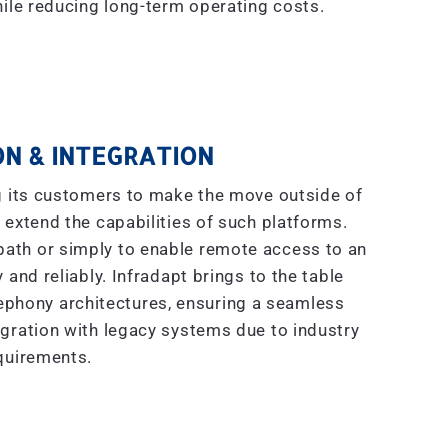
ile reducing long-term operating costs.
N & INTEGRATION
g its customers to make the move outside of
 extend the capabilities of such platforms.
 path or simply to enable remote access to an
 and reliably. Infradapt brings to the table
ephony architectures, ensuring a seamless
gration with legacy systems due to industry
quirements.