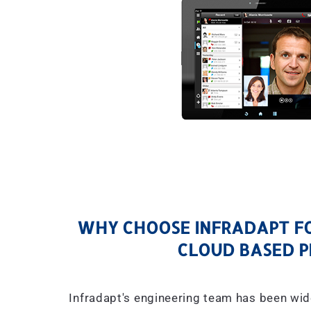
WHY CHOOSE INFRADAPT FO
CLOUD BASED P
Infradapt's engineering team has been wid