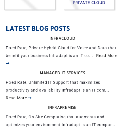
PRIVATE CLOUD
LATEST BLOG POSTS
INFRACLOUD
Fixed Rate, Private Hybrid Cloud for Voice and Data that
benefit your business Infradapt is an IT co...
Read More
MANAGED IT SERVICES
Fixed Rate, Unlimited IT Support that maximizes
productivity and availability Infradapt is an IT com...
Read More
INFRAPREMISE
Fixed Rate, On-Site Computing that augments and
optimizes your environment Infradapt is an IT compan...