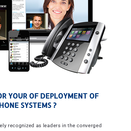
R YOUR OF DEPLOYMENT OF
HONE SYSTEMS ?
ely recognized as leaders in the converged