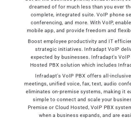
dreamed of for much less than you ever th
complete, integrated suite. VoIP phone se
conferencing, and more. With VoIP, enabl
mobile app, and provide freedom and flexibi
Boost employee productivity and IT efficien
strategic initiatives. Infradapt VoIP deliv
expected by businesses. Infradapt's VoIP 
Hosted PBX solution which includes Infra
Infradapt's VoIP PBX offers all-inclusi
meetings, unified voice, fax, text, audio con
eliminates on-premise systems, making it ea
simple to connect and scale your busine
Premise or Cloud Hosted, VoIP PBX systems 
when a business expands, and are easi