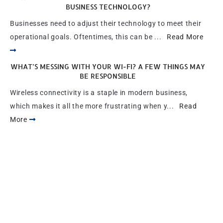
BUSINESS TECHNOLOGY?
Businesses need to adjust their technology to meet their
operational goals. Oftentimes, this can be ...
Read More
WHAT’S MESSING WITH YOUR WI-FI? A FEW THINGS MAY
BE RESPONSIBLE
Wireless connectivity is a staple in modern business,
which makes it all the more frustrating when y...
Read
More