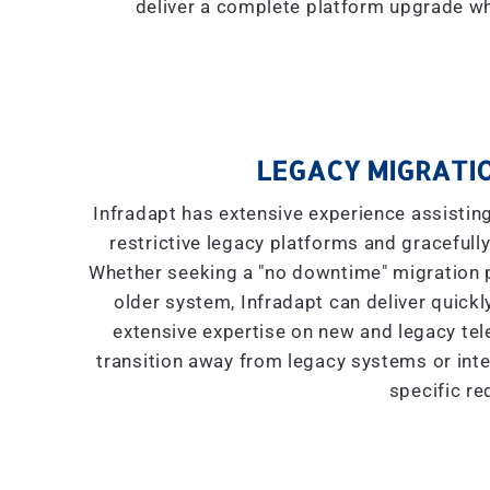
deliver a complete platform upgrade wh
LEGACY MIGRATIO
Infradapt has extensive experience assistin
restrictive legacy platforms and gracefully
Whether seeking a "
no downtime
" migration
older system, Infradapt can deliver quickly
extensive expertise on new and legacy tel
transition away from legacy systems or inte
specific re