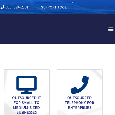
T NORWEGIAN PA
(800) 394-2301
SUPPORT TOOL
OUTSOURCED IT
OUTSOURCED
FOR SMALL TO
TELEPHONY FOR
MEDIUM-SIZED
ENTERPRISES
BUSINESSES