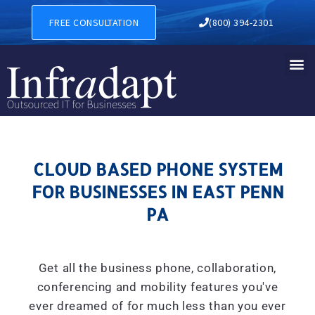
CLOUD BASED PHONE SYSTE
FREE CONSULTATION
(800) 394-2301
CLOUD BASED PHONE SYSTEM
FOR BUSINESSES IN EAST PENN
PA
Get all the business phone, collaboration,
conferencing and mobility features you've
ever dreamed of for much less than you ever