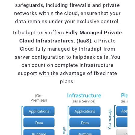
safeguards, including firewalls and private
networks within the cloud, ensure that your
data remains under your exclusive control.
Infradapt only offers
Fully Managed Private
Cloud Infrastructures
.
(IaaS)
, a Private
Cloud fully managed by Infradapt from
server configuration to helpdesk calls. You
can count on complete infrastructure
support with the advantage of fixed rate
plans.