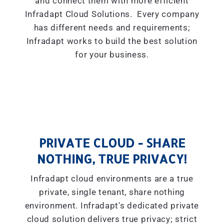
and connect them with more efficient
Infradapt Cloud Solutions. Every company
has different needs and requirements;
Infradapt works to build the best solution
for your business.
PRIVATE CLOUD - SHARE
NOTHING, TRUE PRIVACY!
Infradapt cloud environments are a true
private, single tenant, share nothing
environment. Infradapt's dedicated private
cloud solution delivers true privacy; strict