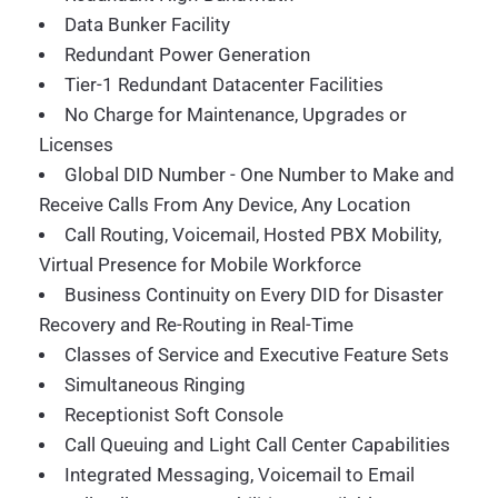
Data Bunker Facility
Redundant Power Generation
Tier-1 Redundant Datacenter Facilities
No Charge for Maintenance, Upgrades or
Licenses
Global DID Number - One Number to Make and
Receive Calls From Any Device, Any Location
Call Routing, Voicemail, Hosted PBX Mobility,
Virtual Presence for Mobile Workforce
Business Continuity on Every DID for Disaster
Recovery and Re-Routing in Real-Time
Classes of Service and Executive Feature Sets
Simultaneous Ringing
Receptionist Soft Console
Call Queuing and Light Call Center Capabilities
Integrated Messaging, Voicemail to Email