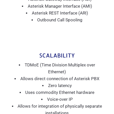
Asterisk Manager Interface (AMI)
Asterisk REST Interface (ARI)
Outbound Call Spooling
SCALABILITY
TDMoE (Time Division Multiplex over
Ethernet)
Allows direct connection of Asterisk PBX
Zero latency
Uses commodity Ethernet hardware
Voice-over IP
Allows for integration of physically separate
installations