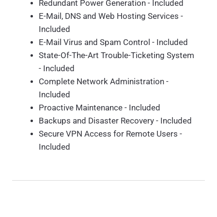
Redundant Power Generation - Included
E-Mail, DNS and Web Hosting Services -
Included
E-Mail Virus and Spam Control - Included
State-Of-The-Art Trouble-Ticketing System
- Included
Complete Network Administration -
Included
Proactive Maintenance - Included
Backups and Disaster Recovery - Included
Secure VPN Access for Remote Users -
Included