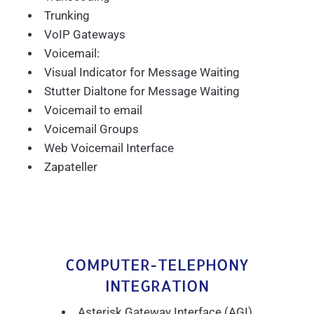
Trunking
VoIP Gateways
Voicemail:
Visual Indicator for Message Waiting
Stutter Dialtone for Message Waiting
Voicemail to email
Voicemail Groups
Web Voicemail Interface
Zapateller
COMPUTER-TELEPHONY
INTEGRATION
Asterisk Gateway Interface (AGI)