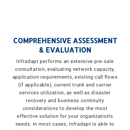
COMPREHENSIVE ASSESSMENT
& EVALUATION
Infradapt performs an extensive pre-sale
consultation, evaluating network capacity,
application requirements, existing call flows
(if applicable), current trunk and carrier
services utilization, as well as disaster
recovery and business continuity
considerations to develop the most
effective solution for your organization's
needs. In most cases, Infradapt is able to