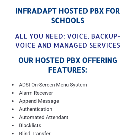
INFRADAPT HOSTED PBX FOR
SCHOOLS
ALL YOU NEED: VOICE, BACKUP-
VOICE AND MANAGED SERVICES
OUR HOSTED PBX OFFERING
FEATURES:
ADSI On-Screen Menu System
Alarm Receiver
Append Message
Authentication
Automated Attendant
Blacklists
Blind Transfer