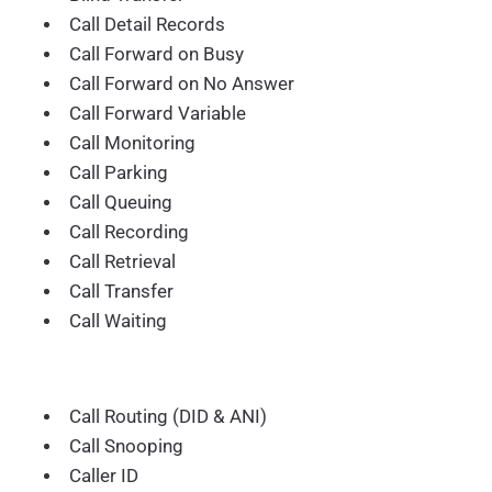
Call Detail Records
Call Forward on Busy
Call Forward on No Answer
Call Forward Variable
Call Monitoring
Call Parking
Call Queuing
Call Recording
Call Retrieval
Call Transfer
Call Waiting
Call Routing (DID & ANI)
Call Snooping
Caller ID