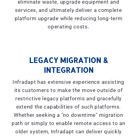
eliminate waste, upgrade equipment and
services, and ultimately deliver a complete
platform upgrade while reducing long-term
operating costs.
LEGACY MIGRATION &
INTEGRATION
Infradapt has extensive experience assisting
its customers to make the move outside of
restrictive legacy platforms and gracefully
extend the capabilities of such platforms.
Whether seeking a "
no downtime
" migration
path or simply to enable remote access to an
older system, Infradapt can deliver quickly