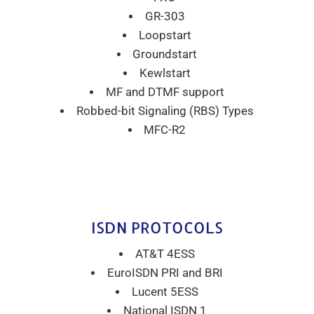
GR-303
Loopstart
Groundstart
Kewlstart
MF and DTMF support
Robbed-bit Signaling (RBS) Types
MFC-R2
ISDN PROTOCOLS
AT&T 4ESS
EuroISDN PRI and BRI
Lucent 5ESS
National ISDN 1