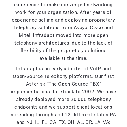
experience to make converged networking
work for your organization. After years of
experience selling and deploying proprietary
telephony solutions from Avaya, Cisco and
Mitel, Infradapt moved into more open
telephony architectures, due to the lack of
flexibility of the proprietary solutions
available at the time.
Infradapt is an early adopter of VoIP and
Open-Source Telephony platforms. Our first
Asterisk "The Open-Source PBX"
implementations date back to 2002. We have
already deployed more 20,000 telephony
endpoints and we support client locations
spreading through and 12 different states PA
and NJ, IL, FL, CA, TX, OH, AL, OR, LA, VA;