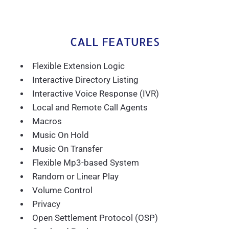
CALL FEATURES
Flexible Extension Logic
Interactive Directory Listing
Interactive Voice Response (IVR)
Local and Remote Call Agents
Macros
Music On Hold
Music On Transfer
Flexible Mp3-based System
Random or Linear Play
Volume Control
Privacy
Open Settlement Protocol (OSP)