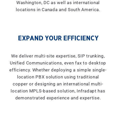
Washington, DC as well as international
locations in Canada and South America.
EXPAND YOUR EFFICIENCY
We deliver multi-site expertise, SIP trunking,
Unified Communications, even fax to desktop
efficiency. Whether deploying a simple single-
location PBX solution using traditional
copper or designing an international multi-
location MPLS-based solution, Infradapt has
demonstrated experience and expertise.