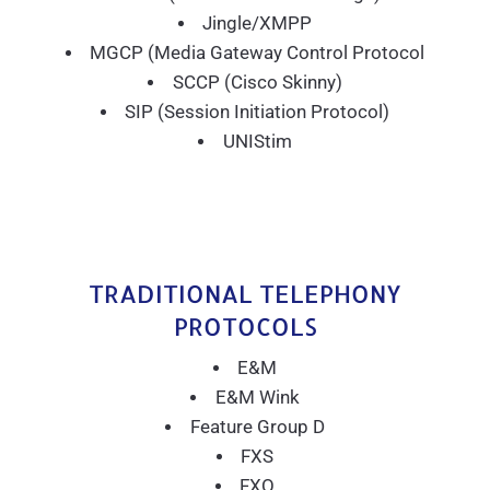
Jingle/XMPP
MGCP (Media Gateway Control Protocol
SCCP (Cisco Skinny)
SIP (Session Initiation Protocol)
UNIStim
TRADITIONAL TELEPHONY
PROTOCOLS
E&M
E&M Wink
Feature Group D
FXS
FXO