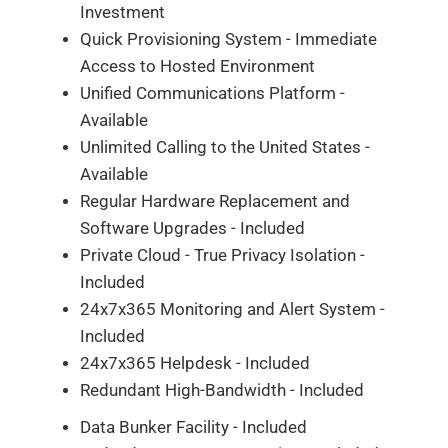
Investment
Quick Provisioning System - Immediate
Access to Hosted Environment
Unified Communications Platform -
Available
Unlimited Calling to the United States -
Available
Regular Hardware Replacement and
Software Upgrades - Included
Private Cloud - True Privacy Isolation -
Included
24x7x365 Monitoring and Alert System -
Included
24x7x365 Helpdesk - Included
Redundant High-Bandwidth - Included
Data Bunker Facility - Included