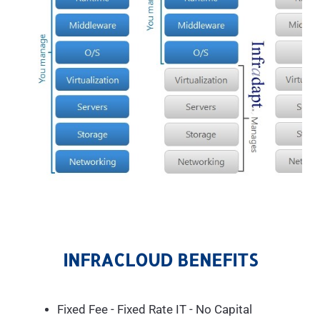
INFRACLOUD BENEFITS
Fixed Fee - Fixed Rate IT - No Capital