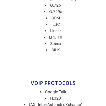
G.726
G.729a
GSM
iLBC
Linear
LPC-10
Speex
SILK
VOIP PROTOCOLS
Google Talk
H.323
IAX (Inter-Asterisk eXchange)