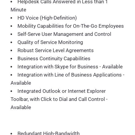
Helpdesk Calls Answered in Less than 1
Minute
HD Voice (High-Definition)
Mobility Capabilities for On-The-Go Employees
Self-Serve User Management and Control
Quality of Service Monitoring
Robust Service Level Agreements
Business Continuity Capabilities
Integration with Skype for Business - Available
Integration with Line of Business Applications -
Available
Integrated Outlook or Internet Explorer
Toolbar, with Click to Dial and Call Control -
Available
Redundant High-Bandwidth