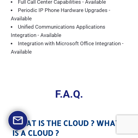
Full Call Center Capabilities - Available
Periodic IP Phone Hardware Upgrades -
Available
Unified Communications Applications
Integration - Available
Integration with Microsoft Office Integration -
Available
F.A.Q.
WHAT IS THE CLOUD ? WHAT
IS A CLOUD ?