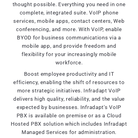
thought possible. Everything you need in one
complete, integrated suite. VoIP phone
services, mobile apps, contact centers, Web
conferencing, and more. With VoIP, enable
BYOD for business communications via a
mobile app, and provide freedom and
flexibility for your increasingly mobile
workforce.
Boost employee productivity and IT
efficiency, enabling the shift of resources to
more strategic initiatives. Infradapt VoIP
delivers high quality, reliability, and the value
expected by businesses. Infradapt's VoIP
PBX is available on premise or as a Cloud
Hosted PBX solution which includes Infradapt
Managed Services for administration.