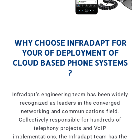
WHY CHOOSE INFRADAPT FOR
YOUR OF DEPLOYMENT OF
CLOUD BASED PHONE SYSTEMS
?
Infradapt's engineering team has been widely
recognized as leaders in the converged
networking and communications field.
Collectively responsible for hundreds of
telephony projects and VoIP
implementations, the Infradapt team has the