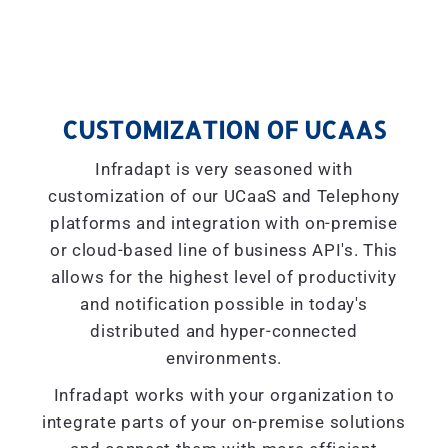
CUSTOMIZATION OF UCAAS
Infradapt is very seasoned with
customization of our UCaaS and Telephony
platforms and integration with on-premise
or cloud-based line of business API's. This
allows for the highest level of productivity
and notification possible in today's
distributed and hyper-connected
environments.
Infradapt works with your organization to
integrate parts of your on-premise solutions