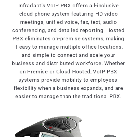
Infradapt's VoIP PBX offers all-inclusive
cloud phone system featuring HD video
meetings, unified voice, fax, text, audio
conferencing, and detailed reporting. Hosted
PBX eliminates on-premise systems, making
it easy to manage multiple office locations,
and simple to connect and scale your
business and distributed workforce. Whether
on Premise or Cloud Hosted, VoIP PBX
systems provide mobility to employees,
flexibility when a business expands, and are
easier to manage than the traditional PBX.