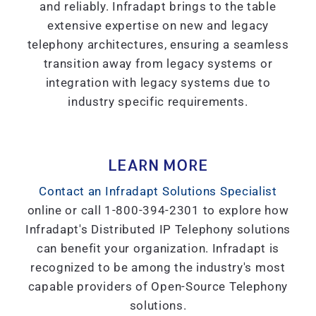
and reliably. Infradapt brings to the table
extensive expertise on new and legacy
telephony architectures, ensuring a seamless
transition away from legacy systems or
integration with legacy systems due to
industry specific requirements.
LEARN MORE
Contact an Infradapt Solutions Specialist
online or call 1-800-394-2301 to explore how
Infradapt's Distributed IP Telephony solutions
can benefit your organization. Infradapt is
recognized to be among the industry's most
capable providers of Open-Source Telephony
solutions.