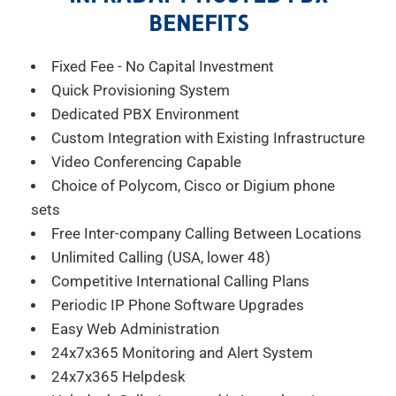
BENEFITS
Fixed Fee - No Capital Investment
Quick Provisioning System
Dedicated PBX Environment
Custom Integration with Existing Infrastructure
Video Conferencing Capable
Choice of Polycom, Cisco or Digium phone
sets
Free Inter-company Calling Between Locations
Unlimited Calling (USA, lower 48)
Competitive International Calling Plans
Periodic IP Phone Software Upgrades
Easy Web Administration
24x7x365 Monitoring and Alert System
24x7x365 Helpdesk