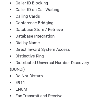
Caller ID Blocking
Caller ID on Call Waiting
Calling Cards
Conference Bridging
Database Store / Retrieve
Database Integration
Dial by Name
Direct Inward System Access
Distinctive Ring
Distributed Universal Number Discovery
(DUNDi)
Do Not Disturb
E911
ENUM
Fax Transmit and Receive