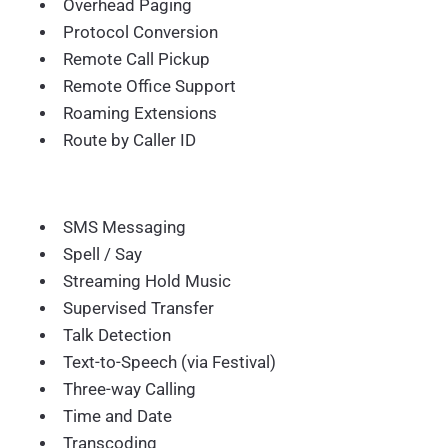
Overhead Paging
Protocol Conversion
Remote Call Pickup
Remote Office Support
Roaming Extensions
Route by Caller ID
SMS Messaging
Spell / Say
Streaming Hold Music
Supervised Transfer
Talk Detection
Text-to-Speech (via Festival)
Three-way Calling
Time and Date
Transcoding