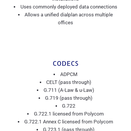
Uses commonly deployed data connections
Allows a unified dialplan across multiple
offices
CODECS
ADPCM
CELT (pass through)
G.711 (A-Law & u-Law)
G.719 (pass through)
G.722
G.722.1 licensed from Polycom
G.722.1 Annex C licensed from Polycom
G.723.1 (pass through)