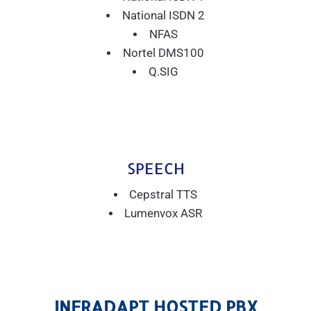
National ISDN 2
NFAS
Nortel DMS100
Q.SIG
SPEECH
Cepstral TTS
Lumenvox ASR
INFRADAPT HOSTED PBX