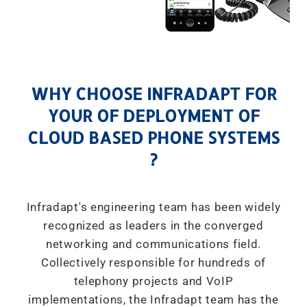
WHY CHOOSE INFRADAPT FOR
YOUR OF DEPLOYMENT OF
CLOUD BASED PHONE SYSTEMS
?
Infradapt's engineering team has been widely
recognized as leaders in the converged
networking and communications field.
Collectively responsible for hundreds of
telephony projects and VoIP
implementations, the Infradapt team has the