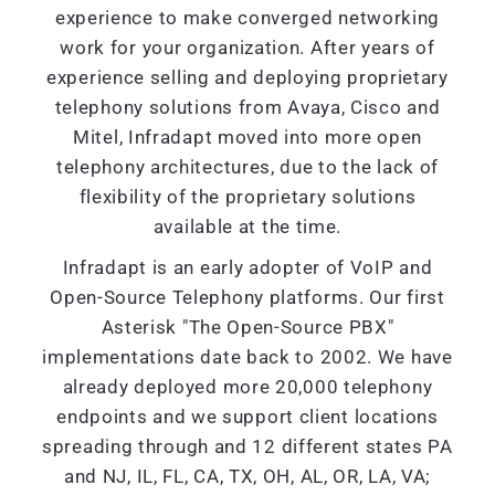
experience to make converged networking
work for your organization. After years of
experience selling and deploying proprietary
telephony solutions from Avaya, Cisco and
Mitel, Infradapt moved into more open
telephony architectures, due to the lack of
flexibility of the proprietary solutions
available at the time.
Infradapt is an early adopter of VoIP and
Open-Source Telephony platforms. Our first
Asterisk "The Open-Source PBX"
implementations date back to 2002. We have
already deployed more 20,000 telephony
endpoints and we support client locations
spreading through and 12 different states PA
and NJ, IL, FL, CA, TX, OH, AL, OR, LA, VA;