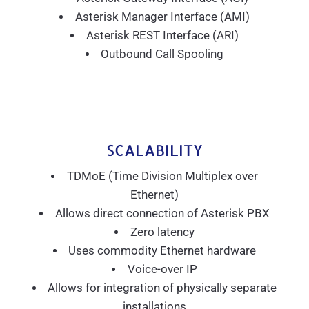
Asterisk Manager Interface (AMI)
Asterisk REST Interface (ARI)
Outbound Call Spooling
SCALABILITY
TDMoE (Time Division Multiplex over
Ethernet)
Allows direct connection of Asterisk PBX
Zero latency
Uses commodity Ethernet hardware
Voice-over IP
Allows for integration of physically separate
installations