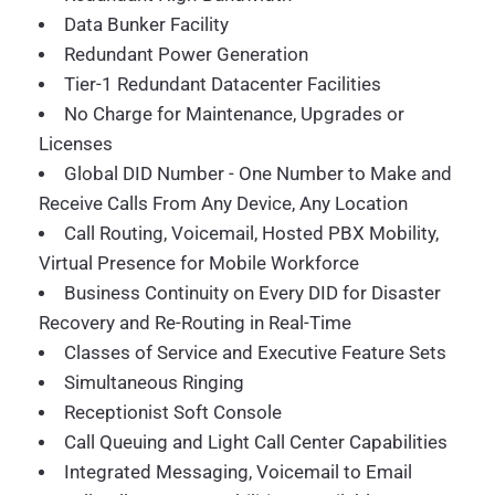
Data Bunker Facility
Redundant Power Generation
Tier-1 Redundant Datacenter Facilities
No Charge for Maintenance, Upgrades or
Licenses
Global DID Number - One Number to Make and
Receive Calls From Any Device, Any Location
Call Routing, Voicemail, Hosted PBX Mobility,
Virtual Presence for Mobile Workforce
Business Continuity on Every DID for Disaster
Recovery and Re-Routing in Real-Time
Classes of Service and Executive Feature Sets
Simultaneous Ringing
Receptionist Soft Console
Call Queuing and Light Call Center Capabilities
Integrated Messaging, Voicemail to Email