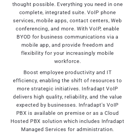
thought possible. Everything you need in one
complete, integrated suite. VoIP phone
services, mobile apps, contact centers, Web
conferencing, and more. With VoIP, enable
BYOD for business communications via a
mobile app, and provide freedom and
flexibility for your increasingly mobile
workforce.
Boost employee productivity and IT
efficiency, enabling the shift of resources to
more strategic initiatives. Infradapt VoIP
delivers high quality, reliability, and the value
expected by businesses. Infradapt's VoIP
PBX is available on premise or as a Cloud
Hosted PBX solution which includes Infradapt
Managed Services for administration.