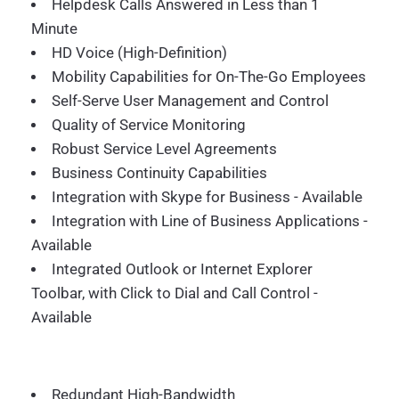
Helpdesk Calls Answered in Less than 1
Minute
HD Voice (High-Definition)
Mobility Capabilities for On-The-Go Employees
Self-Serve User Management and Control
Quality of Service Monitoring
Robust Service Level Agreements
Business Continuity Capabilities
Integration with Skype for Business - Available
Integration with Line of Business Applications -
Available
Integrated Outlook or Internet Explorer
Toolbar, with Click to Dial and Call Control -
Available
Redundant High-Bandwidth