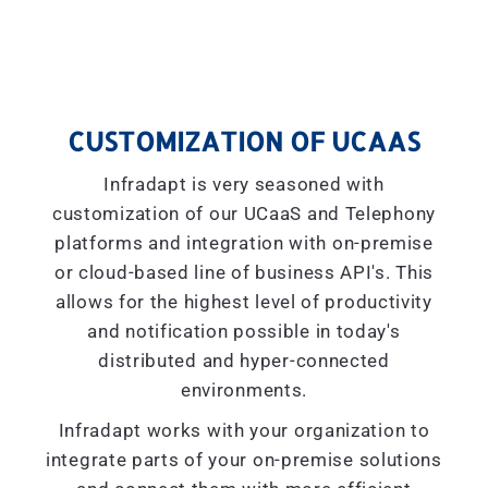
CUSTOMIZATION OF UCAAS
Infradapt is very seasoned with
customization of our UCaaS and Telephony
platforms and integration with on-premise
or cloud-based line of business API's. This
allows for the highest level of productivity
and notification possible in today's
distributed and hyper-connected
environments.
Infradapt works with your organization to
integrate parts of your on-premise solutions