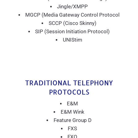
Jingle/XMPP
MGCP (Media Gateway Control Protocol
SCCP (Cisco Skinny)
SIP (Session Initiation Protocol)
UNIStim
TRADITIONAL TELEPHONY
PROTOCOLS
E&M
E&M Wink
Feature Group D
FXS
FXO