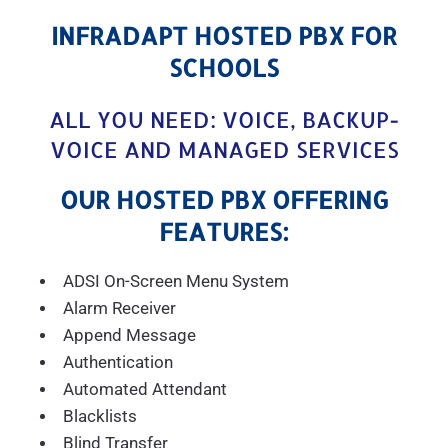
INFRADAPT HOSTED PBX FOR
SCHOOLS
ALL YOU NEED: VOICE, BACKUP-
VOICE AND MANAGED SERVICES
OUR HOSTED PBX OFFERING
FEATURES:
ADSI On-Screen Menu System
Alarm Receiver
Append Message
Authentication
Automated Attendant
Blacklists
Blind Transfer