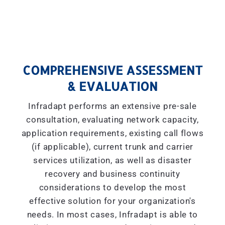
COMPREHENSIVE ASSESSMENT
& EVALUATION
Infradapt performs an extensive pre-sale
consultation, evaluating network capacity,
application requirements, existing call flows
(if applicable), current trunk and carrier
services utilization, as well as disaster
recovery and business continuity
considerations to develop the most
effective solution for your organization's
needs. In most cases, Infradapt is able to