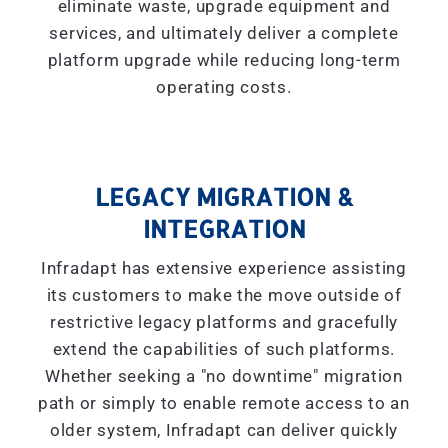
eliminate waste, upgrade equipment and
services, and ultimately deliver a complete
platform upgrade while reducing long-term
operating costs.
LEGACY MIGRATION &
INTEGRATION
Infradapt has extensive experience assisting
its customers to make the move outside of
restrictive legacy platforms and gracefully
extend the capabilities of such platforms.
Whether seeking a "
no downtime
" migration
path or simply to enable remote access to an
older system, Infradapt can deliver quickly