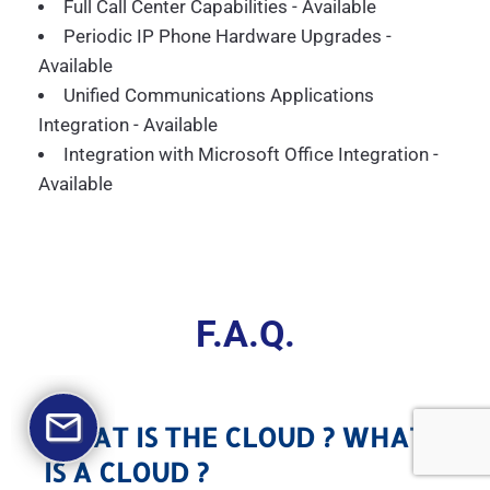
Full Call Center Capabilities - Available
Periodic IP Phone Hardware Upgrades -
Available
Unified Communications Applications
Integration - Available
Integration with Microsoft Office Integration -
Available
F.A.Q.
WHAT IS THE CLOUD ? WHAT
IS A CLOUD ?