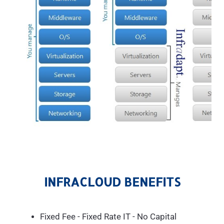
INFRACLOUD BENEFITS
Fixed Fee - Fixed Rate IT - No Capital