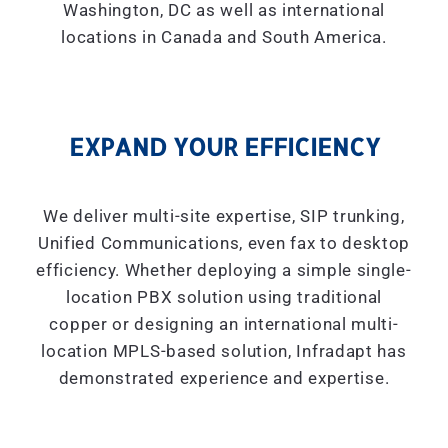
Washington, DC as well as international
locations in Canada and South America.
EXPAND YOUR EFFICIENCY
We deliver multi-site expertise, SIP trunking,
Unified Communications, even fax to desktop
efficiency. Whether deploying a simple single-
location PBX solution using traditional
copper or designing an international multi-
location MPLS-based solution, Infradapt has
demonstrated experience and expertise.