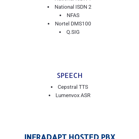
National ISDN 2
NFAS
Nortel DMS100
Q.SIG
SPEECH
Cepstral TTS
Lumenvox ASR
INFRADAPT HOSTED PBX