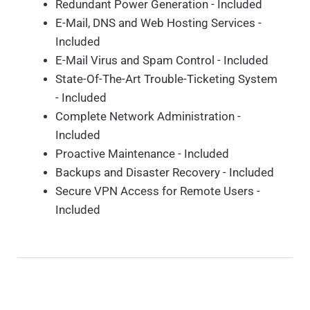
Redundant Power Generation - Included
E-Mail, DNS and Web Hosting Services -
Included
E-Mail Virus and Spam Control - Included
State-Of-The-Art Trouble-Ticketing System
- Included
Complete Network Administration -
Included
Proactive Maintenance - Included
Backups and Disaster Recovery - Included
Secure VPN Access for Remote Users -
Included