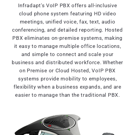
Infradapt's VoIP PBX offers all-inclusive
cloud phone system featuring HD video
meetings, unified voice, fax, text, audio
conferencing, and detailed reporting. Hosted
PBX eliminates on-premise systems, making
it easy to manage multiple office locations,
and simple to connect and scale your
business and distributed workforce. Whether
on Premise or Cloud Hosted, VoIP PBX
systems provide mobility to employees,
flexibility when a business expands, and are
easier to manage than the traditional PBX.