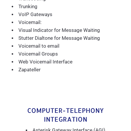
Trunking
VoIP Gateways
Voicemail:
Visual Indicator for Message Waiting
Stutter Dialtone for Message Waiting
Voicemail to email
Voicemail Groups
Web Voicemail Interface
Zapateller
COMPUTER-TELEPHONY
INTEGRATION
Asterisk Gateway Interface (AGI)