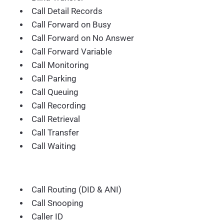
Call Detail Records
Call Forward on Busy
Call Forward on No Answer
Call Forward Variable
Call Monitoring
Call Parking
Call Queuing
Call Recording
Call Retrieval
Call Transfer
Call Waiting
Call Routing (DID & ANI)
Call Snooping
Caller ID