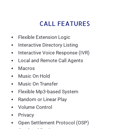
CALL FEATURES
Flexible Extension Logic
Interactive Directory Listing
Interactive Voice Response (IVR)
Local and Remote Call Agents
Macros
Music On Hold
Music On Transfer
Flexible Mp3-based System
Random or Linear Play
Volume Control
Privacy
Open Settlement Protocol (OSP)