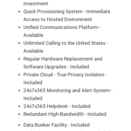
Investment
Quick Provisioning System - Immediate
Access to Hosted Environment
Unified Communications Platform -
Available
Unlimited Calling to the United States -
Available
Regular Hardware Replacement and
Software Upgrades - Included
Private Cloud - True Privacy Isolation -
Included
24x7x365 Monitoring and Alert System -
Included
24x7x365 Helpdesk - Included
Redundant High-Bandwidth - Included
Data Bunker Facility - Included