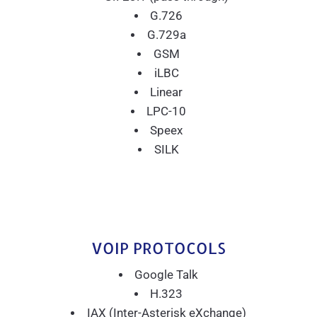
G.726
G.729a
GSM
iLBC
Linear
LPC-10
Speex
SILK
VOIP PROTOCOLS
Google Talk
H.323
IAX (Inter-Asterisk eXchange)