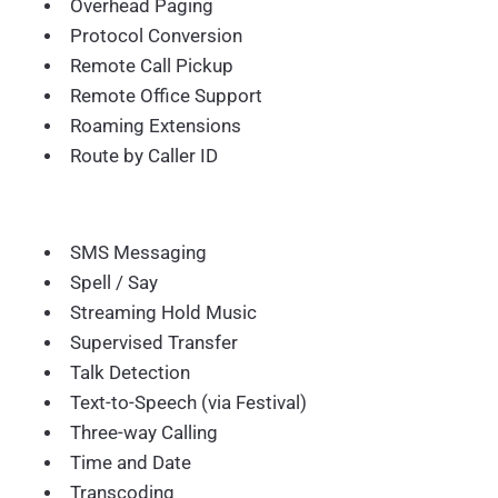
Overhead Paging
Protocol Conversion
Remote Call Pickup
Remote Office Support
Roaming Extensions
Route by Caller ID
SMS Messaging
Spell / Say
Streaming Hold Music
Supervised Transfer
Talk Detection
Text-to-Speech (via Festival)
Three-way Calling
Time and Date
Transcoding