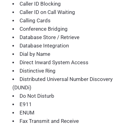
Caller ID Blocking
Caller ID on Call Waiting
Calling Cards
Conference Bridging
Database Store / Retrieve
Database Integration
Dial by Name
Direct Inward System Access
Distinctive Ring
Distributed Universal Number Discovery
(DUNDi)
Do Not Disturb
E911
ENUM
Fax Transmit and Receive