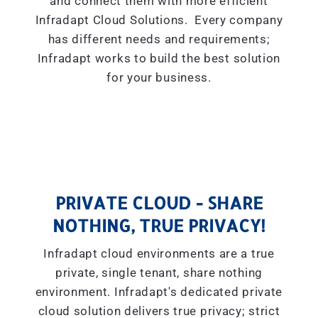
and connect them with more efficient
Infradapt Cloud Solutions. Every company
has different needs and requirements;
Infradapt works to build the best solution
for your business.
PRIVATE CLOUD - SHARE
NOTHING, TRUE PRIVACY!
Infradapt cloud environments are a true
private, single tenant, share nothing
environment. Infradapt's dedicated private
cloud solution delivers true privacy; strict