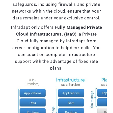
safeguards, including firewalls and private
networks within the cloud, ensure that your
data remains under your exclusive control.
Infradapt only offers
Fully Managed Private
Cloud Infrastructures
.
(IaaS)
, a Private
Cloud fully managed by Infradapt from
server configuration to helpdesk calls. You
can count on complete infrastructure
support with the advantage of fixed rate
plans.