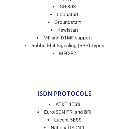
GR-303
Loopstart
Groundstart
Kewlstart
MF and DTMF support
Robbed-bit Signaling (RBS) Types
MFC-R2
ISDN PROTOCOLS
AT&T 4ESS
EuroISDN PRI and BRI
Lucent 5ESS
National ISDN 1