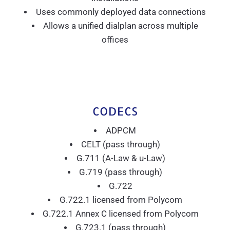
Uses commonly deployed data connections
Allows a unified dialplan across multiple
offices
CODECS
ADPCM
CELT (pass through)
G.711 (A-Law & u-Law)
G.719 (pass through)
G.722
G.722.1 licensed from Polycom
G.722.1 Annex C licensed from Polycom
G.723.1 (pass through)