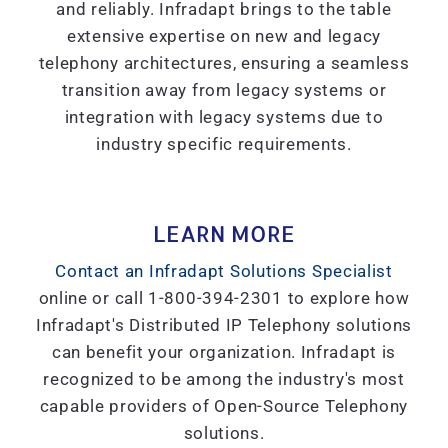
and reliably. Infradapt brings to the table
extensive expertise on new and legacy
telephony architectures, ensuring a seamless
transition away from legacy systems or
integration with legacy systems due to
industry specific requirements.
LEARN MORE
Contact an Infradapt Solutions Specialist
online or call 1-800-394-2301 to explore how
Infradapt's Distributed IP Telephony solutions
can benefit your organization. Infradapt is
recognized to be among the industry's most
capable providers of Open-Source Telephony
solutions.