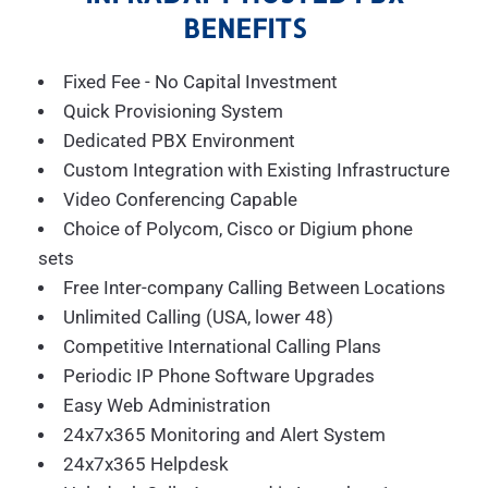
BENEFITS
Fixed Fee - No Capital Investment
Quick Provisioning System
Dedicated PBX Environment
Custom Integration with Existing Infrastructure
Video Conferencing Capable
Choice of Polycom, Cisco or Digium phone
sets
Free Inter-company Calling Between Locations
Unlimited Calling (USA, lower 48)
Competitive International Calling Plans
Periodic IP Phone Software Upgrades
Easy Web Administration
24x7x365 Monitoring and Alert System
24x7x365 Helpdesk