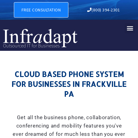
CLOUD BASED PHONE SYSTE
FREE CONSULTATION
(800) 394-2301
CLOUD BASED PHONE SYSTEM
FOR BUSINESSES IN FRACKVILLE
PA
Get all the business phone, collaboration,
conferencing and mobility features you've
ever dreamed of for much less than you ever