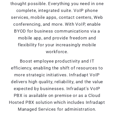
thought possible. Everything you need in one
complete, integrated suite. VoIP phone
services, mobile apps, contact centers, Web
conferencing, and more. With VoIP, enable
BYOD for business communications via a
mobile app, and provide freedom and
flexibility for your increasingly mobile
workforce.
Boost employee productivity and IT
efficiency, enabling the shift of resources to
more strategic initiatives. Infradapt VoIP
delivers high quality, reliability, and the value
expected by businesses. Infradapt's VoIP
PBX is available on premise or as a Cloud
Hosted PBX solution which includes Infradapt
Managed Services for administration.