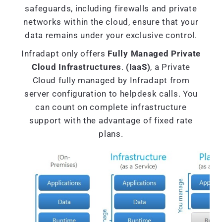
safeguards, including firewalls and private
networks within the cloud, ensure that your
data remains under your exclusive control.
Infradapt only offers
Fully Managed Private
Cloud Infrastructures
.
(IaaS)
, a Private
Cloud fully managed by Infradapt from
server configuration to helpdesk calls. You
can count on complete infrastructure
support with the advantage of fixed rate
plans.