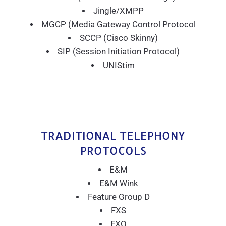
Jingle/XMPP
MGCP (Media Gateway Control Protocol
SCCP (Cisco Skinny)
SIP (Session Initiation Protocol)
UNIStim
TRADITIONAL TELEPHONY
PROTOCOLS
E&M
E&M Wink
Feature Group D
FXS
FXO