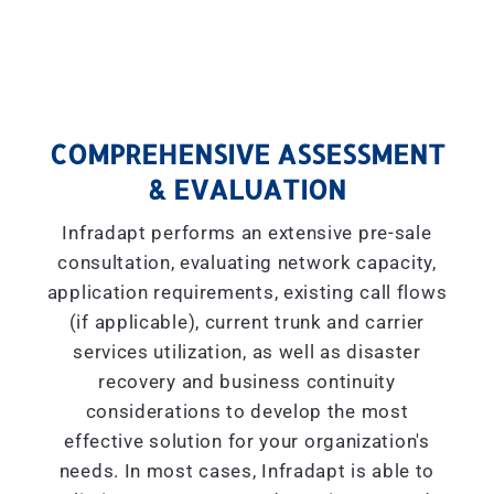
COMPREHENSIVE ASSESSMENT
& EVALUATION
Infradapt performs an extensive pre-sale
consultation, evaluating network capacity,
application requirements, existing call flows
(if applicable), current trunk and carrier
services utilization, as well as disaster
recovery and business continuity
considerations to develop the most
effective solution for your organization's
needs. In most cases, Infradapt is able to