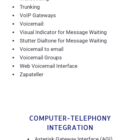
Trunking
VoIP Gateways
Voicemail:
Visual Indicator for Message Waiting
Stutter Dialtone for Message Waiting
Voicemail to email
Voicemail Groups
Web Voicemail Interface
Zapateller
COMPUTER-TELEPHONY
INTEGRATION
Asterisk Gateway Interface (AGI)