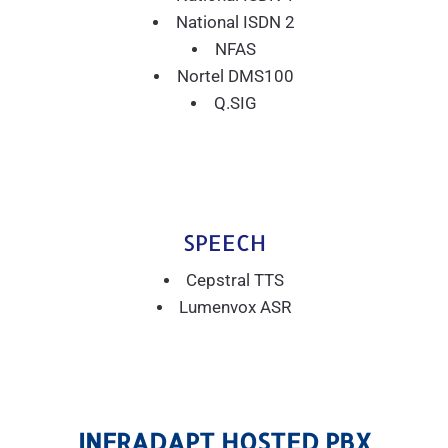
National ISDN 2
NFAS
Nortel DMS100
Q.SIG
SPEECH
Cepstral TTS
Lumenvox ASR
INFRADAPT HOSTED PBX