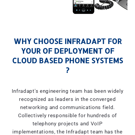
WHY CHOOSE INFRADAPT FOR
YOUR OF DEPLOYMENT OF
CLOUD BASED PHONE SYSTEMS
?
Infradapt's engineering team has been widely
recognized as leaders in the converged
networking and communications field.
Collectively responsible for hundreds of
telephony projects and VoIP
implementations, the Infradapt team has the