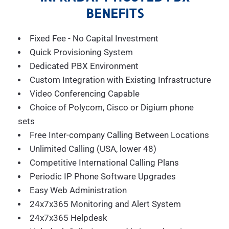
BENEFITS
Fixed Fee - No Capital Investment
Quick Provisioning System
Dedicated PBX Environment
Custom Integration with Existing Infrastructure
Video Conferencing Capable
Choice of Polycom, Cisco or Digium phone
sets
Free Inter-company Calling Between Locations
Unlimited Calling (USA, lower 48)
Competitive International Calling Plans
Periodic IP Phone Software Upgrades
Easy Web Administration
24x7x365 Monitoring and Alert System
24x7x365 Helpdesk