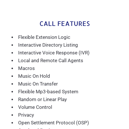
CALL FEATURES
Flexible Extension Logic
Interactive Directory Listing
Interactive Voice Response (IVR)
Local and Remote Call Agents
Macros
Music On Hold
Music On Transfer
Flexible Mp3-based System
Random or Linear Play
Volume Control
Privacy
Open Settlement Protocol (OSP)