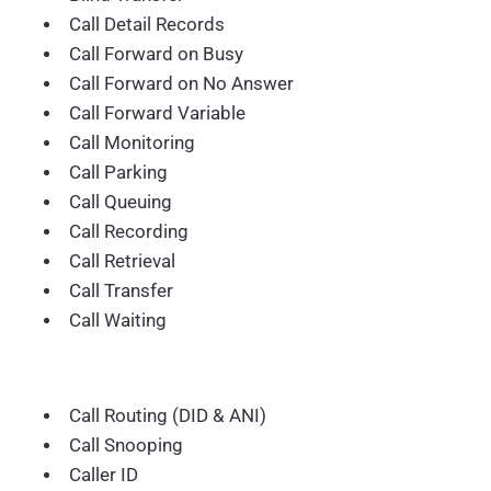
Call Detail Records
Call Forward on Busy
Call Forward on No Answer
Call Forward Variable
Call Monitoring
Call Parking
Call Queuing
Call Recording
Call Retrieval
Call Transfer
Call Waiting
Call Routing (DID & ANI)
Call Snooping
Caller ID