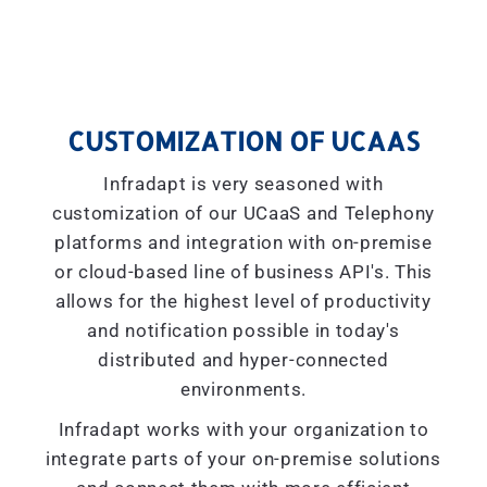
CUSTOMIZATION OF UCAAS
Infradapt is very seasoned with
customization of our UCaaS and Telephony
platforms and integration with on-premise
or cloud-based line of business API's. This
allows for the highest level of productivity
and notification possible in today's
distributed and hyper-connected
environments.
Infradapt works with your organization to
integrate parts of your on-premise solutions