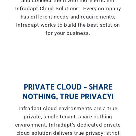
and connect them with more efficient
Infradapt Cloud Solutions. Every company
has different needs and requirements;
Infradapt works to build the best solution
for your business.
PRIVATE CLOUD - SHARE
NOTHING, TRUE PRIVACY!
Infradapt cloud environments are a true
private, single tenant, share nothing
environment. Infradapt's dedicated private
cloud solution delivers true privacy; strict