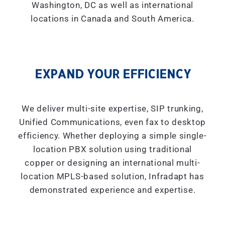
Washington, DC as well as international
locations in Canada and South America.
EXPAND YOUR EFFICIENCY
We deliver multi-site expertise, SIP trunking,
Unified Communications, even fax to desktop
efficiency. Whether deploying a simple single-
location PBX solution using traditional
copper or designing an international multi-
location MPLS-based solution, Infradapt has
demonstrated experience and expertise.