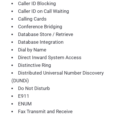
Caller ID Blocking
Caller ID on Call Waiting
Calling Cards
Conference Bridging
Database Store / Retrieve
Database Integration
Dial by Name
Direct Inward System Access
Distinctive Ring
Distributed Universal Number Discovery
(DUNDi)
Do Not Disturb
E911
ENUM
Fax Transmit and Receive