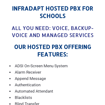
INFRADAPT HOSTED PBX FOR
SCHOOLS
ALL YOU NEED: VOICE, BACKUP-
VOICE AND MANAGED SERVICES
OUR HOSTED PBX OFFERING
FEATURES:
ADSI On-Screen Menu System
Alarm Receiver
Append Message
Authentication
Automated Attendant
Blacklists
Blind Transfer