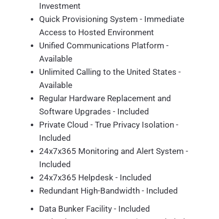
Investment
Quick Provisioning System - Immediate
Access to Hosted Environment
Unified Communications Platform -
Available
Unlimited Calling to the United States -
Available
Regular Hardware Replacement and
Software Upgrades - Included
Private Cloud - True Privacy Isolation -
Included
24x7x365 Monitoring and Alert System -
Included
24x7x365 Helpdesk - Included
Redundant High-Bandwidth - Included
Data Bunker Facility - Included