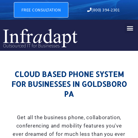
CLOUD BASED PHONE SYSTE
FREE CONSULTATION
(800) 394-2301
CLOUD BASED PHONE SYSTEM
FOR BUSINESSES IN GOLDSBORO
PA
Get all the business phone, collaboration,
conferencing and mobility features you've
ever dreamed of for much less than you ever