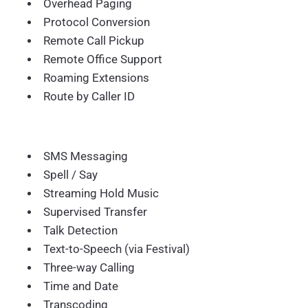
Overhead Paging
Protocol Conversion
Remote Call Pickup
Remote Office Support
Roaming Extensions
Route by Caller ID
SMS Messaging
Spell / Say
Streaming Hold Music
Supervised Transfer
Talk Detection
Text-to-Speech (via Festival)
Three-way Calling
Time and Date
Transcoding