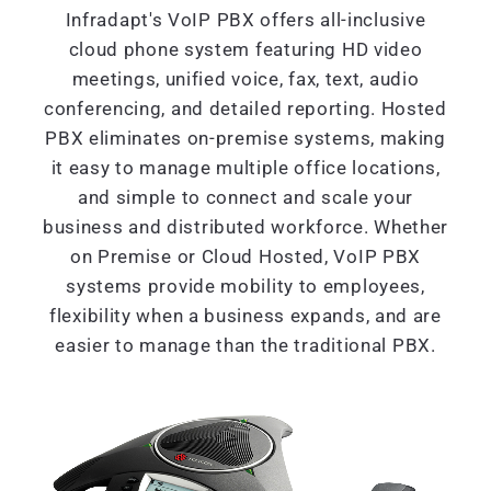
Infradapt's VoIP PBX offers all-inclusive
cloud phone system featuring HD video
meetings, unified voice, fax, text, audio
conferencing, and detailed reporting. Hosted
PBX eliminates on-premise systems, making
it easy to manage multiple office locations,
and simple to connect and scale your
business and distributed workforce. Whether
on Premise or Cloud Hosted, VoIP PBX
systems provide mobility to employees,
flexibility when a business expands, and are
easier to manage than the traditional PBX.