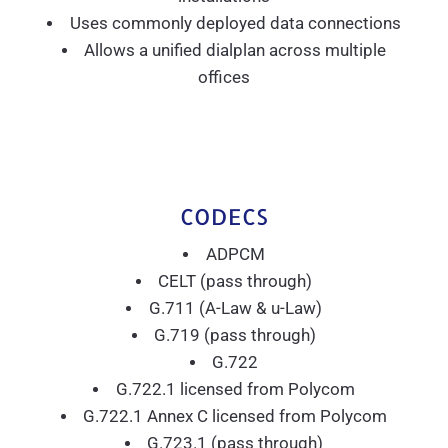
Uses commonly deployed data connections
Allows a unified dialplan across multiple
offices
CODECS
ADPCM
CELT (pass through)
G.711 (A-Law & u-Law)
G.719 (pass through)
G.722
G.722.1 licensed from Polycom
G.722.1 Annex C licensed from Polycom
G.723.1 (pass through)