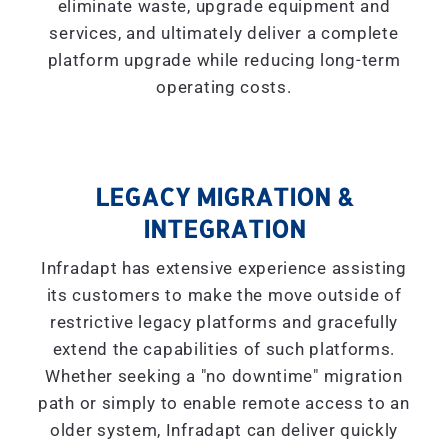
eliminate waste, upgrade equipment and
services, and ultimately deliver a complete
platform upgrade while reducing long-term
operating costs.
LEGACY MIGRATION &
INTEGRATION
Infradapt has extensive experience assisting
its customers to make the move outside of
restrictive legacy platforms and gracefully
extend the capabilities of such platforms.
Whether seeking a "
no downtime
" migration
path or simply to enable remote access to an
older system, Infradapt can deliver quickly