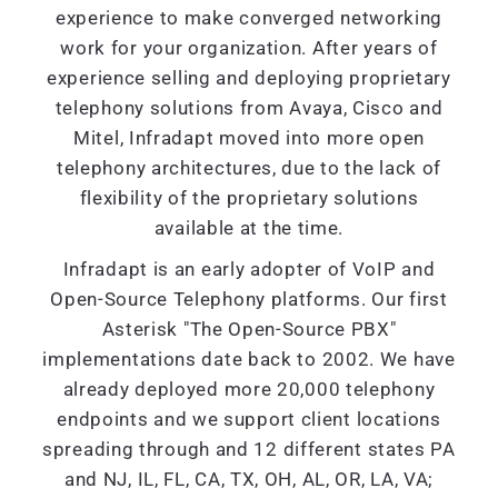
experience to make converged networking
work for your organization. After years of
experience selling and deploying proprietary
telephony solutions from Avaya, Cisco and
Mitel, Infradapt moved into more open
telephony architectures, due to the lack of
flexibility of the proprietary solutions
available at the time.
Infradapt is an early adopter of VoIP and
Open-Source Telephony platforms. Our first
Asterisk "The Open-Source PBX"
implementations date back to 2002. We have
already deployed more 20,000 telephony
endpoints and we support client locations
spreading through and 12 different states PA
and NJ, IL, FL, CA, TX, OH, AL, OR, LA, VA;