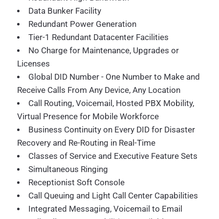
Data Bunker Facility
Redundant Power Generation
Tier-1 Redundant Datacenter Facilities
No Charge for Maintenance, Upgrades or
Licenses
Global DID Number - One Number to Make and
Receive Calls From Any Device, Any Location
Call Routing, Voicemail, Hosted PBX Mobility,
Virtual Presence for Mobile Workforce
Business Continuity on Every DID for Disaster
Recovery and Re-Routing in Real-Time
Classes of Service and Executive Feature Sets
Simultaneous Ringing
Receptionist Soft Console
Call Queuing and Light Call Center Capabilities
Integrated Messaging, Voicemail to Email