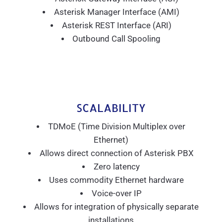
Asterisk Manager Interface (AMI)
Asterisk REST Interface (ARI)
Outbound Call Spooling
SCALABILITY
TDMoE (Time Division Multiplex over
Ethernet)
Allows direct connection of Asterisk PBX
Zero latency
Uses commodity Ethernet hardware
Voice-over IP
Allows for integration of physically separate
installations