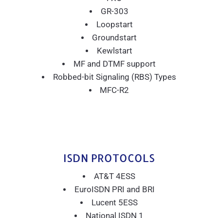
GR-303
Loopstart
Groundstart
Kewlstart
MF and DTMF support
Robbed-bit Signaling (RBS) Types
MFC-R2
ISDN PROTOCOLS
AT&T 4ESS
EuroISDN PRI and BRI
Lucent 5ESS
National ISDN 1