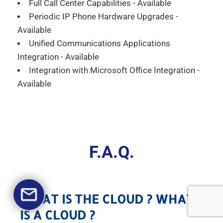
Full Call Center Capabilities - Available
Periodic IP Phone Hardware Upgrades -
Available
Unified Communications Applications
Integration - Available
Integration with Microsoft Office Integration -
Available
F.A.Q.
WHAT IS THE CLOUD ? WHAT
IS A CLOUD ?