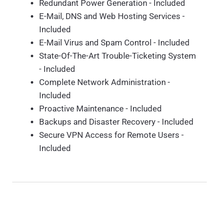
Redundant Power Generation - Included
E-Mail, DNS and Web Hosting Services -
Included
E-Mail Virus and Spam Control - Included
State-Of-The-Art Trouble-Ticketing System
- Included
Complete Network Administration -
Included
Proactive Maintenance - Included
Backups and Disaster Recovery - Included
Secure VPN Access for Remote Users -
Included