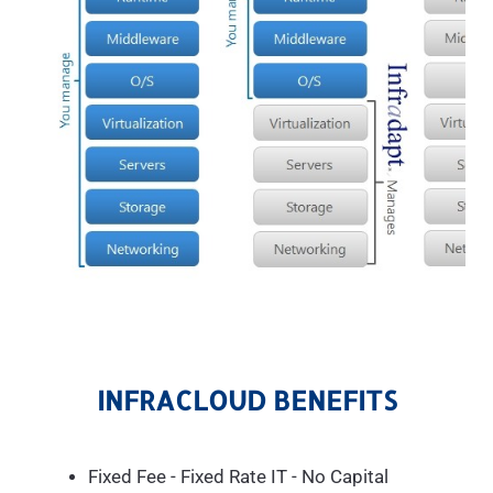
INFRACLOUD BENEFITS
Fixed Fee - Fixed Rate IT - No Capital