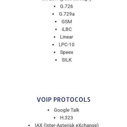
G.726
G.729a
GSM
iLBC
Linear
LPC-10
Speex
SILK
VOIP PROTOCOLS
Google Talk
H.323
IAX (Inter-Asterisk eXchange)