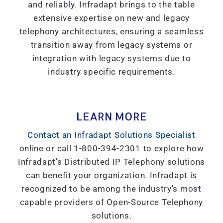
and reliably. Infradapt brings to the table
extensive expertise on new and legacy
telephony architectures, ensuring a seamless
transition away from legacy systems or
integration with legacy systems due to
industry specific requirements.
LEARN MORE
Contact an Infradapt Solutions Specialist
online or call 1-800-394-2301 to explore how
Infradapt's Distributed IP Telephony solutions
can benefit your organization. Infradapt is
recognized to be among the industry's most
capable providers of Open-Source Telephony
solutions.