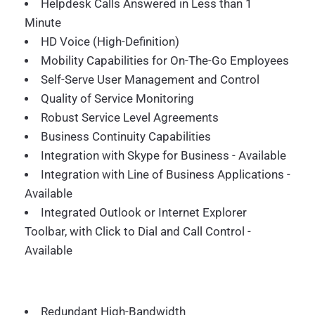
Helpdesk Calls Answered in Less than 1
Minute
HD Voice (High-Definition)
Mobility Capabilities for On-The-Go Employees
Self-Serve User Management and Control
Quality of Service Monitoring
Robust Service Level Agreements
Business Continuity Capabilities
Integration with Skype for Business - Available
Integration with Line of Business Applications -
Available
Integrated Outlook or Internet Explorer
Toolbar, with Click to Dial and Call Control -
Available
Redundant High-Bandwidth