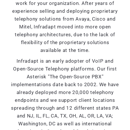
work for your organization. After years of
experience selling and deploying proprietary
telephony solutions from Avaya, Cisco and
Mitel, Infradapt moved into more open
telephony architectures, due to the lack of
flexibility of the proprietary solutions
available at the time.
Infradapt is an early adopter of VoIP and
Open-Source Telephony platforms. Our first
Asterisk "The Open-Source PBX"
implementations date back to 2002. We have
already deployed more 20,000 telephony
endpoints and we support client locations
spreading through and 12 different states PA
and NJ, IL, FL, CA, TX, OH, AL, OR, LA, VA;
Washington, DC as well as international