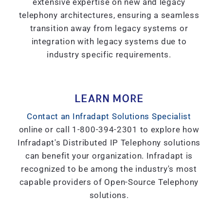
extensive expertise on new and legacy
telephony architectures, ensuring a seamless
transition away from legacy systems or
integration with legacy systems due to
industry specific requirements.
LEARN MORE
Contact an Infradapt Solutions Specialist
online or call 1-800-394-2301 to explore how
Infradapt's Distributed IP Telephony solutions
can benefit your organization. Infradapt is
recognized to be among the industry's most
capable providers of Open-Source Telephony
solutions.