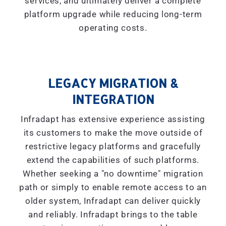
services, and ultimately deliver a complete
platform upgrade while reducing long-term
operating costs.
LEGACY MIGRATION &
INTEGRATION
Infradapt has extensive experience assisting
its customers to make the move outside of
restrictive legacy platforms and gracefully
extend the capabilities of such platforms.
Whether seeking a "
no downtime
" migration
path or simply to enable remote access to an
older system, Infradapt can deliver quickly
and reliably. Infradapt brings to the table