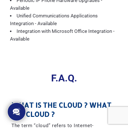
Periodic IP Phone Hardware Upgrades -
Available
Unified Communications Applications
Integration - Available
Integration with Microsoft Office Integration -
Available
F.A.Q.
WHAT IS THE CLOUD ? WHAT
IS A CLOUD ?
The term “cloud” refers to Internet-