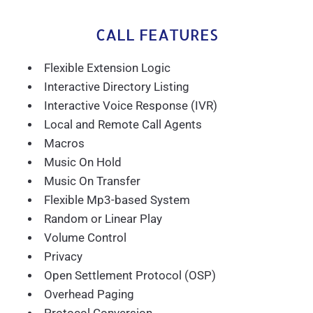
CALL FEATURES
Flexible Extension Logic
Interactive Directory Listing
Interactive Voice Response (IVR)
Local and Remote Call Agents
Macros
Music On Hold
Music On Transfer
Flexible Mp3-based System
Random or Linear Play
Volume Control
Privacy
Open Settlement Protocol (OSP)
Overhead Paging