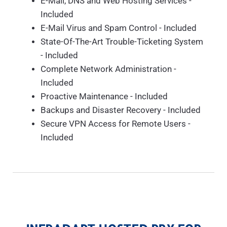
E-Mail, DNS and Web Hosting Services -
Included
E-Mail Virus and Spam Control - Included
State-Of-The-Art Trouble-Ticketing System
- Included
Complete Network Administration -
Included
Proactive Maintenance - Included
Backups and Disaster Recovery - Included
Secure VPN Access for Remote Users -
Included