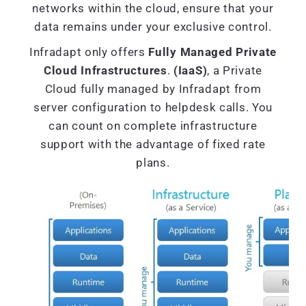
networks within the cloud, ensure that your
data remains under your exclusive control.
Infradapt only offers
Fully Managed Private
Cloud Infrastructures
.
(IaaS)
, a Private
Cloud fully managed by Infradapt from
server configuration to helpdesk calls. You
can count on complete infrastructure
support with the advantage of fixed rate
plans.