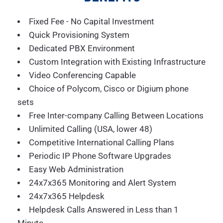
Fixed Fee - No Capital Investment
Quick Provisioning System
Dedicated PBX Environment
Custom Integration with Existing Infrastructure
Video Conferencing Capable
Choice of Polycom, Cisco or Digium phone
sets
Free Inter-company Calling Between Locations
Unlimited Calling (USA, lower 48)
Competitive International Calling Plans
Periodic IP Phone Software Upgrades
Easy Web Administration
24x7x365 Monitoring and Alert System
24x7x365 Helpdesk
Helpdesk Calls Answered in Less than 1