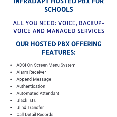
INFRADAPT HOSTED PBX FOR
SCHOOLS
ALL YOU NEED: VOICE, BACKUP-
VOICE AND MANAGED SERVICES
OUR HOSTED PBX OFFERING
FEATURES:
ADSI On-Screen Menu System
Alarm Receiver
Append Message
Authentication
Automated Attendant
Blacklists
Blind Transfer
Call Detail Records