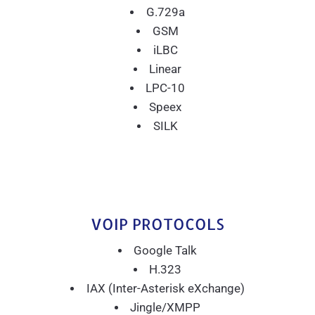
G.729a
GSM
iLBC
Linear
LPC-10
Speex
SILK
VOIP PROTOCOLS
Google Talk
H.323
IAX (Inter-Asterisk eXchange)
Jingle/XMPP