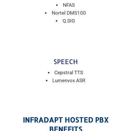
NFAS
Nortel DMS100
Q.SIG
SPEECH
Cepstral TTS
Lumenvox ASR
INFRADAPT HOSTED PBX
BENEFITS