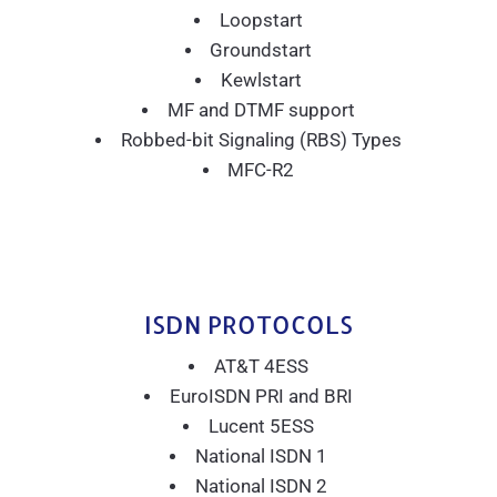
Loopstart
Groundstart
Kewlstart
MF and DTMF support
Robbed-bit Signaling (RBS) Types
MFC-R2
ISDN PROTOCOLS
AT&T 4ESS
EuroISDN PRI and BRI
Lucent 5ESS
National ISDN 1
National ISDN 2