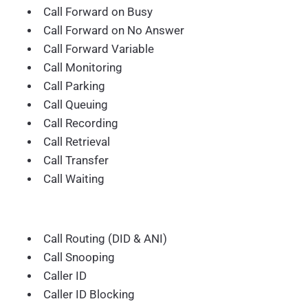
Call Forward on Busy
Call Forward on No Answer
Call Forward Variable
Call Monitoring
Call Parking
Call Queuing
Call Recording
Call Retrieval
Call Transfer
Call Waiting
Call Routing (DID & ANI)
Call Snooping
Caller ID
Caller ID Blocking