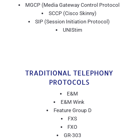
MGCP (Media Gateway Control Protocol
SCCP (Cisco Skinny)
SIP (Session Initiation Protocol)
UNIStim
TRADITIONAL TELEPHONY
PROTOCOLS
E&M
E&M Wink
Feature Group D
FXS
FXO
GR-303