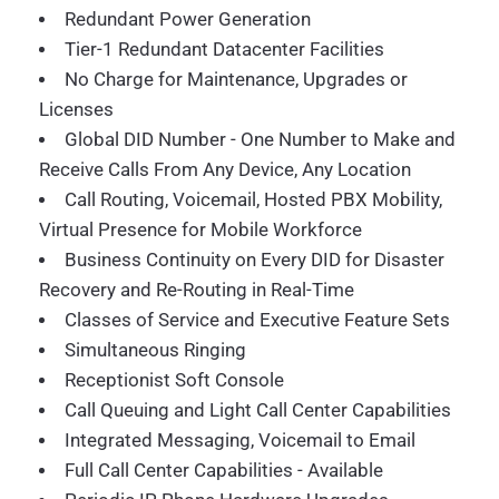
Redundant Power Generation
Tier-1 Redundant Datacenter Facilities
No Charge for Maintenance, Upgrades or
Licenses
Global DID Number - One Number to Make and
Receive Calls From Any Device, Any Location
Call Routing, Voicemail, Hosted PBX Mobility,
Virtual Presence for Mobile Workforce
Business Continuity on Every DID for Disaster
Recovery and Re-Routing in Real-Time
Classes of Service and Executive Feature Sets
Simultaneous Ringing
Receptionist Soft Console
Call Queuing and Light Call Center Capabilities
Integrated Messaging, Voicemail to Email
Full Call Center Capabilities - Available