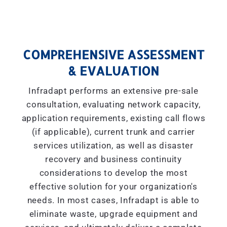
COMPREHENSIVE ASSESSMENT
& EVALUATION
Infradapt performs an extensive pre-sale
consultation, evaluating network capacity,
application requirements, existing call flows
(if applicable), current trunk and carrier
services utilization, as well as disaster
recovery and business continuity
considerations to develop the most
effective solution for your organization's
needs. In most cases, Infradapt is able to
eliminate waste, upgrade equipment and