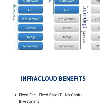
INFRACLOUD BENEFITS
Fixed Fee - Fixed Rate IT - No Capital
Investment