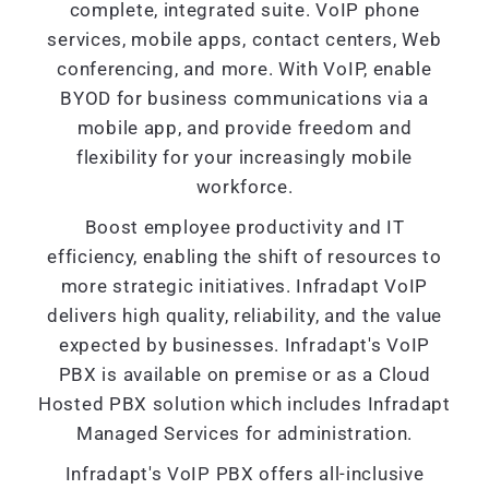
complete, integrated suite. VoIP phone
services, mobile apps, contact centers, Web
conferencing, and more. With VoIP, enable
BYOD for business communications via a
mobile app, and provide freedom and
flexibility for your increasingly mobile
workforce.
Boost employee productivity and IT
efficiency, enabling the shift of resources to
more strategic initiatives. Infradapt VoIP
delivers high quality, reliability, and the value
expected by businesses. Infradapt's VoIP
PBX is available on premise or as a Cloud
Hosted PBX solution which includes Infradapt
Managed Services for administration.
Infradapt's VoIP PBX offers all-inclusive