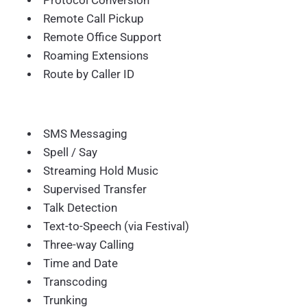
Protocol Conversion
Remote Call Pickup
Remote Office Support
Roaming Extensions
Route by Caller ID
SMS Messaging
Spell / Say
Streaming Hold Music
Supervised Transfer
Talk Detection
Text-to-Speech (via Festival)
Three-way Calling
Time and Date
Transcoding
Trunking