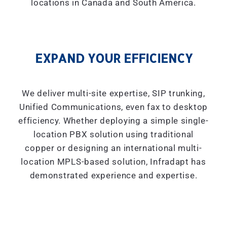
locations in Canada and South America.
EXPAND YOUR EFFICIENCY
We deliver multi-site expertise, SIP trunking,
Unified Communications, even fax to desktop
efficiency. Whether deploying a simple single-
location PBX solution using traditional
copper or designing an international multi-
location MPLS-based solution, Infradapt has
demonstrated experience and expertise.