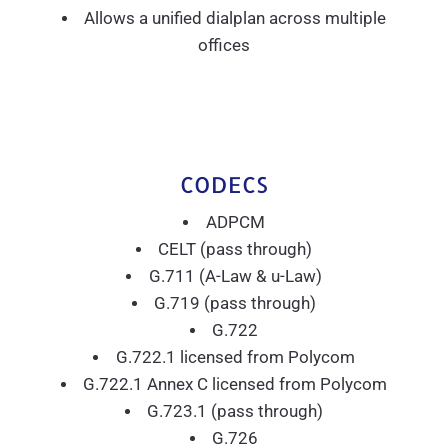
Allows a unified dialplan across multiple
offices
CODECS
ADPCM
CELT (pass through)
G.711 (A-Law & u-Law)
G.719 (pass through)
G.722
G.722.1 licensed from Polycom
G.722.1 Annex C licensed from Polycom
G.723.1 (pass through)
G.726