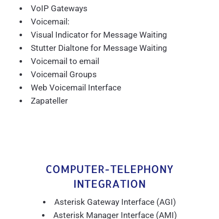
VoIP Gateways
Voicemail:
Visual Indicator for Message Waiting
Stutter Dialtone for Message Waiting
Voicemail to email
Voicemail Groups
Web Voicemail Interface
Zapateller
COMPUTER-TELEPHONY
INTEGRATION
Asterisk Gateway Interface (AGI)
Asterisk Manager Interface (AMI)