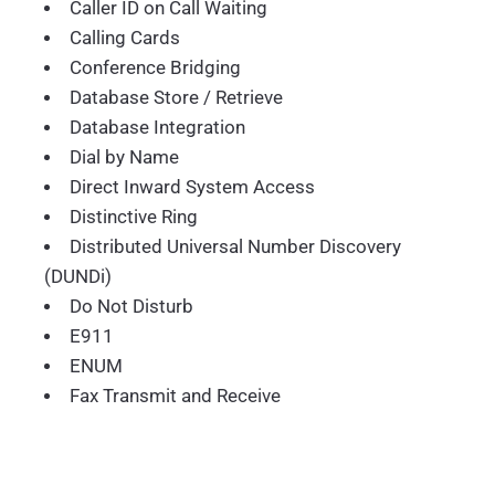
Caller ID on Call Waiting
Calling Cards
Conference Bridging
Database Store / Retrieve
Database Integration
Dial by Name
Direct Inward System Access
Distinctive Ring
Distributed Universal Number Discovery
(DUNDi)
Do Not Disturb
E911
ENUM
Fax Transmit and Receive