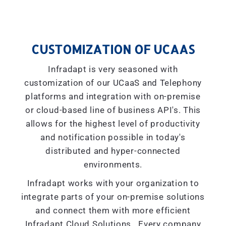
CUSTOMIZATION OF UCAAS
Infradapt is very seasoned with
customization of our UCaaS and Telephony
platforms and integration with on-premise
or cloud-based line of business API's. This
allows for the highest level of productivity
and notification possible in today's
distributed and hyper-connected
environments.
Infradapt works with your organization to
integrate parts of your on-premise solutions
and connect them with more efficient
Infradapt Cloud Solutions. Every company