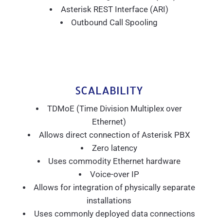
Asterisk REST Interface (ARI)
Outbound Call Spooling
SCALABILITY
TDMoE (Time Division Multiplex over
Ethernet)
Allows direct connection of Asterisk PBX
Zero latency
Uses commodity Ethernet hardware
Voice-over IP
Allows for integration of physically separate
installations
Uses commonly deployed data connections