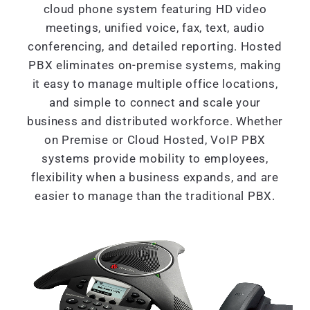
cloud phone system featuring HD video
meetings, unified voice, fax, text, audio
conferencing, and detailed reporting. Hosted
PBX eliminates on-premise systems, making
it easy to manage multiple office locations,
and simple to connect and scale your
business and distributed workforce. Whether
on Premise or Cloud Hosted, VoIP PBX
systems provide mobility to employees,
flexibility when a business expands, and are
easier to manage than the traditional PBX.