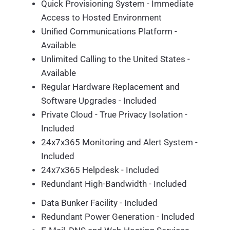
Quick Provisioning System - Immediate
Access to Hosted Environment
Unified Communications Platform -
Available
Unlimited Calling to the United States -
Available
Regular Hardware Replacement and
Software Upgrades - Included
Private Cloud - True Privacy Isolation -
Included
24x7x365 Monitoring and Alert System -
Included
24x7x365 Helpdesk - Included
Redundant High-Bandwidth - Included
Data Bunker Facility - Included
Redundant Power Generation - Included