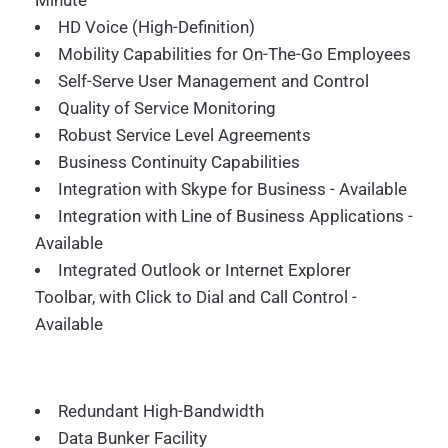
Minute
HD Voice (High-Definition)
Mobility Capabilities for On-The-Go Employees
Self-Serve User Management and Control
Quality of Service Monitoring
Robust Service Level Agreements
Business Continuity Capabilities
Integration with Skype for Business - Available
Integration with Line of Business Applications -
Available
Integrated Outlook or Internet Explorer
Toolbar, with Click to Dial and Call Control -
Available
Redundant High-Bandwidth
Data Bunker Facility