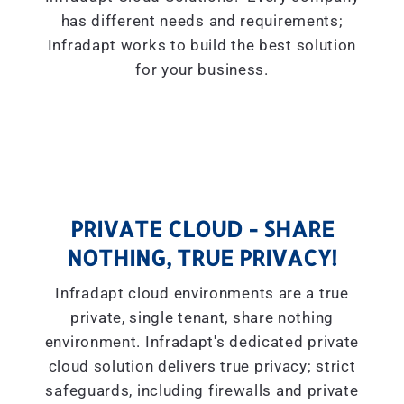
has different needs and requirements;
Infradapt works to build the best solution
for your business.
PRIVATE CLOUD - SHARE
NOTHING, TRUE PRIVACY!
Infradapt cloud environments are a true
private, single tenant, share nothing
environment. Infradapt's dedicated private
cloud solution delivers true privacy; strict
safeguards, including firewalls and private