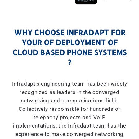
WHY CHOOSE INFRADAPT FOR
YOUR OF DEPLOYMENT OF
CLOUD BASED PHONE SYSTEMS
?
Infradapt's engineering team has been widely
recognized as leaders in the converged
networking and communications field.
Collectively responsible for hundreds of
telephony projects and VoIP
implementations, the Infradapt team has the
experience to make converged networking