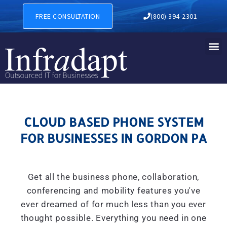
CLOUD BASED PHONE SYSTE
FREE CONSULTATION
(800) 394-2301
CLOUD BASED PHONE SYSTEM
FOR BUSINESSES IN GORDON PA
Get all the business phone, collaboration,
conferencing and mobility features you've
ever dreamed of for much less than you ever
thought possible. Everything you need in one