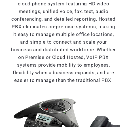
cloud phone system featuring HD video
meetings, unified voice, fax, text, audio
conferencing, and detailed reporting. Hosted
PBX eliminates on-premise systems, making
it easy to manage multiple office locations,
and simple to connect and scale your
business and distributed workforce. Whether
on Premise or Cloud Hosted, VoIP PBX
systems provide mobility to employees,
flexibility when a business expands, and are
easier to manage than the traditional PBX.