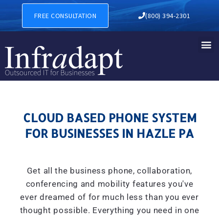
CLOUD BASED PHONE SYSTE
FREE CONSULTATION
(800) 394-2301
CLOUD BASED PHONE SYSTEM
FOR BUSINESSES IN HAZLE PA
Get all the business phone, collaboration,
conferencing and mobility features you've
ever dreamed of for much less than you ever
thought possible. Everything you need in one