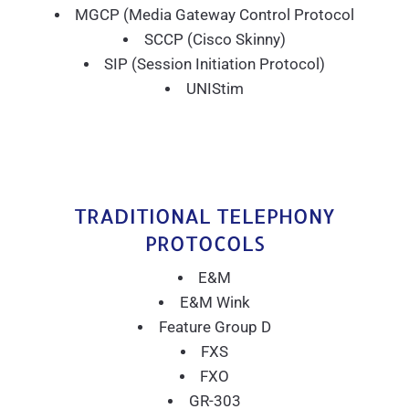
MGCP (Media Gateway Control Protocol
SCCP (Cisco Skinny)
SIP (Session Initiation Protocol)
UNIStim
TRADITIONAL TELEPHONY
PROTOCOLS
E&M
E&M Wink
Feature Group D
FXS
FXO
GR-303