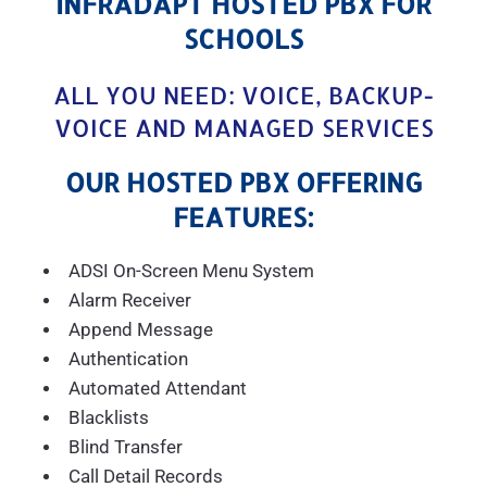
INFRADAPT HOSTED PBX FOR
SCHOOLS
ALL YOU NEED: VOICE, BACKUP-
VOICE AND MANAGED SERVICES
OUR HOSTED PBX OFFERING
FEATURES:
ADSI On-Screen Menu System
Alarm Receiver
Append Message
Authentication
Automated Attendant
Blacklists
Blind Transfer
Call Detail Records