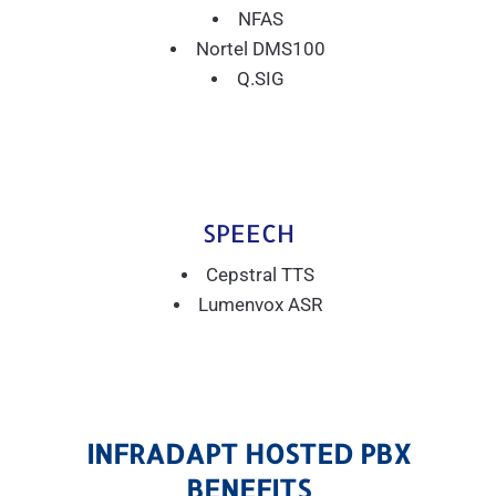
NFAS
Nortel DMS100
Q.SIG
SPEECH
Cepstral TTS
Lumenvox ASR
INFRADAPT HOSTED PBX
BENEFITS