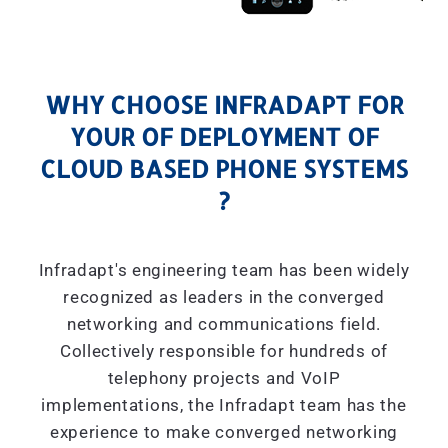
WHY CHOOSE INFRADAPT FOR
YOUR OF DEPLOYMENT OF
CLOUD BASED PHONE SYSTEMS
?
Infradapt's engineering team has been widely
recognized as leaders in the converged
networking and communications field.
Collectively responsible for hundreds of
telephony projects and VoIP
implementations, the Infradapt team has the
experience to make converged networking