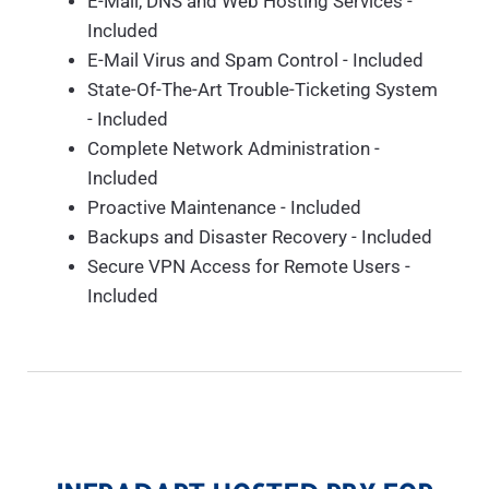
E-Mail, DNS and Web Hosting Services -
Included
E-Mail Virus and Spam Control - Included
State-Of-The-Art Trouble-Ticketing System
- Included
Complete Network Administration -
Included
Proactive Maintenance - Included
Backups and Disaster Recovery - Included
Secure VPN Access for Remote Users -
Included