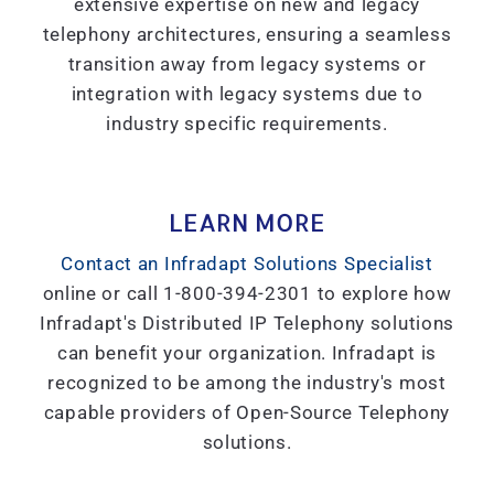
extensive expertise on new and legacy
telephony architectures, ensuring a seamless
transition away from legacy systems or
integration with legacy systems due to
industry specific requirements.
LEARN MORE
Contact an Infradapt Solutions Specialist
online or call 1-800-394-2301 to explore how
Infradapt's Distributed IP Telephony solutions
can benefit your organization. Infradapt is
recognized to be among the industry's most
capable providers of Open-Source Telephony
solutions.