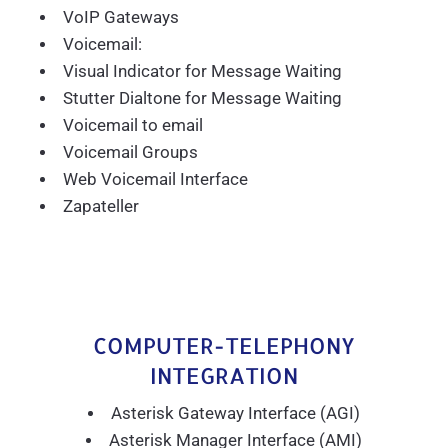
VoIP Gateways
Voicemail:
Visual Indicator for Message Waiting
Stutter Dialtone for Message Waiting
Voicemail to email
Voicemail Groups
Web Voicemail Interface
Zapateller
COMPUTER-TELEPHONY
INTEGRATION
Asterisk Gateway Interface (AGI)
Asterisk Manager Interface (AMI)