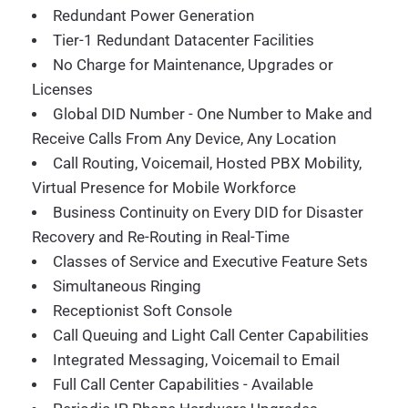
Redundant Power Generation
Tier-1 Redundant Datacenter Facilities
No Charge for Maintenance, Upgrades or
Licenses
Global DID Number - One Number to Make and
Receive Calls From Any Device, Any Location
Call Routing, Voicemail, Hosted PBX Mobility,
Virtual Presence for Mobile Workforce
Business Continuity on Every DID for Disaster
Recovery and Re-Routing in Real-Time
Classes of Service and Executive Feature Sets
Simultaneous Ringing
Receptionist Soft Console
Call Queuing and Light Call Center Capabilities
Integrated Messaging, Voicemail to Email
Full Call Center Capabilities - Available