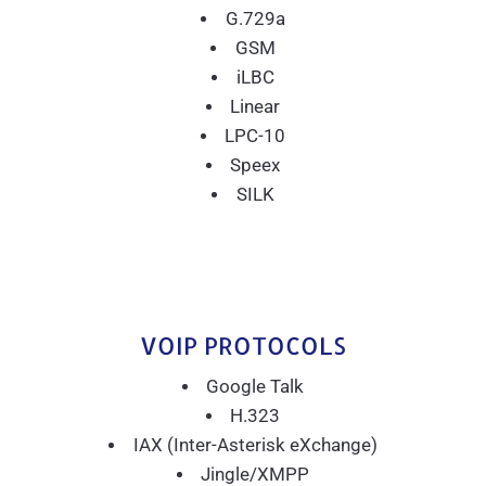
G.729a
GSM
iLBC
Linear
LPC-10
Speex
SILK
VOIP PROTOCOLS
Google Talk
H.323
IAX (Inter-Asterisk eXchange)
Jingle/XMPP