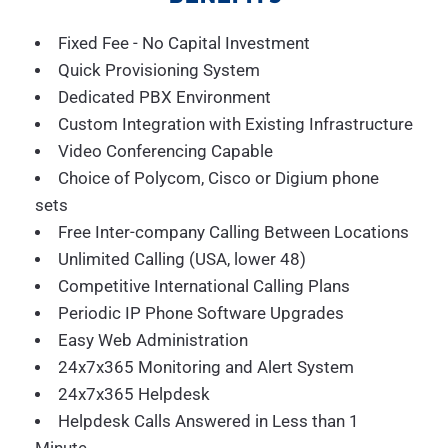
Fixed Fee - No Capital Investment
Quick Provisioning System
Dedicated PBX Environment
Custom Integration with Existing Infrastructure
Video Conferencing Capable
Choice of Polycom, Cisco or Digium phone
sets
Free Inter-company Calling Between Locations
Unlimited Calling (USA, lower 48)
Competitive International Calling Plans
Periodic IP Phone Software Upgrades
Easy Web Administration
24x7x365 Monitoring and Alert System
24x7x365 Helpdesk
Helpdesk Calls Answered in Less than 1