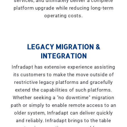
services, and ultimately deliver a complete
platform upgrade while reducing long-term
operating costs.
LEGACY MIGRATION &
INTEGRATION
Infradapt has extensive experience assisting
its customers to make the move outside of
restrictive legacy platforms and gracefully
extend the capabilities of such platforms.
Whether seeking a "
no downtime
" migration
path or simply to enable remote access to an
older system, Infradapt can deliver quickly
and reliably. Infradapt brings to the table