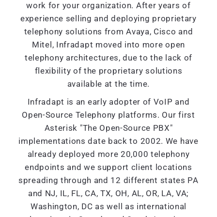
work for your organization. After years of
experience selling and deploying proprietary
telephony solutions from Avaya, Cisco and
Mitel, Infradapt moved into more open
telephony architectures, due to the lack of
flexibility of the proprietary solutions
available at the time.
Infradapt is an early adopter of VoIP and
Open-Source Telephony platforms. Our first
Asterisk "The Open-Source PBX"
implementations date back to 2002. We have
already deployed more 20,000 telephony
endpoints and we support client locations
spreading through and 12 different states PA
and NJ, IL, FL, CA, TX, OH, AL, OR, LA, VA;
Washington, DC as well as international