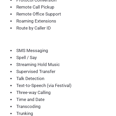
Protocol Conversion
Remote Call Pickup
Remote Office Support
Roaming Extensions
Route by Caller ID
SMS Messaging
Spell / Say
Streaming Hold Music
Supervised Transfer
Talk Detection
Text-to-Speech (via Festival)
Three-way Calling
Time and Date
Transcoding
Trunking