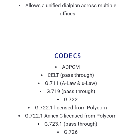
Allows a unified dialplan across multiple
offices
CODECS
ADPCM
CELT (pass through)
G.711 (A-Law & u-Law)
G.719 (pass through)
G.722
G.722.1 licensed from Polycom
G.722.1 Annex C licensed from Polycom
G.723.1 (pass through)
G.726