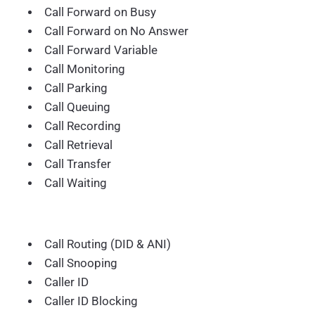
Call Forward on Busy
Call Forward on No Answer
Call Forward Variable
Call Monitoring
Call Parking
Call Queuing
Call Recording
Call Retrieval
Call Transfer
Call Waiting
Call Routing (DID & ANI)
Call Snooping
Caller ID
Caller ID Blocking