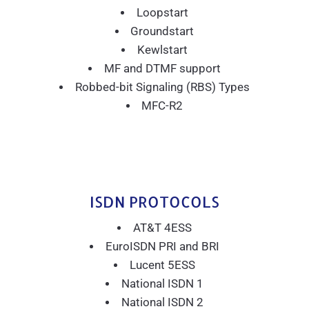
Loopstart
Groundstart
Kewlstart
MF and DTMF support
Robbed-bit Signaling (RBS) Types
MFC-R2
ISDN PROTOCOLS
AT&T 4ESS
EuroISDN PRI and BRI
Lucent 5ESS
National ISDN 1
National ISDN 2