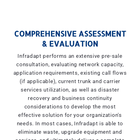
COMPREHENSIVE ASSESSMENT
& EVALUATION
Infradapt performs an extensive pre-sale
consultation, evaluating network capacity,
application requirements, existing call flows
(if applicable), current trunk and carrier
services utilization, as well as disaster
recovery and business continuity
considerations to develop the most
effective solution for your organization's
needs. In most cases, Infradapt is able to
eliminate waste, upgrade equipment and