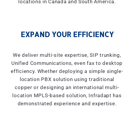
locations in Canada and South America.
EXPAND YOUR EFFICIENCY
We deliver multi-site expertise, SIP trunking,
Unified Communications, even fax to desktop
efficiency. Whether deploying a simple single-
location PBX solution using traditional
copper or designing an international multi-
location MPLS-based solution, Infradapt has
demonstrated experience and expertise.