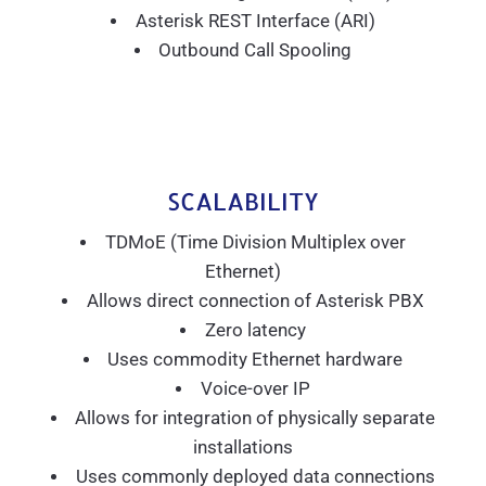
Asterisk REST Interface (ARI)
Outbound Call Spooling
SCALABILITY
TDMoE (Time Division Multiplex over
Ethernet)
Allows direct connection of Asterisk PBX
Zero latency
Uses commodity Ethernet hardware
Voice-over IP
Allows for integration of physically separate
installations
Uses commonly deployed data connections