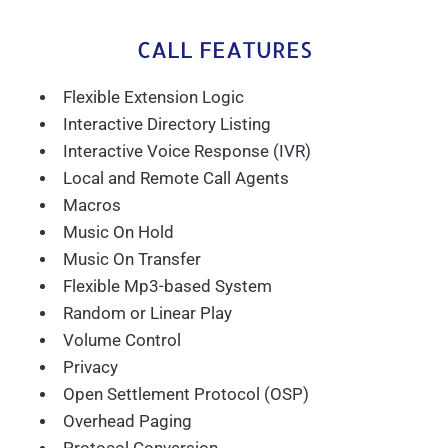
CALL FEATURES
Flexible Extension Logic
Interactive Directory Listing
Interactive Voice Response (IVR)
Local and Remote Call Agents
Macros
Music On Hold
Music On Transfer
Flexible Mp3-based System
Random or Linear Play
Volume Control
Privacy
Open Settlement Protocol (OSP)
Overhead Paging