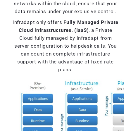
networks within the cloud, ensure that your
data remains under your exclusive control.
Infradapt only offers
Fully Managed Private
Cloud Infrastructures
.
(IaaS)
, a Private
Cloud fully managed by Infradapt from
server configuration to helpdesk calls. You
can count on complete infrastructure
support with the advantage of fixed rate
plans.