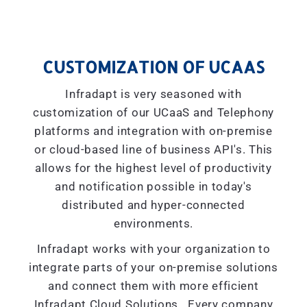
CUSTOMIZATION OF UCAAS
Infradapt is very seasoned with
customization of our UCaaS and Telephony
platforms and integration with on-premise
or cloud-based line of business API's. This
allows for the highest level of productivity
and notification possible in today's
distributed and hyper-connected
environments.
Infradapt works with your organization to
integrate parts of your on-premise solutions
and connect them with more efficient
Infradapt Cloud Solutions. Every company