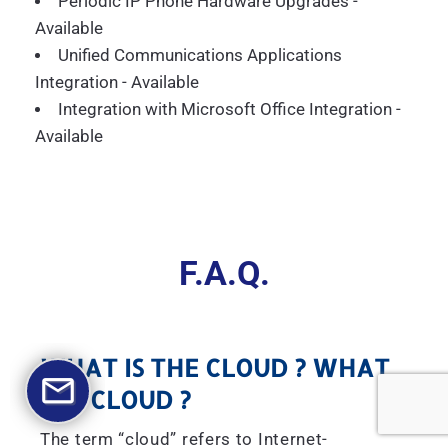
Periodic IP Phone Hardware Upgrades -
Available
Unified Communications Applications
Integration - Available
Integration with Microsoft Office Integration -
Available
F.A.Q.
WHAT IS THE CLOUD ? WHAT
IS A CLOUD ?
The term “cloud” refers to Internet-