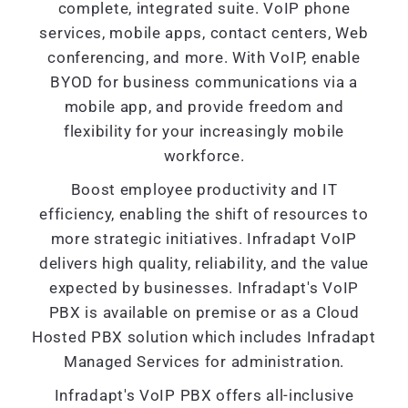
complete, integrated suite. VoIP phone
services, mobile apps, contact centers, Web
conferencing, and more. With VoIP, enable
BYOD for business communications via a
mobile app, and provide freedom and
flexibility for your increasingly mobile
workforce.
Boost employee productivity and IT
efficiency, enabling the shift of resources to
more strategic initiatives. Infradapt VoIP
delivers high quality, reliability, and the value
expected by businesses. Infradapt's VoIP
PBX is available on premise or as a Cloud
Hosted PBX solution which includes Infradapt
Managed Services for administration.
Infradapt's VoIP PBX offers all-inclusive