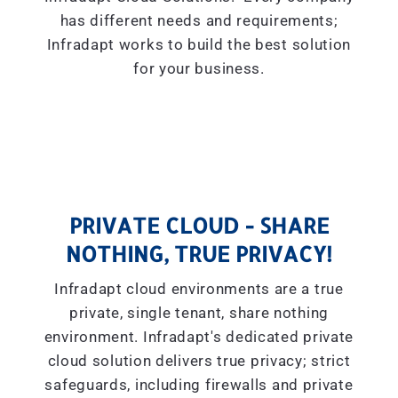
has different needs and requirements;
Infradapt works to build the best solution
for your business.
PRIVATE CLOUD - SHARE
NOTHING, TRUE PRIVACY!
Infradapt cloud environments are a true
private, single tenant, share nothing
environment. Infradapt's dedicated private
cloud solution delivers true privacy; strict
safeguards, including firewalls and private