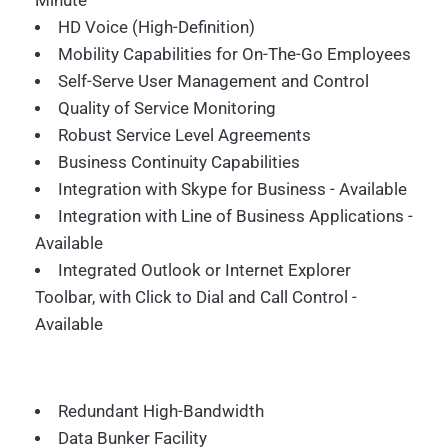
Minute
HD Voice (High-Definition)
Mobility Capabilities for On-The-Go Employees
Self-Serve User Management and Control
Quality of Service Monitoring
Robust Service Level Agreements
Business Continuity Capabilities
Integration with Skype for Business - Available
Integration with Line of Business Applications -
Available
Integrated Outlook or Internet Explorer
Toolbar, with Click to Dial and Call Control -
Available
Redundant High-Bandwidth
Data Bunker Facility