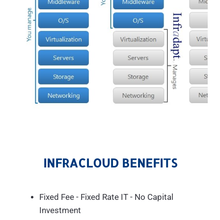
INFRACLOUD BENEFITS
Fixed Fee - Fixed Rate IT - No Capital
Investment