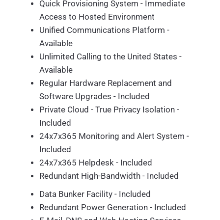
Quick Provisioning System - Immediate
Access to Hosted Environment
Unified Communications Platform -
Available
Unlimited Calling to the United States -
Available
Regular Hardware Replacement and
Software Upgrades - Included
Private Cloud - True Privacy Isolation -
Included
24x7x365 Monitoring and Alert System -
Included
24x7x365 Helpdesk - Included
Redundant High-Bandwidth - Included
Data Bunker Facility - Included
Redundant Power Generation - Included