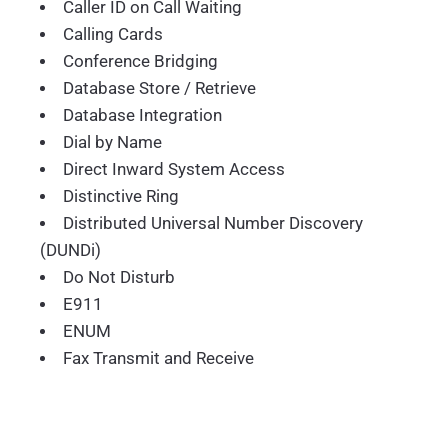
Caller ID on Call Waiting
Calling Cards
Conference Bridging
Database Store / Retrieve
Database Integration
Dial by Name
Direct Inward System Access
Distinctive Ring
Distributed Universal Number Discovery
(DUNDi)
Do Not Disturb
E911
ENUM
Fax Transmit and Receive