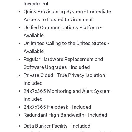
Investment
Quick Provisioning System - Immediate
Access to Hosted Environment
Unified Communications Platform -
Available
Unlimited Calling to the United States -
Available
Regular Hardware Replacement and
Software Upgrades - Included
Private Cloud - True Privacy Isolation -
Included
24x7x365 Monitoring and Alert System -
Included
24x7x365 Helpdesk - Included
Redundant High-Bandwidth - Included
Data Bunker Facility - Included