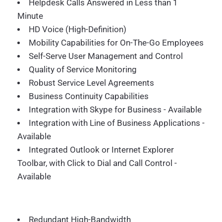
Helpdesk Calls Answered in Less than 1
Minute
HD Voice (High-Definition)
Mobility Capabilities for On-The-Go Employees
Self-Serve User Management and Control
Quality of Service Monitoring
Robust Service Level Agreements
Business Continuity Capabilities
Integration with Skype for Business - Available
Integration with Line of Business Applications -
Available
Integrated Outlook or Internet Explorer
Toolbar, with Click to Dial and Call Control -
Available
Redundant High-Bandwidth