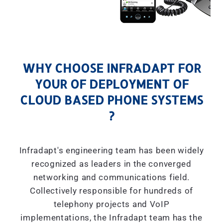
WHY CHOOSE INFRADAPT FOR
YOUR OF DEPLOYMENT OF
CLOUD BASED PHONE SYSTEMS
?
Infradapt's engineering team has been widely
recognized as leaders in the converged
networking and communications field.
Collectively responsible for hundreds of
telephony projects and VoIP
implementations, the Infradapt team has the