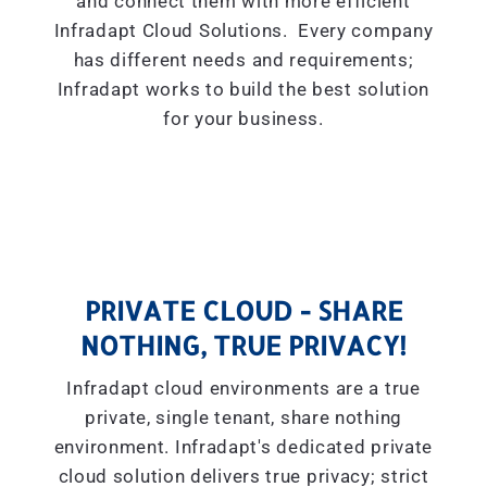
and connect them with more efficient
Infradapt Cloud Solutions. Every company
has different needs and requirements;
Infradapt works to build the best solution
for your business.
PRIVATE CLOUD - SHARE
NOTHING, TRUE PRIVACY!
Infradapt cloud environments are a true
private, single tenant, share nothing
environment. Infradapt's dedicated private
cloud solution delivers true privacy; strict