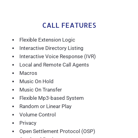
CALL FEATURES
Flexible Extension Logic
Interactive Directory Listing
Interactive Voice Response (IVR)
Local and Remote Call Agents
Macros
Music On Hold
Music On Transfer
Flexible Mp3-based System
Random or Linear Play
Volume Control
Privacy
Open Settlement Protocol (OSP)