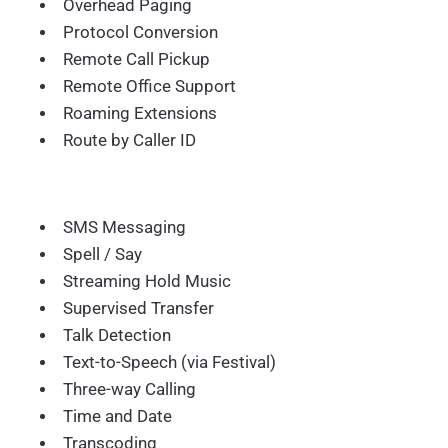
Overhead Paging
Protocol Conversion
Remote Call Pickup
Remote Office Support
Roaming Extensions
Route by Caller ID
SMS Messaging
Spell / Say
Streaming Hold Music
Supervised Transfer
Talk Detection
Text-to-Speech (via Festival)
Three-way Calling
Time and Date
Transcoding