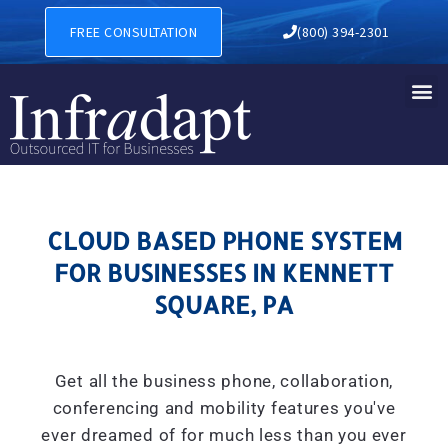
CLOUD BASED PHONE SYSTE
FREE CONSULTATION
(800) 394-2301
CLOUD BASED PHONE SYSTEM
FOR BUSINESSES IN KENNETT
SQUARE, PA
Get all the business phone, collaboration,
conferencing and mobility features you've
ever dreamed of for much less than you ever