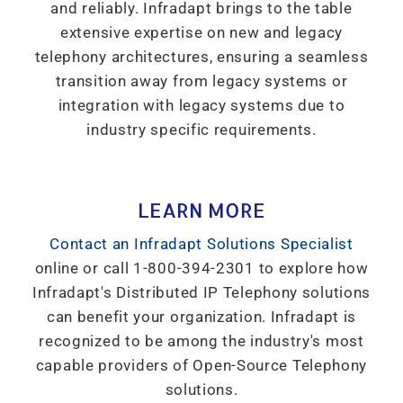
and reliably. Infradapt brings to the table
extensive expertise on new and legacy
telephony architectures, ensuring a seamless
transition away from legacy systems or
integration with legacy systems due to
industry specific requirements.
LEARN MORE
Contact an Infradapt Solutions Specialist
online or call 1-800-394-2301 to explore how
Infradapt's Distributed IP Telephony solutions
can benefit your organization. Infradapt is
recognized to be among the industry's most
capable providers of Open-Source Telephony
solutions.