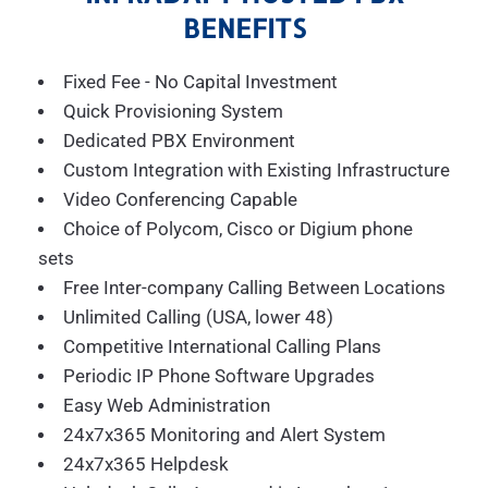
BENEFITS
Fixed Fee - No Capital Investment
Quick Provisioning System
Dedicated PBX Environment
Custom Integration with Existing Infrastructure
Video Conferencing Capable
Choice of Polycom, Cisco or Digium phone
sets
Free Inter-company Calling Between Locations
Unlimited Calling (USA, lower 48)
Competitive International Calling Plans
Periodic IP Phone Software Upgrades
Easy Web Administration
24x7x365 Monitoring and Alert System
24x7x365 Helpdesk