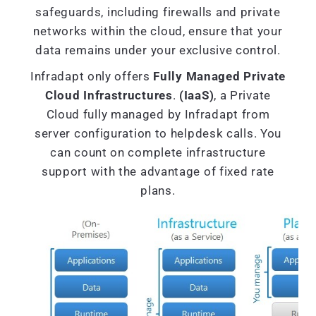
safeguards, including firewalls and private
networks within the cloud, ensure that your
data remains under your exclusive control.
Infradapt only offers
Fully Managed Private
Cloud Infrastructures
.
(IaaS)
, a Private
Cloud fully managed by Infradapt from
server configuration to helpdesk calls. You
can count on complete infrastructure
support with the advantage of fixed rate
plans.