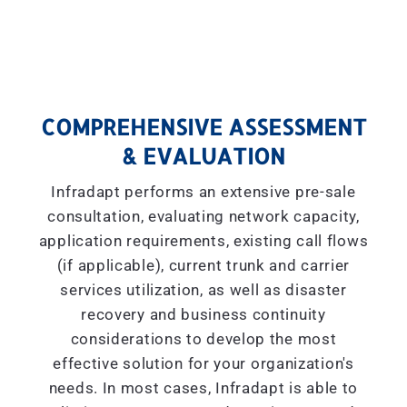
COMPREHENSIVE ASSESSMENT
& EVALUATION
Infradapt performs an extensive pre-sale
consultation, evaluating network capacity,
application requirements, existing call flows
(if applicable), current trunk and carrier
services utilization, as well as disaster
recovery and business continuity
considerations to develop the most
effective solution for your organization's
needs. In most cases, Infradapt is able to