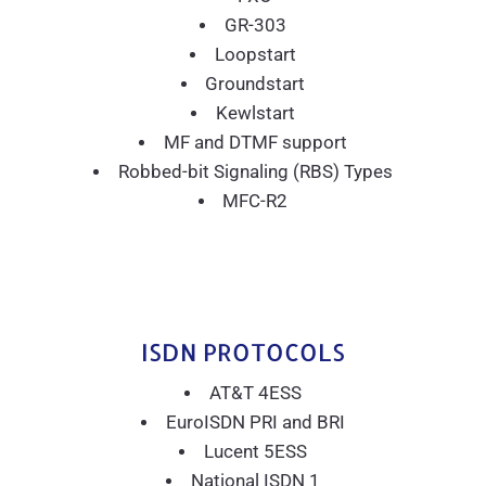
GR-303
Loopstart
Groundstart
Kewlstart
MF and DTMF support
Robbed-bit Signaling (RBS) Types
MFC-R2
ISDN PROTOCOLS
AT&T 4ESS
EuroISDN PRI and BRI
Lucent 5ESS
National ISDN 1