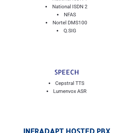
National ISDN 2
NFAS
Nortel DMS100
Q.SIG
SPEECH
Cepstral TTS
Lumenvox ASR
INFRADAPT HOSTED PBX