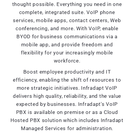
thought possible. Everything you need in one
complete, integrated suite. VoIP phone
services, mobile apps, contact centers, Web
conferencing, and more. With VoIP, enable
BYOD for business communications via a
mobile app, and provide freedom and
flexibility for your increasingly mobile
workforce.
Boost employee productivity and IT
efficiency, enabling the shift of resources to
more strategic initiatives. Infradapt VoIP
delivers high quality, reliability, and the value
expected by businesses. Infradapt's VoIP
PBX is available on premise or as a Cloud
Hosted PBX solution which includes Infradapt
Managed Services for administration.