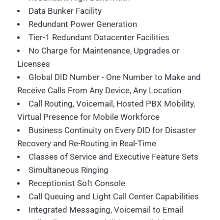
Data Bunker Facility
Redundant Power Generation
Tier-1 Redundant Datacenter Facilities
No Charge for Maintenance, Upgrades or
Licenses
Global DID Number - One Number to Make and
Receive Calls From Any Device, Any Location
Call Routing, Voicemail, Hosted PBX Mobility,
Virtual Presence for Mobile Workforce
Business Continuity on Every DID for Disaster
Recovery and Re-Routing in Real-Time
Classes of Service and Executive Feature Sets
Simultaneous Ringing
Receptionist Soft Console
Call Queuing and Light Call Center Capabilities
Integrated Messaging, Voicemail to Email