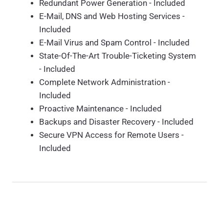
Redundant Power Generation - Included
E-Mail, DNS and Web Hosting Services -
Included
E-Mail Virus and Spam Control - Included
State-Of-The-Art Trouble-Ticketing System
- Included
Complete Network Administration -
Included
Proactive Maintenance - Included
Backups and Disaster Recovery - Included
Secure VPN Access for Remote Users -
Included