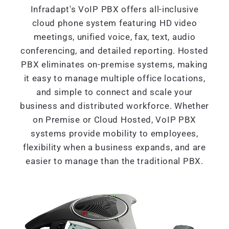
Infradapt's VoIP PBX offers all-inclusive
cloud phone system featuring HD video
meetings, unified voice, fax, text, audio
conferencing, and detailed reporting. Hosted
PBX eliminates on-premise systems, making
it easy to manage multiple office locations,
and simple to connect and scale your
business and distributed workforce. Whether
on Premise or Cloud Hosted, VoIP PBX
systems provide mobility to employees,
flexibility when a business expands, and are
easier to manage than the traditional PBX.