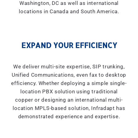
Washington, DC as well as international
locations in Canada and South America.
EXPAND YOUR EFFICIENCY
We deliver multi-site expertise, SIP trunking,
Unified Communications, even fax to desktop
efficiency. Whether deploying a simple single-
location PBX solution using traditional
copper or designing an international multi-
location MPLS-based solution, Infradapt has
demonstrated experience and expertise.