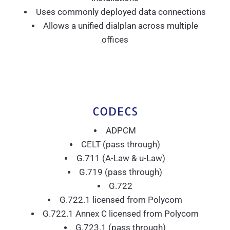
Uses commonly deployed data connections
Allows a unified dialplan across multiple
offices
CODECS
ADPCM
CELT (pass through)
G.711 (A-Law & u-Law)
G.719 (pass through)
G.722
G.722.1 licensed from Polycom
G.722.1 Annex C licensed from Polycom
G.723.1 (pass through)