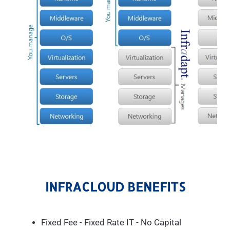
INFRACLOUD BENEFITS
Fixed Fee - Fixed Rate IT - No Capital