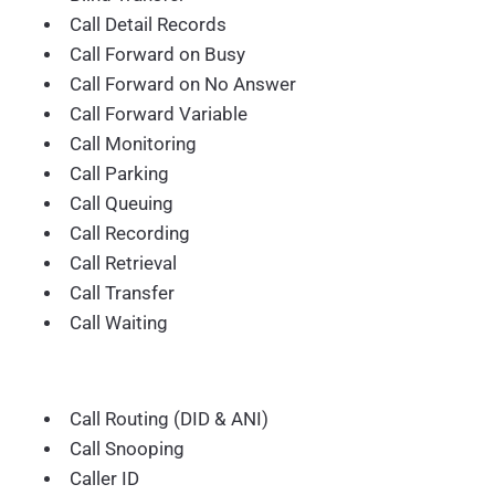
Call Detail Records
Call Forward on Busy
Call Forward on No Answer
Call Forward Variable
Call Monitoring
Call Parking
Call Queuing
Call Recording
Call Retrieval
Call Transfer
Call Waiting
Call Routing (DID & ANI)
Call Snooping
Caller ID