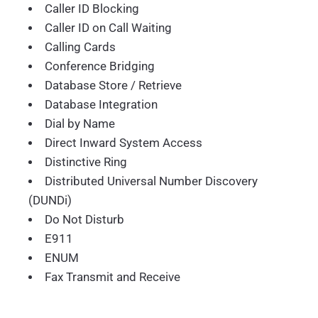
Caller ID Blocking
Caller ID on Call Waiting
Calling Cards
Conference Bridging
Database Store / Retrieve
Database Integration
Dial by Name
Direct Inward System Access
Distinctive Ring
Distributed Universal Number Discovery
(DUNDi)
Do Not Disturb
E911
ENUM
Fax Transmit and Receive