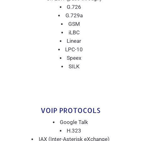
G.726
G.729a
GSM
iLBC
Linear
LPC-10
Speex
SILK
VOIP PROTOCOLS
Google Talk
H.323
IAX (Inter-Asterisk eXchange)