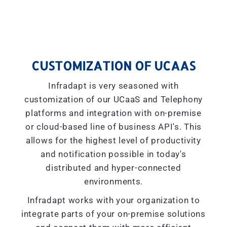
CUSTOMIZATION OF UCAAS
Infradapt is very seasoned with
customization of our UCaaS and Telephony
platforms and integration with on-premise
or cloud-based line of business API's. This
allows for the highest level of productivity
and notification possible in today's
distributed and hyper-connected
environments.
Infradapt works with your organization to
integrate parts of your on-premise solutions