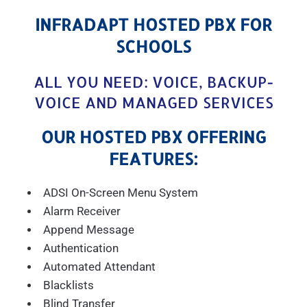
INFRADAPT HOSTED PBX FOR
SCHOOLS
ALL YOU NEED: VOICE, BACKUP-
VOICE AND MANAGED SERVICES
OUR HOSTED PBX OFFERING
FEATURES:
ADSI On-Screen Menu System
Alarm Receiver
Append Message
Authentication
Automated Attendant
Blacklists
Blind Transfer