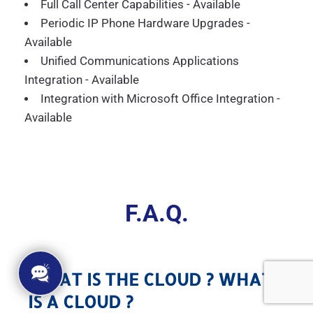
Full Call Center Capabilities - Available
Periodic IP Phone Hardware Upgrades -
Available
Unified Communications Applications
Integration - Available
Integration with Microsoft Office Integration -
Available
F.A.Q.
WHAT IS THE CLOUD ? WHAT
IS A CLOUD ?