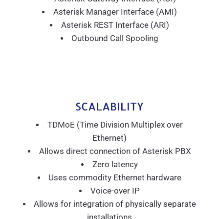
Asterisk Manager Interface (AMI)
Asterisk REST Interface (ARI)
Outbound Call Spooling
SCALABILITY
TDMoE (Time Division Multiplex over
Ethernet)
Allows direct connection of Asterisk PBX
Zero latency
Uses commodity Ethernet hardware
Voice-over IP
Allows for integration of physically separate
installations