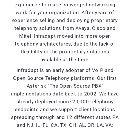
experience to make converged networking
work for your organization. After years of
experience selling and deploying proprietary
telephony solutions from Avaya, Cisco and
Mitel, Infradapt moved into more open
telephony architectures, due to the lack of
flexibility of the proprietary solutions
available at the time.
Infradapt is an early adopter of VoIP and
Open-Source Telephony platforms. Our first
Asterisk "The Open-Source PBX"
implementations date back to 2002. We have
already deployed more 20,000 telephony
endpoints and we support client locations
spreading through and 12 different states PA
and NJ, IL, FL, CA, TX, OH, AL, OR, LA, VA;