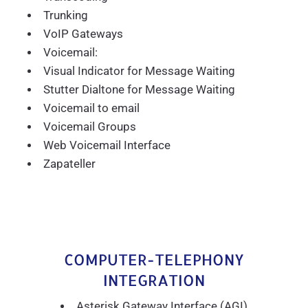
Trunking
VoIP Gateways
Voicemail:
Visual Indicator for Message Waiting
Stutter Dialtone for Message Waiting
Voicemail to email
Voicemail Groups
Web Voicemail Interface
Zapateller
COMPUTER-TELEPHONY
INTEGRATION
Asterisk Gateway Interface (AGI)