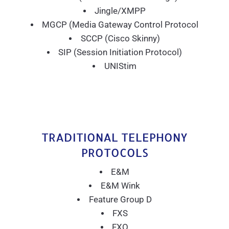
Jingle/XMPP
MGCP (Media Gateway Control Protocol
SCCP (Cisco Skinny)
SIP (Session Initiation Protocol)
UNIStim
TRADITIONAL TELEPHONY
PROTOCOLS
E&M
E&M Wink
Feature Group D
FXS
FXO