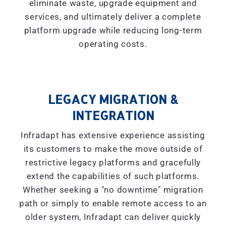
eliminate waste, upgrade equipment and
services, and ultimately deliver a complete
platform upgrade while reducing long-term
operating costs.
LEGACY MIGRATION &
INTEGRATION
Infradapt has extensive experience assisting
its customers to make the move outside of
restrictive legacy platforms and gracefully
extend the capabilities of such platforms.
Whether seeking a "
no downtime
" migration
path or simply to enable remote access to an
older system, Infradapt can deliver quickly