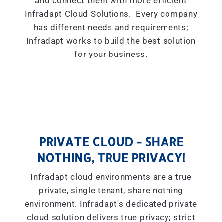
and connect them with more efficient
Infradapt Cloud Solutions. Every company
has different needs and requirements;
Infradapt works to build the best solution
for your business.
PRIVATE CLOUD - SHARE
NOTHING, TRUE PRIVACY!
Infradapt cloud environments are a true
private, single tenant, share nothing
environment. Infradapt's dedicated private
cloud solution delivers true privacy; strict