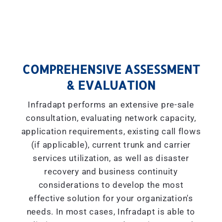
COMPREHENSIVE ASSESSMENT
& EVALUATION
Infradapt performs an extensive pre-sale
consultation, evaluating network capacity,
application requirements, existing call flows
(if applicable), current trunk and carrier
services utilization, as well as disaster
recovery and business continuity
considerations to develop the most
effective solution for your organization's
needs. In most cases, Infradapt is able to