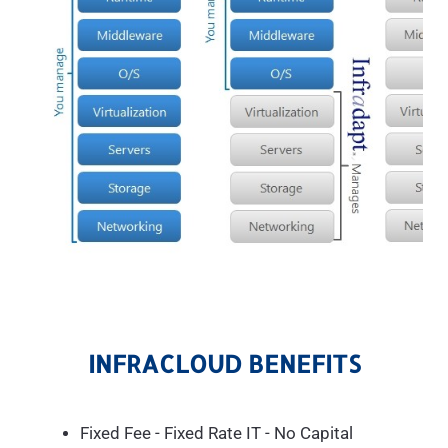
INFRACLOUD BENEFITS
Fixed Fee - Fixed Rate IT - No Capital