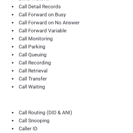
Call Detail Records
Call Forward on Busy
Call Forward on No Answer
Call Forward Variable
Call Monitoring
Call Parking
Call Queuing
Call Recording
Call Retrieval
Call Transfer
Call Waiting
Call Routing (DID & ANI)
Call Snooping
Caller ID