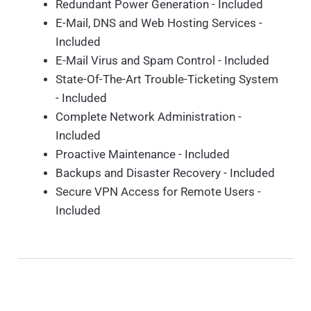
Redundant Power Generation - Included
E-Mail, DNS and Web Hosting Services -
Included
E-Mail Virus and Spam Control - Included
State-Of-The-Art Trouble-Ticketing System
- Included
Complete Network Administration -
Included
Proactive Maintenance - Included
Backups and Disaster Recovery - Included
Secure VPN Access for Remote Users -
Included