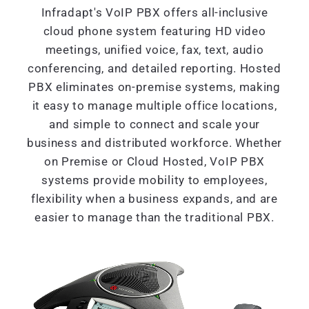
Infradapt's VoIP PBX offers all-inclusive
cloud phone system featuring HD video
meetings, unified voice, fax, text, audio
conferencing, and detailed reporting. Hosted
PBX eliminates on-premise systems, making
it easy to manage multiple office locations,
and simple to connect and scale your
business and distributed workforce. Whether
on Premise or Cloud Hosted, VoIP PBX
systems provide mobility to employees,
flexibility when a business expands, and are
easier to manage than the traditional PBX.