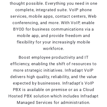
thought possible. Everything you need in one
complete, integrated suite. VoIP phone
services, mobile apps, contact centers, Web
conferencing, and more. With VoIP, enable
BYOD for business communications via a
mobile app, and provide freedom and
flexibility for your increasingly mobile
workforce.
Boost employee productivity and IT
efficiency, enabling the shift of resources to
more strategic initiatives. Infradapt VoIP
delivers high quality, reliability, and the value
expected by businesses. Infradapt's VoIP
PBX is available on premise or as a Cloud
Hosted PBX solution which includes Infradapt
Managed Services for administration.