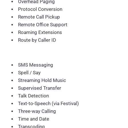
Overhead Paging
Protocol Conversion
Remote Call Pickup
Remote Office Support
Roaming Extensions
Route by Caller ID
SMS Messaging
Spell / Say
Streaming Hold Music
Supervised Transfer
Talk Detection
Text-to-Speech (via Festival)
Three-way Calling
Time and Date
Transcoding