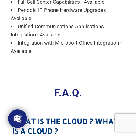
Full Call Center Capabilities - Available
Periodic IP Phone Hardware Upgrades -
Available
Unified Communications Applications
Integration - Available
Integration with Microsoft Office Integration -
Available
F.A.Q.
WHAT IS THE CLOUD ? WHAT
IS A CLOUD ?