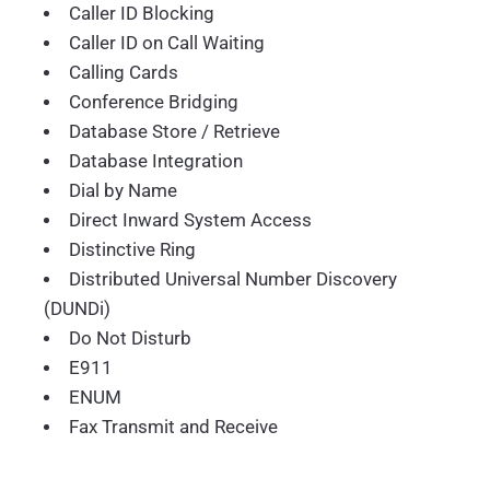
Caller ID Blocking
Caller ID on Call Waiting
Calling Cards
Conference Bridging
Database Store / Retrieve
Database Integration
Dial by Name
Direct Inward System Access
Distinctive Ring
Distributed Universal Number Discovery
(DUNDi)
Do Not Disturb
E911
ENUM
Fax Transmit and Receive