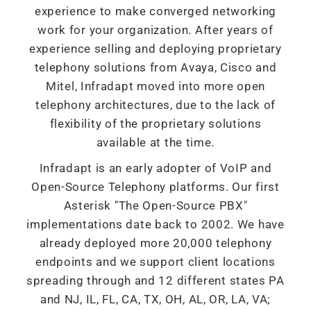
experience to make converged networking
work for your organization. After years of
experience selling and deploying proprietary
telephony solutions from Avaya, Cisco and
Mitel, Infradapt moved into more open
telephony architectures, due to the lack of
flexibility of the proprietary solutions
available at the time.
Infradapt is an early adopter of VoIP and
Open-Source Telephony platforms. Our first
Asterisk "The Open-Source PBX"
implementations date back to 2002. We have
already deployed more 20,000 telephony
endpoints and we support client locations
spreading through and 12 different states PA
and NJ, IL, FL, CA, TX, OH, AL, OR, LA, VA;