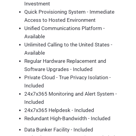
Investment
Quick Provisioning System - Immediate
Access to Hosted Environment
Unified Communications Platform -
Available
Unlimited Calling to the United States -
Available
Regular Hardware Replacement and
Software Upgrades - Included
Private Cloud - True Privacy Isolation -
Included
24x7x365 Monitoring and Alert System -
Included
24x7x365 Helpdesk - Included
Redundant High-Bandwidth - Included
Data Bunker Facility - Included