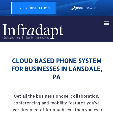
CLOUD BASED PHONE SYSTE
FREE CONSULTATION
(800) 394-2301
CLOUD BASED PHONE SYSTEM
FOR BUSINESSES IN LANSDALE,
PA
Get all the business phone, collaboration,
conferencing and mobility features you've
ever dreamed of for much less than you ever