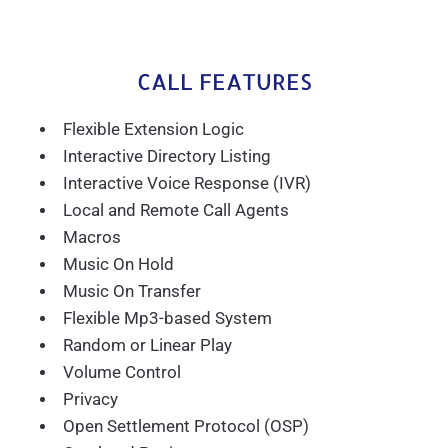
CALL FEATURES
Flexible Extension Logic
Interactive Directory Listing
Interactive Voice Response (IVR)
Local and Remote Call Agents
Macros
Music On Hold
Music On Transfer
Flexible Mp3-based System
Random or Linear Play
Volume Control
Privacy
Open Settlement Protocol (OSP)