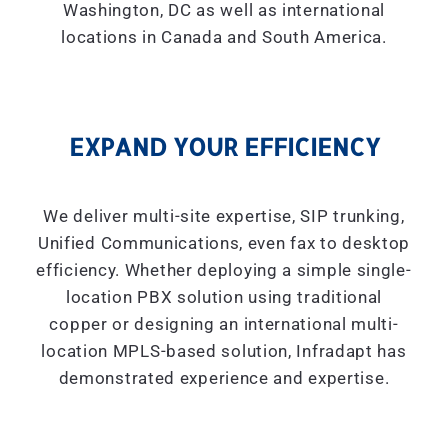
Washington, DC as well as international
locations in Canada and South America.
EXPAND YOUR EFFICIENCY
We deliver multi-site expertise, SIP trunking,
Unified Communications, even fax to desktop
efficiency. Whether deploying a simple single-
location PBX solution using traditional
copper or designing an international multi-
location MPLS-based solution, Infradapt has
demonstrated experience and expertise.