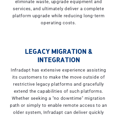
eliminate waste, upgrade equipment and
services, and ultimately deliver a complete
platform upgrade while reducing long-term
operating costs.
LEGACY MIGRATION &
INTEGRATION
Infradapt has extensive experience assisting
its customers to make the move outside of
restrictive legacy platforms and gracefully
extend the capabilities of such platforms.
Whether seeking a "
no downtime
" migration
path or simply to enable remote access to an
older system, Infradapt can deliver quickly