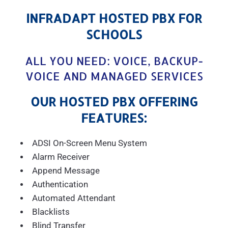
INFRADAPT HOSTED PBX FOR
SCHOOLS
ALL YOU NEED: VOICE, BACKUP-
VOICE AND MANAGED SERVICES
OUR HOSTED PBX OFFERING
FEATURES:
ADSI On-Screen Menu System
Alarm Receiver
Append Message
Authentication
Automated Attendant
Blacklists
Blind Transfer