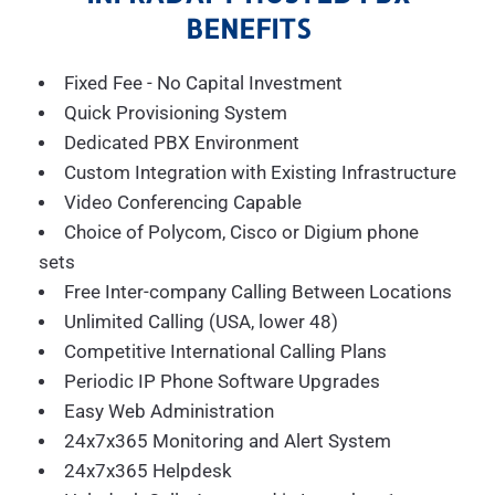
BENEFITS
Fixed Fee - No Capital Investment
Quick Provisioning System
Dedicated PBX Environment
Custom Integration with Existing Infrastructure
Video Conferencing Capable
Choice of Polycom, Cisco or Digium phone
sets
Free Inter-company Calling Between Locations
Unlimited Calling (USA, lower 48)
Competitive International Calling Plans
Periodic IP Phone Software Upgrades
Easy Web Administration
24x7x365 Monitoring and Alert System
24x7x365 Helpdesk