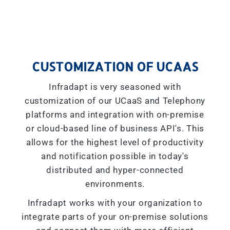
CUSTOMIZATION OF UCAAS
Infradapt is very seasoned with
customization of our UCaaS and Telephony
platforms and integration with on-premise
or cloud-based line of business API's. This
allows for the highest level of productivity
and notification possible in today's
distributed and hyper-connected
environments.
Infradapt works with your organization to
integrate parts of your on-premise solutions