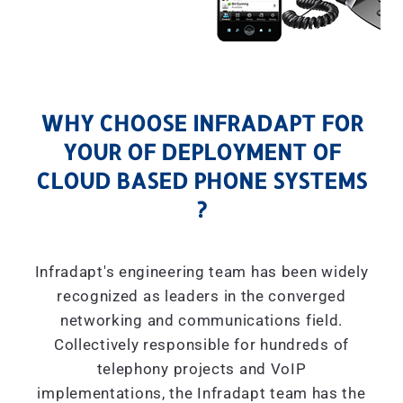
WHY CHOOSE INFRADAPT FOR
YOUR OF DEPLOYMENT OF
CLOUD BASED PHONE SYSTEMS
?
Infradapt's engineering team has been widely
recognized as leaders in the converged
networking and communications field.
Collectively responsible for hundreds of
telephony projects and VoIP
implementations, the Infradapt team has the