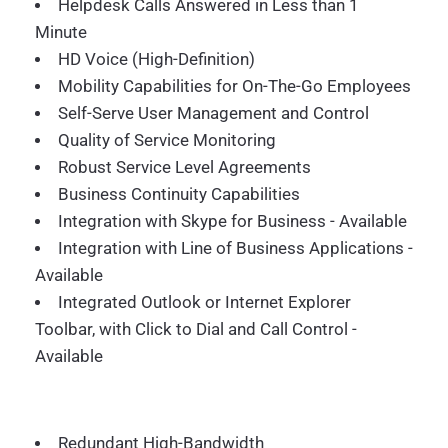
Helpdesk Calls Answered in Less than 1
Minute
HD Voice (High-Definition)
Mobility Capabilities for On-The-Go Employees
Self-Serve User Management and Control
Quality of Service Monitoring
Robust Service Level Agreements
Business Continuity Capabilities
Integration with Skype for Business - Available
Integration with Line of Business Applications -
Available
Integrated Outlook or Internet Explorer
Toolbar, with Click to Dial and Call Control -
Available
Redundant High-Bandwidth