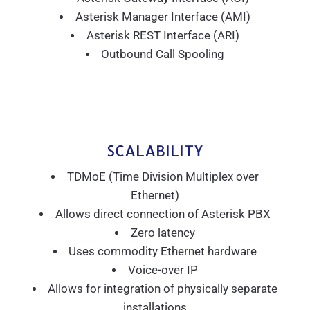
Asterisk Manager Interface (AMI)
Asterisk REST Interface (ARI)
Outbound Call Spooling
SCALABILITY
TDMoE (Time Division Multiplex over
Ethernet)
Allows direct connection of Asterisk PBX
Zero latency
Uses commodity Ethernet hardware
Voice-over IP
Allows for integration of physically separate
installations