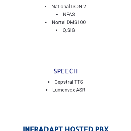
National ISDN 2
NFAS
Nortel DMS100
Q.SIG
SPEECH
Cepstral TTS
Lumenvox ASR
INFRADAPT HOSTED PBX