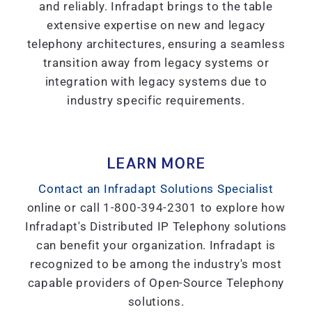
and reliably. Infradapt brings to the table
extensive expertise on new and legacy
telephony architectures, ensuring a seamless
transition away from legacy systems or
integration with legacy systems due to
industry specific requirements.
LEARN MORE
Contact an Infradapt Solutions Specialist
online or call 1-800-394-2301 to explore how
Infradapt's Distributed IP Telephony solutions
can benefit your organization. Infradapt is
recognized to be among the industry's most
capable providers of Open-Source Telephony
solutions.