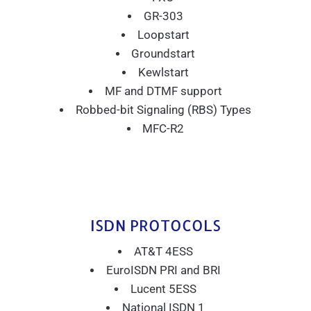
GR-303
Loopstart
Groundstart
Kewlstart
MF and DTMF support
Robbed-bit Signaling (RBS) Types
MFC-R2
ISDN PROTOCOLS
AT&T 4ESS
EuroISDN PRI and BRI
Lucent 5ESS
National ISDN 1