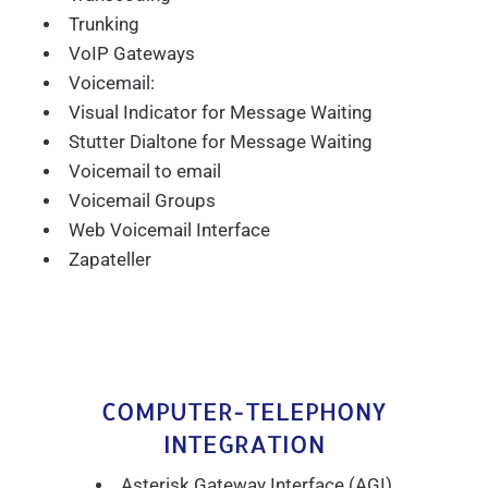
Trunking
VoIP Gateways
Voicemail:
Visual Indicator for Message Waiting
Stutter Dialtone for Message Waiting
Voicemail to email
Voicemail Groups
Web Voicemail Interface
Zapateller
COMPUTER-TELEPHONY
INTEGRATION
Asterisk Gateway Interface (AGI)