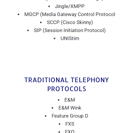
Jingle/XMPP
MGCP (Media Gateway Control Protocol
SCCP (Cisco Skinny)
SIP (Session Initiation Protocol)
UNIStim
TRADITIONAL TELEPHONY
PROTOCOLS
E&M
E&M Wink
Feature Group D
FXS
FXO