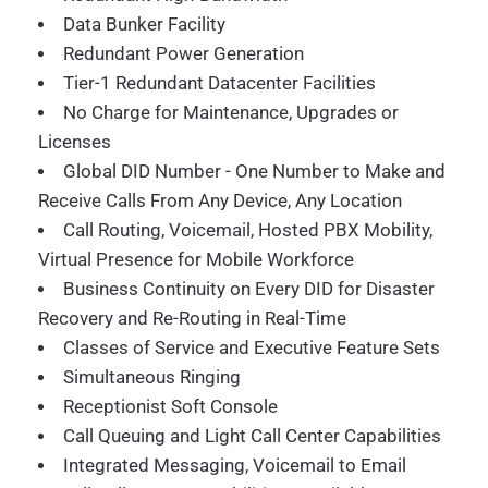
Data Bunker Facility
Redundant Power Generation
Tier-1 Redundant Datacenter Facilities
No Charge for Maintenance, Upgrades or
Licenses
Global DID Number - One Number to Make and
Receive Calls From Any Device, Any Location
Call Routing, Voicemail, Hosted PBX Mobility,
Virtual Presence for Mobile Workforce
Business Continuity on Every DID for Disaster
Recovery and Re-Routing in Real-Time
Classes of Service and Executive Feature Sets
Simultaneous Ringing
Receptionist Soft Console
Call Queuing and Light Call Center Capabilities
Integrated Messaging, Voicemail to Email