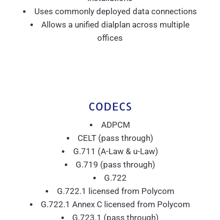
Uses commonly deployed data connections
Allows a unified dialplan across multiple
offices
CODECS
ADPCM
CELT (pass through)
G.711 (A-Law & u-Law)
G.719 (pass through)
G.722
G.722.1 licensed from Polycom
G.722.1 Annex C licensed from Polycom
G.723.1 (pass through)