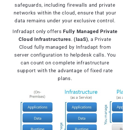
safeguards, including firewalls and private
networks within the cloud, ensure that your
data remains under your exclusive control.
Infradapt only offers
Fully Managed Private
Cloud Infrastructures
.
(IaaS)
, a Private
Cloud fully managed by Infradapt from
server configuration to helpdesk calls. You
can count on complete infrastructure
support with the advantage of fixed rate
plans.