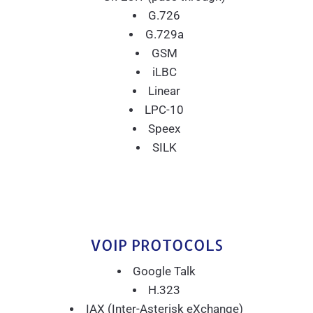
G.726
G.729a
GSM
iLBC
Linear
LPC-10
Speex
SILK
VOIP PROTOCOLS
Google Talk
H.323
IAX (Inter-Asterisk eXchange)