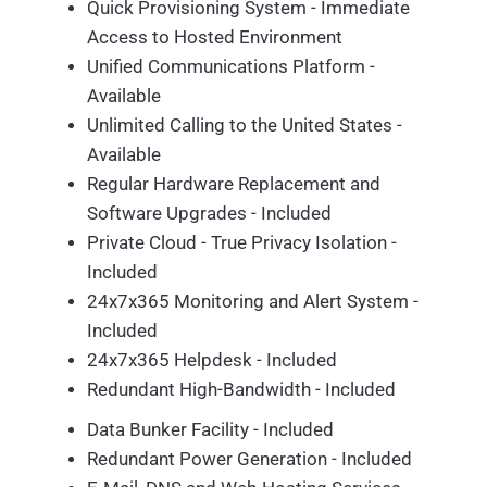
Quick Provisioning System - Immediate
Access to Hosted Environment
Unified Communications Platform -
Available
Unlimited Calling to the United States -
Available
Regular Hardware Replacement and
Software Upgrades - Included
Private Cloud - True Privacy Isolation -
Included
24x7x365 Monitoring and Alert System -
Included
24x7x365 Helpdesk - Included
Redundant High-Bandwidth - Included
Data Bunker Facility - Included
Redundant Power Generation - Included