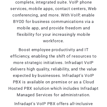
complete, integrated suite. VoIP phone
services, mobile apps, contact centers, Web
conferencing, and more. With VoIP, enable
BYOD for business communications via a
mobile app, and provide freedom and
flexibility for your increasingly mobile
workforce.
Boost employee productivity and IT
efficiency, enabling the shift of resources to
more strategic initiatives. Infradapt VoIP
delivers high quality, reliability, and the value
expected by businesses. Infradapt's VoIP
PBX is available on premise or as a Cloud
Hosted PBX solution which includes Infradapt
Managed Services for administration.
Infradapt's VoIP PBX offers all-inclusive