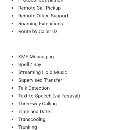
Protocol Conversion
Remote Call Pickup
Remote Office Support
Roaming Extensions
Route by Caller ID
SMS Messaging
Spell / Say
Streaming Hold Music
Supervised Transfer
Talk Detection
Text-to-Speech (via Festival)
Three-way Calling
Time and Date
Transcoding
Trunking