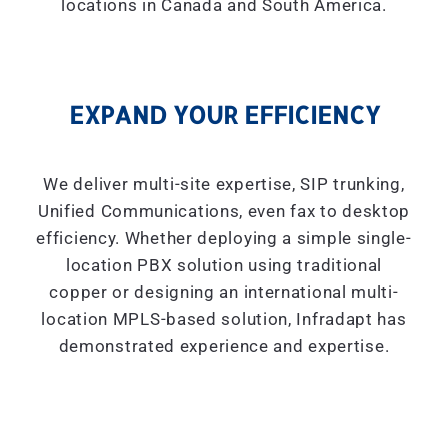
locations in Canada and South America.
EXPAND YOUR EFFICIENCY
We deliver multi-site expertise, SIP trunking,
Unified Communications, even fax to desktop
efficiency. Whether deploying a simple single-
location PBX solution using traditional
copper or designing an international multi-
location MPLS-based solution, Infradapt has
demonstrated experience and expertise.