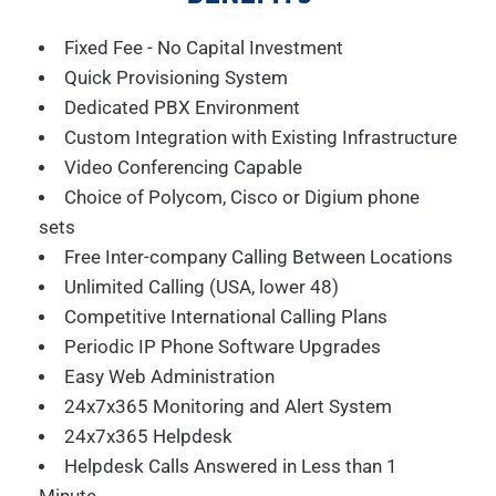
Fixed Fee - No Capital Investment
Quick Provisioning System
Dedicated PBX Environment
Custom Integration with Existing Infrastructure
Video Conferencing Capable
Choice of Polycom, Cisco or Digium phone
sets
Free Inter-company Calling Between Locations
Unlimited Calling (USA, lower 48)
Competitive International Calling Plans
Periodic IP Phone Software Upgrades
Easy Web Administration
24x7x365 Monitoring and Alert System
24x7x365 Helpdesk
Helpdesk Calls Answered in Less than 1