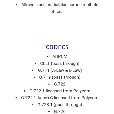
Allows a unified dialplan across multiple
offices
CODECS
ADPCM
CELT (pass through)
G.711 (A-Law & u-Law)
G.719 (pass through)
G.722
G.722.1 licensed from Polycom
G.722.1 Annex C licensed from Polycom
G.723.1 (pass through)
G.726