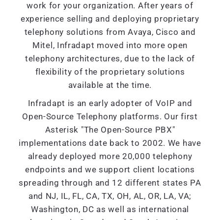
work for your organization. After years of
experience selling and deploying proprietary
telephony solutions from Avaya, Cisco and
Mitel, Infradapt moved into more open
telephony architectures, due to the lack of
flexibility of the proprietary solutions
available at the time.
Infradapt is an early adopter of VoIP and
Open-Source Telephony platforms. Our first
Asterisk "The Open-Source PBX"
implementations date back to 2002. We have
already deployed more 20,000 telephony
endpoints and we support client locations
spreading through and 12 different states PA
and NJ, IL, FL, CA, TX, OH, AL, OR, LA, VA;
Washington, DC as well as international