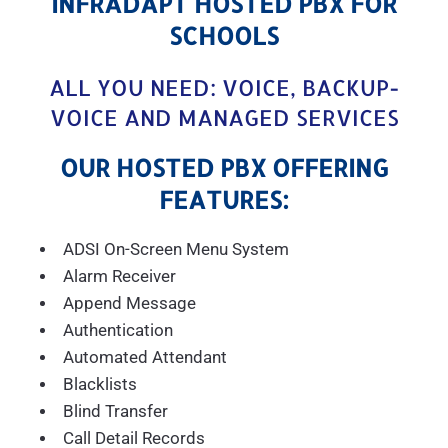
INFRADAPT HOSTED PBX FOR
SCHOOLS
ALL YOU NEED: VOICE, BACKUP-
VOICE AND MANAGED SERVICES
OUR HOSTED PBX OFFERING
FEATURES:
ADSI On-Screen Menu System
Alarm Receiver
Append Message
Authentication
Automated Attendant
Blacklists
Blind Transfer
Call Detail Records