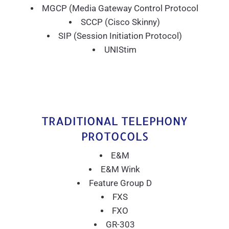
MGCP (Media Gateway Control Protocol
SCCP (Cisco Skinny)
SIP (Session Initiation Protocol)
UNIStim
TRADITIONAL TELEPHONY
PROTOCOLS
E&M
E&M Wink
Feature Group D
FXS
FXO
GR-303