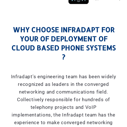
WHY CHOOSE INFRADAPT FOR
YOUR OF DEPLOYMENT OF
CLOUD BASED PHONE SYSTEMS
?
Infradapt's engineering team has been widely
recognized as leaders in the converged
networking and communications field.
Collectively responsible for hundreds of
telephony projects and VoIP
implementations, the Infradapt team has the
experience to make converged networking