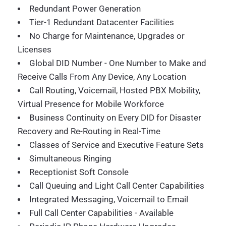
Redundant Power Generation
Tier-1 Redundant Datacenter Facilities
No Charge for Maintenance, Upgrades or
Licenses
Global DID Number - One Number to Make and
Receive Calls From Any Device, Any Location
Call Routing, Voicemail, Hosted PBX Mobility,
Virtual Presence for Mobile Workforce
Business Continuity on Every DID for Disaster
Recovery and Re-Routing in Real-Time
Classes of Service and Executive Feature Sets
Simultaneous Ringing
Receptionist Soft Console
Call Queuing and Light Call Center Capabilities
Integrated Messaging, Voicemail to Email
Full Call Center Capabilities - Available