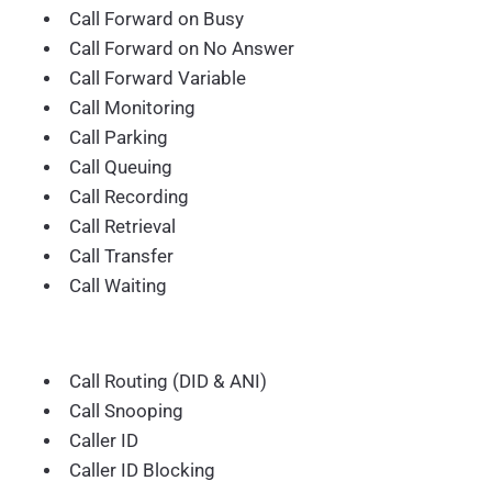
Call Forward on Busy
Call Forward on No Answer
Call Forward Variable
Call Monitoring
Call Parking
Call Queuing
Call Recording
Call Retrieval
Call Transfer
Call Waiting
Call Routing (DID & ANI)
Call Snooping
Caller ID
Caller ID Blocking