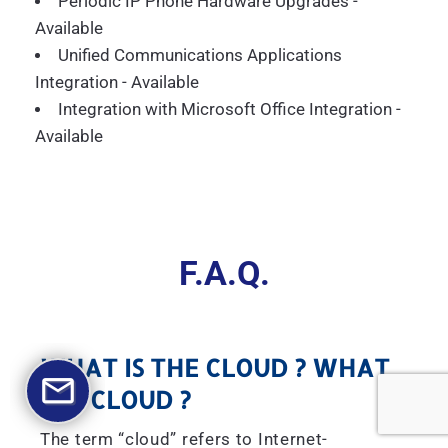
Periodic IP Phone Hardware Upgrades -
Available
Unified Communications Applications
Integration - Available
Integration with Microsoft Office Integration -
Available
F.A.Q.
WHAT IS THE CLOUD ? WHAT
IS A CLOUD ?
The term “cloud” refers to Internet-