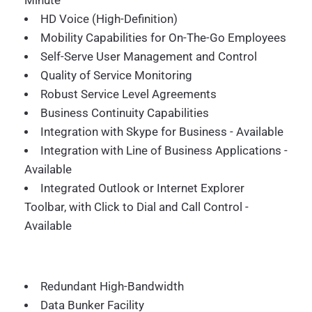
Minute
HD Voice (High-Definition)
Mobility Capabilities for On-The-Go Employees
Self-Serve User Management and Control
Quality of Service Monitoring
Robust Service Level Agreements
Business Continuity Capabilities
Integration with Skype for Business - Available
Integration with Line of Business Applications -
Available
Integrated Outlook or Internet Explorer
Toolbar, with Click to Dial and Call Control -
Available
Redundant High-Bandwidth
Data Bunker Facility