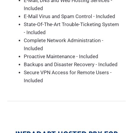
E-Mail, DNS and Web Hosting Services -
Included
E-Mail Virus and Spam Control - Included
State-Of-The-Art Trouble-Ticketing System
- Included
Complete Network Administration -
Included
Proactive Maintenance - Included
Backups and Disaster Recovery - Included
Secure VPN Access for Remote Users -
Included