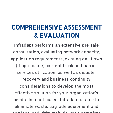
COMPREHENSIVE ASSESSMENT
& EVALUATION
Infradapt performs an extensive pre-sale
consultation, evaluating network capacity,
application requirements, existing call flows
(if applicable), current trunk and carrier
services utilization, as well as disaster
recovery and business continuity
considerations to develop the most
effective solution for your organization's
needs. In most cases, Infradapt is able to
eliminate waste, upgrade equipment and