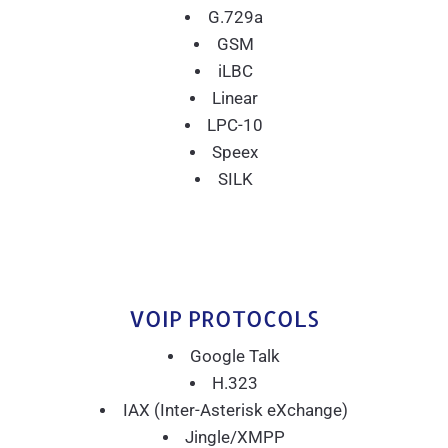
G.729a
GSM
iLBC
Linear
LPC-10
Speex
SILK
VOIP PROTOCOLS
Google Talk
H.323
IAX (Inter-Asterisk eXchange)
Jingle/XMPP