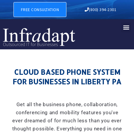
CLOUD BASED PHONE SYSTE
FREE CONSULTATION
(800) 394-2301
CLOUD BASED PHONE SYSTEM
FOR BUSINESSES IN LIBERTY PA
Get all the business phone, collaboration,
conferencing and mobility features you've
ever dreamed of for much less than you ever
thought possible. Everything you need in one