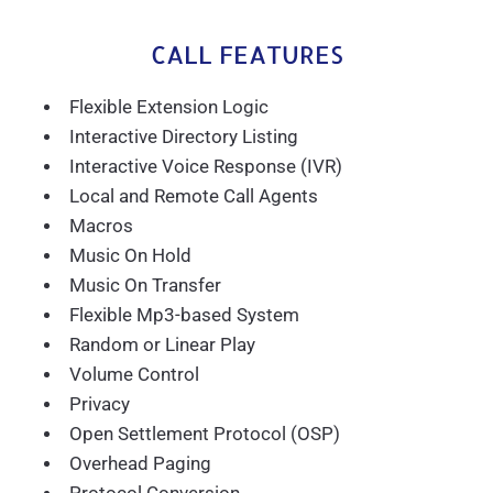
CALL FEATURES
Flexible Extension Logic
Interactive Directory Listing
Interactive Voice Response (IVR)
Local and Remote Call Agents
Macros
Music On Hold
Music On Transfer
Flexible Mp3-based System
Random or Linear Play
Volume Control
Privacy
Open Settlement Protocol (OSP)
Overhead Paging