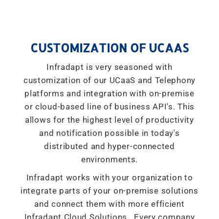
CUSTOMIZATION OF UCAAS
Infradapt is very seasoned with
customization of our UCaaS and Telephony
platforms and integration with on-premise
or cloud-based line of business API's. This
allows for the highest level of productivity
and notification possible in today's
distributed and hyper-connected
environments.
Infradapt works with your organization to
integrate parts of your on-premise solutions
and connect them with more efficient
Infradapt Cloud Solutions. Every company