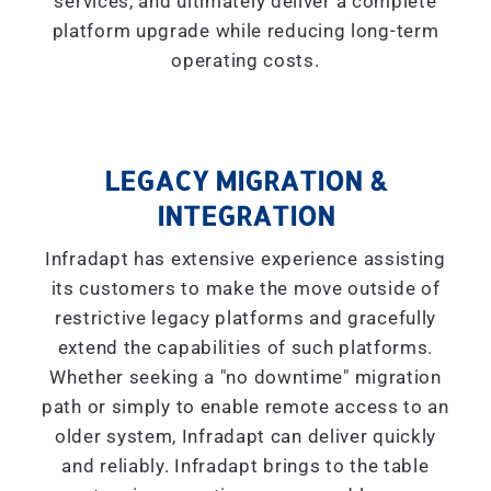
services, and ultimately deliver a complete
platform upgrade while reducing long-term
operating costs.
LEGACY MIGRATION &
INTEGRATION
Infradapt has extensive experience assisting
its customers to make the move outside of
restrictive legacy platforms and gracefully
extend the capabilities of such platforms.
Whether seeking a "
no downtime
" migration
path or simply to enable remote access to an
older system, Infradapt can deliver quickly
and reliably. Infradapt brings to the table