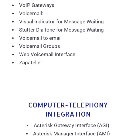
VoIP Gateways
Voicemail:
Visual Indicator for Message Waiting
Stutter Dialtone for Message Waiting
Voicemail to email
Voicemail Groups
Web Voicemail Interface
Zapateller
COMPUTER-TELEPHONY
INTEGRATION
Asterisk Gateway Interface (AGI)
Asterisk Manager Interface (AMI)