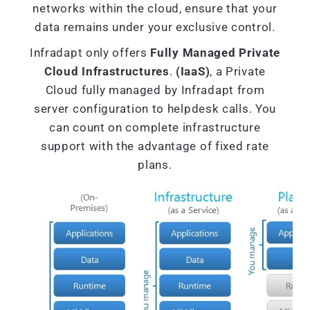
networks within the cloud, ensure that your
data remains under your exclusive control.
Infradapt only offers
Fully Managed Private
Cloud Infrastructures
.
(IaaS)
, a Private
Cloud fully managed by Infradapt from
server configuration to helpdesk calls. You
can count on complete infrastructure
support with the advantage of fixed rate
plans.