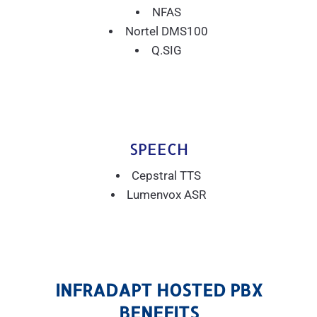
NFAS
Nortel DMS100
Q.SIG
SPEECH
Cepstral TTS
Lumenvox ASR
INFRADAPT HOSTED PBX
BENEFITS