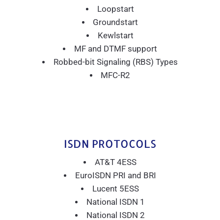
Loopstart
Groundstart
Kewlstart
MF and DTMF support
Robbed-bit Signaling (RBS) Types
MFC-R2
ISDN PROTOCOLS
AT&T 4ESS
EuroISDN PRI and BRI
Lucent 5ESS
National ISDN 1
National ISDN 2