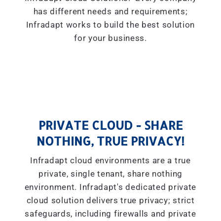
has different needs and requirements;
Infradapt works to build the best solution
for your business.
PRIVATE CLOUD - SHARE
NOTHING, TRUE PRIVACY!
Infradapt cloud environments are a true
private, single tenant, share nothing
environment. Infradapt's dedicated private
cloud solution delivers true privacy; strict
safeguards, including firewalls and private