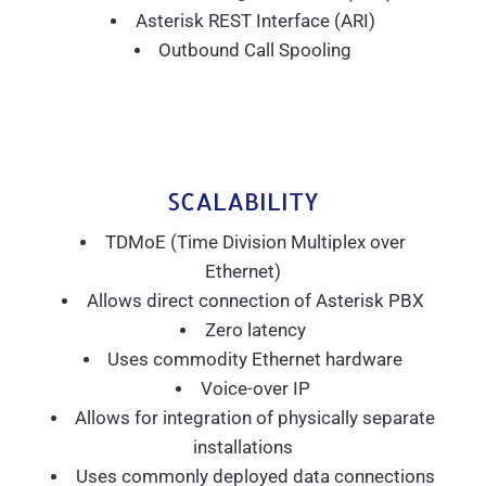
Asterisk REST Interface (ARI)
Outbound Call Spooling
SCALABILITY
TDMoE (Time Division Multiplex over
Ethernet)
Allows direct connection of Asterisk PBX
Zero latency
Uses commodity Ethernet hardware
Voice-over IP
Allows for integration of physically separate
installations
Uses commonly deployed data connections