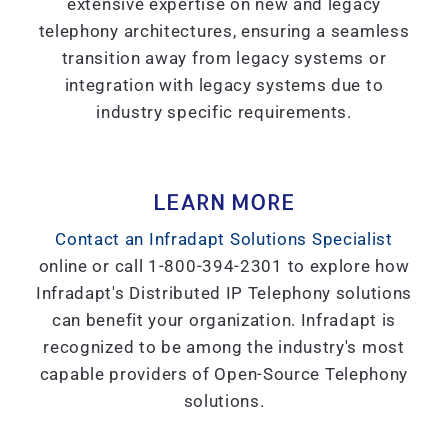
extensive expertise on new and legacy
telephony architectures, ensuring a seamless
transition away from legacy systems or
integration with legacy systems due to
industry specific requirements.
LEARN MORE
Contact an Infradapt Solutions Specialist
online or call 1-800-394-2301 to explore how
Infradapt's Distributed IP Telephony solutions
can benefit your organization. Infradapt is
recognized to be among the industry's most
capable providers of Open-Source Telephony
solutions.