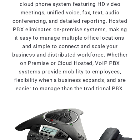
cloud phone system featuring HD video
meetings, unified voice, fax, text, audio
conferencing, and detailed reporting. Hosted
PBX eliminates on-premise systems, making
it easy to manage multiple office locations,
and simple to connect and scale your
business and distributed workforce. Whether
on Premise or Cloud Hosted, VoIP PBX
systems provide mobility to employees,
flexibility when a business expands, and are
easier to manage than the traditional PBX.