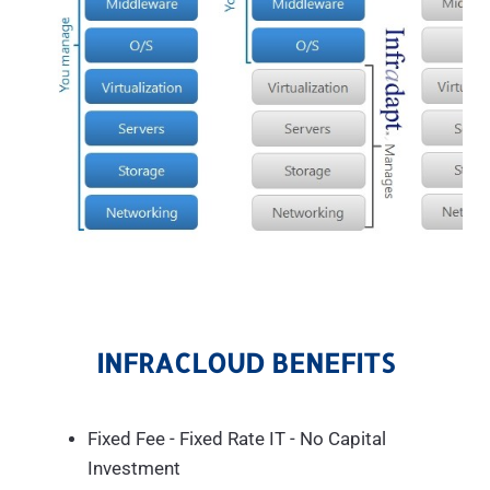
INFRACLOUD BENEFITS
Fixed Fee - Fixed Rate IT - No Capital
Investment