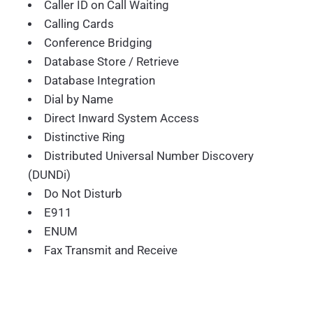
Caller ID on Call Waiting
Calling Cards
Conference Bridging
Database Store / Retrieve
Database Integration
Dial by Name
Direct Inward System Access
Distinctive Ring
Distributed Universal Number Discovery
(DUNDi)
Do Not Disturb
E911
ENUM
Fax Transmit and Receive