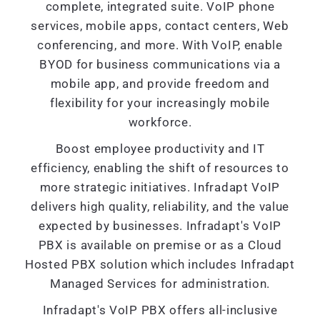
complete, integrated suite. VoIP phone
services, mobile apps, contact centers, Web
conferencing, and more. With VoIP, enable
BYOD for business communications via a
mobile app, and provide freedom and
flexibility for your increasingly mobile
workforce.
Boost employee productivity and IT
efficiency, enabling the shift of resources to
more strategic initiatives. Infradapt VoIP
delivers high quality, reliability, and the value
expected by businesses. Infradapt's VoIP
PBX is available on premise or as a Cloud
Hosted PBX solution which includes Infradapt
Managed Services for administration.
Infradapt's VoIP PBX offers all-inclusive