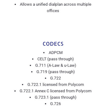
Allows a unified dialplan across multiple
offices
CODECS
ADPCM
CELT (pass through)
G.711 (A-Law & u-Law)
G.719 (pass through)
G.722
G.722.1 licensed from Polycom
G.722.1 Annex C licensed from Polycom
G.723.1 (pass through)
G.726