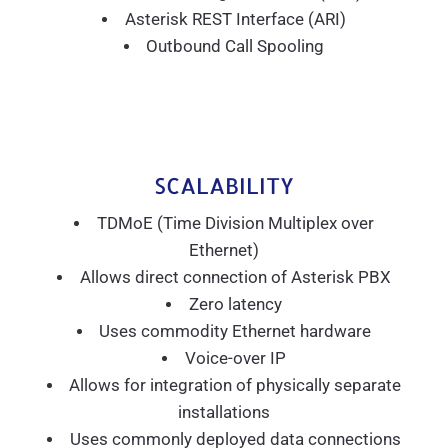
Asterisk REST Interface (ARI)
Outbound Call Spooling
SCALABILITY
TDMoE (Time Division Multiplex over
Ethernet)
Allows direct connection of Asterisk PBX
Zero latency
Uses commodity Ethernet hardware
Voice-over IP
Allows for integration of physically separate
installations
Uses commonly deployed data connections