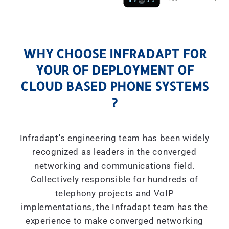
WHY CHOOSE INFRADAPT FOR
YOUR OF DEPLOYMENT OF
CLOUD BASED PHONE SYSTEMS
?
Infradapt's engineering team has been widely
recognized as leaders in the converged
networking and communications field.
Collectively responsible for hundreds of
telephony projects and VoIP
implementations, the Infradapt team has the
experience to make converged networking