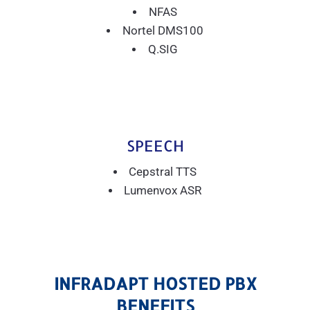
NFAS
Nortel DMS100
Q.SIG
SPEECH
Cepstral TTS
Lumenvox ASR
INFRADAPT HOSTED PBX
BENEFITS