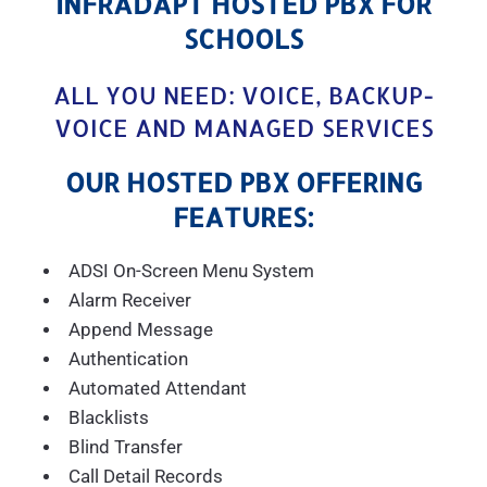
INFRADAPT HOSTED PBX FOR
SCHOOLS
ALL YOU NEED: VOICE, BACKUP-
VOICE AND MANAGED SERVICES
OUR HOSTED PBX OFFERING
FEATURES:
ADSI On-Screen Menu System
Alarm Receiver
Append Message
Authentication
Automated Attendant
Blacklists
Blind Transfer
Call Detail Records