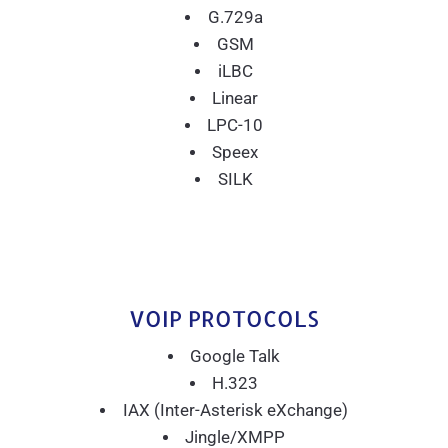
G.729a
GSM
iLBC
Linear
LPC-10
Speex
SILK
VOIP PROTOCOLS
Google Talk
H.323
IAX (Inter-Asterisk eXchange)
Jingle/XMPP