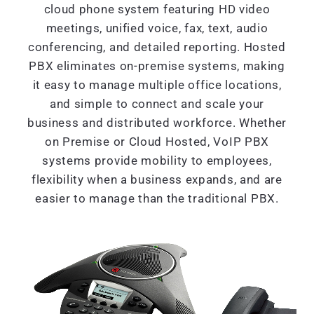
cloud phone system featuring HD video
meetings, unified voice, fax, text, audio
conferencing, and detailed reporting. Hosted
PBX eliminates on-premise systems, making
it easy to manage multiple office locations,
and simple to connect and scale your
business and distributed workforce. Whether
on Premise or Cloud Hosted, VoIP PBX
systems provide mobility to employees,
flexibility when a business expands, and are
easier to manage than the traditional PBX.