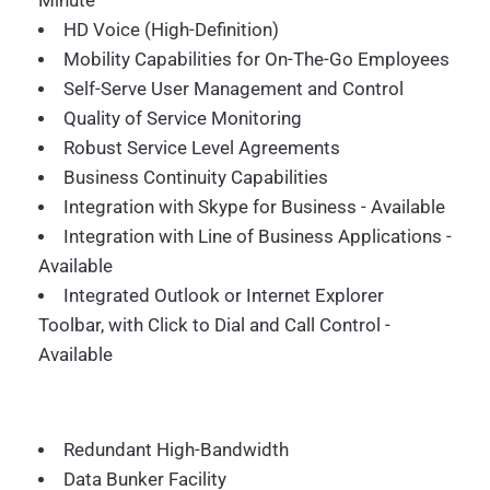
Minute
HD Voice (High-Definition)
Mobility Capabilities for On-The-Go Employees
Self-Serve User Management and Control
Quality of Service Monitoring
Robust Service Level Agreements
Business Continuity Capabilities
Integration with Skype for Business - Available
Integration with Line of Business Applications -
Available
Integrated Outlook or Internet Explorer
Toolbar, with Click to Dial and Call Control -
Available
Redundant High-Bandwidth
Data Bunker Facility