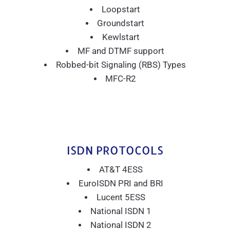
Loopstart
Groundstart
Kewlstart
MF and DTMF support
Robbed-bit Signaling (RBS) Types
MFC-R2
ISDN PROTOCOLS
AT&T 4ESS
EuroISDN PRI and BRI
Lucent 5ESS
National ISDN 1
National ISDN 2