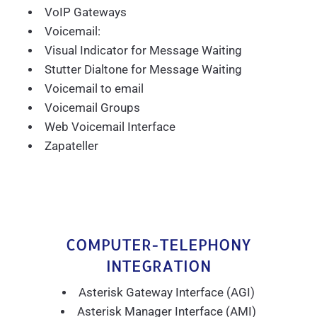
VoIP Gateways
Voicemail:
Visual Indicator for Message Waiting
Stutter Dialtone for Message Waiting
Voicemail to email
Voicemail Groups
Web Voicemail Interface
Zapateller
COMPUTER-TELEPHONY
INTEGRATION
Asterisk Gateway Interface (AGI)
Asterisk Manager Interface (AMI)