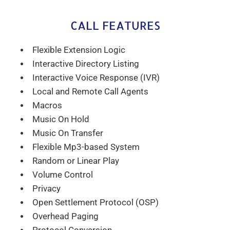
CALL FEATURES
Flexible Extension Logic
Interactive Directory Listing
Interactive Voice Response (IVR)
Local and Remote Call Agents
Macros
Music On Hold
Music On Transfer
Flexible Mp3-based System
Random or Linear Play
Volume Control
Privacy
Open Settlement Protocol (OSP)
Overhead Paging