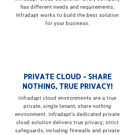
has different needs and requirements;
Infradapt works to build the best solution
for your business.
PRIVATE CLOUD - SHARE
NOTHING, TRUE PRIVACY!
Infradapt cloud environments are a true
private, single tenant, share nothing
environment. Infradapt's dedicated private
cloud solution delivers true privacy; strict
safeguards, including firewalls and private