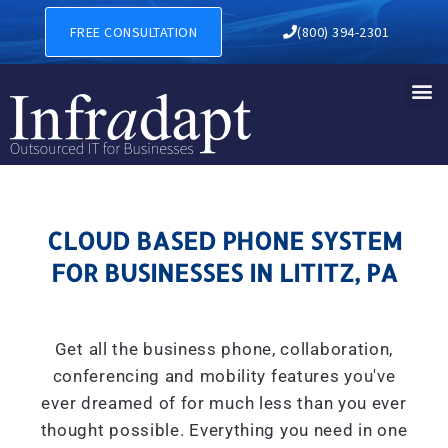
CLOUD BASED PHONE SYSTEM
FREE CONSULTATION
(800) 394-2301
CLOUD BASED PHONE SYSTEM
FOR BUSINESSES IN LITITZ, PA
Get all the business phone, collaboration,
conferencing and mobility features you've
ever dreamed of for much less than you ever
thought possible. Everything you need in one