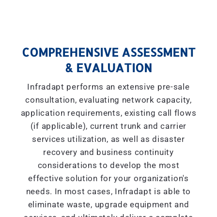
COMPREHENSIVE ASSESSMENT
& EVALUATION
Infradapt performs an extensive pre-sale
consultation, evaluating network capacity,
application requirements, existing call flows
(if applicable), current trunk and carrier
services utilization, as well as disaster
recovery and business continuity
considerations to develop the most
effective solution for your organization's
needs. In most cases, Infradapt is able to
eliminate waste, upgrade equipment and