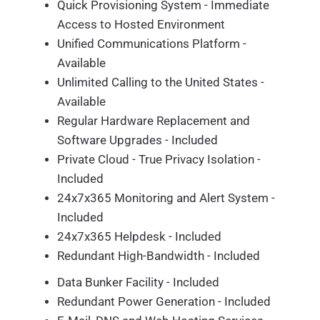
Quick Provisioning System - Immediate
Access to Hosted Environment
Unified Communications Platform -
Available
Unlimited Calling to the United States -
Available
Regular Hardware Replacement and
Software Upgrades - Included
Private Cloud - True Privacy Isolation -
Included
24x7x365 Monitoring and Alert System -
Included
24x7x365 Helpdesk - Included
Redundant High-Bandwidth - Included
Data Bunker Facility - Included
Redundant Power Generation - Included