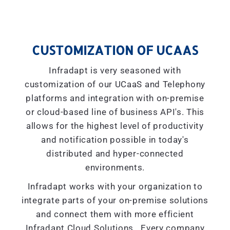
CUSTOMIZATION OF UCAAS
Infradapt is very seasoned with
customization of our UCaaS and Telephony
platforms and integration with on-premise
or cloud-based line of business API's. This
allows for the highest level of productivity
and notification possible in today's
distributed and hyper-connected
environments.
Infradapt works with your organization to
integrate parts of your on-premise solutions
and connect them with more efficient
Infradapt Cloud Solutions. Every company