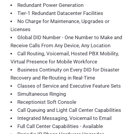
Redundant Power Generation
Tier-1 Redundant Datacenter Facilities
No Charge for Maintenance, Upgrades or
Licenses
Global DID Number - One Number to Make and
Receive Calls From Any Device, Any Location
Call Routing, Voicemail, Hosted PBX Mobility,
Virtual Presence for Mobile Workforce
Business Continuity on Every DID for Disaster
Recovery and Re-Routing in Real-Time
Classes of Service and Executive Feature Sets
Simultaneous Ringing
Receptionist Soft Console
Call Queuing and Light Call Center Capabilities
Integrated Messaging, Voicemail to Email
Full Call Center Capabilities - Available