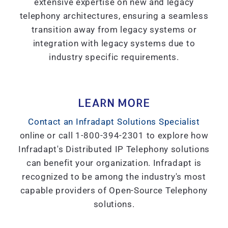
extensive expertise on new and legacy
telephony architectures, ensuring a seamless
transition away from legacy systems or
integration with legacy systems due to
industry specific requirements.
LEARN MORE
Contact an Infradapt Solutions Specialist
online or call 1-800-394-2301 to explore how
Infradapt's Distributed IP Telephony solutions
can benefit your organization. Infradapt is
recognized to be among the industry's most
capable providers of Open-Source Telephony
solutions.