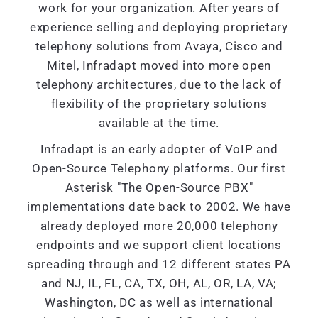
work for your organization. After years of
experience selling and deploying proprietary
telephony solutions from Avaya, Cisco and
Mitel, Infradapt moved into more open
telephony architectures, due to the lack of
flexibility of the proprietary solutions
available at the time.
Infradapt is an early adopter of VoIP and
Open-Source Telephony platforms. Our first
Asterisk "The Open-Source PBX"
implementations date back to 2002. We have
already deployed more 20,000 telephony
endpoints and we support client locations
spreading through and 12 different states PA
and NJ, IL, FL, CA, TX, OH, AL, OR, LA, VA;
Washington, DC as well as international