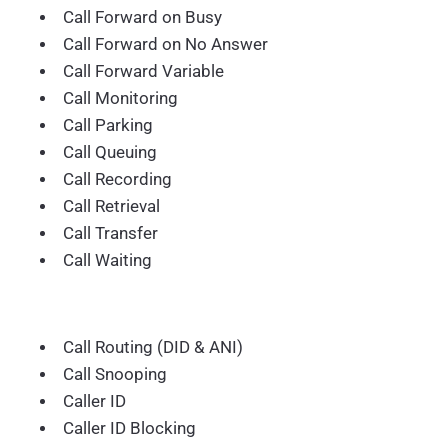
Call Forward on Busy
Call Forward on No Answer
Call Forward Variable
Call Monitoring
Call Parking
Call Queuing
Call Recording
Call Retrieval
Call Transfer
Call Waiting
Call Routing (DID & ANI)
Call Snooping
Caller ID
Caller ID Blocking