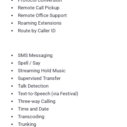
Protocol Conversion
Remote Call Pickup
Remote Office Support
Roaming Extensions
Route by Caller ID
SMS Messaging
Spell / Say
Streaming Hold Music
Supervised Transfer
Talk Detection
Text-to-Speech (via Festival)
Three-way Calling
Time and Date
Transcoding
Trunking