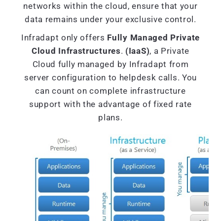
networks within the cloud, ensure that your
data remains under your exclusive control.
Infradapt only offers
Fully Managed Private
Cloud Infrastructures
.
(IaaS)
, a Private
Cloud fully managed by Infradapt from
server configuration to helpdesk calls. You
can count on complete infrastructure
support with the advantage of fixed rate
plans.