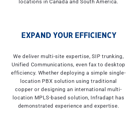
locations in Canada and South America.
EXPAND YOUR EFFICIENCY
We deliver multi-site expertise, SIP trunking,
Unified Communications, even fax to desktop
efficiency. Whether deploying a simple single-
location PBX solution using traditional
copper or designing an international multi-
location MPLS-based solution, Infradapt has
demonstrated experience and expertise.