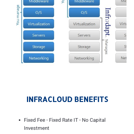
INFRACLOUD BENEFITS
Fixed Fee - Fixed Rate IT - No Capital
Investment