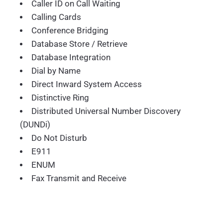
Caller ID on Call Waiting
Calling Cards
Conference Bridging
Database Store / Retrieve
Database Integration
Dial by Name
Direct Inward System Access
Distinctive Ring
Distributed Universal Number Discovery
(DUNDi)
Do Not Disturb
E911
ENUM
Fax Transmit and Receive