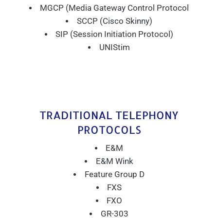
MGCP (Media Gateway Control Protocol
SCCP (Cisco Skinny)
SIP (Session Initiation Protocol)
UNIStim
TRADITIONAL TELEPHONY
PROTOCOLS
E&M
E&M Wink
Feature Group D
FXS
FXO
GR-303