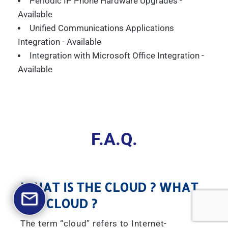
Periodic IP Phone Hardware Upgrades -
Available
Unified Communications Applications
Integration - Available
Integration with Microsoft Office Integration -
Available
F.A.Q.
WHAT IS THE CLOUD ? WHAT
IS A CLOUD ?
The term “cloud” refers to Internet-