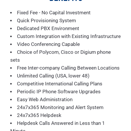
Fixed Fee - No Capital Investment
Quick Provisioning System
Dedicated PBX Environment
Custom Integration with Existing Infrastructure
Video Conferencing Capable
Choice of Polycom, Cisco or Digium phone
sets
Free Inter-company Calling Between Locations
Unlimited Calling (USA, lower 48)
Competitive International Calling Plans
Periodic IP Phone Software Upgrades
Easy Web Administration
24x7x365 Monitoring and Alert System
24x7x365 Helpdesk
Helpdesk Calls Answered in Less than 1