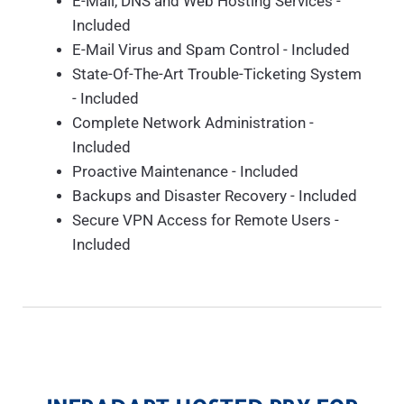
E-Mail, DNS and Web Hosting Services -
Included
E-Mail Virus and Spam Control - Included
State-Of-The-Art Trouble-Ticketing System
- Included
Complete Network Administration -
Included
Proactive Maintenance - Included
Backups and Disaster Recovery - Included
Secure VPN Access for Remote Users -
Included