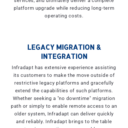
services, and ultimately deliver a complete
platform upgrade while reducing long-term
operating costs.
LEGACY MIGRATION &
INTEGRATION
Infradapt has extensive experience assisting
its customers to make the move outside of
restrictive legacy platforms and gracefully
extend the capabilities of such platforms.
Whether seeking a "
no downtime
" migration
path or simply to enable remote access to an
older system, Infradapt can deliver quickly
and reliably. Infradapt brings to the table