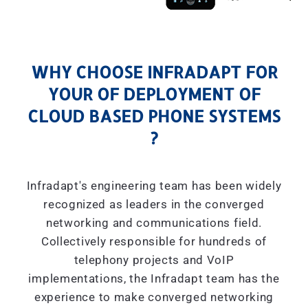
WHY CHOOSE INFRADAPT FOR
YOUR OF DEPLOYMENT OF
CLOUD BASED PHONE SYSTEMS
?
Infradapt's engineering team has been widely
recognized as leaders in the converged
networking and communications field.
Collectively responsible for hundreds of
telephony projects and VoIP
implementations, the Infradapt team has the
experience to make converged networking