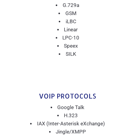
G.729a
GSM
iLBC
Linear
LPC-10
Speex
SILK
VOIP PROTOCOLS
Google Talk
H.323
IAX (Inter-Asterisk eXchange)
Jingle/XMPP