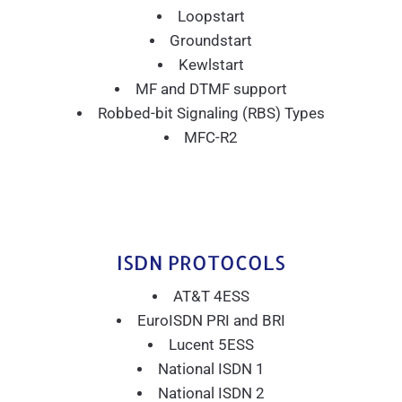
Loopstart
Groundstart
Kewlstart
MF and DTMF support
Robbed-bit Signaling (RBS) Types
MFC-R2
ISDN PROTOCOLS
AT&T 4ESS
EuroISDN PRI and BRI
Lucent 5ESS
National ISDN 1
National ISDN 2