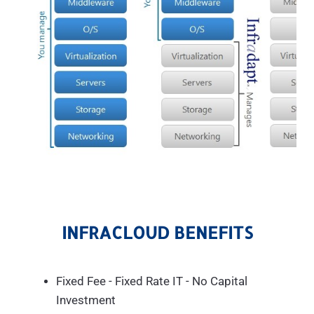
INFRACLOUD BENEFITS
Fixed Fee - Fixed Rate IT - No Capital
Investment