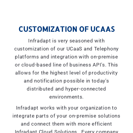
CUSTOMIZATION OF UCAAS
Infradapt is very seasoned with
customization of our UCaaS and Telephony
platforms and integration with on-premise
or cloud-based line of business API's. This
allows for the highest level of productivity
and notification possible in today's
distributed and hyper-connected
environments.
Infradapt works with your organization to
integrate parts of your on-premise solutions
and connect them with more efficient
Infradapt Cloud Solutions. Every company