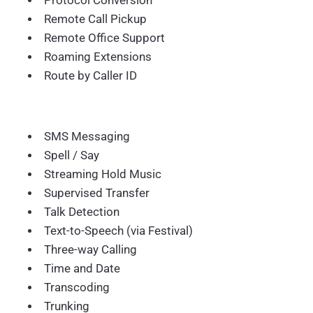
Protocol Conversion
Remote Call Pickup
Remote Office Support
Roaming Extensions
Route by Caller ID
SMS Messaging
Spell / Say
Streaming Hold Music
Supervised Transfer
Talk Detection
Text-to-Speech (via Festival)
Three-way Calling
Time and Date
Transcoding
Trunking