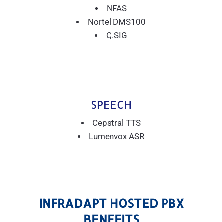
NFAS
Nortel DMS100
Q.SIG
SPEECH
Cepstral TTS
Lumenvox ASR
INFRADAPT HOSTED PBX
BENEFITS