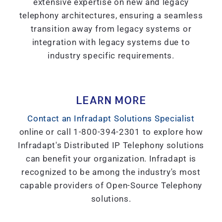
extensive expertise on new and legacy
telephony architectures, ensuring a seamless
transition away from legacy systems or
integration with legacy systems due to
industry specific requirements.
LEARN MORE
Contact an Infradapt Solutions Specialist
online or call 1-800-394-2301 to explore how
Infradapt's Distributed IP Telephony solutions
can benefit your organization. Infradapt is
recognized to be among the industry's most
capable providers of Open-Source Telephony
solutions.