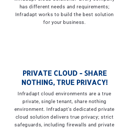
has different needs and requirements;
Infradapt works to build the best solution
for your business.
PRIVATE CLOUD - SHARE
NOTHING, TRUE PRIVACY!
Infradapt cloud environments are a true
private, single tenant, share nothing
environment. Infradapt's dedicated private
cloud solution delivers true privacy; strict
safeguards, including firewalls and private