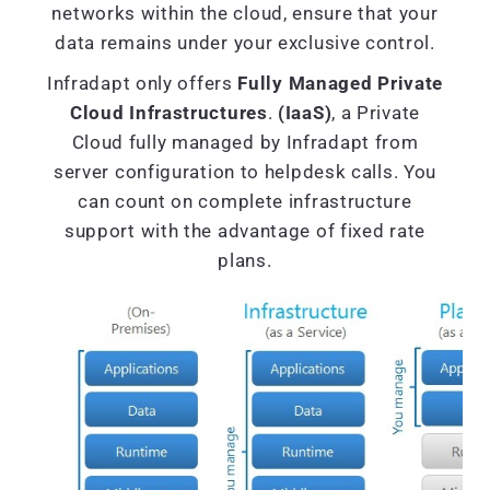
networks within the cloud, ensure that your
data remains under your exclusive control.
Infradapt only offers
Fully Managed Private
Cloud Infrastructures
.
(IaaS)
, a Private
Cloud fully managed by Infradapt from
server configuration to helpdesk calls. You
can count on complete infrastructure
support with the advantage of fixed rate
plans.