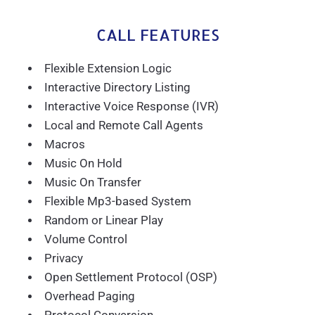
CALL FEATURES
Flexible Extension Logic
Interactive Directory Listing
Interactive Voice Response (IVR)
Local and Remote Call Agents
Macros
Music On Hold
Music On Transfer
Flexible Mp3-based System
Random or Linear Play
Volume Control
Privacy
Open Settlement Protocol (OSP)
Overhead Paging