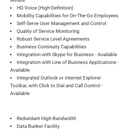
Minute
HD Voice (High-Definition)
Mobility Capabilities for On-The-Go Employees
Self-Serve User Management and Control
Quality of Service Monitoring
Robust Service Level Agreements
Business Continuity Capabilities
Integration with Skype for Business - Available
Integration with Line of Business Applications -
Available
Integrated Outlook or Internet Explorer
Toolbar, with Click to Dial and Call Control -
Available
Redundant High-Bandwidth
Data Bunker Facility