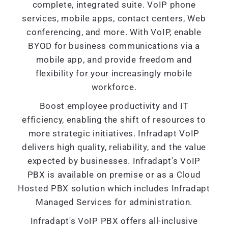
complete, integrated suite. VoIP phone
services, mobile apps, contact centers, Web
conferencing, and more. With VoIP, enable
BYOD for business communications via a
mobile app, and provide freedom and
flexibility for your increasingly mobile
workforce.
Boost employee productivity and IT
efficiency, enabling the shift of resources to
more strategic initiatives. Infradapt VoIP
delivers high quality, reliability, and the value
expected by businesses. Infradapt's VoIP
PBX is available on premise or as a Cloud
Hosted PBX solution which includes Infradapt
Managed Services for administration.
Infradapt's VoIP PBX offers all-inclusive