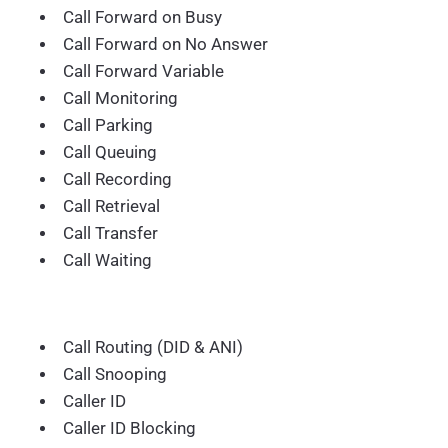
Call Forward on Busy
Call Forward on No Answer
Call Forward Variable
Call Monitoring
Call Parking
Call Queuing
Call Recording
Call Retrieval
Call Transfer
Call Waiting
Call Routing (DID & ANI)
Call Snooping
Caller ID
Caller ID Blocking