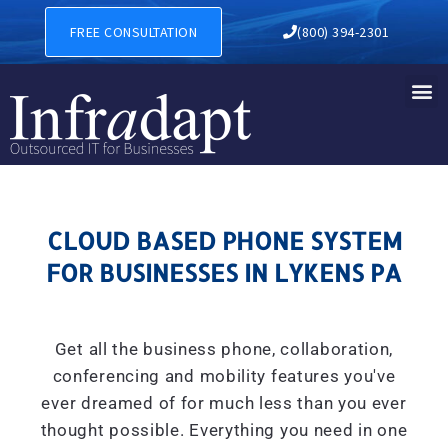
CLOUD BASED PHONE SYSTE
FREE CONSULTATION
(800) 394-2301
CLOUD BASED PHONE SYSTEM
FOR BUSINESSES IN LYKENS PA
Get all the business phone, collaboration,
conferencing and mobility features you've
ever dreamed of for much less than you ever
thought possible. Everything you need in one