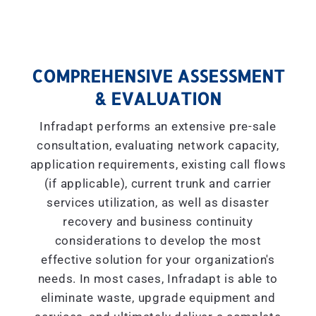
COMPREHENSIVE ASSESSMENT
& EVALUATION
Infradapt performs an extensive pre-sale
consultation, evaluating network capacity,
application requirements, existing call flows
(if applicable), current trunk and carrier
services utilization, as well as disaster
recovery and business continuity
considerations to develop the most
effective solution for your organization's
needs. In most cases, Infradapt is able to
eliminate waste, upgrade equipment and