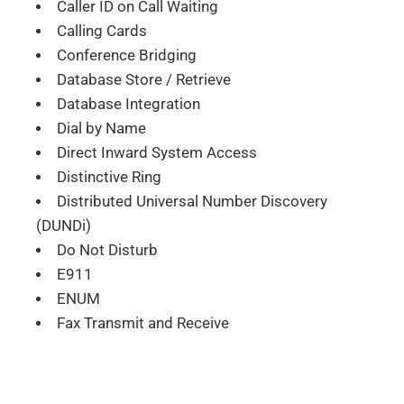
Caller ID on Call Waiting
Calling Cards
Conference Bridging
Database Store / Retrieve
Database Integration
Dial by Name
Direct Inward System Access
Distinctive Ring
Distributed Universal Number Discovery
(DUNDi)
Do Not Disturb
E911
ENUM
Fax Transmit and Receive