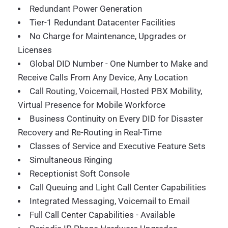
Redundant Power Generation
Tier-1 Redundant Datacenter Facilities
No Charge for Maintenance, Upgrades or
Licenses
Global DID Number - One Number to Make and
Receive Calls From Any Device, Any Location
Call Routing, Voicemail, Hosted PBX Mobility,
Virtual Presence for Mobile Workforce
Business Continuity on Every DID for Disaster
Recovery and Re-Routing in Real-Time
Classes of Service and Executive Feature Sets
Simultaneous Ringing
Receptionist Soft Console
Call Queuing and Light Call Center Capabilities
Integrated Messaging, Voicemail to Email
Full Call Center Capabilities - Available