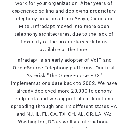
work for your organization. After years of
experience selling and deploying proprietary
telephony solutions from Avaya, Cisco and
Mitel, Infradapt moved into more open
telephony architectures, due to the lack of
flexibility of the proprietary solutions
available at the time.
Infradapt is an early adopter of VoIP and
Open-Source Telephony platforms. Our first
Asterisk "The Open-Source PBX"
implementations date back to 2002. We have
already deployed more 20,000 telephony
endpoints and we support client locations
spreading through and 12 different states PA
and NJ, IL, FL, CA, TX, OH, AL, OR, LA, VA;
Washington, DC as well as international