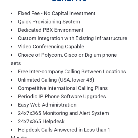
Fixed Fee - No Capital Investment
Quick Provisioning System
Dedicated PBX Environment
Custom Integration with Existing Infrastructure
Video Conferencing Capable
Choice of Polycom, Cisco or Digium phone
sets
Free Inter-company Calling Between Locations
Unlimited Calling (USA, lower 48)
Competitive International Calling Plans
Periodic IP Phone Software Upgrades
Easy Web Administration
24x7x365 Monitoring and Alert System
24x7x365 Helpdesk
Helpdesk Calls Answered in Less than 1