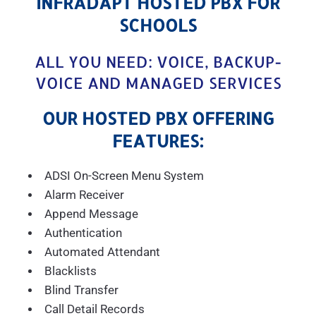
INFRADAPT HOSTED PBX FOR
SCHOOLS
ALL YOU NEED: VOICE, BACKUP-
VOICE AND MANAGED SERVICES
OUR HOSTED PBX OFFERING
FEATURES:
ADSI On-Screen Menu System
Alarm Receiver
Append Message
Authentication
Automated Attendant
Blacklists
Blind Transfer
Call Detail Records