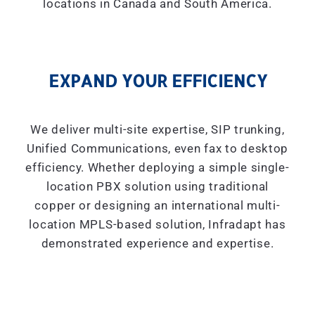
locations in Canada and South America.
EXPAND YOUR EFFICIENCY
We deliver multi-site expertise, SIP trunking,
Unified Communications, even fax to desktop
efficiency. Whether deploying a simple single-
location PBX solution using traditional
copper or designing an international multi-
location MPLS-based solution, Infradapt has
demonstrated experience and expertise.