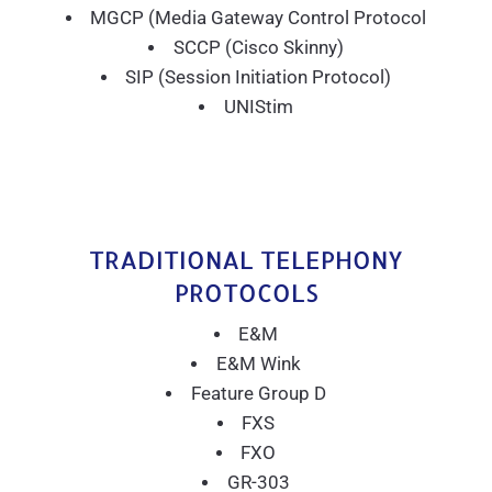
MGCP (Media Gateway Control Protocol
SCCP (Cisco Skinny)
SIP (Session Initiation Protocol)
UNIStim
TRADITIONAL TELEPHONY
PROTOCOLS
E&M
E&M Wink
Feature Group D
FXS
FXO
GR-303