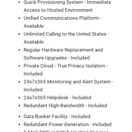
Quick Provisioning System - Immediate
Access to Hosted Environment
Unified Communications Platform -
Available
Unlimited Calling to the United States -
Available
Regular Hardware Replacement and
Software Upgrades - Included
Private Cloud - True Privacy Isolation -
Included
24x7x365 Monitoring and Alert System -
Included
24x7x365 Helpdesk - Included
Redundant High-Bandwidth - Included
Data Bunker Facility - Included
Redundant Power Generation - Included