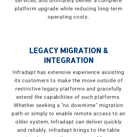
services, and ultimately deliver a complete
platform upgrade while reducing long-term
operating costs.
LEGACY MIGRATION &
INTEGRATION
Infradapt has extensive experience assisting
its customers to make the move outside of
restrictive legacy platforms and gracefully
extend the capabilities of such platforms.
Whether seeking a "
no downtime
" migration
path or simply to enable remote access to an
older system, Infradapt can deliver quickly
and reliably. Infradapt brings to the table