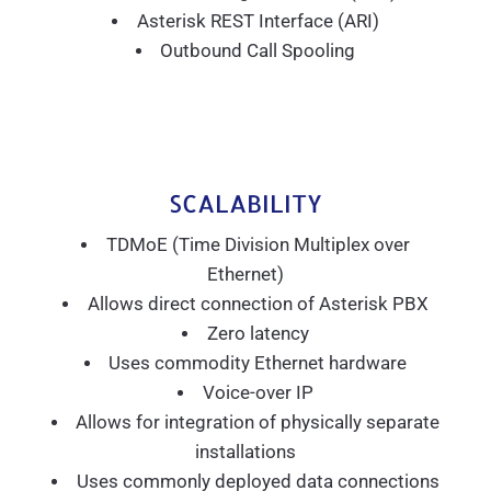
Asterisk REST Interface (ARI)
Outbound Call Spooling
SCALABILITY
TDMoE (Time Division Multiplex over
Ethernet)
Allows direct connection of Asterisk PBX
Zero latency
Uses commodity Ethernet hardware
Voice-over IP
Allows for integration of physically separate
installations
Uses commonly deployed data connections