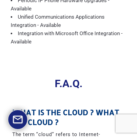
Periodic IP Phone Hardware Upgrades -
Available
Unified Communications Applications
Integration - Available
Integration with Microsoft Office Integration -
Available
F.A.Q.
WHAT IS THE CLOUD ? WHAT
IS A CLOUD ?
The term “cloud” refers to Internet-