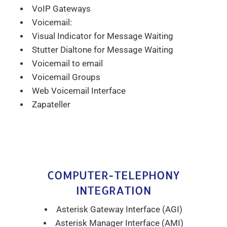
VoIP Gateways
Voicemail:
Visual Indicator for Message Waiting
Stutter Dialtone for Message Waiting
Voicemail to email
Voicemail Groups
Web Voicemail Interface
Zapateller
COMPUTER-TELEPHONY
INTEGRATION
Asterisk Gateway Interface (AGI)
Asterisk Manager Interface (AMI)