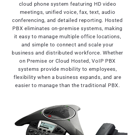
cloud phone system featuring HD video
meetings, unified voice, fax, text, audio
conferencing, and detailed reporting. Hosted
PBX eliminates on-premise systems, making
it easy to manage multiple office locations,
and simple to connect and scale your
business and distributed workforce. Whether
on Premise or Cloud Hosted, VoIP PBX
systems provide mobility to employees,
flexibility when a business expands, and are
easier to manage than the traditional PBX.