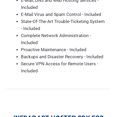
E-Mail, DNS and Web Hosting Services -
Included
E-Mail Virus and Spam Control - Included
State-Of-The-Art Trouble-Ticketing System
- Included
Complete Network Administration -
Included
Proactive Maintenance - Included
Backups and Disaster Recovery - Included
Secure VPN Access for Remote Users -
Included