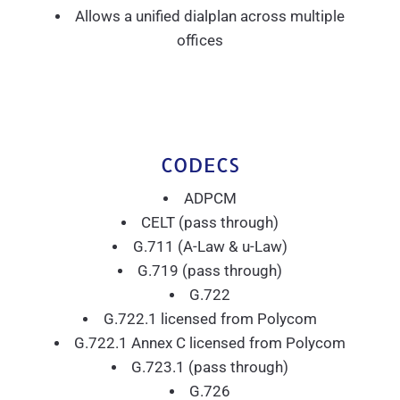
Allows a unified dialplan across multiple
offices
CODECS
ADPCM
CELT (pass through)
G.711 (A-Law & u-Law)
G.719 (pass through)
G.722
G.722.1 licensed from Polycom
G.722.1 Annex C licensed from Polycom
G.723.1 (pass through)
G.726