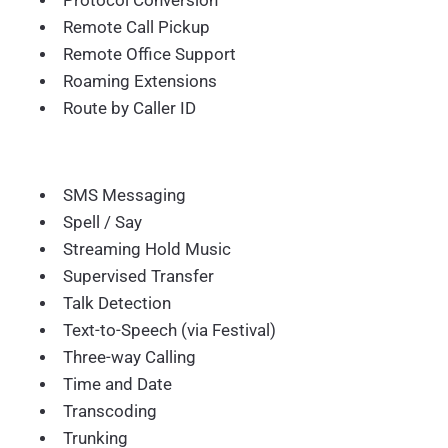
Protocol Conversion
Remote Call Pickup
Remote Office Support
Roaming Extensions
Route by Caller ID
SMS Messaging
Spell / Say
Streaming Hold Music
Supervised Transfer
Talk Detection
Text-to-Speech (via Festival)
Three-way Calling
Time and Date
Transcoding
Trunking