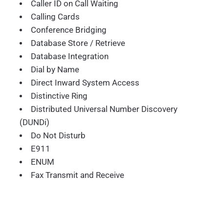
Caller ID on Call Waiting
Calling Cards
Conference Bridging
Database Store / Retrieve
Database Integration
Dial by Name
Direct Inward System Access
Distinctive Ring
Distributed Universal Number Discovery
(DUNDi)
Do Not Disturb
E911
ENUM
Fax Transmit and Receive