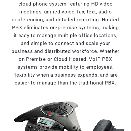
cloud phone system featuring HD video
meetings, unified voice, fax, text, audio
conferencing, and detailed reporting. Hosted
PBX eliminates on-premise systems, making
it easy to manage multiple office locations,
and simple to connect and scale your
business and distributed workforce. Whether
on Premise or Cloud Hosted, VoIP PBX
systems provide mobility to employees,
flexibility when a business expands, and are
easier to manage than the traditional PBX.