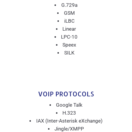
G.729a
GSM
iLBC
Linear
LPC-10
Speex
SILK
VOIP PROTOCOLS
Google Talk
H.323
IAX (Inter-Asterisk eXchange)
Jingle/XMPP