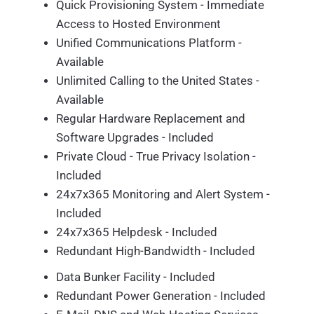
Quick Provisioning System - Immediate
Access to Hosted Environment
Unified Communications Platform -
Available
Unlimited Calling to the United States -
Available
Regular Hardware Replacement and
Software Upgrades - Included
Private Cloud - True Privacy Isolation -
Included
24x7x365 Monitoring and Alert System -
Included
24x7x365 Helpdesk - Included
Redundant High-Bandwidth - Included
Data Bunker Facility - Included
Redundant Power Generation - Included