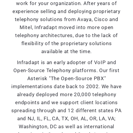
work for your organization. After years of
experience selling and deploying proprietary
telephony solutions from Avaya, Cisco and
Mitel, Infradapt moved into more open
telephony architectures, due to the lack of
flexibility of the proprietary solutions
available at the time.
Infradapt is an early adopter of VoIP and
Open-Source Telephony platforms. Our first
Asterisk "The Open-Source PBX"
implementations date back to 2002. We have
already deployed more 20,000 telephony
endpoints and we support client locations
spreading through and 12 different states PA
and NJ, IL, FL, CA, TX, OH, AL, OR, LA, VA;
Washington, DC as well as international