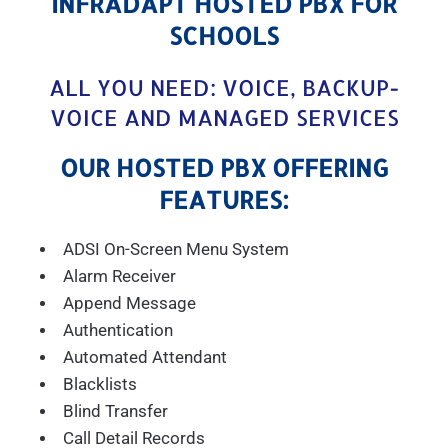
INFRADAPT HOSTED PBX FOR
SCHOOLS
ALL YOU NEED: VOICE, BACKUP-
VOICE AND MANAGED SERVICES
OUR HOSTED PBX OFFERING
FEATURES:
ADSI On-Screen Menu System
Alarm Receiver
Append Message
Authentication
Automated Attendant
Blacklists
Blind Transfer
Call Detail Records