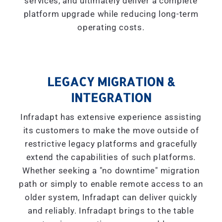
services, and ultimately deliver a complete
platform upgrade while reducing long-term
operating costs.
LEGACY MIGRATION &
INTEGRATION
Infradapt has extensive experience assisting
its customers to make the move outside of
restrictive legacy platforms and gracefully
extend the capabilities of such platforms.
Whether seeking a "
no downtime
" migration
path or simply to enable remote access to an
older system, Infradapt can deliver quickly
and reliably. Infradapt brings to the table