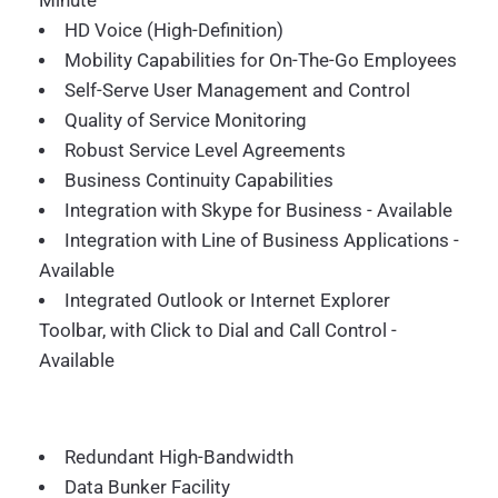
Minute
HD Voice (High-Definition)
Mobility Capabilities for On-The-Go Employees
Self-Serve User Management and Control
Quality of Service Monitoring
Robust Service Level Agreements
Business Continuity Capabilities
Integration with Skype for Business - Available
Integration with Line of Business Applications -
Available
Integrated Outlook or Internet Explorer
Toolbar, with Click to Dial and Call Control -
Available
Redundant High-Bandwidth
Data Bunker Facility