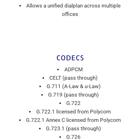
Allows a unified dialplan across multiple
offices
CODECS
ADPCM
CELT (pass through)
G.711 (A-Law & u-Law)
G.719 (pass through)
G.722
G.722.1 licensed from Polycom
G.722.1 Annex C licensed from Polycom
G.723.1 (pass through)
G.726