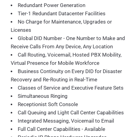
Redundant Power Generation
Tier-1 Redundant Datacenter Facilities
No Charge for Maintenance, Upgrades or
Licenses
Global DID Number - One Number to Make and
Receive Calls From Any Device, Any Location
Call Routing, Voicemail, Hosted PBX Mobility,
Virtual Presence for Mobile Workforce
Business Continuity on Every DID for Disaster
Recovery and Re-Routing in Real-Time
Classes of Service and Executive Feature Sets
Simultaneous Ringing
Receptionist Soft Console
Call Queuing and Light Call Center Capabilities
Integrated Messaging, Voicemail to Email
Full Call Center Capabilities - Available