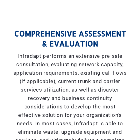
COMPREHENSIVE ASSESSMENT
& EVALUATION
Infradapt performs an extensive pre-sale
consultation, evaluating network capacity,
application requirements, existing call flows
(if applicable), current trunk and carrier
services utilization, as well as disaster
recovery and business continuity
considerations to develop the most
effective solution for your organization's
needs. In most cases, Infradapt is able to
eliminate waste, upgrade equipment and