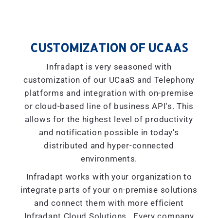
CUSTOMIZATION OF UCAAS
Infradapt is very seasoned with
customization of our UCaaS and Telephony
platforms and integration with on-premise
or cloud-based line of business API's. This
allows for the highest level of productivity
and notification possible in today's
distributed and hyper-connected
environments.
Infradapt works with your organization to
integrate parts of your on-premise solutions
and connect them with more efficient
Infradapt Cloud Solutions. Every company