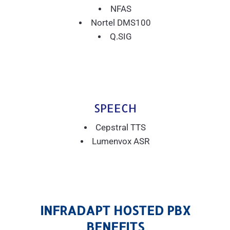
NFAS
Nortel DMS100
Q.SIG
SPEECH
Cepstral TTS
Lumenvox ASR
INFRADAPT HOSTED PBX
BENEFITS