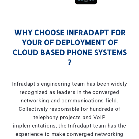
WHY CHOOSE INFRADAPT FOR
YOUR OF DEPLOYMENT OF
CLOUD BASED PHONE SYSTEMS
?
Infradapt's engineering team has been widely
recognized as leaders in the converged
networking and communications field.
Collectively responsible for hundreds of
telephony projects and VoIP
implementations, the Infradapt team has the
experience to make converged networking