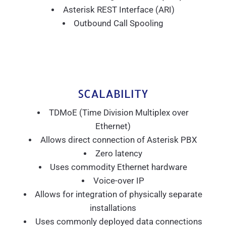
Asterisk REST Interface (ARI)
Outbound Call Spooling
SCALABILITY
TDMoE (Time Division Multiplex over
Ethernet)
Allows direct connection of Asterisk PBX
Zero latency
Uses commodity Ethernet hardware
Voice-over IP
Allows for integration of physically separate
installations
Uses commonly deployed data connections