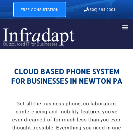
CLOUD BASED PHONE SYSTE
FREE CONSULTATION
(800) 394-2301
CLOUD BASED PHONE SYSTEM
FOR BUSINESSES IN NEWTON PA
Get all the business phone, collaboration,
conferencing and mobility features you've
ever dreamed of for much less than you ever
thought possible. Everything you need in one