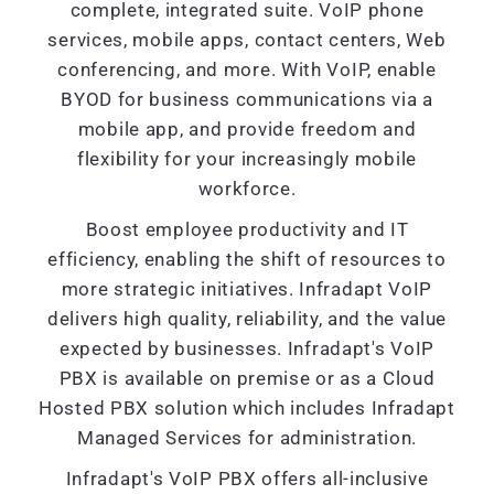
complete, integrated suite. VoIP phone
services, mobile apps, contact centers, Web
conferencing, and more. With VoIP, enable
BYOD for business communications via a
mobile app, and provide freedom and
flexibility for your increasingly mobile
workforce.
Boost employee productivity and IT
efficiency, enabling the shift of resources to
more strategic initiatives. Infradapt VoIP
delivers high quality, reliability, and the value
expected by businesses. Infradapt's VoIP
PBX is available on premise or as a Cloud
Hosted PBX solution which includes Infradapt
Managed Services for administration.
Infradapt's VoIP PBX offers all-inclusive