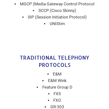
MGCP (Media Gateway Control Protocol
SCCP (Cisco Skinny)
SIP (Session Initiation Protocol)
UNIStim
TRADITIONAL TELEPHONY
PROTOCOLS
E&M
E&M Wink
Feature Group D
FXS
FXO
GR-303