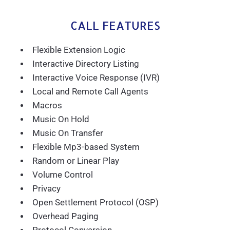
CALL FEATURES
Flexible Extension Logic
Interactive Directory Listing
Interactive Voice Response (IVR)
Local and Remote Call Agents
Macros
Music On Hold
Music On Transfer
Flexible Mp3-based System
Random or Linear Play
Volume Control
Privacy
Open Settlement Protocol (OSP)
Overhead Paging