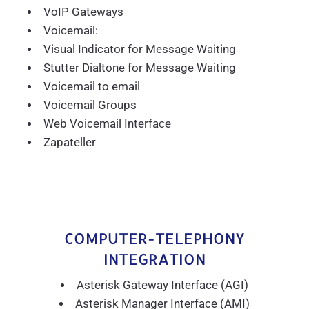
VoIP Gateways
Voicemail:
Visual Indicator for Message Waiting
Stutter Dialtone for Message Waiting
Voicemail to email
Voicemail Groups
Web Voicemail Interface
Zapateller
COMPUTER-TELEPHONY
INTEGRATION
Asterisk Gateway Interface (AGI)
Asterisk Manager Interface (AMI)