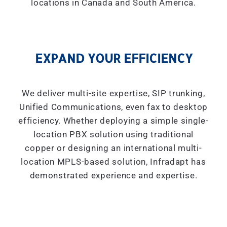
locations in Canada and South America.
EXPAND YOUR EFFICIENCY
We deliver multi-site expertise, SIP trunking,
Unified Communications, even fax to desktop
efficiency. Whether deploying a simple single-
location PBX solution using traditional
copper or designing an international multi-
location MPLS-based solution, Infradapt has
demonstrated experience and expertise.