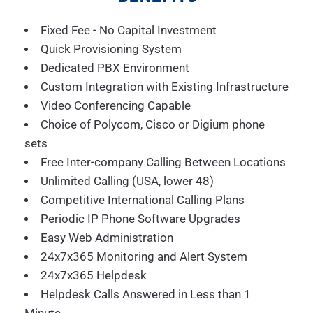
Fixed Fee - No Capital Investment
Quick Provisioning System
Dedicated PBX Environment
Custom Integration with Existing Infrastructure
Video Conferencing Capable
Choice of Polycom, Cisco or Digium phone
sets
Free Inter-company Calling Between Locations
Unlimited Calling (USA, lower 48)
Competitive International Calling Plans
Periodic IP Phone Software Upgrades
Easy Web Administration
24x7x365 Monitoring and Alert System
24x7x365 Helpdesk
Helpdesk Calls Answered in Less than 1