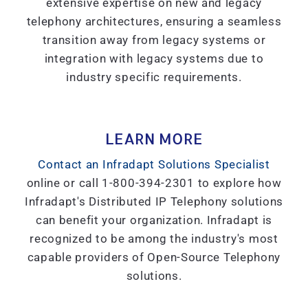
extensive expertise on new and legacy
telephony architectures, ensuring a seamless
transition away from legacy systems or
integration with legacy systems due to
industry specific requirements.
LEARN MORE
Contact an Infradapt Solutions Specialist
online or call 1-800-394-2301 to explore how
Infradapt's Distributed IP Telephony solutions
can benefit your organization. Infradapt is
recognized to be among the industry's most
capable providers of Open-Source Telephony
solutions.