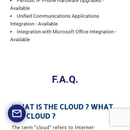
Periodic IP Phone Hardware Upgrades -
Available
Unified Communications Applications
Integration - Available
Integration with Microsoft Office Integration -
Available
F.A.Q.
WHAT IS THE CLOUD ? WHAT
IS A CLOUD ?
The term “cloud” refers to Internet-