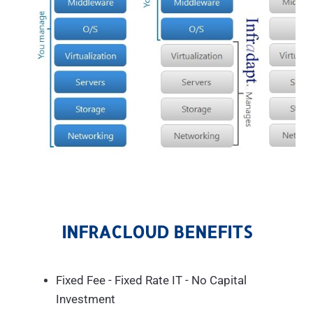
INFRACLOUD BENEFITS
Fixed Fee - Fixed Rate IT - No Capital
Investment