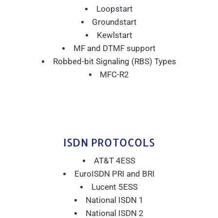
Loopstart
Groundstart
Kewlstart
MF and DTMF support
Robbed-bit Signaling (RBS) Types
MFC-R2
ISDN PROTOCOLS
AT&T 4ESS
EuroISDN PRI and BRI
Lucent 5ESS
National ISDN 1
National ISDN 2