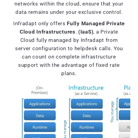
networks within the cloud, ensure that your
data remains under your exclusive control.
Infradapt only offers
Fully Managed Private
Cloud Infrastructures
.
(IaaS)
, a Private
Cloud fully managed by Infradapt from
server configuration to helpdesk calls. You
can count on complete infrastructure
support with the advantage of fixed rate
plans.