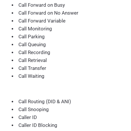
Call Forward on Busy
Call Forward on No Answer
Call Forward Variable
Call Monitoring
Call Parking
Call Queuing
Call Recording
Call Retrieval
Call Transfer
Call Waiting
Call Routing (DID & ANI)
Call Snooping
Caller ID
Caller ID Blocking