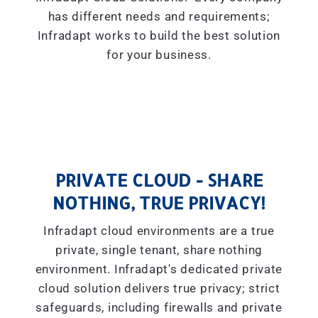
has different needs and requirements;
Infradapt works to build the best solution
for your business.
PRIVATE CLOUD - SHARE
NOTHING, TRUE PRIVACY!
Infradapt cloud environments are a true
private, single tenant, share nothing
environment. Infradapt's dedicated private
cloud solution delivers true privacy; strict
safeguards, including firewalls and private