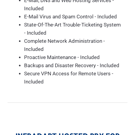
E-Mail, DNS and Web Hosting Services -
Included
E-Mail Virus and Spam Control - Included
State-Of-The-Art Trouble-Ticketing System
- Included
Complete Network Administration -
Included
Proactive Maintenance - Included
Backups and Disaster Recovery - Included
Secure VPN Access for Remote Users -
Included