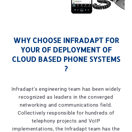
WHY CHOOSE INFRADAPT FOR
YOUR OF DEPLOYMENT OF
CLOUD BASED PHONE SYSTEMS
?
Infradapt's engineering team has been widely
recognized as leaders in the converged
networking and communications field.
Collectively responsible for hundreds of
telephony projects and VoIP
implementations, the Infradapt team has the