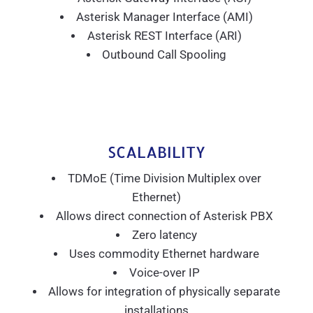
Asterisk Manager Interface (AMI)
Asterisk REST Interface (ARI)
Outbound Call Spooling
SCALABILITY
TDMoE (Time Division Multiplex over
Ethernet)
Allows direct connection of Asterisk PBX
Zero latency
Uses commodity Ethernet hardware
Voice-over IP
Allows for integration of physically separate
installations