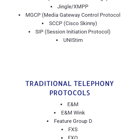
Jingle/XMPP
MGCP (Media Gateway Control Protocol
SCCP (Cisco Skinny)
SIP (Session Initiation Protocol)
UNIStim
TRADITIONAL TELEPHONY
PROTOCOLS
E&M
E&M Wink
Feature Group D
FXS
FXO