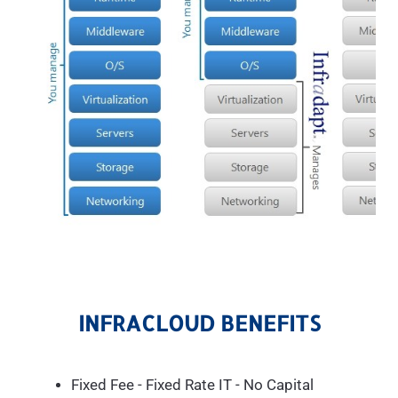
INFRACLOUD BENEFITS
Fixed Fee - Fixed Rate IT - No Capital