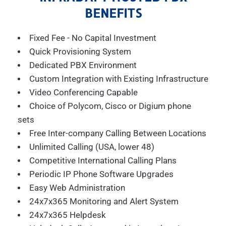
BENEFITS
Fixed Fee - No Capital Investment
Quick Provisioning System
Dedicated PBX Environment
Custom Integration with Existing Infrastructure
Video Conferencing Capable
Choice of Polycom, Cisco or Digium phone
sets
Free Inter-company Calling Between Locations
Unlimited Calling (USA, lower 48)
Competitive International Calling Plans
Periodic IP Phone Software Upgrades
Easy Web Administration
24x7x365 Monitoring and Alert System
24x7x365 Helpdesk