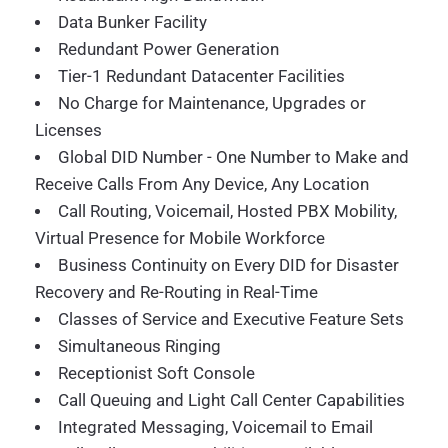
Data Bunker Facility
Redundant Power Generation
Tier-1 Redundant Datacenter Facilities
No Charge for Maintenance, Upgrades or
Licenses
Global DID Number - One Number to Make and
Receive Calls From Any Device, Any Location
Call Routing, Voicemail, Hosted PBX Mobility,
Virtual Presence for Mobile Workforce
Business Continuity on Every DID for Disaster
Recovery and Re-Routing in Real-Time
Classes of Service and Executive Feature Sets
Simultaneous Ringing
Receptionist Soft Console
Call Queuing and Light Call Center Capabilities
Integrated Messaging, Voicemail to Email