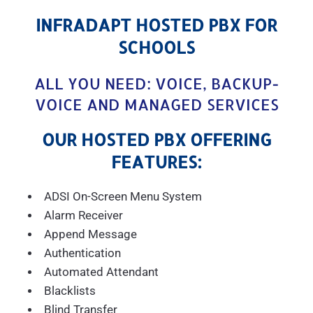
INFRADAPT HOSTED PBX FOR
SCHOOLS
ALL YOU NEED: VOICE, BACKUP-
VOICE AND MANAGED SERVICES
OUR HOSTED PBX OFFERING
FEATURES:
ADSI On-Screen Menu System
Alarm Receiver
Append Message
Authentication
Automated Attendant
Blacklists
Blind Transfer