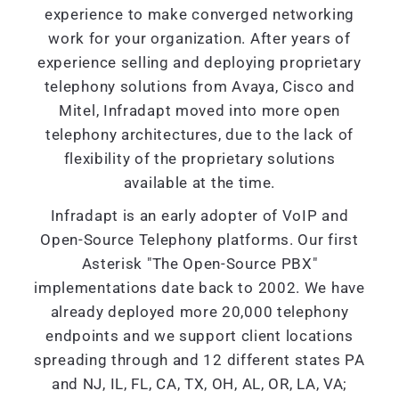
experience to make converged networking
work for your organization. After years of
experience selling and deploying proprietary
telephony solutions from Avaya, Cisco and
Mitel, Infradapt moved into more open
telephony architectures, due to the lack of
flexibility of the proprietary solutions
available at the time.
Infradapt is an early adopter of VoIP and
Open-Source Telephony platforms. Our first
Asterisk "The Open-Source PBX"
implementations date back to 2002. We have
already deployed more 20,000 telephony
endpoints and we support client locations
spreading through and 12 different states PA
and NJ, IL, FL, CA, TX, OH, AL, OR, LA, VA;