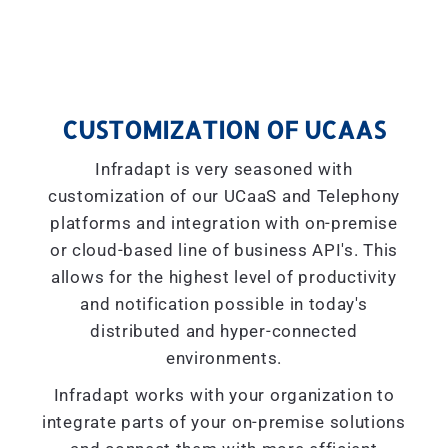
CUSTOMIZATION OF UCAAS
Infradapt is very seasoned with
customization of our UCaaS and Telephony
platforms and integration with on-premise
or cloud-based line of business API's. This
allows for the highest level of productivity
and notification possible in today's
distributed and hyper-connected
environments.
Infradapt works with your organization to
integrate parts of your on-premise solutions