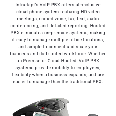
Infradapt's VoIP PBX offers all-inclusive
cloud phone system featuring HD video
meetings, unified voice, fax, text, audio
conferencing, and detailed reporting. Hosted
PBX eliminates on-premise systems, making
it easy to manage multiple office locations,
and simple to connect and scale your
business and distributed workforce. Whether
on Premise or Cloud Hosted, VoIP PBX
systems provide mobility to employees,
flexibility when a business expands, and are
easier to manage than the traditional PBX.