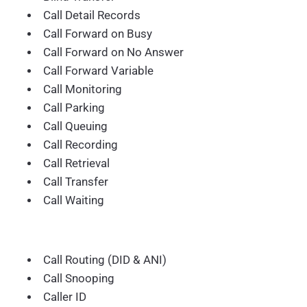
Call Detail Records
Call Forward on Busy
Call Forward on No Answer
Call Forward Variable
Call Monitoring
Call Parking
Call Queuing
Call Recording
Call Retrieval
Call Transfer
Call Waiting
Call Routing (DID & ANI)
Call Snooping
Caller ID