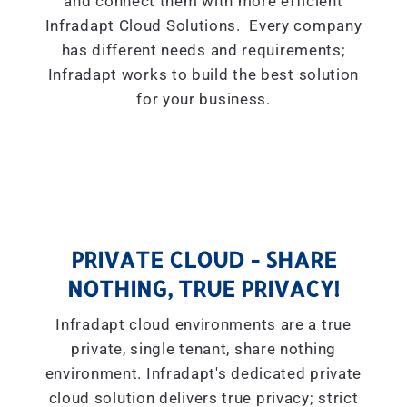
and connect them with more efficient
Infradapt Cloud Solutions. Every company
has different needs and requirements;
Infradapt works to build the best solution
for your business.
PRIVATE CLOUD - SHARE
NOTHING, TRUE PRIVACY!
Infradapt cloud environments are a true
private, single tenant, share nothing
environment. Infradapt's dedicated private
cloud solution delivers true privacy; strict