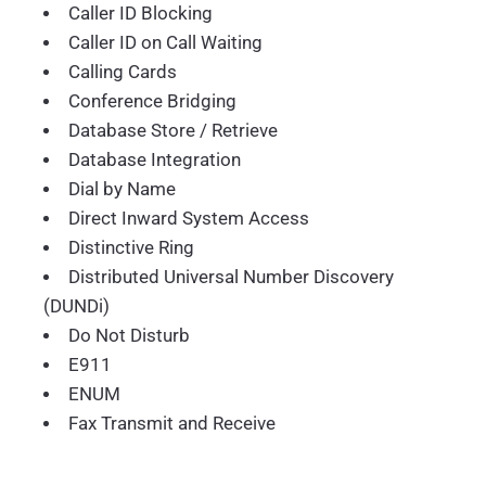
Caller ID Blocking
Caller ID on Call Waiting
Calling Cards
Conference Bridging
Database Store / Retrieve
Database Integration
Dial by Name
Direct Inward System Access
Distinctive Ring
Distributed Universal Number Discovery
(DUNDi)
Do Not Disturb
E911
ENUM
Fax Transmit and Receive