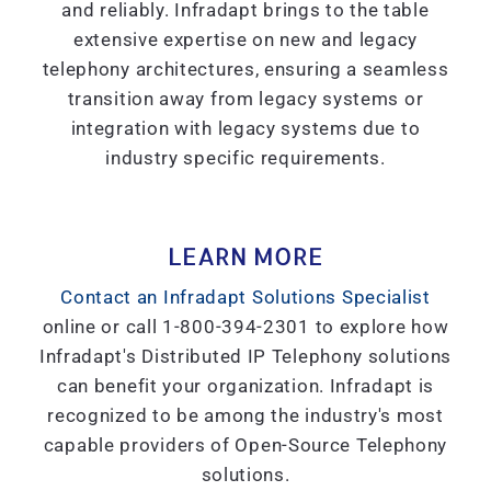
and reliably. Infradapt brings to the table
extensive expertise on new and legacy
telephony architectures, ensuring a seamless
transition away from legacy systems or
integration with legacy systems due to
industry specific requirements.
LEARN MORE
Contact an Infradapt Solutions Specialist
online or call 1-800-394-2301 to explore how
Infradapt's Distributed IP Telephony solutions
can benefit your organization. Infradapt is
recognized to be among the industry's most
capable providers of Open-Source Telephony
solutions.