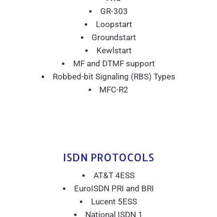
GR-303
Loopstart
Groundstart
Kewlstart
MF and DTMF support
Robbed-bit Signaling (RBS) Types
MFC-R2
ISDN PROTOCOLS
AT&T 4ESS
EuroISDN PRI and BRI
Lucent 5ESS
National ISDN 1