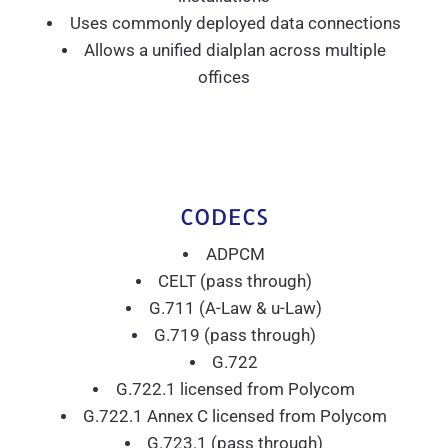
Uses commonly deployed data connections
Allows a unified dialplan across multiple
offices
CODECS
ADPCM
CELT (pass through)
G.711 (A-Law & u-Law)
G.719 (pass through)
G.722
G.722.1 licensed from Polycom
G.722.1 Annex C licensed from Polycom
G.723.1 (pass through)