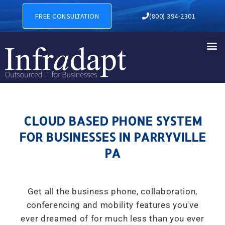
CLOUD BASED PHONE SYSTE
FREE CONSULTATION
(800) 394-2301
CLOUD BASED PHONE SYSTEM
FOR BUSINESSES IN PARRYVILLE
PA
Get all the business phone, collaboration,
conferencing and mobility features you've
ever dreamed of for much less than you ever