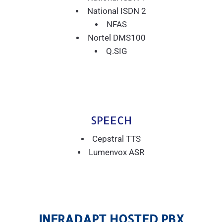
National ISDN 2
NFAS
Nortel DMS100
Q.SIG
SPEECH
Cepstral TTS
Lumenvox ASR
INFRADAPT HOSTED PBX