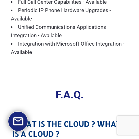
Full Call Center Capabilities - Available
Periodic IP Phone Hardware Upgrades -
Available
Unified Communications Applications
Integration - Available
Integration with Microsoft Office Integration -
Available
F.A.Q.
WHAT IS THE CLOUD ? WHAT
IS A CLOUD ?