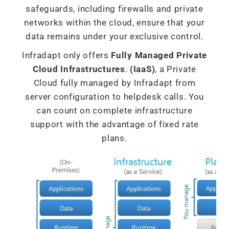
safeguards, including firewalls and private
networks within the cloud, ensure that your
data remains under your exclusive control.
Infradapt only offers
Fully Managed Private
Cloud Infrastructures
.
(IaaS)
, a Private
Cloud fully managed by Infradapt from
server configuration to helpdesk calls. You
can count on complete infrastructure
support with the advantage of fixed rate
plans.