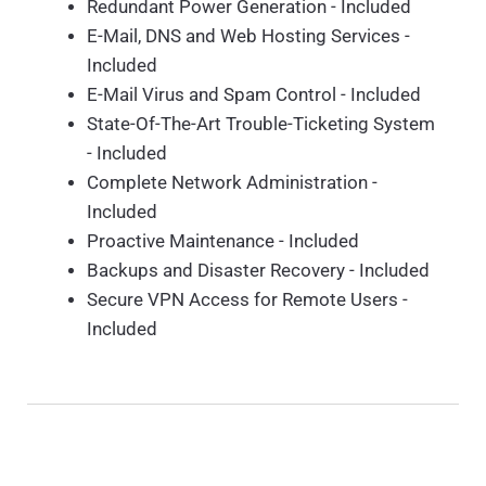
Redundant Power Generation - Included
E-Mail, DNS and Web Hosting Services -
Included
E-Mail Virus and Spam Control - Included
State-Of-The-Art Trouble-Ticketing System
- Included
Complete Network Administration -
Included
Proactive Maintenance - Included
Backups and Disaster Recovery - Included
Secure VPN Access for Remote Users -
Included