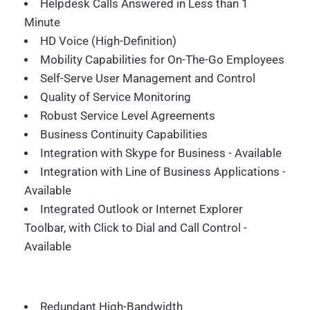
Helpdesk Calls Answered in Less than 1
Minute
HD Voice (High-Definition)
Mobility Capabilities for On-The-Go Employees
Self-Serve User Management and Control
Quality of Service Monitoring
Robust Service Level Agreements
Business Continuity Capabilities
Integration with Skype for Business - Available
Integration with Line of Business Applications -
Available
Integrated Outlook or Internet Explorer
Toolbar, with Click to Dial and Call Control -
Available
Redundant High-Bandwidth