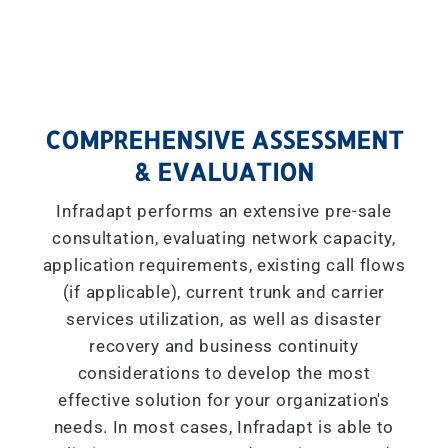
COMPREHENSIVE ASSESSMENT
& EVALUATION
Infradapt performs an extensive pre-sale
consultation, evaluating network capacity,
application requirements, existing call flows
(if applicable), current trunk and carrier
services utilization, as well as disaster
recovery and business continuity
considerations to develop the most
effective solution for your organization's
needs. In most cases, Infradapt is able to