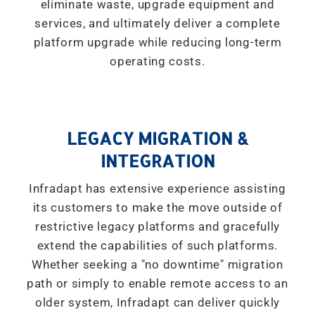
eliminate waste, upgrade equipment and
services, and ultimately deliver a complete
platform upgrade while reducing long-term
operating costs.
LEGACY MIGRATION &
INTEGRATION
Infradapt has extensive experience assisting
its customers to make the move outside of
restrictive legacy platforms and gracefully
extend the capabilities of such platforms.
Whether seeking a "
no downtime
" migration
path or simply to enable remote access to an
older system, Infradapt can deliver quickly