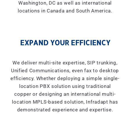
Washington, DC as well as international
locations in Canada and South America.
EXPAND YOUR EFFICIENCY
We deliver multi-site expertise, SIP trunking,
Unified Communications, even fax to desktop
efficiency. Whether deploying a simple single-
location PBX solution using traditional
copper or designing an international multi-
location MPLS-based solution, Infradapt has
demonstrated experience and expertise.