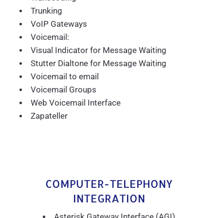
Trunking
VoIP Gateways
Voicemail:
Visual Indicator for Message Waiting
Stutter Dialtone for Message Waiting
Voicemail to email
Voicemail Groups
Web Voicemail Interface
Zapateller
COMPUTER-TELEPHONY
INTEGRATION
Asterisk Gateway Interface (AGI)