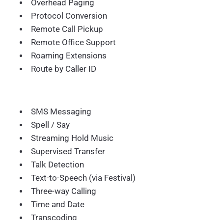
Overhead Paging
Protocol Conversion
Remote Call Pickup
Remote Office Support
Roaming Extensions
Route by Caller ID
SMS Messaging
Spell / Say
Streaming Hold Music
Supervised Transfer
Talk Detection
Text-to-Speech (via Festival)
Three-way Calling
Time and Date
Transcoding