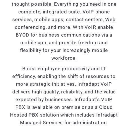
thought possible. Everything you need in one
complete, integrated suite. VoIP phone
services, mobile apps, contact centers, Web
conferencing, and more. With VoIP, enable
BYOD for business communications via a
mobile app, and provide freedom and
flexibility for your increasingly mobile
workforce.
Boost employee productivity and IT
efficiency, enabling the shift of resources to
more strategic initiatives. Infradapt VoIP
delivers high quality, reliability, and the value
expected by businesses. Infradapt's VoIP
PBX is available on premise or as a Cloud
Hosted PBX solution which includes Infradapt
Managed Services for administration.