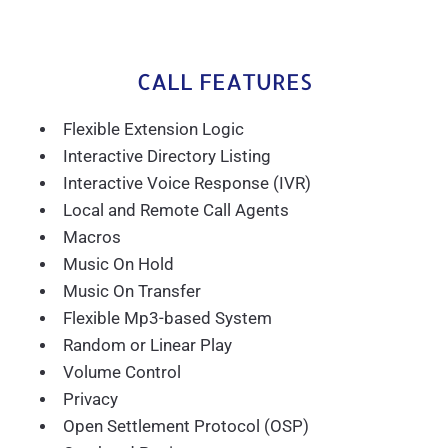
CALL FEATURES
Flexible Extension Logic
Interactive Directory Listing
Interactive Voice Response (IVR)
Local and Remote Call Agents
Macros
Music On Hold
Music On Transfer
Flexible Mp3-based System
Random or Linear Play
Volume Control
Privacy
Open Settlement Protocol (OSP)