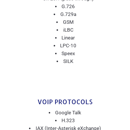
G.726
G.729a
GSM
iLBC
Linear
LPC-10
Speex
SILK
VOIP PROTOCOLS
Google Talk
H.323
IAX (Inter-Asterisk eXchange)