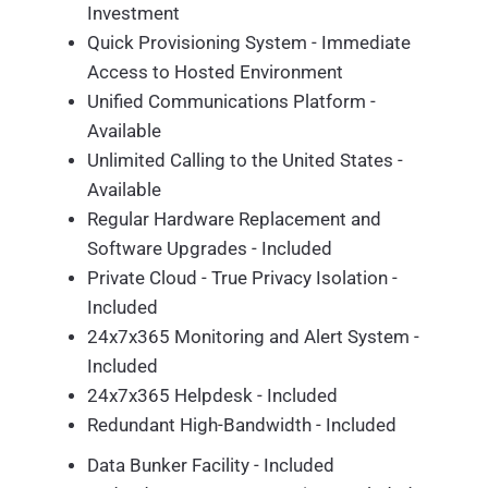
Investment
Quick Provisioning System - Immediate
Access to Hosted Environment
Unified Communications Platform -
Available
Unlimited Calling to the United States -
Available
Regular Hardware Replacement and
Software Upgrades - Included
Private Cloud - True Privacy Isolation -
Included
24x7x365 Monitoring and Alert System -
Included
24x7x365 Helpdesk - Included
Redundant High-Bandwidth - Included
Data Bunker Facility - Included