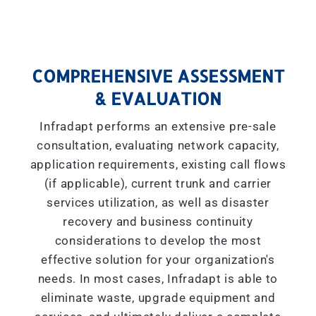
COMPREHENSIVE ASSESSMENT
& EVALUATION
Infradapt performs an extensive pre-sale
consultation, evaluating network capacity,
application requirements, existing call flows
(if applicable), current trunk and carrier
services utilization, as well as disaster
recovery and business continuity
considerations to develop the most
effective solution for your organization's
needs. In most cases, Infradapt is able to
eliminate waste, upgrade equipment and