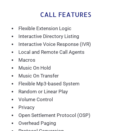
CALL FEATURES
Flexible Extension Logic
Interactive Directory Listing
Interactive Voice Response (IVR)
Local and Remote Call Agents
Macros
Music On Hold
Music On Transfer
Flexible Mp3-based System
Random or Linear Play
Volume Control
Privacy
Open Settlement Protocol (OSP)
Overhead Paging