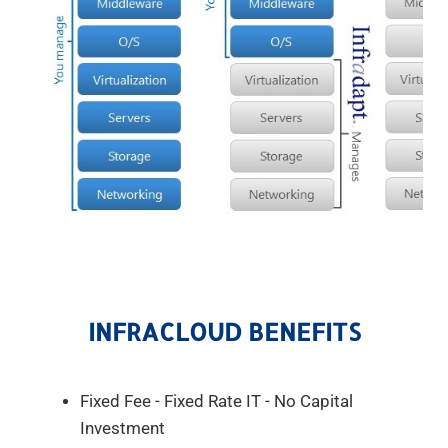
INFRACLOUD BENEFITS
Fixed Fee - Fixed Rate IT - No Capital
Investment