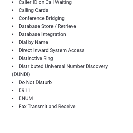
Caller ID on Call Waiting
Calling Cards
Conference Bridging
Database Store / Retrieve
Database Integration
Dial by Name
Direct Inward System Access
Distinctive Ring
Distributed Universal Number Discovery
(DUNDi)
Do Not Disturb
E911
ENUM
Fax Transmit and Receive