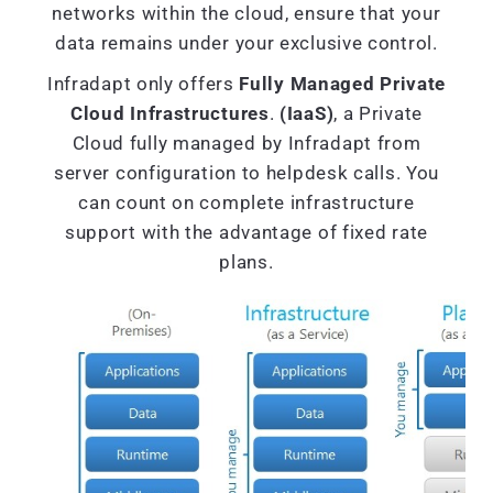
networks within the cloud, ensure that your
data remains under your exclusive control.
Infradapt only offers
Fully Managed Private
Cloud Infrastructures
.
(IaaS)
, a Private
Cloud fully managed by Infradapt from
server configuration to helpdesk calls. You
can count on complete infrastructure
support with the advantage of fixed rate
plans.