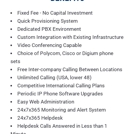
Fixed Fee - No Capital Investment
Quick Provisioning System
Dedicated PBX Environment
Custom Integration with Existing Infrastructure
Video Conferencing Capable
Choice of Polycom, Cisco or Digium phone
sets
Free Inter-company Calling Between Locations
Unlimited Calling (USA, lower 48)
Competitive International Calling Plans
Periodic IP Phone Software Upgrades
Easy Web Administration
24x7x365 Monitoring and Alert System
24x7x365 Helpdesk
Helpdesk Calls Answered in Less than 1