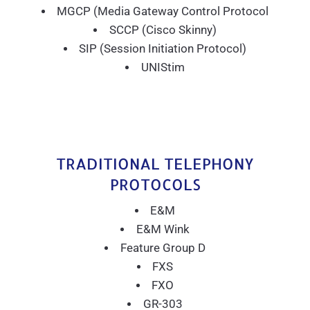
MGCP (Media Gateway Control Protocol
SCCP (Cisco Skinny)
SIP (Session Initiation Protocol)
UNIStim
TRADITIONAL TELEPHONY
PROTOCOLS
E&M
E&M Wink
Feature Group D
FXS
FXO
GR-303