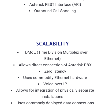
Asterisk REST Interface (ARI)
Outbound Call Spooling
SCALABILITY
TDMoE (Time Division Multiplex over
Ethernet)
Allows direct connection of Asterisk PBX
Zero latency
Uses commodity Ethernet hardware
Voice-over IP
Allows for integration of physically separate
installations
Uses commonly deployed data connections