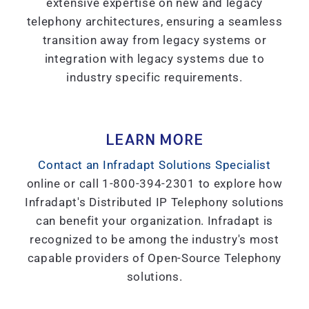
extensive expertise on new and legacy
telephony architectures, ensuring a seamless
transition away from legacy systems or
integration with legacy systems due to
industry specific requirements.
LEARN MORE
Contact an Infradapt Solutions Specialist
online or call 1-800-394-2301 to explore how
Infradapt's Distributed IP Telephony solutions
can benefit your organization. Infradapt is
recognized to be among the industry's most
capable providers of Open-Source Telephony
solutions.