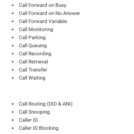
Call Forward on Busy
Call Forward on No Answer
Call Forward Variable
Call Monitoring
Call Parking
Call Queuing
Call Recording
Call Retrieval
Call Transfer
Call Waiting
Call Routing (DID & ANI)
Call Snooping
Caller ID
Caller ID Blocking