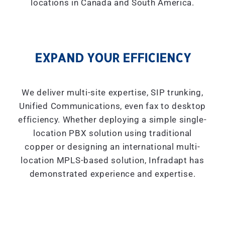
locations in Canada and South America.
EXPAND YOUR EFFICIENCY
We deliver multi-site expertise, SIP trunking,
Unified Communications, even fax to desktop
efficiency. Whether deploying a simple single-
location PBX solution using traditional
copper or designing an international multi-
location MPLS-based solution, Infradapt has
demonstrated experience and expertise.