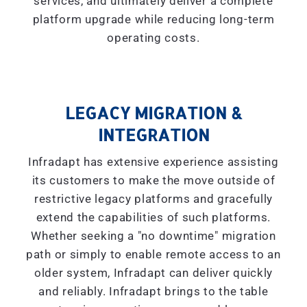
services, and ultimately deliver a complete
platform upgrade while reducing long-term
operating costs.
LEGACY MIGRATION &
INTEGRATION
Infradapt has extensive experience assisting
its customers to make the move outside of
restrictive legacy platforms and gracefully
extend the capabilities of such platforms.
Whether seeking a "
no downtime
" migration
path or simply to enable remote access to an
older system, Infradapt can deliver quickly
and reliably. Infradapt brings to the table