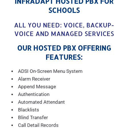
INFRADAPT HOSTED PBX FOR
SCHOOLS
ALL YOU NEED: VOICE, BACKUP-
VOICE AND MANAGED SERVICES
OUR HOSTED PBX OFFERING
FEATURES:
ADSI On-Screen Menu System
Alarm Receiver
Append Message
Authentication
Automated Attendant
Blacklists
Blind Transfer
Call Detail Records