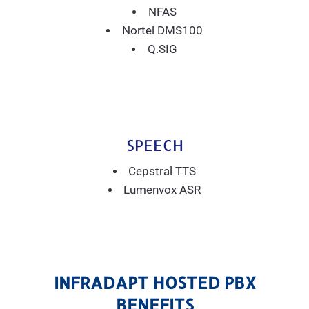
NFAS
Nortel DMS100
Q.SIG
SPEECH
Cepstral TTS
Lumenvox ASR
INFRADAPT HOSTED PBX
BENEFITS