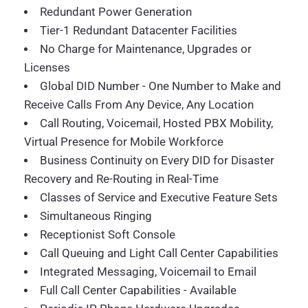
Redundant Power Generation
Tier-1 Redundant Datacenter Facilities
No Charge for Maintenance, Upgrades or
Licenses
Global DID Number - One Number to Make and
Receive Calls From Any Device, Any Location
Call Routing, Voicemail, Hosted PBX Mobility,
Virtual Presence for Mobile Workforce
Business Continuity on Every DID for Disaster
Recovery and Re-Routing in Real-Time
Classes of Service and Executive Feature Sets
Simultaneous Ringing
Receptionist Soft Console
Call Queuing and Light Call Center Capabilities
Integrated Messaging, Voicemail to Email
Full Call Center Capabilities - Available