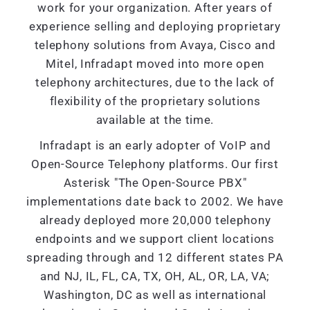
work for your organization. After years of
experience selling and deploying proprietary
telephony solutions from Avaya, Cisco and
Mitel, Infradapt moved into more open
telephony architectures, due to the lack of
flexibility of the proprietary solutions
available at the time.
Infradapt is an early adopter of VoIP and
Open-Source Telephony platforms. Our first
Asterisk "The Open-Source PBX"
implementations date back to 2002. We have
already deployed more 20,000 telephony
endpoints and we support client locations
spreading through and 12 different states PA
and NJ, IL, FL, CA, TX, OH, AL, OR, LA, VA;
Washington, DC as well as international