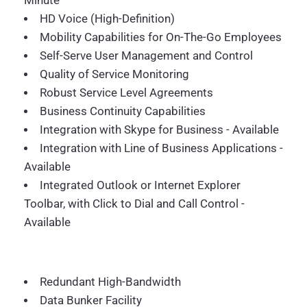
Minute
HD Voice (High-Definition)
Mobility Capabilities for On-The-Go Employees
Self-Serve User Management and Control
Quality of Service Monitoring
Robust Service Level Agreements
Business Continuity Capabilities
Integration with Skype for Business - Available
Integration with Line of Business Applications -
Available
Integrated Outlook or Internet Explorer
Toolbar, with Click to Dial and Call Control -
Available
Redundant High-Bandwidth
Data Bunker Facility