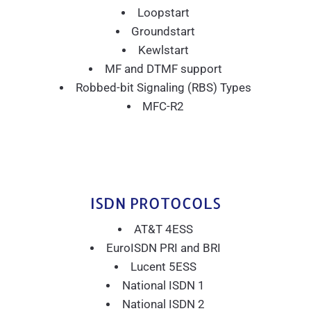
Loopstart
Groundstart
Kewlstart
MF and DTMF support
Robbed-bit Signaling (RBS) Types
MFC-R2
ISDN PROTOCOLS
AT&T 4ESS
EuroISDN PRI and BRI
Lucent 5ESS
National ISDN 1
National ISDN 2