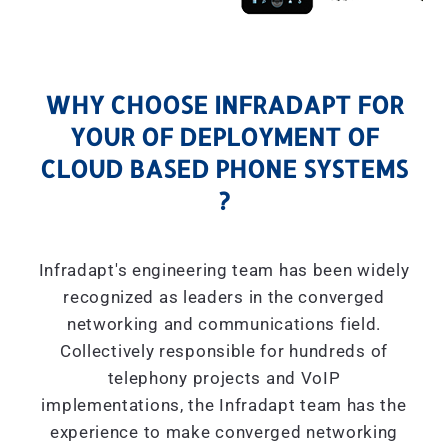
WHY CHOOSE INFRADAPT FOR
YOUR OF DEPLOYMENT OF
CLOUD BASED PHONE SYSTEMS
?
Infradapt's engineering team has been widely
recognized as leaders in the converged
networking and communications field.
Collectively responsible for hundreds of
telephony projects and VoIP
implementations, the Infradapt team has the
experience to make converged networking