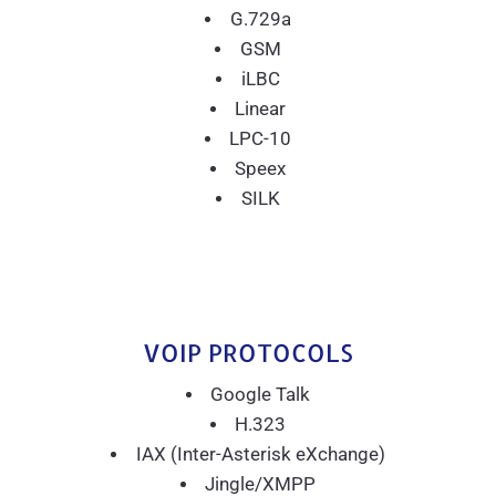
G.729a
GSM
iLBC
Linear
LPC-10
Speex
SILK
VOIP PROTOCOLS
Google Talk
H.323
IAX (Inter-Asterisk eXchange)
Jingle/XMPP