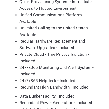
Quick Provisioning System - Immediate
Access to Hosted Environment
Unified Communications Platform -
Available
Unlimited Calling to the United States -
Available
Regular Hardware Replacement and
Software Upgrades - Included
Private Cloud - True Privacy Isolation -
Included
24x7x365 Monitoring and Alert System -
Included
24x7x365 Helpdesk - Included
Redundant High-Bandwidth - Included
Data Bunker Facility - Included
Redundant Power Generation - Included