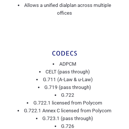
Allows a unified dialplan across multiple
offices
CODECS
ADPCM
CELT (pass through)
G.711 (A-Law & u-Law)
G.719 (pass through)
G.722
G.722.1 licensed from Polycom
G.722.1 Annex C licensed from Polycom
G.723.1 (pass through)
G.726