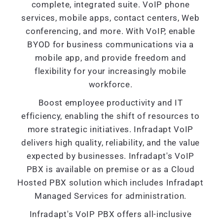
complete, integrated suite. VoIP phone
services, mobile apps, contact centers, Web
conferencing, and more. With VoIP, enable
BYOD for business communications via a
mobile app, and provide freedom and
flexibility for your increasingly mobile
workforce.
Boost employee productivity and IT
efficiency, enabling the shift of resources to
more strategic initiatives. Infradapt VoIP
delivers high quality, reliability, and the value
expected by businesses. Infradapt's VoIP
PBX is available on premise or as a Cloud
Hosted PBX solution which includes Infradapt
Managed Services for administration.
Infradapt's VoIP PBX offers all-inclusive