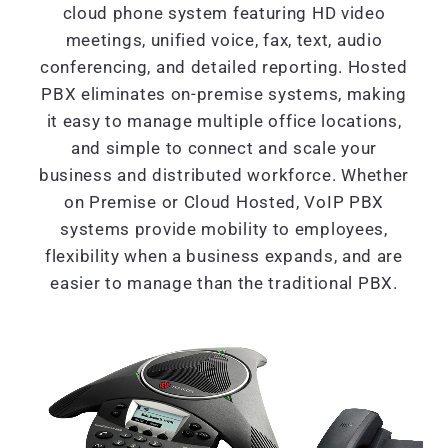
cloud phone system featuring HD video
meetings, unified voice, fax, text, audio
conferencing, and detailed reporting. Hosted
PBX eliminates on-premise systems, making
it easy to manage multiple office locations,
and simple to connect and scale your
business and distributed workforce. Whether
on Premise or Cloud Hosted, VoIP PBX
systems provide mobility to employees,
flexibility when a business expands, and are
easier to manage than the traditional PBX.