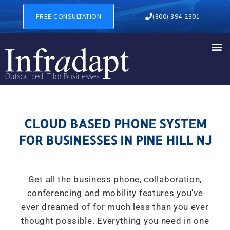
CLOUD BASED PHONE SYSTEM
FREE CONSULTATION
(800) 394-2301
CLOUD BASED PHONE SYSTEM
FOR BUSINESSES IN PINE HILL NJ
Get all the business phone, collaboration,
conferencing and mobility features you've
ever dreamed of for much less than you ever
thought possible. Everything you need in one