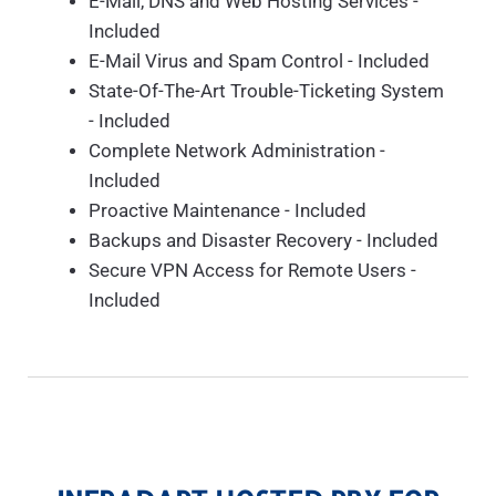
E-Mail, DNS and Web Hosting Services -
Included
E-Mail Virus and Spam Control - Included
State-Of-The-Art Trouble-Ticketing System
- Included
Complete Network Administration -
Included
Proactive Maintenance - Included
Backups and Disaster Recovery - Included
Secure VPN Access for Remote Users -
Included