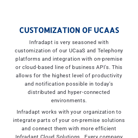
CUSTOMIZATION OF UCAAS
Infradapt is very seasoned with
customization of our UCaaS and Telephony
platforms and integration with on-premise
or cloud-based line of business API's. This
allows for the highest level of productivity
and notification possible in today's
distributed and hyper-connected
environments.
Infradapt works with your organization to
integrate parts of your on-premise solutions
and connect them with more efficient
Infradapt Cloud Solutions. Every company