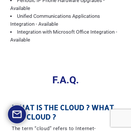
Periodic IP Phone Hardware Upgrades -
Available
Unified Communications Applications
Integration - Available
Integration with Microsoft Office Integration -
Available
F.A.Q.
WHAT IS THE CLOUD ? WHAT
IS A CLOUD ?
The term “cloud” refers to Internet-