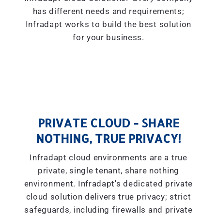
has different needs and requirements;
Infradapt works to build the best solution
for your business.
PRIVATE CLOUD - SHARE
NOTHING, TRUE PRIVACY!
Infradapt cloud environments are a true
private, single tenant, share nothing
environment. Infradapt's dedicated private
cloud solution delivers true privacy; strict
safeguards, including firewalls and private