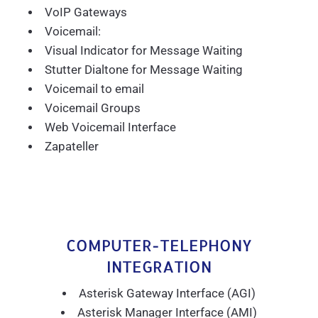
VoIP Gateways
Voicemail:
Visual Indicator for Message Waiting
Stutter Dialtone for Message Waiting
Voicemail to email
Voicemail Groups
Web Voicemail Interface
Zapateller
COMPUTER-TELEPHONY
INTEGRATION
Asterisk Gateway Interface (AGI)
Asterisk Manager Interface (AMI)