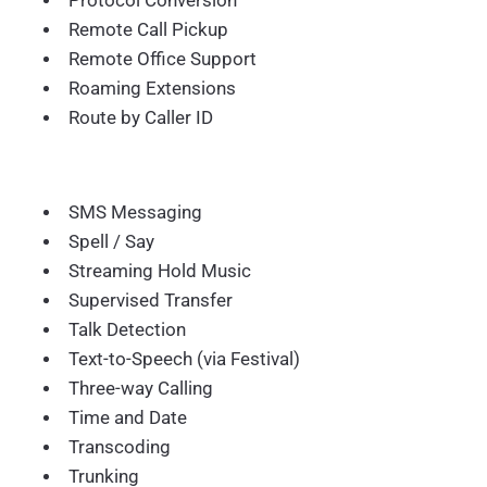
Protocol Conversion
Remote Call Pickup
Remote Office Support
Roaming Extensions
Route by Caller ID
SMS Messaging
Spell / Say
Streaming Hold Music
Supervised Transfer
Talk Detection
Text-to-Speech (via Festival)
Three-way Calling
Time and Date
Transcoding
Trunking