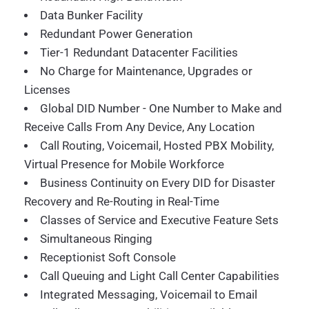
Data Bunker Facility
Redundant Power Generation
Tier-1 Redundant Datacenter Facilities
No Charge for Maintenance, Upgrades or
Licenses
Global DID Number - One Number to Make and
Receive Calls From Any Device, Any Location
Call Routing, Voicemail, Hosted PBX Mobility,
Virtual Presence for Mobile Workforce
Business Continuity on Every DID for Disaster
Recovery and Re-Routing in Real-Time
Classes of Service and Executive Feature Sets
Simultaneous Ringing
Receptionist Soft Console
Call Queuing and Light Call Center Capabilities
Integrated Messaging, Voicemail to Email