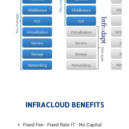
INFRACLOUD BENEFITS
Fixed Fee - Fixed Rate IT - No Capital