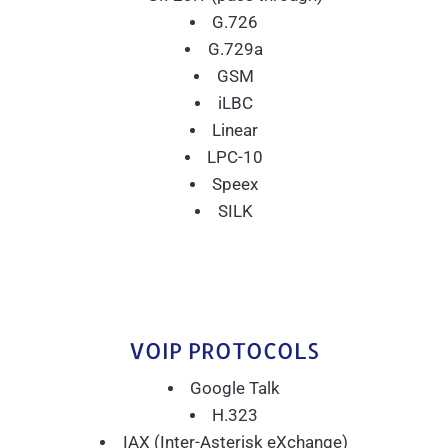
G.726
G.729a
GSM
iLBC
Linear
LPC-10
Speex
SILK
VOIP PROTOCOLS
Google Talk
H.323
IAX (Inter-Asterisk eXchange)