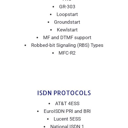
GR-303
Loopstart
Groundstart
Kewlstart
MF and DTMF support
Robbed-bit Signaling (RBS) Types
MFC-R2
ISDN PROTOCOLS
AT&T 4ESS
EuroISDN PRI and BRI
Lucent 5ESS
National ISDN 1