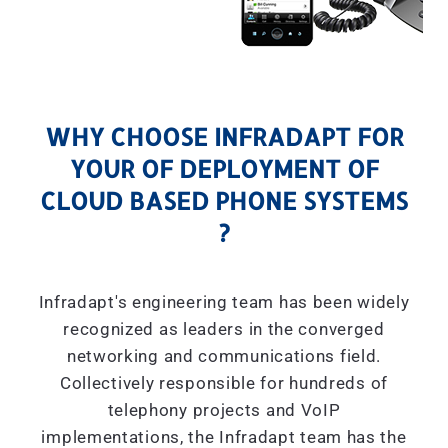
WHY CHOOSE INFRADAPT FOR
YOUR OF DEPLOYMENT OF
CLOUD BASED PHONE SYSTEMS
?
Infradapt's engineering team has been widely
recognized as leaders in the converged
networking and communications field.
Collectively responsible for hundreds of
telephony projects and VoIP
implementations, the Infradapt team has the