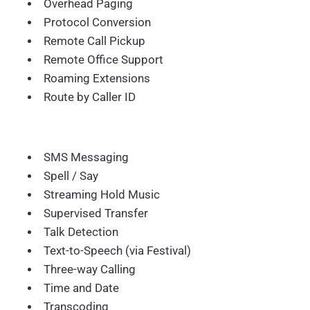
Overhead Paging
Protocol Conversion
Remote Call Pickup
Remote Office Support
Roaming Extensions
Route by Caller ID
SMS Messaging
Spell / Say
Streaming Hold Music
Supervised Transfer
Talk Detection
Text-to-Speech (via Festival)
Three-way Calling
Time and Date
Transcoding