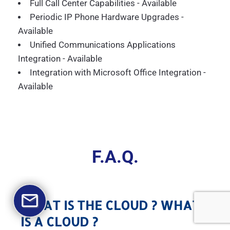
Full Call Center Capabilities - Available
Periodic IP Phone Hardware Upgrades -
Available
Unified Communications Applications
Integration - Available
Integration with Microsoft Office Integration -
Available
F.A.Q.
WHAT IS THE CLOUD ? WHAT
IS A CLOUD ?