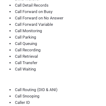
Call Detail Records
Call Forward on Busy
Call Forward on No Answer
Call Forward Variable
Call Monitoring
Call Parking
Call Queuing
Call Recording
Call Retrieval
Call Transfer
Call Waiting
Call Routing (DID & ANI)
Call Snooping
Caller ID