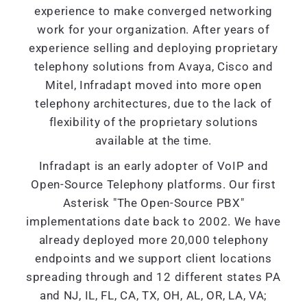
experience to make converged networking
work for your organization. After years of
experience selling and deploying proprietary
telephony solutions from Avaya, Cisco and
Mitel, Infradapt moved into more open
telephony architectures, due to the lack of
flexibility of the proprietary solutions
available at the time.
Infradapt is an early adopter of VoIP and
Open-Source Telephony platforms. Our first
Asterisk "The Open-Source PBX"
implementations date back to 2002. We have
already deployed more 20,000 telephony
endpoints and we support client locations
spreading through and 12 different states PA
and NJ, IL, FL, CA, TX, OH, AL, OR, LA, VA;