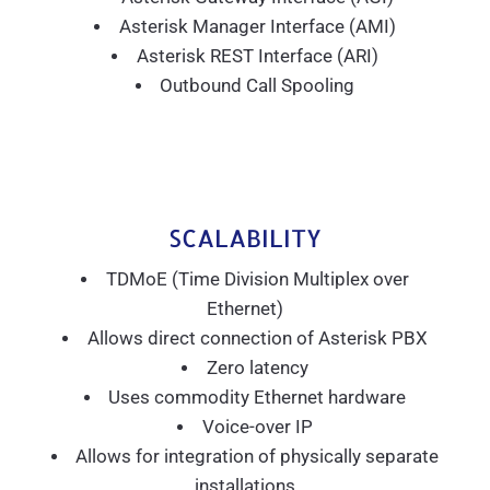
Asterisk Manager Interface (AMI)
Asterisk REST Interface (ARI)
Outbound Call Spooling
SCALABILITY
TDMoE (Time Division Multiplex over
Ethernet)
Allows direct connection of Asterisk PBX
Zero latency
Uses commodity Ethernet hardware
Voice-over IP
Allows for integration of physically separate
installations