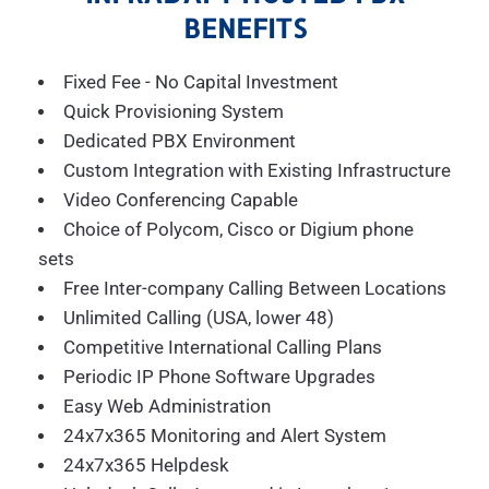
BENEFITS
Fixed Fee - No Capital Investment
Quick Provisioning System
Dedicated PBX Environment
Custom Integration with Existing Infrastructure
Video Conferencing Capable
Choice of Polycom, Cisco or Digium phone
sets
Free Inter-company Calling Between Locations
Unlimited Calling (USA, lower 48)
Competitive International Calling Plans
Periodic IP Phone Software Upgrades
Easy Web Administration
24x7x365 Monitoring and Alert System
24x7x365 Helpdesk