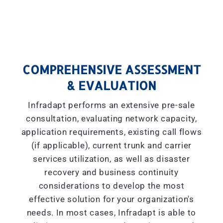
COMPREHENSIVE ASSESSMENT
& EVALUATION
Infradapt performs an extensive pre-sale
consultation, evaluating network capacity,
application requirements, existing call flows
(if applicable), current trunk and carrier
services utilization, as well as disaster
recovery and business continuity
considerations to develop the most
effective solution for your organization's
needs. In most cases, Infradapt is able to