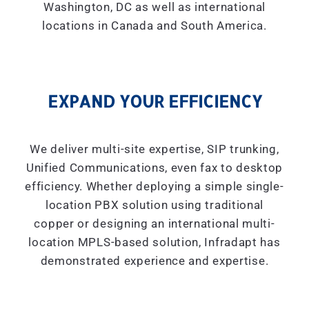
Washington, DC as well as international
locations in Canada and South America.
EXPAND YOUR EFFICIENCY
We deliver multi-site expertise, SIP trunking,
Unified Communications, even fax to desktop
efficiency. Whether deploying a simple single-
location PBX solution using traditional
copper or designing an international multi-
location MPLS-based solution, Infradapt has
demonstrated experience and expertise.