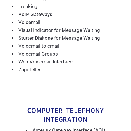
Trunking
VoIP Gateways
Voicemail:
Visual Indicator for Message Waiting
Stutter Dialtone for Message Waiting
Voicemail to email
Voicemail Groups
Web Voicemail Interface
Zapateller
COMPUTER-TELEPHONY
INTEGRATION
Asterisk Gateway Interface (AGI)