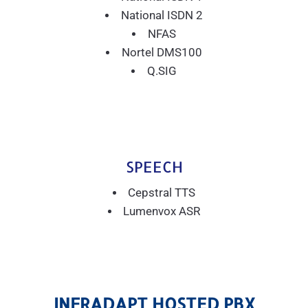
National ISDN 2
NFAS
Nortel DMS100
Q.SIG
SPEECH
Cepstral TTS
Lumenvox ASR
INFRADAPT HOSTED PBX