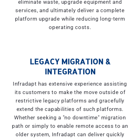
eliminate waste, upgrade equipment and
services, and ultimately deliver a complete
platform upgrade while reducing long-term
operating costs.
LEGACY MIGRATION &
INTEGRATION
Infradapt has extensive experience assisting
its customers to make the move outside of
restrictive legacy platforms and gracefully
extend the capabilities of such platforms.
Whether seeking a "
no downtime
" migration
path or simply to enable remote access to an
older system, Infradapt can deliver quickly