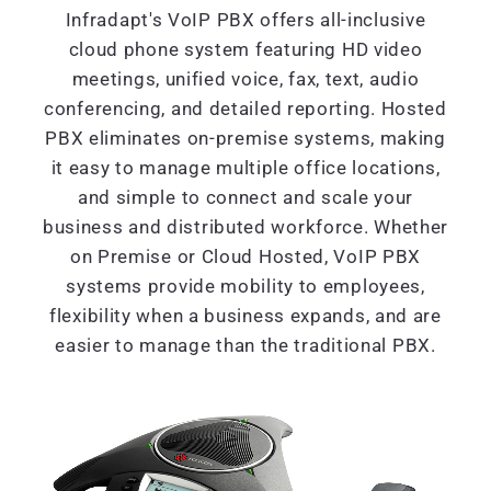
Infradapt's VoIP PBX offers all-inclusive
cloud phone system featuring HD video
meetings, unified voice, fax, text, audio
conferencing, and detailed reporting. Hosted
PBX eliminates on-premise systems, making
it easy to manage multiple office locations,
and simple to connect and scale your
business and distributed workforce. Whether
on Premise or Cloud Hosted, VoIP PBX
systems provide mobility to employees,
flexibility when a business expands, and are
easier to manage than the traditional PBX.