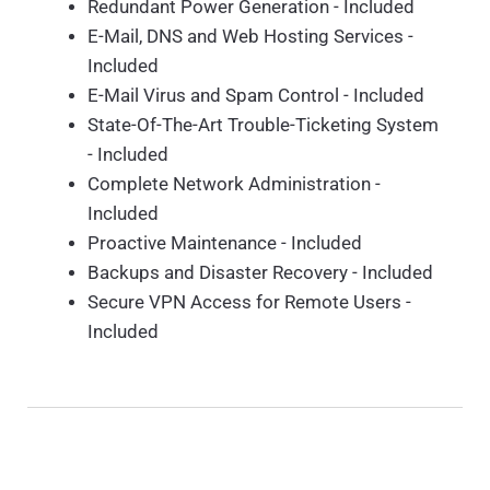
Redundant Power Generation - Included
E-Mail, DNS and Web Hosting Services -
Included
E-Mail Virus and Spam Control - Included
State-Of-The-Art Trouble-Ticketing System
- Included
Complete Network Administration -
Included
Proactive Maintenance - Included
Backups and Disaster Recovery - Included
Secure VPN Access for Remote Users -
Included