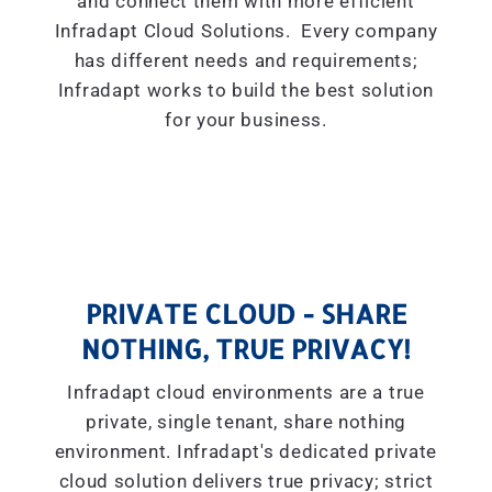
and connect them with more efficient
Infradapt Cloud Solutions. Every company
has different needs and requirements;
Infradapt works to build the best solution
for your business.
PRIVATE CLOUD - SHARE
NOTHING, TRUE PRIVACY!
Infradapt cloud environments are a true
private, single tenant, share nothing
environment. Infradapt's dedicated private
cloud solution delivers true privacy; strict