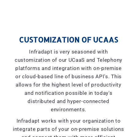
CUSTOMIZATION OF UCAAS
Infradapt is very seasoned with
customization of our UCaaS and Telephony
platforms and integration with on-premise
or cloud-based line of business API's. This
allows for the highest level of productivity
and notification possible in today's
distributed and hyper-connected
environments.
Infradapt works with your organization to
integrate parts of your on-premise solutions