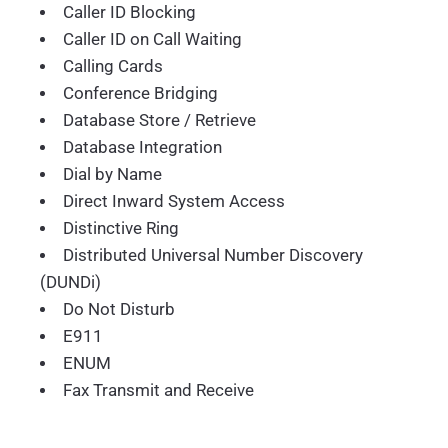
Caller ID Blocking
Caller ID on Call Waiting
Calling Cards
Conference Bridging
Database Store / Retrieve
Database Integration
Dial by Name
Direct Inward System Access
Distinctive Ring
Distributed Universal Number Discovery
(DUNDi)
Do Not Disturb
E911
ENUM
Fax Transmit and Receive