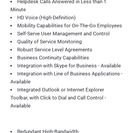
Helpdesk Calls Answered in Less than 1
Minute
HD Voice (High-Definition)
Mobility Capabilities for On-The-Go Employees
Self-Serve User Management and Control
Quality of Service Monitoring
Robust Service Level Agreements
Business Continuity Capabilities
Integration with Skype for Business - Available
Integration with Line of Business Applications -
Available
Integrated Outlook or Internet Explorer
Toolbar, with Click to Dial and Call Control -
Available
Redundant High-Bandwidth