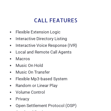
CALL FEATURES
Flexible Extension Logic
Interactive Directory Listing
Interactive Voice Response (IVR)
Local and Remote Call Agents
Macros
Music On Hold
Music On Transfer
Flexible Mp3-based System
Random or Linear Play
Volume Control
Privacy
Open Settlement Protocol (OSP)