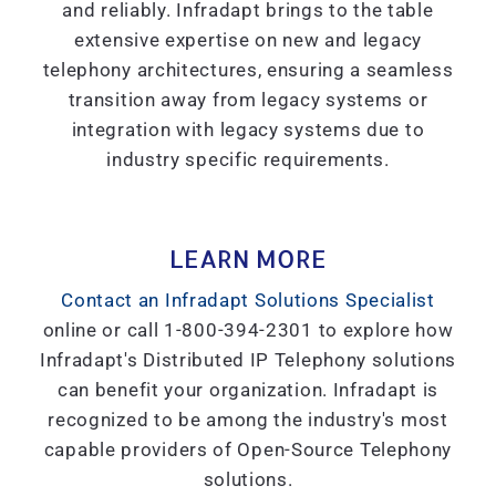
and reliably. Infradapt brings to the table
extensive expertise on new and legacy
telephony architectures, ensuring a seamless
transition away from legacy systems or
integration with legacy systems due to
industry specific requirements.
LEARN MORE
Contact an Infradapt Solutions Specialist
online or call 1-800-394-2301 to explore how
Infradapt's Distributed IP Telephony solutions
can benefit your organization. Infradapt is
recognized to be among the industry's most
capable providers of Open-Source Telephony
solutions.