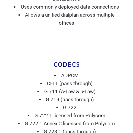
Uses commonly deployed data connections
Allows a unified dialplan across multiple
offices
CODECS
ADPCM
CELT (pass through)
G.711 (A-Law & u-Law)
G.719 (pass through)
G.722
G.722.1 licensed from Polycom
G.722.1 Annex C licensed from Polycom
G.723.1 (pass through)