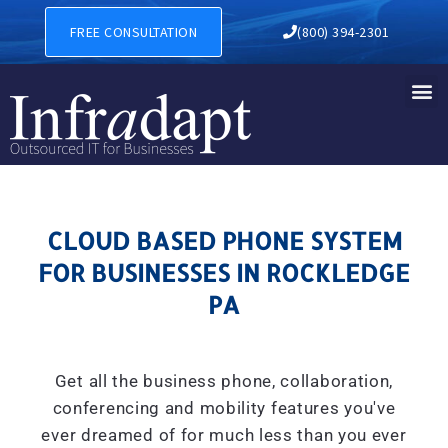
CLOUD BASED PHONE SYSTE
FREE CONSULTATION
(800) 394-2301
CLOUD BASED PHONE SYSTEM
FOR BUSINESSES IN ROCKLEDGE
PA
Get all the business phone, collaboration,
conferencing and mobility features you've
ever dreamed of for much less than you ever