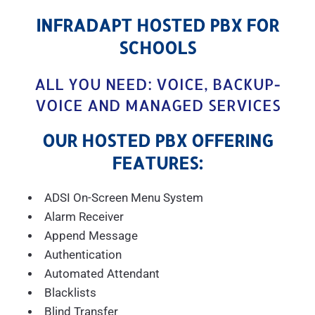
INFRADAPT HOSTED PBX FOR
SCHOOLS
ALL YOU NEED: VOICE, BACKUP-
VOICE AND MANAGED SERVICES
OUR HOSTED PBX OFFERING
FEATURES:
ADSI On-Screen Menu System
Alarm Receiver
Append Message
Authentication
Automated Attendant
Blacklists
Blind Transfer