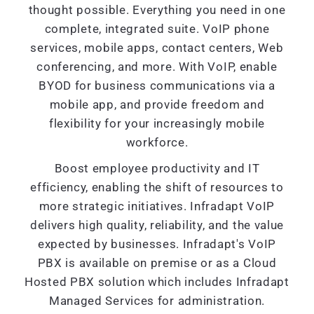
thought possible. Everything you need in one
complete, integrated suite. VoIP phone
services, mobile apps, contact centers, Web
conferencing, and more. With VoIP, enable
BYOD for business communications via a
mobile app, and provide freedom and
flexibility for your increasingly mobile
workforce.
Boost employee productivity and IT
efficiency, enabling the shift of resources to
more strategic initiatives. Infradapt VoIP
delivers high quality, reliability, and the value
expected by businesses. Infradapt's VoIP
PBX is available on premise or as a Cloud
Hosted PBX solution which includes Infradapt
Managed Services for administration.