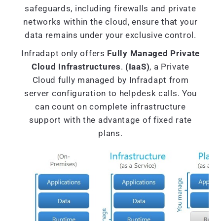
safeguards, including firewalls and private
networks within the cloud, ensure that your
data remains under your exclusive control.
Infradapt only offers
Fully Managed Private
Cloud Infrastructures
.
(IaaS)
, a Private
Cloud fully managed by Infradapt from
server configuration to helpdesk calls. You
can count on complete infrastructure
support with the advantage of fixed rate
plans.