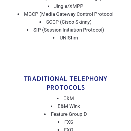
Jingle/XMPP
MGCP (Media Gateway Control Protocol
SCCP (Cisco Skinny)
SIP (Session Initiation Protocol)
UNIStim
TRADITIONAL TELEPHONY
PROTOCOLS
E&M
E&M Wink
Feature Group D
FXS
FXO