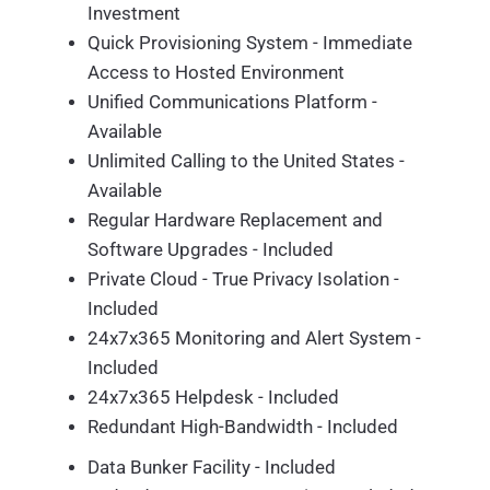
Investment
Quick Provisioning System - Immediate
Access to Hosted Environment
Unified Communications Platform -
Available
Unlimited Calling to the United States -
Available
Regular Hardware Replacement and
Software Upgrades - Included
Private Cloud - True Privacy Isolation -
Included
24x7x365 Monitoring and Alert System -
Included
24x7x365 Helpdesk - Included
Redundant High-Bandwidth - Included
Data Bunker Facility - Included