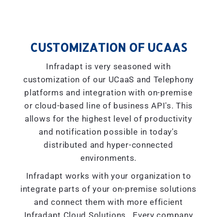
CUSTOMIZATION OF UCAAS
Infradapt is very seasoned with
customization of our UCaaS and Telephony
platforms and integration with on-premise
or cloud-based line of business API's. This
allows for the highest level of productivity
and notification possible in today's
distributed and hyper-connected
environments.
Infradapt works with your organization to
integrate parts of your on-premise solutions
and connect them with more efficient
Infradapt Cloud Solutions. Every company