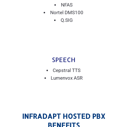
NFAS
Nortel DMS100
Q.SIG
SPEECH
Cepstral TTS
Lumenvox ASR
INFRADAPT HOSTED PBX
BENEFITS