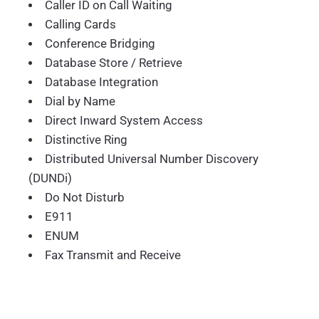
Caller ID on Call Waiting
Calling Cards
Conference Bridging
Database Store / Retrieve
Database Integration
Dial by Name
Direct Inward System Access
Distinctive Ring
Distributed Universal Number Discovery
(DUNDi)
Do Not Disturb
E911
ENUM
Fax Transmit and Receive