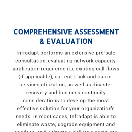
COMPREHENSIVE ASSESSMENT
& EVALUATION
Infradapt performs an extensive pre-sale
consultation, evaluating network capacity,
application requirements, existing call flows
(if applicable), current trunk and carrier
services utilization, as well as disaster
recovery and business continuity
considerations to develop the most
effective solution for your organization's
needs. In most cases, Infradapt is able to
eliminate waste, upgrade equipment and