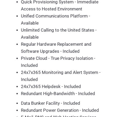
Quick Provisioning System - Immediate
Access to Hosted Environment
Unified Communications Platform -
Available
Unlimited Calling to the United States -
Available
Regular Hardware Replacement and
Software Upgrades - Included
Private Cloud - True Privacy Isolation -
Included
24x7x365 Monitoring and Alert System -
Included
24x7x365 Helpdesk - Included
Redundant High-Bandwidth - Included
Data Bunker Facility - Included
Redundant Power Generation - Included