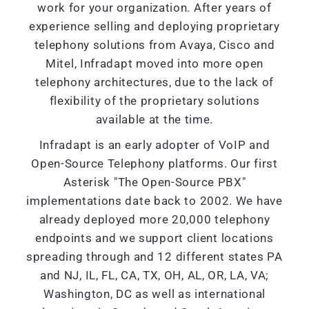
work for your organization. After years of
experience selling and deploying proprietary
telephony solutions from Avaya, Cisco and
Mitel, Infradapt moved into more open
telephony architectures, due to the lack of
flexibility of the proprietary solutions
available at the time.
Infradapt is an early adopter of VoIP and
Open-Source Telephony platforms. Our first
Asterisk "The Open-Source PBX"
implementations date back to 2002. We have
already deployed more 20,000 telephony
endpoints and we support client locations
spreading through and 12 different states PA
and NJ, IL, FL, CA, TX, OH, AL, OR, LA, VA;
Washington, DC as well as international