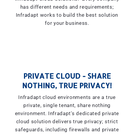
has different needs and requirements;
Infradapt works to build the best solution
for your business.
PRIVATE CLOUD - SHARE
NOTHING, TRUE PRIVACY!
Infradapt cloud environments are a true
private, single tenant, share nothing
environment. Infradapt's dedicated private
cloud solution delivers true privacy; strict
safeguards, including firewalls and private