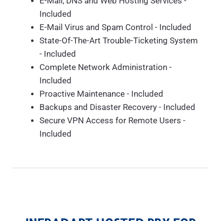
E-Mail, DNS and Web Hosting Services -
Included
E-Mail Virus and Spam Control - Included
State-Of-The-Art Trouble-Ticketing System
- Included
Complete Network Administration -
Included
Proactive Maintenance - Included
Backups and Disaster Recovery - Included
Secure VPN Access for Remote Users -
Included