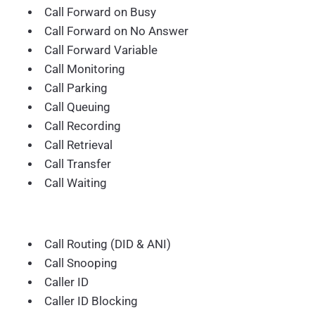
Call Forward on Busy
Call Forward on No Answer
Call Forward Variable
Call Monitoring
Call Parking
Call Queuing
Call Recording
Call Retrieval
Call Transfer
Call Waiting
Call Routing (DID & ANI)
Call Snooping
Caller ID
Caller ID Blocking