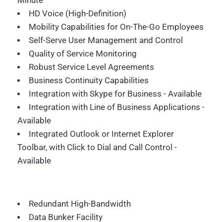
Minute
HD Voice (High-Definition)
Mobility Capabilities for On-The-Go Employees
Self-Serve User Management and Control
Quality of Service Monitoring
Robust Service Level Agreements
Business Continuity Capabilities
Integration with Skype for Business - Available
Integration with Line of Business Applications -
Available
Integrated Outlook or Internet Explorer
Toolbar, with Click to Dial and Call Control -
Available
Redundant High-Bandwidth
Data Bunker Facility