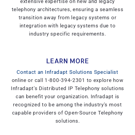
extensive expertise on new and legacy
telephony architectures, ensuring a seamless
transition away from legacy systems or
integration with legacy systems due to
industry specific requirements.
LEARN MORE
Contact an Infradapt Solutions Specialist
online or call 1-800-394-2301 to explore how
Infradapt's Distributed IP Telephony solutions
can benefit your organization. Infradapt is
recognized to be among the industry's most
capable providers of Open-Source Telephony
solutions.