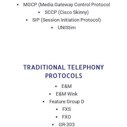
MGCP (Media Gateway Control Protocol
SCCP (Cisco Skinny)
SIP (Session Initiation Protocol)
UNIStim
TRADITIONAL TELEPHONY
PROTOCOLS
E&M
E&M Wink
Feature Group D
FXS
FXO
GR-303