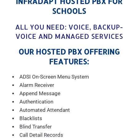
INFRADAPT HOSTED PBX FOR
SCHOOLS
ALL YOU NEED: VOICE, BACKUP-
VOICE AND MANAGED SERVICES
OUR HOSTED PBX OFFERING
FEATURES:
ADSI On-Screen Menu System
Alarm Receiver
Append Message
Authentication
Automated Attendant
Blacklists
Blind Transfer
Call Detail Records