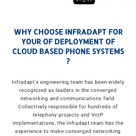
WHY CHOOSE INFRADAPT FOR
YOUR OF DEPLOYMENT OF
CLOUD BASED PHONE SYSTEMS
?
Infradapt's engineering team has been widely
recognized as leaders in the converged
networking and communications field.
Collectively responsible for hundreds of
telephony projects and VoIP
implementations, the Infradapt team has the
experience to make converged networking