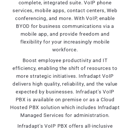
complete, integrated suite. VoIP phone
services, mobile apps, contact centers, Web
conferencing, and more. With VoIP, enable
BYOD for business communications via a
mobile app, and provide freedom and
flexibility for your increasingly mobile
workforce.
Boost employee productivity and IT
efficiency, enabling the shift of resources to
more strategic initiatives. Infradapt VoIP
delivers high quality, reliability, and the value
expected by businesses. Infradapt's VoIP
PBX is available on premise or as a Cloud
Hosted PBX solution which includes Infradapt
Managed Services for administration.
Infradapt's VoIP PBX offers all-inclusive