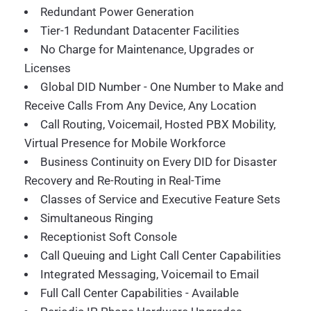
Redundant Power Generation
Tier-1 Redundant Datacenter Facilities
No Charge for Maintenance, Upgrades or
Licenses
Global DID Number - One Number to Make and
Receive Calls From Any Device, Any Location
Call Routing, Voicemail, Hosted PBX Mobility,
Virtual Presence for Mobile Workforce
Business Continuity on Every DID for Disaster
Recovery and Re-Routing in Real-Time
Classes of Service and Executive Feature Sets
Simultaneous Ringing
Receptionist Soft Console
Call Queuing and Light Call Center Capabilities
Integrated Messaging, Voicemail to Email
Full Call Center Capabilities - Available