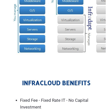
INFRACLOUD BENEFITS
Fixed Fee - Fixed Rate IT - No Capital
Investment