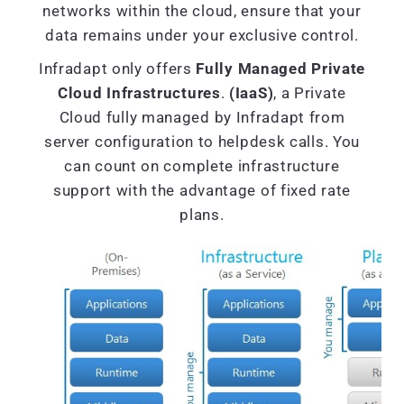
networks within the cloud, ensure that your
data remains under your exclusive control.
Infradapt only offers
Fully Managed Private
Cloud Infrastructures
.
(IaaS)
, a Private
Cloud fully managed by Infradapt from
server configuration to helpdesk calls. You
can count on complete infrastructure
support with the advantage of fixed rate
plans.