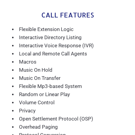
CALL FEATURES
Flexible Extension Logic
Interactive Directory Listing
Interactive Voice Response (IVR)
Local and Remote Call Agents
Macros
Music On Hold
Music On Transfer
Flexible Mp3-based System
Random or Linear Play
Volume Control
Privacy
Open Settlement Protocol (OSP)
Overhead Paging