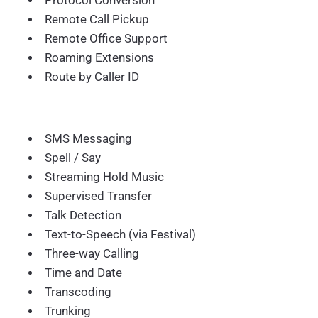
Protocol Conversion
Remote Call Pickup
Remote Office Support
Roaming Extensions
Route by Caller ID
SMS Messaging
Spell / Say
Streaming Hold Music
Supervised Transfer
Talk Detection
Text-to-Speech (via Festival)
Three-way Calling
Time and Date
Transcoding
Trunking