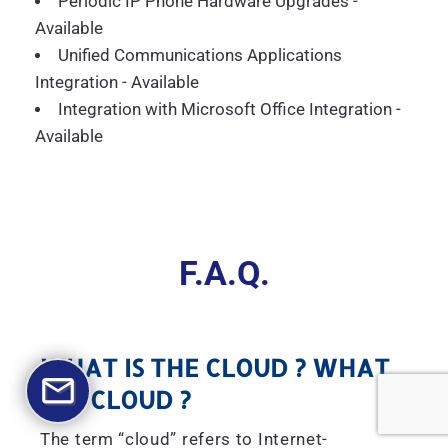
Periodic IP Phone Hardware Upgrades -
Available
Unified Communications Applications
Integration - Available
Integration with Microsoft Office Integration -
Available
F.A.Q.
WHAT IS THE CLOUD ? WHAT
IS A CLOUD ?
The term “cloud” refers to Internet-