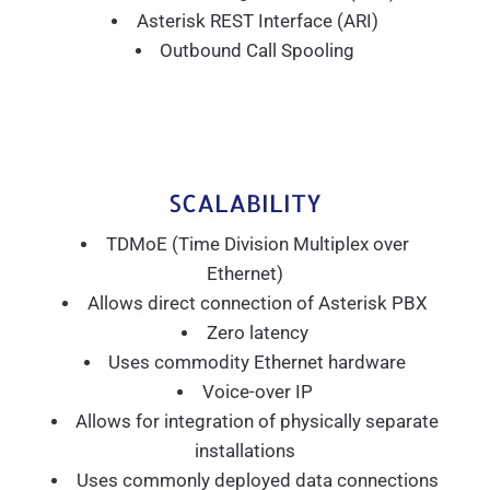
Asterisk REST Interface (ARI)
Outbound Call Spooling
SCALABILITY
TDMoE (Time Division Multiplex over
Ethernet)
Allows direct connection of Asterisk PBX
Zero latency
Uses commodity Ethernet hardware
Voice-over IP
Allows for integration of physically separate
installations
Uses commonly deployed data connections