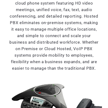
cloud phone system featuring HD video
meetings, unified voice, fax, text, audio
conferencing, and detailed reporting. Hosted
PBX eliminates on-premise systems, making
it easy to manage multiple office locations,
and simple to connect and scale your
business and distributed workforce. Whether
on Premise or Cloud Hosted, VoIP PBX
systems provide mobility to employees,
flexibility when a business expands, and are
easier to manage than the traditional PBX.