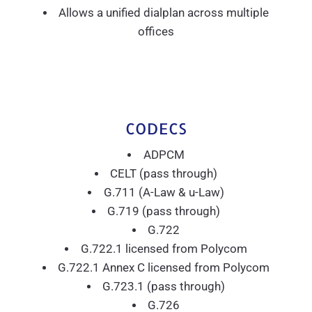
Allows a unified dialplan across multiple
offices
CODECS
ADPCM
CELT (pass through)
G.711 (A-Law & u-Law)
G.719 (pass through)
G.722
G.722.1 licensed from Polycom
G.722.1 Annex C licensed from Polycom
G.723.1 (pass through)
G.726