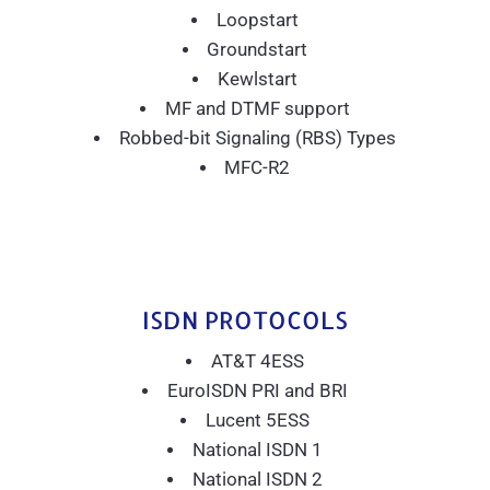
Loopstart
Groundstart
Kewlstart
MF and DTMF support
Robbed-bit Signaling (RBS) Types
MFC-R2
ISDN PROTOCOLS
AT&T 4ESS
EuroISDN PRI and BRI
Lucent 5ESS
National ISDN 1
National ISDN 2