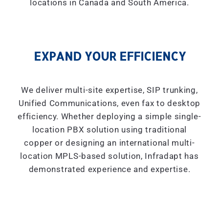
locations in Canada and South America.
EXPAND YOUR EFFICIENCY
We deliver multi-site expertise, SIP trunking,
Unified Communications, even fax to desktop
efficiency. Whether deploying a simple single-
location PBX solution using traditional
copper or designing an international multi-
location MPLS-based solution, Infradapt has
demonstrated experience and expertise.