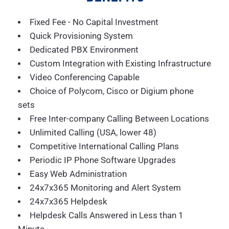
Fixed Fee - No Capital Investment
Quick Provisioning System
Dedicated PBX Environment
Custom Integration with Existing Infrastructure
Video Conferencing Capable
Choice of Polycom, Cisco or Digium phone
sets
Free Inter-company Calling Between Locations
Unlimited Calling (USA, lower 48)
Competitive International Calling Plans
Periodic IP Phone Software Upgrades
Easy Web Administration
24x7x365 Monitoring and Alert System
24x7x365 Helpdesk
Helpdesk Calls Answered in Less than 1