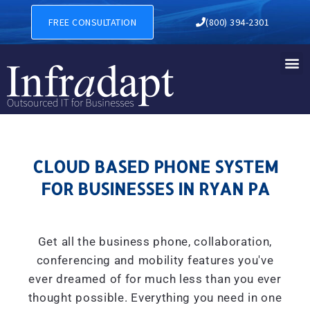
CLOUD BASED PHONE SYSTE
FREE CONSULTATION
(800) 394-2301
CLOUD BASED PHONE SYSTEM
FOR BUSINESSES IN RYAN PA
Get all the business phone, collaboration,
conferencing and mobility features you've
ever dreamed of for much less than you ever
thought possible. Everything you need in one