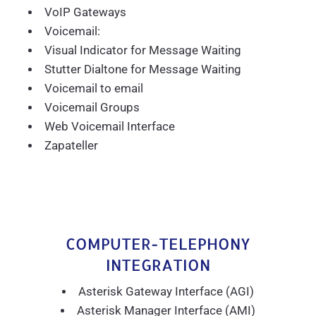
VoIP Gateways
Voicemail:
Visual Indicator for Message Waiting
Stutter Dialtone for Message Waiting
Voicemail to email
Voicemail Groups
Web Voicemail Interface
Zapateller
COMPUTER-TELEPHONY
INTEGRATION
Asterisk Gateway Interface (AGI)
Asterisk Manager Interface (AMI)