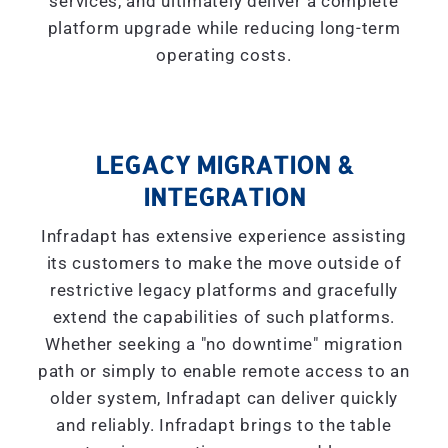
services, and ultimately deliver a complete
platform upgrade while reducing long-term
operating costs.
LEGACY MIGRATION &
INTEGRATION
Infradapt has extensive experience assisting
its customers to make the move outside of
restrictive legacy platforms and gracefully
extend the capabilities of such platforms.
Whether seeking a "
no downtime
" migration
path or simply to enable remote access to an
older system, Infradapt can deliver quickly
and reliably. Infradapt brings to the table