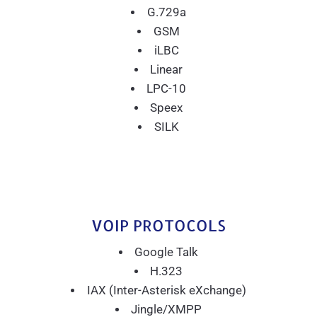
G.729a
GSM
iLBC
Linear
LPC-10
Speex
SILK
VOIP PROTOCOLS
Google Talk
H.323
IAX (Inter-Asterisk eXchange)
Jingle/XMPP