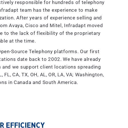
tively responsible for hundreds of telephony
nfradapt team has the experience to make
tion. After years of experience selling and
rom Avaya, Cisco and Mitel, Infradapt moved
to the lack of flexibility of the proprietary
ble at the time.
Open-Source Telephony platforms. Our first
ations date back to 2002. We have already
and we support client locations spreading
, FL, CA, TX, OH, AL, OR, LA, VA; Washington,
ions in Canada and South America.
 EFFICIENCY