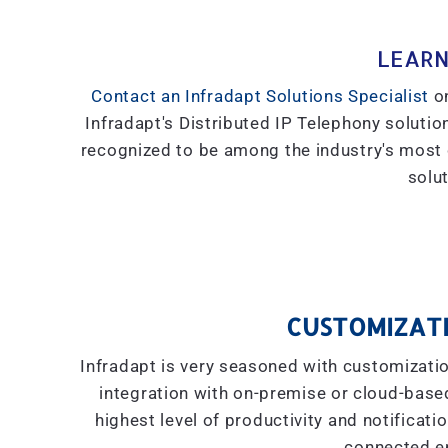
LEARN
Contact an Infradapt Solutions Specialist
on
Infradapt's Distributed IP Telephony solution
recognized to be among the industry's most
solut
CUSTOMIZATI
Infradapt is very seasoned with customizati
integration with on-premise or cloud-based 
highest level of productivity and notificati
connected e