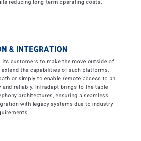
ile reducing long-term operating costs.
N & INTEGRATION
g its customers to make the move outside of
 extend the capabilities of such platforms.
 path or simply to enable remote access to an
 and reliably. Infradapt brings to the table
ephony architectures, ensuring a seamless
gration with legacy systems due to industry
quirements.