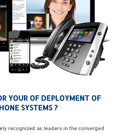
R YOUR OF DEPLOYMENT OF
HONE SYSTEMS ?
ely recognized as leaders in the converged