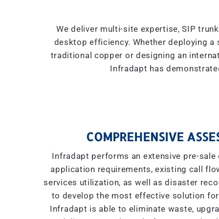
We deliver multi-site expertise, SIP trun
desktop efficiency. Whether deploying a 
traditional copper or designing an interna
Infradapt has demonstrated
COMPREHENSIVE ASSE
Infradapt performs an extensive pre-sale 
application requirements, existing call flow
services utilization, as well as disaster re
to develop the most effective solution for
Infradapt is able to eliminate waste, upgr