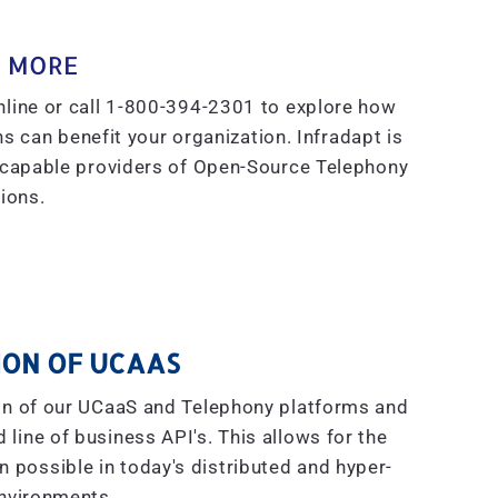
 MORE
line or call 1-800-394-2301 to explore how
s can benefit your organization. Infradapt is
 capable providers of Open-Source Telephony
ions.
ON OF UCAAS
on of our UCaaS and Telephony platforms and
line of business API's. This allows for the
on possible in today's distributed and hyper-
nvironments.