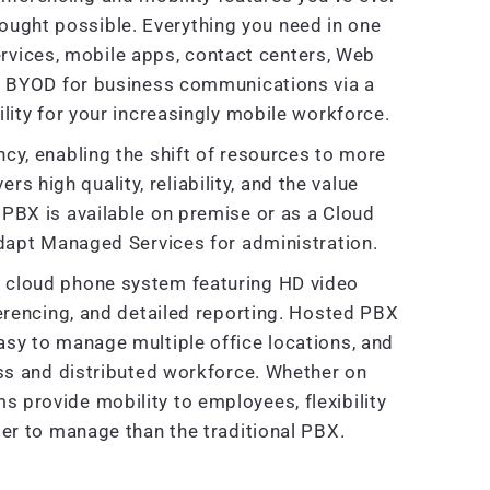
ought possible. Everything you need in one
rvices, mobile apps, contact centers, Web
e BYOD for business communications via a
lity for your increasingly mobile workforce.
cy, enabling the shift of resources to more
ers high quality, reliability, and the value
PBX is available on premise or as a Cloud
dapt Managed Services for administration.
ve cloud phone system featuring HD video
ferencing, and detailed reporting. Hosted PBX
sy to manage multiple office locations, and
ss and distributed workforce. Whether on
provide mobility to employees, flexibility
er to manage than the traditional PBX.