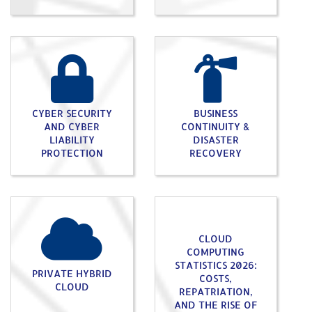
CYBER SECURITY
BUSINESS
AND CYBER
CONTINUITY &
LIABILITY
DISASTER
PROTECTION
RECOVERY
CLOUD
COMPUTING
STATISTICS 2026:
PRIVATE HYBRID
COSTS,
CLOUD
REPATRIATION,
AND THE RISE OF