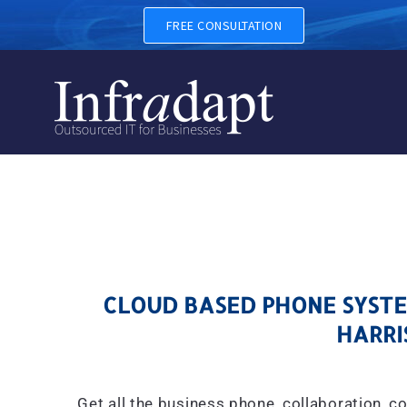
CLOUD BASED PHONE SYSTE
FREE CONSULTATION
CLOUD BASED PHONE SYSTEM
HARRI
Get all the business phone, collaboration, c