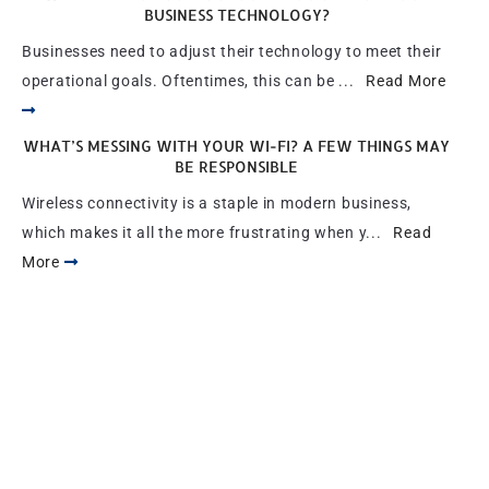
BUSINESS TECHNOLOGY?
Businesses need to adjust their technology to meet their
operational goals. Oftentimes, this can be ...
Read More
WHAT’S MESSING WITH YOUR WI-FI? A FEW THINGS MAY
BE RESPONSIBLE
Wireless connectivity is a staple in modern business,
which makes it all the more frustrating when y...
Read
More