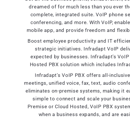
dreamed of for much less than you ever th
complete, integrated suite. VoIP phone se
conferencing, and more. With VoIP, enabl
mobile app, and provide freedom and flexibi
Boost employee productivity and IT efficien
strategic initiatives. Infradapt VoIP deliv
expected by businesses. Infradapt's VoIP 
Hosted PBX solution which includes Infra
Infradapt's VoIP PBX offers all-inclusi
meetings, unified voice, fax, text, audio con
eliminates on-premise systems, making it ea
simple to connect and scale your busine
Premise or Cloud Hosted, VoIP PBX systems 
when a business expands, and are easi