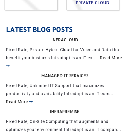
PRIVATE CLOUD
LATEST BLOG POSTS
INFRACLOUD
Fixed Rate, Private Hybrid Cloud for Voice and Data that
benefit your business Infradapt is an IT co...
Read More
MANAGED IT SERVICES
Fixed Rate, Unlimited IT Support that maximizes
productivity and availability Infradapt is an IT com...
Read More
INFRAPREMISE
Fixed Rate, On-Site Computing that augments and
optimizes your environment Infradapt is an IT compan...