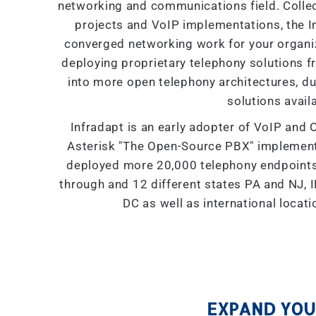
networking and communications field. Collec
projects and VoIP implementations, the I
converged networking work for your organiza
deploying proprietary telephony solutions f
into more open telephony architectures, due 
solutions availa
Infradapt is an early adopter of VoIP and 
Asterisk "The Open-Source PBX" implement
deployed more 20,000 telephony endpoints 
through and 12 different states PA and NJ, IL
DC as well as international locat
EXPAND YOUR