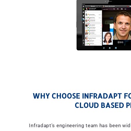
WHY CHOOSE INFRADAPT FO
CLOUD BASED P
Infradapt's engineering team has been wid