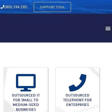
TH HARRISON NJ
(800) 394-2301
SUPPORT TOOL
OUTSOURCED IT
OUTSOURCED
FOR SMALL TO
TELEPHONY FOR
MEDIUM-SIZED
ENTERPRISES
BUSINESSES