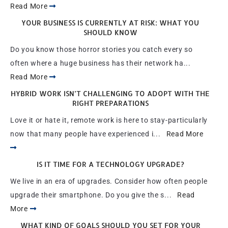
Read More
YOUR BUSINESS IS CURRENTLY AT RISK: WHAT YOU
SHOULD KNOW
Do you know those horror stories you catch every so
often where a huge business has their network ha...
Read More
HYBRID WORK ISN’T CHALLENGING TO ADOPT WITH THE
RIGHT PREPARATIONS
Love it or hate it, remote work is here to stay-particularly
now that many people have experienced i...
Read More
IS IT TIME FOR A TECHNOLOGY UPGRADE?
We live in an era of upgrades. Consider how often people
upgrade their smartphone. Do you give the s...
Read
More
WHAT KIND OF GOALS SHOULD YOU SET FOR YOUR