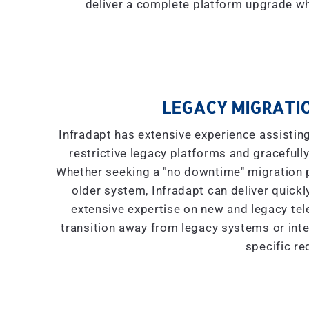
deliver a complete platform upgrade wh
LEGACY MIGRATIO
Infradapt has extensive experience assistin
restrictive legacy platforms and gracefully
Whether seeking a "
no downtime
" migration
older system, Infradapt can deliver quickly
extensive expertise on new and legacy tel
transition away from legacy systems or inte
specific re