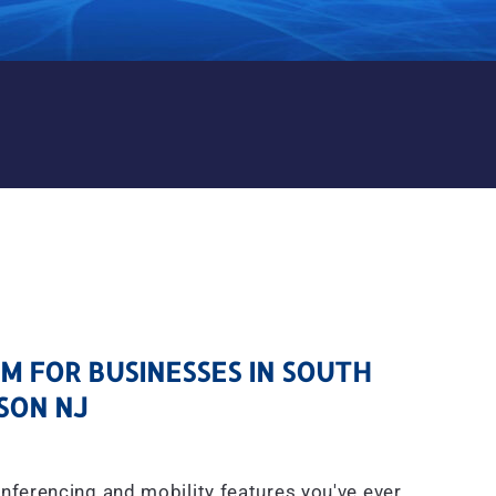
M FOR BUSINESSES IN SOU
 FOR BUSINESSES IN SOUTH
SON NJ
onferencing and mobility features you've ever