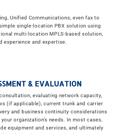
king, Unified Communications, even fax to
simple single-location PBX solution using
tional multi-location MPLS-based solution,
 experience and expertise.
SSMENT & EVALUATION
consultation, evaluating network capacity,
s (if applicable), current trunk and carrier
covery and business continuity considerations
 your organization's needs. In most cases,
ade equipment and services, and ultimately