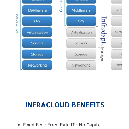
INFRACLOUD BENEFITS
Fixed Fee - Fixed Rate IT - No Capital