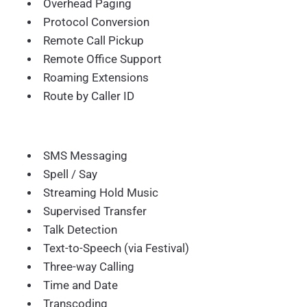
Overhead Paging
Protocol Conversion
Remote Call Pickup
Remote Office Support
Roaming Extensions
Route by Caller ID
SMS Messaging
Spell / Say
Streaming Hold Music
Supervised Transfer
Talk Detection
Text-to-Speech (via Festival)
Three-way Calling
Time and Date
Transcoding