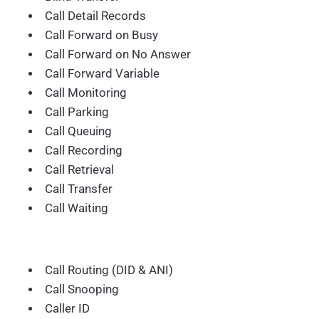
Call Detail Records
Call Forward on Busy
Call Forward on No Answer
Call Forward Variable
Call Monitoring
Call Parking
Call Queuing
Call Recording
Call Retrieval
Call Transfer
Call Waiting
Call Routing (DID & ANI)
Call Snooping
Caller ID