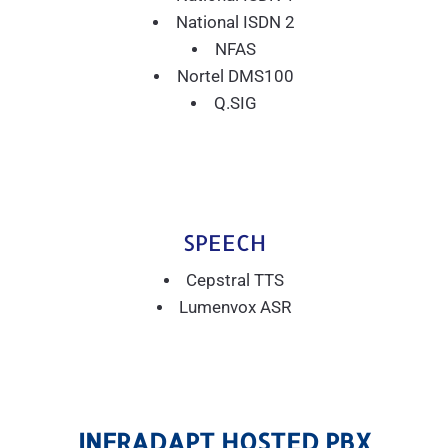
National ISDN 2
NFAS
Nortel DMS100
Q.SIG
SPEECH
Cepstral TTS
Lumenvox ASR
INFRADAPT HOSTED PBX