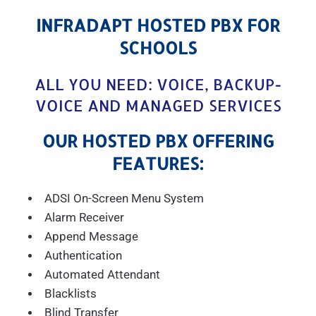
INFRADAPT HOSTED PBX FOR
SCHOOLS
ALL YOU NEED: VOICE, BACKUP-
VOICE AND MANAGED SERVICES
OUR HOSTED PBX OFFERING
FEATURES:
ADSI On-Screen Menu System
Alarm Receiver
Append Message
Authentication
Automated Attendant
Blacklists
Blind Transfer