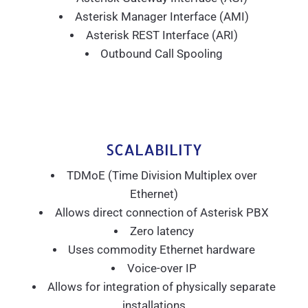
Asterisk Manager Interface (AMI)
Asterisk REST Interface (ARI)
Outbound Call Spooling
SCALABILITY
TDMoE (Time Division Multiplex over
Ethernet)
Allows direct connection of Asterisk PBX
Zero latency
Uses commodity Ethernet hardware
Voice-over IP
Allows for integration of physically separate
installations