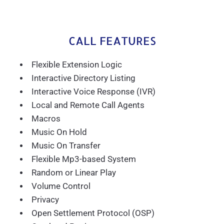
CALL FEATURES
Flexible Extension Logic
Interactive Directory Listing
Interactive Voice Response (IVR)
Local and Remote Call Agents
Macros
Music On Hold
Music On Transfer
Flexible Mp3-based System
Random or Linear Play
Volume Control
Privacy
Open Settlement Protocol (OSP)