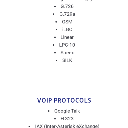
G.726
G.729a
GSM
iLBC
Linear
LPC-10
Speex
SILK
VOIP PROTOCOLS
Google Talk
H.323
IAX (Inter-Asterisk eXchange)