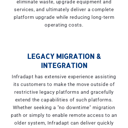
eliminate waste, upgrade equipment and
services, and ultimately deliver a complete
platform upgrade while reducing long-term
operating costs.
LEGACY MIGRATION &
INTEGRATION
Infradapt has extensive experience assisting
its customers to make the move outside of
restrictive legacy platforms and gracefully
extend the capabilities of such platforms.
Whether seeking a "
no downtime
" migration
path or simply to enable remote access to an
older system, Infradapt can deliver quickly