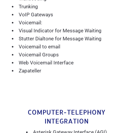
Trunking
VoIP Gateways
Voicemail:
Visual Indicator for Message Waiting
Stutter Dialtone for Message Waiting
Voicemail to email
Voicemail Groups
Web Voicemail Interface
Zapateller
COMPUTER-TELEPHONY
INTEGRATION
Asterisk Gateway Interface (AGI)