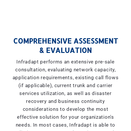
COMPREHENSIVE ASSESSMENT
& EVALUATION
Infradapt performs an extensive pre-sale
consultation, evaluating network capacity,
application requirements, existing call flows
(if applicable), current trunk and carrier
services utilization, as well as disaster
recovery and business continuity
considerations to develop the most
effective solution for your organization's
needs. In most cases, Infradapt is able to