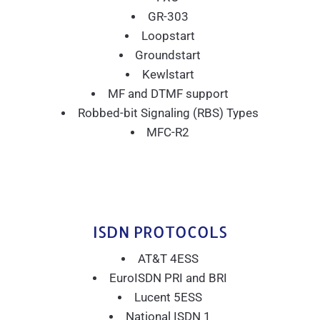
GR-303
Loopstart
Groundstart
Kewlstart
MF and DTMF support
Robbed-bit Signaling (RBS) Types
MFC-R2
ISDN PROTOCOLS
AT&T 4ESS
EuroISDN PRI and BRI
Lucent 5ESS
National ISDN 1