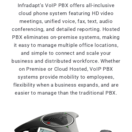
Infradapt's VoIP PBX offers all-inclusive
cloud phone system featuring HD video
meetings, unified voice, fax, text, audio
conferencing, and detailed reporting. Hosted
PBX eliminates on-premise systems, making
it easy to manage multiple office locations,
and simple to connect and scale your
business and distributed workforce. Whether
on Premise or Cloud Hosted, VoIP PBX
systems provide mobility to employees,
flexibility when a business expands, and are
easier to manage than the traditional PBX.