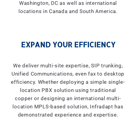
Washington, DC as well as international
locations in Canada and South America.
EXPAND YOUR EFFICIENCY
We deliver multi-site expertise, SIP trunking,
Unified Communications, even fax to desktop
efficiency. Whether deploying a simple single-
location PBX solution using traditional
copper or designing an international multi-
location MPLS-based solution, Infradapt has
demonstrated experience and expertise.