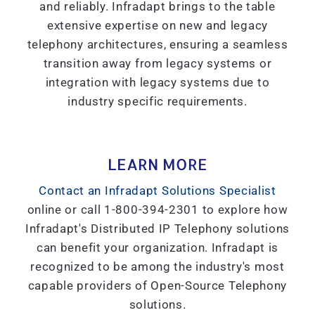
and reliably. Infradapt brings to the table
extensive expertise on new and legacy
telephony architectures, ensuring a seamless
transition away from legacy systems or
integration with legacy systems due to
industry specific requirements.
LEARN MORE
Contact an Infradapt Solutions Specialist
online or call 1-800-394-2301 to explore how
Infradapt's Distributed IP Telephony solutions
can benefit your organization. Infradapt is
recognized to be among the industry's most
capable providers of Open-Source Telephony
solutions.