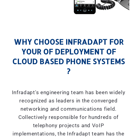
WHY CHOOSE INFRADAPT FOR
YOUR OF DEPLOYMENT OF
CLOUD BASED PHONE SYSTEMS
?
Infradapt's engineering team has been widely
recognized as leaders in the converged
networking and communications field.
Collectively responsible for hundreds of
telephony projects and VoIP
implementations, the Infradapt team has the