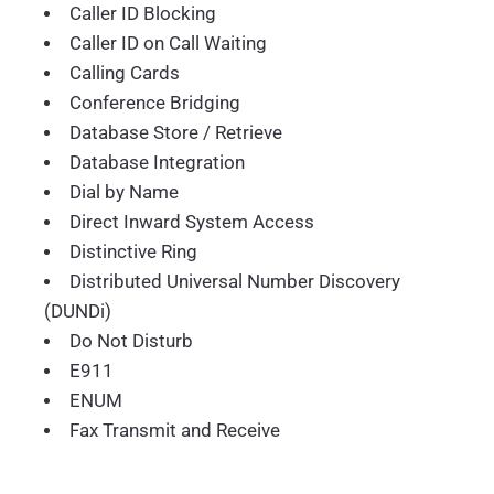
Caller ID Blocking
Caller ID on Call Waiting
Calling Cards
Conference Bridging
Database Store / Retrieve
Database Integration
Dial by Name
Direct Inward System Access
Distinctive Ring
Distributed Universal Number Discovery
(DUNDi)
Do Not Disturb
E911
ENUM
Fax Transmit and Receive