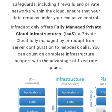
safeguards, including firewalls and private
networks within the cloud, ensure that your
data remains under your exclusive control.
Infradapt only offers
Fully Managed Private
Cloud Infrastructures
.
(IaaS)
, a Private
Cloud fully managed by Infradapt from
server configuration to helpdesk calls. You
can count on complete infrastructure
support with the advantage of fixed rate
plans.