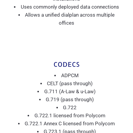
Uses commonly deployed data connections
Allows a unified dialplan across multiple
offices
CODECS
ADPCM
CELT (pass through)
G.711 (A-Law & u-Law)
G.719 (pass through)
G.722
G.722.1 licensed from Polycom
G.722.1 Annex C licensed from Polycom
G.723.1 (pass through)