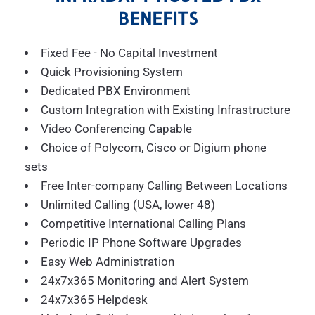
BENEFITS
Fixed Fee - No Capital Investment
Quick Provisioning System
Dedicated PBX Environment
Custom Integration with Existing Infrastructure
Video Conferencing Capable
Choice of Polycom, Cisco or Digium phone
sets
Free Inter-company Calling Between Locations
Unlimited Calling (USA, lower 48)
Competitive International Calling Plans
Periodic IP Phone Software Upgrades
Easy Web Administration
24x7x365 Monitoring and Alert System
24x7x365 Helpdesk