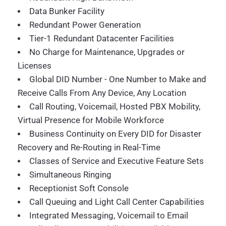
Data Bunker Facility
Redundant Power Generation
Tier-1 Redundant Datacenter Facilities
No Charge for Maintenance, Upgrades or
Licenses
Global DID Number - One Number to Make and
Receive Calls From Any Device, Any Location
Call Routing, Voicemail, Hosted PBX Mobility,
Virtual Presence for Mobile Workforce
Business Continuity on Every DID for Disaster
Recovery and Re-Routing in Real-Time
Classes of Service and Executive Feature Sets
Simultaneous Ringing
Receptionist Soft Console
Call Queuing and Light Call Center Capabilities
Integrated Messaging, Voicemail to Email