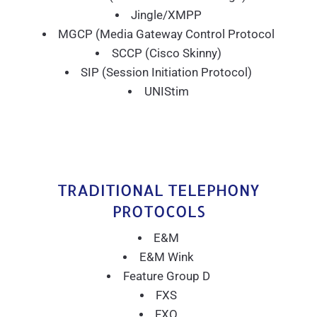
Jingle/XMPP
MGCP (Media Gateway Control Protocol
SCCP (Cisco Skinny)
SIP (Session Initiation Protocol)
UNIStim
TRADITIONAL TELEPHONY
PROTOCOLS
E&M
E&M Wink
Feature Group D
FXS
FXO