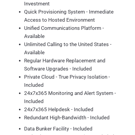
Investment
Quick Provisioning System - Immediate
Access to Hosted Environment
Unified Communications Platform -
Available
Unlimited Calling to the United States -
Available
Regular Hardware Replacement and
Software Upgrades - Included
Private Cloud - True Privacy Isolation -
Included
24x7x365 Monitoring and Alert System -
Included
24x7x365 Helpdesk - Included
Redundant High-Bandwidth - Included
Data Bunker Facility - Included