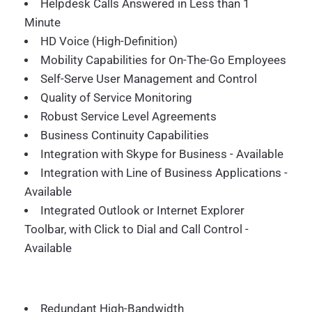
Helpdesk Calls Answered in Less than 1
Minute
HD Voice (High-Definition)
Mobility Capabilities for On-The-Go Employees
Self-Serve User Management and Control
Quality of Service Monitoring
Robust Service Level Agreements
Business Continuity Capabilities
Integration with Skype for Business - Available
Integration with Line of Business Applications -
Available
Integrated Outlook or Internet Explorer
Toolbar, with Click to Dial and Call Control -
Available
Redundant High-Bandwidth