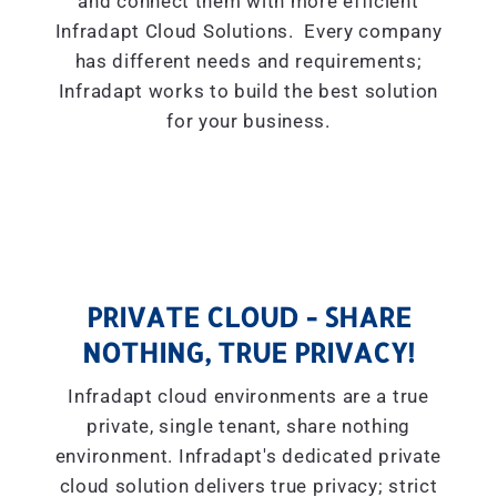
and connect them with more efficient
Infradapt Cloud Solutions. Every company
has different needs and requirements;
Infradapt works to build the best solution
for your business.
PRIVATE CLOUD - SHARE
NOTHING, TRUE PRIVACY!
Infradapt cloud environments are a true
private, single tenant, share nothing
environment. Infradapt's dedicated private
cloud solution delivers true privacy; strict