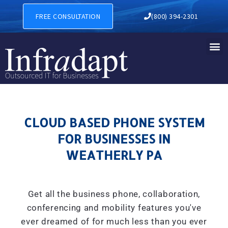
CLOUD BASED PHONE SYSTE
FREE CONSULTATION
(800) 394-2301
CLOUD BASED PHONE SYSTEM
FOR BUSINESSES IN
WEATHERLY PA
Get all the business phone, collaboration,
conferencing and mobility features you've
ever dreamed of for much less than you ever