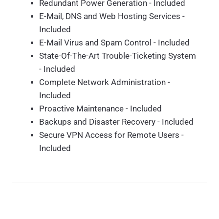
Redundant Power Generation - Included
E-Mail, DNS and Web Hosting Services -
Included
E-Mail Virus and Spam Control - Included
State-Of-The-Art Trouble-Ticketing System
- Included
Complete Network Administration -
Included
Proactive Maintenance - Included
Backups and Disaster Recovery - Included
Secure VPN Access for Remote Users -
Included