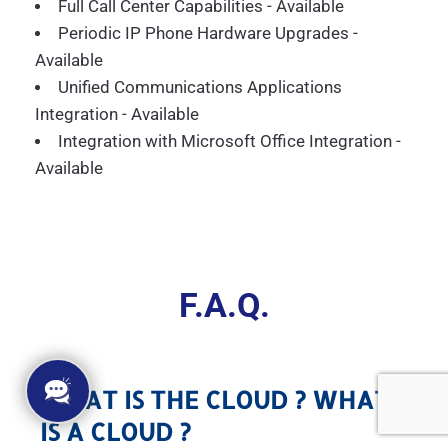
Full Call Center Capabilities - Available
Periodic IP Phone Hardware Upgrades -
Available
Unified Communications Applications
Integration - Available
Integration with Microsoft Office Integration -
Available
F.A.Q.
WHAT IS THE CLOUD ? WHAT
IS A CLOUD ?