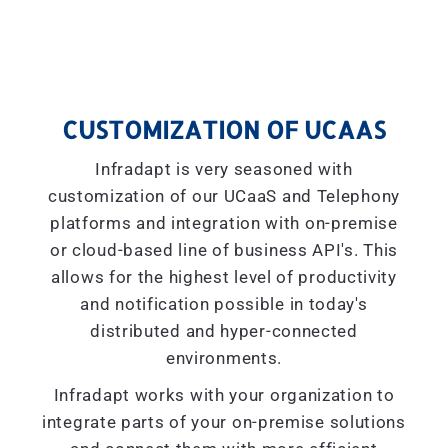
CUSTOMIZATION OF UCAAS
Infradapt is very seasoned with
customization of our UCaaS and Telephony
platforms and integration with on-premise
or cloud-based line of business API's. This
allows for the highest level of productivity
and notification possible in today's
distributed and hyper-connected
environments.
Infradapt works with your organization to
integrate parts of your on-premise solutions