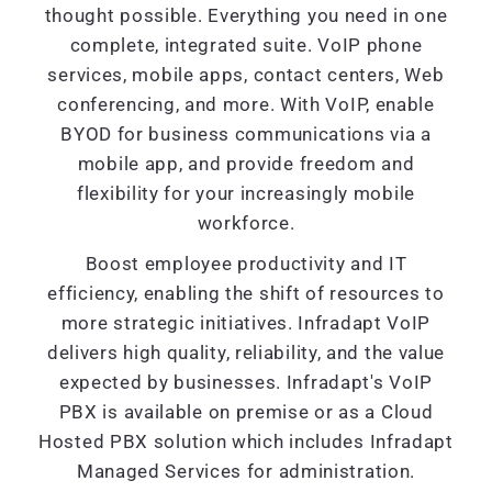
thought possible. Everything you need in one
complete, integrated suite. VoIP phone
services, mobile apps, contact centers, Web
conferencing, and more. With VoIP, enable
BYOD for business communications via a
mobile app, and provide freedom and
flexibility for your increasingly mobile
workforce.
Boost employee productivity and IT
efficiency, enabling the shift of resources to
more strategic initiatives. Infradapt VoIP
delivers high quality, reliability, and the value
expected by businesses. Infradapt's VoIP
PBX is available on premise or as a Cloud
Hosted PBX solution which includes Infradapt
Managed Services for administration.