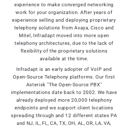
experience to make converged networking
work for your organization. After years of
experience selling and deploying proprietary
telephony solutions from Avaya, Cisco and
Mitel, Infradapt moved into more open
telephony architectures, due to the lack of
flexibility of the proprietary solutions
available at the time.
Infradapt is an early adopter of VoIP and
Open-Source Telephony platforms. Our first
Asterisk "The Open-Source PBX"
implementations date back to 2002. We have
already deployed more 20,000 telephony
endpoints and we support client locations
spreading through and 12 different states PA
and NJ, IL, FL, CA, TX, OH, AL, OR, LA, VA;