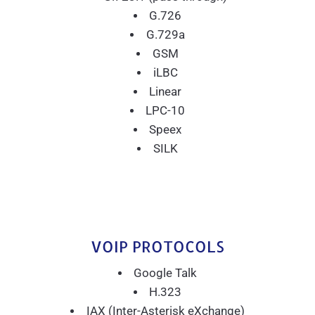
G.726
G.729a
GSM
iLBC
Linear
LPC-10
Speex
SILK
VOIP PROTOCOLS
Google Talk
H.323
IAX (Inter-Asterisk eXchange)