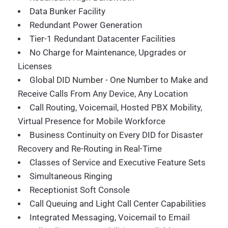
Data Bunker Facility
Redundant Power Generation
Tier-1 Redundant Datacenter Facilities
No Charge for Maintenance, Upgrades or
Licenses
Global DID Number - One Number to Make and
Receive Calls From Any Device, Any Location
Call Routing, Voicemail, Hosted PBX Mobility,
Virtual Presence for Mobile Workforce
Business Continuity on Every DID for Disaster
Recovery and Re-Routing in Real-Time
Classes of Service and Executive Feature Sets
Simultaneous Ringing
Receptionist Soft Console
Call Queuing and Light Call Center Capabilities
Integrated Messaging, Voicemail to Email