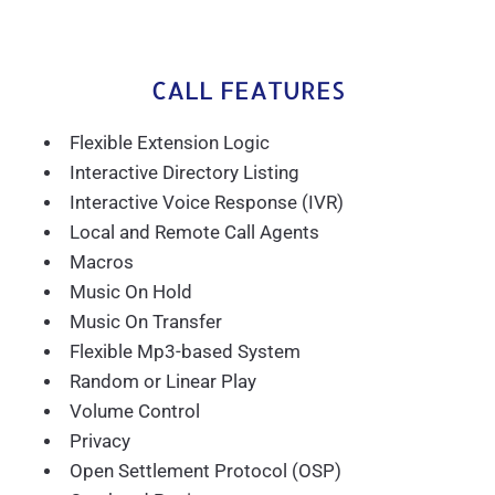
CALL FEATURES
Flexible Extension Logic
Interactive Directory Listing
Interactive Voice Response (IVR)
Local and Remote Call Agents
Macros
Music On Hold
Music On Transfer
Flexible Mp3-based System
Random or Linear Play
Volume Control
Privacy
Open Settlement Protocol (OSP)