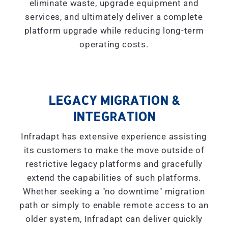
eliminate waste, upgrade equipment and
services, and ultimately deliver a complete
platform upgrade while reducing long-term
operating costs.
LEGACY MIGRATION &
INTEGRATION
Infradapt has extensive experience assisting
its customers to make the move outside of
restrictive legacy platforms and gracefully
extend the capabilities of such platforms.
Whether seeking a "
no downtime
" migration
path or simply to enable remote access to an
older system, Infradapt can deliver quickly