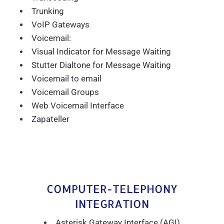
Trunking
VoIP Gateways
Voicemail:
Visual Indicator for Message Waiting
Stutter Dialtone for Message Waiting
Voicemail to email
Voicemail Groups
Web Voicemail Interface
Zapateller
COMPUTER-TELEPHONY
INTEGRATION
Asterisk Gateway Interface (AGI)