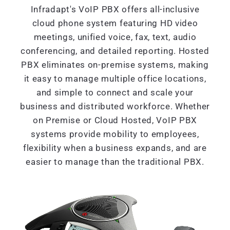
Infradapt's VoIP PBX offers all-inclusive
cloud phone system featuring HD video
meetings, unified voice, fax, text, audio
conferencing, and detailed reporting. Hosted
PBX eliminates on-premise systems, making
it easy to manage multiple office locations,
and simple to connect and scale your
business and distributed workforce. Whether
on Premise or Cloud Hosted, VoIP PBX
systems provide mobility to employees,
flexibility when a business expands, and are
easier to manage than the traditional PBX.