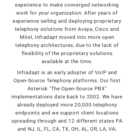
experience to make converged networking
work for your organization. After years of
experience selling and deploying proprietary
telephony solutions from Avaya, Cisco and
Mitel, Infradapt moved into more open
telephony architectures, due to the lack of
flexibility of the proprietary solutions
available at the time.
Infradapt is an early adopter of VoIP and
Open-Source Telephony platforms. Our first
Asterisk "The Open-Source PBX"
implementations date back to 2002. We have
already deployed more 20,000 telephony
endpoints and we support client locations
spreading through and 12 different states PA
and NJ, IL, FL, CA, TX, OH, AL, OR, LA, VA;