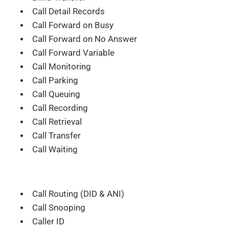
Call Detail Records
Call Forward on Busy
Call Forward on No Answer
Call Forward Variable
Call Monitoring
Call Parking
Call Queuing
Call Recording
Call Retrieval
Call Transfer
Call Waiting
Call Routing (DID & ANI)
Call Snooping
Caller ID