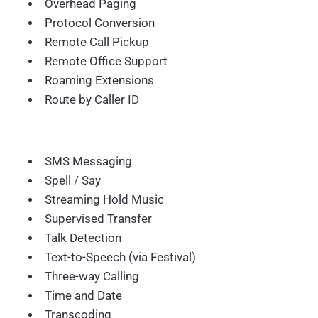
Overhead Paging
Protocol Conversion
Remote Call Pickup
Remote Office Support
Roaming Extensions
Route by Caller ID
SMS Messaging
Spell / Say
Streaming Hold Music
Supervised Transfer
Talk Detection
Text-to-Speech (via Festival)
Three-way Calling
Time and Date
Transcoding