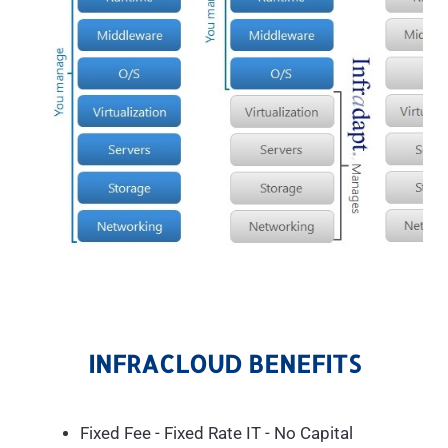
INFRACLOUD BENEFITS
Fixed Fee - Fixed Rate IT - No Capital