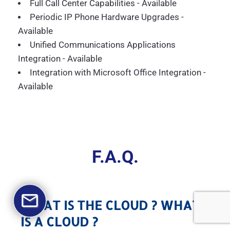
Full Call Center Capabilities - Available
Periodic IP Phone Hardware Upgrades -
Available
Unified Communications Applications
Integration - Available
Integration with Microsoft Office Integration -
Available
F.A.Q.
WHAT IS THE CLOUD ? WHAT
IS A CLOUD ?