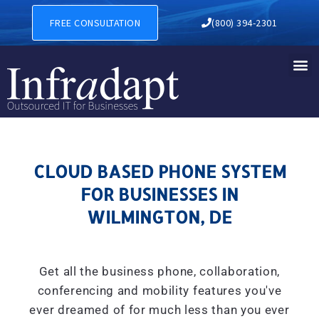
CLOUD BASED PHONE SYSTE
FREE CONSULTATION
(800) 394-2301
CLOUD BASED PHONE SYSTEM
FOR BUSINESSES IN
WILMINGTON, DE
Get all the business phone, collaboration,
conferencing and mobility features you've
ever dreamed of for much less than you ever