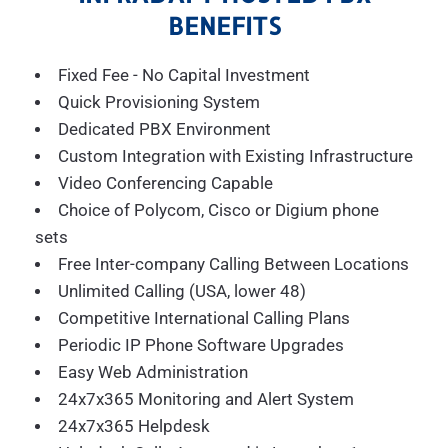
BENEFITS
Fixed Fee - No Capital Investment
Quick Provisioning System
Dedicated PBX Environment
Custom Integration with Existing Infrastructure
Video Conferencing Capable
Choice of Polycom, Cisco or Digium phone
sets
Free Inter-company Calling Between Locations
Unlimited Calling (USA, lower 48)
Competitive International Calling Plans
Periodic IP Phone Software Upgrades
Easy Web Administration
24x7x365 Monitoring and Alert System
24x7x365 Helpdesk