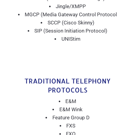
Jingle/XMPP
MGCP (Media Gateway Control Protocol
SCCP (Cisco Skinny)
SIP (Session Initiation Protocol)
UNIStim
TRADITIONAL TELEPHONY
PROTOCOLS
E&M
E&M Wink
Feature Group D
FXS
FXO