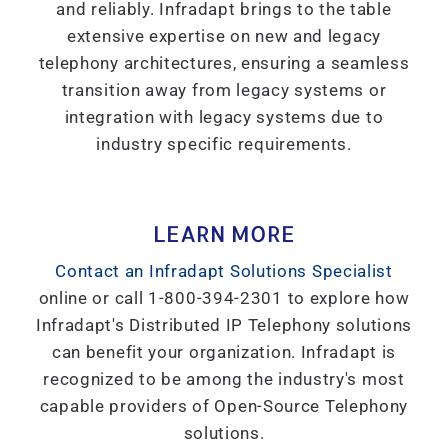
and reliably. Infradapt brings to the table
extensive expertise on new and legacy
telephony architectures, ensuring a seamless
transition away from legacy systems or
integration with legacy systems due to
industry specific requirements.
LEARN MORE
Contact an Infradapt Solutions Specialist
online or call 1-800-394-2301 to explore how
Infradapt's Distributed IP Telephony solutions
can benefit your organization. Infradapt is
recognized to be among the industry's most
capable providers of Open-Source Telephony
solutions.