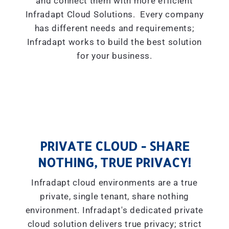
and connect them with more efficient
Infradapt Cloud Solutions. Every company
has different needs and requirements;
Infradapt works to build the best solution
for your business.
PRIVATE CLOUD - SHARE
NOTHING, TRUE PRIVACY!
Infradapt cloud environments are a true
private, single tenant, share nothing
environment. Infradapt's dedicated private
cloud solution delivers true privacy; strict