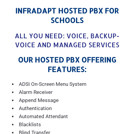
INFRADAPT HOSTED PBX FOR
SCHOOLS
ALL YOU NEED: VOICE, BACKUP-
VOICE AND MANAGED SERVICES
OUR HOSTED PBX OFFERING
FEATURES:
ADSI On-Screen Menu System
Alarm Receiver
Append Message
Authentication
Automated Attendant
Blacklists
Blind Transfer