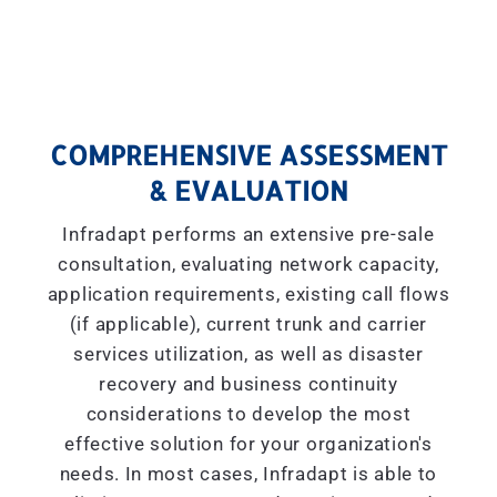
COMPREHENSIVE ASSESSMENT
& EVALUATION
Infradapt performs an extensive pre-sale
consultation, evaluating network capacity,
application requirements, existing call flows
(if applicable), current trunk and carrier
services utilization, as well as disaster
recovery and business continuity
considerations to develop the most
effective solution for your organization's
needs. In most cases, Infradapt is able to