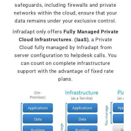
safeguards, including firewalls and private
networks within the cloud, ensure that your
data remains under your exclusive control.
Infradapt only offers
Fully Managed Private
Cloud Infrastructures
.
(IaaS)
, a Private
Cloud fully managed by Infradapt from
server configuration to helpdesk calls. You
can count on complete infrastructure
support with the advantage of fixed rate
plans.