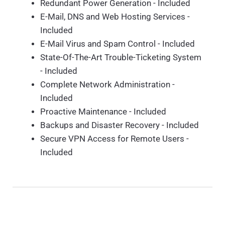
Redundant Power Generation - Included
E-Mail, DNS and Web Hosting Services -
Included
E-Mail Virus and Spam Control - Included
State-Of-The-Art Trouble-Ticketing System
- Included
Complete Network Administration -
Included
Proactive Maintenance - Included
Backups and Disaster Recovery - Included
Secure VPN Access for Remote Users -
Included