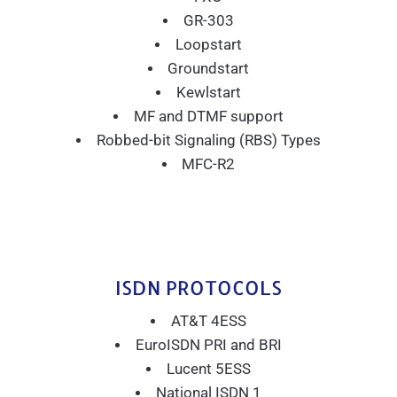
GR-303
Loopstart
Groundstart
Kewlstart
MF and DTMF support
Robbed-bit Signaling (RBS) Types
MFC-R2
ISDN PROTOCOLS
AT&T 4ESS
EuroISDN PRI and BRI
Lucent 5ESS
National ISDN 1