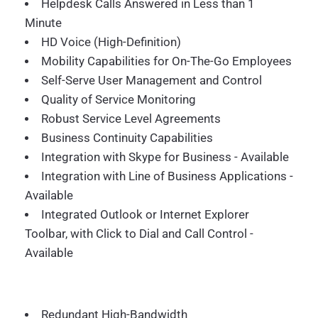
Helpdesk Calls Answered in Less than 1
Minute
HD Voice (High-Definition)
Mobility Capabilities for On-The-Go Employees
Self-Serve User Management and Control
Quality of Service Monitoring
Robust Service Level Agreements
Business Continuity Capabilities
Integration with Skype for Business - Available
Integration with Line of Business Applications -
Available
Integrated Outlook or Internet Explorer
Toolbar, with Click to Dial and Call Control -
Available
Redundant High-Bandwidth