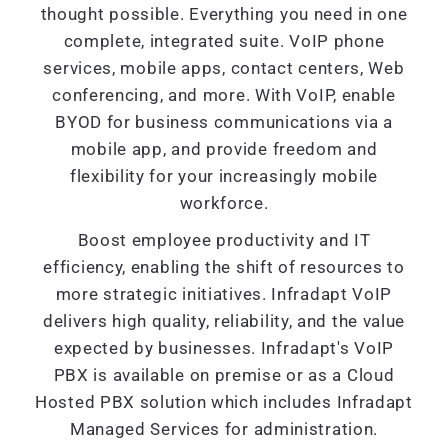
thought possible. Everything you need in one
complete, integrated suite. VoIP phone
services, mobile apps, contact centers, Web
conferencing, and more. With VoIP, enable
BYOD for business communications via a
mobile app, and provide freedom and
flexibility for your increasingly mobile
workforce.
Boost employee productivity and IT
efficiency, enabling the shift of resources to
more strategic initiatives. Infradapt VoIP
delivers high quality, reliability, and the value
expected by businesses. Infradapt's VoIP
PBX is available on premise or as a Cloud
Hosted PBX solution which includes Infradapt
Managed Services for administration.