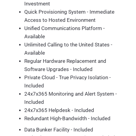
Investment
Quick Provisioning System - Immediate
Access to Hosted Environment
Unified Communications Platform -
Available
Unlimited Calling to the United States -
Available
Regular Hardware Replacement and
Software Upgrades - Included
Private Cloud - True Privacy Isolation -
Included
24x7x365 Monitoring and Alert System -
Included
24x7x365 Helpdesk - Included
Redundant High-Bandwidth - Included
Data Bunker Facility - Included