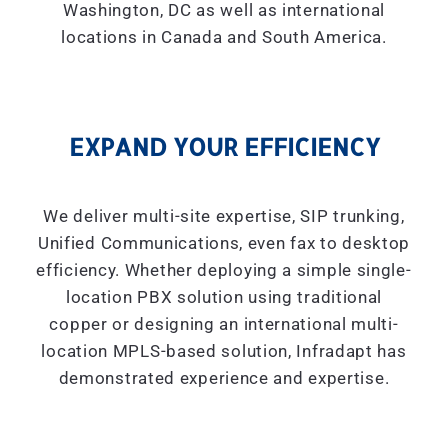
Washington, DC as well as international
locations in Canada and South America.
EXPAND YOUR EFFICIENCY
We deliver multi-site expertise, SIP trunking,
Unified Communications, even fax to desktop
efficiency. Whether deploying a simple single-
location PBX solution using traditional
copper or designing an international multi-
location MPLS-based solution, Infradapt has
demonstrated experience and expertise.