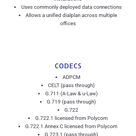
Uses commonly deployed data connections
Allows a unified dialplan across multiple
offices
CODECS
ADPCM
CELT (pass through)
G.711 (A-Law & u-Law)
G.719 (pass through)
G.722
G.722.1 licensed from Polycom
G.722.1 Annex C licensed from Polycom
G.723.1 (pass through)