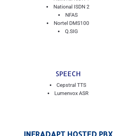
National ISDN 2
NFAS
Nortel DMS100
Q.SIG
SPEECH
Cepstral TTS
Lumenvox ASR
INFRADAPT HOSTED PBX