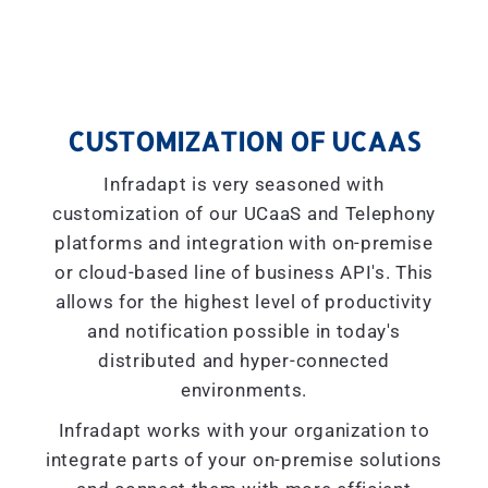
CUSTOMIZATION OF UCAAS
Infradapt is very seasoned with
customization of our UCaaS and Telephony
platforms and integration with on-premise
or cloud-based line of business API's. This
allows for the highest level of productivity
and notification possible in today's
distributed and hyper-connected
environments.
Infradapt works with your organization to
integrate parts of your on-premise solutions