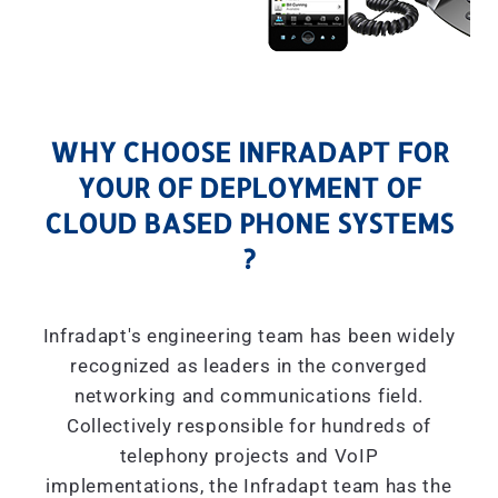
WHY CHOOSE INFRADAPT FOR
YOUR OF DEPLOYMENT OF
CLOUD BASED PHONE SYSTEMS
?
Infradapt's engineering team has been widely
recognized as leaders in the converged
networking and communications field.
Collectively responsible for hundreds of
telephony projects and VoIP
implementations, the Infradapt team has the