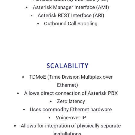
Asterisk Manager Interface (AMI)
Asterisk REST Interface (ARI)
Outbound Call Spooling
SCALABILITY
TDMoE (Time Division Multiplex over
Ethernet)
Allows direct connection of Asterisk PBX
Zero latency
Uses commodity Ethernet hardware
Voice-over IP
Allows for integration of physically separate
installations