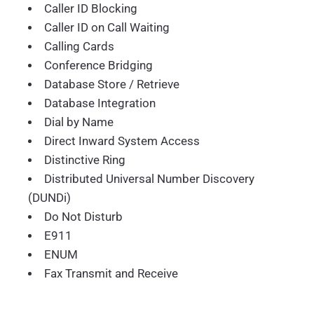
Caller ID Blocking
Caller ID on Call Waiting
Calling Cards
Conference Bridging
Database Store / Retrieve
Database Integration
Dial by Name
Direct Inward System Access
Distinctive Ring
Distributed Universal Number Discovery
(DUNDi)
Do Not Disturb
E911
ENUM
Fax Transmit and Receive