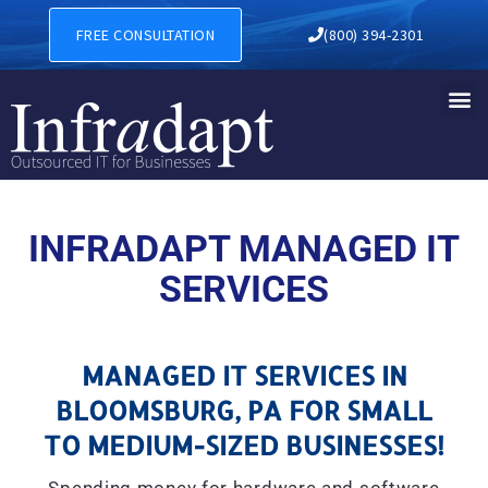
MANAGED IT SERVICES IN 
FREE CONSULTATION
(800) 394-2301
INFRADAPT MANAGED IT
SERVICES
MANAGED IT SERVICES IN
BLOOMSBURG, PA FOR SMALL
TO MEDIUM-SIZED BUSINESSES!