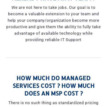
We are not here to take jobs. Our goal is to
become a valuable extension to your team and
help your company/organization become more
productive and give them the ability to fully take
advantage of available technology while
providing reliable IT Support
HOW MUCH DO MANAGED
SERVICES COST ? HOW MUCH
DOES AN MSP COST ?
There is no such thing as standardized pricing