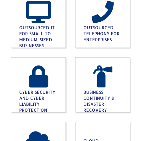
OUTSOURCED IT
OUTSOURCED
FOR SMALL TO
TELEPHONY FOR
MEDIUM-SIZED
ENTERPRISES
BUSINESSES
CYBER SECURITY
BUSINESS
AND CYBER
CONTINUITY &
LIABILITY
DISASTER
PROTECTION
RECOVERY
CLOUD