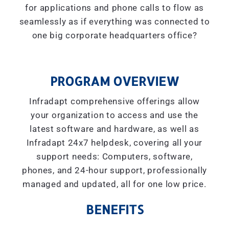
for applications and phone calls to flow as
seamlessly as if everything was connected to
one big corporate headquarters office?
PROGRAM OVERVIEW
Infradapt comprehensive offerings allow
your organization to access and use the
latest software and hardware, as well as
Infradapt 24x7 helpdesk, covering all your
support needs: Computers, software,
phones, and 24-hour support, professionally
managed and updated, all for one low price.
BENEFITS