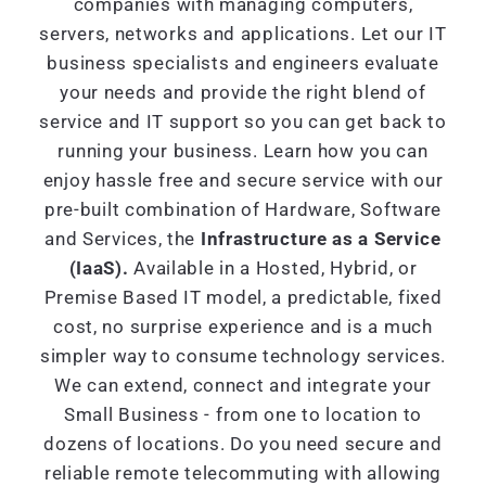
companies with managing computers,
servers, networks and applications. Let our IT
business specialists and engineers evaluate
your needs and provide the right blend of
service and IT support so you can get back to
running your business. Learn how you can
enjoy hassle free and secure service with our
pre-built combination of Hardware, Software
and Services, the
Infrastructure as a Service
(IaaS).
Available in a Hosted, Hybrid, or
Premise Based IT model, a predictable, fixed
cost, no surprise experience and is a much
simpler way to consume technology services.
We can extend, connect and integrate your
Small Business - from one to location to
dozens of locations. Do you need secure and
reliable remote telecommuting with allowing