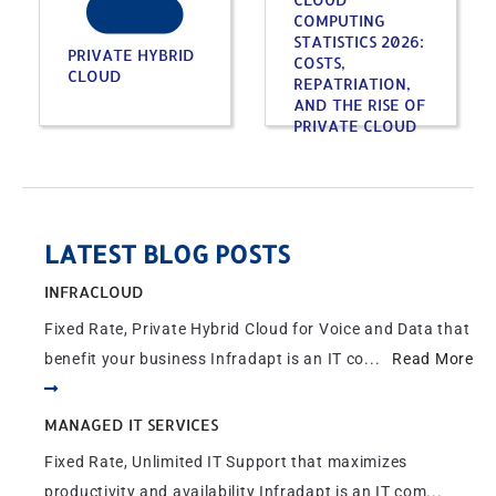
COMPUTING
STATISTICS 2026:
PRIVATE HYBRID
COSTS,
CLOUD
REPATRIATION,
AND THE RISE OF
PRIVATE CLOUD
LATEST BLOG POSTS
INFRACLOUD
Fixed Rate, Private Hybrid Cloud for Voice and Data that
benefit your business Infradapt is an IT co...
Read More
MANAGED IT SERVICES
Fixed Rate, Unlimited IT Support that maximizes
productivity and availability Infradapt is an IT com...