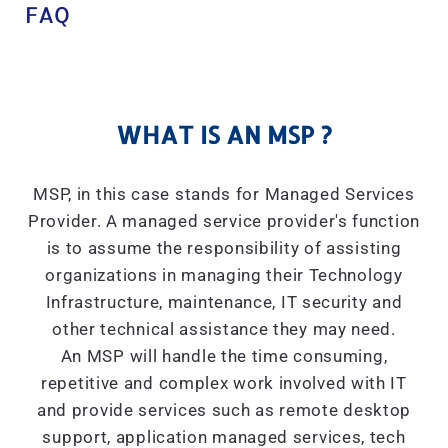
FAQ
WHAT IS AN MSP ?
MSP, in this case stands for Managed Services
Provider. A managed service provider's function
is to assume the responsibility of assisting
organizations in managing their Technology
Infrastructure, maintenance, IT security and
other technical assistance they may need.
An MSP will handle the time consuming,
repetitive and complex work involved with IT
and provide services such as remote desktop
support, application managed services, tech