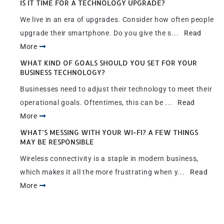
IS IT TIME FOR A TECHNOLOGY UPGRADE?
We live in an era of upgrades. Consider how often people
upgrade their smartphone. Do you give the s...
Read
More
WHAT KIND OF GOALS SHOULD YOU SET FOR YOUR
BUSINESS TECHNOLOGY?
Businesses need to adjust their technology to meet their
operational goals. Oftentimes, this can be ...
Read
More
WHAT’S MESSING WITH YOUR WI-FI? A FEW THINGS
MAY BE RESPONSIBLE
Wireless connectivity is a staple in modern business,
which makes it all the more frustrating when y...
Read
More