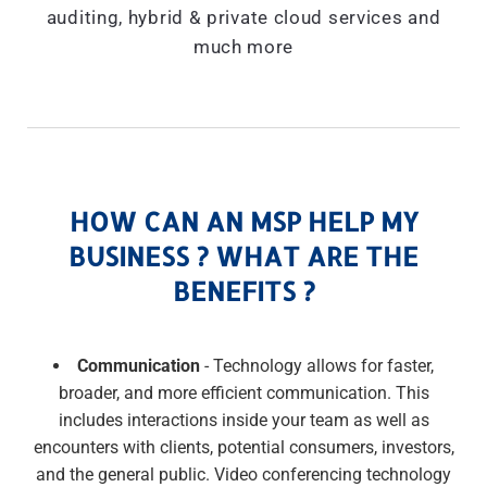
auditing, hybrid & private cloud services and
much more
HOW CAN AN MSP HELP MY
BUSINESS ? WHAT ARE THE
BENEFITS ?
Communication
- Technology allows for faster,
broader, and more efficient communication. This
includes interactions inside your team as well as
encounters with clients, potential consumers, investors,
and the general public. Video conferencing technology