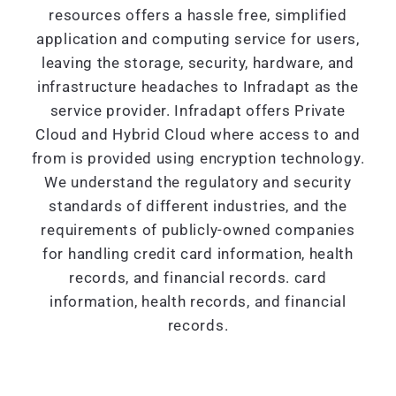
resources offers a hassle free, simplified
application and computing service for users,
leaving the storage, security, hardware, and
infrastructure headaches to Infradapt as the
service provider. Infradapt offers Private
Cloud and Hybrid Cloud where access to and
from is provided using encryption technology.
We understand the regulatory and security
standards of different industries, and the
requirements of publicly-owned companies
for handling credit card information, health
records, and financial records. card
information, health records, and financial
records.