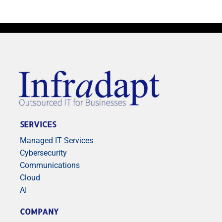
SERVICES
Managed IT Services
Cybersecurity
Communications
Cloud
AI
COMPANY