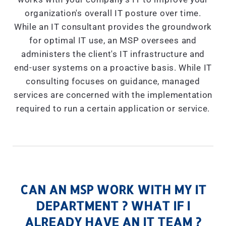
organization's overall IT posture over time.
While an IT consultant provides the groundwork
for optimal IT use, an MSP oversees and
administers the client's IT infrastructure and
end-user systems on a proactive basis. While IT
consulting focuses on guidance, managed
services are concerned with the implementation
required to run a certain application or service.
CAN AN MSP WORK WITH MY IT
DEPARTMENT ? WHAT IF I
ALREADY HAVE AN IT TEAM ?