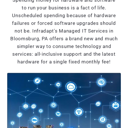
Spending money for hardware and software
to run your business is a fact of life.
Unscheduled spending because of hardware
failures or forced software upgrades should
not be. Infradapt's Managed IT Services in
Bloomsburg, PA offers a brand new and much
simpler way to consume technology and
services: all-inclusive support and the latest
hardware for a single fixed monthly fee!