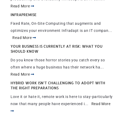
Read More
INFRAPREMISE
Fixed Rate, On-Site Computing that augments and
optimizes your environment Infradapt is an IT compan...
Read More
YOUR BUSINESS IS CURRENTLY AT RISK: WHAT YOU
SHOULD KNOW
Do you know those horror stories you catch every so
often where a huge business has their network ha...
Read More
HYBRID WORK ISN’T CHALLENGING TO ADOPT WITH
THE RIGHT PREPARATIONS
Love it or hate it, remote work is here to stay-particularly
now that many people have experienced i...
Read More