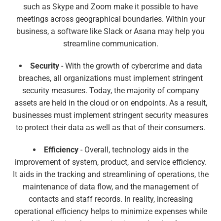
such as Skype and Zoom make it possible to have
meetings across geographical boundaries. Within your
business, a software like Slack or Asana may help you
streamline communication.
Security
- With the growth of cybercrime and data
breaches, all organizations must implement stringent
security measures. Today, the majority of company
assets are held in the cloud or on endpoints. As a result,
businesses must implement stringent security measures
to protect their data as well as that of their consumers.
Efficiency
- Overall, technology aids in the
improvement of system, product, and service efficiency.
It aids in the tracking and streamlining of operations, the
maintenance of data flow, and the management of
contacts and staff records. In reality, increasing
operational efficiency helps to minimize expenses while