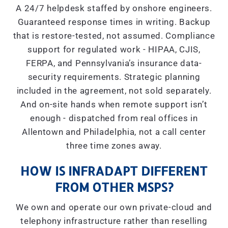
A 24/7 helpdesk staffed by onshore engineers.
Guaranteed response times in writing. Backup
that is restore-tested, not assumed. Compliance
support for regulated work - HIPAA, CJIS,
FERPA, and Pennsylvania’s insurance data-
security requirements. Strategic planning
included in the agreement, not sold separately.
And on-site hands when remote support isn’t
enough - dispatched from real offices in
Allentown and Philadelphia, not a call center
three time zones away.
HOW IS INFRADAPT DIFFERENT
FROM OTHER MSPS?
We own and operate our own private-cloud and
telephony infrastructure rather than reselling