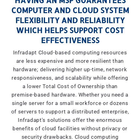
HAVING AN MSP GUARANTEES
COMPUTER AND CLOUD SYSTEM
FLEXIBILITY AND RELIABILITY
WHICH HELPS SUPPORT COST
EFFECTIVENESS
Infradapt Cloud-based computing resources
are less expensive and more resilient than
hardware; delivering higher up-time, network
responsiveness, and scalability while offering
a lower Total Cost of Ownership than
premise-based hardware. Whether you need a
single server for a small workforce or dozens
of servers to support a distributed enterprise,
Infradapt's solutions offer the enormous
benefits of cloud facilities without privacy or
security drawbacks. Cloud computing