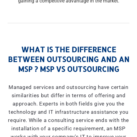
gaining a competitive advantage in the market.
WHAT IS THE DIFFERENCE
BETWEEN OUTSOURCING AND AN
MSP ? MSP VS OUTSOURCING
Managed services and outsourcing have certain
similarities but differ in terms of offering and
approach. Experts in both fields give you the
technology and IT infrastructure assistance you
require. While a consulting service ends with the
installation of a specific requirement, an MSP
works with your company's IT to improve your