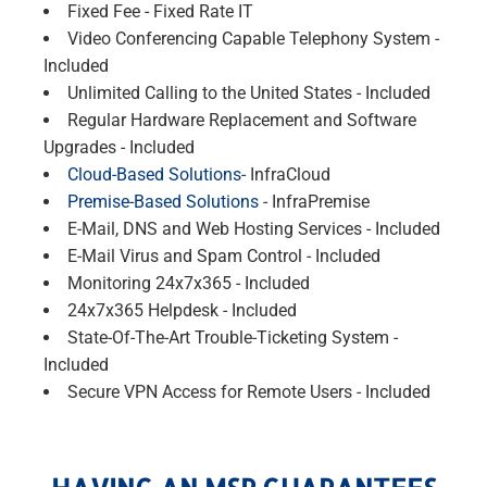
Fixed Fee - Fixed Rate IT
Video Conferencing Capable Telephony System -
Included
Unlimited Calling to the United States - Included
Regular Hardware Replacement and Software
Upgrades - Included
Cloud-Based Solutions
- InfraCloud
Premise-Based Solutions
- InfraPremise
E-Mail, DNS and Web Hosting Services - Included
E-Mail Virus and Spam Control - Included
Monitoring 24x7x365 - Included
24x7x365 Helpdesk - Included
State-Of-The-Art Trouble-Ticketing System -
Included
Secure VPN Access for Remote Users - Included