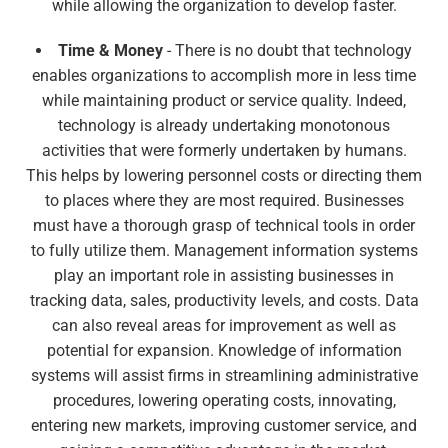
while allowing the organization to develop faster.
Time & Money
- There is no doubt that technology
enables organizations to accomplish more in less time
while maintaining product or service quality. Indeed,
technology is already undertaking monotonous
activities that were formerly undertaken by humans.
This helps by lowering personnel costs or directing them
to places where they are most required. Businesses
must have a thorough grasp of technical tools in order
to fully utilize them. Management information systems
play an important role in assisting businesses in
tracking data, sales, productivity levels, and costs. Data
can also reveal areas for improvement as well as
potential for expansion. Knowledge of information
systems will assist firms in streamlining administrative
procedures, lowering operating costs, innovating,
entering new markets, improving customer service, and