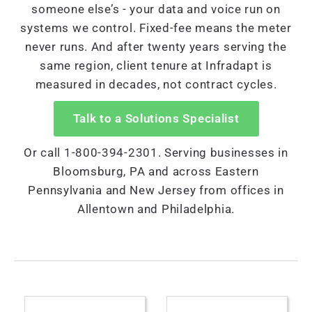
someone else’s - your data and voice run on
systems we control. Fixed-fee means the meter
never runs. And after twenty years serving the
same region, client tenure at Infradapt is
measured in decades, not contract cycles.
Talk to a Solutions Specialist
Or call 1-800-394-2301. Serving businesses in
Bloomsburg, PA and across Eastern
Pennsylvania and New Jersey from offices in
Allentown and Philadelphia.