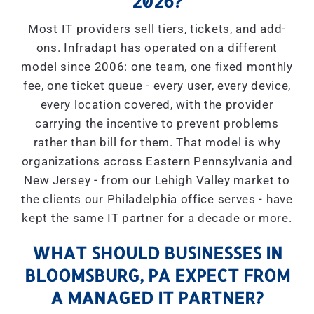
2026?
Most IT providers sell tiers, tickets, and add-
ons. Infradapt has operated on a different
model since 2006: one team, one fixed monthly
fee, one ticket queue - every user, every device,
every location covered, with the provider
carrying the incentive to prevent problems
rather than bill for them. That model is why
organizations across Eastern Pennsylvania and
New Jersey - from our Lehigh Valley market to
the clients our Philadelphia office serves - have
kept the same IT partner for a decade or more.
WHAT SHOULD BUSINESSES IN
BLOOMSBURG, PA EXPECT FROM
A MANAGED IT PARTNER?