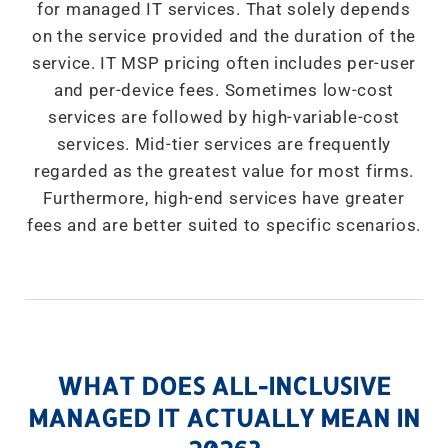
for managed IT services. That solely depends
on the service provided and the duration of the
service. IT MSP pricing often includes per-user
and per-device fees. Sometimes low-cost
services are followed by high-variable-cost
services. Mid-tier services are frequently
regarded as the greatest value for most firms.
Furthermore, high-end services have greater
fees and are better suited to specific scenarios.
WHAT DOES ALL-INCLUSIVE
MANAGED IT ACTUALLY MEAN IN