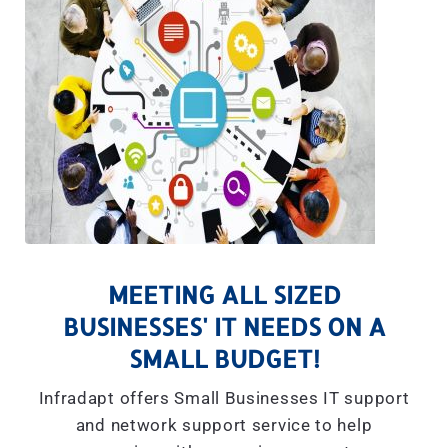
MEETING ALL SIZED
BUSINESSES' IT NEEDS ON A
SMALL BUDGET!
Infradapt offers Small Businesses IT support
and network support service to help