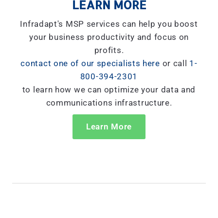
LEARN MORE
Infradapt's MSP services can help you boost
your business productivity and focus on
profits.
contact one of our specialists here
or call
1-
800-394-2301
to learn how we can optimize your data and
communications infrastructure.
Learn More