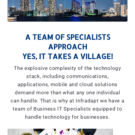
A TEAM OF SPECIALISTS
APPROACH
YES, IT TAKES A VILLAGE!
The explosive complexity of the technology
stack, including communications,
applications, mobile and cloud solutions
demand more than what any one individual
can handle. That is why at Infradapt we have a
team of Business IT Specialists equipped to
handle technology for businesses.