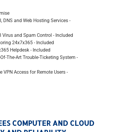
emise
l, DNS and Web Hosting Services -
l Virus and Spam Control - Included
oring 24x7x365 - Included
365 Helpdesk - Included
-Of-The-Art Trouble-Ticketing System -
e VPN Access for Remote Users -
EES COMPUTER AND CLOUD