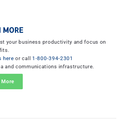
 MORE
st your business productivity and focus on
its.
s here
or call
1-800-394-2301
ta and communications infrastructure.
 More