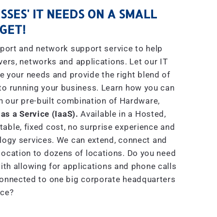
SSES' IT NEEDS ON A SMALL
GET!
port and network support service to help
rs, networks and applications. Let our IT
e your needs and provide the right blend of
to running your business. Learn how you can
h our pre-built combination of Hardware,
 as a Service (IaaS).
Available in a Hosted,
able, fixed cost, no surprise experience and
ogy services. We can extend, connect and
location to dozens of locations. Do you need
th allowing for applications and phone calls
connected to one big corporate headquarters
ice?