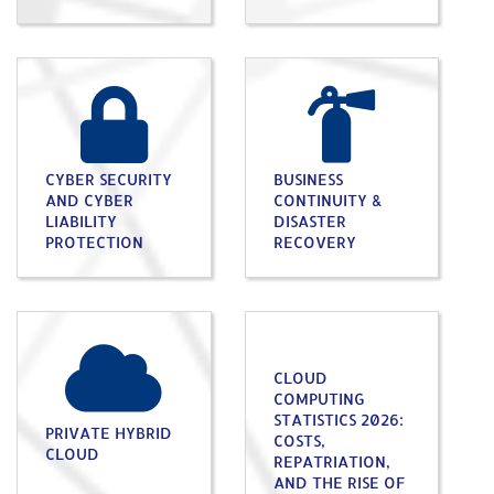
CYBER SECURITY
BUSINESS
AND CYBER
CONTINUITY &
LIABILITY
DISASTER
PROTECTION
RECOVERY
CLOUD
COMPUTING
STATISTICS 2026:
PRIVATE HYBRID
COSTS,
CLOUD
REPATRIATION,
AND THE RISE OF