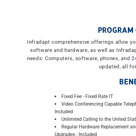
PROGRAM 
Infradapt comprehensive offerings allow you
software and hardware, as well as Infradap
needs: Computers, software, phones, and 2
updated, all fo
BENE
Fixed Fee - Fixed Rate IT
Video Conferencing Capable Telep
Included
Unlimited Calling to the United Stat
Regular Hardware Replacement an
Upgrades - Included