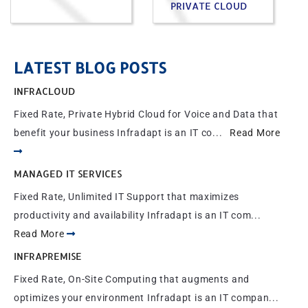
PRIVATE CLOUD
LATEST BLOG POSTS
INFRACLOUD
Fixed Rate, Private Hybrid Cloud for Voice and Data that
benefit your business Infradapt is an IT co...
Read More
MANAGED IT SERVICES
Fixed Rate, Unlimited IT Support that maximizes
productivity and availability Infradapt is an IT com...
Read More
INFRAPREMISE
Fixed Rate, On-Site Computing that augments and
optimizes your environment Infradapt is an IT compan...