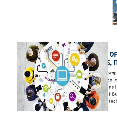
A TEAM OF
YES, 
The explosive compl
communications, applic
more than what any one in
we have a team of Bu
tec