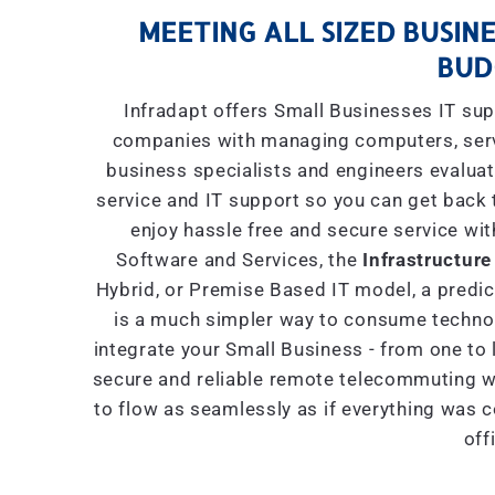
MEETING ALL SIZED BUSINE
BUD
Infradapt offers Small Businesses IT sup
companies with managing computers, serve
business specialists and engineers evaluat
service and IT support so you can get back 
enjoy hassle free and secure service wit
Software and Services, the
Infrastructure
Hybrid, or Premise Based IT model, a predict
is a much simpler way to consume technol
integrate your Small Business - from one to 
secure and reliable remote telecommuting wi
to flow as seamlessly as if everything was 
off