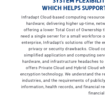
SYSTEM FLEXIBILIT
WHICH HELPS SUPPORT
Infradapt Cloud-based computing resources 
hardware; delivering higher up-time, netw
offering a lower Total Cost of Ownership
need a single server for a small workforce o
enterprise, Infradapt's solutions offer the 
privacy or security drawbacks. Cloud co
simplified application and computing servic
hardware, and infrastructure headaches to I
offers Private Cloud and Hybrid Cloud wh
encryption technology. We understand the re
industries, and the requirements of public
information, health records, and financial r
financial