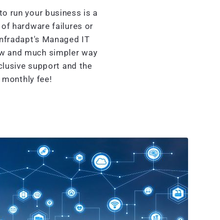
o run your business is a
of hardware failures or
Infradapt's Managed IT
ew and much simpler way
clusive support and the
d monthly fee!