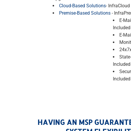
Cloud-Based Solutions
- InfraCloud
Premise-Based Solutions
- InfraPr
E-Mai
Included
E-Mai
Monit
24x7x
State
Included
Secur
Included
HAVING AN MSP GUARANT