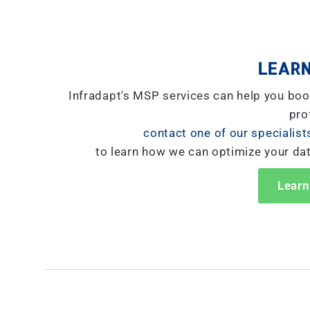
LEARN
Infradapt's MSP services can help you boo
prof
contact one of our specialist
to learn how we can optimize your da
Learn