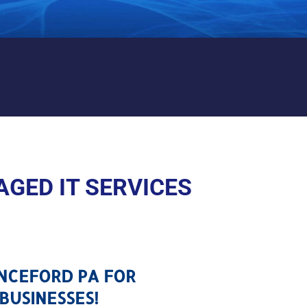
CHANCEFORD PA
GED IT SERVICES
ANCEFORD PA FOR
BUSINESSES!