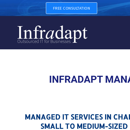
MANAGED IT SERVICES IN 
FREE CONSULTATION
INFRADAPT MANA
MANAGED IT SERVICES IN CH
SMALL TO MEDIUM-SIZED 