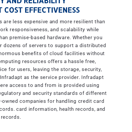
Y AND RELIABILITY
 COST EFFECTIVENESS
are less expensive and more resilient than
ork responsiveness, and scalability while
 than premise-based hardware. Whether you
r dozens of servers to support a distributed
enormous benefits of cloud facilities without
mputing resources offers a hassle free,
e for users, leaving the storage, security,
nfradapt as the service provider. Infradapt
ere access to and from is provided using
gulatory and security standards of different
ly-owned companies for handling credit card
ecords. card information, health records, and
 records.