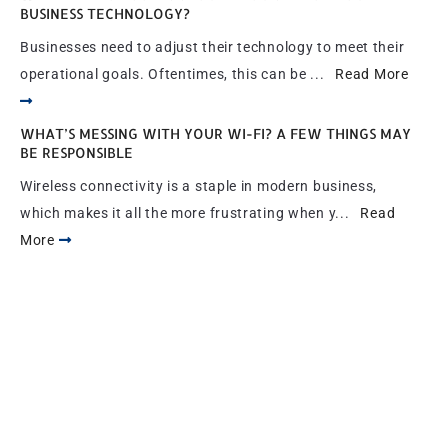
BUSINESS TECHNOLOGY?
Businesses need to adjust their technology to meet their
operational goals. Oftentimes, this can be ...
Read More
WHAT’S MESSING WITH YOUR WI-FI? A FEW THINGS MAY
BE RESPONSIBLE
Wireless connectivity is a staple in modern business,
which makes it all the more frustrating when y...
Read
More