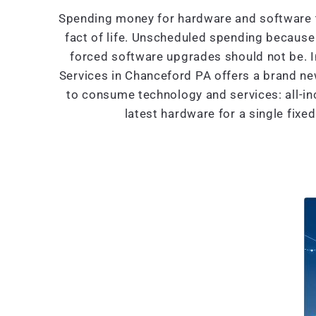
Spending money for hardware and software t
fact of life. Unscheduled spending because 
forced software upgrades should not be. 
Services in Chanceford PA offers a brand n
to consume technology and services: all-in
latest hardware for a single fixe