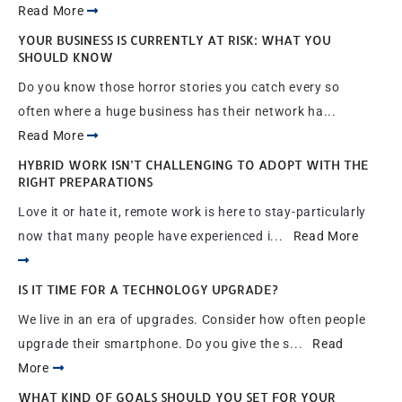
Read More
YOUR BUSINESS IS CURRENTLY AT RISK: WHAT YOU
SHOULD KNOW
Do you know those horror stories you catch every so
often where a huge business has their network ha...
Read More
HYBRID WORK ISN’T CHALLENGING TO ADOPT WITH THE
RIGHT PREPARATIONS
Love it or hate it, remote work is here to stay-particularly
now that many people have experienced i...
Read More
IS IT TIME FOR A TECHNOLOGY UPGRADE?
We live in an era of upgrades. Consider how often people
upgrade their smartphone. Do you give the s...
Read
More
WHAT KIND OF GOALS SHOULD YOU SET FOR YOUR