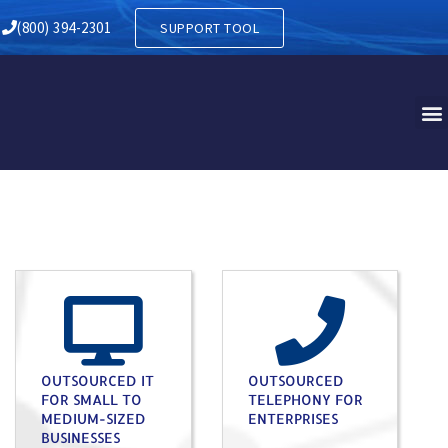
(800) 394-2301
SUPPORT TOOL
OUTSOURCED IT
OUTSOURCED
FOR SMALL TO
TELEPHONY FOR
MEDIUM-SIZED
ENTERPRISES
BUSINESSES