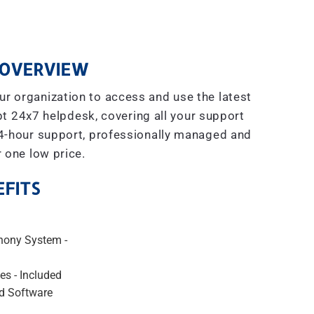
OVERVIEW
r organization to access and use the latest
t 24x7 helpdesk, covering all your support
4-hour support, professionally managed and
r one low price.
FITS
hony System -
es - Included
d Software