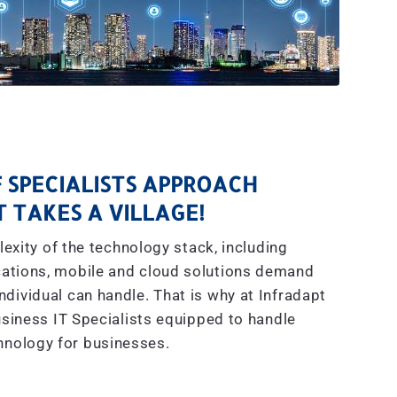
 SPECIALISTS APPROACH
IT TAKES A VILLAGE!
exity of the technology stack, including
ations, mobile and cloud solutions demand
dividual can handle. That is why at Infradapt
siness IT Specialists equipped to handle
hnology for businesses.