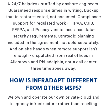
A 24/7 helpdesk staffed by onshore engineers.
Guaranteed response times in writing. Backup
that is restore-tested, not assumed. Compliance
support for regulated work - HIPAA, CJIS,
FERPA, and Pennsylvania’s insurance data-
security requirements. Strategic planning
included in the agreement, not sold separately.
And on-site hands when remote support isn’t
enough - dispatched from real offices in
Allentown and Philadelphia, not a call center
three time zones away.
HOW IS INFRADAPT DIFFERENT
FROM OTHER MSPS?
We own and operate our own private-cloud and
telephony infrastructure rather than reselling