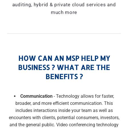
auditing, hybrid & private cloud services and
much more
HOW CAN AN MSP HELP MY
BUSINESS ? WHAT ARE THE
BENEFITS ?
Communication
- Technology allows for faster,
broader, and more efficient communication. This
includes interactions inside your team as well as
encounters with clients, potential consumers, investors,
and the general public. Video conferencing technology