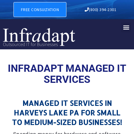
MANAGED IT SERVICES IN H
FREE CONSULTATION
(800) 394-2301
INFRADAPT MANAGED IT
SERVICES
MANAGED IT SERVICES IN
HARVEYS LAKE PA FOR SMALL
TO MEDIUM-SIZED BUSINESSES!