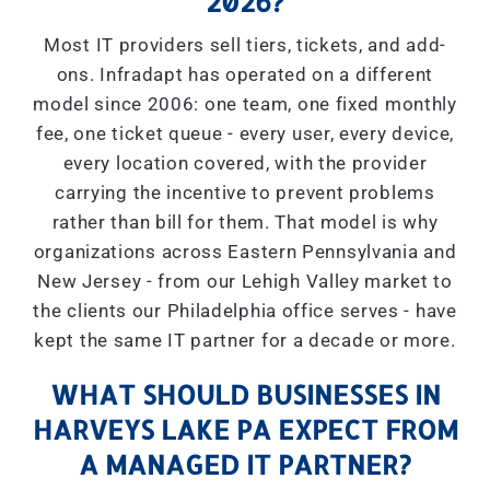
2026?
Most IT providers sell tiers, tickets, and add-
ons. Infradapt has operated on a different
model since 2006: one team, one fixed monthly
fee, one ticket queue - every user, every device,
every location covered, with the provider
carrying the incentive to prevent problems
rather than bill for them. That model is why
organizations across Eastern Pennsylvania and
New Jersey - from our Lehigh Valley market to
the clients our Philadelphia office serves - have
kept the same IT partner for a decade or more.
WHAT SHOULD BUSINESSES IN
HARVEYS LAKE PA EXPECT FROM
A MANAGED IT PARTNER?