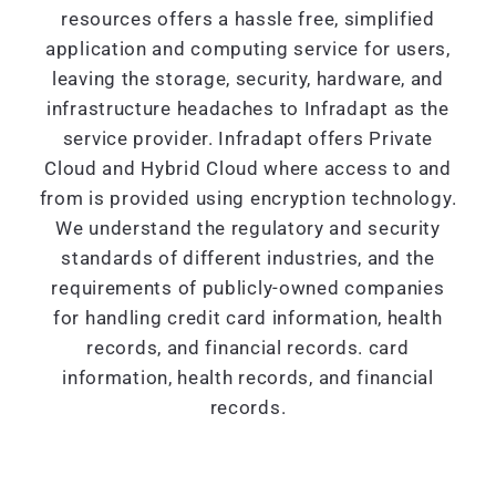
resources offers a hassle free, simplified
application and computing service for users,
leaving the storage, security, hardware, and
infrastructure headaches to Infradapt as the
service provider. Infradapt offers Private
Cloud and Hybrid Cloud where access to and
from is provided using encryption technology.
We understand the regulatory and security
standards of different industries, and the
requirements of publicly-owned companies
for handling credit card information, health
records, and financial records. card
information, health records, and financial
records.