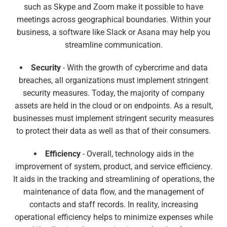
such as Skype and Zoom make it possible to have
meetings across geographical boundaries. Within your
business, a software like Slack or Asana may help you
streamline communication.
Security
- With the growth of cybercrime and data
breaches, all organizations must implement stringent
security measures. Today, the majority of company
assets are held in the cloud or on endpoints. As a result,
businesses must implement stringent security measures
to protect their data as well as that of their consumers.
Efficiency
- Overall, technology aids in the
improvement of system, product, and service efficiency.
It aids in the tracking and streamlining of operations, the
maintenance of data flow, and the management of
contacts and staff records. In reality, increasing
operational efficiency helps to minimize expenses while