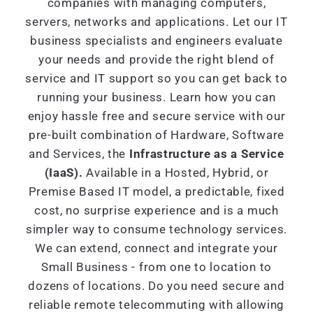
companies with managing computers,
servers, networks and applications. Let our IT
business specialists and engineers evaluate
your needs and provide the right blend of
service and IT support so you can get back to
running your business. Learn how you can
enjoy hassle free and secure service with our
pre-built combination of Hardware, Software
and Services, the
Infrastructure as a Service
(IaaS).
Available in a Hosted, Hybrid, or
Premise Based IT model, a predictable, fixed
cost, no surprise experience and is a much
simpler way to consume technology services.
We can extend, connect and integrate your
Small Business - from one to location to
dozens of locations. Do you need secure and
reliable remote telecommuting with allowing