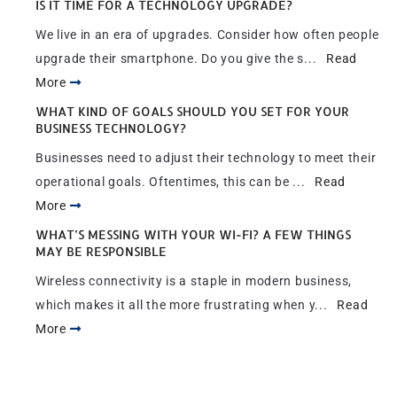
IS IT TIME FOR A TECHNOLOGY UPGRADE?
We live in an era of upgrades. Consider how often people
upgrade their smartphone. Do you give the s...
Read
More
WHAT KIND OF GOALS SHOULD YOU SET FOR YOUR
BUSINESS TECHNOLOGY?
Businesses need to adjust their technology to meet their
operational goals. Oftentimes, this can be ...
Read
More
WHAT’S MESSING WITH YOUR WI-FI? A FEW THINGS
MAY BE RESPONSIBLE
Wireless connectivity is a staple in modern business,
which makes it all the more frustrating when y...
Read
More