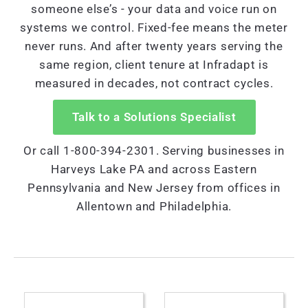
someone else’s - your data and voice run on
systems we control. Fixed-fee means the meter
never runs. And after twenty years serving the
same region, client tenure at Infradapt is
measured in decades, not contract cycles.
Talk to a Solutions Specialist
Or call 1-800-394-2301. Serving businesses in
Harveys Lake PA and across Eastern
Pennsylvania and New Jersey from offices in
Allentown and Philadelphia.