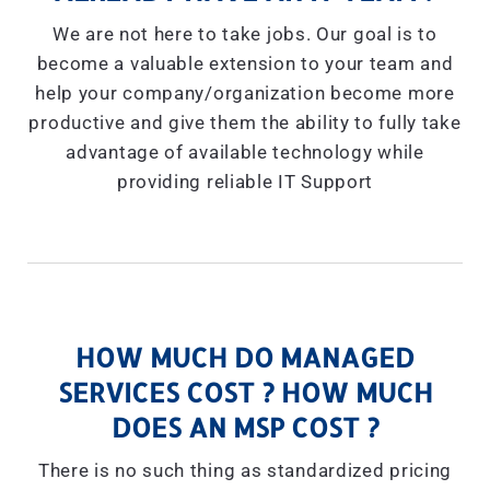
We are not here to take jobs. Our goal is to
become a valuable extension to your team and
help your company/organization become more
productive and give them the ability to fully take
advantage of available technology while
providing reliable IT Support
HOW MUCH DO MANAGED
SERVICES COST ? HOW MUCH
DOES AN MSP COST ?
There is no such thing as standardized pricing