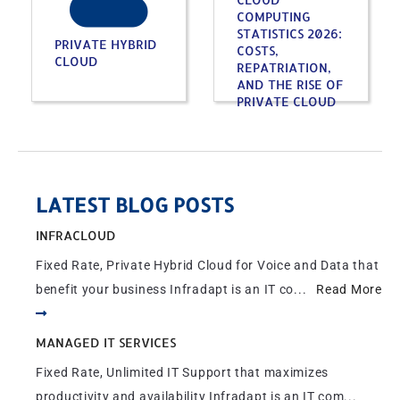
COMPUTING
STATISTICS 2026:
PRIVATE HYBRID
COSTS,
CLOUD
REPATRIATION,
AND THE RISE OF
PRIVATE CLOUD
LATEST BLOG POSTS
INFRACLOUD
Fixed Rate, Private Hybrid Cloud for Voice and Data that
benefit your business Infradapt is an IT co...
Read More
MANAGED IT SERVICES
Fixed Rate, Unlimited IT Support that maximizes
productivity and availability Infradapt is an IT com...