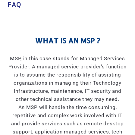
FAQ
WHAT IS AN MSP ?
MSP, in this case stands for Managed Services
Provider. A managed service provider's function
is to assume the responsibility of assisting
organizations in managing their Technology
Infrastructure, maintenance, IT security and
other technical assistance they may need.
An MSP will handle the time consuming,
repetitive and complex work involved with IT
and provide services such as remote desktop
support, application managed services, tech