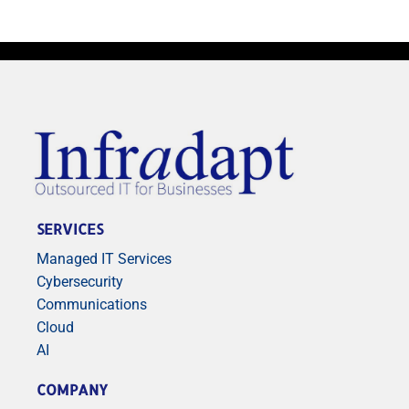
SERVICES
Managed IT Services
Cybersecurity
Communications
Cloud
AI
COMPANY