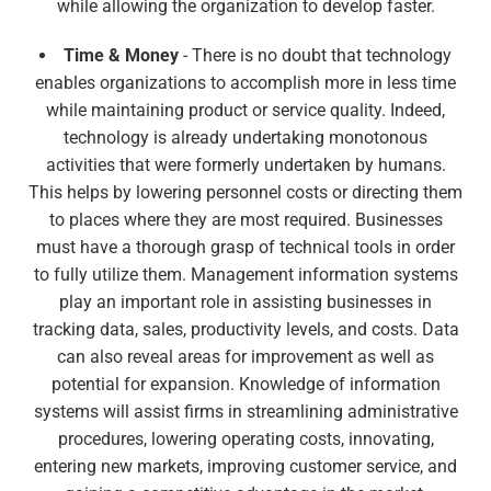
while allowing the organization to develop faster.
Time & Money
- There is no doubt that technology
enables organizations to accomplish more in less time
while maintaining product or service quality. Indeed,
technology is already undertaking monotonous
activities that were formerly undertaken by humans.
This helps by lowering personnel costs or directing them
to places where they are most required. Businesses
must have a thorough grasp of technical tools in order
to fully utilize them. Management information systems
play an important role in assisting businesses in
tracking data, sales, productivity levels, and costs. Data
can also reveal areas for improvement as well as
potential for expansion. Knowledge of information
systems will assist firms in streamlining administrative
procedures, lowering operating costs, innovating,
entering new markets, improving customer service, and