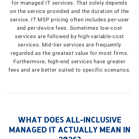
for managed IT services. That solely depends
on the service provided and the duration of the
service. IT MSP pricing often includes per-user
and per-device fees. Sometimes low-cost
services are followed by high-variable-cost
services. Mid-tier services are frequently
regarded as the greatest value for most firms.
Furthermore, high-end services have greater
fees and are better suited to specific scenarios.
WHAT DOES ALL-INCLUSIVE
MANAGED IT ACTUALLY MEAN IN