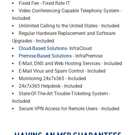
Fixed Fee - Fixed Rate IT
Video Conferencing Capable Telephony System -
Included
Unlimited Calling to the United States - Included
Regular Hardware Replacement and Software
Upgrades - Included
Cloud-Based Solutions
- InfraCloud
Premise-Based Solutions
- InfraPremise
E-Mail, DNS and Web Hosting Services - Included
E-Mail Virus and Spam Control - Included
Monitoring 24x7x365 - Included
24x7x365 Helpdesk - Included
State-Of-The-Art Trouble-Ticketing System -
Included
Secure VPN Access for Remote Users - Included