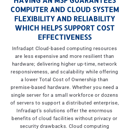
HAVING AN MSP GUARANTEES
COMPUTER AND CLOUD SYSTEM
FLEXIBILITY AND RELIABILITY
WHICH HELPS SUPPORT COST
EFFECTIVENESS
Infradapt Cloud-based computing resources
are less expensive and more resilient than
hardware; delivering higher up-time, network
responsiveness, and scalability while offering
a lower Total Cost of Ownership than
premise-based hardware. Whether you need a
single server for a small workforce or dozens
of servers to support a distributed enterprise,
Infradapt's solutions offer the enormous
benefits of cloud facilities without privacy or
security drawbacks. Cloud computing