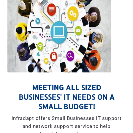
MEETING ALL SIZED
BUSINESSES' IT NEEDS ON A
SMALL BUDGET!
Infradapt offers Small Businesses IT support
and network support service to help