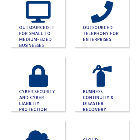
OUTSOURCED IT
OUTSOURCED
FOR SMALL TO
TELEPHONY FOR
MEDIUM-SIZED
ENTERPRISES
BUSINESSES
CYBER SECURITY
BUSINESS
AND CYBER
CONTINUITY &
LIABILITY
DISASTER
PROTECTION
RECOVERY
CLOUD