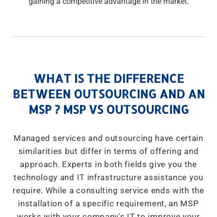
gaining a competitive advantage in the market.
WHAT IS THE DIFFERENCE
BETWEEN OUTSOURCING AND AN
MSP ? MSP VS OUTSOURCING
Managed services and outsourcing have certain
similarities but differ in terms of offering and
approach. Experts in both fields give you the
technology and IT infrastructure assistance you
require. While a consulting service ends with the
installation of a specific requirement, an MSP
works with your company's IT to improve your