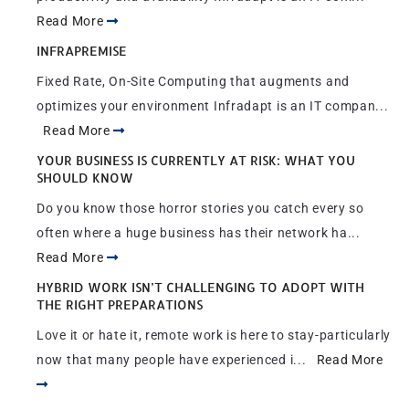
Read More
INFRAPREMISE
Fixed Rate, On-Site Computing that augments and
optimizes your environment Infradapt is an IT compan...
Read More
YOUR BUSINESS IS CURRENTLY AT RISK: WHAT YOU
SHOULD KNOW
Do you know those horror stories you catch every so
often where a huge business has their network ha...
Read More
HYBRID WORK ISN’T CHALLENGING TO ADOPT WITH
THE RIGHT PREPARATIONS
Love it or hate it, remote work is here to stay-particularly
now that many people have experienced i...
Read More