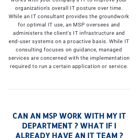
organization's overall IT posture over time.
While an IT consultant provides the groundwork
for optimal IT use, an MSP oversees and
administers the client's IT infrastructure and
end-user systems on a proactive basis. While IT
consulting focuses on guidance, managed
services are concerned with the implementation
required to run a certain application or service.
CAN AN MSP WORK WITH MY IT
DEPARTMENT ? WHAT IF I
ALREADY HAVE AN IT TEAM ?