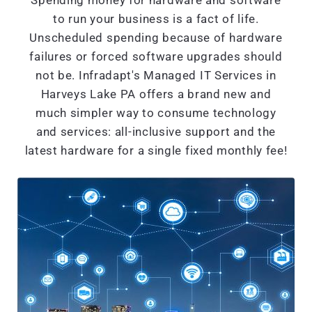
Spending money for hardware and software
to run your business is a fact of life.
Unscheduled spending because of hardware
failures or forced software upgrades should
not be. Infradapt's Managed IT Services in
Harveys Lake PA offers a brand new and
much simpler way to consume technology
and services: all-inclusive support and the
latest hardware for a single fixed monthly fee!