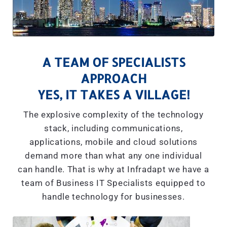
A TEAM OF SPECIALISTS
APPROACH
YES, IT TAKES A VILLAGE!
The explosive complexity of the technology
stack, including communications,
applications, mobile and cloud solutions
demand more than what any one individual
can handle. That is why at Infradapt we have a
team of Business IT Specialists equipped to
handle technology for businesses.