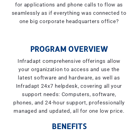
for applications and phone calls to flow as
seamlessly as if everything was connected to
one big corporate headquarters office?
PROGRAM OVERVIEW
Infradapt comprehensive offerings allow
your organization to access and use the
latest software and hardware, as well as
Infradapt 24x7 helpdesk, covering all your
support needs: Computers, software,
phones, and 24-hour support, professionally
managed and updated, all for one low price.
BENEFITS