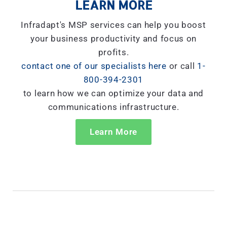
LEARN MORE
Infradapt's MSP services can help you boost
your business productivity and focus on
profits.
contact one of our specialists here
or call
1-
800-394-2301
to learn how we can optimize your data and
communications infrastructure.
Learn More