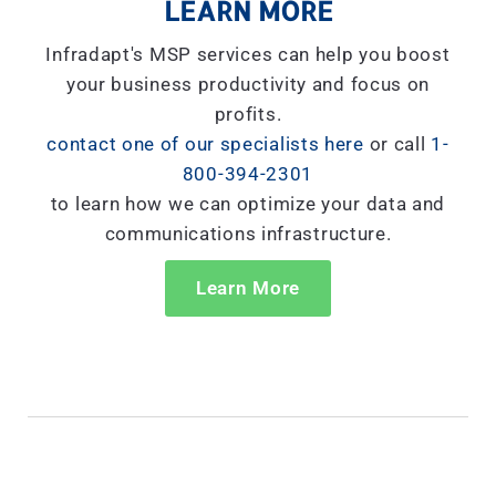
LEARN MORE
Infradapt's MSP services can help you boost
your business productivity and focus on
profits.
contact one of our specialists here
or call
1-
800-394-2301
to learn how we can optimize your data and
communications infrastructure.
Learn More