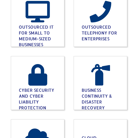
OUTSOURCED IT
OUTSOURCED
FOR SMALL TO
TELEPHONY FOR
MEDIUM-SIZED
ENTERPRISES
BUSINESSES
CYBER SECURITY
BUSINESS
AND CYBER
CONTINUITY &
LIABILITY
DISASTER
PROTECTION
RECOVERY
CLOUD