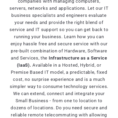
companies with managing computers,
servers, networks and applications. Let our IT
business specialists and engineers evaluate
your needs and provide the right blend of
service and IT support so you can get back to
running your business. Learn how you can
enjoy hassle free and secure service with our
pre-built combination of Hardware, Software
and Services, the
Infrastructure as a Service
(IaaS).
Available in a Hosted, Hybrid, or
Premise Based IT model, a predictable, fixed
cost, no surprise experience and is a much
simpler way to consume technology services.
We can extend, connect and integrate your
Small Business - from one to location to
dozens of locations. Do you need secure and
reliable remote telecommuting with allowing