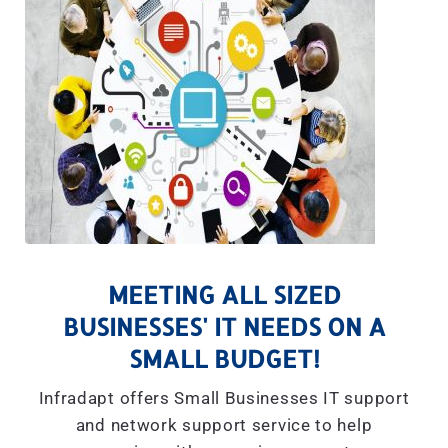
MEETING ALL SIZED
BUSINESSES' IT NEEDS ON A
SMALL BUDGET!
Infradapt offers Small Businesses IT support
and network support service to help