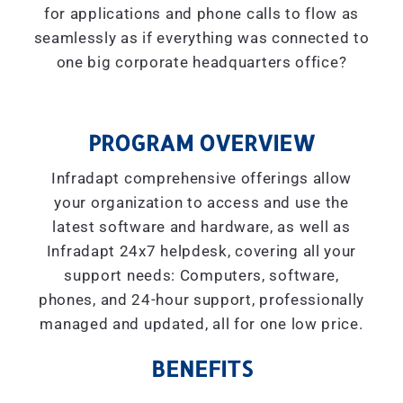
for applications and phone calls to flow as
seamlessly as if everything was connected to
one big corporate headquarters office?
PROGRAM OVERVIEW
Infradapt comprehensive offerings allow
your organization to access and use the
latest software and hardware, as well as
Infradapt 24x7 helpdesk, covering all your
support needs: Computers, software,
phones, and 24-hour support, professionally
managed and updated, all for one low price.
BENEFITS