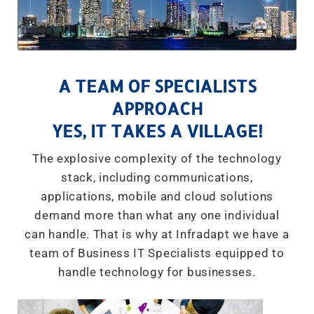
A TEAM OF SPECIALISTS
APPROACH
YES, IT TAKES A VILLAGE!
The explosive complexity of the technology
stack, including communications,
applications, mobile and cloud solutions
demand more than what any one individual
can handle. That is why at Infradapt we have a
team of Business IT Specialists equipped to
handle technology for businesses.