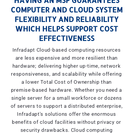
HAVING AN MSP GUARANTEES
COMPUTER AND CLOUD SYSTEM
FLEXIBILITY AND RELIABILITY
WHICH HELPS SUPPORT COST
EFFECTIVENESS
Infradapt Cloud-based computing resources
are less expensive and more resilient than
hardware; delivering higher up-time, network
responsiveness, and scalability while offering
a lower Total Cost of Ownership than
premise-based hardware. Whether you need a
single server for a small workforce or dozens
of servers to support a distributed enterprise,
Infradapt's solutions offer the enormous
benefits of cloud facilities without privacy or
security drawbacks. Cloud computing