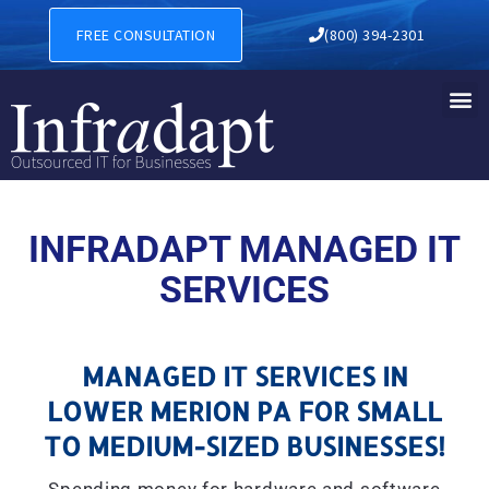
MANAGED IT SERVICES IN 
FREE CONSULTATION
(800) 394-2301
INFRADAPT MANAGED IT
SERVICES
MANAGED IT SERVICES IN
LOWER MERION PA FOR SMALL
TO MEDIUM-SIZED BUSINESSES!