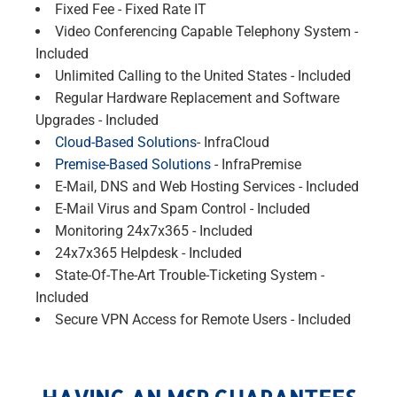
Fixed Fee - Fixed Rate IT
Video Conferencing Capable Telephony System -
Included
Unlimited Calling to the United States - Included
Regular Hardware Replacement and Software
Upgrades - Included
Cloud-Based Solutions
- InfraCloud
Premise-Based Solutions
- InfraPremise
E-Mail, DNS and Web Hosting Services - Included
E-Mail Virus and Spam Control - Included
Monitoring 24x7x365 - Included
24x7x365 Helpdesk - Included
State-Of-The-Art Trouble-Ticketing System -
Included
Secure VPN Access for Remote Users - Included