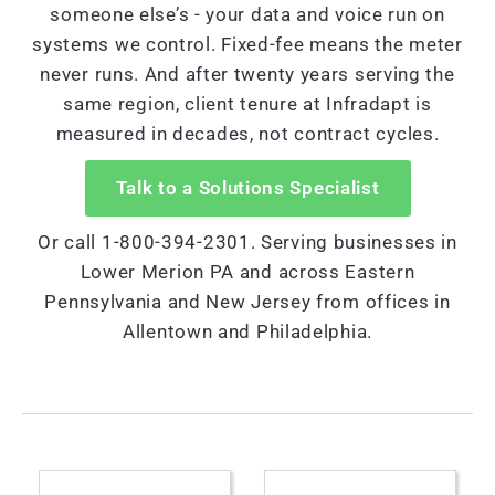
someone else’s - your data and voice run on
systems we control. Fixed-fee means the meter
never runs. And after twenty years serving the
same region, client tenure at Infradapt is
measured in decades, not contract cycles.
Talk to a Solutions Specialist
Or call 1-800-394-2301. Serving businesses in
Lower Merion PA and across Eastern
Pennsylvania and New Jersey from offices in
Allentown and Philadelphia.