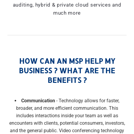
auditing, hybrid & private cloud services and
much more
HOW CAN AN MSP HELP MY
BUSINESS ? WHAT ARE THE
BENEFITS ?
Communication
- Technology allows for faster,
broader, and more efficient communication. This
includes interactions inside your team as well as
encounters with clients, potential consumers, investors,
and the general public. Video conferencing technology