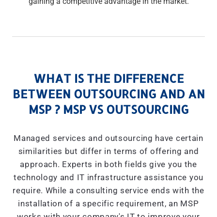
gaining a competitive advantage in the market.
WHAT IS THE DIFFERENCE
BETWEEN OUTSOURCING AND AN
MSP ? MSP VS OUTSOURCING
Managed services and outsourcing have certain
similarities but differ in terms of offering and
approach. Experts in both fields give you the
technology and IT infrastructure assistance you
require. While a consulting service ends with the
installation of a specific requirement, an MSP
works with your company's IT to improve your