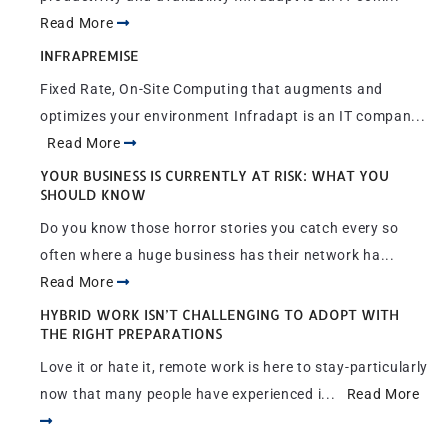
Read More
INFRAPREMISE
Fixed Rate, On-Site Computing that augments and
optimizes your environment Infradapt is an IT compan...
Read More
YOUR BUSINESS IS CURRENTLY AT RISK: WHAT YOU
SHOULD KNOW
Do you know those horror stories you catch every so
often where a huge business has their network ha...
Read More
HYBRID WORK ISN’T CHALLENGING TO ADOPT WITH
THE RIGHT PREPARATIONS
Love it or hate it, remote work is here to stay-particularly
now that many people have experienced i...
Read More