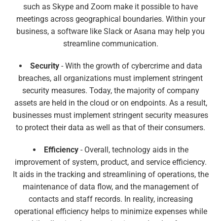
such as Skype and Zoom make it possible to have
meetings across geographical boundaries. Within your
business, a software like Slack or Asana may help you
streamline communication.
Security
- With the growth of cybercrime and data
breaches, all organizations must implement stringent
security measures. Today, the majority of company
assets are held in the cloud or on endpoints. As a result,
businesses must implement stringent security measures
to protect their data as well as that of their consumers.
Efficiency
- Overall, technology aids in the
improvement of system, product, and service efficiency.
It aids in the tracking and streamlining of operations, the
maintenance of data flow, and the management of
contacts and staff records. In reality, increasing
operational efficiency helps to minimize expenses while