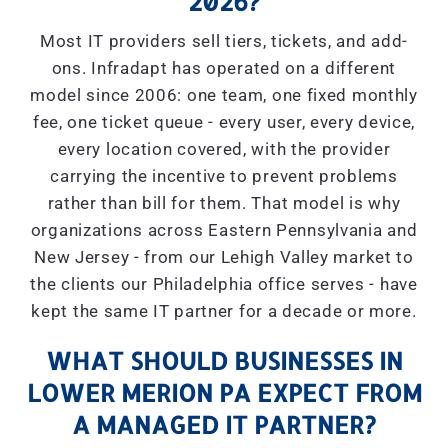
2026?
Most IT providers sell tiers, tickets, and add-
ons. Infradapt has operated on a different
model since 2006: one team, one fixed monthly
fee, one ticket queue - every user, every device,
every location covered, with the provider
carrying the incentive to prevent problems
rather than bill for them. That model is why
organizations across Eastern Pennsylvania and
New Jersey - from our Lehigh Valley market to
the clients our Philadelphia office serves - have
kept the same IT partner for a decade or more.
WHAT SHOULD BUSINESSES IN
LOWER MERION PA EXPECT FROM
A MANAGED IT PARTNER?