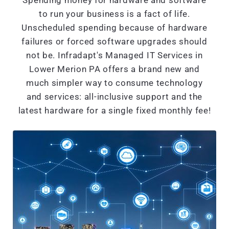
Spending money for hardware and software
to run your business is a fact of life.
Unscheduled spending because of hardware
failures or forced software upgrades should
not be. Infradapt's Managed IT Services in
Lower Merion PA offers a brand new and
much simpler way to consume technology
and services: all-inclusive support and the
latest hardware for a single fixed monthly fee!