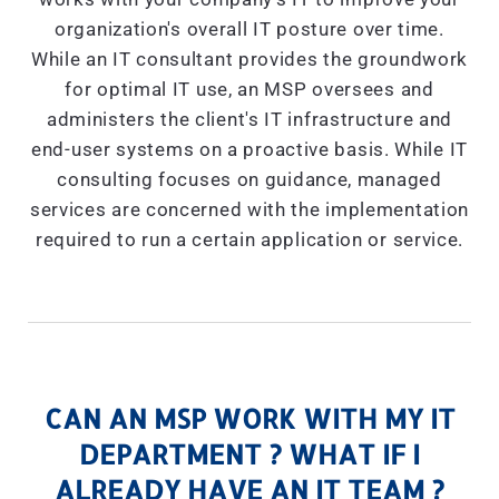
organization's overall IT posture over time.
While an IT consultant provides the groundwork
for optimal IT use, an MSP oversees and
administers the client's IT infrastructure and
end-user systems on a proactive basis. While IT
consulting focuses on guidance, managed
services are concerned with the implementation
required to run a certain application or service.
CAN AN MSP WORK WITH MY IT
DEPARTMENT ? WHAT IF I
ALREADY HAVE AN IT TEAM ?