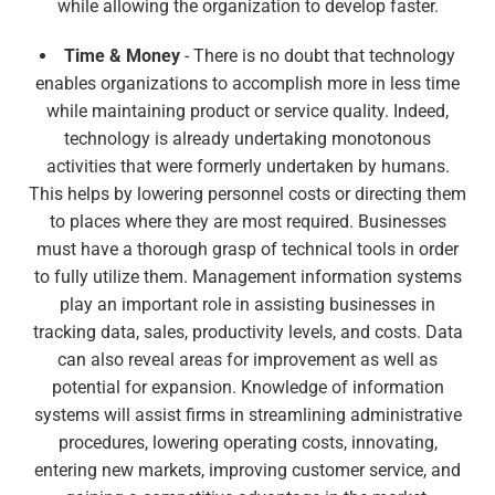
while allowing the organization to develop faster.
Time & Money
- There is no doubt that technology
enables organizations to accomplish more in less time
while maintaining product or service quality. Indeed,
technology is already undertaking monotonous
activities that were formerly undertaken by humans.
This helps by lowering personnel costs or directing them
to places where they are most required. Businesses
must have a thorough grasp of technical tools in order
to fully utilize them. Management information systems
play an important role in assisting businesses in
tracking data, sales, productivity levels, and costs. Data
can also reveal areas for improvement as well as
potential for expansion. Knowledge of information
systems will assist firms in streamlining administrative
procedures, lowering operating costs, innovating,
entering new markets, improving customer service, and