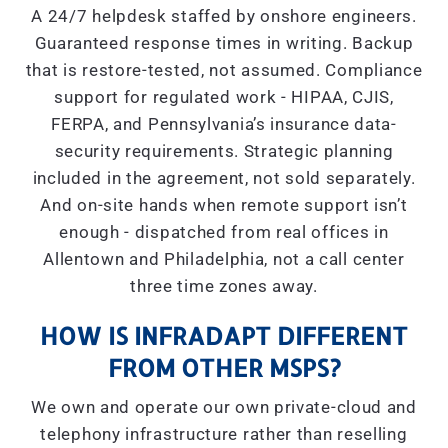
A 24/7 helpdesk staffed by onshore engineers.
Guaranteed response times in writing. Backup
that is restore-tested, not assumed. Compliance
support for regulated work - HIPAA, CJIS,
FERPA, and Pennsylvania’s insurance data-
security requirements. Strategic planning
included in the agreement, not sold separately.
And on-site hands when remote support isn’t
enough - dispatched from real offices in
Allentown and Philadelphia, not a call center
three time zones away.
HOW IS INFRADAPT DIFFERENT
FROM OTHER MSPS?
We own and operate our own private-cloud and
telephony infrastructure rather than reselling