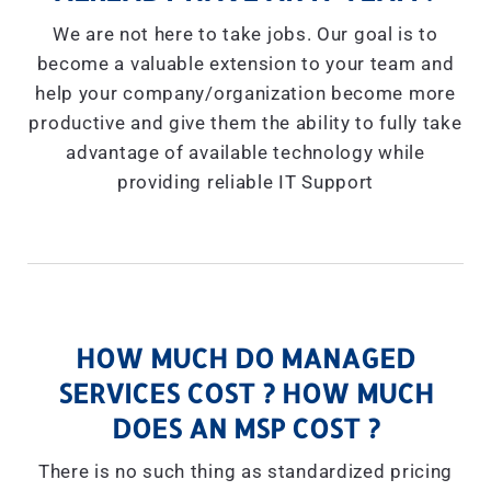
We are not here to take jobs. Our goal is to
become a valuable extension to your team and
help your company/organization become more
productive and give them the ability to fully take
advantage of available technology while
providing reliable IT Support
HOW MUCH DO MANAGED
SERVICES COST ? HOW MUCH
DOES AN MSP COST ?
There is no such thing as standardized pricing