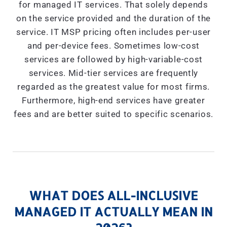
for managed IT services. That solely depends
on the service provided and the duration of the
service. IT MSP pricing often includes per-user
and per-device fees. Sometimes low-cost
services are followed by high-variable-cost
services. Mid-tier services are frequently
regarded as the greatest value for most firms.
Furthermore, high-end services have greater
fees and are better suited to specific scenarios.
WHAT DOES ALL-INCLUSIVE
MANAGED IT ACTUALLY MEAN IN