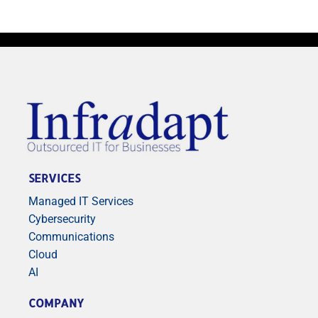
SERVICES
Managed IT Services
Cybersecurity
Communications
Cloud
AI
COMPANY