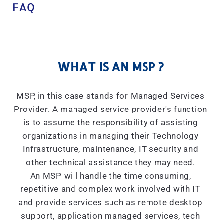
FAQ
WHAT IS AN MSP ?
MSP, in this case stands for Managed Services
Provider. A managed service provider's function
is to assume the responsibility of assisting
organizations in managing their Technology
Infrastructure, maintenance, IT security and
other technical assistance they may need.
An MSP will handle the time consuming,
repetitive and complex work involved with IT
and provide services such as remote desktop
support, application managed services, tech