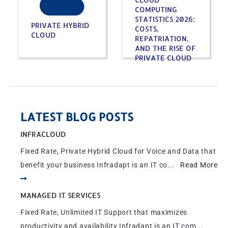
COMPUTING
STATISTICS 2026:
PRIVATE HYBRID
COSTS,
CLOUD
REPATRIATION,
AND THE RISE OF
PRIVATE CLOUD
LATEST BLOG POSTS
INFRACLOUD
Fixed Rate, Private Hybrid Cloud for Voice and Data that
benefit your business Infradapt is an IT co...
Read More
MANAGED IT SERVICES
Fixed Rate, Unlimited IT Support that maximizes
productivity and availability Infradapt is an IT com...