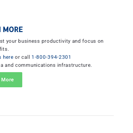
 MORE
st your business productivity and focus on
its.
s here
or call
1-800-394-2301
ta and communications infrastructure.
 More