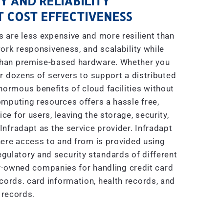
Y AND RELIABILITY
 COST EFFECTIVENESS
are less expensive and more resilient than
ork responsiveness, and scalability while
 than premise-based hardware. Whether you
r dozens of servers to support a distributed
enormous benefits of cloud facilities without
mputing resources offers a hassle free,
e for users, leaving the storage, security,
nfradapt as the service provider. Infradapt
ere access to and from is provided using
gulatory and security standards of different
ly-owned companies for handling credit card
ecords. card information, health records, and
 records.