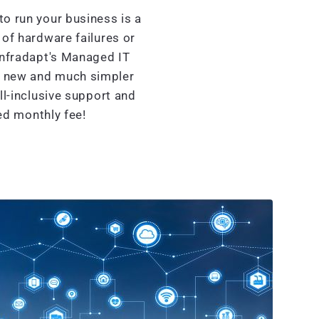
o run your business is a
of hardware failures or
Infradapt's Managed IT
d new and much simpler
l-inclusive support and
xed monthly fee!