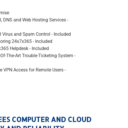
emise
l, DNS and Web Hosting Services -
l Virus and Spam Control - Included
oring 24x7x365 - Included
365 Helpdesk - Included
-Of-The-Art Trouble-Ticketing System -
e VPN Access for Remote Users -
EES COMPUTER AND CLOUD