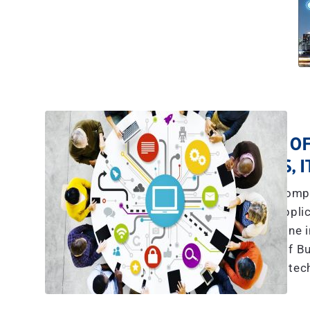
A TEAM OF
YES, 
The explosive compl
communications, applic
more than what any one in
we have a team of Bu
tec