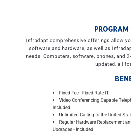
PROGRAM 
Infradapt comprehensive offerings allow you
software and hardware, as well as Infradap
needs: Computers, software, phones, and 2
updated, all fo
BENE
Fixed Fee - Fixed Rate IT
Video Conferencing Capable Telep
Included
Unlimited Calling to the United Stat
Regular Hardware Replacement an
Upgrades - Included