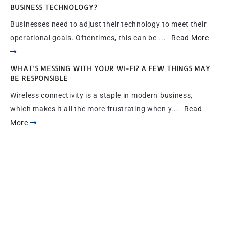
BUSINESS TECHNOLOGY?
Businesses need to adjust their technology to meet their
operational goals. Oftentimes, this can be ...
Read More
WHAT’S MESSING WITH YOUR WI-FI? A FEW THINGS MAY
BE RESPONSIBLE
Wireless connectivity is a staple in modern business,
which makes it all the more frustrating when y...
Read
More