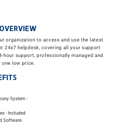
OVERVIEW
r organization to access and use the latest
t 24x7 helpdesk, covering all your support
4-hour support, professionally managed and
r one low price.
FITS
hony System -
es - Included
d Software