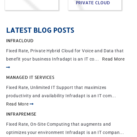
PRIVATE CLOUD
LATEST BLOG POSTS
INFRACLOUD
Fixed Rate, Private Hybrid Cloud for Voice and Data that
benefit your business Infradapt is an IT co...
Read More
MANAGED IT SERVICES
Fixed Rate, Unlimited IT Support that maximizes
productivity and availability Infradapt is an IT com...
Read More
INFRAPREMISE
Fixed Rate, On-Site Computing that augments and
optimizes your environment Infradapt is an IT compan...