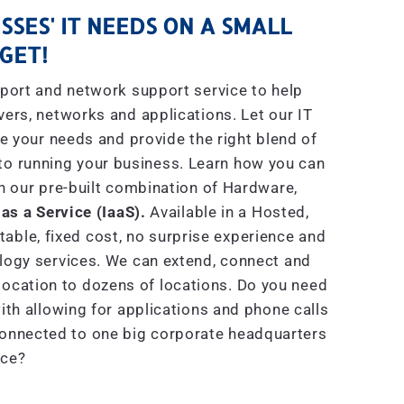
SSES' IT NEEDS ON A SMALL
GET!
port and network support service to help
rs, networks and applications. Let our IT
e your needs and provide the right blend of
to running your business. Learn how you can
h our pre-built combination of Hardware,
 as a Service (IaaS).
Available in a Hosted,
able, fixed cost, no surprise experience and
ogy services. We can extend, connect and
location to dozens of locations. Do you need
th allowing for applications and phone calls
connected to one big corporate headquarters
ice?