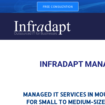
MANAGED IT SERVICES IN 
FREE CONSULTATION
INFRADAPT MANA
MANAGED IT SERVICES IN M
FOR SMALL TO MEDIUM-SIZE