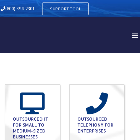
(800) 394-2301
SUPPORT TOOL
OUTSOURCED IT
OUTSOURCED
FOR SMALL TO
TELEPHONY FOR
MEDIUM-SIZED
ENTERPRISES
BUSINESSES