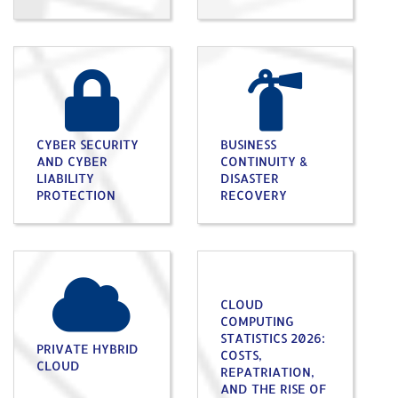
CYBER SECURITY
BUSINESS
AND CYBER
CONTINUITY &
LIABILITY
DISASTER
PROTECTION
RECOVERY
CLOUD
COMPUTING
STATISTICS 2026:
PRIVATE HYBRID
COSTS,
CLOUD
REPATRIATION,
AND THE RISE OF