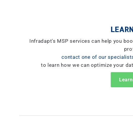
LEARN
Infradapt's MSP services can help you boo
prof
contact one of our specialist
to learn how we can optimize your da
Learn