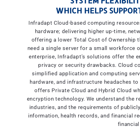
SYSTEM FLEXIBILIT
WHICH HELPS SUPPORT
Infradapt Cloud-based computing resources 
hardware; delivering higher up-time, netw
offering a lower Total Cost of Ownership
need a single server for a small workforce o
enterprise, Infradapt's solutions offer the 
privacy or security drawbacks. Cloud co
simplified application and computing servic
hardware, and infrastructure headaches to I
offers Private Cloud and Hybrid Cloud wh
encryption technology. We understand the re
industries, and the requirements of public
information, health records, and financial r
financial