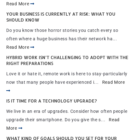
Read More
YOUR BUSINESS IS CURRENTLY AT RISK: WHAT YOU
SHOULD KNOW
Do you know those horror stories you catch every so
often where a huge business has their network ha...
Read More
HYBRID WORK ISN’T CHALLENGING TO ADOPT WITH THE
RIGHT PREPARATIONS
Love it or hate it, remote work is here to stay-particularly
now that many people have experienced i...
Read More
IS IT TIME FOR A TECHNOLOGY UPGRADE?
We live in an era of upgrades. Consider how often people
upgrade their smartphone. Do you give the s...
Read
More
WHAT KIND OF GOALS SHOULD YOU SET FOR YOUR