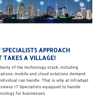
 SPECIALISTS APPROACH
IT TAKES A VILLAGE!
exity of the technology stack, including
ations, mobile and cloud solutions demand
dividual can handle. That is why at Infradapt
siness IT Specialists equipped to handle
hnology for businesses.