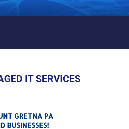
MOUNT GRETNA PA
GED IT SERVICES
OUNT GRETNA PA
D BUSINESSES!