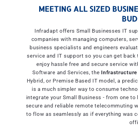
MEETING ALL SIZED BUSINE
BUD
Infradapt offers Small Businesses IT sup
companies with managing computers, serve
business specialists and engineers evaluat
service and IT support so you can get back 
enjoy hassle free and secure service wit
Software and Services, the
Infrastructure
Hybrid, or Premise Based IT model, a predict
is a much simpler way to consume technol
integrate your Small Business - from one to 
secure and reliable remote telecommuting wi
to flow as seamlessly as if everything was 
off