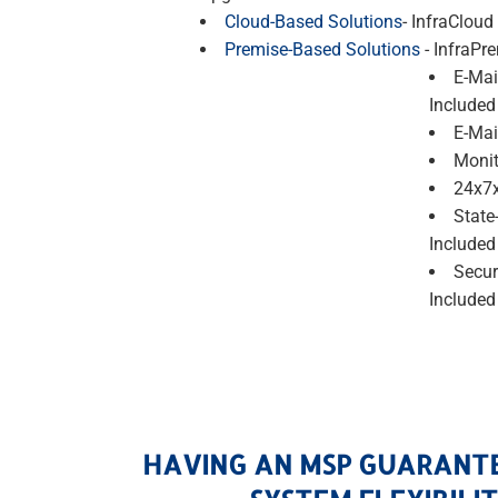
Cloud-Based Solutions
- InfraCloud
Premise-Based Solutions
- InfraPr
E-Mai
Included
E-Mai
Monit
24x7x
State
Included
Secur
Included
HAVING AN MSP GUARANT