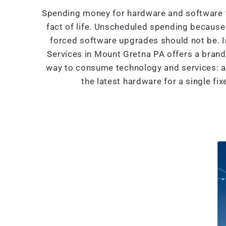
Spending money for hardware and software t
fact of life. Unscheduled spending because 
forced software upgrades should not be. 
Services in Mount Gretna PA offers a bran
way to consume technology and services: al
the latest hardware for a single fi