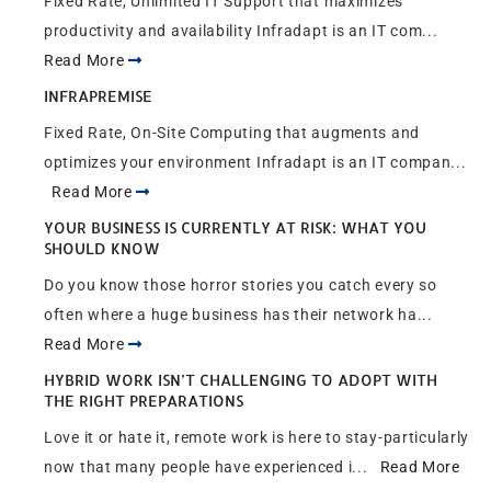
Fixed Rate, Unlimited IT Support that maximizes
productivity and availability Infradapt is an IT com...
Read More
INFRAPREMISE
Fixed Rate, On-Site Computing that augments and
optimizes your environment Infradapt is an IT compan...
Read More
YOUR BUSINESS IS CURRENTLY AT RISK: WHAT YOU
SHOULD KNOW
Do you know those horror stories you catch every so
often where a huge business has their network ha...
Read More
HYBRID WORK ISN’T CHALLENGING TO ADOPT WITH
THE RIGHT PREPARATIONS
Love it or hate it, remote work is here to stay-particularly
now that many people have experienced i...
Read More