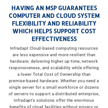
HAVING AN MSP GUARANTEES
COMPUTER AND CLOUD SYSTEM
FLEXIBILITY AND RELIABILITY
WHICH HELPS SUPPORT COST
EFFECTIVENESS
Infradapt Cloud-based computing resources
are less expensive and more resilient than
hardware; delivering higher up-time, network
responsiveness, and scalability while offering
a lower Total Cost of Ownership than
premise-based hardware. Whether you need a
single server for a small workforce or dozens
of servers to support a distributed enterprise,
Infradapt's solutions offer the enormous
benefits of cloud facilities without privacy or