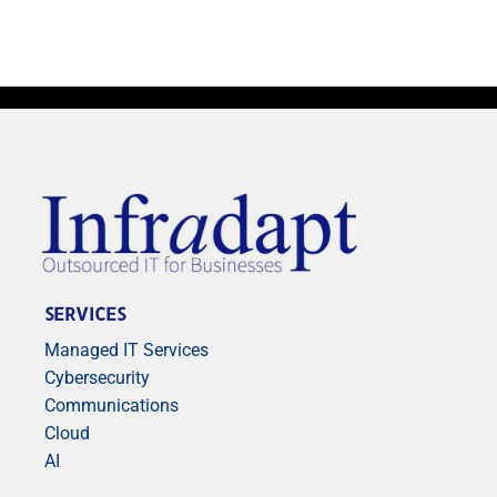
SERVICES
Managed IT Services
Cybersecurity
Communications
Cloud
AI