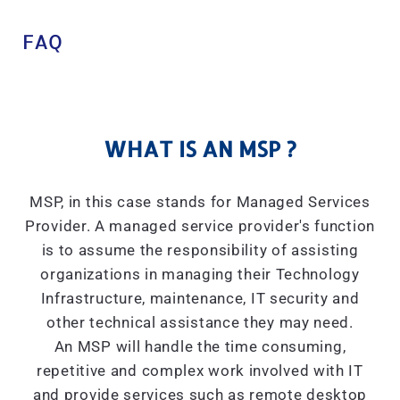
FAQ
WHAT IS AN MSP ?
MSP, in this case stands for Managed Services
Provider. A managed service provider's function
is to assume the responsibility of assisting
organizations in managing their Technology
Infrastructure, maintenance, IT security and
other technical assistance they may need.
An MSP will handle the time consuming,
repetitive and complex work involved with IT
and provide services such as remote desktop