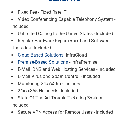
Fixed Fee - Fixed Rate IT
Video Conferencing Capable Telephony System -
Included
Unlimited Calling to the United States - Included
Regular Hardware Replacement and Software
Upgrades - Included
Cloud-Based Solutions
- InfraCloud
Premise-Based Solutions
- InfraPremise
E-Mail, DNS and Web Hosting Services - Included
E-Mail Virus and Spam Control - Included
Monitoring 24x7x365 - Included
24x7x365 Helpdesk - Included
State-Of-The-Art Trouble-Ticketing System -
Included
Secure VPN Access for Remote Users - Included