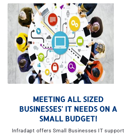
MEETING ALL SIZED
BUSINESSES' IT NEEDS ON A
SMALL BUDGET!
Infradapt offers Small Businesses IT support