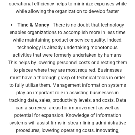
operational efficiency helps to minimize expenses while
while allowing the organization to develop faster.
Time & Money
- There is no doubt that technology
enables organizations to accomplish more in less time
while maintaining product or service quality. Indeed,
technology is already undertaking monotonous
activities that were formerly undertaken by humans.
This helps by lowering personnel costs or directing them
to places where they are most required. Businesses
must have a thorough grasp of technical tools in order
to fully utilize them. Management information systems
play an important role in assisting businesses in
tracking data, sales, productivity levels, and costs. Data
can also reveal areas for improvement as well as
potential for expansion. Knowledge of information
systems will assist firms in streamlining administrative
procedures, lowering operating costs, innovating,