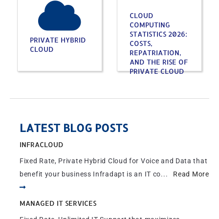
CLOUD
COMPUTING
STATISTICS 2026:
PRIVATE HYBRID
COSTS,
CLOUD
REPATRIATION,
AND THE RISE OF
PRIVATE CLOUD
LATEST BLOG POSTS
INFRACLOUD
Fixed Rate, Private Hybrid Cloud for Voice and Data that
benefit your business Infradapt is an IT co...
Read More
MANAGED IT SERVICES