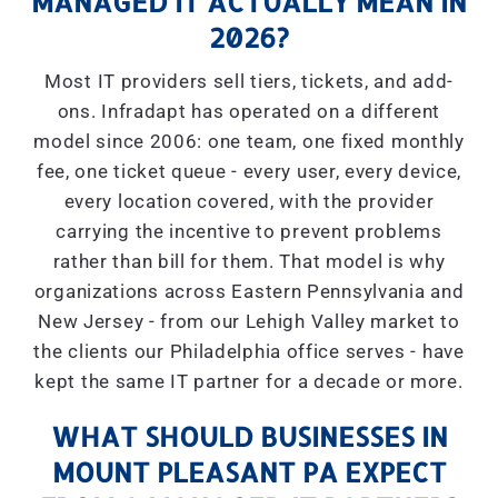
MANAGED IT ACTUALLY MEAN IN
2026?
Most IT providers sell tiers, tickets, and add-
ons. Infradapt has operated on a different
model since 2006: one team, one fixed monthly
fee, one ticket queue - every user, every device,
every location covered, with the provider
carrying the incentive to prevent problems
rather than bill for them. That model is why
organizations across Eastern Pennsylvania and
New Jersey - from our Lehigh Valley market to
the clients our Philadelphia office serves - have
kept the same IT partner for a decade or more.
WHAT SHOULD BUSINESSES IN
MOUNT PLEASANT PA EXPECT