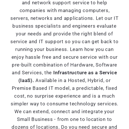
and network support service to help
companies with managing computers,
servers, networks and applications. Let our IT
business specialists and engineers evaluate
your needs and provide the right blend of
service and IT support so you can get back to
running your business. Learn how you can
enjoy hassle free and secure service with our
pre-built combination of Hardware, Software
and Services, the
Infrastructure as a Service
(IaaS).
Available in a Hosted, Hybrid, or
Premise Based IT model, a predictable, fixed
cost, no surprise experience and is a much
simpler way to consume technology services.
We can extend, connect and integrate your
Small Business - from one to location to
dozens of locations. Do you need secure and