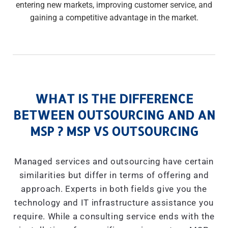
entering new markets, improving customer service, and
gaining a competitive advantage in the market.
WHAT IS THE DIFFERENCE
BETWEEN OUTSOURCING AND AN
MSP ? MSP VS OUTSOURCING
Managed services and outsourcing have certain
similarities but differ in terms of offering and
approach. Experts in both fields give you the
technology and IT infrastructure assistance you
require. While a consulting service ends with the