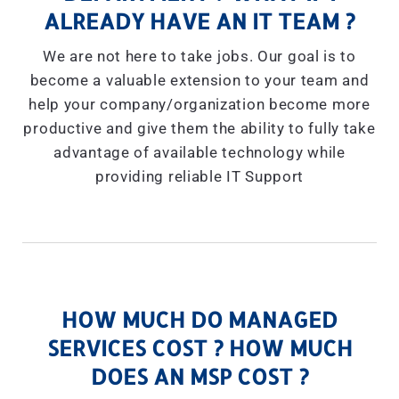
ALREADY HAVE AN IT TEAM ?
We are not here to take jobs. Our goal is to
become a valuable extension to your team and
help your company/organization become more
productive and give them the ability to fully take
advantage of available technology while
providing reliable IT Support
HOW MUCH DO MANAGED
SERVICES COST ? HOW MUCH
DOES AN MSP COST ?