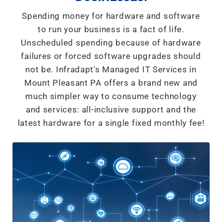
Spending money for hardware and software
to run your business is a fact of life.
Unscheduled spending because of hardware
failures or forced software upgrades should
not be. Infradapt's Managed IT Services in
Mount Pleasant PA offers a brand new and
much simpler way to consume technology
and services: all-inclusive support and the
latest hardware for a single fixed monthly fee!