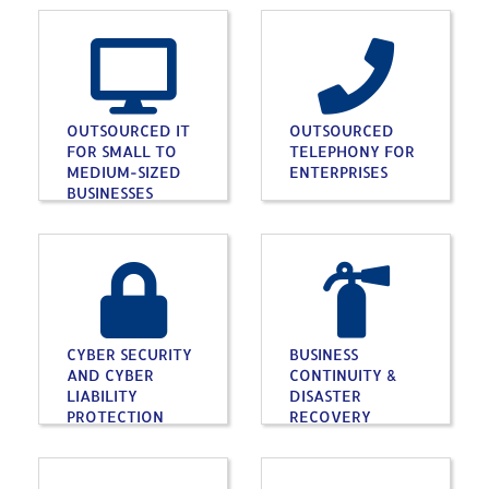
OUTSOURCED IT
OUTSOURCED
FOR SMALL TO
TELEPHONY FOR
MEDIUM-SIZED
ENTERPRISES
BUSINESSES
CYBER SECURITY
BUSINESS
AND CYBER
CONTINUITY &
LIABILITY
DISASTER
PROTECTION
RECOVERY