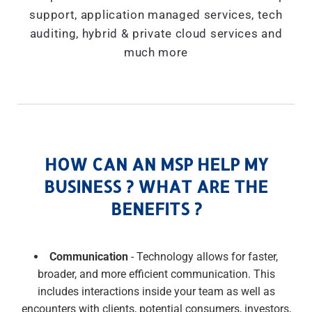
support, application managed services, tech
auditing, hybrid & private cloud services and
much more
HOW CAN AN MSP HELP MY
BUSINESS ? WHAT ARE THE
BENEFITS ?
Communication
- Technology allows for faster,
broader, and more efficient communication. This
includes interactions inside your team as well as
encounters with clients, potential consumers, investors,