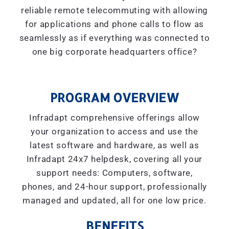
reliable remote telecommuting with allowing
for applications and phone calls to flow as
seamlessly as if everything was connected to
one big corporate headquarters office?
PROGRAM OVERVIEW
Infradapt comprehensive offerings allow
your organization to access and use the
latest software and hardware, as well as
Infradapt 24x7 helpdesk, covering all your
support needs: Computers, software,
phones, and 24-hour support, professionally
managed and updated, all for one low price.
BENEFITS