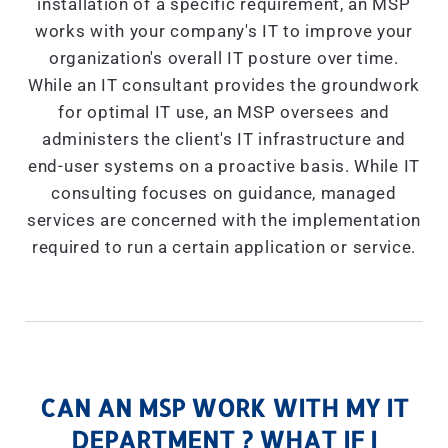
installation of a specific requirement, an MSP
works with your company's IT to improve your
organization's overall IT posture over time.
While an IT consultant provides the groundwork
for optimal IT use, an MSP oversees and
administers the client's IT infrastructure and
end-user systems on a proactive basis. While IT
consulting focuses on guidance, managed
services are concerned with the implementation
required to run a certain application or service.
CAN AN MSP WORK WITH MY IT
DEPARTMENT ? WHAT IF I