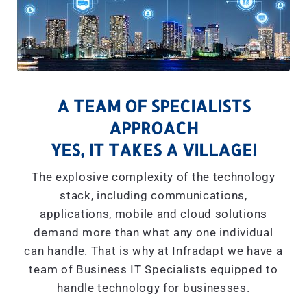
A TEAM OF SPECIALISTS
APPROACH
YES, IT TAKES A VILLAGE!
The explosive complexity of the technology
stack, including communications,
applications, mobile and cloud solutions
demand more than what any one individual
can handle. That is why at Infradapt we have a
team of Business IT Specialists equipped to
handle technology for businesses.