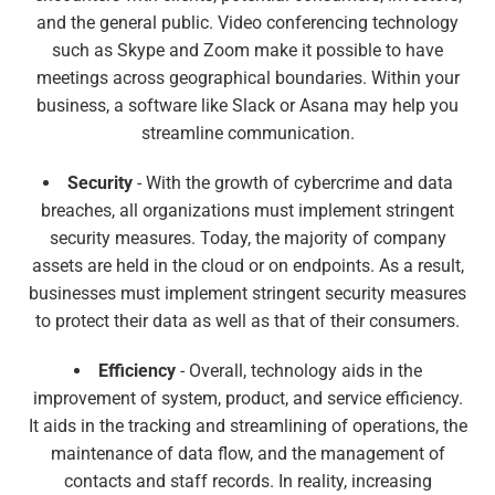
and the general public. Video conferencing technology
such as Skype and Zoom make it possible to have
meetings across geographical boundaries. Within your
business, a software like Slack or Asana may help you
streamline communication.
Security
- With the growth of cybercrime and data
breaches, all organizations must implement stringent
security measures. Today, the majority of company
assets are held in the cloud or on endpoints. As a result,
businesses must implement stringent security measures
to protect their data as well as that of their consumers.
Efficiency
- Overall, technology aids in the
improvement of system, product, and service efficiency.
It aids in the tracking and streamlining of operations, the
maintenance of data flow, and the management of
contacts and staff records. In reality, increasing