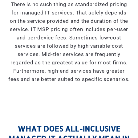
There is no such thing as standardized pricing
for managed IT services. That solely depends
on the service provided and the duration of the
service. IT MSP pricing often includes per-user
and per-device fees. Sometimes low-cost
services are followed by high-variable-cost
services. Mid-tier services are frequently
regarded as the greatest value for most firms.
Furthermore, high-end services have greater
fees and are better suited to specific scenarios.
WHAT DOES ALL-INCLUSIVE