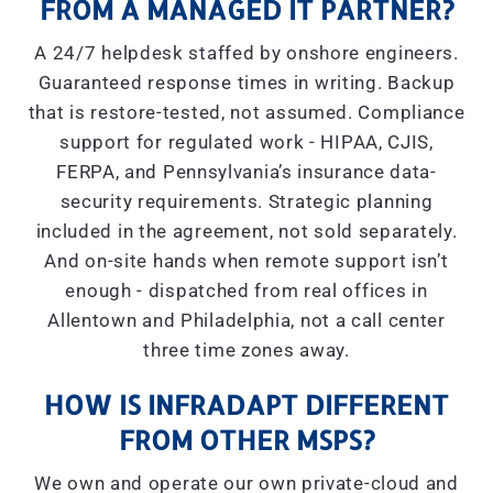
FROM A MANAGED IT PARTNER?
A 24/7 helpdesk staffed by onshore engineers.
Guaranteed response times in writing. Backup
that is restore-tested, not assumed. Compliance
support for regulated work - HIPAA, CJIS,
FERPA, and Pennsylvania’s insurance data-
security requirements. Strategic planning
included in the agreement, not sold separately.
And on-site hands when remote support isn’t
enough - dispatched from real offices in
Allentown and Philadelphia, not a call center
three time zones away.
HOW IS INFRADAPT DIFFERENT
FROM OTHER MSPS?
We own and operate our own private-cloud and