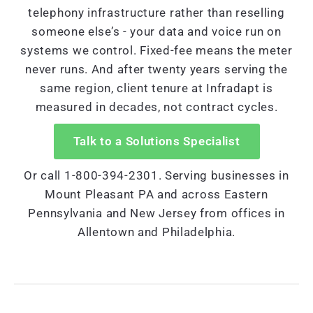
telephony infrastructure rather than reselling
someone else’s - your data and voice run on
systems we control. Fixed-fee means the meter
never runs. And after twenty years serving the
same region, client tenure at Infradapt is
measured in decades, not contract cycles.
Talk to a Solutions Specialist
Or call 1-800-394-2301. Serving businesses in
Mount Pleasant PA and across Eastern
Pennsylvania and New Jersey from offices in
Allentown and Philadelphia.