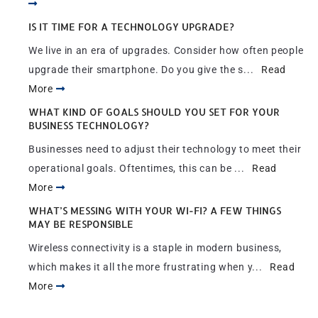
IS IT TIME FOR A TECHNOLOGY UPGRADE?
We live in an era of upgrades. Consider how often people
upgrade their smartphone. Do you give the s...
Read
More
WHAT KIND OF GOALS SHOULD YOU SET FOR YOUR
BUSINESS TECHNOLOGY?
Businesses need to adjust their technology to meet their
operational goals. Oftentimes, this can be ...
Read
More
WHAT’S MESSING WITH YOUR WI-FI? A FEW THINGS
MAY BE RESPONSIBLE
Wireless connectivity is a staple in modern business,
which makes it all the more frustrating when y...
Read
More