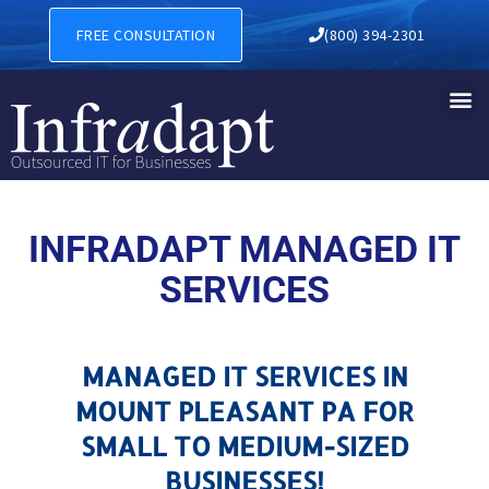
MANAGED IT SERVICES IN 
FREE CONSULTATION
(800) 394-2301
INFRADAPT MANAGED IT
SERVICES
MANAGED IT SERVICES IN
MOUNT PLEASANT PA FOR
SMALL TO MEDIUM-SIZED
BUSINESSES!