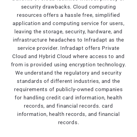
security drawbacks. Cloud computing
resources offers a hassle free, simplified
application and computing service for users,
leaving the storage, security, hardware, and
infrastructure headaches to Infradapt as the
service provider. Infradapt offers Private
Cloud and Hybrid Cloud where access to and
from is provided using encryption technology.
We understand the regulatory and security
standards of different industries, and the
requirements of publicly-owned companies
for handling credit card information, health
records, and financial records. card
information, health records, and financial
records.