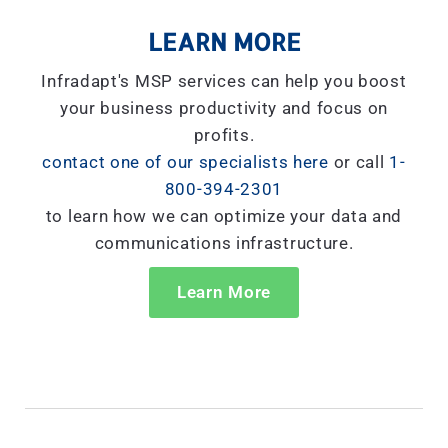
LEARN MORE
Infradapt's MSP services can help you boost
your business productivity and focus on
profits.
contact one of our specialists here
or call
1-
800-394-2301
to learn how we can optimize your data and
communications infrastructure.
Learn More