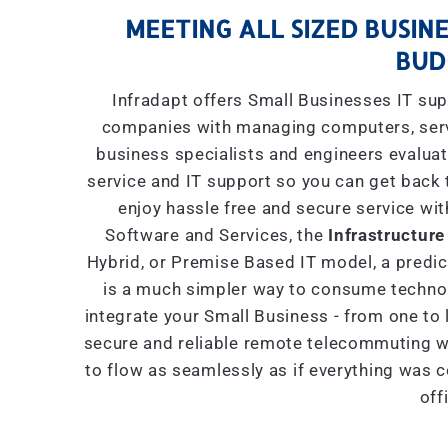
MEETING ALL SIZED BUSINE
BUD
Infradapt offers Small Businesses IT sup
companies with managing computers, serve
business specialists and engineers evaluat
service and IT support so you can get back 
enjoy hassle free and secure service wit
Software and Services, the
Infrastructure
Hybrid, or Premise Based IT model, a predict
is a much simpler way to consume technol
integrate your Small Business - from one to 
secure and reliable remote telecommuting wi
to flow as seamlessly as if everything was 
off