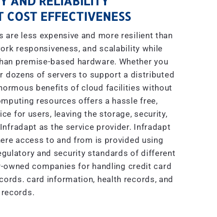
Y AND RELIABILITY
 COST EFFECTIVENESS
are less expensive and more resilient than
ork responsiveness, and scalability while
 than premise-based hardware. Whether you
r dozens of servers to support a distributed
enormous benefits of cloud facilities without
mputing resources offers a hassle free,
e for users, leaving the storage, security,
nfradapt as the service provider. Infradapt
ere access to and from is provided using
gulatory and security standards of different
ly-owned companies for handling credit card
ecords. card information, health records, and
 records.