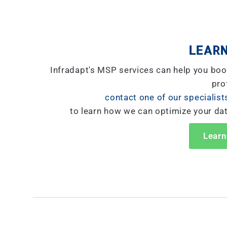
LEARN
Infradapt's MSP services can help you boo
prof
contact one of our specialist
to learn how we can optimize your da
Learn