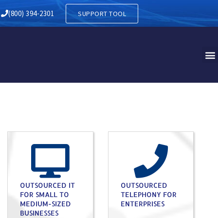
(800) 394-2301
SUPPORT TOOL
OUTSOURCED IT
OUTSOURCED
FOR SMALL TO
TELEPHONY FOR
MEDIUM-SIZED
ENTERPRISES
BUSINESSES