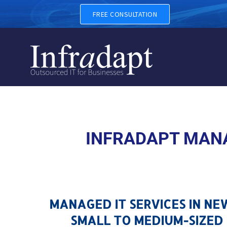
MANAGED IT SERVICES IN 
FREE CONSULTATION
INFRADAPT MANA
MANAGED IT SERVICES IN N
SMALL TO MEDIUM-SIZED 