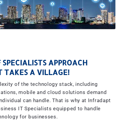
 SPECIALISTS APPROACH
IT TAKES A VILLAGE!
exity of the technology stack, including
ations, mobile and cloud solutions demand
dividual can handle. That is why at Infradapt
siness IT Specialists equipped to handle
hnology for businesses.