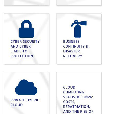
CYBER SECURITY
BUSINESS
AND CYBER
CONTINUITY &
LIABILITY
DISASTER
PROTECTION
RECOVERY
CLOUD
COMPUTING
STATISTICS 2026:
PRIVATE HYBRID
COSTS,
CLOUD
REPATRIATION,
AND THE RISE OF