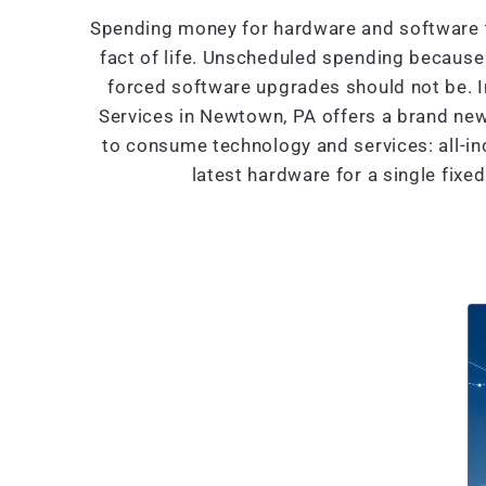
Spending money for hardware and software t
fact of life. Unscheduled spending because 
forced software upgrades should not be. 
Services in Newtown, PA offers a brand ne
to consume technology and services: all-in
latest hardware for a single fixe