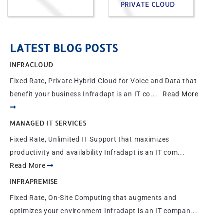
PRIVATE CLOUD
LATEST BLOG POSTS
INFRACLOUD
Fixed Rate, Private Hybrid Cloud for Voice and Data that
benefit your business Infradapt is an IT co...
Read More
MANAGED IT SERVICES
Fixed Rate, Unlimited IT Support that maximizes
productivity and availability Infradapt is an IT com...
Read More
INFRAPREMISE
Fixed Rate, On-Site Computing that augments and
optimizes your environment Infradapt is an IT compan...