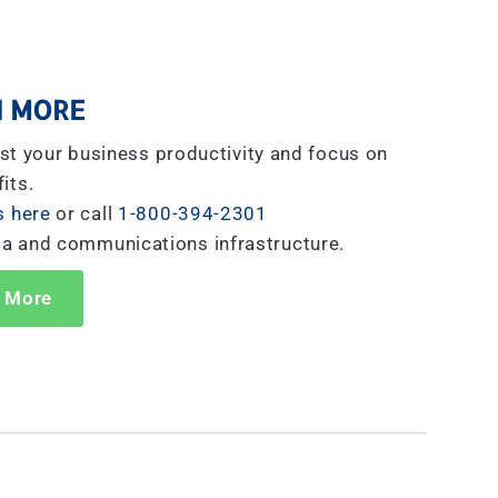
 MORE
st your business productivity and focus on
its.
s here
or call
1-800-394-2301
ta and communications infrastructure.
 More