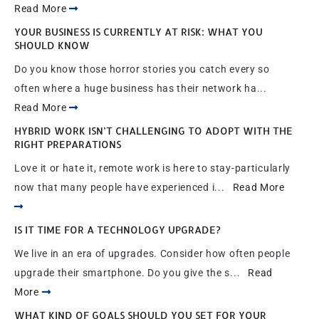
Read More
YOUR BUSINESS IS CURRENTLY AT RISK: WHAT YOU
SHOULD KNOW
Do you know those horror stories you catch every so
often where a huge business has their network ha...
Read More
HYBRID WORK ISN’T CHALLENGING TO ADOPT WITH THE
RIGHT PREPARATIONS
Love it or hate it, remote work is here to stay-particularly
now that many people have experienced i...
Read More
IS IT TIME FOR A TECHNOLOGY UPGRADE?
We live in an era of upgrades. Consider how often people
upgrade their smartphone. Do you give the s...
Read
More
WHAT KIND OF GOALS SHOULD YOU SET FOR YOUR