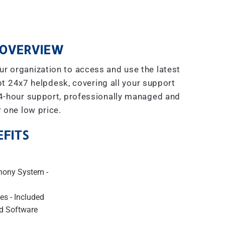
OVERVIEW
r organization to access and use the latest
t 24x7 helpdesk, covering all your support
4-hour support, professionally managed and
r one low price.
FITS
hony System -
es - Included
d Software