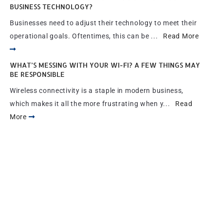
BUSINESS TECHNOLOGY?
Businesses need to adjust their technology to meet their
operational goals. Oftentimes, this can be ...
Read More
WHAT’S MESSING WITH YOUR WI-FI? A FEW THINGS MAY
BE RESPONSIBLE
Wireless connectivity is a staple in modern business,
which makes it all the more frustrating when y...
Read
More