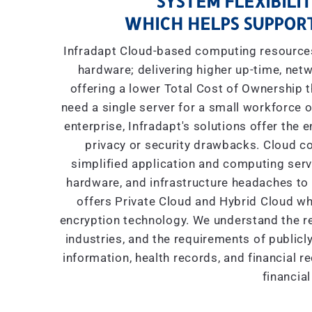
SYSTEM FLEXIBILIT
WHICH HELPS SUPPORT
Infradapt Cloud-based computing resources 
hardware; delivering higher up-time, netw
offering a lower Total Cost of Ownership
need a single server for a small workforce o
enterprise, Infradapt's solutions offer the 
privacy or security drawbacks. Cloud co
simplified application and computing servic
hardware, and infrastructure headaches to I
offers Private Cloud and Hybrid Cloud wh
encryption technology. We understand the re
industries, and the requirements of public
information, health records, and financial r
financial