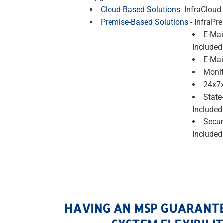
Cloud-Based Solutions
- InfraCloud
Premise-Based Solutions
- InfraPr
E-Mai
Included
E-Mai
Monit
24x7x
State
Included
Secur
Included
HAVING AN MSP GUARANT