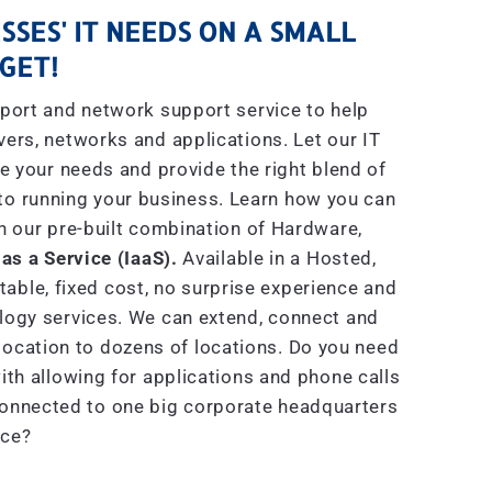
SSES' IT NEEDS ON A SMALL
GET!
port and network support service to help
rs, networks and applications. Let our IT
e your needs and provide the right blend of
to running your business. Learn how you can
h our pre-built combination of Hardware,
 as a Service (IaaS).
Available in a Hosted,
able, fixed cost, no surprise experience and
ogy services. We can extend, connect and
location to dozens of locations. Do you need
th allowing for applications and phone calls
connected to one big corporate headquarters
ice?