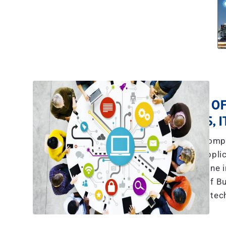
A TEAM OF
YES, 
The explosive compl
communications, applic
more than what any one in
we have a team of Bu
tec