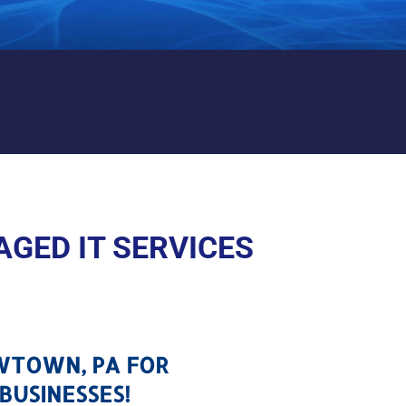
NEWTOWN, PA
GED IT SERVICES
EWTOWN, PA FOR
BUSINESSES!