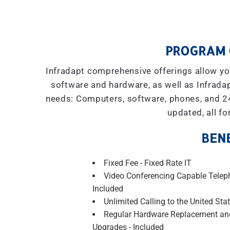
PROGRAM 
Infradapt comprehensive offerings allow you
software and hardware, as well as Infradap
needs: Computers, software, phones, and 2
updated, all fo
BENE
Fixed Fee - Fixed Rate IT
Video Conferencing Capable Telep
Included
Unlimited Calling to the United Stat
Regular Hardware Replacement an
Upgrades - Included