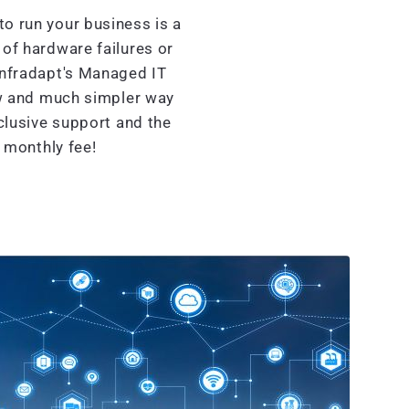
o run your business is a
of hardware failures or
Infradapt's Managed IT
w and much simpler way
clusive support and the
d monthly fee!