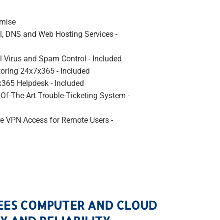
emise
l, DNS and Web Hosting Services -
l Virus and Spam Control - Included
oring 24x7x365 - Included
365 Helpdesk - Included
-Of-The-Art Trouble-Ticketing System -
e VPN Access for Remote Users -
EES COMPUTER AND CLOUD