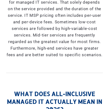
for managed IT services. That solely depends
on the service provided and the duration of the
service. IT MSP pricing often includes per-user
and per-device fees. Sometimes low-cost
services are followed by high-variable-cost
services. Mid-tier services are frequently
regarded as the greatest value for most firms.
Furthermore, high-end services have greater
fees and are better suited to specific scenarios.
WHAT DOES ALL-INCLUSIVE
MANAGED IT ACTUALLY MEAN IN