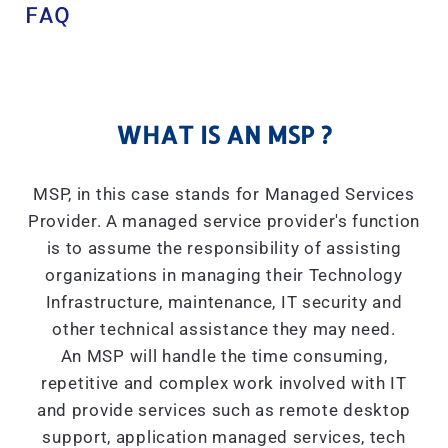
FAQ
WHAT IS AN MSP ?
MSP, in this case stands for Managed Services
Provider. A managed service provider's function
is to assume the responsibility of assisting
organizations in managing their Technology
Infrastructure, maintenance, IT security and
other technical assistance they may need.
An MSP will handle the time consuming,
repetitive and complex work involved with IT
and provide services such as remote desktop
support, application managed services, tech