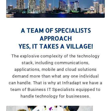
A TEAM OF SPECIALISTS
APPROACH
YES, IT TAKES A VILLAGE!
The explosive complexity of the technology
stack, including communications,
applications, mobile and cloud solutions
demand more than what any one individual
can handle. That is why at Infradapt we have a
team of Business IT Specialists equipped to
handle technology for businesses.