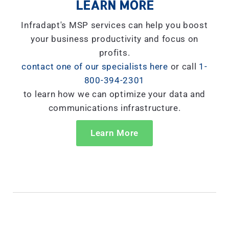
LEARN MORE
Infradapt's MSP services can help you boost
your business productivity and focus on
profits.
contact one of our specialists here
or call
1-
800-394-2301
to learn how we can optimize your data and
communications infrastructure.
Learn More