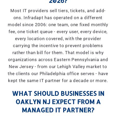
2026?
Most IT providers sell tiers, tickets, and add-
ons. Infradapt has operated on a different
model since 2006: one team, one fixed monthly
fee, one ticket queue - every user, every device,
every location covered, with the provider
carrying the incentive to prevent problems
rather than bill for them. That model is why
organizations across Eastern Pennsylvania and
New Jersey - from our Lehigh Valley market to
the clients our Philadelphia office serves - have
kept the same IT partner for a decade or more.
WHAT SHOULD BUSINESSES IN
OAKLYN NJ EXPECT FROM A
MANAGED IT PARTNER?