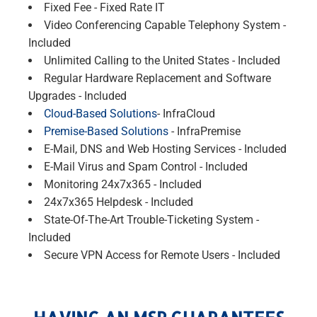
Fixed Fee - Fixed Rate IT
Video Conferencing Capable Telephony System -
Included
Unlimited Calling to the United States - Included
Regular Hardware Replacement and Software
Upgrades - Included
Cloud-Based Solutions
- InfraCloud
Premise-Based Solutions
- InfraPremise
E-Mail, DNS and Web Hosting Services - Included
E-Mail Virus and Spam Control - Included
Monitoring 24x7x365 - Included
24x7x365 Helpdesk - Included
State-Of-The-Art Trouble-Ticketing System -
Included
Secure VPN Access for Remote Users - Included