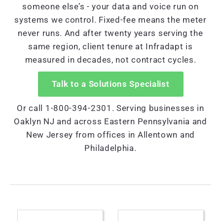
someone else’s - your data and voice run on
systems we control. Fixed-fee means the meter
never runs. And after twenty years serving the
same region, client tenure at Infradapt is
measured in decades, not contract cycles.
Talk to a Solutions Specialist
Or call 1-800-394-2301. Serving businesses in
Oaklyn NJ and across Eastern Pennsylvania and
New Jersey from offices in Allentown and
Philadelphia.