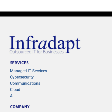
SERVICES
Managed IT Services
Cybersecurity
Communications
Cloud
AI
COMPANY