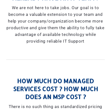
We are not here to take jobs. Our goal is to
become a valuable extension to your team and
help your company/organization become more
productive and give them the ability to fully take
advantage of available technology while
providing reliable IT Support
HOW MUCH DO MANAGED
SERVICES COST ? HOW MUCH
DOES AN MSP COST ?
There is no such thing as standardized pricing