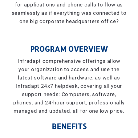
for applications and phone calls to flow as
seamlessly as if everything was connected to
one big corporate headquarters office?
PROGRAM OVERVIEW
Infradapt comprehensive offerings allow
your organization to access and use the
latest software and hardware, as well as
Infradapt 24x7 helpdesk, covering all your
support needs: Computers, software,
phones, and 24-hour support, professionally
managed and updated, all for one low price.
BENEFITS