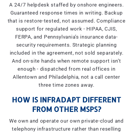
A 24/7 helpdesk staffed by onshore engineers.
Guaranteed response times in writing. Backup
that is restore-tested, not assumed. Compliance
support for regulated work - HIPAA, CJIS,
FERPA, and Pennsylvania’s insurance data-
security requirements. Strategic planning
included in the agreement, not sold separately.
And on-site hands when remote support isn’t
enough - dispatched from real offices in
Allentown and Philadelphia, not a call center
three time zones away.
HOW IS INFRADAPT DIFFERENT
FROM OTHER MSPS?
We own and operate our own private-cloud and
telephony infrastructure rather than reselling