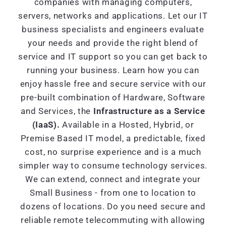
companies with managing computers,
servers, networks and applications. Let our IT
business specialists and engineers evaluate
your needs and provide the right blend of
service and IT support so you can get back to
running your business. Learn how you can
enjoy hassle free and secure service with our
pre-built combination of Hardware, Software
and Services, the
Infrastructure as a Service
(IaaS).
Available in a Hosted, Hybrid, or
Premise Based IT model, a predictable, fixed
cost, no surprise experience and is a much
simpler way to consume technology services.
We can extend, connect and integrate your
Small Business - from one to location to
dozens of locations. Do you need secure and
reliable remote telecommuting with allowing