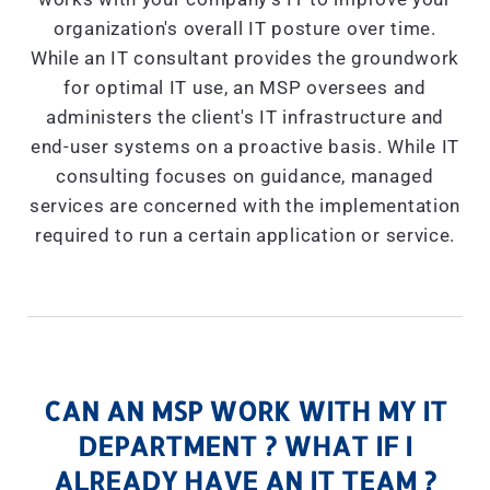
organization's overall IT posture over time.
While an IT consultant provides the groundwork
for optimal IT use, an MSP oversees and
administers the client's IT infrastructure and
end-user systems on a proactive basis. While IT
consulting focuses on guidance, managed
services are concerned with the implementation
required to run a certain application or service.
CAN AN MSP WORK WITH MY IT
DEPARTMENT ? WHAT IF I
ALREADY HAVE AN IT TEAM ?