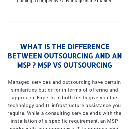
gaining a competitive advantage in the market.
WHAT IS THE DIFFERENCE
BETWEEN OUTSOURCING AND AN
MSP ? MSP VS OUTSOURCING
Managed services and outsourcing have certain
similarities but differ in terms of offering and
approach. Experts in both fields give you the
technology and IT infrastructure assistance you
require. While a consulting service ends with the
installation of a specific requirement, an MSP
works with your company's IT to improve your