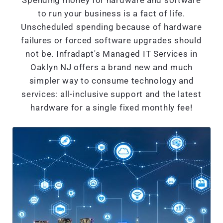
Spending money for hardware and software
to run your business is a fact of life.
Unscheduled spending because of hardware
failures or forced software upgrades should
not be. Infradapt's Managed IT Services in
Oaklyn NJ offers a brand new and much
simpler way to consume technology and
services: all-inclusive support and the latest
hardware for a single fixed monthly fee!