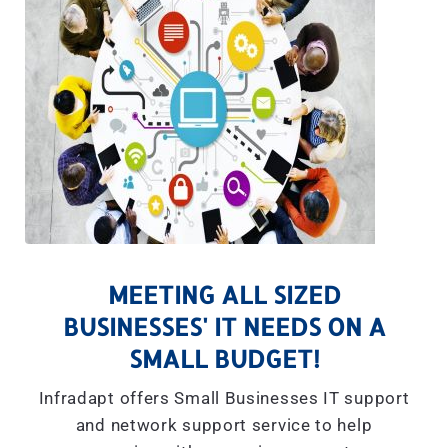
MEETING ALL SIZED
BUSINESSES' IT NEEDS ON A
SMALL BUDGET!
Infradapt offers Small Businesses IT support
and network support service to help