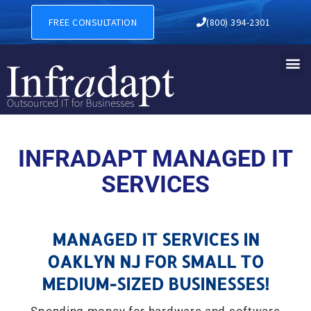
MANAGED IT SERVICES IN O
FREE CONSULTATION
(800) 394-2301
INFRADAPT MANAGED IT
SERVICES
MANAGED IT SERVICES IN
OAKLYN NJ FOR SMALL TO
MEDIUM-SIZED BUSINESSES!