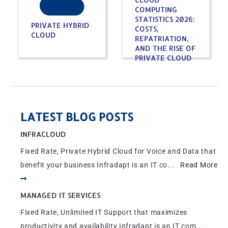
COMPUTING
STATISTICS 2026:
PRIVATE HYBRID
COSTS,
CLOUD
REPATRIATION,
AND THE RISE OF
PRIVATE CLOUD
LATEST BLOG POSTS
INFRACLOUD
Fixed Rate, Private Hybrid Cloud for Voice and Data that
benefit your business Infradapt is an IT co...
Read More
MANAGED IT SERVICES
Fixed Rate, Unlimited IT Support that maximizes
productivity and availability Infradapt is an IT com...