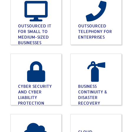
OUTSOURCED IT
OUTSOURCED
FOR SMALL TO
TELEPHONY FOR
MEDIUM-SIZED
ENTERPRISES
BUSINESSES
CYBER SECURITY
BUSINESS
AND CYBER
CONTINUITY &
LIABILITY
DISASTER
PROTECTION
RECOVERY
CLOUD