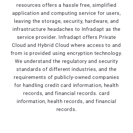
resources offers a hassle free, simplified
application and computing service for users,
leaving the storage, security, hardware, and
infrastructure headaches to Infradapt as the
service provider. Infradapt offers Private
Cloud and Hybrid Cloud where access to and
from is provided using encryption technology.
We understand the regulatory and security
standards of different industries, and the
requirements of publicly-owned companies
for handling credit card information, health
records, and financial records. card
information, health records, and financial
records.