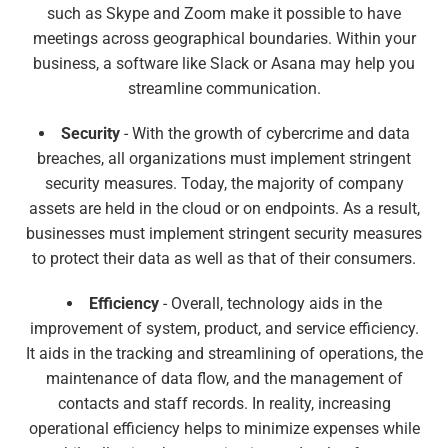
such as Skype and Zoom make it possible to have
meetings across geographical boundaries. Within your
business, a software like Slack or Asana may help you
streamline communication.
Security
- With the growth of cybercrime and data
breaches, all organizations must implement stringent
security measures. Today, the majority of company
assets are held in the cloud or on endpoints. As a result,
businesses must implement stringent security measures
to protect their data as well as that of their consumers.
Efficiency
- Overall, technology aids in the
improvement of system, product, and service efficiency.
It aids in the tracking and streamlining of operations, the
maintenance of data flow, and the management of
contacts and staff records. In reality, increasing
operational efficiency helps to minimize expenses while