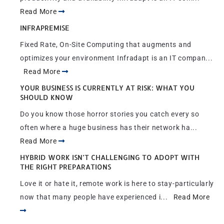
Read More
INFRAPREMISE
Fixed Rate, On-Site Computing that augments and
optimizes your environment Infradapt is an IT compan...
Read More
YOUR BUSINESS IS CURRENTLY AT RISK: WHAT YOU
SHOULD KNOW
Do you know those horror stories you catch every so
often where a huge business has their network ha...
Read More
HYBRID WORK ISN’T CHALLENGING TO ADOPT WITH
THE RIGHT PREPARATIONS
Love it or hate it, remote work is here to stay-particularly
now that many people have experienced i...
Read More