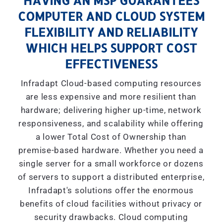
HAVING AN MSP GUARANTEES
COMPUTER AND CLOUD SYSTEM
FLEXIBILITY AND RELIABILITY
WHICH HELPS SUPPORT COST
EFFECTIVENESS
Infradapt Cloud-based computing resources
are less expensive and more resilient than
hardware; delivering higher up-time, network
responsiveness, and scalability while offering
a lower Total Cost of Ownership than
premise-based hardware. Whether you need a
single server for a small workforce or dozens
of servers to support a distributed enterprise,
Infradapt's solutions offer the enormous
benefits of cloud facilities without privacy or
security drawbacks. Cloud computing