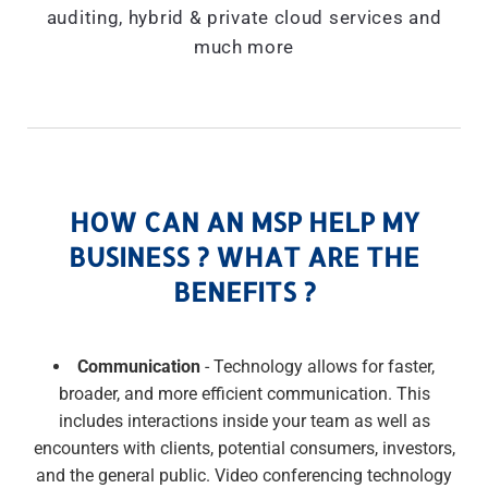
auditing, hybrid & private cloud services and
much more
HOW CAN AN MSP HELP MY
BUSINESS ? WHAT ARE THE
BENEFITS ?
Communication
- Technology allows for faster,
broader, and more efficient communication. This
includes interactions inside your team as well as
encounters with clients, potential consumers, investors,
and the general public. Video conferencing technology