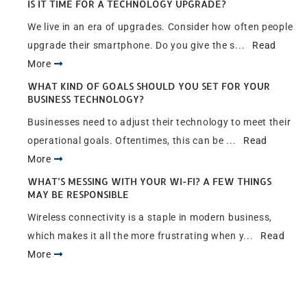
IS IT TIME FOR A TECHNOLOGY UPGRADE?
We live in an era of upgrades. Consider how often people
upgrade their smartphone. Do you give the s...
Read
More
WHAT KIND OF GOALS SHOULD YOU SET FOR YOUR
BUSINESS TECHNOLOGY?
Businesses need to adjust their technology to meet their
operational goals. Oftentimes, this can be ...
Read
More
WHAT’S MESSING WITH YOUR WI-FI? A FEW THINGS
MAY BE RESPONSIBLE
Wireless connectivity is a staple in modern business,
which makes it all the more frustrating when y...
Read
More