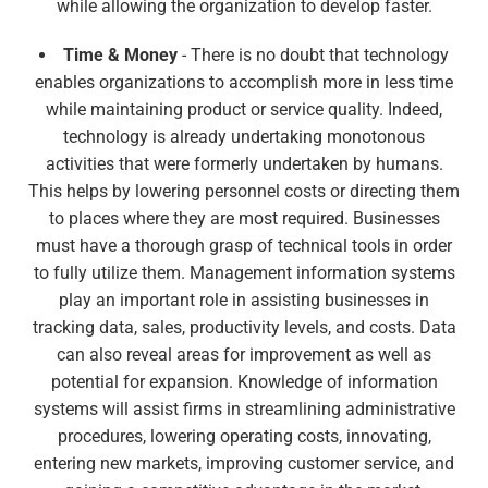
while allowing the organization to develop faster.
Time & Money
- There is no doubt that technology
enables organizations to accomplish more in less time
while maintaining product or service quality. Indeed,
technology is already undertaking monotonous
activities that were formerly undertaken by humans.
This helps by lowering personnel costs or directing them
to places where they are most required. Businesses
must have a thorough grasp of technical tools in order
to fully utilize them. Management information systems
play an important role in assisting businesses in
tracking data, sales, productivity levels, and costs. Data
can also reveal areas for improvement as well as
potential for expansion. Knowledge of information
systems will assist firms in streamlining administrative
procedures, lowering operating costs, innovating,
entering new markets, improving customer service, and