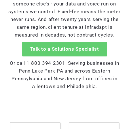
someone else’s - your data and voice run on
systems we control. Fixed-fee means the meter
never runs. And after twenty years serving the
same region, client tenure at Infradapt is
measured in decades, not contract cycles.
Talk to a Solutions Specialist
Or call 1-800-394-2301. Serving businesses in
Penn Lake Park PA and across Eastern
Pennsylvania and New Jersey from offices in
Allentown and Philadelphia.