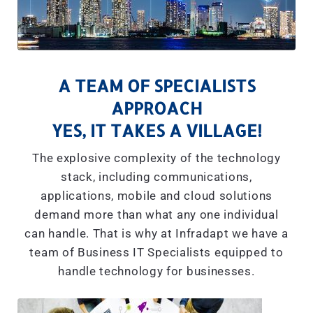
A TEAM OF SPECIALISTS
APPROACH
YES, IT TAKES A VILLAGE!
The explosive complexity of the technology
stack, including communications,
applications, mobile and cloud solutions
demand more than what any one individual
can handle. That is why at Infradapt we have a
team of Business IT Specialists equipped to
handle technology for businesses.