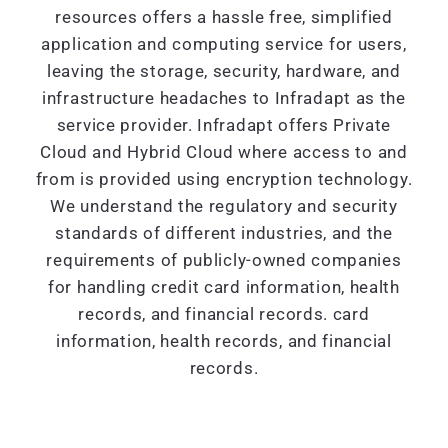
resources offers a hassle free, simplified
application and computing service for users,
leaving the storage, security, hardware, and
infrastructure headaches to Infradapt as the
service provider. Infradapt offers Private
Cloud and Hybrid Cloud where access to and
from is provided using encryption technology.
We understand the regulatory and security
standards of different industries, and the
requirements of publicly-owned companies
for handling credit card information, health
records, and financial records. card
information, health records, and financial
records.