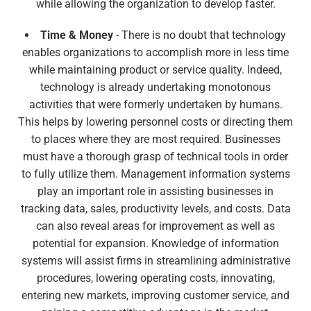
while allowing the organization to develop faster.
Time & Money
- There is no doubt that technology
enables organizations to accomplish more in less time
while maintaining product or service quality. Indeed,
technology is already undertaking monotonous
activities that were formerly undertaken by humans.
This helps by lowering personnel costs or directing them
to places where they are most required. Businesses
must have a thorough grasp of technical tools in order
to fully utilize them. Management information systems
play an important role in assisting businesses in
tracking data, sales, productivity levels, and costs. Data
can also reveal areas for improvement as well as
potential for expansion. Knowledge of information
systems will assist firms in streamlining administrative
procedures, lowering operating costs, innovating,
entering new markets, improving customer service, and