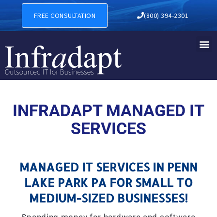
MANAGED IT SERVICES IN P
FREE CONSULTATION
(800) 394-2301
INFRADAPT MANAGED IT
SERVICES
MANAGED IT SERVICES IN PENN
LAKE PARK PA FOR SMALL TO
MEDIUM-SIZED BUSINESSES!