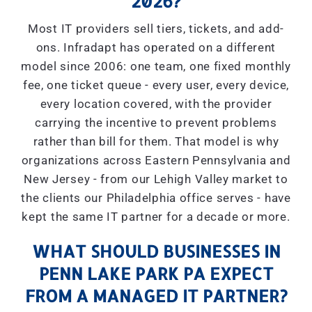
2026?
Most IT providers sell tiers, tickets, and add-
ons. Infradapt has operated on a different
model since 2006: one team, one fixed monthly
fee, one ticket queue - every user, every device,
every location covered, with the provider
carrying the incentive to prevent problems
rather than bill for them. That model is why
organizations across Eastern Pennsylvania and
New Jersey - from our Lehigh Valley market to
the clients our Philadelphia office serves - have
kept the same IT partner for a decade or more.
WHAT SHOULD BUSINESSES IN
PENN LAKE PARK PA EXPECT
FROM A MANAGED IT PARTNER?