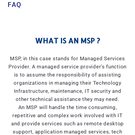
FAQ
WHAT IS AN MSP ?
MSP, in this case stands for Managed Services
Provider. A managed service provider's function
is to assume the responsibility of assisting
organizations in managing their Technology
Infrastructure, maintenance, IT security and
other technical assistance they may need.
An MSP will handle the time consuming,
repetitive and complex work involved with IT
and provide services such as remote desktop
support, application managed services, tech