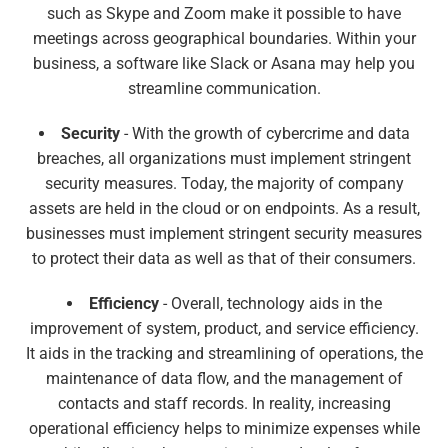
such as Skype and Zoom make it possible to have
meetings across geographical boundaries. Within your
business, a software like Slack or Asana may help you
streamline communication.
Security
- With the growth of cybercrime and data
breaches, all organizations must implement stringent
security measures. Today, the majority of company
assets are held in the cloud or on endpoints. As a result,
businesses must implement stringent security measures
to protect their data as well as that of their consumers.
Efficiency
- Overall, technology aids in the
improvement of system, product, and service efficiency.
It aids in the tracking and streamlining of operations, the
maintenance of data flow, and the management of
contacts and staff records. In reality, increasing
operational efficiency helps to minimize expenses while