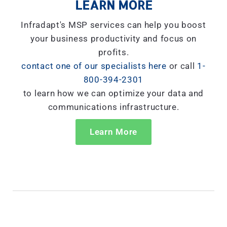
LEARN MORE
Infradapt's MSP services can help you boost
your business productivity and focus on
profits.
contact one of our specialists here
or call
1-
800-394-2301
to learn how we can optimize your data and
communications infrastructure.
Learn More