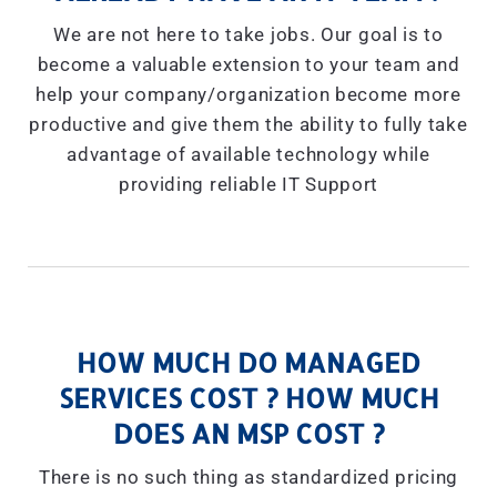
We are not here to take jobs. Our goal is to
become a valuable extension to your team and
help your company/organization become more
productive and give them the ability to fully take
advantage of available technology while
providing reliable IT Support
HOW MUCH DO MANAGED
SERVICES COST ? HOW MUCH
DOES AN MSP COST ?
There is no such thing as standardized pricing