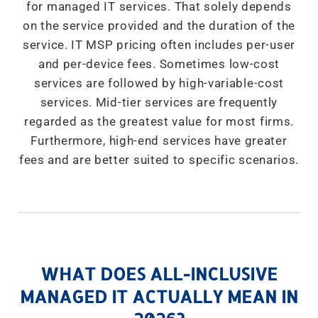
for managed IT services. That solely depends
on the service provided and the duration of the
service. IT MSP pricing often includes per-user
and per-device fees. Sometimes low-cost
services are followed by high-variable-cost
services. Mid-tier services are frequently
regarded as the greatest value for most firms.
Furthermore, high-end services have greater
fees and are better suited to specific scenarios.
WHAT DOES ALL-INCLUSIVE
MANAGED IT ACTUALLY MEAN IN