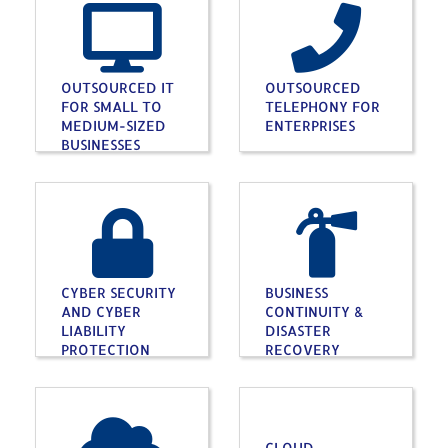
OUTSOURCED IT
OUTSOURCED
FOR SMALL TO
TELEPHONY FOR
MEDIUM-SIZED
ENTERPRISES
BUSINESSES
CYBER SECURITY
BUSINESS
AND CYBER
CONTINUITY &
LIABILITY
DISASTER
PROTECTION
RECOVERY
CLOUD