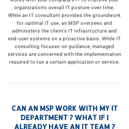
organization's overall IT posture over time.
While an IT consultant provides the groundwork
for optimal IT use, an MSP oversees and
administers the client's IT infrastructure and
end-user systems on a proactive basis. While IT
consulting focuses on guidance, managed
services are concerned with the implementation
required to run a certain application or service.
CAN AN MSP WORK WITH MY IT
DEPARTMENT ? WHAT IF I
ALREADY HAVE AN IT TEAM ?