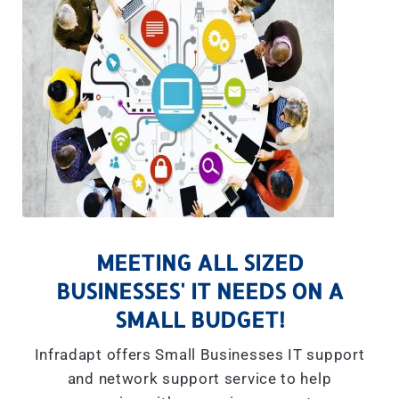
MEETING ALL SIZED
BUSINESSES' IT NEEDS ON A
SMALL BUDGET!
Infradapt offers Small Businesses IT support
and network support service to help