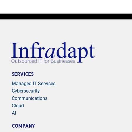
SERVICES
Managed IT Services
Cybersecurity
Communications
Cloud
AI
COMPANY