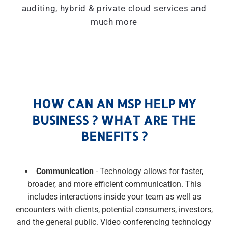
auditing, hybrid & private cloud services and
much more
HOW CAN AN MSP HELP MY
BUSINESS ? WHAT ARE THE
BENEFITS ?
Communication
- Technology allows for faster,
broader, and more efficient communication. This
includes interactions inside your team as well as
encounters with clients, potential consumers, investors,
and the general public. Video conferencing technology