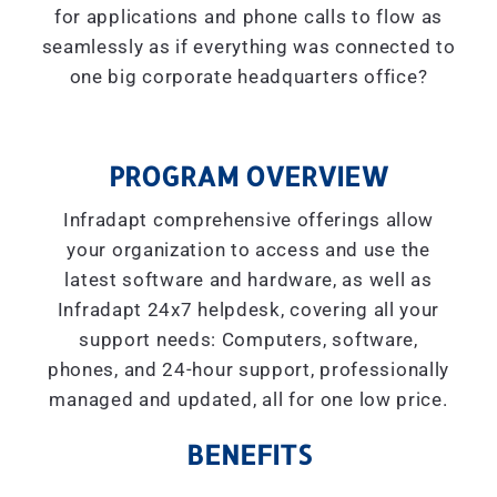
for applications and phone calls to flow as
seamlessly as if everything was connected to
one big corporate headquarters office?
PROGRAM OVERVIEW
Infradapt comprehensive offerings allow
your organization to access and use the
latest software and hardware, as well as
Infradapt 24x7 helpdesk, covering all your
support needs: Computers, software,
phones, and 24-hour support, professionally
managed and updated, all for one low price.
BENEFITS