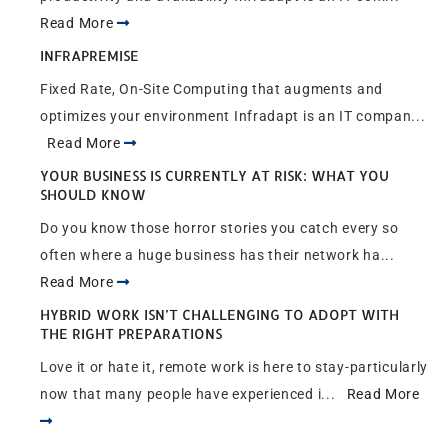
Read More
INFRAPREMISE
Fixed Rate, On-Site Computing that augments and
optimizes your environment Infradapt is an IT compan...
Read More
YOUR BUSINESS IS CURRENTLY AT RISK: WHAT YOU
SHOULD KNOW
Do you know those horror stories you catch every so
often where a huge business has their network ha...
Read More
HYBRID WORK ISN’T CHALLENGING TO ADOPT WITH
THE RIGHT PREPARATIONS
Love it or hate it, remote work is here to stay-particularly
now that many people have experienced i...
Read More