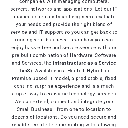
companies with managing computers,
servers, networks and applications. Let our IT
business specialists and engineers evaluate
your needs and provide the right blend of
service and IT support so you can get back to
running your business. Learn how you can
enjoy hassle free and secure service with our
pre-built combination of Hardware, Software
and Services, the
Infrastructure as a Service
(IaaS).
Available in a Hosted, Hybrid, or
Premise Based IT model, a predictable, fixed
cost, no surprise experience and is a much
simpler way to consume technology services.
We can extend, connect and integrate your
Small Business - from one to location to
dozens of locations. Do you need secure and
reliable remote telecommuting with allowing