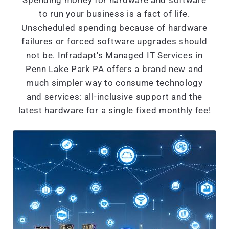
Spending money for hardware and software
to run your business is a fact of life.
Unscheduled spending because of hardware
failures or forced software upgrades should
not be. Infradapt's Managed IT Services in
Penn Lake Park PA offers a brand new and
much simpler way to consume technology
and services: all-inclusive support and the
latest hardware for a single fixed monthly fee!