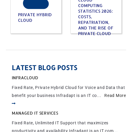
COMPUTING
STATISTICS 2026:
PRIVATE HYBRID
COSTS,
CLOUD
REPATRIATION,
AND THE RISE OF
PRIVATE CLOUD
LATEST BLOG POSTS
INFRACLOUD
Fixed Rate, Private Hybrid Cloud for Voice and Data that
benefit your business Infradapt is an IT co...
Read More
MANAGED IT SERVICES
Fixed Rate, Unlimited IT Support that maximizes
productivity and availability Infradapt is an IT com...