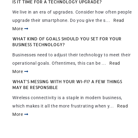
IS IT TIME FOR A TECHNOLOGY UPGRADE?
We live in an era of upgrades. Consider how often people
upgrade their smartphone. Do you give the s...
Read
More
WHAT KIND OF GOALS SHOULD YOU SET FOR YOUR
BUSINESS TECHNOLOGY?
Businesses need to adjust their technology to meet their
operational goals. Oftentimes, this can be ...
Read
More
WHAT’S MESSING WITH YOUR WI-FI? A FEW THINGS
MAY BE RESPONSIBLE
Wireless connectivity is a staple in modern business,
which makes it all the more frustrating when y...
Read
More