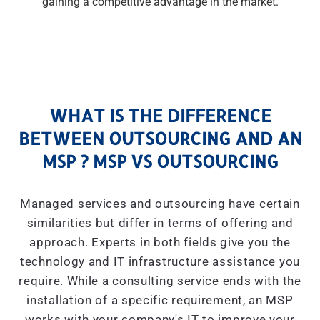
gaining a competitive advantage in the market.
WHAT IS THE DIFFERENCE
BETWEEN OUTSOURCING AND AN
MSP ? MSP VS OUTSOURCING
Managed services and outsourcing have certain
similarities but differ in terms of offering and
approach. Experts in both fields give you the
technology and IT infrastructure assistance you
require. While a consulting service ends with the
installation of a specific requirement, an MSP
works with your company's IT to improve your