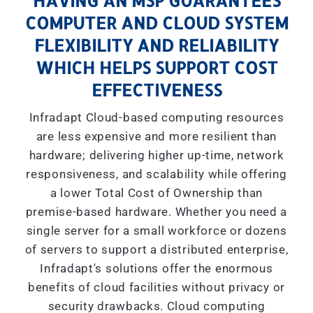
HAVING AN MSP GUARANTEES
COMPUTER AND CLOUD SYSTEM
FLEXIBILITY AND RELIABILITY
WHICH HELPS SUPPORT COST
EFFECTIVENESS
Infradapt Cloud-based computing resources
are less expensive and more resilient than
hardware; delivering higher up-time, network
responsiveness, and scalability while offering
a lower Total Cost of Ownership than
premise-based hardware. Whether you need a
single server for a small workforce or dozens
of servers to support a distributed enterprise,
Infradapt's solutions offer the enormous
benefits of cloud facilities without privacy or
security drawbacks. Cloud computing