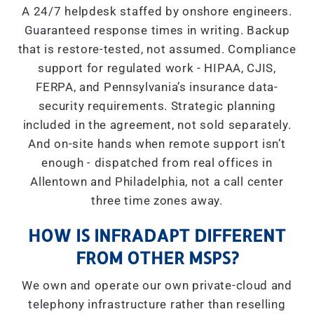
A 24/7 helpdesk staffed by onshore engineers.
Guaranteed response times in writing. Backup
that is restore-tested, not assumed. Compliance
support for regulated work - HIPAA, CJIS,
FERPA, and Pennsylvania’s insurance data-
security requirements. Strategic planning
included in the agreement, not sold separately.
And on-site hands when remote support isn’t
enough - dispatched from real offices in
Allentown and Philadelphia, not a call center
three time zones away.
HOW IS INFRADAPT DIFFERENT
FROM OTHER MSPS?
We own and operate our own private-cloud and
telephony infrastructure rather than reselling