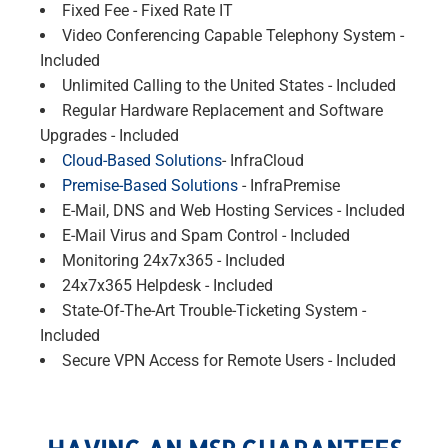
Fixed Fee - Fixed Rate IT
Video Conferencing Capable Telephony System -
Included
Unlimited Calling to the United States - Included
Regular Hardware Replacement and Software
Upgrades - Included
Cloud-Based Solutions
- InfraCloud
Premise-Based Solutions
- InfraPremise
E-Mail, DNS and Web Hosting Services - Included
E-Mail Virus and Spam Control - Included
Monitoring 24x7x365 - Included
24x7x365 Helpdesk - Included
State-Of-The-Art Trouble-Ticketing System -
Included
Secure VPN Access for Remote Users - Included