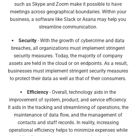
such as Skype and Zoom make it possible to have
meetings across geographical boundaries. Within your
business, a software like Slack or Asana may help you
streamline communication.
Security
- With the growth of cybercrime and data
breaches, all organizations must implement stringent
security measures. Today, the majority of company
assets are held in the cloud or on endpoints. As a result,
businesses must implement stringent security measures
to protect their data as well as that of their consumers.
Efficiency
- Overall, technology aids in the
improvement of system, product, and service efficiency.
It aids in the tracking and streamlining of operations, the
maintenance of data flow, and the management of
contacts and staff records. In reality, increasing
operational efficiency helps to minimize expenses while