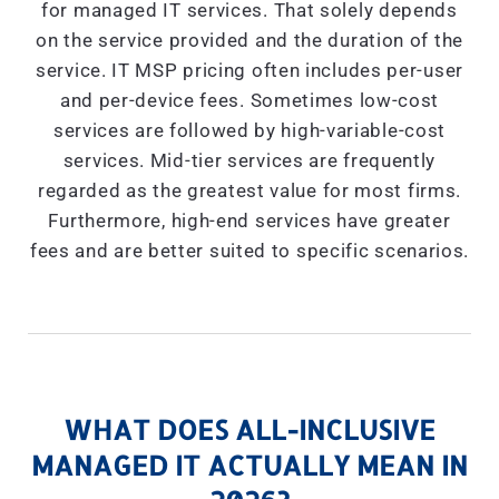
for managed IT services. That solely depends
on the service provided and the duration of the
service. IT MSP pricing often includes per-user
and per-device fees. Sometimes low-cost
services are followed by high-variable-cost
services. Mid-tier services are frequently
regarded as the greatest value for most firms.
Furthermore, high-end services have greater
fees and are better suited to specific scenarios.
WHAT DOES ALL-INCLUSIVE
MANAGED IT ACTUALLY MEAN IN