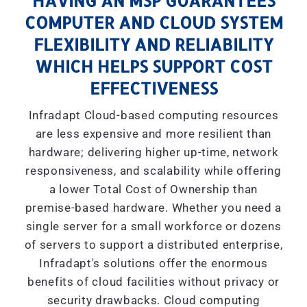
HAVING AN MSP GUARANTEES
COMPUTER AND CLOUD SYSTEM
FLEXIBILITY AND RELIABILITY
WHICH HELPS SUPPORT COST
EFFECTIVENESS
Infradapt Cloud-based computing resources
are less expensive and more resilient than
hardware; delivering higher up-time, network
responsiveness, and scalability while offering
a lower Total Cost of Ownership than
premise-based hardware. Whether you need a
single server for a small workforce or dozens
of servers to support a distributed enterprise,
Infradapt's solutions offer the enormous
benefits of cloud facilities without privacy or
security drawbacks. Cloud computing