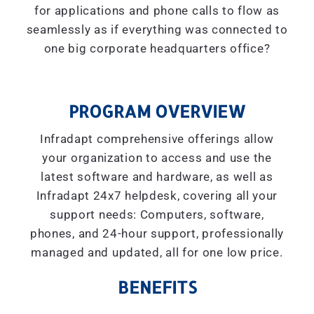
for applications and phone calls to flow as
seamlessly as if everything was connected to
one big corporate headquarters office?
PROGRAM OVERVIEW
Infradapt comprehensive offerings allow
your organization to access and use the
latest software and hardware, as well as
Infradapt 24x7 helpdesk, covering all your
support needs: Computers, software,
phones, and 24-hour support, professionally
managed and updated, all for one low price.
BENEFITS