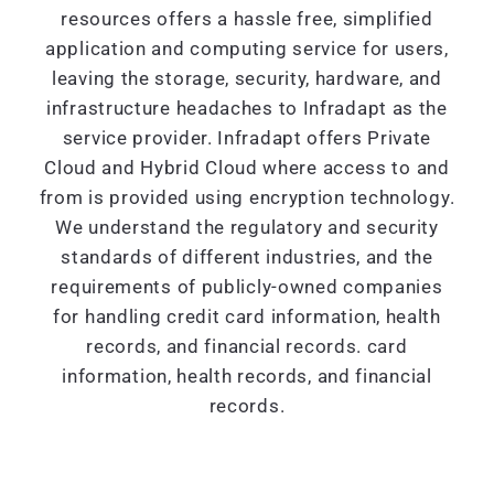
resources offers a hassle free, simplified
application and computing service for users,
leaving the storage, security, hardware, and
infrastructure headaches to Infradapt as the
service provider. Infradapt offers Private
Cloud and Hybrid Cloud where access to and
from is provided using encryption technology.
We understand the regulatory and security
standards of different industries, and the
requirements of publicly-owned companies
for handling credit card information, health
records, and financial records. card
information, health records, and financial
records.