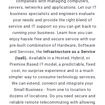
companies with managing computers,
servers, networks and applications. Let our IT
business specialists and engineers evaluate
your needs and provide the right blend of
service and IT support so you can get back to
running your business. Learn how you can
enjoy hassle free and secure service with our
pre-built combination of Hardware, Software
and Services, the
Infrastructure as a Service
(IaaS).
Available in a Hosted, Hybrid, or
Premise Based IT model, a predictable, fixed
cost, no surprise experience and is a much
simpler way to consume technology services.
We can extend, connect and integrate your
Small Business - from one to location to
dozens of locations. Do you need secure and
reliable remote telecommuting with allowing