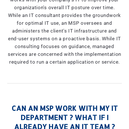
organization's overall IT posture over time.
While an IT consultant provides the groundwork
for optimal IT use, an MSP oversees and
administers the client's IT infrastructure and
end-user systems on a proactive basis. While IT
consulting focuses on guidance, managed
services are concerned with the implementation
required to run a certain application or service.
CAN AN MSP WORK WITH MY IT
DEPARTMENT ? WHAT IF I
ALREADY HAVE AN IT TEAM ?