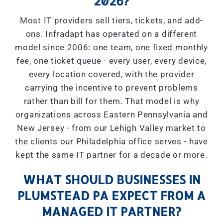
2026?
Most IT providers sell tiers, tickets, and add-
ons. Infradapt has operated on a different
model since 2006: one team, one fixed monthly
fee, one ticket queue - every user, every device,
every location covered, with the provider
carrying the incentive to prevent problems
rather than bill for them. That model is why
organizations across Eastern Pennsylvania and
New Jersey - from our Lehigh Valley market to
the clients our Philadelphia office serves - have
kept the same IT partner for a decade or more.
WHAT SHOULD BUSINESSES IN
PLUMSTEAD PA EXPECT FROM A
MANAGED IT PARTNER?