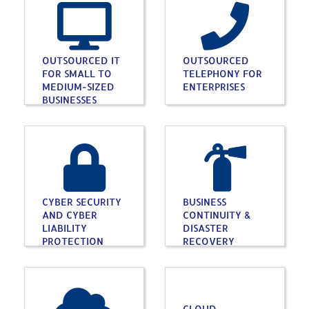
OUTSOURCED IT
OUTSOURCED
FOR SMALL TO
TELEPHONY FOR
MEDIUM-SIZED
ENTERPRISES
BUSINESSES
CYBER SECURITY
BUSINESS
AND CYBER
CONTINUITY &
LIABILITY
DISASTER
PROTECTION
RECOVERY
CLOUD