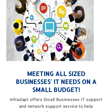
MEETING ALL SIZED
BUSINESSES' IT NEEDS ON A
SMALL BUDGET!
Infradapt offers Small Businesses IT support
and network support service to help