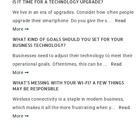
IS IT TIME FOR A TECHNOLOGY UPGRADE?
We live in an era of upgrades. Consider how often people
upgrade their smartphone. Do you give the s...
Read
More
WHAT KIND OF GOALS SHOULD YOU SET FOR YOUR
BUSINESS TECHNOLOGY?
Businesses need to adjust their technology to meet their
operational goals. Oftentimes, this can be ...
Read
More
WHAT’S MESSING WITH YOUR WI-FI? A FEW THINGS
MAY BE RESPONSIBLE
Wireless connectivity is a staple in modern business,
which makes it all the more frustrating when y...
Read
More