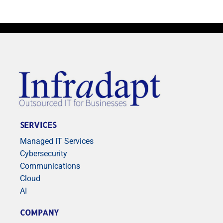
SERVICES
Managed IT Services
Cybersecurity
Communications
Cloud
AI
COMPANY