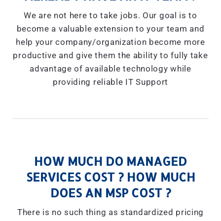
We are not here to take jobs. Our goal is to
become a valuable extension to your team and
help your company/organization become more
productive and give them the ability to fully take
advantage of available technology while
providing reliable IT Support
HOW MUCH DO MANAGED
SERVICES COST ? HOW MUCH
DOES AN MSP COST ?
There is no such thing as standardized pricing