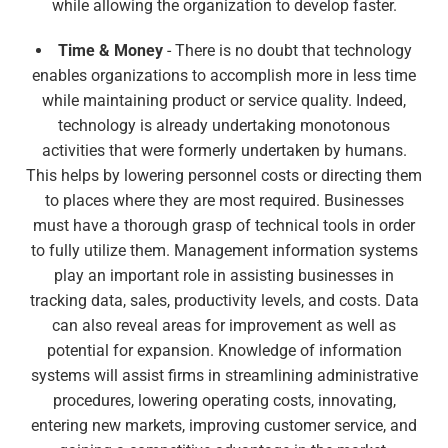
while allowing the organization to develop faster.
Time & Money
- There is no doubt that technology
enables organizations to accomplish more in less time
while maintaining product or service quality. Indeed,
technology is already undertaking monotonous
activities that were formerly undertaken by humans.
This helps by lowering personnel costs or directing them
to places where they are most required. Businesses
must have a thorough grasp of technical tools in order
to fully utilize them. Management information systems
play an important role in assisting businesses in
tracking data, sales, productivity levels, and costs. Data
can also reveal areas for improvement as well as
potential for expansion. Knowledge of information
systems will assist firms in streamlining administrative
procedures, lowering operating costs, innovating,
entering new markets, improving customer service, and