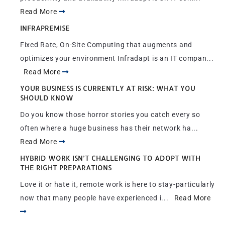
Read More
INFRAPREMISE
Fixed Rate, On-Site Computing that augments and
optimizes your environment Infradapt is an IT compan...
Read More
YOUR BUSINESS IS CURRENTLY AT RISK: WHAT YOU
SHOULD KNOW
Do you know those horror stories you catch every so
often where a huge business has their network ha...
Read More
HYBRID WORK ISN’T CHALLENGING TO ADOPT WITH
THE RIGHT PREPARATIONS
Love it or hate it, remote work is here to stay-particularly
now that many people have experienced i...
Read More