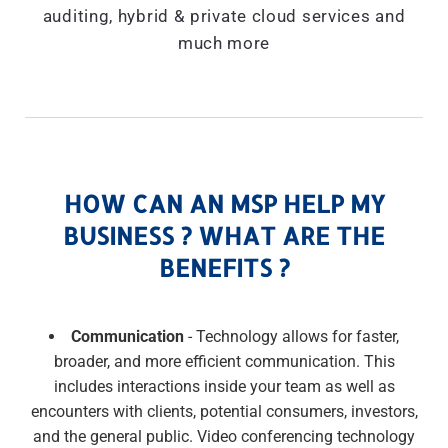
auditing, hybrid & private cloud services and
much more
HOW CAN AN MSP HELP MY
BUSINESS ? WHAT ARE THE
BENEFITS ?
Communication
- Technology allows for faster,
broader, and more efficient communication. This
includes interactions inside your team as well as
encounters with clients, potential consumers, investors,
and the general public. Video conferencing technology