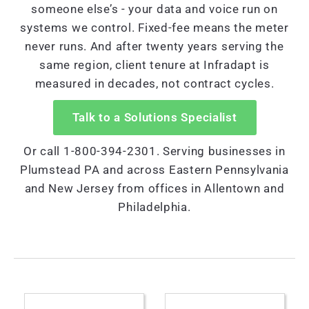
someone else’s - your data and voice run on
systems we control. Fixed-fee means the meter
never runs. And after twenty years serving the
same region, client tenure at Infradapt is
measured in decades, not contract cycles.
Talk to a Solutions Specialist
Or call 1-800-394-2301. Serving businesses in
Plumstead PA and across Eastern Pennsylvania
and New Jersey from offices in Allentown and
Philadelphia.