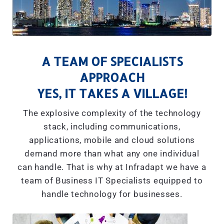
A TEAM OF SPECIALISTS
APPROACH
YES, IT TAKES A VILLAGE!
The explosive complexity of the technology
stack, including communications,
applications, mobile and cloud solutions
demand more than what any one individual
can handle. That is why at Infradapt we have a
team of Business IT Specialists equipped to
handle technology for businesses.