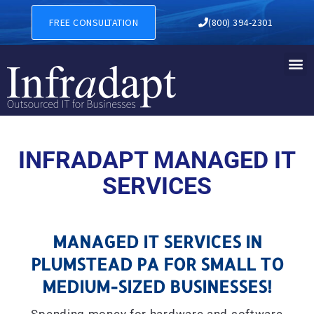
MANAGED IT SERVICES IN 
FREE CONSULTATION
(800) 394-2301
INFRADAPT MANAGED IT
SERVICES
MANAGED IT SERVICES IN
PLUMSTEAD PA FOR SMALL TO
MEDIUM-SIZED BUSINESSES!