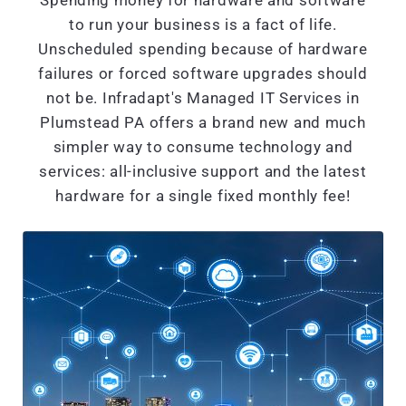
Spending money for hardware and software
to run your business is a fact of life.
Unscheduled spending because of hardware
failures or forced software upgrades should
not be. Infradapt's Managed IT Services in
Plumstead PA offers a brand new and much
simpler way to consume technology and
services: all-inclusive support and the latest
hardware for a single fixed monthly fee!