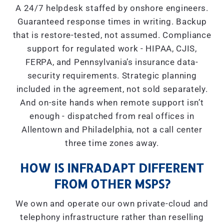
A 24/7 helpdesk staffed by onshore engineers.
Guaranteed response times in writing. Backup
that is restore-tested, not assumed. Compliance
support for regulated work - HIPAA, CJIS,
FERPA, and Pennsylvania’s insurance data-
security requirements. Strategic planning
included in the agreement, not sold separately.
And on-site hands when remote support isn’t
enough - dispatched from real offices in
Allentown and Philadelphia, not a call center
three time zones away.
HOW IS INFRADAPT DIFFERENT
FROM OTHER MSPS?
We own and operate our own private-cloud and
telephony infrastructure rather than reselling