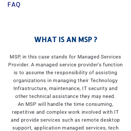
FAQ
WHAT IS AN MSP ?
MSP, in this case stands for Managed Services
Provider. A managed service provider's function
is to assume the responsibility of assisting
organizations in managing their Technology
Infrastructure, maintenance, IT security and
other technical assistance they may need.
An MSP will handle the time consuming,
repetitive and complex work involved with IT
and provide services such as remote desktop
support, application managed services, tech