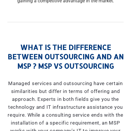
gaining a competitive advantage in the market.
WHAT IS THE DIFFERENCE
BETWEEN OUTSOURCING AND AN
MSP ? MSP VS OUTSOURCING
Managed services and outsourcing have certain
similarities but differ in terms of offering and
approach. Experts in both fields give you the
technology and IT infrastructure assistance you
require. While a consulting service ends with the
installation of a specific requirement, an MSP
works with your company's IT to improve your