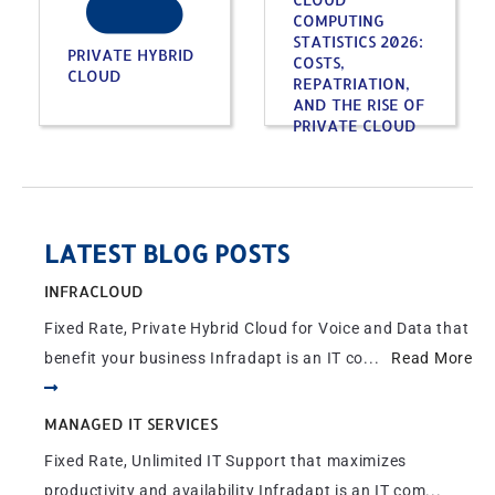
COMPUTING
STATISTICS 2026:
PRIVATE HYBRID
COSTS,
CLOUD
REPATRIATION,
AND THE RISE OF
PRIVATE CLOUD
LATEST BLOG POSTS
INFRACLOUD
Fixed Rate, Private Hybrid Cloud for Voice and Data that
benefit your business Infradapt is an IT co...
Read More
MANAGED IT SERVICES
Fixed Rate, Unlimited IT Support that maximizes
productivity and availability Infradapt is an IT com...