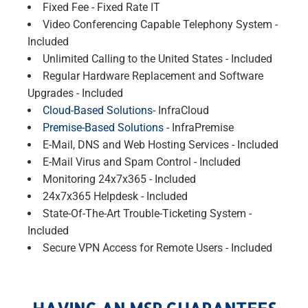
Fixed Fee - Fixed Rate IT
Video Conferencing Capable Telephony System -
Included
Unlimited Calling to the United States - Included
Regular Hardware Replacement and Software
Upgrades - Included
Cloud-Based Solutions
- InfraCloud
Premise-Based Solutions
- InfraPremise
E-Mail, DNS and Web Hosting Services - Included
E-Mail Virus and Spam Control - Included
Monitoring 24x7x365 - Included
24x7x365 Helpdesk - Included
State-Of-The-Art Trouble-Ticketing System -
Included
Secure VPN Access for Remote Users - Included