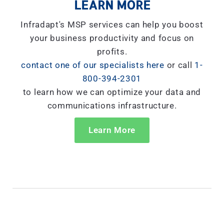
LEARN MORE
Infradapt's MSP services can help you boost
your business productivity and focus on
profits.
contact one of our specialists here
or call
1-
800-394-2301
to learn how we can optimize your data and
communications infrastructure.
Learn More