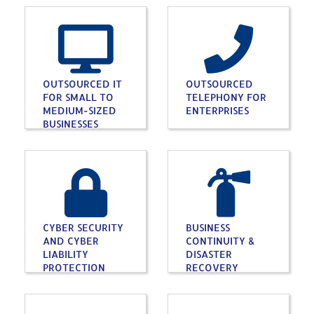
OUTSOURCED IT
OUTSOURCED
FOR SMALL TO
TELEPHONY FOR
MEDIUM-SIZED
ENTERPRISES
BUSINESSES
CYBER SECURITY
BUSINESS
AND CYBER
CONTINUITY &
LIABILITY
DISASTER
PROTECTION
RECOVERY