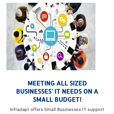
MEETING ALL SIZED
BUSINESSES' IT NEEDS ON A
SMALL BUDGET!
Infradapt offers Small Businesses IT support