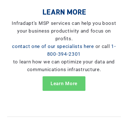
LEARN MORE
Infradapt's MSP services can help you boost
your business productivity and focus on
profits.
contact one of our specialists here
or call
1-
800-394-2301
to learn how we can optimize your data and
communications infrastructure.
Learn More