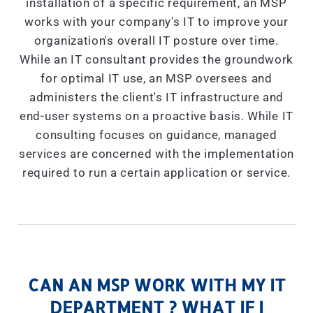
installation of a specific requirement, an MSP
works with your company's IT to improve your
organization's overall IT posture over time.
While an IT consultant provides the groundwork
for optimal IT use, an MSP oversees and
administers the client's IT infrastructure and
end-user systems on a proactive basis. While IT
consulting focuses on guidance, managed
services are concerned with the implementation
required to run a certain application or service.
CAN AN MSP WORK WITH MY IT
DEPARTMENT ? WHAT IF I