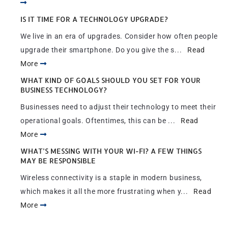
IS IT TIME FOR A TECHNOLOGY UPGRADE?
We live in an era of upgrades. Consider how often people
upgrade their smartphone. Do you give the s...
Read
More
WHAT KIND OF GOALS SHOULD YOU SET FOR YOUR
BUSINESS TECHNOLOGY?
Businesses need to adjust their technology to meet their
operational goals. Oftentimes, this can be ...
Read
More
WHAT’S MESSING WITH YOUR WI-FI? A FEW THINGS
MAY BE RESPONSIBLE
Wireless connectivity is a staple in modern business,
which makes it all the more frustrating when y...
Read
More