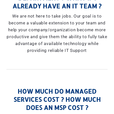
ALREADY HAVE AN IT TEAM ?
We are not here to take jobs. Our goal is to
become a valuable extension to your team and
help your company/organization become more
productive and give them the ability to fully take
advantage of available technology while
providing reliable IT Support
HOW MUCH DO MANAGED
SERVICES COST ? HOW MUCH
DOES AN MSP COST ?