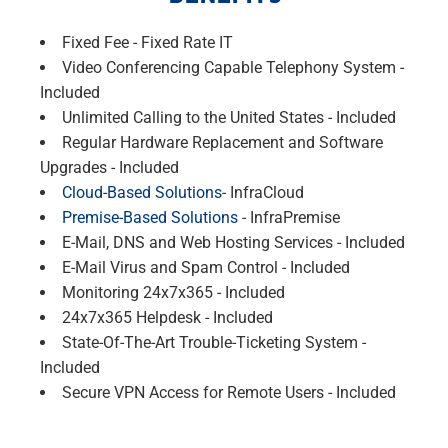
Fixed Fee - Fixed Rate IT
Video Conferencing Capable Telephony System -
Included
Unlimited Calling to the United States - Included
Regular Hardware Replacement and Software
Upgrades - Included
Cloud-Based Solutions
- InfraCloud
Premise-Based Solutions
- InfraPremise
E-Mail, DNS and Web Hosting Services - Included
E-Mail Virus and Spam Control - Included
Monitoring 24x7x365 - Included
24x7x365 Helpdesk - Included
State-Of-The-Art Trouble-Ticketing System -
Included
Secure VPN Access for Remote Users - Included