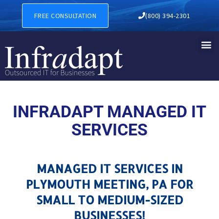
MANAGED IT SERVICES IN 
FREE CONSULTATION
(800) 394-2301
INFRADAPT MANAGED IT
SERVICES
MANAGED IT SERVICES IN
PLYMOUTH MEETING, PA FOR
SMALL TO MEDIUM-SIZED
BUSINESSES!