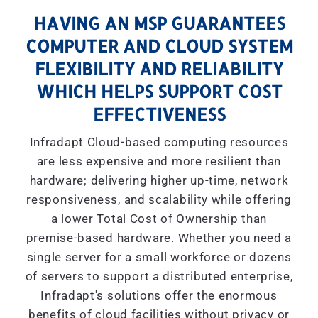
HAVING AN MSP GUARANTEES
COMPUTER AND CLOUD SYSTEM
FLEXIBILITY AND RELIABILITY
WHICH HELPS SUPPORT COST
EFFECTIVENESS
Infradapt Cloud-based computing resources
are less expensive and more resilient than
hardware; delivering higher up-time, network
responsiveness, and scalability while offering
a lower Total Cost of Ownership than
premise-based hardware. Whether you need a
single server for a small workforce or dozens
of servers to support a distributed enterprise,
Infradapt's solutions offer the enormous
benefits of cloud facilities without privacy or