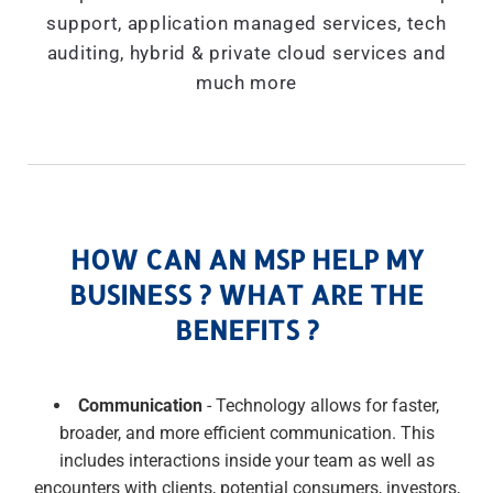
support, application managed services, tech
auditing, hybrid & private cloud services and
much more
HOW CAN AN MSP HELP MY
BUSINESS ? WHAT ARE THE
BENEFITS ?
Communication
- Technology allows for faster,
broader, and more efficient communication. This
includes interactions inside your team as well as
encounters with clients, potential consumers, investors,