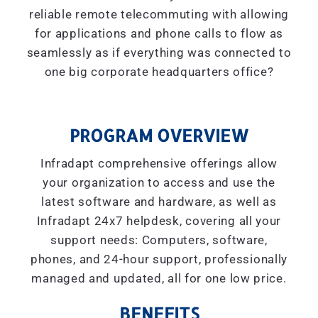
reliable remote telecommuting with allowing
for applications and phone calls to flow as
seamlessly as if everything was connected to
one big corporate headquarters office?
PROGRAM OVERVIEW
Infradapt comprehensive offerings allow
your organization to access and use the
latest software and hardware, as well as
Infradapt 24x7 helpdesk, covering all your
support needs: Computers, software,
phones, and 24-hour support, professionally
managed and updated, all for one low price.
BENEFITS