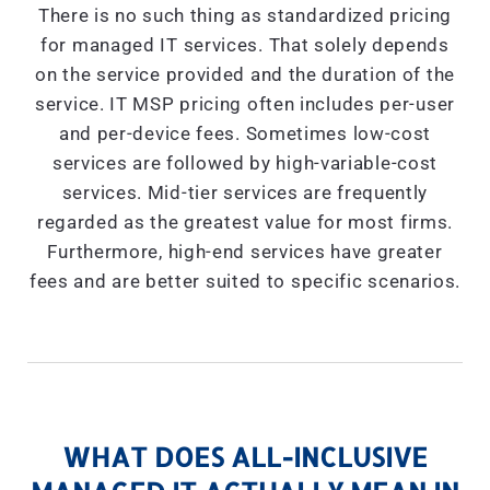
There is no such thing as standardized pricing
for managed IT services. That solely depends
on the service provided and the duration of the
service. IT MSP pricing often includes per-user
and per-device fees. Sometimes low-cost
services are followed by high-variable-cost
services. Mid-tier services are frequently
regarded as the greatest value for most firms.
Furthermore, high-end services have greater
fees and are better suited to specific scenarios.
WHAT DOES ALL-INCLUSIVE