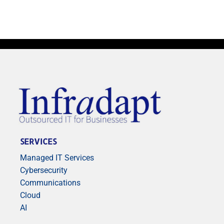
SERVICES
Managed IT Services
Cybersecurity
Communications
Cloud
AI