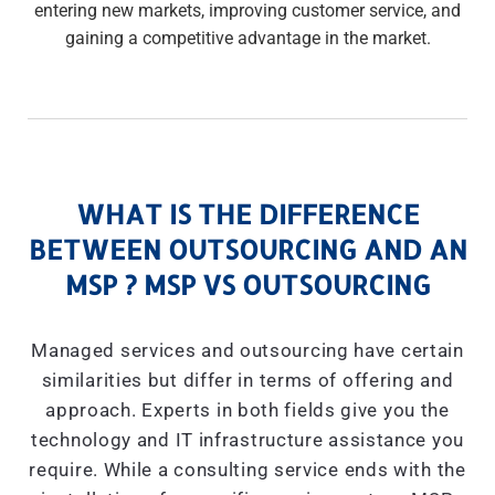
entering new markets, improving customer service, and
gaining a competitive advantage in the market.
WHAT IS THE DIFFERENCE
BETWEEN OUTSOURCING AND AN
MSP ? MSP VS OUTSOURCING
Managed services and outsourcing have certain
similarities but differ in terms of offering and
approach. Experts in both fields give you the
technology and IT infrastructure assistance you
require. While a consulting service ends with the