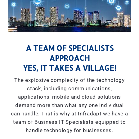
A TEAM OF SPECIALISTS
APPROACH
YES, IT TAKES A VILLAGE!
The explosive complexity of the technology
stack, including communications,
applications, mobile and cloud solutions
demand more than what any one individual
can handle. That is why at Infradapt we have a
team of Business IT Specialists equipped to
handle technology for businesses.