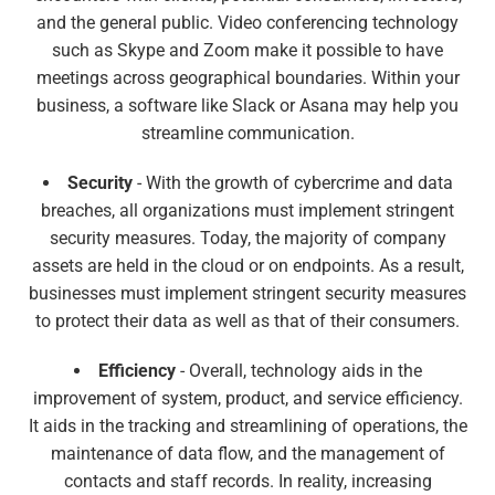
and the general public. Video conferencing technology
such as Skype and Zoom make it possible to have
meetings across geographical boundaries. Within your
business, a software like Slack or Asana may help you
streamline communication.
Security
- With the growth of cybercrime and data
breaches, all organizations must implement stringent
security measures. Today, the majority of company
assets are held in the cloud or on endpoints. As a result,
businesses must implement stringent security measures
to protect their data as well as that of their consumers.
Efficiency
- Overall, technology aids in the
improvement of system, product, and service efficiency.
It aids in the tracking and streamlining of operations, the
maintenance of data flow, and the management of
contacts and staff records. In reality, increasing