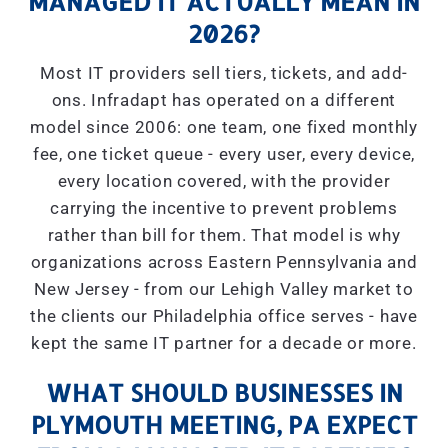
MANAGED IT ACTUALLY MEAN IN
2026?
Most IT providers sell tiers, tickets, and add-
ons. Infradapt has operated on a different
model since 2006: one team, one fixed monthly
fee, one ticket queue - every user, every device,
every location covered, with the provider
carrying the incentive to prevent problems
rather than bill for them. That model is why
organizations across Eastern Pennsylvania and
New Jersey - from our Lehigh Valley market to
the clients our Philadelphia office serves - have
kept the same IT partner for a decade or more.
WHAT SHOULD BUSINESSES IN
PLYMOUTH MEETING, PA EXPECT