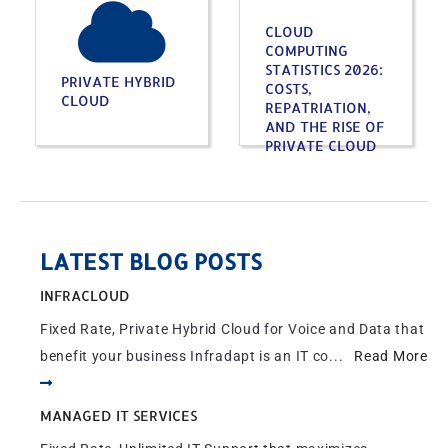
CLOUD
COMPUTING
STATISTICS 2026:
PRIVATE HYBRID
COSTS,
CLOUD
REPATRIATION,
AND THE RISE OF
PRIVATE CLOUD
LATEST BLOG POSTS
INFRACLOUD
Fixed Rate, Private Hybrid Cloud for Voice and Data that
benefit your business Infradapt is an IT co...
Read More
MANAGED IT SERVICES