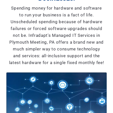
Spending money for hardware and software
to run your business is a fact of life.
Unscheduled spending because of hardware
failures or forced software upgrades should
not be. Infradapt's Managed IT Services in
Plymouth Meeting, PA offers a brand new and
much simpler way to consume technology
and services: all-inclusive support and the
latest hardware for a single fixed monthly fee!