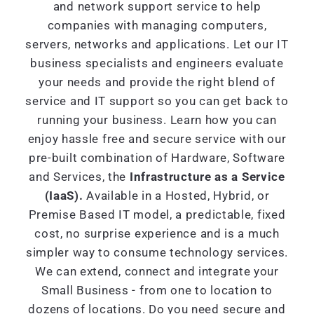
and network support service to help
companies with managing computers,
servers, networks and applications. Let our IT
business specialists and engineers evaluate
your needs and provide the right blend of
service and IT support so you can get back to
running your business. Learn how you can
enjoy hassle free and secure service with our
pre-built combination of Hardware, Software
and Services, the
Infrastructure as a Service
(IaaS).
Available in a Hosted, Hybrid, or
Premise Based IT model, a predictable, fixed
cost, no surprise experience and is a much
simpler way to consume technology services.
We can extend, connect and integrate your
Small Business - from one to location to
dozens of locations. Do you need secure and