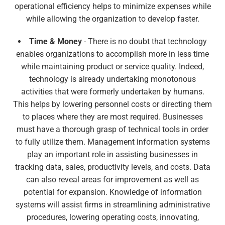
operational efficiency helps to minimize expenses while
while allowing the organization to develop faster.
Time & Money
- There is no doubt that technology
enables organizations to accomplish more in less time
while maintaining product or service quality. Indeed,
technology is already undertaking monotonous
activities that were formerly undertaken by humans.
This helps by lowering personnel costs or directing them
to places where they are most required. Businesses
must have a thorough grasp of technical tools in order
to fully utilize them. Management information systems
play an important role in assisting businesses in
tracking data, sales, productivity levels, and costs. Data
can also reveal areas for improvement as well as
potential for expansion. Knowledge of information
systems will assist firms in streamlining administrative
procedures, lowering operating costs, innovating,