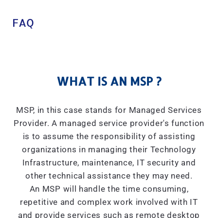
FAQ
WHAT IS AN MSP ?
MSP, in this case stands for Managed Services
Provider. A managed service provider's function
is to assume the responsibility of assisting
organizations in managing their Technology
Infrastructure, maintenance, IT security and
other technical assistance they may need.
An MSP will handle the time consuming,
repetitive and complex work involved with IT
and provide services such as remote desktop