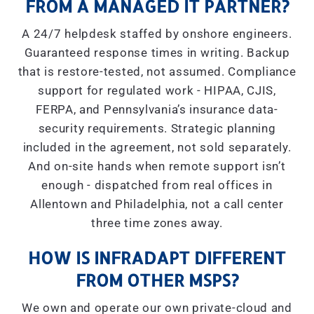
FROM A MANAGED IT PARTNER?
A 24/7 helpdesk staffed by onshore engineers.
Guaranteed response times in writing. Backup
that is restore-tested, not assumed. Compliance
support for regulated work - HIPAA, CJIS,
FERPA, and Pennsylvania’s insurance data-
security requirements. Strategic planning
included in the agreement, not sold separately.
And on-site hands when remote support isn’t
enough - dispatched from real offices in
Allentown and Philadelphia, not a call center
three time zones away.
HOW IS INFRADAPT DIFFERENT
FROM OTHER MSPS?
We own and operate our own private-cloud and