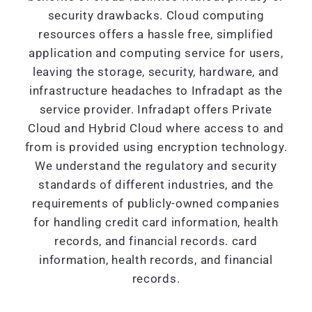
security drawbacks. Cloud computing
resources offers a hassle free, simplified
application and computing service for users,
leaving the storage, security, hardware, and
infrastructure headaches to Infradapt as the
service provider. Infradapt offers Private
Cloud and Hybrid Cloud where access to and
from is provided using encryption technology.
We understand the regulatory and security
standards of different industries, and the
requirements of publicly-owned companies
for handling credit card information, health
records, and financial records. card
information, health records, and financial
records.