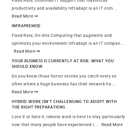
Fixed Rate, Unlimited IT Support that maximizes
productivity and availability Infradapt is an IT com...
Read More
INFRAPREMISE
Fixed Rate, On-Site Computing that augments and
optimizes your environment Infradapt is an IT compan...
Read More
YOUR BUSINESS IS CURRENTLY AT RISK: WHAT YOU
SHOULD KNOW
Do you know those horror stories you catch every so
often where a huge business has their network ha...
Read More
HYBRID WORK ISN’T CHALLENGING TO ADOPT WITH
THE RIGHT PREPARATIONS
Love it or hate it, remote work is here to stay-particularly
now that many people have experienced i...
Read More