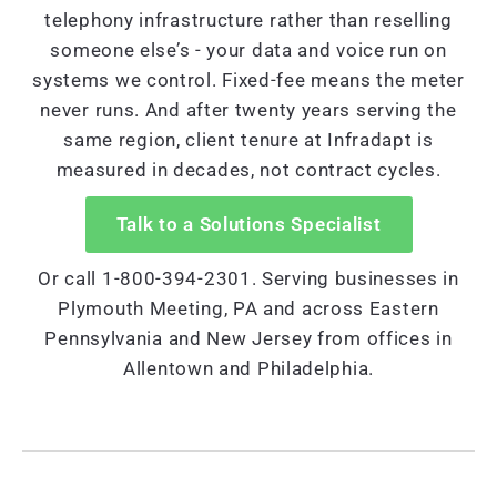
telephony infrastructure rather than reselling
someone else’s - your data and voice run on
systems we control. Fixed-fee means the meter
never runs. And after twenty years serving the
same region, client tenure at Infradapt is
measured in decades, not contract cycles.
Talk to a Solutions Specialist
Or call 1-800-394-2301. Serving businesses in
Plymouth Meeting, PA and across Eastern
Pennsylvania and New Jersey from offices in
Allentown and Philadelphia.