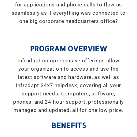
for applications and phone calls to flow as
seamlessly as if everything was connected to
one big corporate headquarters office?
PROGRAM OVERVIEW
Infradapt comprehensive offerings allow
your organization to access and use the
latest software and hardware, as well as
Infradapt 24x7 helpdesk, covering all your
support needs: Computers, software,
phones, and 24-hour support, professionally
managed and updated, all for one low price.
BENEFITS