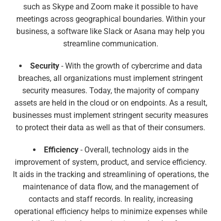
such as Skype and Zoom make it possible to have
meetings across geographical boundaries. Within your
business, a software like Slack or Asana may help you
streamline communication.
Security
- With the growth of cybercrime and data
breaches, all organizations must implement stringent
security measures. Today, the majority of company
assets are held in the cloud or on endpoints. As a result,
businesses must implement stringent security measures
to protect their data as well as that of their consumers.
Efficiency
- Overall, technology aids in the
improvement of system, product, and service efficiency.
It aids in the tracking and streamlining of operations, the
maintenance of data flow, and the management of
contacts and staff records. In reality, increasing
operational efficiency helps to minimize expenses while