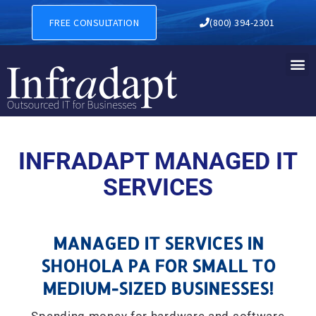
MANAGED IT SERVICES IN 
FREE CONSULTATION
(800) 394-2301
INFRADAPT MANAGED IT
SERVICES
MANAGED IT SERVICES IN
SHOHOLA PA FOR SMALL TO
MEDIUM-SIZED BUSINESSES!