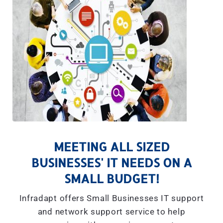
MEETING ALL SIZED
BUSINESSES' IT NEEDS ON A
SMALL BUDGET!
Infradapt offers Small Businesses IT support
and network support service to help