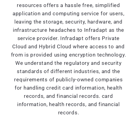
resources offers a hassle free, simplified
application and computing service for users,
leaving the storage, security, hardware, and
infrastructure headaches to Infradapt as the
service provider. Infradapt offers Private
Cloud and Hybrid Cloud where access to and
from is provided using encryption technology.
We understand the regulatory and security
standards of different industries, and the
requirements of publicly-owned companies
for handling credit card information, health
records, and financial records. card
information, health records, and financial
records.