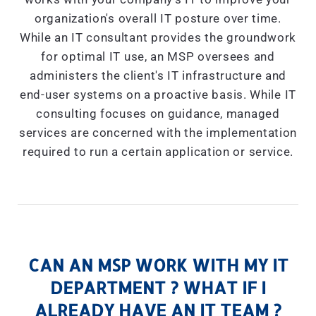
organization's overall IT posture over time.
While an IT consultant provides the groundwork
for optimal IT use, an MSP oversees and
administers the client's IT infrastructure and
end-user systems on a proactive basis. While IT
consulting focuses on guidance, managed
services are concerned with the implementation
required to run a certain application or service.
CAN AN MSP WORK WITH MY IT
DEPARTMENT ? WHAT IF I
ALREADY HAVE AN IT TEAM ?