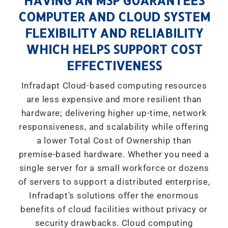
HAVING AN MSP GUARANTEES
COMPUTER AND CLOUD SYSTEM
FLEXIBILITY AND RELIABILITY
WHICH HELPS SUPPORT COST
EFFECTIVENESS
Infradapt Cloud-based computing resources
are less expensive and more resilient than
hardware; delivering higher up-time, network
responsiveness, and scalability while offering
a lower Total Cost of Ownership than
premise-based hardware. Whether you need a
single server for a small workforce or dozens
of servers to support a distributed enterprise,
Infradapt's solutions offer the enormous
benefits of cloud facilities without privacy or
security drawbacks. Cloud computing