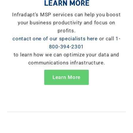
LEARN MORE
Infradapt's MSP services can help you boost
your business productivity and focus on
profits.
contact one of our specialists here
or call
1-
800-394-2301
to learn how we can optimize your data and
communications infrastructure.
Learn More