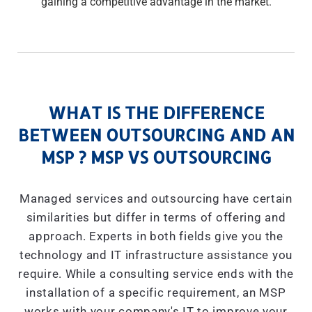
gaining a competitive advantage in the market.
WHAT IS THE DIFFERENCE
BETWEEN OUTSOURCING AND AN
MSP ? MSP VS OUTSOURCING
Managed services and outsourcing have certain
similarities but differ in terms of offering and
approach. Experts in both fields give you the
technology and IT infrastructure assistance you
require. While a consulting service ends with the
installation of a specific requirement, an MSP
works with your company's IT to improve your