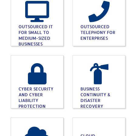
OUTSOURCED IT
OUTSOURCED
FOR SMALL TO
TELEPHONY FOR
MEDIUM-SIZED
ENTERPRISES
BUSINESSES
CYBER SECURITY
BUSINESS
AND CYBER
CONTINUITY &
LIABILITY
DISASTER
PROTECTION
RECOVERY
CLOUD