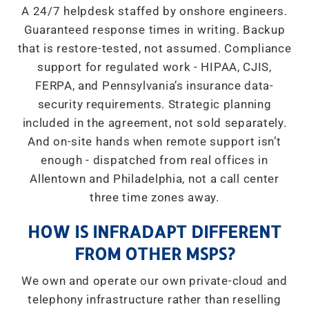
A 24/7 helpdesk staffed by onshore engineers.
Guaranteed response times in writing. Backup
that is restore-tested, not assumed. Compliance
support for regulated work - HIPAA, CJIS,
FERPA, and Pennsylvania’s insurance data-
security requirements. Strategic planning
included in the agreement, not sold separately.
And on-site hands when remote support isn’t
enough - dispatched from real offices in
Allentown and Philadelphia, not a call center
three time zones away.
HOW IS INFRADAPT DIFFERENT
FROM OTHER MSPS?
We own and operate our own private-cloud and
telephony infrastructure rather than reselling