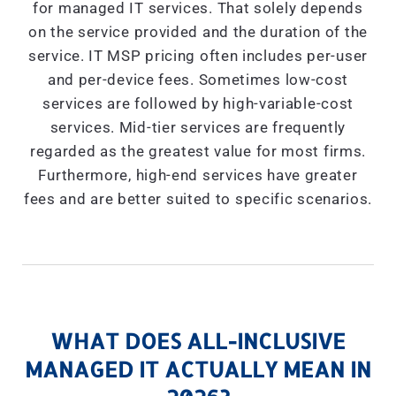
for managed IT services. That solely depends
on the service provided and the duration of the
service. IT MSP pricing often includes per-user
and per-device fees. Sometimes low-cost
services are followed by high-variable-cost
services. Mid-tier services are frequently
regarded as the greatest value for most firms.
Furthermore, high-end services have greater
fees and are better suited to specific scenarios.
WHAT DOES ALL-INCLUSIVE
MANAGED IT ACTUALLY MEAN IN