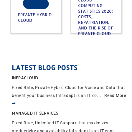
COMPUTING
STATISTICS 2026:
PRIVATE HYBRID
COSTS,
CLOUD
REPATRIATION,
AND THE RISE OF
PRIVATE CLOUD
LATEST BLOG POSTS
INFRACLOUD
Fixed Rate, Private Hybrid Cloud for Voice and Data that
benefit your business Infradapt is an IT co...
Read More
MANAGED IT SERVICES
Fixed Rate, Unlimited IT Support that maximizes
productivity and availability Infradapt is an IT com...