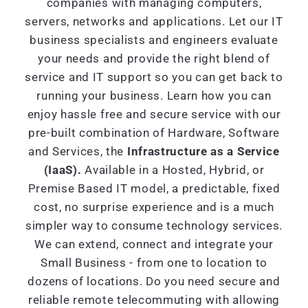
companies with managing computers,
servers, networks and applications. Let our IT
business specialists and engineers evaluate
your needs and provide the right blend of
service and IT support so you can get back to
running your business. Learn how you can
enjoy hassle free and secure service with our
pre-built combination of Hardware, Software
and Services, the
Infrastructure as a Service
(IaaS).
Available in a Hosted, Hybrid, or
Premise Based IT model, a predictable, fixed
cost, no surprise experience and is a much
simpler way to consume technology services.
We can extend, connect and integrate your
Small Business - from one to location to
dozens of locations. Do you need secure and
reliable remote telecommuting with allowing