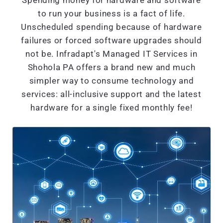
Spending money for hardware and software
to run your business is a fact of life.
Unscheduled spending because of hardware
failures or forced software upgrades should
not be. Infradapt's Managed IT Services in
Shohola PA offers a brand new and much
simpler way to consume technology and
services: all-inclusive support and the latest
hardware for a single fixed monthly fee!