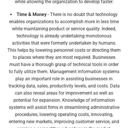
while allowing the organization to develop faster.
Time & Money
- There is no doubt that technology
enables organizations to accomplish more in less time
while maintaining product or service quality. Indeed,
technology is already undertaking monotonous
activities that were formerly undertaken by humans.
This helps by lowering personnel costs or directing them
to places where they are most required. Businesses
must have a thorough grasp of technical tools in order
to fully utilize them. Management information systems
play an important role in assisting businesses in
tracking data, sales, productivity levels, and costs. Data
can also reveal areas for improvement as well as
potential for expansion. Knowledge of information
systems will assist firms in streamlining administrative
procedures, lowering operating costs, innovating,
entering new markets, improving customer service, and