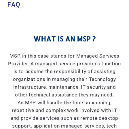
FAQ
WHAT IS AN MSP ?
MSP, in this case stands for Managed Services
Provider. A managed service provider's function
is to assume the responsibility of assisting
organizations in managing their Technology
Infrastructure, maintenance, IT security and
other technical assistance they may need.
An MSP will handle the time consuming,
repetitive and complex work involved with IT
and provide services such as remote desktop
support, application managed services, tech