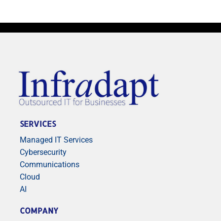
SERVICES
Managed IT Services
Cybersecurity
Communications
Cloud
AI
COMPANY