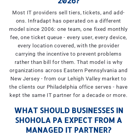
2026?
Most IT providers sell tiers, tickets, and add-
ons. Infradapt has operated on a different
model since 2006: one team, one fixed monthly
fee, one ticket queue - every user, every device,
every location covered, with the provider
carrying the incentive to prevent problems
rather than bill for them. That model is why
organizations across Eastern Pennsylvania and
New Jersey - from our Lehigh Valley market to
the clients our Philadelphia office serves - have
kept the same IT partner for a decade or more.
WHAT SHOULD BUSINESSES IN
SHOHOLA PA EXPECT FROM A
MANAGED IT PARTNER?