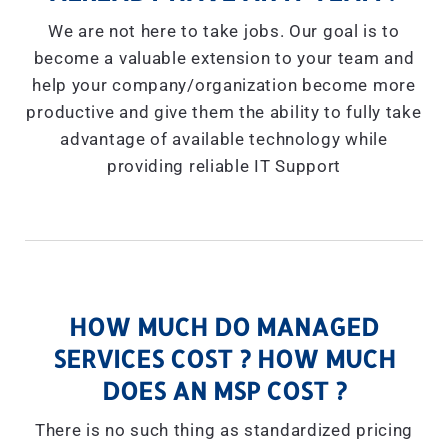
We are not here to take jobs. Our goal is to
become a valuable extension to your team and
help your company/organization become more
productive and give them the ability to fully take
advantage of available technology while
providing reliable IT Support
HOW MUCH DO MANAGED
SERVICES COST ? HOW MUCH
DOES AN MSP COST ?
There is no such thing as standardized pricing