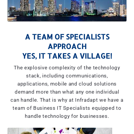
A TEAM OF SPECIALISTS
APPROACH
YES, IT TAKES A VILLAGE!
The explosive complexity of the technology
stack, including communications,
applications, mobile and cloud solutions
demand more than what any one individual
can handle. That is why at Infradapt we have a
team of Business IT Specialists equipped to
handle technology for businesses.