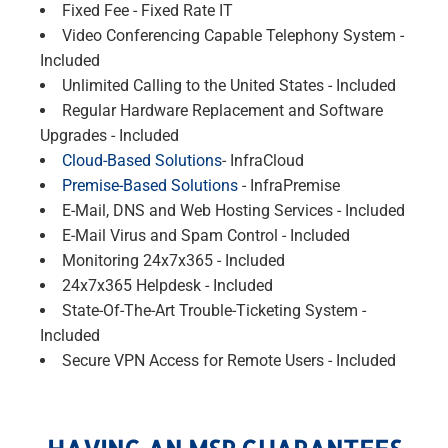
Fixed Fee - Fixed Rate IT
Video Conferencing Capable Telephony System -
Included
Unlimited Calling to the United States - Included
Regular Hardware Replacement and Software
Upgrades - Included
Cloud-Based Solutions
- InfraCloud
Premise-Based Solutions
- InfraPremise
E-Mail, DNS and Web Hosting Services - Included
E-Mail Virus and Spam Control - Included
Monitoring 24x7x365 - Included
24x7x365 Helpdesk - Included
State-Of-The-Art Trouble-Ticketing System -
Included
Secure VPN Access for Remote Users - Included