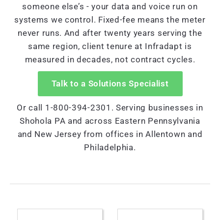
someone else’s - your data and voice run on
systems we control. Fixed-fee means the meter
never runs. And after twenty years serving the
same region, client tenure at Infradapt is
measured in decades, not contract cycles.
Talk to a Solutions Specialist
Or call 1-800-394-2301. Serving businesses in
Shohola PA and across Eastern Pennsylvania
and New Jersey from offices in Allentown and
Philadelphia.