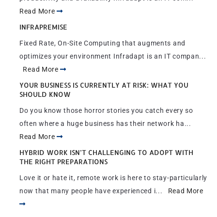
Read More
INFRAPREMISE
Fixed Rate, On-Site Computing that augments and
optimizes your environment Infradapt is an IT compan...
Read More
YOUR BUSINESS IS CURRENTLY AT RISK: WHAT YOU
SHOULD KNOW
Do you know those horror stories you catch every so
often where a huge business has their network ha...
Read More
HYBRID WORK ISN’T CHALLENGING TO ADOPT WITH
THE RIGHT PREPARATIONS
Love it or hate it, remote work is here to stay-particularly
now that many people have experienced i...
Read More