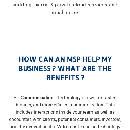
auditing, hybrid & private cloud services and
much more
HOW CAN AN MSP HELP MY
BUSINESS ? WHAT ARE THE
BENEFITS ?
Communication
- Technology allows for faster,
broader, and more efficient communication. This
includes interactions inside your team as well as
encounters with clients, potential consumers, investors,
and the general public. Video conferencing technology