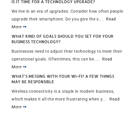
IS IT TIME FOR A TECHNOLOGY UPGRADE?
We live in an era of upgrades. Consider how often people
upgrade their smartphone. Do you give the s...
Read
More
WHAT KIND OF GOALS SHOULD YOU SET FOR YOUR
BUSINESS TECHNOLOGY?
Businesses need to adjust their technology to meet their
operational goals. Oftentimes, this can be ...
Read
More
WHAT’S MESSING WITH YOUR WI-FI? A FEW THINGS
MAY BE RESPONSIBLE
Wireless connectivity is a staple in modern business,
which makes it all the more frustrating when y...
Read
More