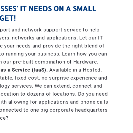
SSES' IT NEEDS ON A SMALL
GET!
port and network support service to help
rs, networks and applications. Let our IT
e your needs and provide the right blend of
to running your business. Learn how you can
h our pre-built combination of Hardware,
 as a Service (IaaS).
Available in a Hosted,
able, fixed cost, no surprise experience and
ogy services. We can extend, connect and
location to dozens of locations. Do you need
th allowing for applications and phone calls
connected to one big corporate headquarters
ice?