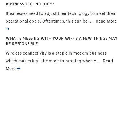
BUSINESS TECHNOLOGY?
Businesses need to adjust their technology to meet their
operational goals. Oftentimes, this can be ...
Read More
WHAT’S MESSING WITH YOUR WI-FI? A FEW THINGS MAY
BE RESPONSIBLE
Wireless connectivity is a staple in modern business,
which makes it all the more frustrating when y...
Read
More