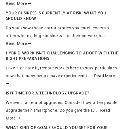
Read More
YOUR BUSINESS IS CURRENTLY AT RISK: WHAT YOU
SHOULD KNOW
Do you know those horror stories you catch every so
often where a huge business has their network ha...
Read More
HYBRID WORK ISN’T CHALLENGING TO ADOPT WITH THE
RIGHT PREPARATIONS
Love it or hate it, remote work is here to stay-particularly
now that many people have experienced i...
Read More
IS IT TIME FOR A TECHNOLOGY UPGRADE?
We live in an era of upgrades. Consider how often people
upgrade their smartphone. Do you give the s...
Read
More
WHAT KIND OF GOALS SHOULD YOU SET FOR YOUR