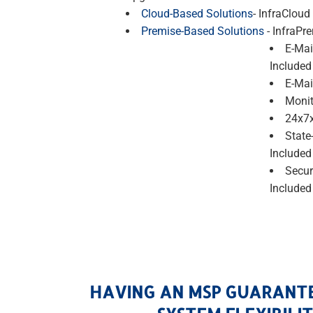
Cloud-Based Solutions
- InfraCloud
Premise-Based Solutions
- InfraPr
E-Mai
Included
E-Mai
Monit
24x7x
State
Included
Secur
Included
HAVING AN MSP GUARANT