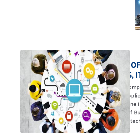
A TEAM OF
YES, 
The explosive compl
communications, applic
more than what any one in
we have a team of Bu
tec