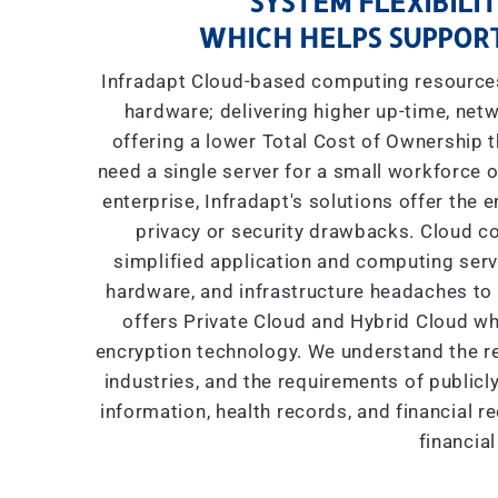
SYSTEM FLEXIBILIT
WHICH HELPS SUPPORT
Infradapt Cloud-based computing resources 
hardware; delivering higher up-time, netw
offering a lower Total Cost of Ownership
need a single server for a small workforce o
enterprise, Infradapt's solutions offer the 
privacy or security drawbacks. Cloud co
simplified application and computing servic
hardware, and infrastructure headaches to I
offers Private Cloud and Hybrid Cloud wh
encryption technology. We understand the re
industries, and the requirements of public
information, health records, and financial r
financial