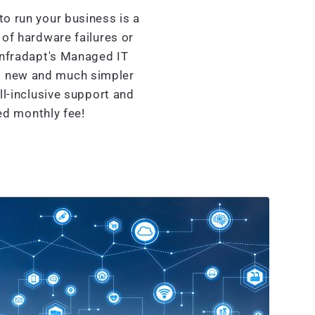
o run your business is a
of hardware failures or
Infradapt's Managed IT
nd new and much simpler
l-inclusive support and
xed monthly fee!