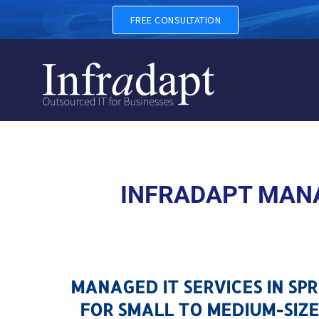
MANAGED IT SERVICES IN S
FREE CONSULTATION
INFRADAPT MANA
MANAGED IT SERVICES IN SP
FOR SMALL TO MEDIUM-SIZE