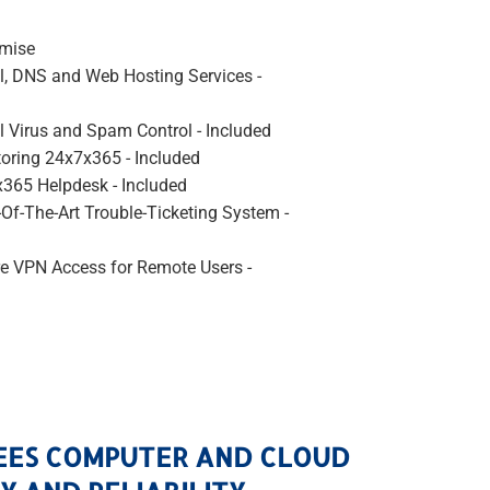
emise
l, DNS and Web Hosting Services -
l Virus and Spam Control - Included
oring 24x7x365 - Included
365 Helpdesk - Included
-Of-The-Art Trouble-Ticketing System -
e VPN Access for Remote Users -
EES COMPUTER AND CLOUD