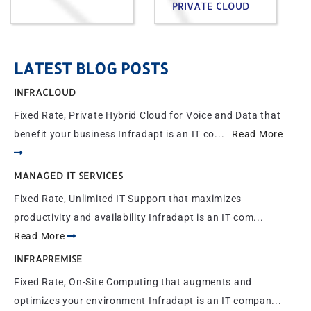
PRIVATE CLOUD
LATEST BLOG POSTS
INFRACLOUD
Fixed Rate, Private Hybrid Cloud for Voice and Data that
benefit your business Infradapt is an IT co...
Read More
MANAGED IT SERVICES
Fixed Rate, Unlimited IT Support that maximizes
productivity and availability Infradapt is an IT com...
Read More
INFRAPREMISE
Fixed Rate, On-Site Computing that augments and
optimizes your environment Infradapt is an IT compan...