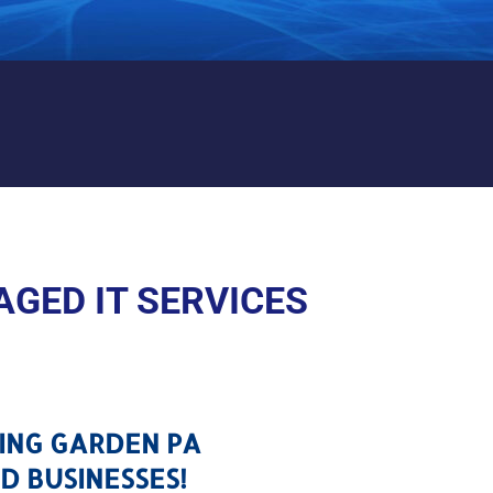
PRING GARDEN PA
GED IT SERVICES
RING GARDEN PA
D BUSINESSES!