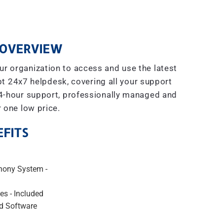
OVERVIEW
r organization to access and use the latest
t 24x7 helpdesk, covering all your support
4-hour support, professionally managed and
r one low price.
FITS
hony System -
es - Included
d Software