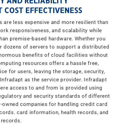
Y AND RELIABILITY
 COST EFFECTIVENESS
are less expensive and more resilient than
ork responsiveness, and scalability while
 than premise-based hardware. Whether you
r dozens of servers to support a distributed
enormous benefits of cloud facilities without
mputing resources offers a hassle free,
e for users, leaving the storage, security,
nfradapt as the service provider. Infradapt
ere access to and from is provided using
gulatory and security standards of different
ly-owned companies for handling credit card
ecords. card information, health records, and
 records.