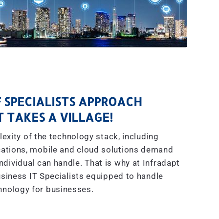
 SPECIALISTS APPROACH
IT TAKES A VILLAGE!
exity of the technology stack, including
ations, mobile and cloud solutions demand
dividual can handle. That is why at Infradapt
siness IT Specialists equipped to handle
hnology for businesses.