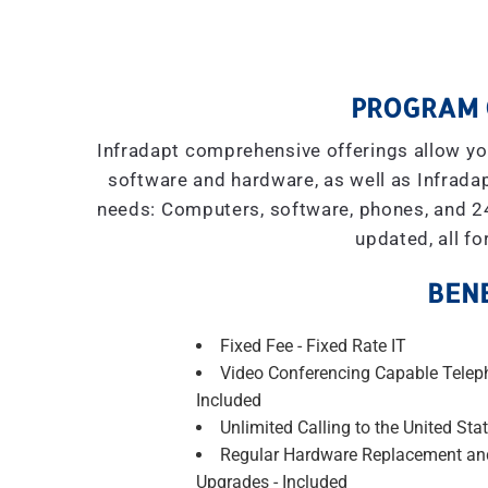
PROGRAM 
Infradapt comprehensive offerings allow you
software and hardware, as well as Infradap
needs: Computers, software, phones, and 2
updated, all fo
BENE
Fixed Fee - Fixed Rate IT
Video Conferencing Capable Telep
Included
Unlimited Calling to the United Stat
Regular Hardware Replacement an
Upgrades - Included