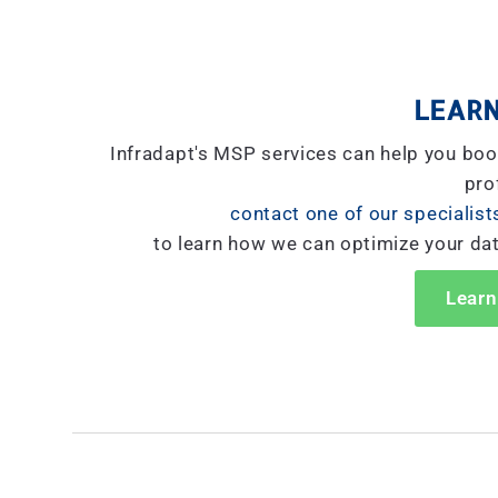
LEARN
Infradapt's MSP services can help you boo
prof
contact one of our specialist
to learn how we can optimize your da
Learn