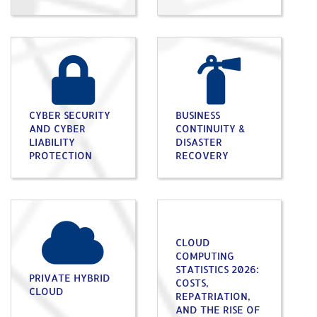
CYBER SECURITY
BUSINESS
AND CYBER
CONTINUITY &
LIABILITY
DISASTER
PROTECTION
RECOVERY
CLOUD
COMPUTING
STATISTICS 2026:
PRIVATE HYBRID
COSTS,
CLOUD
REPATRIATION,
AND THE RISE OF