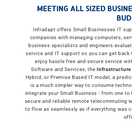
MEETING ALL SIZED BUSINE
BUD
Infradapt offers Small Businesses IT sup
companies with managing computers, serve
business specialists and engineers evaluat
service and IT support so you can get back 
enjoy hassle free and secure service wit
Software and Services, the
Infrastructure
Hybrid, or Premise Based IT model, a predict
is a much simpler way to consume technol
integrate your Small Business - from one to 
secure and reliable remote telecommuting wi
to flow as seamlessly as if everything was 
off