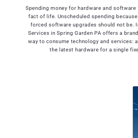
Spending money for hardware and software t
fact of life. Unscheduled spending because 
forced software upgrades should not be. 
Services in Spring Garden PA offers a bra
way to consume technology and services: al
the latest hardware for a single fi