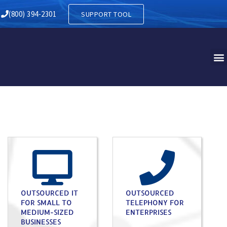
(800) 394-2301
SUPPORT TOOL
OUTSOURCED IT
OUTSOURCED
FOR SMALL TO
TELEPHONY FOR
MEDIUM-SIZED
ENTERPRISES
BUSINESSES