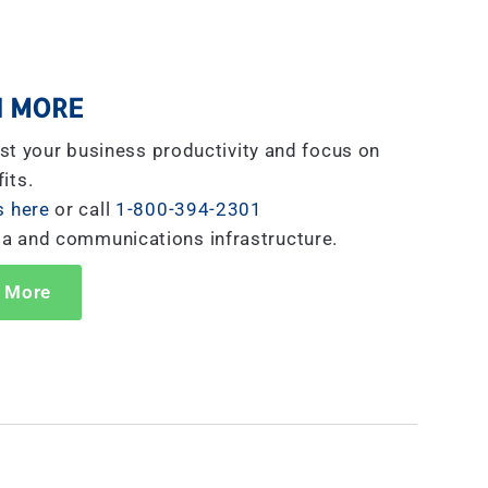
 MORE
st your business productivity and focus on
its.
s here
or call
1-800-394-2301
ta and communications infrastructure.
 More