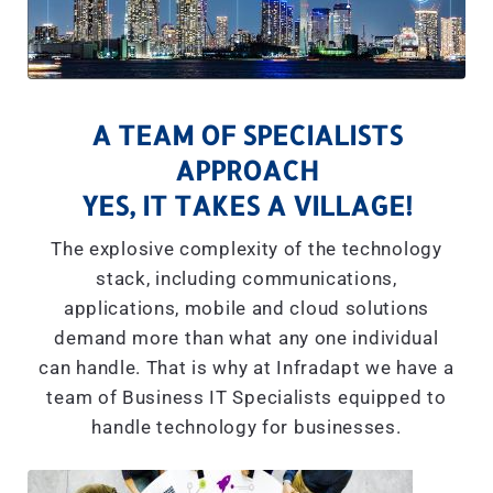
A TEAM OF SPECIALISTS
APPROACH
YES, IT TAKES A VILLAGE!
The explosive complexity of the technology
stack, including communications,
applications, mobile and cloud solutions
demand more than what any one individual
can handle. That is why at Infradapt we have a
team of Business IT Specialists equipped to
handle technology for businesses.