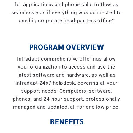
for applications and phone calls to flow as
seamlessly as if everything was connected to
one big corporate headquarters office?
PROGRAM OVERVIEW
Infradapt comprehensive offerings allow
your organization to access and use the
latest software and hardware, as well as
Infradapt 24x7 helpdesk, covering all your
support needs: Computers, software,
phones, and 24-hour support, professionally
managed and updated, all for one low price.
BENEFITS