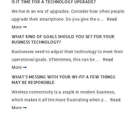
IS IT TIME FOR A TECHNOLOGY UPGRADE?
We live in an era of upgrades. Consider how often people
upgrade their smartphone. Do you give the s...
Read
More
WHAT KIND OF GOALS SHOULD YOU SET FOR YOUR
BUSINESS TECHNOLOGY?
Businesses need to adjust their technology to meet their
operational goals. Oftentimes, this can be ...
Read
More
WHAT’S MESSING WITH YOUR WI-FI? A FEW THINGS
MAY BE RESPONSIBLE
Wireless connectivity is a staple in modern business,
which makes it all the more frustrating when y...
Read
More