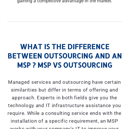
gaining a competitive advantage in the market.
WHAT IS THE DIFFERENCE
BETWEEN OUTSOURCING AND AN
MSP ? MSP VS OUTSOURCING
Managed services and outsourcing have certain
similarities but differ in terms of offering and
approach. Experts in both fields give you the
technology and IT infrastructure assistance you
require. While a consulting service ends with the
installation of a specific requirement, an MSP
works with your company's IT to improve your