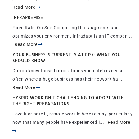
Read More
INFRAPREMISE
Fixed Rate, On-Site Computing that augments and
optimizes your environment Infradapt is an IT compan...
Read More
YOUR BUSINESS IS CURRENTLY AT RISK: WHAT YOU
SHOULD KNOW
Do you know those horror stories you catch every so
often where a huge business has their network ha...
Read More
HYBRID WORK ISN’T CHALLENGING TO ADOPT WITH
THE RIGHT PREPARATIONS
Love it or hate it, remote work is here to stay-particularly
now that many people have experienced i...
Read More