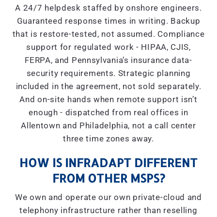
A 24/7 helpdesk staffed by onshore engineers.
Guaranteed response times in writing. Backup
that is restore-tested, not assumed. Compliance
support for regulated work - HIPAA, CJIS,
FERPA, and Pennsylvania’s insurance data-
security requirements. Strategic planning
included in the agreement, not sold separately.
And on-site hands when remote support isn’t
enough - dispatched from real offices in
Allentown and Philadelphia, not a call center
three time zones away.
HOW IS INFRADAPT DIFFERENT
FROM OTHER MSPS?
We own and operate our own private-cloud and
telephony infrastructure rather than reselling