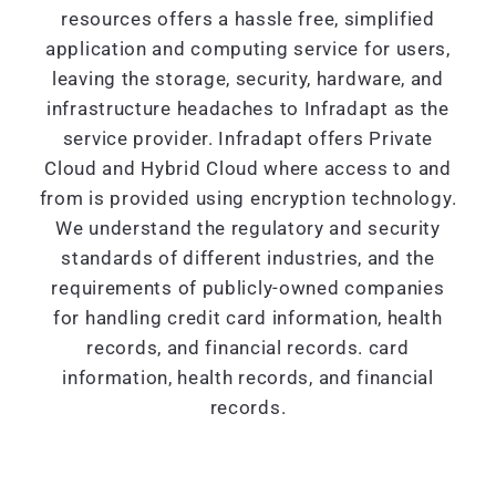
resources offers a hassle free, simplified
application and computing service for users,
leaving the storage, security, hardware, and
infrastructure headaches to Infradapt as the
service provider. Infradapt offers Private
Cloud and Hybrid Cloud where access to and
from is provided using encryption technology.
We understand the regulatory and security
standards of different industries, and the
requirements of publicly-owned companies
for handling credit card information, health
records, and financial records. card
information, health records, and financial
records.