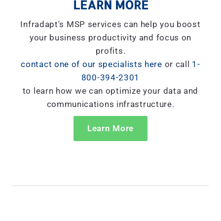
LEARN MORE
Infradapt's MSP services can help you boost
your business productivity and focus on
profits.
contact one of our specialists here
or call
1-
800-394-2301
to learn how we can optimize your data and
communications infrastructure.
Learn More