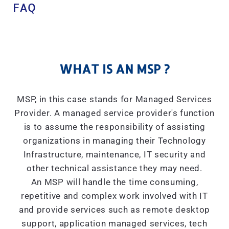
FAQ
WHAT IS AN MSP ?
MSP, in this case stands for Managed Services
Provider. A managed service provider's function
is to assume the responsibility of assisting
organizations in managing their Technology
Infrastructure, maintenance, IT security and
other technical assistance they may need.
An MSP will handle the time consuming,
repetitive and complex work involved with IT
and provide services such as remote desktop
support, application managed services, tech