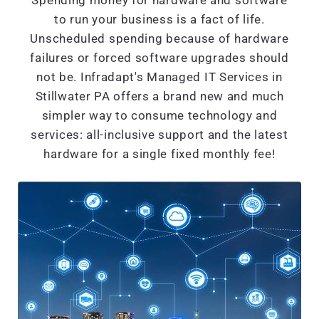
Spending money for hardware and software
to run your business is a fact of life.
Unscheduled spending because of hardware
failures or forced software upgrades should
not be. Infradapt's Managed IT Services in
Stillwater PA offers a brand new and much
simpler way to consume technology and
services: all-inclusive support and the latest
hardware for a single fixed monthly fee!