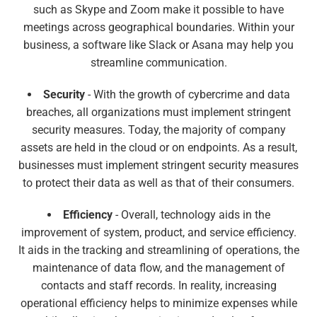
such as Skype and Zoom make it possible to have
meetings across geographical boundaries. Within your
business, a software like Slack or Asana may help you
streamline communication.
Security
- With the growth of cybercrime and data
breaches, all organizations must implement stringent
security measures. Today, the majority of company
assets are held in the cloud or on endpoints. As a result,
businesses must implement stringent security measures
to protect their data as well as that of their consumers.
Efficiency
- Overall, technology aids in the
improvement of system, product, and service efficiency.
It aids in the tracking and streamlining of operations, the
maintenance of data flow, and the management of
contacts and staff records. In reality, increasing
operational efficiency helps to minimize expenses while