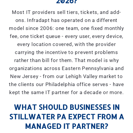
2026?
Most IT providers sell tiers, tickets, and add-
ons. Infradapt has operated on a different
model since 2006: one team, one fixed monthly
fee, one ticket queue - every user, every device,
every location covered, with the provider
carrying the incentive to prevent problems
rather than bill for them. That model is why
organizations across Eastern Pennsylvania and
New Jersey - from our Lehigh Valley market to
the clients our Philadelphia office serves - have
kept the same IT partner for a decade or more.
WHAT SHOULD BUSINESSES IN
STILLWATER PA EXPECT FROM A
MANAGED IT PARTNER?