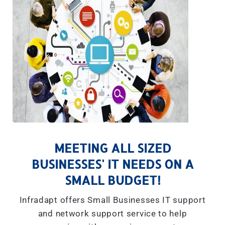
MEETING ALL SIZED
BUSINESSES' IT NEEDS ON A
SMALL BUDGET!
Infradapt offers Small Businesses IT support
and network support service to help