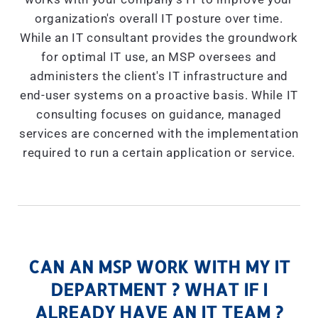
organization's overall IT posture over time.
While an IT consultant provides the groundwork
for optimal IT use, an MSP oversees and
administers the client's IT infrastructure and
end-user systems on a proactive basis. While IT
consulting focuses on guidance, managed
services are concerned with the implementation
required to run a certain application or service.
CAN AN MSP WORK WITH MY IT
DEPARTMENT ? WHAT IF I
ALREADY HAVE AN IT TEAM ?