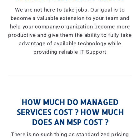
We are not here to take jobs. Our goal is to
become a valuable extension to your team and
help your company/organization become more
productive and give them the ability to fully take
advantage of available technology while
providing reliable IT Support
HOW MUCH DO MANAGED
SERVICES COST ? HOW MUCH
DOES AN MSP COST ?
There is no such thing as standardized pricing