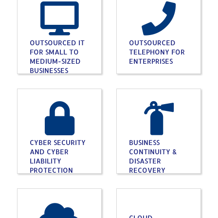
OUTSOURCED IT
OUTSOURCED
FOR SMALL TO
TELEPHONY FOR
MEDIUM-SIZED
ENTERPRISES
BUSINESSES
CYBER SECURITY
BUSINESS
AND CYBER
CONTINUITY &
LIABILITY
DISASTER
PROTECTION
RECOVERY
CLOUD