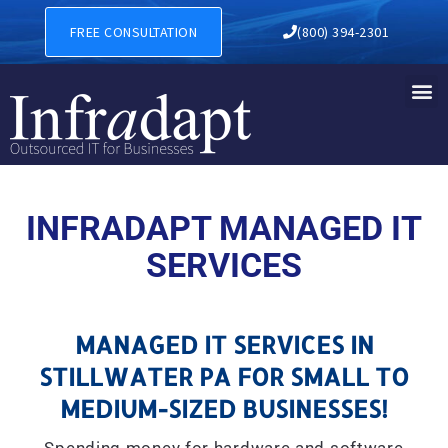
MANAGED IT SERVICES IN S
FREE CONSULTATION
(800) 394-2301
INFRADAPT MANAGED IT
SERVICES
MANAGED IT SERVICES IN
STILLWATER PA FOR SMALL TO
MEDIUM-SIZED BUSINESSES!