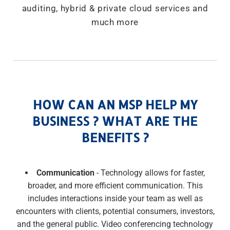
auditing, hybrid & private cloud services and
much more
HOW CAN AN MSP HELP MY
BUSINESS ? WHAT ARE THE
BENEFITS ?
Communication
- Technology allows for faster,
broader, and more efficient communication. This
includes interactions inside your team as well as
encounters with clients, potential consumers, investors,
and the general public. Video conferencing technology