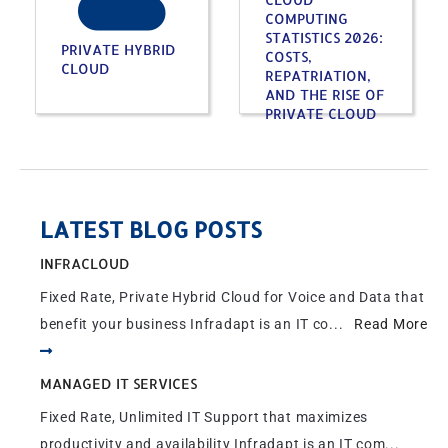
COMPUTING
STATISTICS 2026:
PRIVATE HYBRID
COSTS,
CLOUD
REPATRIATION,
AND THE RISE OF
PRIVATE CLOUD
LATEST BLOG POSTS
INFRACLOUD
Fixed Rate, Private Hybrid Cloud for Voice and Data that
benefit your business Infradapt is an IT co...
Read More
MANAGED IT SERVICES
Fixed Rate, Unlimited IT Support that maximizes
productivity and availability Infradapt is an IT com...