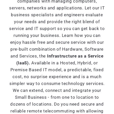
companies with managing computers,
servers, networks and applications. Let our IT
business specialists and engineers evaluate
your needs and provide the right blend of
service and IT support so you can get back to
running your business. Learn how you can
enjoy hassle free and secure service with our
pre-built combination of Hardware, Software
and Services, the
Infrastructure as a Service
(IaaS).
Available in a Hosted, Hybrid, or
Premise Based IT model, a predictable, fixed
cost, no surprise experience and is a much
simpler way to consume technology services.
We can extend, connect and integrate your
Small Business - from one to location to
dozens of locations. Do you need secure and
reliable remote telecommuting with allowing