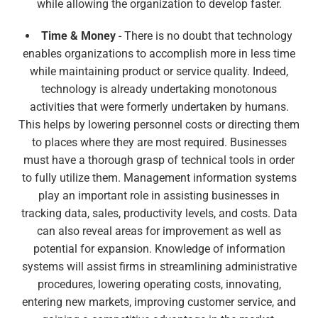
while allowing the organization to develop faster.
Time & Money
- There is no doubt that technology
enables organizations to accomplish more in less time
while maintaining product or service quality. Indeed,
technology is already undertaking monotonous
activities that were formerly undertaken by humans.
This helps by lowering personnel costs or directing them
to places where they are most required. Businesses
must have a thorough grasp of technical tools in order
to fully utilize them. Management information systems
play an important role in assisting businesses in
tracking data, sales, productivity levels, and costs. Data
can also reveal areas for improvement as well as
potential for expansion. Knowledge of information
systems will assist firms in streamlining administrative
procedures, lowering operating costs, innovating,
entering new markets, improving customer service, and