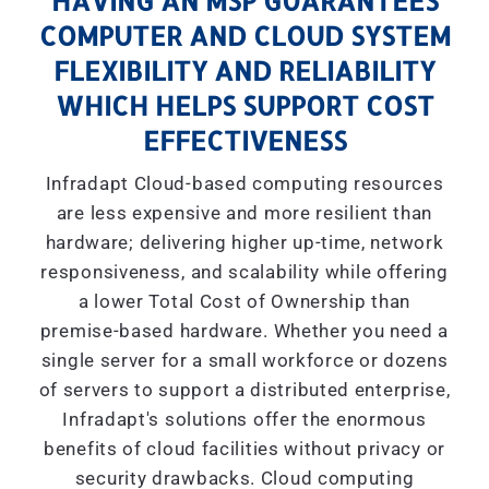
HAVING AN MSP GUARANTEES
COMPUTER AND CLOUD SYSTEM
FLEXIBILITY AND RELIABILITY
WHICH HELPS SUPPORT COST
EFFECTIVENESS
Infradapt Cloud-based computing resources
are less expensive and more resilient than
hardware; delivering higher up-time, network
responsiveness, and scalability while offering
a lower Total Cost of Ownership than
premise-based hardware. Whether you need a
single server for a small workforce or dozens
of servers to support a distributed enterprise,
Infradapt's solutions offer the enormous
benefits of cloud facilities without privacy or
security drawbacks. Cloud computing