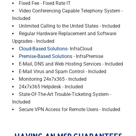
Fixed Fee - Fixed Rate IT
Video Conferencing Capable Telephony System -
Included
Unlimited Calling to the United States - Included
Regular Hardware Replacement and Software
Upgrades - Included
Cloud-Based Solutions
- InfraCloud
Premise-Based Solutions
- InfraPremise
E-Mail, DNS and Web Hosting Services - Included
E-Mail Virus and Spam Control - Included
Monitoring 24x7x365 - Included
24x7x365 Helpdesk - Included
State-Of-The-Art Trouble-Ticketing System -
Included
Secure VPN Access for Remote Users - Included