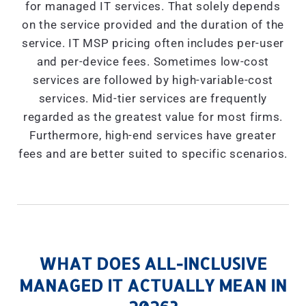
for managed IT services. That solely depends
on the service provided and the duration of the
service. IT MSP pricing often includes per-user
and per-device fees. Sometimes low-cost
services are followed by high-variable-cost
services. Mid-tier services are frequently
regarded as the greatest value for most firms.
Furthermore, high-end services have greater
fees and are better suited to specific scenarios.
WHAT DOES ALL-INCLUSIVE
MANAGED IT ACTUALLY MEAN IN