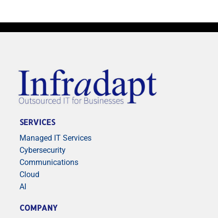
SERVICES
Managed IT Services
Cybersecurity
Communications
Cloud
AI
COMPANY