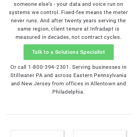
someone else’s - your data and voice run on
systems we control. Fixed-fee means the meter
never runs. And after twenty years serving the
same region, client tenure at Infradapt is
measured in decades, not contract cycles.
Talk to a Solutions Specialist
Or call 1-800-394-2301. Serving businesses in
Stillwater PA and across Eastern Pennsylvania
and New Jersey from offices in Allentown and
Philadelphia.