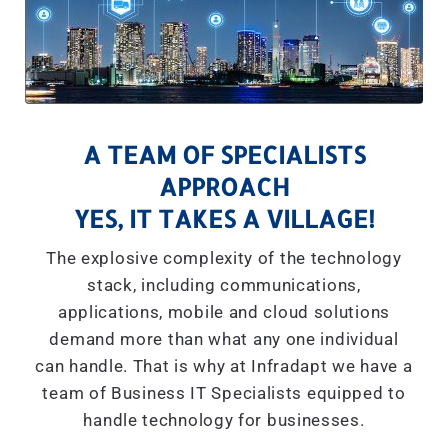
A TEAM OF SPECIALISTS
APPROACH
YES, IT TAKES A VILLAGE!
The explosive complexity of the technology
stack, including communications,
applications, mobile and cloud solutions
demand more than what any one individual
can handle. That is why at Infradapt we have a
team of Business IT Specialists equipped to
handle technology for businesses.