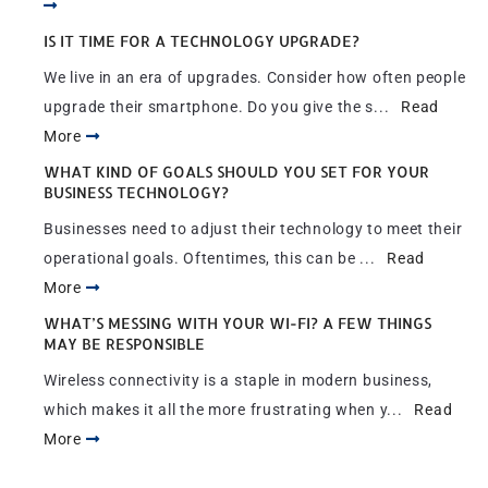
IS IT TIME FOR A TECHNOLOGY UPGRADE?
We live in an era of upgrades. Consider how often people
upgrade their smartphone. Do you give the s...
Read
More
WHAT KIND OF GOALS SHOULD YOU SET FOR YOUR
BUSINESS TECHNOLOGY?
Businesses need to adjust their technology to meet their
operational goals. Oftentimes, this can be ...
Read
More
WHAT’S MESSING WITH YOUR WI-FI? A FEW THINGS
MAY BE RESPONSIBLE
Wireless connectivity is a staple in modern business,
which makes it all the more frustrating when y...
Read
More