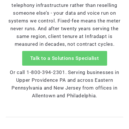
telephony infrastructure rather than reselling
someone else’s - your data and voice run on
systems we control. Fixed-fee means the meter
never runs. And after twenty years serving the
same region, client tenure at Infradapt is
measured in decades, not contract cycles.
Talk to a Solutions Specialist
Or call 1-800-394-2301. Serving businesses in
Upper Providence PA and across Eastern
Pennsylvania and New Jersey from offices in
Allentown and Philadelphia.