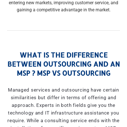
entering new markets, improving customer service, and
gaining a competitive advantage in the market.
WHAT IS THE DIFFERENCE
BETWEEN OUTSOURCING AND AN
MSP ? MSP VS OUTSOURCING
Managed services and outsourcing have certain
similarities but differ in terms of offering and
approach. Experts in both fields give you the
technology and IT infrastructure assistance you
require. While a consulting service ends with the