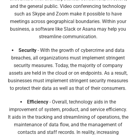
and the general public. Video conferencing technology
such as Skype and Zoom make it possible to have
meetings across geographical boundaries. Within your
business, a software like Slack or Asana may help you
streamline communication.
Security
- With the growth of cybercrime and data
breaches, all organizations must implement stringent
security measures. Today, the majority of company
assets are held in the cloud or on endpoints. As a result,
businesses must implement stringent security measures
to protect their data as well as that of their consumers.
Efficiency
- Overall, technology aids in the
improvement of system, product, and service efficiency.
It aids in the tracking and streamlining of operations, the
maintenance of data flow, and the management of
contacts and staff records. In reality, increasing