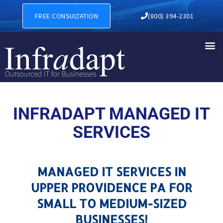
MANAGED IT SERVICES IN 
FREE CONSULTATION
(800) 394-2301
INFRADAPT MANAGED IT
SERVICES
MANAGED IT SERVICES IN
UPPER PROVIDENCE PA FOR
SMALL TO MEDIUM-SIZED
BUSINESSES!