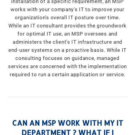
installation of a specific requirement, an MSP
works with your company's IT to improve your
organization's overall IT posture over time.
While an IT consultant provides the groundwork
for optimal IT use, an MSP oversees and
administers the client's IT infrastructure and
end-user systems on a proactive basis. While IT
consulting focuses on guidance, managed
services are concerned with the implementation
required to run a certain application or service.
CAN AN MSP WORK WITH MY IT
DEPARTMENT ? WHAT IF I