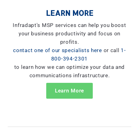
LEARN MORE
Infradapt's MSP services can help you boost
your business productivity and focus on
profits.
contact one of our specialists here
or call
1-
800-394-2301
to learn how we can optimize your data and
communications infrastructure.
Learn More