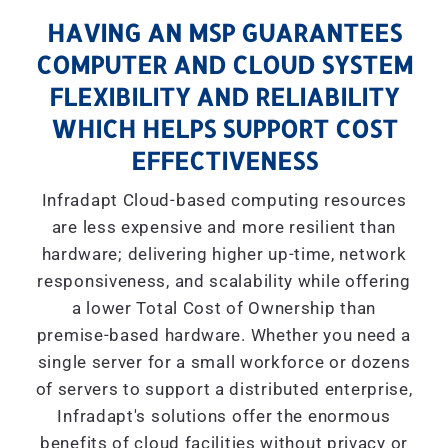
HAVING AN MSP GUARANTEES
COMPUTER AND CLOUD SYSTEM
FLEXIBILITY AND RELIABILITY
WHICH HELPS SUPPORT COST
EFFECTIVENESS
Infradapt Cloud-based computing resources
are less expensive and more resilient than
hardware; delivering higher up-time, network
responsiveness, and scalability while offering
a lower Total Cost of Ownership than
premise-based hardware. Whether you need a
single server for a small workforce or dozens
of servers to support a distributed enterprise,
Infradapt's solutions offer the enormous
benefits of cloud facilities without privacy or