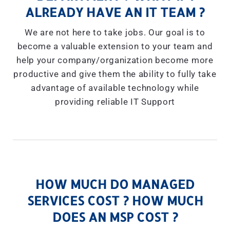
ALREADY HAVE AN IT TEAM ?
We are not here to take jobs. Our goal is to
become a valuable extension to your team and
help your company/organization become more
productive and give them the ability to fully take
advantage of available technology while
providing reliable IT Support
HOW MUCH DO MANAGED
SERVICES COST ? HOW MUCH
DOES AN MSP COST ?