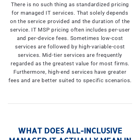
There is no such thing as standardized pricing
for managed IT services. That solely depends
on the service provided and the duration of the
service. IT MSP pricing often includes per-user
and per-device fees. Sometimes low-cost
services are followed by high-variable-cost
services. Mid-tier services are frequently
regarded as the greatest value for most firms.
Furthermore, high-end services have greater
fees and are better suited to specific scenarios.
WHAT DOES ALL-INCLUSIVE