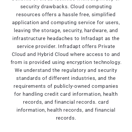
security drawbacks. Cloud computing
resources offers a hassle free, simplified
application and computing service for users,
leaving the storage, security, hardware, and
infrastructure headaches to Infradapt as the
service provider. Infradapt offers Private
Cloud and Hybrid Cloud where access to and
from is provided using encryption technology.
We understand the regulatory and security
standards of different industries, and the
requirements of publicly-owned companies
for handling credit card information, health
records, and financial records. card
information, health records, and financial
records.