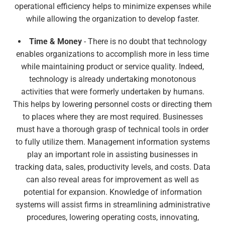
operational efficiency helps to minimize expenses while
while allowing the organization to develop faster.
Time & Money
- There is no doubt that technology
enables organizations to accomplish more in less time
while maintaining product or service quality. Indeed,
technology is already undertaking monotonous
activities that were formerly undertaken by humans.
This helps by lowering personnel costs or directing them
to places where they are most required. Businesses
must have a thorough grasp of technical tools in order
to fully utilize them. Management information systems
play an important role in assisting businesses in
tracking data, sales, productivity levels, and costs. Data
can also reveal areas for improvement as well as
potential for expansion. Knowledge of information
systems will assist firms in streamlining administrative
procedures, lowering operating costs, innovating,