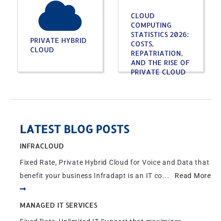
CLOUD
COMPUTING
STATISTICS 2026:
PRIVATE HYBRID
COSTS,
CLOUD
REPATRIATION,
AND THE RISE OF
PRIVATE CLOUD
LATEST BLOG POSTS
INFRACLOUD
Fixed Rate, Private Hybrid Cloud for Voice and Data that
benefit your business Infradapt is an IT co...
Read More
MANAGED IT SERVICES