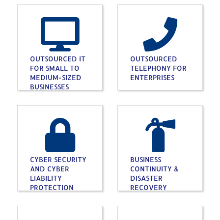
OUTSOURCED IT
OUTSOURCED
FOR SMALL TO
TELEPHONY FOR
MEDIUM-SIZED
ENTERPRISES
BUSINESSES
CYBER SECURITY
BUSINESS
AND CYBER
CONTINUITY &
LIABILITY
DISASTER
PROTECTION
RECOVERY