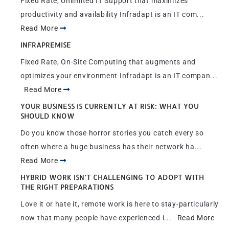
Fixed Rate, Unlimited IT Support that maximizes
productivity and availability Infradapt is an IT com...
Read More
INFRAPREMISE
Fixed Rate, On-Site Computing that augments and
optimizes your environment Infradapt is an IT compan...
Read More
YOUR BUSINESS IS CURRENTLY AT RISK: WHAT YOU
SHOULD KNOW
Do you know those horror stories you catch every so
often where a huge business has their network ha...
Read More
HYBRID WORK ISN’T CHALLENGING TO ADOPT WITH
THE RIGHT PREPARATIONS
Love it or hate it, remote work is here to stay-particularly
now that many people have experienced i...
Read More