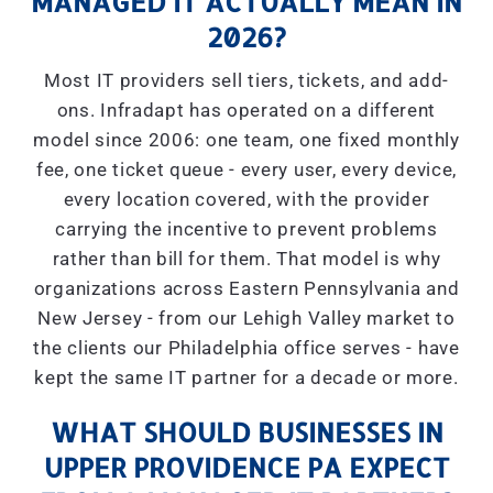
MANAGED IT ACTUALLY MEAN IN
2026?
Most IT providers sell tiers, tickets, and add-
ons. Infradapt has operated on a different
model since 2006: one team, one fixed monthly
fee, one ticket queue - every user, every device,
every location covered, with the provider
carrying the incentive to prevent problems
rather than bill for them. That model is why
organizations across Eastern Pennsylvania and
New Jersey - from our Lehigh Valley market to
the clients our Philadelphia office serves - have
kept the same IT partner for a decade or more.
WHAT SHOULD BUSINESSES IN
UPPER PROVIDENCE PA EXPECT