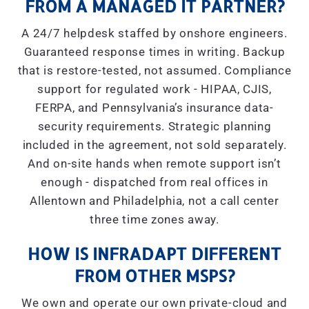
FROM A MANAGED IT PARTNER?
A 24/7 helpdesk staffed by onshore engineers.
Guaranteed response times in writing. Backup
that is restore-tested, not assumed. Compliance
support for regulated work - HIPAA, CJIS,
FERPA, and Pennsylvania’s insurance data-
security requirements. Strategic planning
included in the agreement, not sold separately.
And on-site hands when remote support isn’t
enough - dispatched from real offices in
Allentown and Philadelphia, not a call center
three time zones away.
HOW IS INFRADAPT DIFFERENT
FROM OTHER MSPS?
We own and operate our own private-cloud and