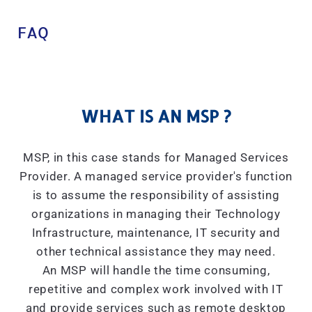
FAQ
WHAT IS AN MSP ?
MSP, in this case stands for Managed Services
Provider. A managed service provider's function
is to assume the responsibility of assisting
organizations in managing their Technology
Infrastructure, maintenance, IT security and
other technical assistance they may need.
An MSP will handle the time consuming,
repetitive and complex work involved with IT
and provide services such as remote desktop