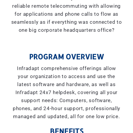
reliable remote telecommuting with allowing
for applications and phone calls to flow as
seamlessly as if everything was connected to
one big corporate headquarters office?
PROGRAM OVERVIEW
Infradapt comprehensive offerings allow
your organization to access and use the
latest software and hardware, as well as
Infradapt 24x7 helpdesk, covering all your
support needs: Computers, software,
phones, and 24-hour support, professionally
managed and updated, all for one low price.
BENEFITS