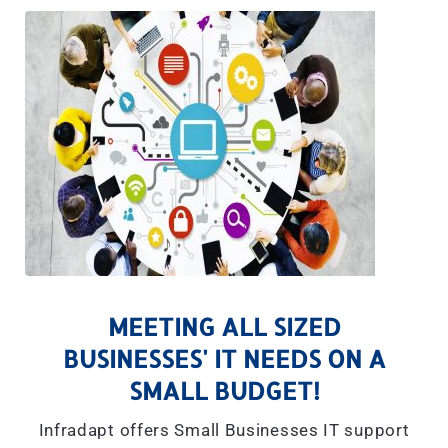
MEETING ALL SIZED
BUSINESSES' IT NEEDS ON A
SMALL BUDGET!
Infradapt offers Small Businesses IT support