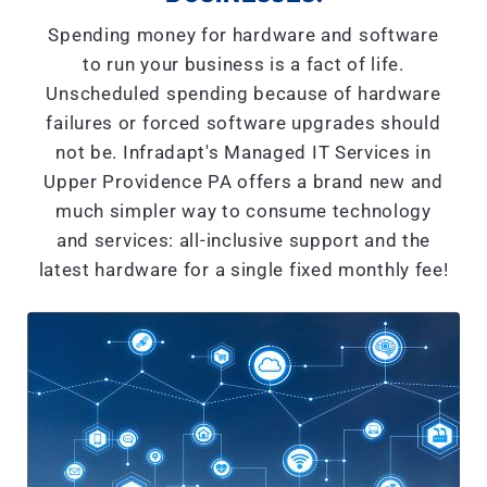
Spending money for hardware and software
to run your business is a fact of life.
Unscheduled spending because of hardware
failures or forced software upgrades should
not be. Infradapt's Managed IT Services in
Upper Providence PA offers a brand new and
much simpler way to consume technology
and services: all-inclusive support and the
latest hardware for a single fixed monthly fee!