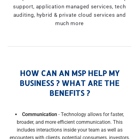
support, application managed services, tech
auditing, hybrid & private cloud services and
much more
HOW CAN AN MSP HELP MY
BUSINESS ? WHAT ARE THE
BENEFITS ?
Communication
- Technology allows for faster,
broader, and more efficient communication. This
includes interactions inside your team as well as
encounters with clients, potential consumers, investors,