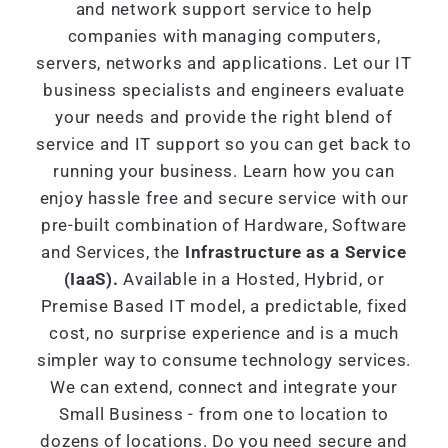
and network support service to help
companies with managing computers,
servers, networks and applications. Let our IT
business specialists and engineers evaluate
your needs and provide the right blend of
service and IT support so you can get back to
running your business. Learn how you can
enjoy hassle free and secure service with our
pre-built combination of Hardware, Software
and Services, the
Infrastructure as a Service
(IaaS).
Available in a Hosted, Hybrid, or
Premise Based IT model, a predictable, fixed
cost, no surprise experience and is a much
simpler way to consume technology services.
We can extend, connect and integrate your
Small Business - from one to location to
dozens of locations. Do you need secure and