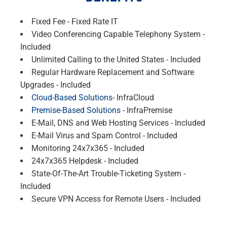
Fixed Fee - Fixed Rate IT
Video Conferencing Capable Telephony System -
Included
Unlimited Calling to the United States - Included
Regular Hardware Replacement and Software
Upgrades - Included
Cloud-Based Solutions
- InfraCloud
Premise-Based Solutions
- InfraPremise
E-Mail, DNS and Web Hosting Services - Included
E-Mail Virus and Spam Control - Included
Monitoring 24x7x365 - Included
24x7x365 Helpdesk - Included
State-Of-The-Art Trouble-Ticketing System -
Included
Secure VPN Access for Remote Users - Included