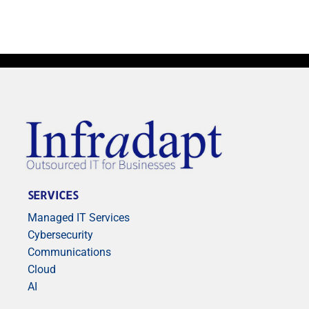
SERVICES
Managed IT Services
Cybersecurity
Communications
Cloud
AI