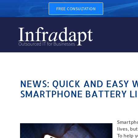
FREE CONSULTATION
NEWS: QUICK AND EASY 
SMARTPHONE BATTERY LI
Smartpho
lives, bu
To help 