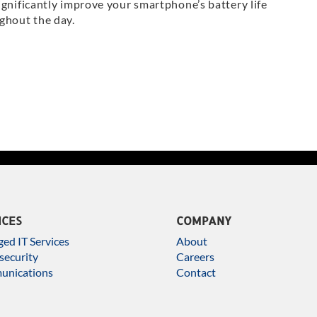
ignificantly improve your smartphone’s battery life
ghout the day.
ICES
COMPANY
ed IT Services
About
security
Careers
nications
Contact