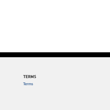
TERMS
Terms