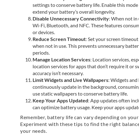
settings to conserve battery life. Enable this mode
extend your battery’s overall longevity.
Disable Unnecessary Connectivity
: When not in 
Wi-Fi, Bluetooth, and NFC. These features consum
or devices.
Reduce Screen Timeout
: Set your screen timeout 
when not in use. This prevents unnecessary batter
periods.
Manage Location Services
: Location services, es
location services for apps that don’t require it or
accuracy isn’t necessary.
Limit Widgets and Live Wallpapers
: Widgets and 
continuously update in the background, consumin
use static wallpapers to conserve battery life.
Keep Your Apps Updated
: App updates often in
can optimize battery usage. Keep your apps update
Remember, battery life can vary depending on your
Experiment with these tips to find the right balance
your needs.