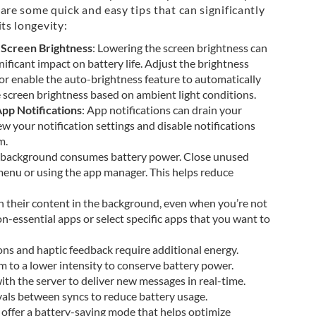
e are some quick and easy tips that can significantly
ts longevity:
 Screen Brightness
: Lowering the screen brightness can
nificant impact on battery life. Adjust the brightness
or enable the auto-brightness feature to automatically
e screen brightness based on ambient light conditions.
pp Notifications
: App notifications can drain your
w your notification settings and disable notifications
m.
he background consumes battery power. Close unused
enu or using the app manager. This helps reduce
h their content in the background, even when you’re not
n-essential apps or select specific apps that you want to
ions and haptic feedback require additional energy.
m to a lower intensity to conserve battery power.
ith the server to deliver new messages in real-time.
vals between syncs to reduce battery usage.
offer a battery-saving mode that helps optimize