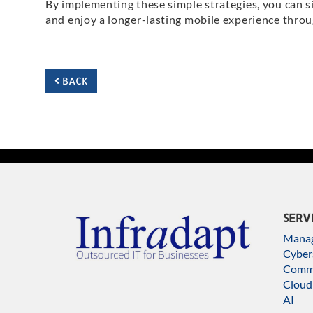
By implementing these simple strategies, you can s
and enjoy a longer-lasting mobile experience throu
BACK
SERV
Manag
Cyber
Commu
Cloud
AI