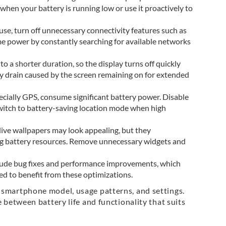
 when your battery is running low or use it proactively to
use, turn off unnecessary connectivity features such as
e power by constantly searching for available networks
to a shorter duration, so the display turns off quickly
y drain caused by the screen remaining on for extended
pecially GPS, consume significant battery power. Disable
 switch to battery-saving location mode when high
live wallpapers may look appealing, but they
g battery resources. Remove unnecessary widgets and
clude bug fixes and performance improvements, which
d to benefit from these optimizations.
 smartphone model, usage patterns, and settings.
 between battery life and functionality that suits