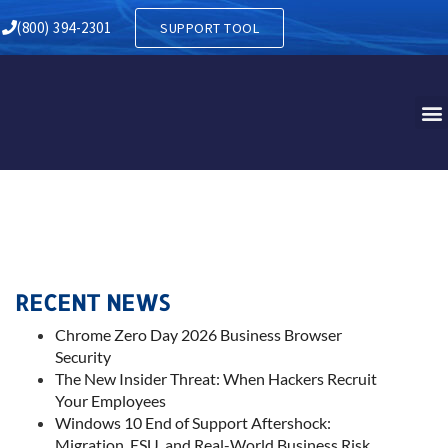
(800) 394-2301
SUPPORT TOOL
RECENT NEWS
Chrome Zero Day 2026 Business Browser
Security
The New Insider Threat: When Hackers Recruit
Your Employees
Windows 10 End of Support Aftershock:
Migration, ESU, and Real-World Business Risk