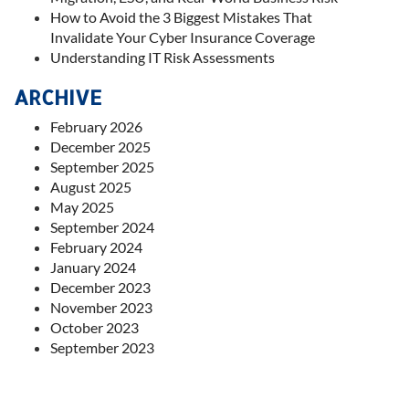
How to Avoid the 3 Biggest Mistakes That
Invalidate Your Cyber Insurance Coverage
Understanding IT Risk Assessments
ARCHIVE
February 2026
December 2025
September 2025
August 2025
May 2025
September 2024
February 2024
January 2024
December 2023
November 2023
October 2023
September 2023