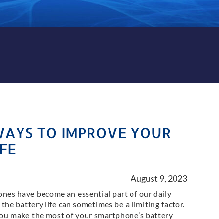
WAYS TO IMPROVE YOUR
FE
August 9, 2023
nes have become an essential part of our daily
t the battery life can sometimes be a limiting factor.
you make the most of your smartphone’s battery