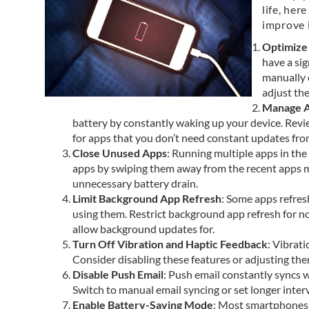
life, her
improve i
Optimize
have a sig
manually 
adjust th
Manage A
battery by constantly waking up your device. Revie
for apps that you don’t need constant updates fro
Close Unused Apps
: Running multiple apps in t
apps by swiping them away from the recent apps m
unnecessary battery drain.
Limit Background App Refresh
: Some apps refres
using them. Restrict background app refresh for no
allow background updates for.
Turn Off Vibration and Haptic Feedback
: Vibrat
Consider disabling these features or adjusting the
Disable Push Email
: Push email constantly syncs w
Switch to manual email syncing or set longer inter
Enable Battery-Saving Mode
: Most smartphones 