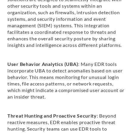
other security tools and systems within an
organization, such as firewalls, intrusion detection
systems, and security information and event
management (SIEM) systems. This integration
facilitates a coordinated response to threats and
enhances the overall security posture by sharing
insights and intelligence across different platforms.
User Behavior Analytics (UBA)
: Many EDR tools
incorporate UBA to detect anomalies based on user
behavior. This means monitoring for unusual login
times, file access patterns, or network requests,
which might indicate a compromised user account or
an insider threat.
Threat Hunting and Proactive Security
: Beyond
reactive measures, EDR enables proactive threat
hunting. Security teams can use EDR tools to