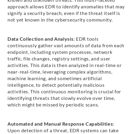
approach allows EDR to identify anomalies that may
signify a security breach, even if the threat itself is
not yet known in the cybersecurity community.
Data Collection and Analysis
: EDR tools
continuously gather vast amounts of data from each
endpoint, including system processes, network
traffic, file changes, registry settings, and user
activities. This data is then analyzed in real-time or
near-real-time, leveraging complex algorithms,
machine learning, and sometimes artificial
intelligence, to detect potentially malicious
activities. This continuous monitoring is crucial for
identifying threats that slowly evolve over time,
which might be missed by periodic scans.
Automated and Manual Response Capabilities
:
Upon detection of a threat, EDR systems can take