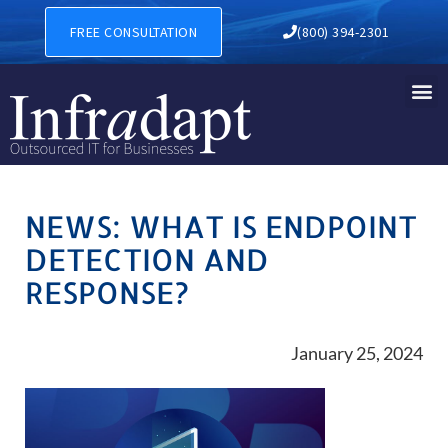
FREE CONSULTATION
(800) 394-2301
NEWS: WHAT IS ENDPOINT
DETECTION AND
RESPONSE?
January 25, 2024