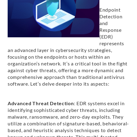
Endpoint
Detection
and
Response
(EDR)
represents
an advanced layer in cybersecurity strategies,
focusing on the endpoints or hosts within an
organization’s network. It’s a critical tool in the fight
against cyber threats, offering a more dynamic and
comprehensive approach than traditional antivirus
software. Let’s delve deeper into its aspects:
Advanced Threat Detection
: EDR systems excel in
identifying sophisticated cyber threats, including
malware, ransomware, and zero-day exploits. They
utilize a combination of signature-based, behavioral-
based, and heuristic analysis techniques to detect
known and unknown threats. This multi-faceted