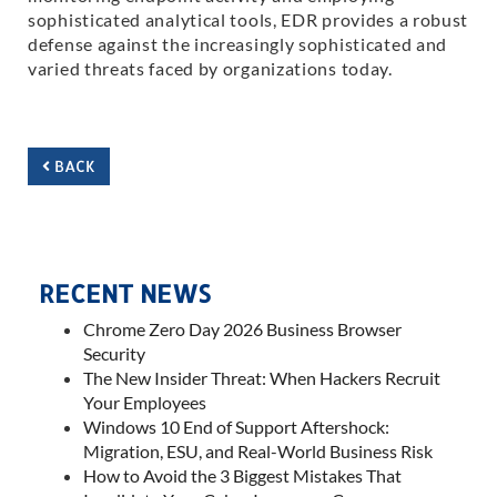
sophisticated analytical tools, EDR provides a robust
defense against the increasingly sophisticated and
varied threats faced by organizations today.
BACK
RECENT NEWS
Chrome Zero Day 2026 Business Browser
Security
The New Insider Threat: When Hackers Recruit
Your Employees
Windows 10 End of Support Aftershock:
Migration, ESU, and Real-World Business Risk
How to Avoid the 3 Biggest Mistakes That