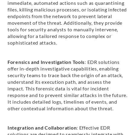
immediate, automated actions such as quarantining
files, killing malicious processes, or isolating infected
endpoints from the network to prevent lateral
movement of the threat. Additionally, they provide
tools for security analysts to manually intervene,
allowing for a tailored response to complex or
sophisticated attacks.
Forensics and Investigation Tools
: EDR solutions
offer in-depth investigative capabilities, enabling
security teams to trace back the origin of an attack,
understand its execution path, and assess the
impact. This forensic data is vital for incident
response and to prevent similar attacks in the future.
It includes detailed logs, timelines of events, and
other contextual information about the threat.
Integration and Collaboration
: Effective EDR
solutions are designed to seamlessly integrate with