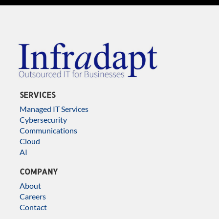
SERVICES
Managed IT Services
Cybersecurity
Communications
Cloud
AI
COMPANY
About
Careers
Contact