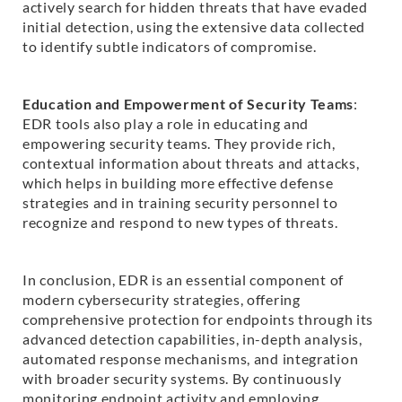
actively search for hidden threats that have evaded
initial detection, using the extensive data collected
to identify subtle indicators of compromise.
Education and Empowerment of Security Teams
:
EDR tools also play a role in educating and
empowering security teams. They provide rich,
contextual information about threats and attacks,
which helps in building more effective defense
strategies and in training security personnel to
recognize and respond to new types of threats.
In conclusion, EDR is an essential component of
modern cybersecurity strategies, offering
comprehensive protection for endpoints through its
advanced detection capabilities, in-depth analysis,
automated response mechanisms, and integration
with broader security systems. By continuously
monitoring endpoint activity and employing