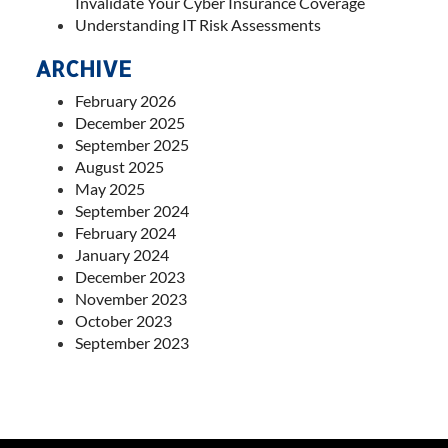
Invalidate Your Cyber Insurance Coverage
Understanding IT Risk Assessments
ARCHIVE
February 2026
December 2025
September 2025
August 2025
May 2025
September 2024
February 2024
January 2024
December 2023
November 2023
October 2023
September 2023