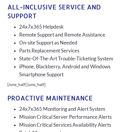
ALL-INCLUSIVE SERVICE AND
SUPPORT
24x7x365 Helpdesk
Remote Support and Remote Assistance
On-site Support as Needed
Parts Replacement Services
State-Of-The-Art Trouble-Ticketing System
iPhone, Blackberry, Android and Windows
Smartphone Support
[/one_half] [one_half]
PROACTIVE MAINTENANCE
24x7x365 Monitoring and Alert System
Mission Critical Server Performance Alerts
Mission Critical Services Availability Alerts