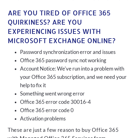
ARE YOU TIRED OF OFFICE 365
QUIRKINESS? ARE YOU
EXPERIENCING ISSUES WITH
MICROSOFT EXCHANGE ONLINE?
Password synchronization error and issues
Office 365 password sync not working
Account Notice: We've run into a problem with
your Office 365 subscription, and we need your
help to fix it
Something went wrong error
Office 365 error code 30016-4
Office 365 error code 0
Activation problems
These are just a few reason to buy Office 365