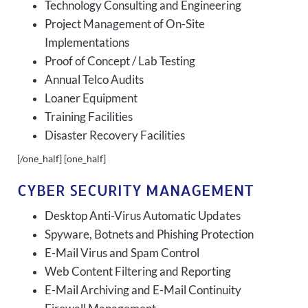
Technology Consulting and Engineering
Project Management of On-Site
Implementations
Proof of Concept / Lab Testing
Annual Telco Audits
Loaner Equipment
Training Facilities
Disaster Recovery Facilities
[/one_half] [one_half]
CYBER SECURITY MANAGEMENT
Desktop Anti-Virus Automatic Updates
Spyware, Botnets and Phishing Protection
E-Mail Virus and Spam Control
Web Content Filtering and Reporting
E-Mail Archiving and E-Mail Continuity