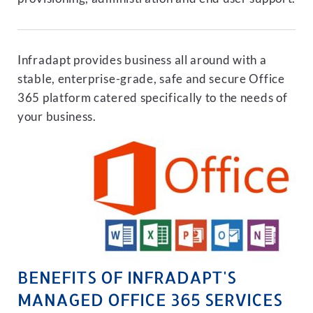
Infradapt provides business all around with a
stable, enterprise-grade, safe and secure Office
365 platform catered specifically to the needs of
your business.
BENEFITS OF INFRADAPT'S
MANAGED OFFICE 365 SERVICES