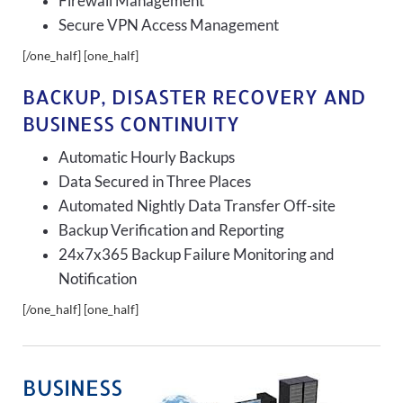
Firewall Management
Secure VPN Access Management
[/one_half] [one_half]
BACKUP, DISASTER RECOVERY AND
BUSINESS CONTINUITY
Automatic Hourly Backups
Data Secured in Three Places
Automated Nightly Data Transfer Off-site
Backup Verification and Reporting
24x7x365 Backup Failure Monitoring and
Notification
[/one_half] [one_half]
BUSINESS