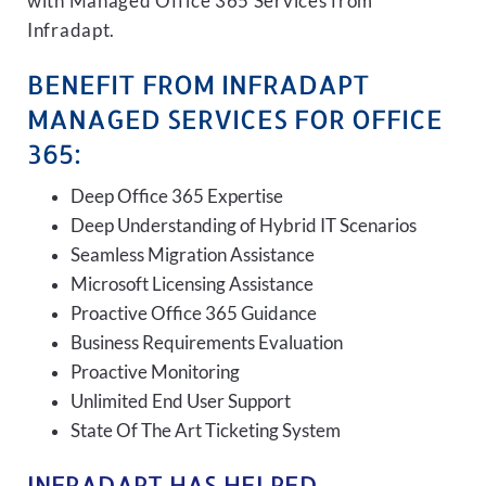
with Managed Office 365 Services from
Infradapt.
BENEFIT FROM INFRADAPT
MANAGED SERVICES FOR OFFICE
365:
Deep Office 365 Expertise
Deep Understanding of Hybrid IT Scenarios
Seamless Migration Assistance
Microsoft Licensing Assistance
Proactive Office 365 Guidance
Business Requirements Evaluation
Proactive Monitoring
Unlimited End User Support
State Of The Art Ticketing System
INFRADAPT HAS HELPED