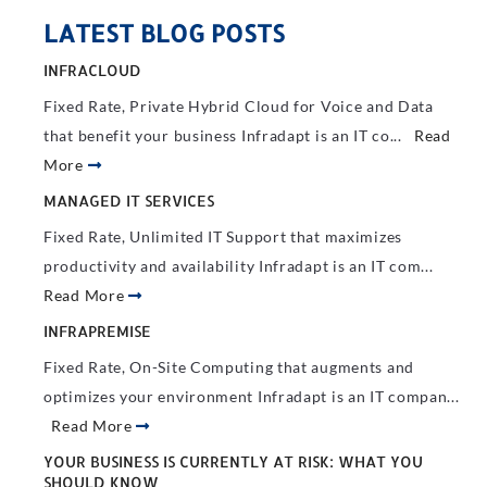
LATEST BLOG POSTS
INFRACLOUD
Fixed Rate, Private Hybrid Cloud for Voice and Data
that benefit your business Infradapt is an IT co...
Read
More
MANAGED IT SERVICES
Fixed Rate, Unlimited IT Support that maximizes
productivity and availability Infradapt is an IT com...
Read More
INFRAPREMISE
Fixed Rate, On-Site Computing that augments and
optimizes your environment Infradapt is an IT compan...
Read More
YOUR BUSINESS IS CURRENTLY AT RISK: WHAT YOU
SHOULD KNOW