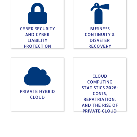
CYBER SECURITY
BUSINESS
AND CYBER
CONTINUITY &
LIABILITY
DISASTER
PROTECTION
RECOVERY
CLOUD
COMPUTING
STATISTICS 2026:
PRIVATE HYBRID
COSTS,
CLOUD
REPATRIATION,
AND THE RISE OF
PRIVATE CLOUD