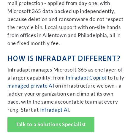
mail protection - applied from day one, with
Microsoft 365 data backed up independently,
because deletion and ransomware do not respect
the recycle bin. Local support with on-site hands
from offices in Allentown and Philadelphia, all in
one fixed monthly fee.
HOW IS INFRADAPT DIFFERENT?
Infradapt manages Microsoft 365 as one layer of
a larger capability: from
Infradapt Copilot
to fully
managed private AI
on infrastructure we own - a
ladder your organization can climb at its own
pace, with the same accountable team at every
rung. Start at
Infradapt AI
.
Talk to a Solutions Specialist