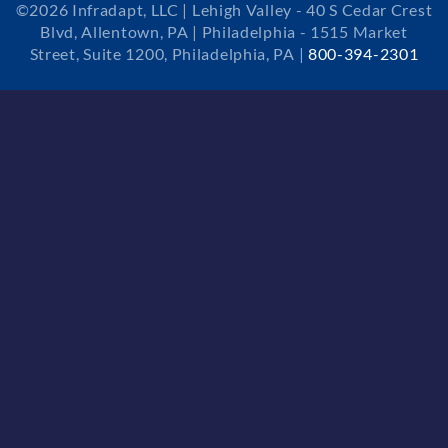
©2026 Infradapt, LLC | Lehigh Valley - 40 S Cedar Crest
Blvd, Allentown, PA | Philadelphia - 1515 Market
Street, Suite 1200, Philadelphia, PA |
800-394-2301