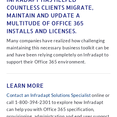
COUNTLESS CLIENTS MIGRATE,
MAINTAIN AND UPDATE A
MULTITUDE OF OFFICE 365
INSTALLS AND LICENSES.
Many companies have realized how challenging
maintaining this necessary business toolkit can be
and have been relying completely on Infradapt to
support their Office 365 environment.
LEARN MORE
Contact an Infradapt Solutions Specialist
online or
call 1-800-394-2301 to explore how Infradapt
can help you with Office 365 specification,
provisioning, administration and end user support.