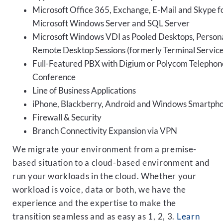
Microsoft Office 365, Exchange, E-Mail and Skype fo
Microsoft Windows Server and SQL Server
Microsoft Windows VDI as Pooled Desktops, Persona
Remote Desktop Sessions (formerly Terminal Service
Full-Featured PBX with Digium or Polycom Telephon
Conference
Line of Business Applications
iPhone, Blackberry, Android and Windows Smartph
Firewall & Security
Branch Connectivity Expansion via VPN
We migrate your environment from a premise-
based situation to a cloud-based environment and
run your workloads in the cloud. Whether your
workload is voice, data or both, we have the
experience and the expertise to make the
transition seamless and as easy as 1, 2, 3.
Learn