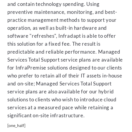
and contain technology spending. Using
preventive maintenance, monitoring, and best-
practice management methods to support your
operation, as well as built-in hardware and
software "refreshes", Infradapt is able to offer
this solution for a fixed fee. The result is
predictable and reliable performance. Managed
Services Total Support service plans are available
for InfraPremise solutions designed to our clients
who prefer to retain all of their IT assets in-house
and on-site; Managed Services Total Support
service plans are also available for our hybrid
solutions to clients who wish to introduce cloud
services at a measured pace while retaining a
significant on-site infrastructure.
[one_half]