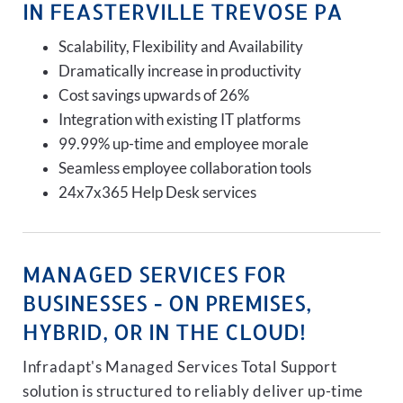
IN FEASTERVILLE TREVOSE PA
Scalability, Flexibility and Availability
Dramatically increase in productivity
Cost savings upwards of 26%
Integration with existing IT platforms
99.99% up-time and employee morale
Seamless employee collaboration tools
24x7x365 Help Desk services
MANAGED SERVICES FOR
BUSINESSES - ON PREMISES,
HYBRID, OR IN THE CLOUD!
Infradapt's Managed Services Total Support
solution is structured to reliably deliver up-time