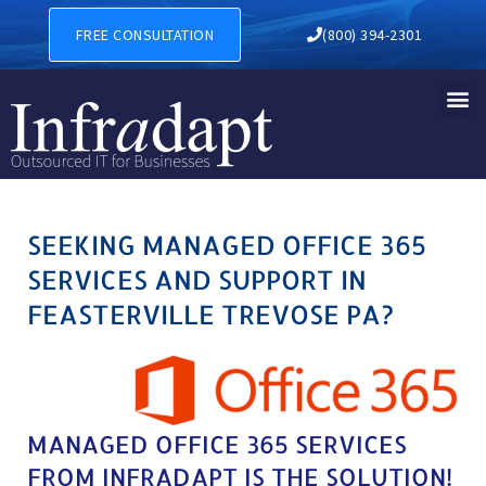
MANAGED OFFICE 365 SERVI
FREE CONSULTATION
(800) 394-2301
SEEKING MANAGED OFFICE 365
SERVICES AND SUPPORT IN
FEASTERVILLE TREVOSE PA?
MANAGED OFFICE 365 SERVICES
FROM INFRADAPT IS THE SOLUTION!