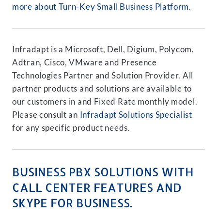
more about Turn-Key Small Business Platform.
Infradapt is a Microsoft, Dell, Digium, Polycom,
Adtran, Cisco, VMware and Presence
Technologies Partner and Solution Provider. All
partner products and solutions are available to
our customers in and Fixed Rate monthly model.
Please consult an
Infradapt Solutions Specialist
for any specific product needs.
BUSINESS PBX SOLUTIONS WITH
CALL CENTER FEATURES AND
SKYPE FOR BUSINESS.