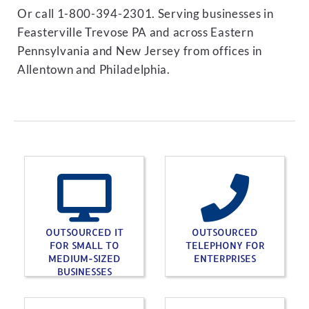
Or call 1-800-394-2301. Serving businesses in
Feasterville Trevose PA and across Eastern
Pennsylvania and New Jersey from offices in
Allentown and Philadelphia.
OUTSOURCED IT
OUTSOURCED
FOR SMALL TO
TELEPHONY FOR
MEDIUM-SIZED
ENTERPRISES
BUSINESSES