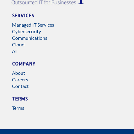
SERVICES
Managed IT Services
Cybersecurity
Communications
Cloud
AI
COMPANY
About
Careers
Contact
TERMS
Terms