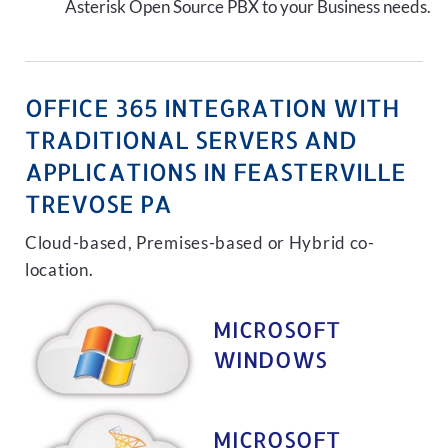
Asterisk Open Source PBX to your Business needs.
OFFICE 365 INTEGRATION WITH
TRADITIONAL SERVERS AND
APPLICATIONS IN FEASTERVILLE
TREVOSE PA
Cloud-based, Premises-based or Hybrid co-
location.
MICROSOFT
WINDOWS
MICROSOFT