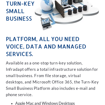
TURN-KEY
SMALL
BUSINESS
PLATFORM, ALL YOU NEED
VOICE, DATA AND MANAGED
SERVICES.
Available as a one-stop turn-key solution,
Infradapt offers a total infrastructure solution for
small business. From file storage, virtual
desktops, and Microsoft Office 365, the Turn-Key
Small Business Platform also includes e-mail and
phone service.
Apple Mac and Windows Desktops