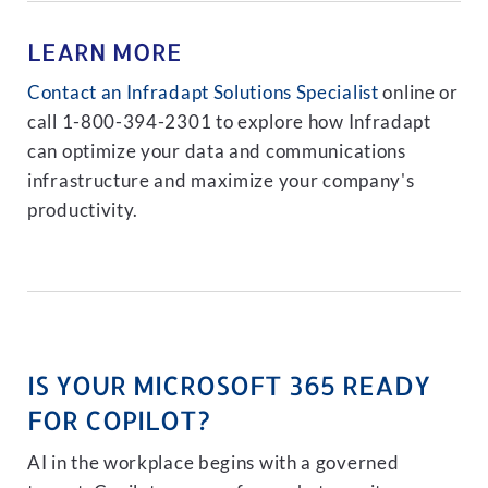
LEARN MORE
Contact an Infradapt Solutions Specialist
online or
call 1-800-394-2301 to explore how Infradapt
can optimize your data and communications
infrastructure and maximize your company's
productivity.
IS YOUR MICROSOFT 365 READY
FOR COPILOT?
AI in the workplace begins with a governed