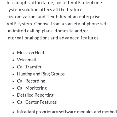
Infradapt's affordable, hosted VoIP telephone
system solution offers all the features,
customization, and flexibility of an enterprise
VoIP system. Choose from a variety of phone sets,
unlimited calling plans, domestic and/or
international options and advanced features.
Music on Hold
Voicemail
Call Transfer
Hunting and Ring Groups
Call Recording
Call Monitoring
Detailed Reporting
Call Center Features
Infradapt proprietary software modules and methods 