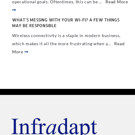
operational goals. Oftentimes, this can be ...
Read More
WHAT’S MESSING WITH YOUR WI-FI? A FEW THINGS
MAY BE RESPONSIBLE
Wireless connectivity is a staple in modern business,
which makes it all the more frustrating when y...
Read
More