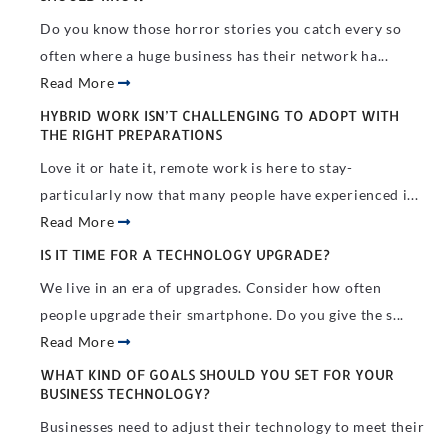
Do you know those horror stories you catch every so
often where a huge business has their network ha...
Read More
HYBRID WORK ISN’T CHALLENGING TO ADOPT WITH
THE RIGHT PREPARATIONS
Love it or hate it, remote work is here to stay-
particularly now that many people have experienced i...
Read More
IS IT TIME FOR A TECHNOLOGY UPGRADE?
We live in an era of upgrades. Consider how often
people upgrade their smartphone. Do you give the s...
Read More
WHAT KIND OF GOALS SHOULD YOU SET FOR YOUR
BUSINESS TECHNOLOGY?
Businesses need to adjust their technology to meet their