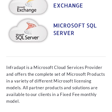
EXCHANGE
MICROSOFT SQL
SERVER
Infradapt is a Microsoft Cloud Services Provider
and offers the complete set of Microsoft Products
in a variety of different Microsoft licensing
models. All partner products and solutions are
available to our clients in a Fixed Fee monthly
model.