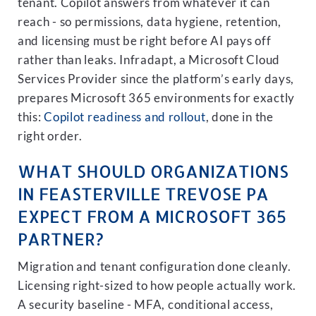
tenant. Copilot answers from whatever it can
reach - so permissions, data hygiene, retention,
and licensing must be right before AI pays off
rather than leaks. Infradapt, a Microsoft Cloud
Services Provider since the platform’s early days,
prepares Microsoft 365 environments for exactly
this:
Copilot readiness and rollout
, done in the
right order.
WHAT SHOULD ORGANIZATIONS
IN FEASTERVILLE TREVOSE PA
EXPECT FROM A MICROSOFT 365
PARTNER?
Migration and tenant configuration done cleanly.
Licensing right-sized to how people actually work.
A security baseline - MFA, conditional access,