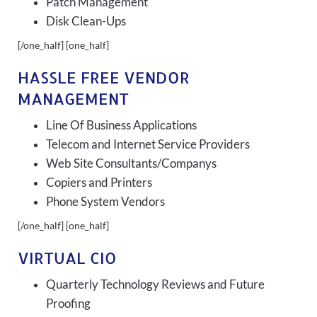
Patch Management
Disk Clean-Ups
[/one_half] [one_half]
HASSLE FREE VENDOR
MANAGEMENT
Line Of Business Applications
Telecom and Internet Service Providers
Web Site Consultants/Companys
Copiers and Printers
Phone System Vendors
[/one_half] [one_half]
VIRTUAL CIO
Quarterly Technology Reviews and Future
Proofing