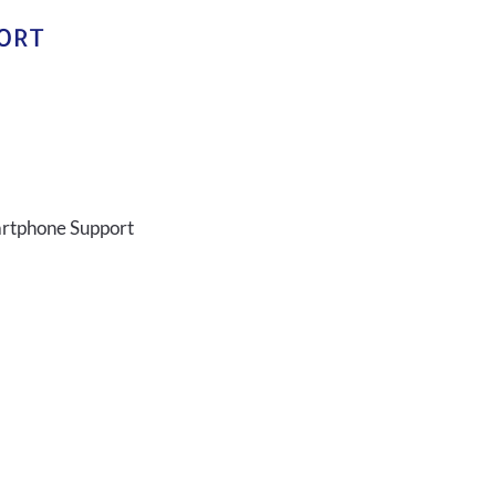
PORT
artphone Support