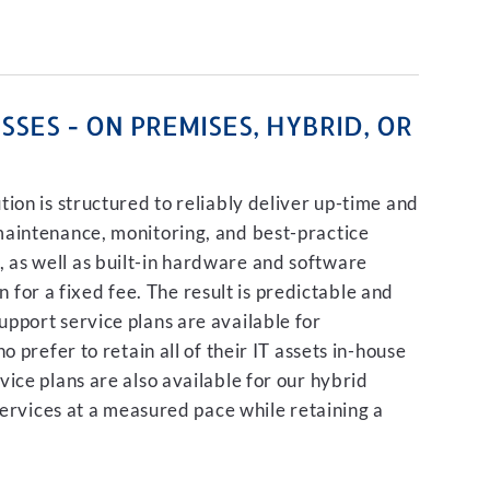
SES - ON PREMISES, HYBRID, OR
ion is structured to reliably deliver up-time and
maintenance, monitoring, and best-practice
as well as built-in hardware and software
on for a fixed fee. The result is predictable and
pport service plans are available for
 prefer to retain all of their IT assets in-house
ice plans are also available for our hybrid
services at a measured pace while retaining a