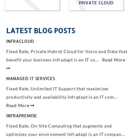
PRIVATE CLOUD
LATEST BLOG POSTS
INFRACLOUD
Fixed Rate, Private Hybrid Cloud for Voice and Data that
benefit your business Infradapt is an IT co...
Read More
MANAGED IT SERVICES
Fixed Rate, Unlimited IT Support that maximizes
productivity and availability Infradapt is an IT com...
Read More
INFRAPREMISE
Fixed Rate, On-Site Computing that augments and
optimizes your environment Infradapt is an IT compan...