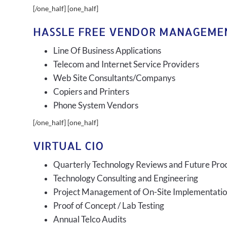
[/one_half] [one_half]
HASSLE FREE VENDOR MANAGEME
Line Of Business Applications
Telecom and Internet Service Providers
Web Site Consultants/Companys
Copiers and Printers
Phone System Vendors
[/one_half] [one_half]
VIRTUAL CIO
Quarterly Technology Reviews and Future Pro
Technology Consulting and Engineering
Project Management of On-Site Implementati
Proof of Concept / Lab Testing
Annual Telco Audits