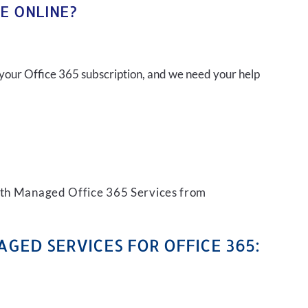
E ONLINE?
your Office 365 subscription, and we need your help
with Managed Office 365 Services from
GED SERVICES FOR OFFICE 365: