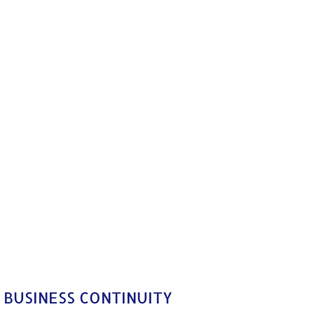
 BUSINESS CONTINUITY