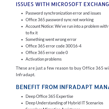
ISSUES WITH MICROSOFT EXCHANG
Password synchronization error and issues
Office 365 password sync not working
Account Notice: We've run into a problem with 
to fix it
Something went wrong error
Office 365 error code 30016-4
Office 365 error code 0
Activation problems
These are just a few reason to buy Office 365 
Infradapt.
BENEFIT FROM INFRADAPT MANA
Deep Office 365 Expertise
Deep Understanding of Hybrid IT Scenarios