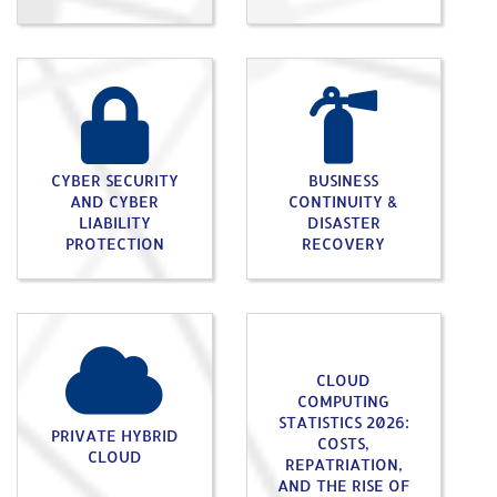
CYBER SECURITY
BUSINESS
AND CYBER
CONTINUITY &
LIABILITY
DISASTER
PROTECTION
RECOVERY
CLOUD
COMPUTING
STATISTICS 2026:
PRIVATE HYBRID
COSTS,
CLOUD
REPATRIATION,
AND THE RISE OF