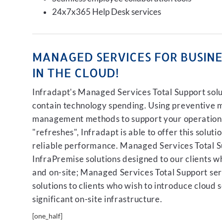
24x7x365 Help Desk services
MANAGED SERVICES FOR BUSINES
IN THE CLOUD!
Infradapt's Managed Services Total Support solut
contain technology spending. Using preventive 
management methods to support your operation, 
"refreshes", Infradapt is able to offer this soluti
reliable performance. Managed Services Total Su
InfraPremise solutions designed to our clients who
and on-site; Managed Services Total Support serv
solutions to clients who wish to introduce cloud 
significant on-site infrastructure.
[one_half]