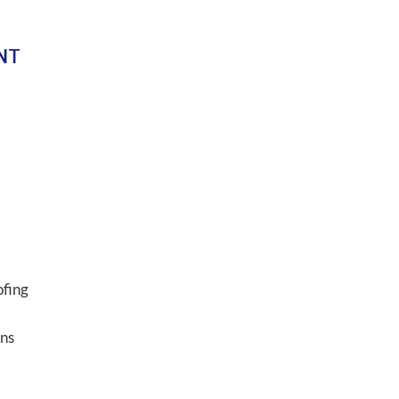
NT
ofing
ons