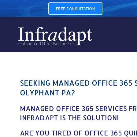
MANAGED OFFICE 365 SERV
FREE CONSULTATION
SEEKING MANAGED OFFICE 365 
OLYPHANT PA?
MANAGED OFFICE 365 SERVICES F
INFRADAPT IS THE SOLUTION!
ARE YOU TIRED OF OFFICE 365 QU