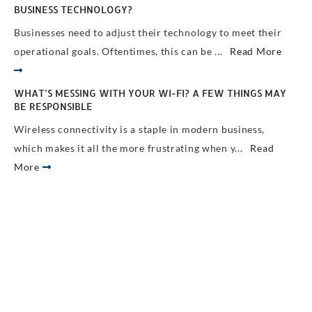
BUSINESS TECHNOLOGY?
Businesses need to adjust their technology to meet their
operational goals. Oftentimes, this can be ...
Read More
WHAT’S MESSING WITH YOUR WI-FI? A FEW THINGS MAY
BE RESPONSIBLE
Wireless connectivity is a staple in modern business,
which makes it all the more frustrating when y...
Read
More