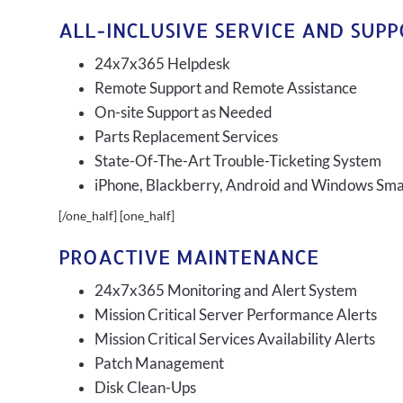
ALL-INCLUSIVE SERVICE AND SUP
24x7x365 Helpdesk
Remote Support and Remote Assistance
On-site Support as Needed
Parts Replacement Services
State-Of-The-Art Trouble-Ticketing System
iPhone, Blackberry, Android and Windows Sm
[/one_half] [one_half]
PROACTIVE MAINTENANCE
24x7x365 Monitoring and Alert System
Mission Critical Server Performance Alerts
Mission Critical Services Availability Alerts
Patch Management
Disk Clean-Ups