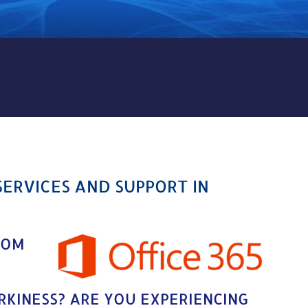
ICES AND SUPPORT IN OLYP
SERVICES AND SUPPORT IN
ROM
IRKINESS? ARE YOU EXPERIENCING