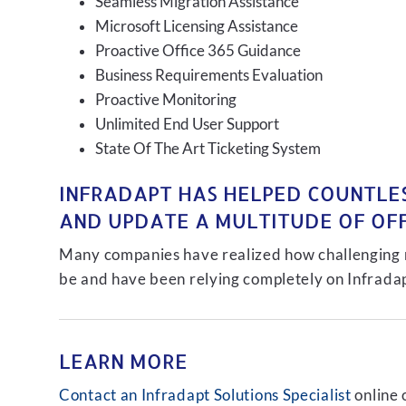
Seamless Migration Assistance
Microsoft Licensing Assistance
Proactive Office 365 Guidance
Business Requirements Evaluation
Proactive Monitoring
Unlimited End User Support
State Of The Art Ticketing System
INFRADAPT HAS HELPED COUNTLES
AND UPDATE A MULTITUDE OF OFFI
Many companies have realized how challenging ma
be and have been relying completely on Infradap
LEARN MORE
Contact an Infradapt Solutions Specialist
online 