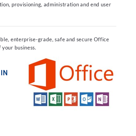
tion, provisioning, administration and end user
able, enterprise-grade, safe and secure Office
f your business.
IN