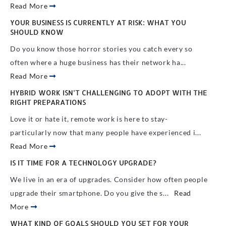
Read More
YOUR BUSINESS IS CURRENTLY AT RISK: WHAT YOU
SHOULD KNOW
Do you know those horror stories you catch every so
often where a huge business has their network ha...
Read More
HYBRID WORK ISN’T CHALLENGING TO ADOPT WITH THE
RIGHT PREPARATIONS
Love it or hate it, remote work is here to stay-
particularly now that many people have experienced i...
Read More
IS IT TIME FOR A TECHNOLOGY UPGRADE?
We live in an era of upgrades. Consider how often people
upgrade their smartphone. Do you give the s...
Read
More
WHAT KIND OF GOALS SHOULD YOU SET FOR YOUR