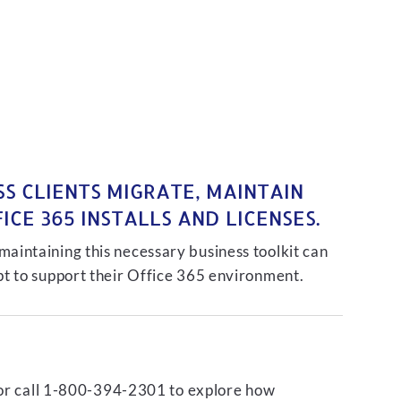
S CLIENTS MIGRATE, MAINTAIN
CE 365 INSTALLS AND LICENSES.
intaining this necessary business toolkit can
t to support their Office 365 environment.
or call 1-800-394-2301 to explore how