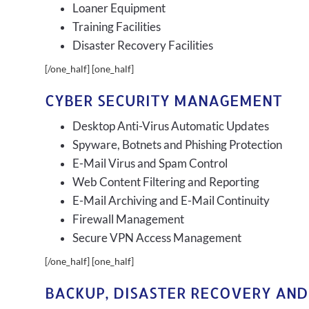
Loaner Equipment
Training Facilities
Disaster Recovery Facilities
[/one_half] [one_half]
CYBER SECURITY MANAGEMENT
Desktop Anti-Virus Automatic Updates
Spyware, Botnets and Phishing Protection
E-Mail Virus and Spam Control
Web Content Filtering and Reporting
E-Mail Archiving and E-Mail Continuity
Firewall Management
Secure VPN Access Management
[/one_half] [one_half]
BACKUP, DISASTER RECOVERY AND