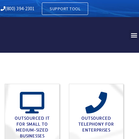
HANT PA
(800) 394-2301
SUPPORT TOOL
OUTSOURCED IT
OUTSOURCED
FOR SMALL TO
TELEPHONY FOR
MEDIUM-SIZED
ENTERPRISES
BUSINESSES