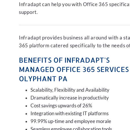
Infradapt can help you with Office 365 specifica
support.
Infradapt provides business all around with a st
365 platform catered specifically to the needs o
BENEFITS OF INFRADAPT'S
MANAGED OFFICE 365 SERVICES 
OLYPHANT PA
Scalability, Flexibility and Availability
Dramatically increase in productivity
Cost savings upwards of 26%
Integration with existing IT platforms
99.99% up-time and employee morale
Seamless employee collaboration tools